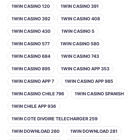
1WIN CASINO 120
1WIN CASINO 391
1WIN CASINO 392
1WIN CASINO 408
1WIN CASINO 430
1WIN CASINO 5
1WIN CASINO 577
1WIN CASINO 580
1WIN CASINO 684
1WIN CASINO 743
1WIN CASINO 895
1WIN CASINO APP 353
1WIN CASINO APP 7
1WIN CASINO APP 985
1WIN CASINO CHILE 796
1WIN CASINO SPANISH
1WIN CHILE APP 936
1WIN COTE DIVOIRE TELECHARGER 259
1WIN DOWNLOAD 260
1WIN DOWNLOAD 281