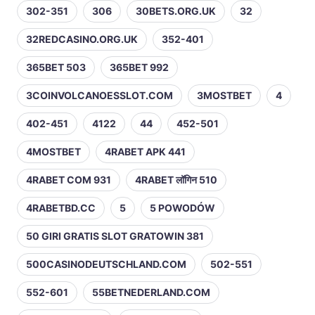
302-351
306
30BETS.ORG.UK
32
32REDCASINO.ORG.UK
352-401
365BET 503
365BET 992
3COINVOLCANOESSLOT.COM
3MOSTBET
4
402-451
4122
44
452-501
4MOSTBET
4RABET APK 441
4RABET COM 931
4RABET लॉगिन 510
4RABETBD.CC
5
5 POWODÓW
50 GIRI GRATIS SLOT GRATOWIN 381
500CASINODEUTSCHLAND.COM
502-551
552-601
55BETNEDERLAND.COM