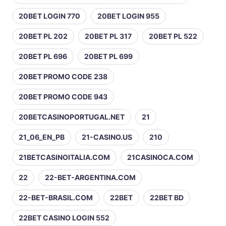
20BET LOGIN 770
20BET LOGIN 955
20BET PL 202
20BET PL 317
20BET PL 522
20BET PL 696
20BET PL 699
20BET PROMO CODE 238
20BET PROMO CODE 943
20BETCASINOPORTUGAL.NET
21
21_06_EN_PB
21-CASINO.US
210
21BETCASINOITALIA.COM
21CASINOCA.COM
22
22-BET-ARGENTINA.COM
22-BET-BRASIL.COM
22BET
22BET BD
22BET CASINO LOGIN 552