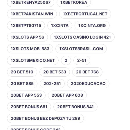
1XBETKENYA25067
1XBETKOREA
1XBETPAKISTAN.WIN
1XBETPORTUGAL.NET
1XBETPT80715
1XCINTA
1XCINTA.ORG
1XSLOTS APP 56
1XSLOTS CASINO LOGIN 421
1XSLOTS MOBI 583
1XSLOTSBRASIL.COM
1XSLOTSMEXICO.NET
2
2-51
20 BET 510
20 BET 533
20 BET 768
20 BET 885
202-251
2020EDUCACAO
20BET APP 553
20BET APP 608
20BET BONUS 681
20BET BONUS 841
20BET BONUS BEZ DEPOZYTU 289
20BET BONUS CODE 243