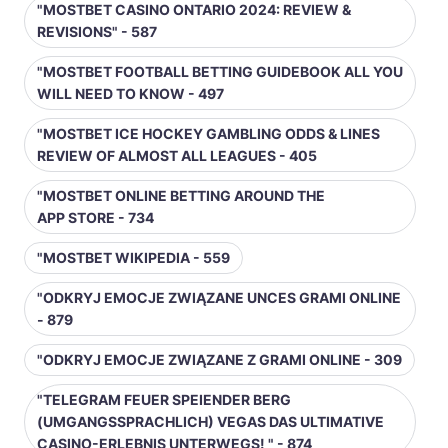
"MOSTBET CASINO ONTARIO 2024: REVIEW &
REVISIONS" - 587
"MOSTBET FOOTBALL BETTING GUIDEBOOK ALL YOU
WILL NEED TO KNOW - 497
"MOSTBET ICE HOCKEY GAMBLING ODDS & LINES
REVIEW OF ALMOST ALL LEAGUES - 405
"‎MOSTBET ONLINE BETTING AROUND THE
APP STORE - 734
"MOSTBET WIKIPEDIA - 559
"ODKRYJ EMOCJE ZWIĄZANE UNCES GRAMI ONLINE
- 879
"ODKRYJ EMOCJE ZWIĄZANE Z GRAMI ONLINE - 309
"TELEGRAM FEUER SPEIENDER BERG
(UMGANGSSPRACHLICH) VEGAS DAS ULTIMATIVE
CASINO-ERLEBNIS UNTERWEGS! " - 874