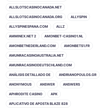
ALLSLOTSCASINOCANADA.NET
ALLSLOTSCASINOCANADA.ORG
ALLYSPIN
ALLYSPINESPANA.COM
ALLZ
AMMINEX.NET 2
AMONBET-CASINO1.NL
AMONBETNEDERLAND.COM
AMONBETS1.FR
AMUNRACASINOAUSTRALIA.NET
AMUNRACASINODEUTSCHLAND.COM
ANÁLISIS DETALLADO DE
ANDRIANOPOULOS.GR
ANONYMOUS
ANSWER
ANSWERS
APHRODITE CASINO
APK
APLICATIVO DE APOSTA BLAZE 828