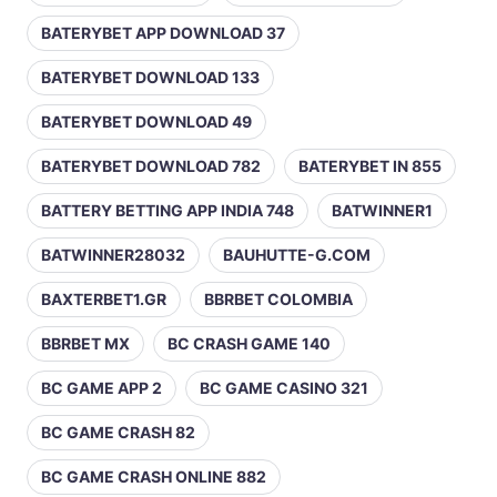
BATERYBET APP DOWNLOAD 37
BATERYBET DOWNLOAD 133
BATERYBET DOWNLOAD 49
BATERYBET DOWNLOAD 782
BATERYBET IN 855
BATTERY BETTING APP INDIA 748
BATWINNER1
BATWINNER28032
BAUHUTTE-G.COM
BAXTERBET1.GR
BBRBET COLOMBIA
BBRBET MX
BC CRASH GAME 140
BC GAME APP 2
BC GAME CASINO 321
BC GAME CRASH 82
BC GAME CRASH ONLINE 882