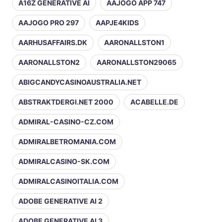
A16Z GENERATIVE AI
AAJOGO APP 747
AAJOGO PRO 297
AAPJE4KIDS
AARHUSAFFAIRS.DK
AARONALLSTON1
AARONALLSTON2
AARONALLSTON29065
ABIGCANDYCASINOAUSTRALIA.NET
ABSTRAKTDERGI.NET 2000
ACABELLE.DE
ADMIRAL-CASINO-CZ.COM
ADMIRALBETROMANIA.COM
ADMIRALCASINO-SK.COM
ADMIRALCASINOITALIA.COM
ADOBE GENERATIVE AI 2
ADOBE GENERATIVE AI 3