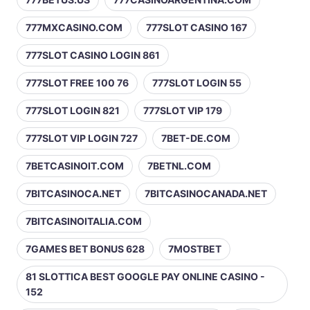
777MXCASINO.COM
777SLOT CASINO 167
777SLOT CASINO LOGIN 861
777SLOT FREE 100 76
777SLOT LOGIN 55
777SLOT LOGIN 821
777SLOT VIP 179
777SLOT VIP LOGIN 727
7BET-DE.COM
7BETCASINOIT.COM
7BETNL.COM
7BITCASINOCA.NET
7BITCASINOCANADA.NET
7BITCASINOITALIA.COM
7GAMES BET BONUS 628
7MOSTBET
81 SLOTTICA BEST GOOGLE PAY ONLINE CASINO -
152