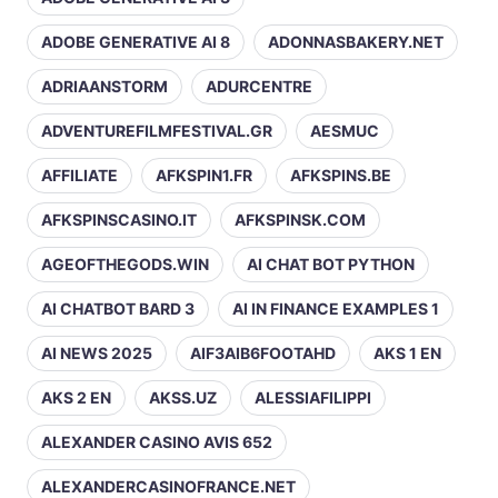
ADOBE GENERATIVE AI 8
ADONNASBAKERY.NET
ADRIAANSTORM
ADURCENTRE
ADVENTUREFILMFESTIVAL.GR
AESMUC
AFFILIATE
AFKSPIN1.FR
AFKSPINS.BE
AFKSPINSCASINO.IT
AFKSPINSK.COM
AGEOFTHEGODS.WIN
AI CHAT BOT PYTHON
AI CHATBOT BARD 3
AI IN FINANCE EXAMPLES 1
AI NEWS 2025
AIF3AIB6FOOTAHD
AKS 1 EN
AKS 2 EN
AKSS.UZ
ALESSIAFILIPPI
ALEXANDER CASINO AVIS 652
ALEXANDERCASINOFRANCE.NET