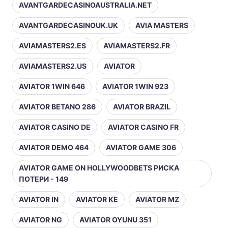
AVANTGARDECASINOAUSTRALIA.NET
AVANTGARDECASINOUK.UK
AVIA MASTERS
AVIAMASTERS2.ES
AVIAMASTERS2.FR
AVIAMASTERS2.US
AVIATOR
AVIATOR 1WIN 646
AVIATOR 1WIN 923
AVIATOR BETANO 286
AVIATOR BRAZIL
AVIATOR CASINO DE
AVIATOR CASINO FR
AVIATOR DEMO 464
AVIATOR GAME 306
AVIATOR GAME ON HOLLYWOODBETS РИСКА
ПОТЕРИ - 149
AVIATOR IN
AVIATOR KE
AVIATOR MZ
AVIATOR NG
AVIATOR OYUNU 351