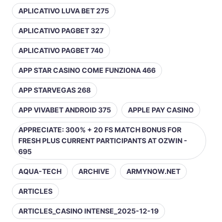
APLICATIVO LUVA BET 275
APLICATIVO PAGBET 327
APLICATIVO PAGBET 740
APP STAR CASINO COME FUNZIONA 466
APP STARVEGAS 268
APP VIVABET ANDROID 375
APPLE PAY CASINO
APPRECIATE: 300% + 20 FS MATCH BONUS FOR
FRESH PLUS CURRENT PARTICIPANTS AT OZWIN -
695
AQUA-TECH
ARCHIVE
ARMYNOW.NET
ARTICLES
ARTICLES_CASINO INTENSE_2025-12-19