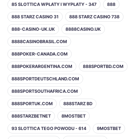
85 SLOTTICA WPŁATY I WYPŁATY - 347
888
888 STARZ CASINO 31
888 STARZ CASINO 738
888-CASINO-UK.UK
8888CASINO.UK
8888CASINOBRASIL.COM
888POKER-CANADA.COM
888POKERARGENTINA.COM
888SPORTBD.COM
888SPORTDEUTSCHLAND.COM
888SPORTSOUTHAFRICA.COM
888SPORTUK.COM
888STARZ BD
888STARZBETNET
8MOSTBET
93 SLOTTICA TEGO POWODU - 614
9MOSTBET