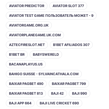
AVIATOR PREDICTOR
AVIATOR SLOT 377
AVIATOR TEST GAME ПОЛЬЗОВАТЕЛЬ МОЖЕТ - 9
AVIATORGAME.ORG.UK
AVIATORPLANEGAME.UK.COM
AZTECFIRESLOT.NET
B1BET AFILIADOS 307
B1BET BR
BABYSWERELD
BACANAPLAYUS.US
BAHIGO SUISSE - SYLVAINCATHALA.COM
BAIXAR PAGBET 490
BAIXAR PAGBET 799
BAIXAR PAGBET 813
BAJI 42
BAJI 990
BAJI APP 664
BAJI LIVE CRICKET 690