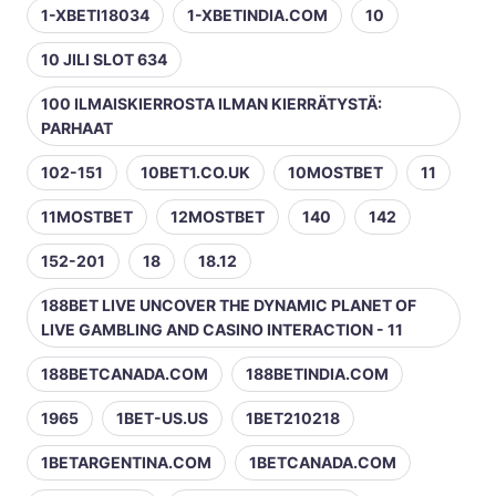
1-XBETI18034
1-XBETINDIA.COM
10
10 JILI SLOT 634
100 ILMAISKIERROSTA ILMAN KIERRÄTYSTÄ:
PARHAAT
102-151
10BET1.CO.UK
10MOSTBET
11
11MOSTBET
12MOSTBET
140
142
152-201
18
18.12
188BET LIVE UNCOVER THE DYNAMIC PLANET OF
LIVE GAMBLING AND CASINO INTERACTION - 11
188BETCANADA.COM
188BETINDIA.COM
1965
1BET-US.US
1BET210218
1BETARGENTINA.COM
1BETCANADA.COM