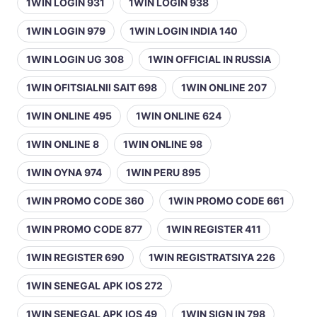
1WIN LOGIN 931
1WIN LOGIN 938
1WIN LOGIN 979
1WIN LOGIN INDIA 140
1WIN LOGIN UG 308
1WIN OFFICIAL IN RUSSIA
1WIN OFITSIALNII SAIT 698
1WIN ONLINE 207
1WIN ONLINE 495
1WIN ONLINE 624
1WIN ONLINE 8
1WIN ONLINE 98
1WIN OYNA 974
1WIN PERU 895
1WIN PROMO CODE 360
1WIN PROMO CODE 661
1WIN PROMO CODE 877
1WIN REGISTER 411
1WIN REGISTER 690
1WIN REGISTRATSIYA 226
1WIN SENEGAL APK IOS 272
1WIN SENEGAL APK IOS 49
1WIN SIGN IN 798