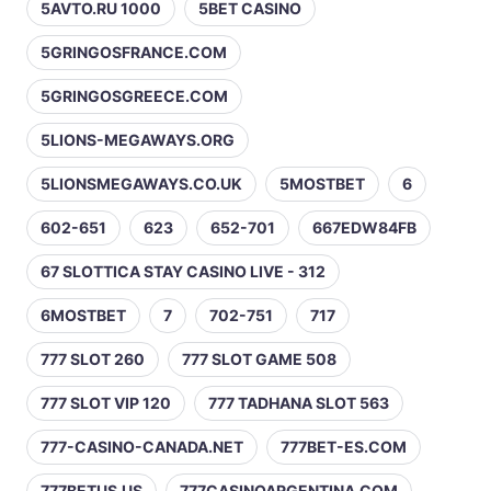
5AVTO.RU 1000
5BET CASINO
5GRINGOSFRANCE.COM
5GRINGOSGREECE.COM
5LIONS-MEGAWAYS.ORG
5LIONSMEGAWAYS.CO.UK
5MOSTBET
6
602-651
623
652-701
667EDW84FB
67 SLOTTICA STAY CASINO LIVE - 312
6MOSTBET
7
702-751
717
777 SLOT 260
777 SLOT GAME 508
777 SLOT VIP 120
777 TADHANA SLOT 563
777-CASINO-CANADA.NET
777BET-ES.COM
777BETUS.US
777CASINOARGENTINA.COM