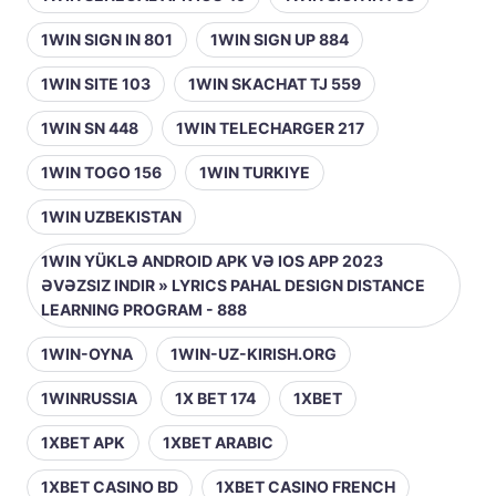
1WIN SIGN IN 801
1WIN SIGN UP 884
1WIN SITE 103
1WIN SKACHAT TJ 559
1WIN SN 448
1WIN TELECHARGER 217
1WIN TOGO 156
1WIN TURKIYE
1WIN UZBEKISTAN
1WIN YÜKLƏ ANDROID APK VƏ IOS APP 2023
ƏVƏZSIZ INDIR » LYRICS PAHAL DESIGN DISTANCE
LEARNING PROGRAM - 888
1WIN-OYNA
1WIN-UZ-KIRISH.ORG
1WINRUSSIA
1X BET 174
1XBET
1XBET APK
1XBET ARABIC
1XBET CASINO BD
1XBET CASINO FRENCH