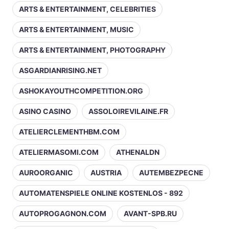
ARTS & ENTERTAINMENT, CELEBRITIES
ARTS & ENTERTAINMENT, MUSIC
ARTS & ENTERTAINMENT, PHOTOGRAPHY
ASGARDIANRISING.NET
ASHOKAYOUTHCOMPETITION.ORG
ASINO CASINO
ASSOLOIREVILAINE.FR
ATELIERCLEMENTHBM.COM
ATELIERMASOMI.COM
ATHENALDN
AUROORGANIC
AUSTRIA
AUTEMBEZPECNE
AUTOMATENSPIELE ONLINE KOSTENLOS - 892
AUTOPROGAGNON.COM
AVANT-SPB.RU