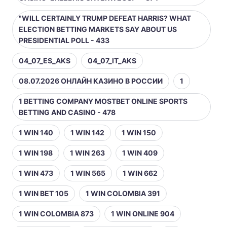
"WILL CERTAINLY TRUMP DEFEAT HARRIS? WHAT
ELECTION BETTING MARKETS SAY ABOUT US
PRESIDENTIAL POLL - 433
04_07_ES_AKS
04_07_IT_AKS
08.07.2026 ОНЛАЙН КАЗИНО В РОССИИ
1
1 BETTING COMPANY MOSTBET ONLINE SPORTS
BETTING AND CASINO - 478
1 WIN 140
1 WIN 142
1 WIN 150
1 WIN 198
1 WIN 263
1 WIN 409
1 WIN 473
1 WIN 565
1 WIN 662
1 WIN BET 105
1 WIN COLOMBIA 391
1 WIN COLOMBIA 873
1 WIN ONLINE 904