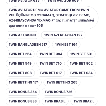
1WIN AVIATOR 635
1WIN AVIATOR 909
1WIN AVIATOR DEMO AVIATOR GAME FROM 1WIN
PUL ÜÇÜN NECƏ OYNAMAQ, STRATEQLƏR, DEMO,
AZƏRBAYCANDA YIXMAQ สำนักงานมาตรฐานผลิตภัณฑ์
อุตสาหกรรม สมอ - 105
1WIN AZ CASINO
1WIN AZERBAYCAN 127
1WIN BANGLADESH 517
1WIN BET 164
1WIN BET 254
1WIN BET 394
1WIN BET 531
1WIN BET 549
1WIN BET 710
1WIN BET 802
1WIN BET 808
1WIN BET 917
1WIN BET 934
1WIN BETTING 174
1WIN BETTING 265
1WIN BONUS 354
1WIN BONUS 726
1WIN BONUS 833
1WIN BRASIL
1WIN BRAZIL