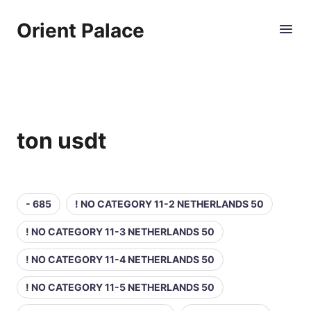
Orient Palace
ton usdt
- 685
! NO CATEGORY 11-2 NETHERLANDS 50
! NO CATEGORY 11-3 NETHERLANDS 50
! NO CATEGORY 11-4 NETHERLANDS 50
! NO CATEGORY 11-5 NETHERLANDS 50