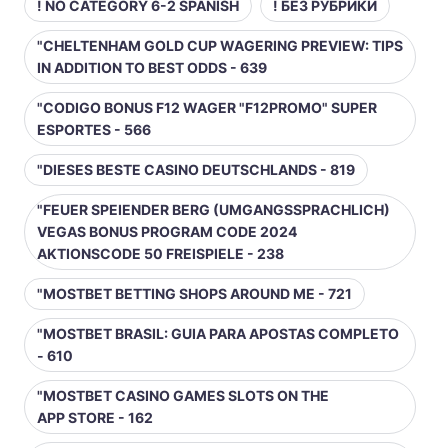
! NO CATEGORY 6-2 SPANISH
! БЕЗ РУБРИКИ
"CHELTENHAM GOLD CUP WAGERING PREVIEW: TIPS
IN ADDITION TO BEST ODDS - 639
"CODIGO BONUS F12 WAGER "F12PROMO" SUPER
ESPORTES - 566
"DIESES BESTE CASINO DEUTSCHLANDS - 819
"FEUER SPEIENDER BERG (UMGANGSSPRACHLICH)
VEGAS BONUS PROGRAM CODE 2024
AKTIONSCODE 50 FREISPIELE - 238
"MOSTBET BETTING SHOPS AROUND ME - 721
"MOSTBET BRASIL: GUIA PARA APOSTAS COMPLETO
- 610
"‎MOSTBET CASINO GAMES SLOTS ON THE
APP STORE - 162