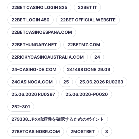
22BET CASINO LOGIN 825
22BET IT
22BET LOGIN 450
22BET OFFICIAL WEBSITE
22BETCASINOESPANA.COM
22BETHUNGARY.NET
22BETMZ.COM
22RICKYCASINOAUSTRALIA.COM
24
24-CASINO-DE.COM
241498 DONE 29.09
24CASINOCA.COM
25
25.06.2026 RU0263
25.06.2026 RU0297
25.06.2026-P0020
252-301
279338.JPの信頼性を確認するためのポイント
27BETCASINOBR.COM
2MOSTBET
3