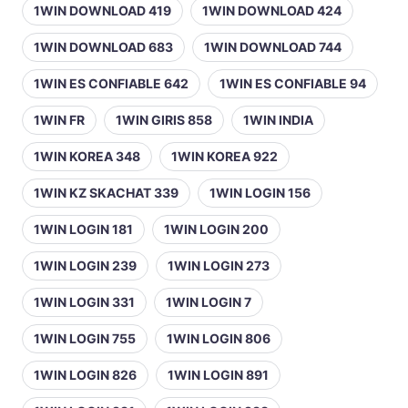
1WIN DOWNLOAD 419
1WIN DOWNLOAD 424
1WIN DOWNLOAD 683
1WIN DOWNLOAD 744
1WIN ES CONFIABLE 642
1WIN ES CONFIABLE 94
1WIN FR
1WIN GIRIS 858
1WIN INDIA
1WIN KOREA 348
1WIN KOREA 922
1WIN KZ SKACHAT 339
1WIN LOGIN 156
1WIN LOGIN 181
1WIN LOGIN 200
1WIN LOGIN 239
1WIN LOGIN 273
1WIN LOGIN 331
1WIN LOGIN 7
1WIN LOGIN 755
1WIN LOGIN 806
1WIN LOGIN 826
1WIN LOGIN 891