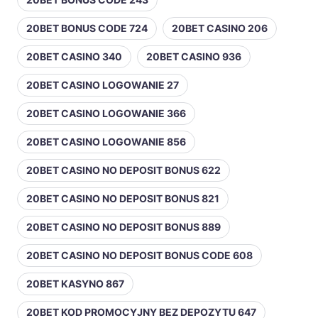
20BET BONUS CODE 724
20BET CASINO 206
20BET CASINO 340
20BET CASINO 936
20BET CASINO LOGOWANIE 27
20BET CASINO LOGOWANIE 366
20BET CASINO LOGOWANIE 856
20BET CASINO NO DEPOSIT BONUS 622
20BET CASINO NO DEPOSIT BONUS 821
20BET CASINO NO DEPOSIT BONUS 889
20BET CASINO NO DEPOSIT BONUS CODE 608
20BET KASYNO 867
20BET KOD PROMOCYJNY BEZ DEPOZYTU 647