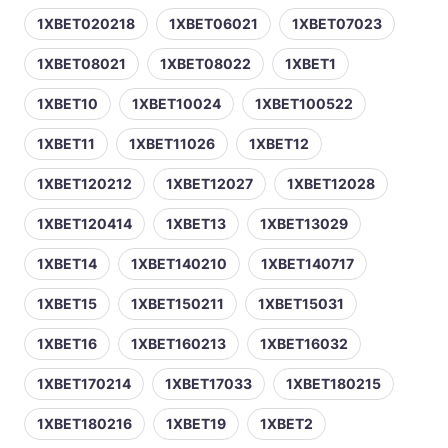
1XBET020218
1XBET06021
1XBET07023
1XBET08021
1XBET08022
1XBET1
1XBET10
1XBET10024
1XBET100522
1XBET11
1XBET11026
1XBET12
1XBET120212
1XBET12027
1XBET12028
1XBET120414
1XBET13
1XBET13029
1XBET14
1XBET140210
1XBET140717
1XBET15
1XBET150211
1XBET15031
1XBET16
1XBET160213
1XBET16032
1XBET170214
1XBET17033
1XBET180215
1XBET180216
1XBET19
1XBET2