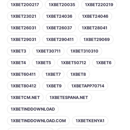
1XBET200217
1XBET20035
1XBET220219
1XBET23021
1XBET24036
1XBET24046
1XBET26031
1XBET26037
1XBET28041
1XBET29031
1XBET290411
1XBET29069
1XBET3
1XBET30711
1XBET310310
1XBET4
1XBET5
1XBET50712
1XBET6
1XBET60411
1XBET7
1XBET8
1XBET80412
1XBET9
1XBETAPP70714
1XBETCM.NET
1XBETESPANA.NET
1XBETINDDOWNLOAD
1XBETINDDOWNLOAD.COM
1XBETKENYA1