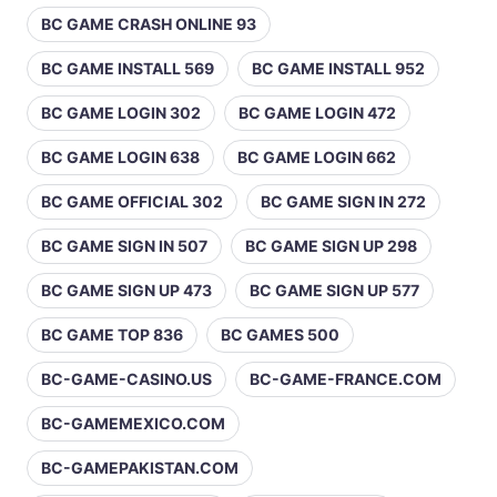
BC GAME CRASH ONLINE 93
BC GAME INSTALL 569
BC GAME INSTALL 952
BC GAME LOGIN 302
BC GAME LOGIN 472
BC GAME LOGIN 638
BC GAME LOGIN 662
BC GAME OFFICIAL 302
BC GAME SIGN IN 272
BC GAME SIGN IN 507
BC GAME SIGN UP 298
BC GAME SIGN UP 473
BC GAME SIGN UP 577
BC GAME TOP 836
BC GAMES 500
BC-GAME-CASINO.US
BC-GAME-FRANCE.COM
BC-GAMEMEXICO.COM
BC-GAMEPAKISTAN.COM