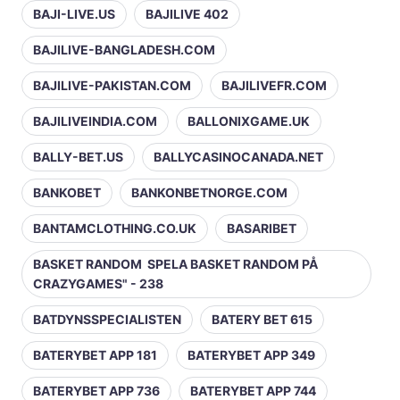
BAJI-LIVE.US
BAJILIVE 402
BAJILIVE-BANGLADESH.COM
BAJILIVE-PAKISTAN.COM
BAJILIVEFR.COM
BAJILIVEINDIA.COM
BALLONIXGAME.UK
BALLY-BET.US
BALLYCASINOCANADA.NET
BANKOBET
BANKONBETNORGE.COM
BANTAMCLOTHING.CO.UK
BASARIBET
BASKET RANDOM ️ SPELA BASKET RANDOM PÅ
CRAZYGAMES" - 238
BATDYNSSPECIALISTEN
BATERY BET 615
BATERYBET APP 181
BATERYBET APP 349
BATERYBET APP 736
BATERYBET APP 744