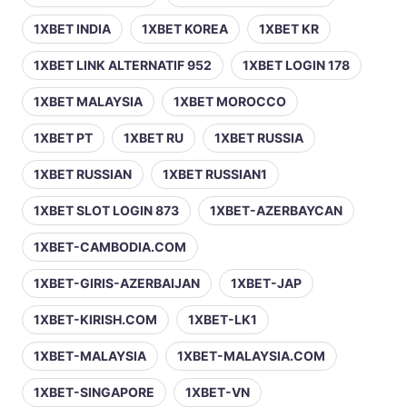
1XBET INDIA
1XBET KOREA
1XBET KR
1XBET LINK ALTERNATIF 952
1XBET LOGIN 178
1XBET MALAYSIA
1XBET MOROCCO
1XBET PT
1XBET RU
1XBET RUSSIA
1XBET RUSSIAN
1XBET RUSSIAN1
1XBET SLOT LOGIN 873
1XBET-AZERBAYCAN
1XBET-CAMBODIA.COM
1XBET-GIRIS-AZERBAIJAN
1XBET-JAP
1XBET-KIRISH.COM
1XBET-LK1
1XBET-MALAYSIA
1XBET-MALAYSIA.COM
1XBET-SINGAPORE
1XBET-VN