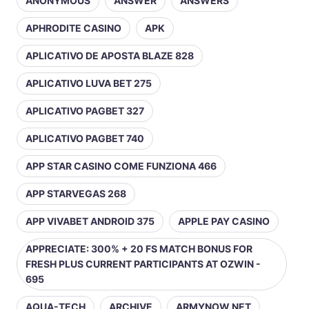
ANONYMOUS
ANSWER
ANSWERS
APHRODITE CASINO
APK
APLICATIVO DE APOSTA BLAZE 828
APLICATIVO LUVA BET 275
APLICATIVO PAGBET 327
APLICATIVO PAGBET 740
APP STAR CASINO COME FUNZIONA 466
APP STARVEGAS 268
APP VIVABET ANDROID 375
APPLE PAY CASINO
APPRECIATE: 300% + 20 FS MATCH BONUS FOR
FRESH PLUS CURRENT PARTICIPANTS AT OZWIN -
695
AQUA-TECH
ARCHIVE
ARMYNOW.NET