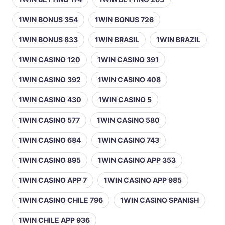
1WIN BONUS 354
1WIN BONUS 726
1WIN BONUS 833
1WIN BRASIL
1WIN BRAZIL
1WIN CASINO 120
1WIN CASINO 391
1WIN CASINO 392
1WIN CASINO 408
1WIN CASINO 430
1WIN CASINO 5
1WIN CASINO 577
1WIN CASINO 580
1WIN CASINO 684
1WIN CASINO 743
1WIN CASINO 895
1WIN CASINO APP 353
1WIN CASINO APP 7
1WIN CASINO APP 985
1WIN CASINO CHILE 796
1WIN CASINO SPANISH
1WIN CHILE APP 936