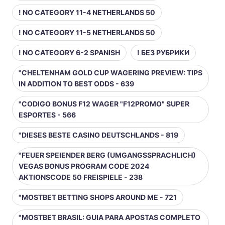
! NO CATEGORY 11-4 NETHERLANDS 50
! NO CATEGORY 11-5 NETHERLANDS 50
! NO CATEGORY 6-2 SPANISH
! БЕЗ РУБРИКИ
"CHELTENHAM GOLD CUP WAGERING PREVIEW: TIPS
IN ADDITION TO BEST ODDS - 639
"CODIGO BONUS F12 WAGER "F12PROMO" SUPER
ESPORTES - 566
"DIESES BESTE CASINO DEUTSCHLANDS - 819
"FEUER SPEIENDER BERG (UMGANGSSPRACHLICH)
VEGAS BONUS PROGRAM CODE 2024
AKTIONSCODE 50 FREISPIELE - 238
"MOSTBET BETTING SHOPS AROUND ME - 721
"MOSTBET BRASIL: GUIA PARA APOSTAS COMPLETO