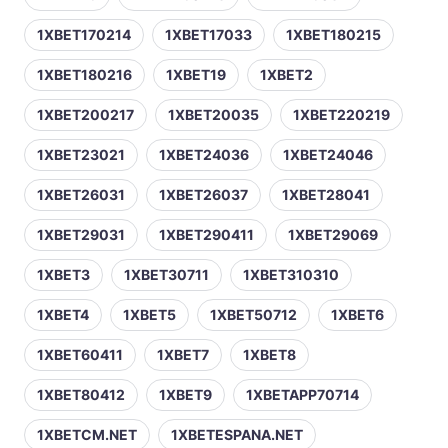
1XBET170214
1XBET17033
1XBET180215
1XBET180216
1XBET19
1XBET2
1XBET200217
1XBET20035
1XBET220219
1XBET23021
1XBET24036
1XBET24046
1XBET26031
1XBET26037
1XBET28041
1XBET29031
1XBET290411
1XBET29069
1XBET3
1XBET30711
1XBET310310
1XBET4
1XBET5
1XBET50712
1XBET6
1XBET60411
1XBET7
1XBET8
1XBET80412
1XBET9
1XBETAPP70714
1XBETCM.NET
1XBETESPANA.NET