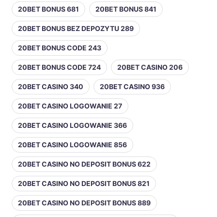
20BET BONUS 681
20BET BONUS 841
20BET BONUS BEZ DEPOZYTU 289
20BET BONUS CODE 243
20BET BONUS CODE 724
20BET CASINO 206
20BET CASINO 340
20BET CASINO 936
20BET CASINO LOGOWANIE 27
20BET CASINO LOGOWANIE 366
20BET CASINO LOGOWANIE 856
20BET CASINO NO DEPOSIT BONUS 622
20BET CASINO NO DEPOSIT BONUS 821
20BET CASINO NO DEPOSIT BONUS 889