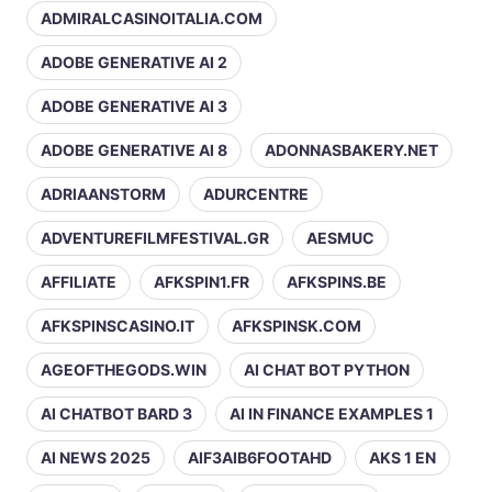
ADMIRALCASINOITALIA.COM
ADOBE GENERATIVE AI 2
ADOBE GENERATIVE AI 3
ADOBE GENERATIVE AI 8
ADONNASBAKERY.NET
ADRIAANSTORM
ADURCENTRE
ADVENTUREFILMFESTIVAL.GR
AESMUC
AFFILIATE
AFKSPIN1.FR
AFKSPINS.BE
AFKSPINSCASINO.IT
AFKSPINSK.COM
AGEOFTHEGODS.WIN
AI CHAT BOT PYTHON
AI CHATBOT BARD 3
AI IN FINANCE EXAMPLES 1
AI NEWS 2025
AIF3AIB6FOOTAHD
AKS 1 EN