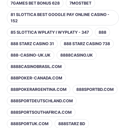
7GAMES BET BONUS 628
7MOSTBET
81 SLOTTICA BEST GOOGLE PAY ONLINE CASINO -
152
85 SLOTTICA WPŁATY I WYPŁATY - 347
888
888 STARZ CASINO 31
888 STARZ CASINO 738
888-CASINO-UK.UK
8888CASINO.UK
8888CASINOBRASIL.COM
888POKER-CANADA.COM
888POKERARGENTINA.COM
888SPORTBD.COM
888SPORTDEUTSCHLAND.COM
888SPORTSOUTHAFRICA.COM
888SPORTUK.COM
888STARZ BD