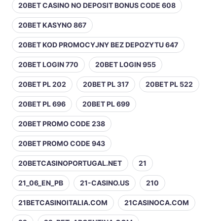
20BET CASINO NO DEPOSIT BONUS CODE 608
20BET KASYNO 867
20BET KOD PROMOCYJNY BEZ DEPOZYTU 647
20BET LOGIN 770
20BET LOGIN 955
20BET PL 202
20BET PL 317
20BET PL 522
20BET PL 696
20BET PL 699
20BET PROMO CODE 238
20BET PROMO CODE 943
20BETCASINOPORTUGAL.NET
21
21_06_EN_PB
21-CASINO.US
210
21BETCASINOITALIA.COM
21CASINOCA.COM