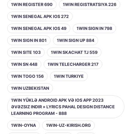
1WIN REGISTER 690
1WIN REGISTRATSIYA 226
1WIN SENEGAL APK IOS 272
1WIN SENEGAL APK IOS 49
1WIN SIGN IN 798
1WIN SIGN IN 801
1WIN SIGN UP 884
1WIN SITE 103
1WIN SKACHAT TJ 559
1WIN SN 448
1WIN TELECHARGER 217
1WIN TOGO 156
1WIN TURKIYE
1WIN UZBEKISTAN
1WIN YÜKLƏ ANDROID APK VƏ IOS APP 2023
ƏVƏZSIZ INDIR » LYRICS PAHAL DESIGN DISTANCE
LEARNING PROGRAM - 888
1WIN-OYNA
1WIN-UZ-KIRISH.ORG