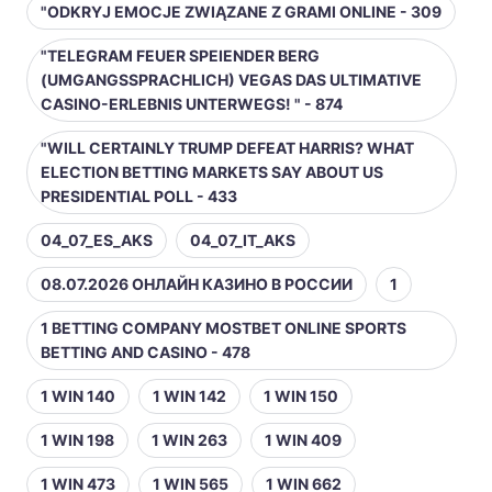
"ODKRYJ EMOCJE ZWIĄZANE Z GRAMI ONLINE - 309
"TELEGRAM FEUER SPEIENDER BERG
(UMGANGSSPRACHLICH) VEGAS DAS ULTIMATIVE
CASINO-ERLEBNIS UNTERWEGS! " - 874
"WILL CERTAINLY TRUMP DEFEAT HARRIS? WHAT
ELECTION BETTING MARKETS SAY ABOUT US
PRESIDENTIAL POLL - 433
04_07_ES_AKS
04_07_IT_AKS
08.07.2026 ОНЛАЙН КАЗИНО В РОССИИ
1
1 BETTING COMPANY MOSTBET ONLINE SPORTS
BETTING AND CASINO - 478
1 WIN 140
1 WIN 142
1 WIN 150
1 WIN 198
1 WIN 263
1 WIN 409
1 WIN 473
1 WIN 565
1 WIN 662