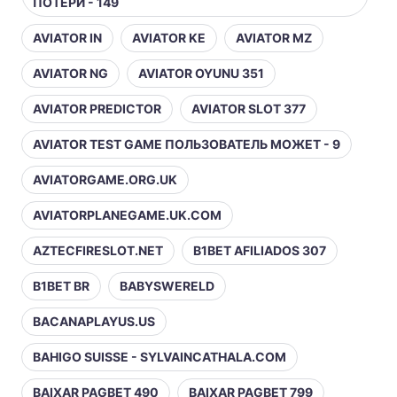
ПОТЕРИ - 149
AVIATOR IN
AVIATOR KE
AVIATOR MZ
AVIATOR NG
AVIATOR OYUNU 351
AVIATOR PREDICTOR
AVIATOR SLOT 377
AVIATOR TEST GAME ПОЛЬЗОВАТЕЛЬ МОЖЕТ - 9
AVIATORGAME.ORG.UK
AVIATORPLANEGAME.UK.COM
AZTECFIRESLOT.NET
B1BET AFILIADOS 307
B1BET BR
BABYSWERELD
BACANAPLAYUS.US
BAHIGO SUISSE - SYLVAINCATHALA.COM
BAIXAR PAGBET 490
BAIXAR PAGBET 799