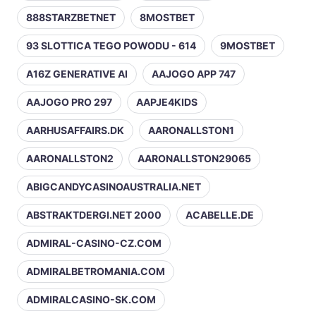
888STARZBETNET
8MOSTBET
93 SLOTTICA TEGO POWODU - 614
9MOSTBET
A16Z GENERATIVE AI
AAJOGO APP 747
AAJOGO PRO 297
AAPJE4KIDS
AARHUSAFFAIRS.DK
AARONALLSTON1
AARONALLSTON2
AARONALLSTON29065
ABIGCANDYCASINOAUSTRALIA.NET
ABSTRAKTDERGI.NET 2000
ACABELLE.DE
ADMIRAL-CASINO-CZ.COM
ADMIRALBETROMANIA.COM
ADMIRALCASINO-SK.COM