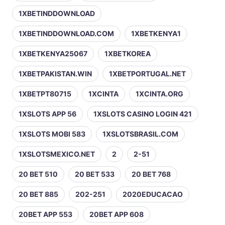
1XBETINDDOWNLOAD
1XBETINDDOWNLOAD.COM
1XBETKENYA1
1XBETKENYA25067
1XBETKOREA
1XBETPAKISTAN.WIN
1XBETPORTUGAL.NET
1XBETPT80715
1XCINTA
1XCINTA.ORG
1XSLOTS APP 56
1XSLOTS CASINO LOGIN 421
1XSLOTS MOBI 583
1XSLOTSBRASIL.COM
1XSLOTSMEXICO.NET
2
2-51
20 BET 510
20 BET 533
20 BET 768
20 BET 885
202-251
2020EDUCACAO
20BET APP 553
20BET APP 608