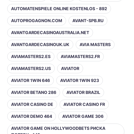
AUTOMATENSPIELE ONLINE KOSTENLOS - 892
AUTOPROGAGNON.COM
AVANT-SPB.RU
AVANTGARDECASINOAUSTRALIA.NET
AVANTGARDECASINOUK.UK
AVIA MASTERS
AVIAMASTERS2.ES
AVIAMASTERS2.FR
AVIAMASTERS2.US
AVIATOR
AVIATOR 1WIN 646
AVIATOR 1WIN 923
AVIATOR BETANO 286
AVIATOR BRAZIL
AVIATOR CASINO DE
AVIATOR CASINO FR
AVIATOR DEMO 464
AVIATOR GAME 306
AVIATOR GAME ON HOLLYWOODBETS РИСКА