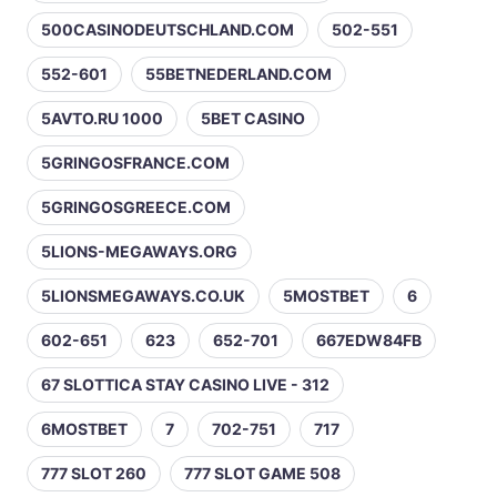
500CASINODEUTSCHLAND.COM
502-551
552-601
55BETNEDERLAND.COM
5AVTO.RU 1000
5BET CASINO
5GRINGOSFRANCE.COM
5GRINGOSGREECE.COM
5LIONS-MEGAWAYS.ORG
5LIONSMEGAWAYS.CO.UK
5MOSTBET
6
602-651
623
652-701
667EDW84FB
67 SLOTTICA STAY CASINO LIVE - 312
6MOSTBET
7
702-751
717
777 SLOT 260
777 SLOT GAME 508