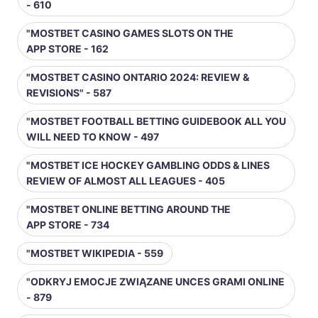
- 610
"‎MOSTBET CASINO GAMES SLOTS ON THE
APP STORE - 162
"MOSTBET CASINO ONTARIO 2024: REVIEW &
REVISIONS" - 587
"MOSTBET FOOTBALL BETTING GUIDEBOOK ALL YOU
WILL NEED TO KNOW - 497
"MOSTBET ICE HOCKEY GAMBLING ODDS & LINES
REVIEW OF ALMOST ALL LEAGUES - 405
"‎MOSTBET ONLINE BETTING AROUND THE
APP STORE - 734
"MOSTBET WIKIPEDIA - 559
"ODKRYJ EMOCJE ZWIĄZANE UNCES GRAMI ONLINE
- 879