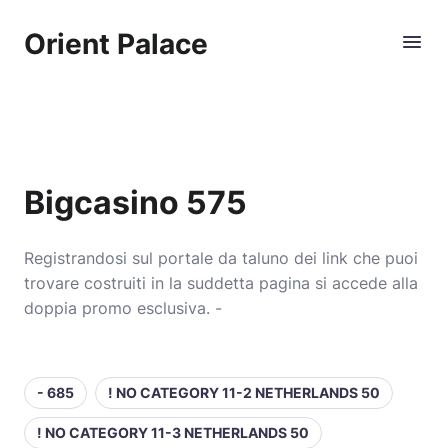
Orient Palace
Bigcasino 575
Registrandosi sul portale da taluno dei link che puoi
trovare costruiti in la suddetta pagina si accede alla
doppia promo esclusiva. -
- 685
! NO CATEGORY 11-2 NETHERLANDS 50
! NO CATEGORY 11-3 NETHERLANDS 50