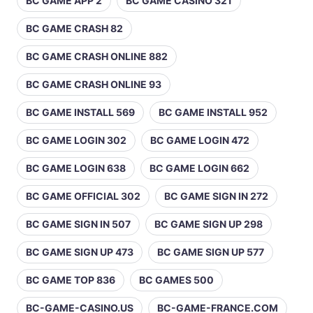
BC GAME APP 2
BC GAME CASINO 321
BC GAME CRASH 82
BC GAME CRASH ONLINE 882
BC GAME CRASH ONLINE 93
BC GAME INSTALL 569
BC GAME INSTALL 952
BC GAME LOGIN 302
BC GAME LOGIN 472
BC GAME LOGIN 638
BC GAME LOGIN 662
BC GAME OFFICIAL 302
BC GAME SIGN IN 272
BC GAME SIGN IN 507
BC GAME SIGN UP 298
BC GAME SIGN UP 473
BC GAME SIGN UP 577
BC GAME TOP 836
BC GAMES 500
BC-GAME-CASINO.US
BC-GAME-FRANCE.COM