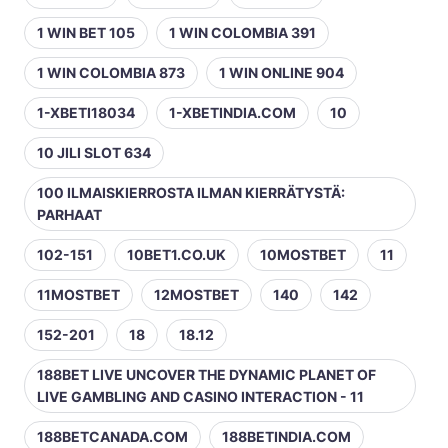
1 WIN BET 105
1 WIN COLOMBIA 391
1 WIN COLOMBIA 873
1 WIN ONLINE 904
1-XBETI18034
1-XBETINDIA.COM
10
10 JILI SLOT 634
100 ILMAISKIERROSTA ILMAN KIERRÄTYSTÄ:
PARHAAT
102-151
10BET1.CO.UK
10MOSTBET
11
11MOSTBET
12MOSTBET
140
142
152-201
18
18.12
188BET LIVE UNCOVER THE DYNAMIC PLANET OF
LIVE GAMBLING AND CASINO INTERACTION - 11
188BETCANADA.COM
188BETINDIA.COM