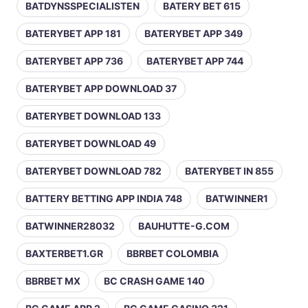
BATDYNSSPECIALISTEN
BATERY BET 615
BATERYBET APP 181
BATERYBET APP 349
BATERYBET APP 736
BATERYBET APP 744
BATERYBET APP DOWNLOAD 37
BATERYBET DOWNLOAD 133
BATERYBET DOWNLOAD 49
BATERYBET DOWNLOAD 782
BATERYBET IN 855
BATTERY BETTING APP INDIA 748
BATWINNER1
BATWINNER28032
BAUHUTTE-G.COM
BAXTERBET1.GR
BBRBET COLOMBIA
BBRBET MX
BC CRASH GAME 140