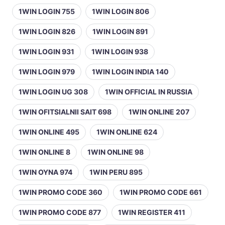
1WIN LOGIN 755
1WIN LOGIN 806
1WIN LOGIN 826
1WIN LOGIN 891
1WIN LOGIN 931
1WIN LOGIN 938
1WIN LOGIN 979
1WIN LOGIN INDIA 140
1WIN LOGIN UG 308
1WIN OFFICIAL IN RUSSIA
1WIN OFITSIALNII SAIT 698
1WIN ONLINE 207
1WIN ONLINE 495
1WIN ONLINE 624
1WIN ONLINE 8
1WIN ONLINE 98
1WIN OYNA 974
1WIN PERU 895
1WIN PROMO CODE 360
1WIN PROMO CODE 661
1WIN PROMO CODE 877
1WIN REGISTER 411