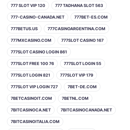
777 SLOT VIP 120
777 TADHANA SLOT 563
777-CASINO-CANADA.NET
777BET-ES.COM
777BETUS.US
777CASINOARGENTINA.COM
777MXCASINO.COM
777SLOT CASINO 167
777SLOT CASINO LOGIN 861
777SLOT FREE 100 76
777SLOT LOGIN 55
777SLOT LOGIN 821
777SLOT VIP 179
777SLOT VIP LOGIN 727
7BET-DE.COM
7BETCASINOIT.COM
7BETNL.COM
7BITCASINOCA.NET
7BITCASINOCANADA.NET
7BITCASINOITALIA.COM