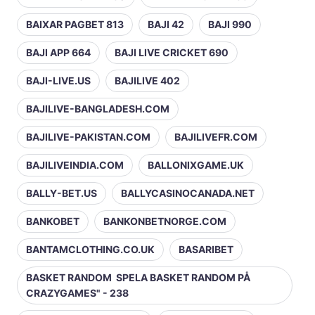
BAIXAR PAGBET 813
BAJI 42
BAJI 990
BAJI APP 664
BAJI LIVE CRICKET 690
BAJI-LIVE.US
BAJILIVE 402
BAJILIVE-BANGLADESH.COM
BAJILIVE-PAKISTAN.COM
BAJILIVEFR.COM
BAJILIVEINDIA.COM
BALLONIXGAME.UK
BALLY-BET.US
BALLYCASINOCANADA.NET
BANKOBET
BANKONBETNORGE.COM
BANTAMCLOTHING.CO.UK
BASARIBET
BASKET RANDOM ️ SPELA BASKET RANDOM PÅ
CRAZYGAMES" - 238