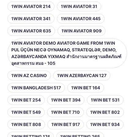
1WIN AVIATOR 214
1WIN AVIATOR 31
1WIN AVIATOR 341
1WIN AVIATOR 445
1WIN AVIATOR 635
1WIN AVIATOR 909
1WIN AVIATOR DEMO AVIATOR GAME FROM 1WIN
PUL ÜÇÜN NECƏ OYNAMAQ, STRATEQLƏR, DEMO,
AZƏRBAYCANDA YIXMAQ สำนักงานมาตรฐานผลิตภัณฑ์
อุตสาหกรรม สมอ - 105
1WIN AZ CASINO
1WIN AZERBAYCAN 127
1WIN BANGLADESH 517
1WIN BET 164
1WIN BET 254
1WIN BET 394
1WIN BET 531
1WIN BET 549
1WIN BET 710
1WIN BET 802
1WIN BET 808
1WIN BET 917
1WIN BET 934
1WIN BETTING 174
1WIN BETTING 265