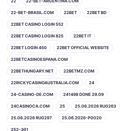
22
22-BET-ARGENTINA.COM
22-BET-BRASIL.COM
22BET
22BET BD
22BET CASINO LOGIN 552
22BET CASINO LOGIN 825
22BET IT
22BET LOGIN 450
22BET OFFICIAL WEBSITE
22BETCASINOESPANA.COM
22BETHUNGARY.NET
22BETMZ.COM
22RICKYCASINOAUSTRALIA.COM
24
24-CASINO-DE.COM
241498 DONE 29.09
24CASINOCA.COM
25
25.06.2026 RU0263
25.06.2026 RU0297
25.06.2026-P0020
252-301