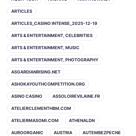
ARTICLES
ARTICLES_CASINO INTENSE_2025-12-19
ARTS & ENTERTAINMENT, CELEBRITIES
ARTS & ENTERTAINMENT, MUSIC
ARTS & ENTERTAINMENT, PHOTOGRAPHY
ASGARDIANRISING.NET
ASHOKAYOUTHCOMPETITION.ORG
ASINO CASINO
ASSOLOIREVILAINE.FR
ATELIERCLEMENTHBM.COM
ATELIERMASOMI.COM
ATHENALDN
AUROORGANIC
AUSTRIA
AUTEMBEZPECNE