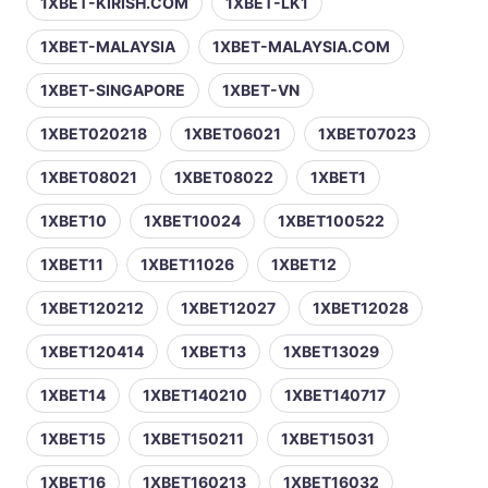
1XBET-KIRISH.COM
1XBET-LK1
1XBET-MALAYSIA
1XBET-MALAYSIA.COM
1XBET-SINGAPORE
1XBET-VN
1XBET020218
1XBET06021
1XBET07023
1XBET08021
1XBET08022
1XBET1
1XBET10
1XBET10024
1XBET100522
1XBET11
1XBET11026
1XBET12
1XBET120212
1XBET12027
1XBET12028
1XBET120414
1XBET13
1XBET13029
1XBET14
1XBET140210
1XBET140717
1XBET15
1XBET150211
1XBET15031
1XBET16
1XBET160213
1XBET16032