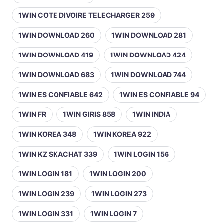
1WIN COTE DIVOIRE TELECHARGER 259
1WIN DOWNLOAD 260
1WIN DOWNLOAD 281
1WIN DOWNLOAD 419
1WIN DOWNLOAD 424
1WIN DOWNLOAD 683
1WIN DOWNLOAD 744
1WIN ES CONFIABLE 642
1WIN ES CONFIABLE 94
1WIN FR
1WIN GIRIS 858
1WIN INDIA
1WIN KOREA 348
1WIN KOREA 922
1WIN KZ SKACHAT 339
1WIN LOGIN 156
1WIN LOGIN 181
1WIN LOGIN 200
1WIN LOGIN 239
1WIN LOGIN 273
1WIN LOGIN 331
1WIN LOGIN 7