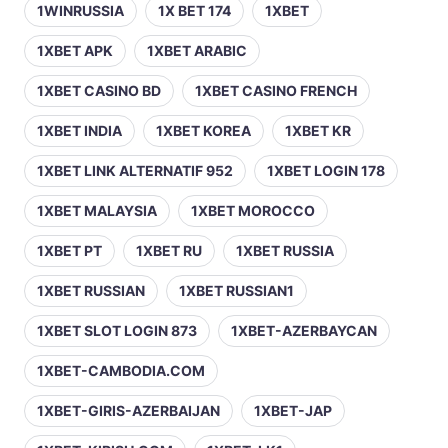
1WINRUSSIA
1X BET 174
1XBET
1XBET APK
1XBET ARABIC
1XBET CASINO BD
1XBET CASINO FRENCH
1XBET INDIA
1XBET KOREA
1XBET KR
1XBET LINK ALTERNATIF 952
1XBET LOGIN 178
1XBET MALAYSIA
1XBET MOROCCO
1XBET PT
1XBET RU
1XBET RUSSIA
1XBET RUSSIAN
1XBET RUSSIAN1
1XBET SLOT LOGIN 873
1XBET-AZERBAYCAN
1XBET-CAMBODIA.COM
1XBET-GIRIS-AZERBAIJAN
1XBET-JAP