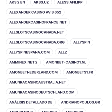
AKS 2 EN
AKSS.UZ
ALESSIAFILIPPI
ALEXANDER CASINO AVIS 652
ALEXANDERCASINOFRANCE.NET
ALLSLOTSCASINOCANADA.NET
ALLSLOTSCASINOCANADA.ORG
ALLYSPIN
ALLYSPINESPANA.COM
ALLZ
AMMINEX.NET 2
AMONBET-CASINO1.NL
AMONBETNEDERLAND.COM
AMONBETS1.FR
AMUNRACASINOAUSTRALIA.NET
AMUNRACASINODEUTSCHLAND.COM
ANÁLISIS DETALLADO DE
ANDRIANOPOULOS.GR