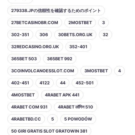
279338.JPの信頼性を確認するためのポイント
27BETCASINOBR.COM
2MOSTBET
3
302-351
306
30BETS.ORG.UK
32
32REDCASINO.ORG.UK
352-401
365BET 503
365BET 992
3COINVOLCANOESSLOT.COM
3MOSTBET
4
402-451
4122
44
452-501
4MOSTBET
4RABET APK 441
4RABET COM 931
4RABET लॉगिन 510
4RABETBD.CC
5
5 POWODÓW
50 GIRI GRATIS SLOT GRATOWIN 381