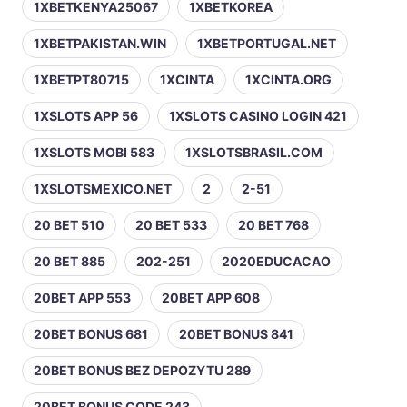
1XBETKENYA25067
1XBETKOREA
1XBETPAKISTAN.WIN
1XBETPORTUGAL.NET
1XBETPT80715
1XCINTA
1XCINTA.ORG
1XSLOTS APP 56
1XSLOTS CASINO LOGIN 421
1XSLOTS MOBI 583
1XSLOTSBRASIL.COM
1XSLOTSMEXICO.NET
2
2-51
20 BET 510
20 BET 533
20 BET 768
20 BET 885
202-251
2020EDUCACAO
20BET APP 553
20BET APP 608
20BET BONUS 681
20BET BONUS 841
20BET BONUS BEZ DEPOZYTU 289
20BET BONUS CODE 243