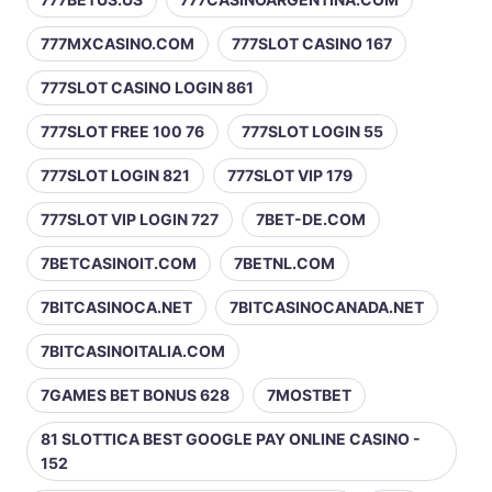
777MXCASINO.COM
777SLOT CASINO 167
777SLOT CASINO LOGIN 861
777SLOT FREE 100 76
777SLOT LOGIN 55
777SLOT LOGIN 821
777SLOT VIP 179
777SLOT VIP LOGIN 727
7BET-DE.COM
7BETCASINOIT.COM
7BETNL.COM
7BITCASINOCA.NET
7BITCASINOCANADA.NET
7BITCASINOITALIA.COM
7GAMES BET BONUS 628
7MOSTBET
81 SLOTTICA BEST GOOGLE PAY ONLINE CASINO -
152