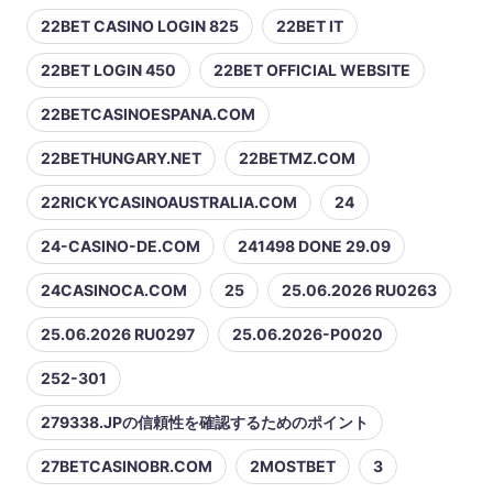
22BET CASINO LOGIN 825
22BET IT
22BET LOGIN 450
22BET OFFICIAL WEBSITE
22BETCASINOESPANA.COM
22BETHUNGARY.NET
22BETMZ.COM
22RICKYCASINOAUSTRALIA.COM
24
24-CASINO-DE.COM
241498 DONE 29.09
24CASINOCA.COM
25
25.06.2026 RU0263
25.06.2026 RU0297
25.06.2026-P0020
252-301
279338.JPの信頼性を確認するためのポイント
27BETCASINOBR.COM
2MOSTBET
3