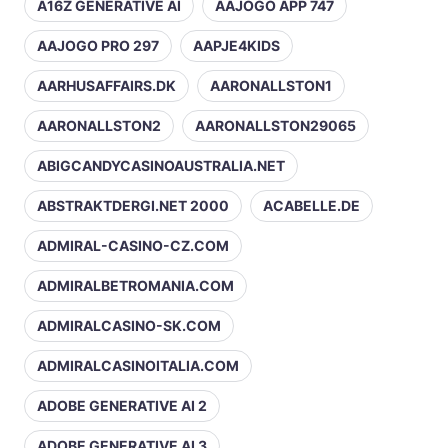
A16Z GENERATIVE AI
AAJOGO APP 747
AAJOGO PRO 297
AAPJE4KIDS
AARHUSAFFAIRS.DK
AARONALLSTON1
AARONALLSTON2
AARONALLSTON29065
ABIGCANDYCASINOAUSTRALIA.NET
ABSTRAKTDERGI.NET 2000
ACABELLE.DE
ADMIRAL-CASINO-CZ.COM
ADMIRALBETROMANIA.COM
ADMIRALCASINO-SK.COM
ADMIRALCASINOITALIA.COM
ADOBE GENERATIVE AI 2
ADOBE GENERATIVE AI 3