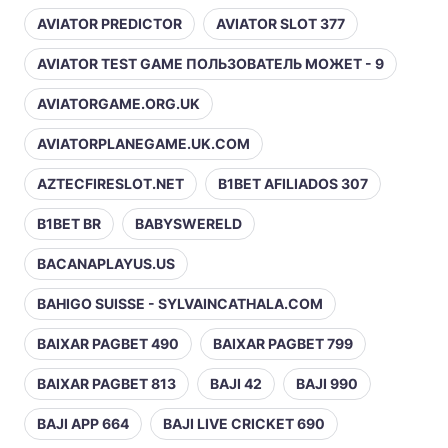
AVIATOR PREDICTOR
AVIATOR SLOT 377
AVIATOR TEST GAME ПОЛЬЗОВАТЕЛЬ МОЖЕТ - 9
AVIATORGAME.ORG.UK
AVIATORPLANEGAME.UK.COM
AZTECFIRESLOT.NET
B1BET AFILIADOS 307
B1BET BR
BABYSWERELD
BACANAPLAYUS.US
BAHIGO SUISSE - SYLVAINCATHALA.COM
BAIXAR PAGBET 490
BAIXAR PAGBET 799
BAIXAR PAGBET 813
BAJI 42
BAJI 990
BAJI APP 664
BAJI LIVE CRICKET 690