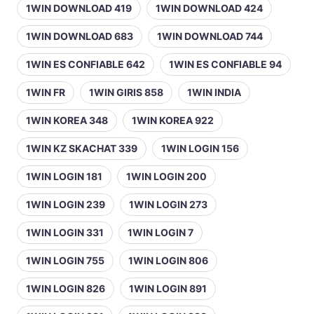
1WIN DOWNLOAD 419
1WIN DOWNLOAD 424
1WIN DOWNLOAD 683
1WIN DOWNLOAD 744
1WIN ES CONFIABLE 642
1WIN ES CONFIABLE 94
1WIN FR
1WIN GIRIS 858
1WIN INDIA
1WIN KOREA 348
1WIN KOREA 922
1WIN KZ SKACHAT 339
1WIN LOGIN 156
1WIN LOGIN 181
1WIN LOGIN 200
1WIN LOGIN 239
1WIN LOGIN 273
1WIN LOGIN 331
1WIN LOGIN 7
1WIN LOGIN 755
1WIN LOGIN 806
1WIN LOGIN 826
1WIN LOGIN 891