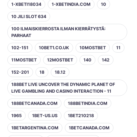
1-XBETI18034
1-XBETINDIA.COM
10
10 JILI SLOT 634
100 ILMAISKIERROSTA ILMAN KIERRÄTYSTÄ:
PARHAAT
102-151
10BET1.CO.UK
10MOSTBET
11
11MOSTBET
12MOSTBET
140
142
152-201
18
18.12
188BET LIVE UNCOVER THE DYNAMIC PLANET OF
LIVE GAMBLING AND CASINO INTERACTION - 11
188BETCANADA.COM
188BETINDIA.COM
1965
1BET-US.US
1BET210218
1BETARGENTINA.COM
1BETCANADA.COM