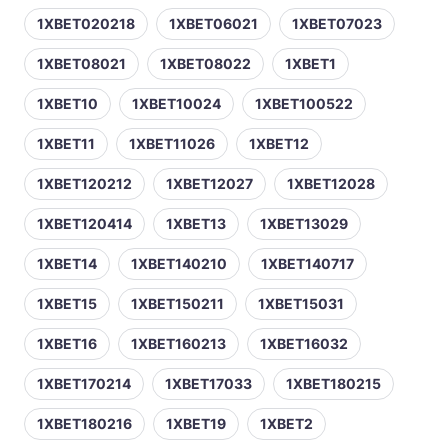
1XBET020218
1XBET06021
1XBET07023
1XBET08021
1XBET08022
1XBET1
1XBET10
1XBET10024
1XBET100522
1XBET11
1XBET11026
1XBET12
1XBET120212
1XBET12027
1XBET12028
1XBET120414
1XBET13
1XBET13029
1XBET14
1XBET140210
1XBET140717
1XBET15
1XBET150211
1XBET15031
1XBET16
1XBET160213
1XBET16032
1XBET170214
1XBET17033
1XBET180215
1XBET180216
1XBET19
1XBET2