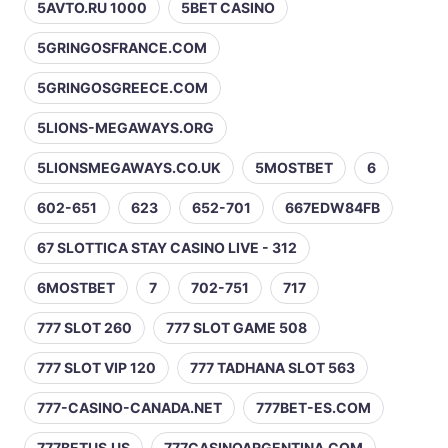
5AVTO.RU 1000
5BET CASINO
5GRINGOSFRANCE.COM
5GRINGOSGREECE.COM
5LIONS-MEGAWAYS.ORG
5LIONSMEGAWAYS.CO.UK
5MOSTBET
6
602-651
623
652-701
667EDW84FB
67 SLOTTICA STAY CASINO LIVE - 312
6MOSTBET
7
702-751
717
777 SLOT 260
777 SLOT GAME 508
777 SLOT VIP 120
777 TADHANA SLOT 563
777-CASINO-CANADA.NET
777BET-ES.COM
777BETUS.US
777CASINOARGENTINA.COM