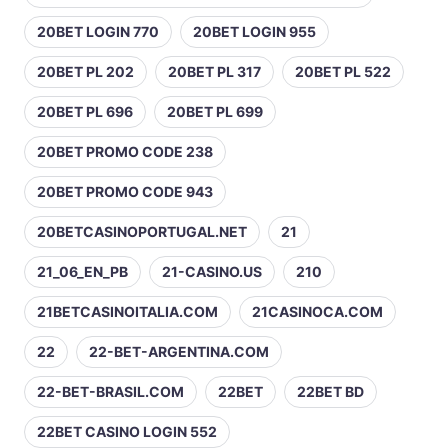
20BET LOGIN 770
20BET LOGIN 955
20BET PL 202
20BET PL 317
20BET PL 522
20BET PL 696
20BET PL 699
20BET PROMO CODE 238
20BET PROMO CODE 943
20BETCASINOPORTUGAL.NET
21
21_06_EN_PB
21-CASINO.US
210
21BETCASINOITALIA.COM
21CASINOCA.COM
22
22-BET-ARGENTINA.COM
22-BET-BRASIL.COM
22BET
22BET BD
22BET CASINO LOGIN 552