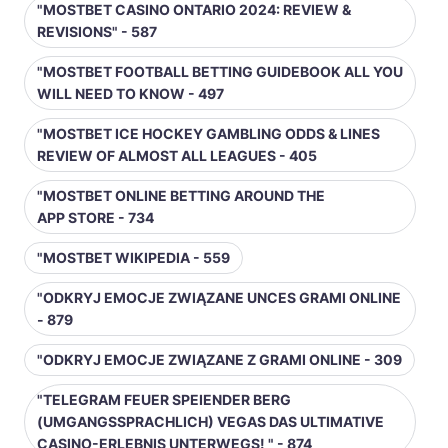
"MOSTBET CASINO ONTARIO 2024: REVIEW &
REVISIONS" - 587
"MOSTBET FOOTBALL BETTING GUIDEBOOK ALL YOU
WILL NEED TO KNOW - 497
"MOSTBET ICE HOCKEY GAMBLING ODDS & LINES
REVIEW OF ALMOST ALL LEAGUES - 405
"‎MOSTBET ONLINE BETTING AROUND THE
APP STORE - 734
"MOSTBET WIKIPEDIA - 559
"ODKRYJ EMOCJE ZWIĄZANE UNCES GRAMI ONLINE
- 879
"ODKRYJ EMOCJE ZWIĄZANE Z GRAMI ONLINE - 309
"TELEGRAM FEUER SPEIENDER BERG
(UMGANGSSPRACHLICH) VEGAS DAS ULTIMATIVE
CASINO-ERLEBNIS UNTERWEGS! " - 874