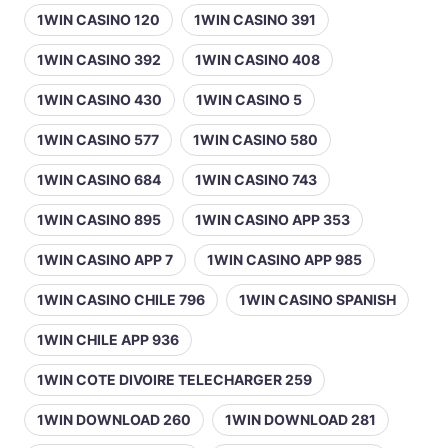
1WIN CASINO 120
1WIN CASINO 391
1WIN CASINO 392
1WIN CASINO 408
1WIN CASINO 430
1WIN CASINO 5
1WIN CASINO 577
1WIN CASINO 580
1WIN CASINO 684
1WIN CASINO 743
1WIN CASINO 895
1WIN CASINO APP 353
1WIN CASINO APP 7
1WIN CASINO APP 985
1WIN CASINO CHILE 796
1WIN CASINO SPANISH
1WIN CHILE APP 936
1WIN COTE DIVOIRE TELECHARGER 259
1WIN DOWNLOAD 260
1WIN DOWNLOAD 281