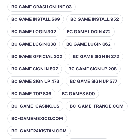
BC GAME CRASH ONLINE 93
BC GAME INSTALL 569
BC GAME INSTALL 952
BC GAME LOGIN 302
BC GAME LOGIN 472
BC GAME LOGIN 638
BC GAME LOGIN 662
BC GAME OFFICIAL 302
BC GAME SIGN IN 272
BC GAME SIGN IN 507
BC GAME SIGN UP 298
BC GAME SIGN UP 473
BC GAME SIGN UP 577
BC GAME TOP 836
BC GAMES 500
BC-GAME-CASINO.US
BC-GAME-FRANCE.COM
BC-GAMEMEXICO.COM
BC-GAMEPAKISTAN.COM