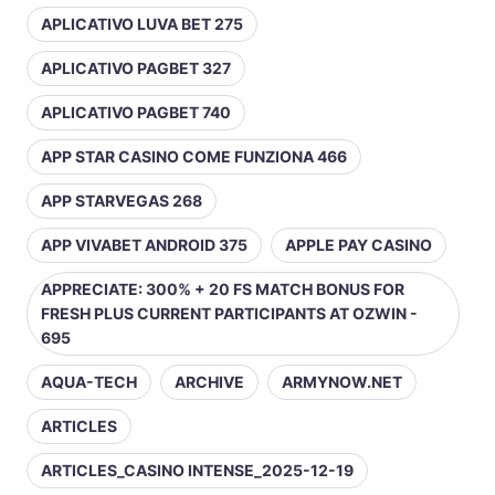
APLICATIVO LUVA BET 275
APLICATIVO PAGBET 327
APLICATIVO PAGBET 740
APP STAR CASINO COME FUNZIONA 466
APP STARVEGAS 268
APP VIVABET ANDROID 375
APPLE PAY CASINO
APPRECIATE: 300% + 20 FS MATCH BONUS FOR
FRESH PLUS CURRENT PARTICIPANTS AT OZWIN -
695
AQUA-TECH
ARCHIVE
ARMYNOW.NET
ARTICLES
ARTICLES_CASINO INTENSE_2025-12-19