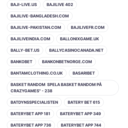
BAJI-LIVE.US
BAJILIVE 402
BAJILIVE-BANGLADESH.COM
BAJILIVE-PAKISTAN.COM
BAJILIVEFR.COM
BAJILIVEINDIA.COM
BALLONIXGAME.UK
BALLY-BET.US
BALLYCASINOCANADA.NET
BANKOBET
BANKONBETNORGE.COM
BANTAMCLOTHING.CO.UK
BASARIBET
BASKET RANDOM ️ SPELA BASKET RANDOM PÅ
CRAZYGAMES" - 238
BATDYNSSPECIALISTEN
BATERY BET 615
BATERYBET APP 181
BATERYBET APP 349
BATERYBET APP 736
BATERYBET APP 744