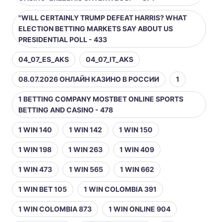
"WILL CERTAINLY TRUMP DEFEAT HARRIS? WHAT
ELECTION BETTING MARKETS SAY ABOUT US
PRESIDENTIAL POLL - 433
04_07_ES_AKS
04_07_IT_AKS
08.07.2026 ОНЛАЙН КАЗИНО В РОССИИ
1
1 BETTING COMPANY MOSTBET ONLINE SPORTS
BETTING AND CASINO - 478
1 WIN 140
1 WIN 142
1 WIN 150
1 WIN 198
1 WIN 263
1 WIN 409
1 WIN 473
1 WIN 565
1 WIN 662
1 WIN BET 105
1 WIN COLOMBIA 391
1 WIN COLOMBIA 873
1 WIN ONLINE 904