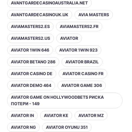
AVANTGARDECASINOAUSTRALIA.NET
AVANTGARDECASINOUK.UK
AVIA MASTERS
AVIAMASTERS2.ES
AVIAMASTERS2.FR
AVIAMASTERS2.US
AVIATOR
AVIATOR 1WIN 646
AVIATOR 1WIN 923
AVIATOR BETANO 286
AVIATOR BRAZIL
AVIATOR CASINO DE
AVIATOR CASINO FR
AVIATOR DEMO 464
AVIATOR GAME 306
AVIATOR GAME ON HOLLYWOODBETS РИСКА
ПОТЕРИ - 149
AVIATOR IN
AVIATOR KE
AVIATOR MZ
AVIATOR NG
AVIATOR OYUNU 351