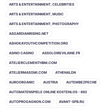
ARTS & ENTERTAINMENT, CELEBRITIES
ARTS & ENTERTAINMENT, MUSIC
ARTS & ENTERTAINMENT, PHOTOGRAPHY
ASGARDIANRISING.NET
ASHOKAYOUTHCOMPETITION.ORG
ASINO CASINO
ASSOLOIREVILAINE.FR
ATELIERCLEMENTHBM.COM
ATELIERMASOMI.COM
ATHENALDN
AUROORGANIC
AUSTRIA
AUTEMBEZPECNE
AUTOMATENSPIELE ONLINE KOSTENLOS - 892
AUTOPROGAGNON.COM
AVANT-SPB.RU