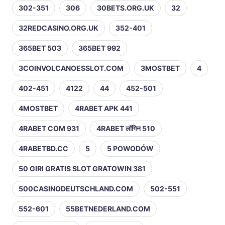
302-351
306
30BETS.ORG.UK
32
32REDCASINO.ORG.UK
352-401
365BET 503
365BET 992
3COINVOLCANOESSLOT.COM
3MOSTBET
4
402-451
4122
44
452-501
4MOSTBET
4RABET APK 441
4RABET COM 931
4RABET लॉगिन 510
4RABETBD.CC
5
5 POWODÓW
50 GIRI GRATIS SLOT GRATOWIN 381
500CASINODEUTSCHLAND.COM
502-551
552-601
55BETNEDERLAND.COM