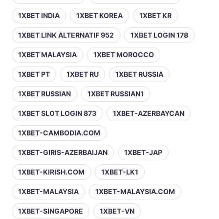
1XBET INDIA
1XBET KOREA
1XBET KR
1XBET LINK ALTERNATIF 952
1XBET LOGIN 178
1XBET MALAYSIA
1XBET MOROCCO
1XBET PT
1XBET RU
1XBET RUSSIA
1XBET RUSSIAN
1XBET RUSSIAN1
1XBET SLOT LOGIN 873
1XBET-AZERBAYCAN
1XBET-CAMBODIA.COM
1XBET-GIRIS-AZERBAIJAN
1XBET-JAP
1XBET-KIRISH.COM
1XBET-LK1
1XBET-MALAYSIA
1XBET-MALAYSIA.COM
1XBET-SINGAPORE
1XBET-VN