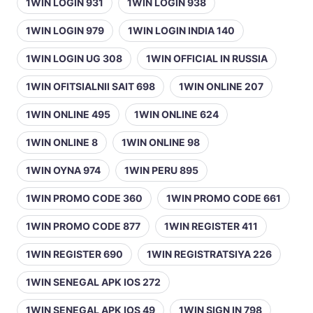
1WIN LOGIN 931
1WIN LOGIN 938
1WIN LOGIN 979
1WIN LOGIN INDIA 140
1WIN LOGIN UG 308
1WIN OFFICIAL IN RUSSIA
1WIN OFITSIALNII SAIT 698
1WIN ONLINE 207
1WIN ONLINE 495
1WIN ONLINE 624
1WIN ONLINE 8
1WIN ONLINE 98
1WIN OYNA 974
1WIN PERU 895
1WIN PROMO CODE 360
1WIN PROMO CODE 661
1WIN PROMO CODE 877
1WIN REGISTER 411
1WIN REGISTER 690
1WIN REGISTRATSIYA 226
1WIN SENEGAL APK IOS 272
1WIN SENEGAL APK IOS 49
1WIN SIGN IN 798