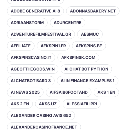
ADOBE GENERATIVE AI 8
ADONNASBAKERY.NET
ADRIAANSTORM
ADURCENTRE
ADVENTUREFILMFESTIVAL.GR
AESMUC
AFFILIATE
AFKSPIN1.FR
AFKSPINS.BE
AFKSPINSCASINO.IT
AFKSPINSK.COM
AGEOFTHEGODS.WIN
AI CHAT BOT PYTHON
AI CHATBOT BARD 3
AI IN FINANCE EXAMPLES 1
AI NEWS 2025
AIF3AIB6FOOTAHD
AKS 1 EN
AKS 2 EN
AKSS.UZ
ALESSIAFILIPPI
ALEXANDER CASINO AVIS 652
ALEXANDERCASINOFRANCE.NET