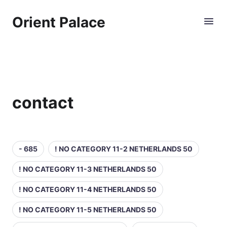
Orient Palace
contact
- 685
! NO CATEGORY 11-2 NETHERLANDS 50
! NO CATEGORY 11-3 NETHERLANDS 50
! NO CATEGORY 11-4 NETHERLANDS 50
! NO CATEGORY 11-5 NETHERLANDS 50