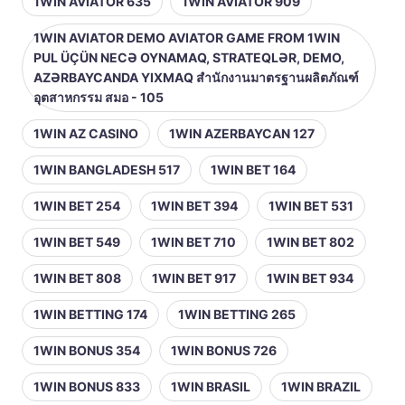
1WIN AVIATOR 635
1WIN AVIATOR 909
1WIN AVIATOR DEMO AVIATOR GAME FROM 1WIN
PUL ÜÇÜN NECƏ OYNAMAQ, STRATEQLƏR, DEMO,
AZƏRBAYCANDA YIXMAQ สำนักงานมาตรฐานผลิตภัณฑ์
อุตสาหกรรม สมอ - 105
1WIN AZ CASINO
1WIN AZERBAYCAN 127
1WIN BANGLADESH 517
1WIN BET 164
1WIN BET 254
1WIN BET 394
1WIN BET 531
1WIN BET 549
1WIN BET 710
1WIN BET 802
1WIN BET 808
1WIN BET 917
1WIN BET 934
1WIN BETTING 174
1WIN BETTING 265
1WIN BONUS 354
1WIN BONUS 726
1WIN BONUS 833
1WIN BRASIL
1WIN BRAZIL