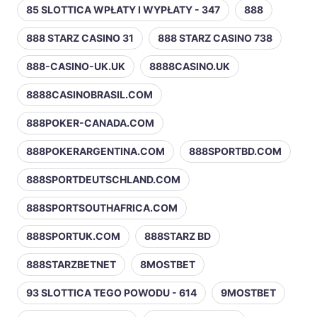
85 SLOTTICA WPŁATY I WYPŁATY - 347
888
888 STARZ CASINO 31
888 STARZ CASINO 738
888-CASINO-UK.UK
8888CASINO.UK
8888CASINOBRASIL.COM
888POKER-CANADA.COM
888POKERARGENTINA.COM
888SPORTBD.COM
888SPORTDEUTSCHLAND.COM
888SPORTSOUTHAFRICA.COM
888SPORTUK.COM
888STARZ BD
888STARZBETNET
8MOSTBET
93 SLOTTICA TEGO POWODU - 614
9MOSTBET