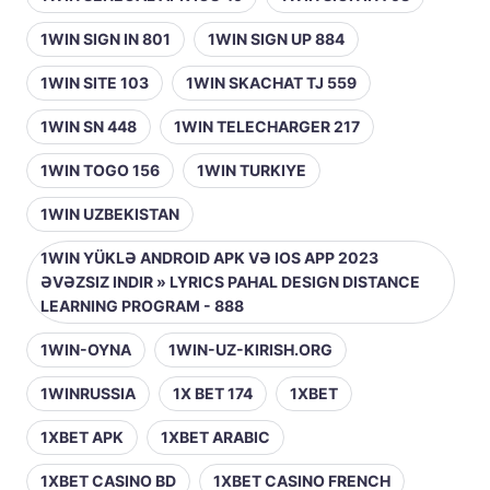
1WIN SIGN IN 801
1WIN SIGN UP 884
1WIN SITE 103
1WIN SKACHAT TJ 559
1WIN SN 448
1WIN TELECHARGER 217
1WIN TOGO 156
1WIN TURKIYE
1WIN UZBEKISTAN
1WIN YÜKLƏ ANDROID APK VƏ IOS APP 2023
ƏVƏZSIZ INDIR » LYRICS PAHAL DESIGN DISTANCE
LEARNING PROGRAM - 888
1WIN-OYNA
1WIN-UZ-KIRISH.ORG
1WINRUSSIA
1X BET 174
1XBET
1XBET APK
1XBET ARABIC
1XBET CASINO BD
1XBET CASINO FRENCH