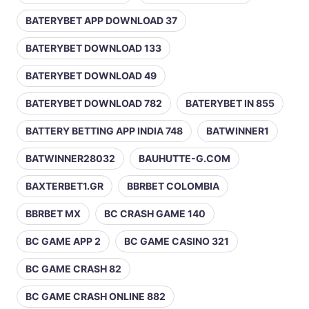
BATERYBET APP DOWNLOAD 37
BATERYBET DOWNLOAD 133
BATERYBET DOWNLOAD 49
BATERYBET DOWNLOAD 782
BATERYBET IN 855
BATTERY BETTING APP INDIA 748
BATWINNER1
BATWINNER28032
BAUHUTTE-G.COM
BAXTERBET1.GR
BBRBET COLOMBIA
BBRBET MX
BC CRASH GAME 140
BC GAME APP 2
BC GAME CASINO 321
BC GAME CRASH 82
BC GAME CRASH ONLINE 882