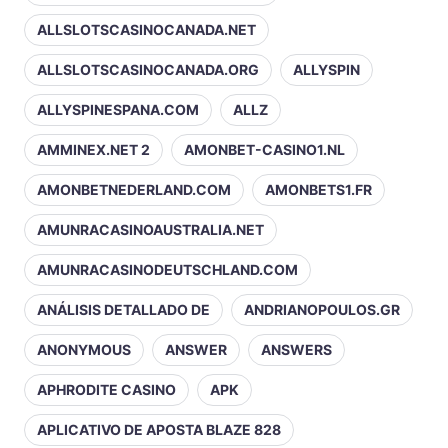
ALLSLOTSCASINOCANADA.NET
ALLSLOTSCASINOCANADA.ORG
ALLYSPIN
ALLYSPINESPANA.COM
ALLZ
AMMINEX.NET 2
AMONBET-CASINO1.NL
AMONBETNEDERLAND.COM
AMONBETS1.FR
AMUNRACASINOAUSTRALIA.NET
AMUNRACASINODEUTSCHLAND.COM
ANÁLISIS DETALLADO DE
ANDRIANOPOULOS.GR
ANONYMOUS
ANSWER
ANSWERS
APHRODITE CASINO
APK
APLICATIVO DE APOSTA BLAZE 828