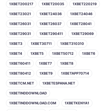
1XBET200217
1XBET20035
1XBET220219
1XBET23021
1XBET24036
1XBET24046
1XBET26031
1XBET26037
1XBET28041
1XBET29031
1XBET290411
1XBET29069
1XBET3
1XBET30711
1XBET310310
1XBET4
1XBET5
1XBET50712
1XBET6
1XBET60411
1XBET7
1XBET8
1XBET80412
1XBET9
1XBETAPP70714
1XBETCM.NET
1XBETESPANA.NET
1XBETINDDOWNLOAD
1XBETINDDOWNLOAD.COM
1XBETKENYA1