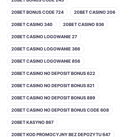
20BET BONUS CODE 724
20BET CASINO 206
20BET CASINO 340
20BET CASINO 936
20BET CASINO LOGOWANIE 27
20BET CASINO LOGOWANIE 366
20BET CASINO LOGOWANIE 856
20BET CASINO NO DEPOSIT BONUS 622
20BET CASINO NO DEPOSIT BONUS 821
20BET CASINO NO DEPOSIT BONUS 889
20BET CASINO NO DEPOSIT BONUS CODE 608
20BET KASYNO 867
20BET KOD PROMOCYJNY BEZ DEPOZYTU 647