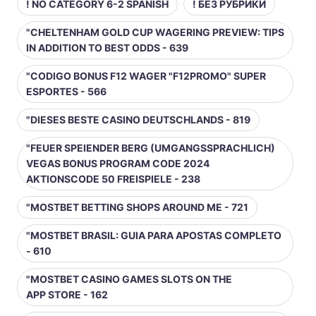
! NO CATEGORY 6-2 SPANISH
! БЕЗ РУБРИКИ
"CHELTENHAM GOLD CUP WAGERING PREVIEW: TIPS
IN ADDITION TO BEST ODDS - 639
"CODIGO BONUS F12 WAGER "F12PROMO" SUPER
ESPORTES - 566
"DIESES BESTE CASINO DEUTSCHLANDS - 819
"FEUER SPEIENDER BERG (UMGANGSSPRACHLICH)
VEGAS BONUS PROGRAM CODE 2024
AKTIONSCODE 50 FREISPIELE - 238
"MOSTBET BETTING SHOPS AROUND ME - 721
"MOSTBET BRASIL: GUIA PARA APOSTAS COMPLETO
- 610
"‎MOSTBET CASINO GAMES SLOTS ON THE
APP STORE - 162