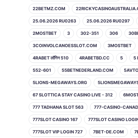
22BETMZ.COM
22RICKYCASINOAUSTRALIA
25.06.2026 RU0263
25.06.2026 RU0297
2MOSTBET
3
302-351
306
30B
3COINVOLCANOESSLOT.COM
3MOSTBET
4RABET लॉगिन 510
4RABETBD.CC
5
5
552-601
55BETNEDERLAND.COM
5AVTO
5LIONS-MEGAWAYS.ORG
5LIONSMEGAWAYS
67 SLOTTICA STAY CASINO LIVE - 312
6MOS
777 TADHANA SLOT 563
777-CASINO-CANAD
777SLOT CASINO 167
777SLOT CASINO LOGIN
777SLOT VIP LOGIN 727
7BET-DE.COM
7