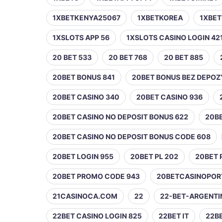
1XBETKENYA25067
1XBETKOREA
1XBET
1XSLOTS APP 56
1XSLOTS CASINO LOGIN 42
20 BET 533
20 BET 768
20 BET 885
20BET BONUS 841
20BET BONUS BEZ DEPOZ
20BET CASINO 340
20BET CASINO 936
20BET CASINO NO DEPOSIT BONUS 622
20BE
20BET CASINO NO DEPOSIT BONUS CODE 608
20BET LOGIN 955
20BET PL 202
20BET 
20BET PROMO CODE 943
20BETCASINOPOR
21CASINOCA.COM
22
22-BET-ARGENT
22BET CASINO LOGIN 825
22BET IT
22BE