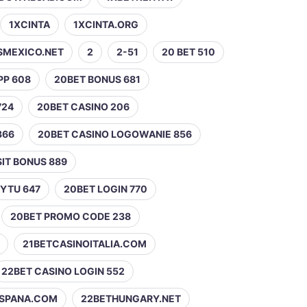
1XCINTA
1XCINTA.ORG
SMEXICO.NET
2
2-51
20 BET 510
PP 608
20BET BONUS 681
724
20BET CASINO 206
366
20BET CASINO LOGOWANIE 856
IT BONUS 889
YTU 647
20BET LOGIN 770
20BET PROMO CODE 238
21BETCASINOITALIA.COM
22BET CASINO LOGIN 552
ESPANA.COM
22BETHUNGARY.NET