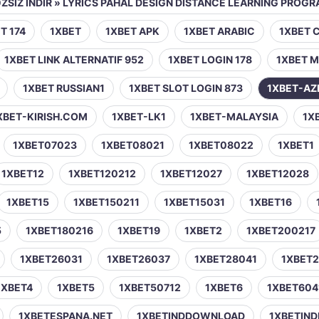
ZSIZ INDIR » LYRICS PAHAL DESIGN DISTANCE LEARNING PROGR
T 174
1XBET
1XBET APK
1XBET ARABIC
1XBET 
1XBET LINK ALTERNATIF 952
1XBET LOGIN 178
1XBET M
1XBET RUSSIAN1
1XBET SLOT LOGIN 873
1XBET-AZ
XBET-KIRISH.COM
1XBET-LK1
1XBET-MALAYSIA
1X
1XBET07023
1XBET08021
1XBET08022
1XBET1
1XBET12
1XBET120212
1XBET12027
1XBET12028
1XBET15
1XBET150211
1XBET15031
1XBET16
5
1XBET180216
1XBET19
1XBET2
1XBET200217
1XBET26031
1XBET26037
1XBET28041
1XBET2
1XBET4
1XBET5
1XBET50712
1XBET6
1XBET604
1XBETESPANA.NET
1XBETINDDOWNLOAD
1XBETIN