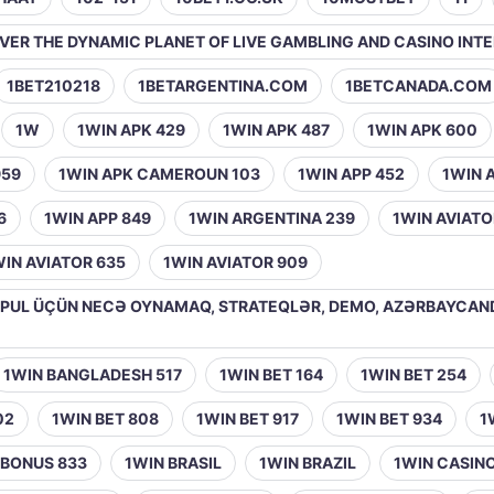
VER THE DYNAMIC PLANET OF LIVE GAMBLING AND CASINO INTE
1BET210218
1BETARGENTINA.COM
1BETCANADA.COM
1W
1WIN APK 429
1WIN APK 487
1WIN APK 600
959
1WIN APK CAMEROUN 103
1WIN APP 452
1WIN A
6
1WIN APP 849
1WIN ARGENTINA 239
1WIN AVIATO
WIN AVIATOR 635
1WIN AVIATOR 909
PUL ÜÇÜN NECƏ OYNAMAQ, STRATEQLƏR, DEMO, AZƏRBAYCANDA
1WIN BANGLADESH 517
1WIN BET 164
1WIN BET 254
02
1WIN BET 808
1WIN BET 917
1WIN BET 934
1
 BONUS 833
1WIN BRASIL
1WIN BRAZIL
1WIN CASINO