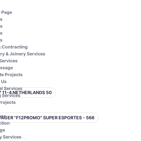
e Page
Us
Us
Us
Us
g Contracting
ry & Joinery Services
 Services
ssage
e Projects
 Us
al Services
Y 11-4 NETHERLANDS 50
g Services
Projects
age
WAGER "F12PROMO" SUPER ESPORTES - 566
ction
age
 Services