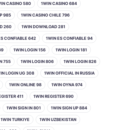
IN CASINO 580
1WIN CASINO 684
P 985
1WIN CASINO CHILE 796
D 260
1WIN DOWNLOAD 281
ES CONFIABLE 642
1WIN ES CONFIABLE 94
39
1WIN LOGIN 156
1WIN LOGIN 181
N 755
1WIN LOGIN 806
1WIN LOGIN 826
IN LOGIN UG 308
1WIN OFFICIAL IN RUSSIA
1WIN ONLINE 98
1WIN OYNA 974
EGISTER 411
1WIN REGISTER 690
1WIN SIGN IN 801
1WIN SIGN UP 884
1WIN TURKIYE
1WIN UZBEKISTAN