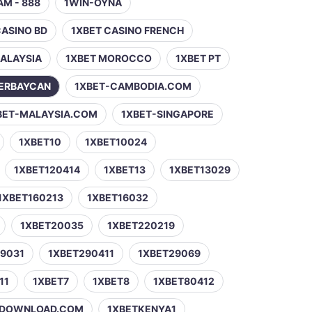
AM - 888
1WIN-OYNA
CASINO BD
1XBET CASINO FRENCH
ALAYSIA
1XBET MOROCCO
1XBET PT
ERBAYCAN
1XBET-CAMBODIA.COM
BET-MALAYSIA.COM
1XBET-SINGAPORE
1XBET10
1XBET10024
1XBET120414
1XBET13
1XBET13029
1XBET160213
1XBET16032
1XBET20035
1XBET220219
9031
1XBET290411
1XBET29069
11
1XBET7
1XBET8
1XBET80412
DDOWNLOAD.COM
1XBETKENYA1