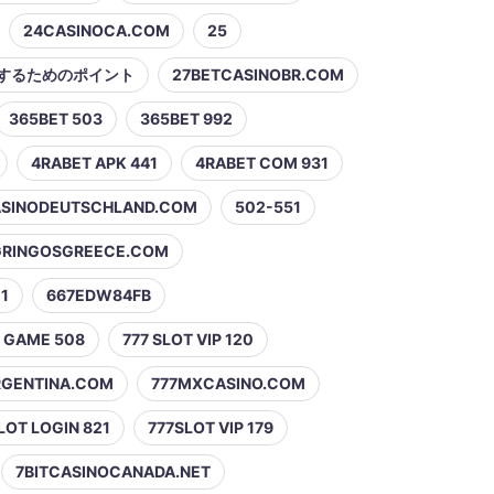
24CASINOCA.COM
25
確認するためのポイント
27BETCASINOBR.COM
365BET 503
365BET 992
4RABET APK 441
4RABET COM 931
SINODEUTSCHLAND.COM
502-551
GRINGOSGREECE.COM
1
667EDW84FB
T GAME 508
777 SLOT VIP 120
RGENTINA.COM
777MXCASINO.COM
LOT LOGIN 821
777SLOT VIP 179
7BITCASINOCANADA.NET