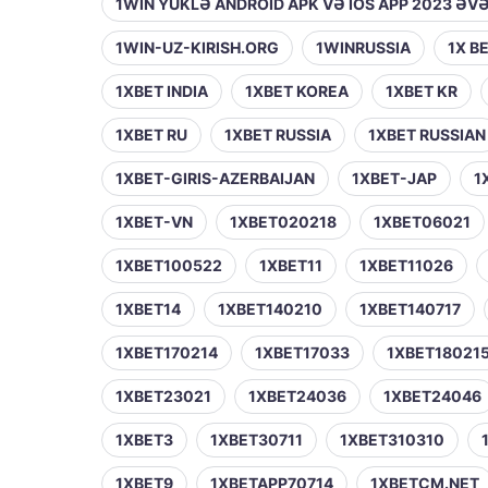
1WIN YÜKLƏ ANDROID APK VƏ IOS APP 2023 ƏVƏ
1WIN-UZ-KIRISH.ORG
1WINRUSSIA
1X BE
1XBET INDIA
1XBET KOREA
1XBET KR
1XBET RU
1XBET RUSSIA
1XBET RUSSIAN
1XBET-GIRIS-AZERBAIJAN
1XBET-JAP
1
1XBET-VN
1XBET020218
1XBET06021
1XBET100522
1XBET11
1XBET11026
1XBET14
1XBET140210
1XBET140717
1XBET170214
1XBET17033
1XBET18021
1XBET23021
1XBET24036
1XBET24046
1XBET3
1XBET30711
1XBET310310
1XBET9
1XBETAPP70714
1XBETCM.NET