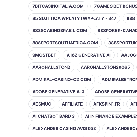
7BITCASINOITALIA.COM
7GAMES BET BONUS
85 SLOTTICA WPŁATY I WYPŁATY - 347
888
8888CASINOBRASIL.COM
888POKER-CANA
888SPORTSOUTHAFRICA.COM
888SPORTU
9MOSTBET
A16Z GENERATIVE AI
AAJOGO
AARONALLSTON2
AARONALLSTON29065
ADMIRAL-CASINO-CZ.COM
ADMIRALBETRO
ADOBE GENERATIVE AI 3
ADOBE GENERATIVE 
AESMUC
AFFILIATE
AFKSPIN1.FR
AF
AI CHATBOT BARD 3
AI IN FINANCE EXAMPLE
ALEXANDER CASINO AVIS 652
ALEXANDERC