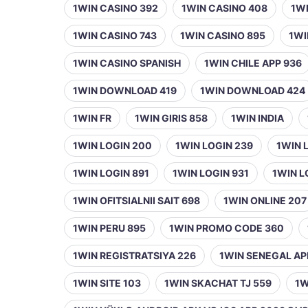
1WIN CASINO 392
1WIN CASINO 408
1WI
1WIN CASINO 743
1WIN CASINO 895
1WI
1WIN CASINO SPANISH
1WIN CHILE APP 936
1WIN DOWNLOAD 419
1WIN DOWNLOAD 424
1WIN FR
1WIN GIRIS 858
1WIN INDIA
1WIN LOGIN 200
1WIN LOGIN 239
1WIN 
1WIN LOGIN 891
1WIN LOGIN 931
1WIN L
1WIN OFITSIALNII SAIT 698
1WIN ONLINE 207
1WIN PERU 895
1WIN PROMO CODE 360
1WIN REGISTRATSIYA 226
1WIN SENEGAL APK
1WIN SITE 103
1WIN SKACHAT TJ 559
1W