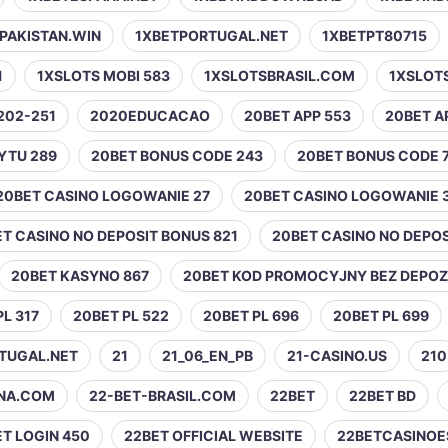
PAKISTAN.WIN
1XBETPORTUGAL.NET
1XBETPT80715
1
1XSLOTS MOBI 583
1XSLOTSBRASIL.COM
1XSLOT
202-251
2020EDUCACAO
20BET APP 553
20BET A
YTU 289
20BET BONUS CODE 243
20BET BONUS CODE 
20BET CASINO LOGOWANIE 27
20BET CASINO LOGOWANIE 
T CASINO NO DEPOSIT BONUS 821
20BET CASINO NO DEPOS
20BET KASYNO 867
20BET KOD PROMOCYJNY BEZ DEPOZ
PL 317
20BET PL 522
20BET PL 696
20BET PL 699
TUGAL.NET
21
21_06_EN_PB
21-CASINO.US
210
INA.COM
22-BET-BRASIL.COM
22BET
22BET BD
T LOGIN 450
22BET OFFICIAL WEBSITE
22BETCASINO