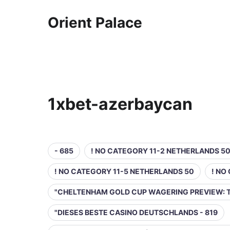
Orient Palace
1xbet-azerbaycan
- 685
! NO CATEGORY 11-2 NETHERLANDS 5
! NO CATEGORY 11-5 NETHERLANDS 50
! NO
"CHELTENHAM GOLD CUP WAGERING PREVIEW: TIP
"DIESES BESTE CASINO DEUTSCHLANDS - 819