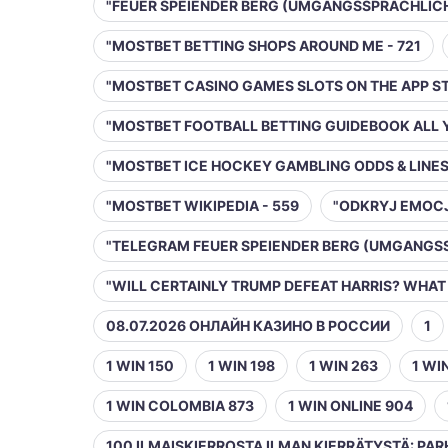
"FEUER SPEIENDER BERG (UMGANGSSPRACHLICH
"MOSTBET BETTING SHOPS AROUND ME - 721
"‎MOSTBET CASINO GAMES SLOTS ON THE APP ST
"MOSTBET FOOTBALL BETTING GUIDEBOOK ALL Y
"MOSTBET ICE HOCKEY GAMBLING ODDS & LINES
"MOSTBET WIKIPEDIA - 559
"ODKRYJ EMOCJ
"TELEGRAM FEUER SPEIENDER BERG (UMGANGSSP
"WILL CERTAINLY TRUMP DEFEAT HARRIS? WHAT 
08.07.2026 ОНЛАЙН КАЗИНО В РОССИИ
1
1 WIN 150
1 WIN 198
1 WIN 263
1 WI
1 WIN COLOMBIA 873
1 WIN ONLINE 904
100 ILMAISKIERROSTA ILMAN KIERRÄTYSTÄ: PA