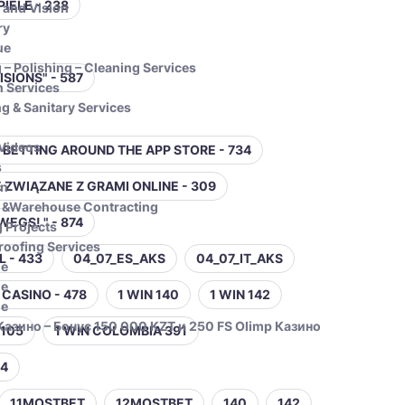
IELE - 238
 and Vision
ry
ue
 – Polishing – Cleaning Services
SIONS" - 587
n Services
g & Sanitary Services
 Videos
 BETTING AROUND THE APP STORE - 734
s
ZWIĄZANE Z GRAMI ONLINE - 309
on
 &Warehouse Contracting
EGS! " - 874
 Projects
roofing Services
 - 433
04_07_ES_AKS
04_07_IT_AKS
e
e
CASINO - 478
1 WIN 140
1 WIN 142
e
азино – Бонус 150 000 KZT и 250 FS Olimp Казино
 105
1 WIN COLOMBIA 391
34
11MOSTBET
12MOSTBET
140
142