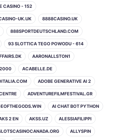
 CASINO - 152
CASINO-UK.UK
8888CASINO.UK
888SPORTDEUTSCHLAND.COM
93 SLOTTICA TEGO POWODU - 614
FAIRS.DK
AARONALLSTON1
 2000
ACABELLE.DE
ITALIA.COM
ADOBE GENERATIVE AI 2
CENTRE
ADVENTUREFILMFESTIVAL.GR
EOFTHEGODS.WIN
AI CHAT BOT PYTHON
AKS 2 EN
AKSS.UZ
ALESSIAFILIPPI
SLOTSCASINOCANADA.ORG
ALLYSPIN