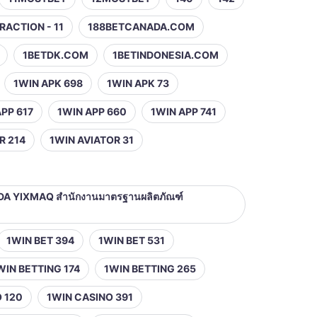
RACTION - 11
188BETCANADA.COM
1BETDK.COM
1BETINDONESIA.COM
1WIN APK 698
1WIN APK 73
PP 617
1WIN APP 660
1WIN APP 741
R 214
1WIN AVIATOR 31
 YIXMAQ สำนักงานมาตรฐานผลิตภัณฑ์
1WIN BET 394
1WIN BET 531
WIN BETTING 174
1WIN BETTING 265
 120
1WIN CASINO 391