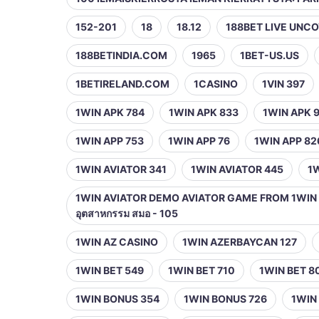
152-201
18
18.12
188BET LIVE UNCO
188BETINDIA.COM
1965
1BET-US.US
1BETIRELAND.COM
1CASINO
1VIN 397
1WIN APK 784
1WIN APK 833
1WIN APK 
1WIN APP 753
1WIN APP 76
1WIN APP 82
1WIN AVIATOR 341
1WIN AVIATOR 445
1
1WIN AVIATOR DEMO AVIATOR GAME FROM 1WIN 
อุตสาหกรรม สมอ - 105
1WIN AZ CASINO
1WIN AZERBAYCAN 127
1WIN BET 549
1WIN BET 710
1WIN BET 8
1WIN BONUS 354
1WIN BONUS 726
1WIN