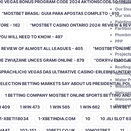
) VEGAS BONUS PROGRAM CODE 2024 AKTIONSCODE 50 FREISP
Mission
Our Sto
"MOSTBET BRASIL: GUIA PARA APOSTAS COMPLETO - 610
Our Val
Painting
ORE - 162
"MOSTBET CASINO ONTARIO 2024: REVIEW & REVI
Partitio
Plumbin
OU WILL NEED TO KNOW - 497
PPP
Project
 REVIEW OF ALMOST ALL LEAGUES - 405
"‎MOSTBET ONLINE
Project
E ZWIĄZANE UNCES GRAMI ONLINE - 879
"ODKRYJ EMOCJE 
Quotai
Roofing
RACHLICH) VEGAS DAS ULTIMATIVE CASINO-ERLEBNIS UNTERW
Running
Water P
ELECTION BETTING MARKETS SAY ABOUT US PRESIDENTIAL POLL
Welcom
Welcom
1 BETTING COMPANY MOSTBET ONLINE SPORTS BETTING AND 
Welcom
Олимп К
N 409
1 WIN 473
1 WIN 565
1 WIN 662
1 WIN BET
1-XBETI18034
1-XBETINDIA.COM
10
10 JILI SLOT 6
RHAAT
102-151
10BET1.CO.UK
10MOSTBET
11