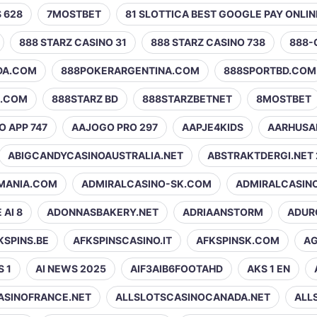
 628
7MOSTBET
81 SLOTTICA BEST GOOGLE PAY ONLINE
888 STARZ CASINO 31
888 STARZ CASINO 738
888-
DA.COM
888POKERARGENTINA.COM
888SPORTBD.COM
K.COM
888STARZ BD
888STARZBETNET
8MOSTBET
 APP 747
AAJOGO PRO 297
AAPJE4KIDS
AARHUSAF
ABIGCANDYCASINOAUSTRALIA.NET
ABSTRAKTDERGI.NET
MANIA.COM
ADMIRALCASINO-SK.COM
ADMIRALCASINO
AI 8
ADONNASBAKERY.NET
ADRIAANSTORM
ADUR
KSPINS.BE
AFKSPINSCASINO.IT
AFKSPINSK.COM
AG
S 1
AI NEWS 2025
AIF3AIB6FOOTAHD
AKS 1 EN
ASINOFRANCE.NET
ALLSLOTSCASINOCANADA.NET
ALL