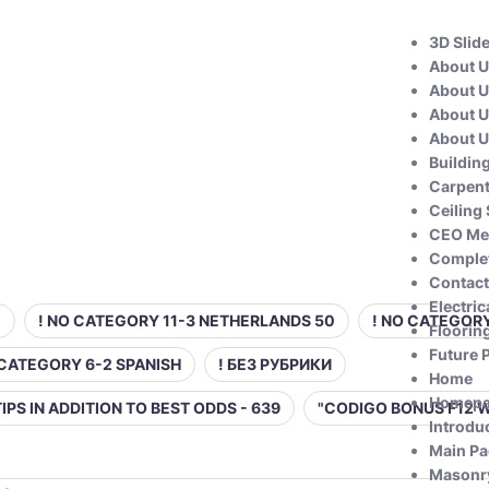
3D Slid
About 
About 
About 
About 
Buildin
Carpent
Ceiling
CEO Me
Complet
Contact
Electric
0
! NO CATEGORY 11-3 NETHERLANDS 50
! NO CATEGOR
Floorin
Future 
 CATEGORY 6-2 SPANISH
! БЕЗ РУБРИКИ
Home
Homep
S IN ADDITION TO BEST ODDS - 639
"CODIGO BONUS F12 
Introdu
Main P
Masonry