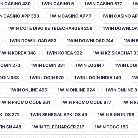
N CASINO 430
1WIN CASINO 5
1WIN CASINO 577
1W
N CASINO APP 353
1WIN CASINO APP 7
1WIN CASINO AP
1WIN COTE DIVOIRE TELECHARGER 259
1WIN DOWNLOA
1WIN DOWNLOAD 683
1WIN DOWNLOAD 744
1WIN 
1WIN KOREA 348
1WIN KOREA 922
1WIN KZ SKACHAT 3
LOGIN 273
1WIN LOGIN 331
1WIN LOGIN 7
1WIN LOGI
OGIN 938
1WIN LOGIN 979
1WIN LOGIN INDIA 140
1W
1WIN ONLINE 495
1WIN ONLINE 624
1WIN ONLINE 8
1WIN PROMO CODE 661
1WIN PROMO CODE 877
1WIN R
 IOS 272
1WIN SENEGAL APK IOS 49
1WIN SIGN IN 798
IN SN 448
1WIN TELECHARGER 217
1WIN TOGO 156