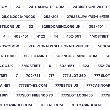
.COM
24
24-CASINO-DE.COM
241498 DONE 29.09
25.06.2026-P0020
252-301
279338.JPの信頼性を
ETS.ORG.UK
32
32REDCASINO.ORG.UK
352-401
4
402-451
4122
44
452-501
4MOSTBET
 POWODÓW
50 GIRI GRATIS SLOT GRATOWIN 381
500CA
.RU 1000
5BET CASINO
5GRINGOSFRANCE.COM
5
.CO.UK
5MOSTBET
6
602-651
623
652-70
TBET
7
702-751
717
777 SLOT 260
777 SLO
A.NET
777BET-ES.COM
777BETUS.US
777CASINOA
 861
777SLOT FREE 100 76
777SLOT LOGIN 55
777S
BETCASINOIT.COM
7BETNL.COM
7BITCASINOCA.NET