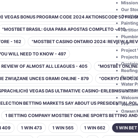
Mission
Our Sto
Our Val
) VEGAS BONUS PROGRAM CODE 2024 AKTIONSCODE 50 FREISP
Painting
"MOSTBET BRASIL: GUIA PARA APOSTAS COMPLETO - 610
Partitio
Plumbin
ORE - 162
"MOSTBET CASINO ONTARIO 2024: REVIEW & REVI
PPP
Project
OU WILL NEED TO KNOW - 497
Project
Quotai
 REVIEW OF ALMOST ALL LEAGUES - 405
"‎MOSTBET ONLINE
Roofing
Running
E ZWIĄZANE UNCES GRAMI ONLINE - 879
"ODKRYJ EMOCJE 
Water P
RACHLICH) VEGAS DAS ULTIMATIVE CASINO-ERLEBNIS UNTERW
Welcom
Welcom
ELECTION BETTING MARKETS SAY ABOUT US PRESIDENTIAL POLL
Welcom
Олимп К
1 BETTING COMPANY MOSTBET ONLINE SPORTS BETTING AND 
N 409
1 WIN 473
1 WIN 565
1 WIN 662
1 WIN BET