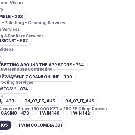
 and Vision
ry
ue
IELE - 238
 – Polishing – Cleaning Services
n Services
g & Sanitary Services
SIONS" - 587
 Videos
s
on
 BETTING AROUND THE APP STORE - 734
 &Warehouse Contracting
 Projects
ZWIĄZANE Z GRAMI ONLINE - 309
roofing Services
EGS! " - 874
e
e
 - 433
04_07_ES_AKS
04_07_IT_AKS
e
азино – Бонус 150 000 KZT и 250 FS Olimp Казино
CASINO - 478
1 WIN 140
1 WIN 142
 105
1 WIN COLOMBIA 391