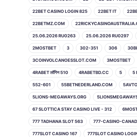
22BET CASINO LOGIN 825
22BET IT
22BE
22BETMZ.COM
22RICKYCASINOAUSTRALIA
25.06.2026 RU0263
25.06.2026 RU0297
2MOSTBET
3
302-351
306
30B
3COINVOLCANOESSLOT.COM
3MOSTBET
4RABET लॉगिन 510
4RABETBD.CC
5
5
552-601
55BETNEDERLAND.COM
5AVTO
5LIONS-MEGAWAYS.ORG
5LIONSMEGAWAYS
67 SLOTTICA STAY CASINO LIVE - 312
6MOS
777 TADHANA SLOT 563
777-CASINO-CANAD
777SLOT CASINO 167
777SLOT CASINO LOGIN