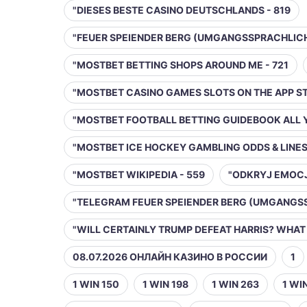
"DIESES BESTE CASINO DEUTSCHLANDS - 819
"FEUER SPEIENDER BERG (UMGANGSSPRACHLICH
"MOSTBET BETTING SHOPS AROUND ME - 721
"‎MOSTBET CASINO GAMES SLOTS ON THE APP ST
"MOSTBET FOOTBALL BETTING GUIDEBOOK ALL Y
"MOSTBET ICE HOCKEY GAMBLING ODDS & LINES
"MOSTBET WIKIPEDIA - 559
"ODKRYJ EMOCJ
"TELEGRAM FEUER SPEIENDER BERG (UMGANGSSP
"WILL CERTAINLY TRUMP DEFEAT HARRIS? WHAT 
08.07.2026 ОНЛАЙН КАЗИНО В РОССИИ
1
1 WIN 150
1 WIN 198
1 WIN 263
1 WI