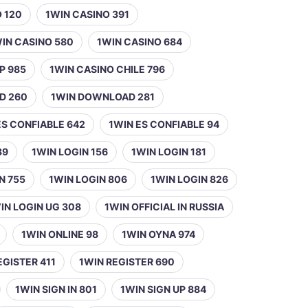
 120
1WIN CASINO 391
IN CASINO 580
1WIN CASINO 684
P 985
1WIN CASINO CHILE 796
D 260
1WIN DOWNLOAD 281
ES CONFIABLE 642
1WIN ES CONFIABLE 94
39
1WIN LOGIN 156
1WIN LOGIN 181
N 755
1WIN LOGIN 806
1WIN LOGIN 826
IN LOGIN UG 308
1WIN OFFICIAL IN RUSSIA
1WIN ONLINE 98
1WIN OYNA 974
EGISTER 411
1WIN REGISTER 690
1WIN SIGN IN 801
1WIN SIGN UP 884