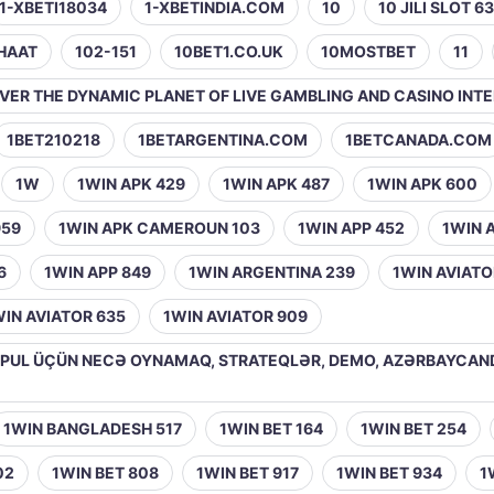
1-XBETI18034
1-XBETINDIA.COM
10
10 JILI SLOT 6
RHAAT
102-151
10BET1.CO.UK
10MOSTBET
11
VER THE DYNAMIC PLANET OF LIVE GAMBLING AND CASINO INTE
1BET210218
1BETARGENTINA.COM
1BETCANADA.COM
1W
1WIN APK 429
1WIN APK 487
1WIN APK 600
959
1WIN APK CAMEROUN 103
1WIN APP 452
1WIN A
6
1WIN APP 849
1WIN ARGENTINA 239
1WIN AVIATO
WIN AVIATOR 635
1WIN AVIATOR 909
PUL ÜÇÜN NECƏ OYNAMAQ, STRATEQLƏR, DEMO, AZƏRBAYCANDA
1WIN BANGLADESH 517
1WIN BET 164
1WIN BET 254
02
1WIN BET 808
1WIN BET 917
1WIN BET 934
1