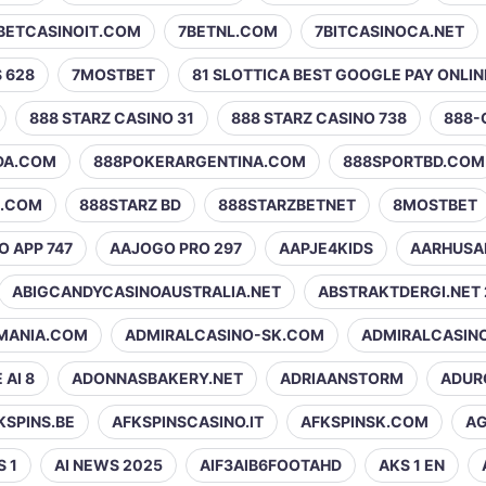
BETCASINOIT.COM
7BETNL.COM
7BITCASINOCA.NET
 628
7MOSTBET
81 SLOTTICA BEST GOOGLE PAY ONLINE
888 STARZ CASINO 31
888 STARZ CASINO 738
888-
DA.COM
888POKERARGENTINA.COM
888SPORTBD.COM
K.COM
888STARZ BD
888STARZBETNET
8MOSTBET
 APP 747
AAJOGO PRO 297
AAPJE4KIDS
AARHUSAF
ABIGCANDYCASINOAUSTRALIA.NET
ABSTRAKTDERGI.NET
MANIA.COM
ADMIRALCASINO-SK.COM
ADMIRALCASINO
AI 8
ADONNASBAKERY.NET
ADRIAANSTORM
ADUR
KSPINS.BE
AFKSPINSCASINO.IT
AFKSPINSK.COM
AG
S 1
AI NEWS 2025
AIF3AIB6FOOTAHD
AKS 1 EN