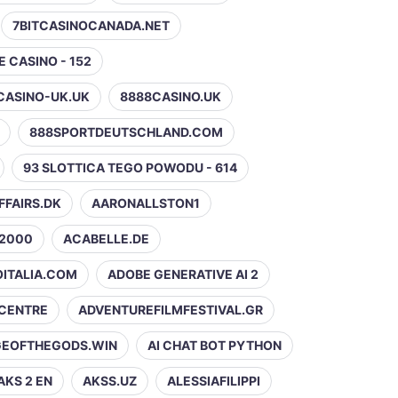
7BITCASINOCANADA.NET
 CASINO - 152
CASINO-UK.UK
8888CASINO.UK
888SPORTDEUTSCHLAND.COM
93 SLOTTICA TEGO POWODU - 614
FAIRS.DK
AARONALLSTON1
 2000
ACABELLE.DE
ITALIA.COM
ADOBE GENERATIVE AI 2
CENTRE
ADVENTUREFILMFESTIVAL.GR
EOFTHEGODS.WIN
AI CHAT BOT PYTHON
AKS 2 EN
AKSS.UZ
ALESSIAFILIPPI