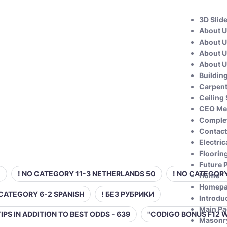
3D Slid
About 
About 
About 
About 
Buildin
Carpent
Ceiling
CEO Me
Complet
Contact
Electric
Floorin
Future 
0
! NO CATEGORY 11-3 NETHERLANDS 50
! NO CATEGOR
Home
Homep
 CATEGORY 6-2 SPANISH
! БЕЗ РУБРИКИ
Introdu
Main P
S IN ADDITION TO BEST ODDS - 639
"CODIGO BONUS F12 
Masonry