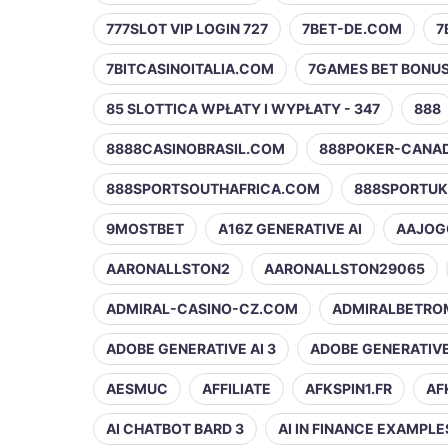
777SLOT VIP LOGIN 727
7BET-DE.COM
7
7BITCASINOITALIA.COM
7GAMES BET BONUS
85 SLOTTICA WPŁATY I WYPŁATY - 347
888
8888CASINOBRASIL.COM
888POKER-CANA
888SPORTSOUTHAFRICA.COM
888SPORTU
9MOSTBET
A16Z GENERATIVE AI
AAJOGO
AARONALLSTON2
AARONALLSTON29065
ADMIRAL-CASINO-CZ.COM
ADMIRALBETRO
ADOBE GENERATIVE AI 3
ADOBE GENERATIVE 
AESMUC
AFFILIATE
AFKSPIN1.FR
AF
AI CHATBOT BARD 3
AI IN FINANCE EXAMPLE