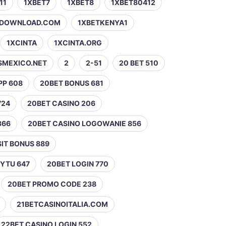
11
1XBET7
1XBET8
1XBET80412
DDOWNLOAD.COM
1XBETKENYA1
1XCINTA
1XCINTA.ORG
SMEXICO.NET
2
2-51
20 BET 510
PP 608
20BET BONUS 681
724
20BET CASINO 206
366
20BET CASINO LOGOWANIE 856
IT BONUS 889
YTU 647
20BET LOGIN 770
20BET PROMO CODE 238
21BETCASINOITALIA.COM
22BET CASINO LOGIN 552