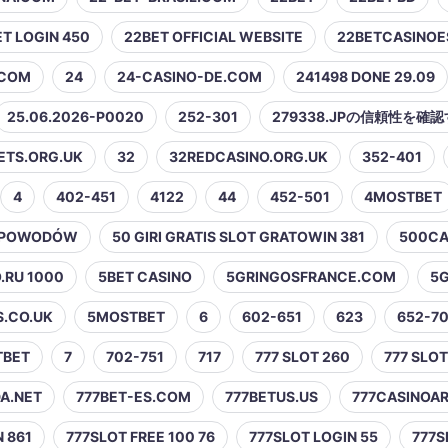
T LOGIN 450
22BET OFFICIAL WEBSITE
22BETCASINO
.COM
24
24-CASINO-DE.COM
241498 DONE 29.09
25.06.2026-P0020
252-301
279338.JPの信頼性を
ETS.ORG.UK
32
32REDCASINO.ORG.UK
352-401
4
402-451
4122
44
452-501
4MOSTBET
 POWODÓW
50 GIRI GRATIS SLOT GRATOWIN 381
500CA
.RU 1000
5BET CASINO
5GRINGOSFRANCE.COM
5
.CO.UK
5MOSTBET
6
602-651
623
652-70
TBET
7
702-751
717
777 SLOT 260
777 SLO
A.NET
777BET-ES.COM
777BETUS.US
777CASINOA
 861
777SLOT FREE 100 76
777SLOT LOGIN 55
777S