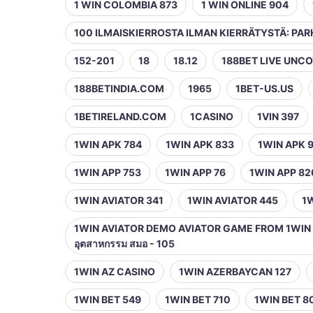
1 WIN COLOMBIA 873
1 WIN ONLINE 904
100 ILMAISKIERROSTA ILMAN KIERRÄTYSTÄ: PA
152-201
18
18.12
188BET LIVE UNCO
188BETINDIA.COM
1965
1BET-US.US
1BETIRELAND.COM
1CASINO
1VIN 397
1WIN APK 784
1WIN APK 833
1WIN APK 
1WIN APP 753
1WIN APP 76
1WIN APP 82
1WIN AVIATOR 341
1WIN AVIATOR 445
1
1WIN AVIATOR DEMO AVIATOR GAME FROM 1WIN 
อุตสาหกรรม สมอ - 105
1WIN AZ CASINO
1WIN AZERBAYCAN 127
1WIN BET 549
1WIN BET 710
1WIN BET 8