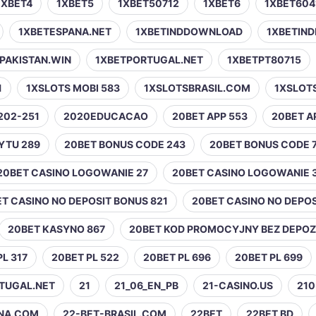
1XBET4
1XBET5
1XBET50712
1XBET6
1XBET604
1XBETESPANA.NET
1XBETINDDOWNLOAD
1XBETIN
PAKISTAN.WIN
1XBETPORTUGAL.NET
1XBETPT80715
1
1XSLOTS MOBI 583
1XSLOTSBRASIL.COM
1XSLOT
202-251
2020EDUCACAO
20BET APP 553
20BET A
YTU 289
20BET BONUS CODE 243
20BET BONUS CODE 
20BET CASINO LOGOWANIE 27
20BET CASINO LOGOWANIE 
T CASINO NO DEPOSIT BONUS 821
20BET CASINO NO DEPOS
20BET KASYNO 867
20BET KOD PROMOCYJNY BEZ DEPOZ
PL 317
20BET PL 522
20BET PL 696
20BET PL 699
TUGAL.NET
21
21_06_EN_PB
21-CASINO.US
210
INA.COM
22-BET-BRASIL.COM
22BET
22BET BD