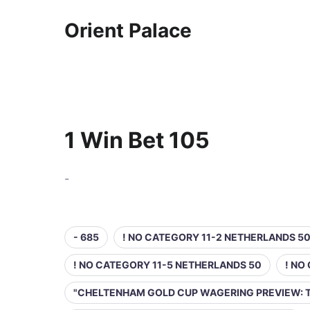
Orient Palace
1 Win Bet 105
-
- 685
! NO CATEGORY 11-2 NETHERLANDS 5
! NO CATEGORY 11-5 NETHERLANDS 50
! NO
"CHELTENHAM GOLD CUP WAGERING PREVIEW: TIP