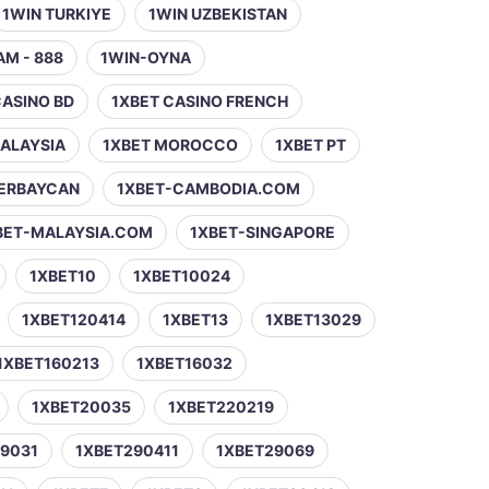
1WIN TURKIYE
1WIN UZBEKISTAN
AM - 888
1WIN-OYNA
CASINO BD
1XBET CASINO FRENCH
ALAYSIA
1XBET MOROCCO
1XBET PT
ERBAYCAN
1XBET-CAMBODIA.COM
BET-MALAYSIA.COM
1XBET-SINGAPORE
1XBET10
1XBET10024
1XBET120414
1XBET13
1XBET13029
1XBET160213
1XBET16032
1XBET20035
1XBET220219
9031
1XBET290411
1XBET29069