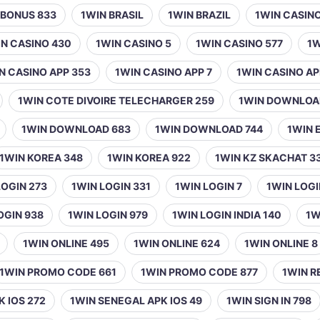
 BONUS 833
1WIN BRASIL
1WIN BRAZIL
1WIN CASINO
N CASINO 430
1WIN CASINO 5
1WIN CASINO 577
1W
N CASINO APP 353
1WIN CASINO APP 7
1WIN CASINO AP
1WIN COTE DIVOIRE TELECHARGER 259
1WIN DOWNLOA
1WIN DOWNLOAD 683
1WIN DOWNLOAD 744
1WIN 
1WIN KOREA 348
1WIN KOREA 922
1WIN KZ SKACHAT 3
LOGIN 273
1WIN LOGIN 331
1WIN LOGIN 7
1WIN LOGI
OGIN 938
1WIN LOGIN 979
1WIN LOGIN INDIA 140
1W
1WIN ONLINE 495
1WIN ONLINE 624
1WIN ONLINE 8
1WIN PROMO CODE 661
1WIN PROMO CODE 877
1WIN R
 IOS 272
1WIN SENEGAL APK IOS 49
1WIN SIGN IN 798