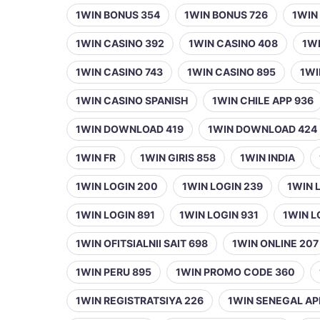
1WIN BONUS 354
1WIN BONUS 726
1WIN
1WIN CASINO 392
1WIN CASINO 408
1WI
1WIN CASINO 743
1WIN CASINO 895
1WI
1WIN CASINO SPANISH
1WIN CHILE APP 936
1WIN DOWNLOAD 419
1WIN DOWNLOAD 424
1WIN FR
1WIN GIRIS 858
1WIN INDIA
1WIN LOGIN 200
1WIN LOGIN 239
1WIN 
1WIN LOGIN 891
1WIN LOGIN 931
1WIN L
1WIN OFITSIALNII SAIT 698
1WIN ONLINE 207
1WIN PERU 895
1WIN PROMO CODE 360
1WIN REGISTRATSIYA 226
1WIN SENEGAL APK