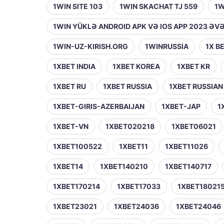
1WIN SITE 103
1WIN SKACHAT TJ 559
1W
1WIN YÜKLƏ ANDROID APK VƏ IOS APP 2023 ƏVƏ
1WIN-UZ-KIRISH.ORG
1WINRUSSIA
1X BE
1XBET INDIA
1XBET KOREA
1XBET KR
1XBET RU
1XBET RUSSIA
1XBET RUSSIAN
1XBET-GIRIS-AZERBAIJAN
1XBET-JAP
1
1XBET-VN
1XBET020218
1XBET06021
1XBET100522
1XBET11
1XBET11026
1XBET14
1XBET140210
1XBET140717
1XBET170214
1XBET17033
1XBET18021
1XBET23021
1XBET24036
1XBET24046