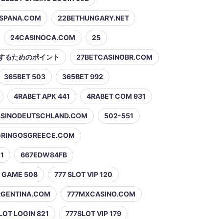
ESPANA.COM
22BETHUNGARY.NET
24CASINOCA.COM
25
確認するためのポイント
27BETCASINOBR.COM
365BET 503
365BET 992
4RABET APK 441
4RABET COM 931
SINODEUTSCHLAND.COM
502-551
GRINGOSGREECE.COM
1
667EDW84FB
T GAME 508
777 SLOT VIP 120
RGENTINA.COM
777MXCASINO.COM
LOT LOGIN 821
777SLOT VIP 179