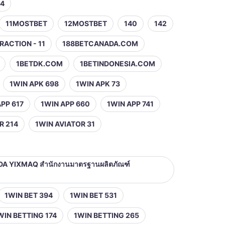
34
11MOSTBET
12MOSTBET
140
142
RACTION - 11
188BETCANADA.COM
1BETDK.COM
1BETINDONESIA.COM
1WIN APK 698
1WIN APK 73
PP 617
1WIN APP 660
1WIN APP 741
R 214
1WIN AVIATOR 31
 YIXMAQ สำนักงานมาตรฐานผลิตภัณฑ์
1WIN BET 394
1WIN BET 531
WIN BETTING 174
1WIN BETTING 265