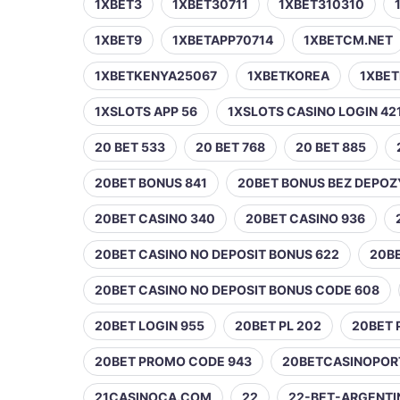
1XBET3
1XBET30711
1XBET310310
1XBET9
1XBETAPP70714
1XBETCM.NET
1XBETKENYA25067
1XBETKOREA
1XBET
1XSLOTS APP 56
1XSLOTS CASINO LOGIN 42
20 BET 533
20 BET 768
20 BET 885
20BET BONUS 841
20BET BONUS BEZ DEPOZ
20BET CASINO 340
20BET CASINO 936
20BET CASINO NO DEPOSIT BONUS 622
20BE
20BET CASINO NO DEPOSIT BONUS CODE 608
20BET LOGIN 955
20BET PL 202
20BET 
20BET PROMO CODE 943
20BETCASINOPOR
21CASINOCA.COM
22
22-BET-ARGENT