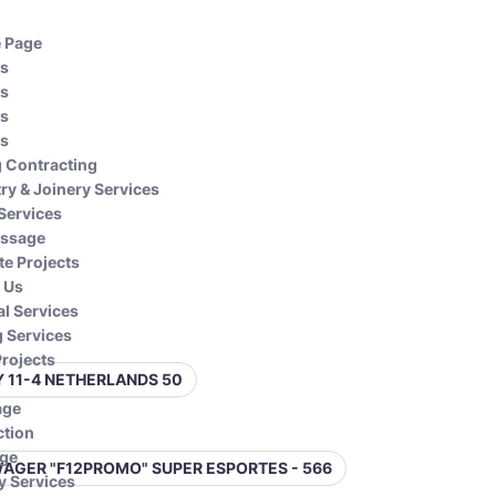
e Page
Us
Us
Us
Us
g Contracting
ry & Joinery Services
 Services
ssage
e Projects
 Us
al Services
g Services
Projects
Y 11-4 NETHERLANDS 50
age
ction
age
WAGER "F12PROMO" SUPER ESPORTES - 566
 Services