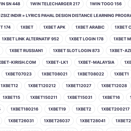
IN SN 448
1WIN TELECHARGER 217
1WIN TOGO 156
ZSIZ INDIR » LYRICS PAHAL DESIGN DISTANCE LEARNING PROGR
T 174
1XBET
1XBET APK
1XBET ARABIC
1XBET 
1XBET LINK ALTERNATIF 952
1XBET LOGIN 178
1XBET M
1XBET RUSSIAN1
1XBET SLOT LOGIN 873
1XBET-AZ
XBET-KIRISH.COM
1XBET-LK1
1XBET-MALAYSIA
1X
1XBET07023
1XBET08021
1XBET08022
1XBET1
1XBET12
1XBET120212
1XBET12027
1XBET12028
1XBET15
1XBET150211
1XBET15031
1XBET16
5
1XBET180216
1XBET19
1XBET2
1XBET200217
1XBET26031
1XBET26037
1XBET28041
1XBET2