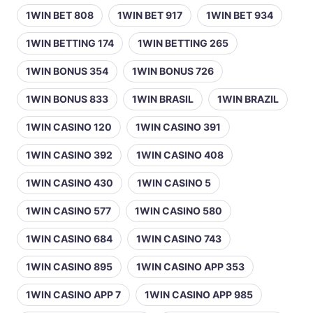
1WIN BET 808
1WIN BET 917
1WIN BET 934
1WIN BETTING 174
1WIN BETTING 265
1WIN BONUS 354
1WIN BONUS 726
1WIN BONUS 833
1WIN BRASIL
1WIN BRAZIL
1WIN CASINO 120
1WIN CASINO 391
1WIN CASINO 392
1WIN CASINO 408
1WIN CASINO 430
1WIN CASINO 5
1WIN CASINO 577
1WIN CASINO 580
1WIN CASINO 684
1WIN CASINO 743
1WIN CASINO 895
1WIN CASINO APP 353
1WIN CASINO APP 7
1WIN CASINO APP 985