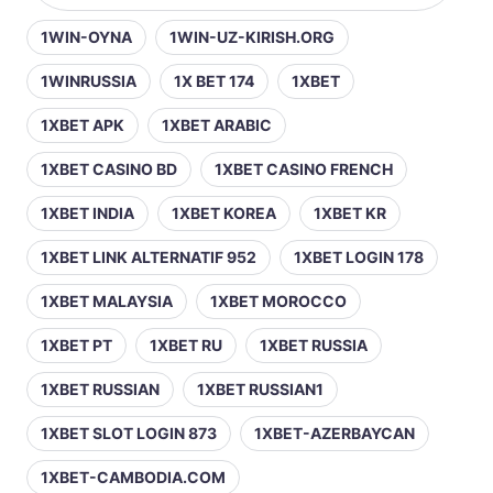
1WIN-OYNA
1WIN-UZ-KIRISH.ORG
1WINRUSSIA
1X BET 174
1XBET
1XBET APK
1XBET ARABIC
1XBET CASINO BD
1XBET CASINO FRENCH
1XBET INDIA
1XBET KOREA
1XBET KR
1XBET LINK ALTERNATIF 952
1XBET LOGIN 178
1XBET MALAYSIA
1XBET MOROCCO
1XBET PT
1XBET RU
1XBET RUSSIA
1XBET RUSSIAN
1XBET RUSSIAN1
1XBET SLOT LOGIN 873
1XBET-AZERBAYCAN
1XBET-CAMBODIA.COM