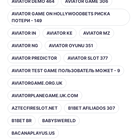
AVIATOR DEMO 464
AVIATOR GAME 306
AVIATOR GAME ON HOLLYWOODBETS РИСКА
ПОТЕРИ - 149
AVIATOR IN
AVIATOR KE
AVIATOR MZ
AVIATOR NG
AVIATOR OYUNU 351
AVIATOR PREDICTOR
AVIATOR SLOT 377
AVIATOR TEST GAME ПОЛЬЗОВАТЕЛЬ МОЖЕТ - 9
AVIATORGAME.ORG.UK
AVIATORPLANEGAME.UK.COM
AZTECFIRESLOT.NET
B1BET AFILIADOS 307
B1BET BR
BABYSWERELD
BACANAPLAYUS.US