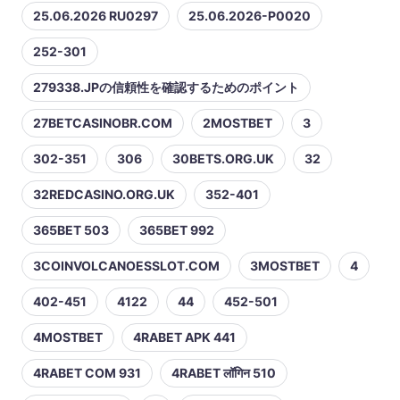
25.06.2026 RU0297
25.06.2026-P0020
252-301
279338.JPの信頼性を確認するためのポイント
27BETCASINOBR.COM
2MOSTBET
3
302-351
306
30BETS.ORG.UK
32
32REDCASINO.ORG.UK
352-401
365BET 503
365BET 992
3COINVOLCANOESSLOT.COM
3MOSTBET
4
402-451
4122
44
452-501
4MOSTBET
4RABET APK 441
4RABET COM 931
4RABET लॉगिन 510