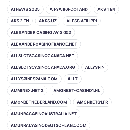
AI NEWS 2025
AIF3AIB6FOOTAHD
AKS 1 EN
AKS 2 EN
AKSS.UZ
ALESSIAFILIPPI
ALEXANDER CASINO AVIS 652
ALEXANDERCASINOFRANCE.NET
ALLSLOTSCASINOCANADA.NET
ALLSLOTSCASINOCANADA.ORG
ALLYSPIN
ALLYSPINESPANA.COM
ALLZ
AMMINEX.NET 2
AMONBET-CASINO1.NL
AMONBETNEDERLAND.COM
AMONBETS1.FR
AMUNRACASINOAUSTRALIA.NET
AMUNRACASINODEUTSCHLAND.COM