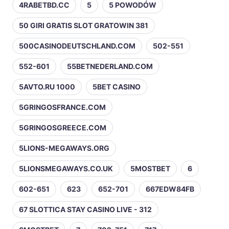
4RABETBD.CC
5
5 POWODÓW
50 GIRI GRATIS SLOT GRATOWIN 381
500CASINODEUTSCHLAND.COM
502-551
552-601
55BETNEDERLAND.COM
5AVTO.RU 1000
5BET CASINO
5GRINGOSFRANCE.COM
5GRINGOSGREECE.COM
5LIONS-MEGAWAYS.ORG
5LIONSMEGAWAYS.CO.UK
5MOSTBET
6
602-651
623
652-701
667EDW84FB
67 SLOTTICA STAY CASINO LIVE - 312