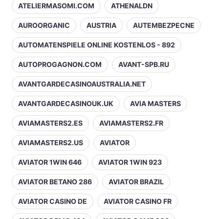
ATELIERMASOMI.COM
ATHENALDN
AUROORGANIC
AUSTRIA
AUTEMBEZPECNE
AUTOMATENSPIELE ONLINE KOSTENLOS - 892
AUTOPROGAGNON.COM
AVANT-SPB.RU
AVANTGARDECASINOAUSTRALIA.NET
AVANTGARDECASINOUK.UK
AVIA MASTERS
AVIAMASTERS2.ES
AVIAMASTERS2.FR
AVIAMASTERS2.US
AVIATOR
AVIATOR 1WIN 646
AVIATOR 1WIN 923
AVIATOR BETANO 286
AVIATOR BRAZIL
AVIATOR CASINO DE
AVIATOR CASINO FR