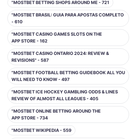
"MOSTBET BETTING SHOPS AROUND ME - 721
"MOSTBET BRASIL: GUIA PARA APOSTAS COMPLETO
- 610
"‎MOSTBET CASINO GAMES SLOTS ON THE
APP STORE - 162
"MOSTBET CASINO ONTARIO 2024: REVIEW &
REVISIONS" - 587
"MOSTBET FOOTBALL BETTING GUIDEBOOK ALL YOU
WILL NEED TO KNOW - 497
"MOSTBET ICE HOCKEY GAMBLING ODDS & LINES
REVIEW OF ALMOST ALL LEAGUES - 405
"‎MOSTBET ONLINE BETTING AROUND THE
APP STORE - 734
"MOSTBET WIKIPEDIA - 559