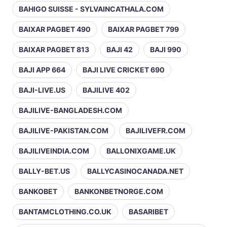
BAHIGO SUISSE - SYLVAINCATHALA.COM
BAIXAR PAGBET 490
BAIXAR PAGBET 799
BAIXAR PAGBET 813
BAJI 42
BAJI 990
BAJI APP 664
BAJI LIVE CRICKET 690
BAJI-LIVE.US
BAJILIVE 402
BAJILIVE-BANGLADESH.COM
BAJILIVE-PAKISTAN.COM
BAJILIVEFR.COM
BAJILIVEINDIA.COM
BALLONIXGAME.UK
BALLY-BET.US
BALLYCASINOCANADA.NET
BANKOBET
BANKONBETNORGE.COM
BANTAMCLOTHING.CO.UK
BASARIBET