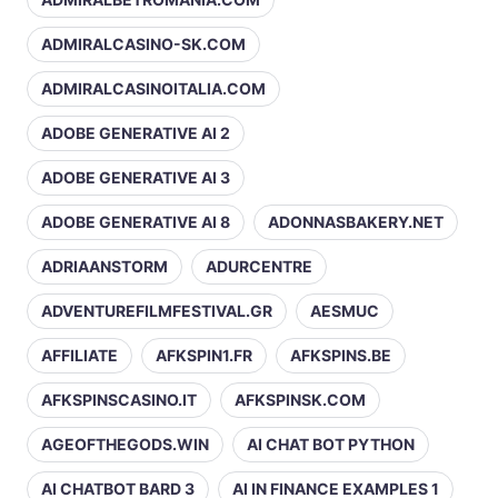
ADMIRALCASINO-SK.COM
ADMIRALCASINOITALIA.COM
ADOBE GENERATIVE AI 2
ADOBE GENERATIVE AI 3
ADOBE GENERATIVE AI 8
ADONNASBAKERY.NET
ADRIAANSTORM
ADURCENTRE
ADVENTUREFILMFESTIVAL.GR
AESMUC
AFFILIATE
AFKSPIN1.FR
AFKSPINS.BE
AFKSPINSCASINO.IT
AFKSPINSK.COM
AGEOFTHEGODS.WIN
AI CHAT BOT PYTHON
AI CHATBOT BARD 3
AI IN FINANCE EXAMPLES 1