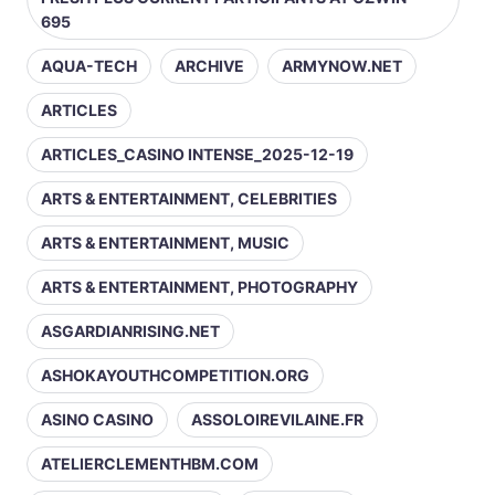
695
AQUA-TECH
ARCHIVE
ARMYNOW.NET
ARTICLES
ARTICLES_CASINO INTENSE_2025-12-19
ARTS & ENTERTAINMENT, CELEBRITIES
ARTS & ENTERTAINMENT, MUSIC
ARTS & ENTERTAINMENT, PHOTOGRAPHY
ASGARDIANRISING.NET
ASHOKAYOUTHCOMPETITION.ORG
ASINO CASINO
ASSOLOIREVILAINE.FR
ATELIERCLEMENTHBM.COM