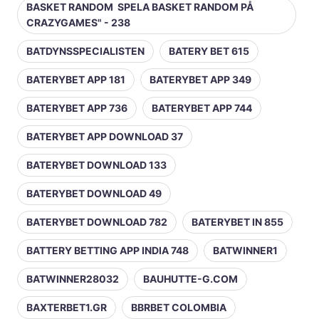
BASKET RANDOM ️ SPELA BASKET RANDOM PÅ
CRAZYGAMES" - 238
BATDYNSSPECIALISTEN
BATERY BET 615
BATERYBET APP 181
BATERYBET APP 349
BATERYBET APP 736
BATERYBET APP 744
BATERYBET APP DOWNLOAD 37
BATERYBET DOWNLOAD 133
BATERYBET DOWNLOAD 49
BATERYBET DOWNLOAD 782
BATERYBET IN 855
BATTERY BETTING APP INDIA 748
BATWINNER1
BATWINNER28032
BAUHUTTE-G.COM
BAXTERBET1.GR
BBRBET COLOMBIA