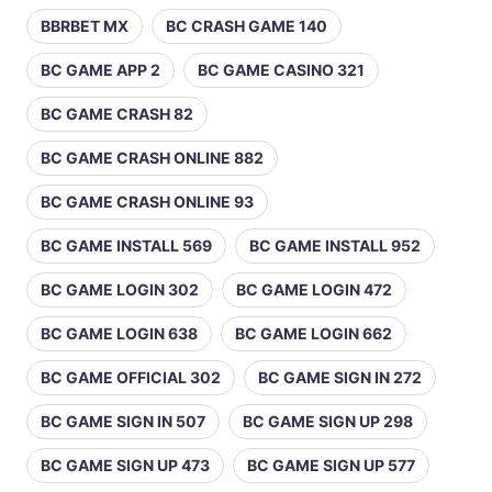
BBRBET MX
BC CRASH GAME 140
BC GAME APP 2
BC GAME CASINO 321
BC GAME CRASH 82
BC GAME CRASH ONLINE 882
BC GAME CRASH ONLINE 93
BC GAME INSTALL 569
BC GAME INSTALL 952
BC GAME LOGIN 302
BC GAME LOGIN 472
BC GAME LOGIN 638
BC GAME LOGIN 662
BC GAME OFFICIAL 302
BC GAME SIGN IN 272
BC GAME SIGN IN 507
BC GAME SIGN UP 298
BC GAME SIGN UP 473
BC GAME SIGN UP 577