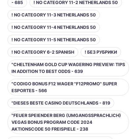
- 685
! NO CATEGORY 11-2 NETHERLANDS 50
! NO CATEGORY 11-3 NETHERLANDS 50
! NO CATEGORY 11-4 NETHERLANDS 50
! NO CATEGORY 11-5 NETHERLANDS 50
! NO CATEGORY 6-2 SPANISH
! БЕЗ РУБРИКИ
"CHELTENHAM GOLD CUP WAGERING PREVIEW: TIPS
IN ADDITION TO BEST ODDS - 639
"CODIGO BONUS F12 WAGER "F12PROMO" SUPER
ESPORTES - 566
"DIESES BESTE CASINO DEUTSCHLANDS - 819
"FEUER SPEIENDER BERG (UMGANGSSPRACHLICH)
VEGAS BONUS PROGRAM CODE 2024
AKTIONSCODE 50 FREISPIELE - 238