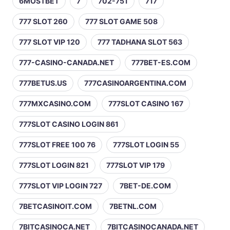
6MOSTBET
7
702-751
717
777 SLOT 260
777 SLOT GAME 508
777 SLOT VIP 120
777 TADHANA SLOT 563
777-CASINO-CANADA.NET
777BET-ES.COM
777BETUS.US
777CASINOARGENTINA.COM
777MXCASINO.COM
777SLOT CASINO 167
777SLOT CASINO LOGIN 861
777SLOT FREE 100 76
777SLOT LOGIN 55
777SLOT LOGIN 821
777SLOT VIP 179
777SLOT VIP LOGIN 727
7BET-DE.COM
7BETCASINOIT.COM
7BETNL.COM
7BITCASINOCA.NET
7BITCASINOCANADA.NET