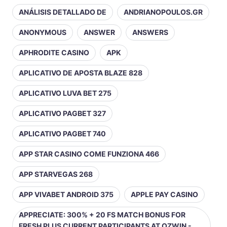
ANÁLISIS DETALLADO DE
ANDRIANOPOULOS.GR
ANONYMOUS
ANSWER
ANSWERS
APHRODITE CASINO
APK
APLICATIVO DE APOSTA BLAZE 828
APLICATIVO LUVA BET 275
APLICATIVO PAGBET 327
APLICATIVO PAGBET 740
APP STAR CASINO COME FUNZIONA 466
APP STARVEGAS 268
APP VIVABET ANDROID 375
APPLE PAY CASINO
APPRECIATE: 300% + 20 FS MATCH BONUS FOR
FRESH PLUS CURRENT PARTICIPANTS AT OZWIN -