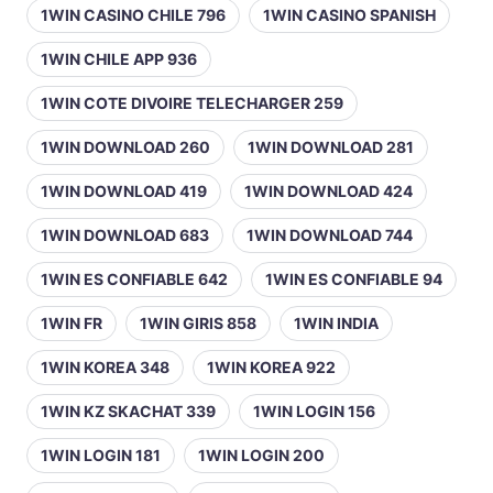
1WIN CASINO CHILE 796
1WIN CASINO SPANISH
1WIN CHILE APP 936
1WIN COTE DIVOIRE TELECHARGER 259
1WIN DOWNLOAD 260
1WIN DOWNLOAD 281
1WIN DOWNLOAD 419
1WIN DOWNLOAD 424
1WIN DOWNLOAD 683
1WIN DOWNLOAD 744
1WIN ES CONFIABLE 642
1WIN ES CONFIABLE 94
1WIN FR
1WIN GIRIS 858
1WIN INDIA
1WIN KOREA 348
1WIN KOREA 922
1WIN KZ SKACHAT 339
1WIN LOGIN 156
1WIN LOGIN 181
1WIN LOGIN 200