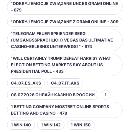
"ODKRYJ EMOCJE ZWIĄZANE UNCES GRAMI ONLINE
- 879
"ODKRYJ EMOCJE ZWIĄZANE Z GRAMI ONLINE - 309
"TELEGRAM FEUER SPEIENDER BERG
(UMGANGSSPRACHLICH) VEGAS DAS ULTIMATIVE
CASINO-ERLEBNIS UNTERWEGS! " - 874
"WILL CERTAINLY TRUMP DEFEAT HARRIS? WHAT
ELECTION BETTING MARKETS SAY ABOUT US
PRESIDENTIAL POLL - 433
04_07_ES_AKS
04_07_IT_AKS
08.07.2026 ОНЛАЙН КАЗИНО В РОССИИ
1
1 BETTING COMPANY MOSTBET ONLINE SPORTS
BETTING AND CASINO - 478
1 WIN 140
1 WIN 142
1 WIN 150