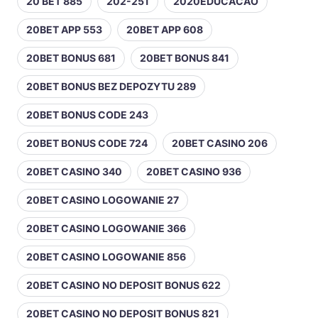
20 BET 885
202-251
2020EDUCACAO
20BET APP 553
20BET APP 608
20BET BONUS 681
20BET BONUS 841
20BET BONUS BEZ DEPOZYTU 289
20BET BONUS CODE 243
20BET BONUS CODE 724
20BET CASINO 206
20BET CASINO 340
20BET CASINO 936
20BET CASINO LOGOWANIE 27
20BET CASINO LOGOWANIE 366
20BET CASINO LOGOWANIE 856
20BET CASINO NO DEPOSIT BONUS 622
20BET CASINO NO DEPOSIT BONUS 821