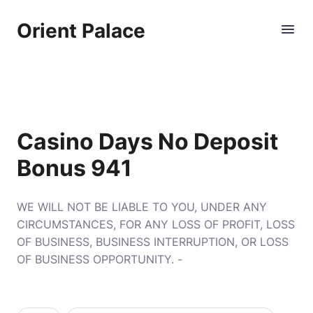
Orient Palace
Casino Days No Deposit
Bonus 941
WE WILL NOT BE LIABLE TO YOU, UNDER ANY
CIRCUMSTANCES, FOR ANY LOSS OF PROFIT, LOSS
OF BUSINESS, BUSINESS INTERRUPTION, OR LOSS
OF BUSINESS OPPORTUNITY. -