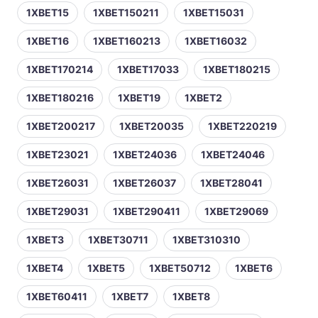
1XBET15
1XBET150211
1XBET15031
1XBET16
1XBET160213
1XBET16032
1XBET170214
1XBET17033
1XBET180215
1XBET180216
1XBET19
1XBET2
1XBET200217
1XBET20035
1XBET220219
1XBET23021
1XBET24036
1XBET24046
1XBET26031
1XBET26037
1XBET28041
1XBET29031
1XBET290411
1XBET29069
1XBET3
1XBET30711
1XBET310310
1XBET4
1XBET5
1XBET50712
1XBET6
1XBET60411
1XBET7
1XBET8