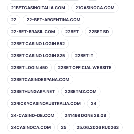
21BETCASINOITALIA.COM
21CASINOCA.COM
22
22-BET-ARGENTINA.COM
22-BET-BRASIL.COM
22BET
22BET BD
22BET CASINO LOGIN 552
22BET CASINO LOGIN 825
22BET IT
22BET LOGIN 450
22BET OFFICIAL WEBSITE
22BETCASINOESPANA.COM
22BETHUNGARY.NET
22BETMZ.COM
22RICKYCASINOAUSTRALIA.COM
24
24-CASINO-DE.COM
241498 DONE 29.09
24CASINOCA.COM
25
25.06.2026 RU0263