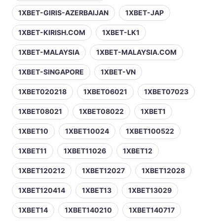
1XBET-GIRIS-AZERBAIJAN
1XBET-JAP
1XBET-KIRISH.COM
1XBET-LK1
1XBET-MALAYSIA
1XBET-MALAYSIA.COM
1XBET-SINGAPORE
1XBET-VN
1XBET020218
1XBET06021
1XBET07023
1XBET08021
1XBET08022
1XBET1
1XBET10
1XBET10024
1XBET100522
1XBET11
1XBET11026
1XBET12
1XBET120212
1XBET12027
1XBET12028
1XBET120414
1XBET13
1XBET13029
1XBET14
1XBET140210
1XBET140717