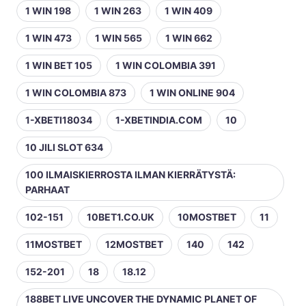
1 WIN 198
1 WIN 263
1 WIN 409
1 WIN 473
1 WIN 565
1 WIN 662
1 WIN BET 105
1 WIN COLOMBIA 391
1 WIN COLOMBIA 873
1 WIN ONLINE 904
1-XBETI18034
1-XBETINDIA.COM
10
10 JILI SLOT 634
100 ILMAISKIERROSTA ILMAN KIERRÄTYSTÄ:
PARHAAT
102-151
10BET1.CO.UK
10MOSTBET
11
11MOSTBET
12MOSTBET
140
142
152-201
18
18.12
188BET LIVE UNCOVER THE DYNAMIC PLANET OF