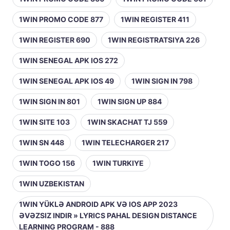
1WIN PROMO CODE 877
1WIN REGISTER 411
1WIN REGISTER 690
1WIN REGISTRATSIYA 226
1WIN SENEGAL APK IOS 272
1WIN SENEGAL APK IOS 49
1WIN SIGN IN 798
1WIN SIGN IN 801
1WIN SIGN UP 884
1WIN SITE 103
1WIN SKACHAT TJ 559
1WIN SN 448
1WIN TELECHARGER 217
1WIN TOGO 156
1WIN TURKIYE
1WIN UZBEKISTAN
1WIN YÜKLƏ ANDROID APK VƏ IOS APP 2023
ƏVƏZSIZ INDIR » LYRICS PAHAL DESIGN DISTANCE
LEARNING PROGRAM - 888