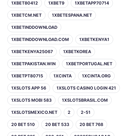
1XBET80412
1XBET9
1XBETAPP70714
1XBETCM.NET
1XBETESPANA.NET
1XBETINDDOWNLOAD
1XBETINDDOWNLOAD.COM
1XBETKENYA1
1XBETKENYA25067
1XBETKOREA
1XBETPAKISTAN.WIN
1XBETPORTUGAL.NET
1XBETPT80715
1XCINTA
1XCINTA.ORG
1XSLOTS APP 56
1XSLOTS CASINO LOGIN 421
1XSLOTS MOBI 583
1XSLOTSBRASIL.COM
1XSLOTSMEXICO.NET
2
2-51
20 BET 510
20 BET 533
20 BET 768