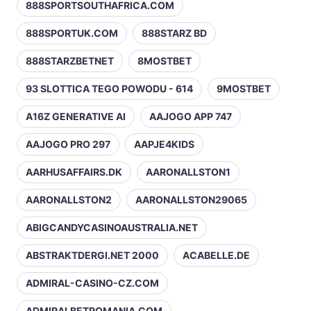
888SPORTSOUTHAFRICA.COM
888SPORTUK.COM
888STARZ BD
888STARZBETNET
8MOSTBET
93 SLOTTICA TEGO POWODU - 614
9MOSTBET
A16Z GENERATIVE AI
AAJOGO APP 747
AAJOGO PRO 297
AAPJE4KIDS
AARHUSAFFAIRS.DK
AARONALLSTON1
AARONALLSTON2
AARONALLSTON29065
ABIGCANDYCASINOAUSTRALIA.NET
ABSTRAKTDERGI.NET 2000
ACABELLE.DE
ADMIRAL-CASINO-CZ.COM
ADMIRALBETROMANIA.COM