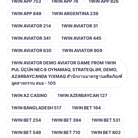
1WIN APP 753
1WIN APP 76
1WIN APP 826
1WIN APP 849
1WIN ARGENTINA 239
1WIN AVIATOR 214
1WIN AVIATOR 31
1WIN AVIATOR 341
1WIN AVIATOR 445
1WIN AVIATOR 635
1WIN AVIATOR 909
1WIN AVIATOR DEMO AVIATOR GAME FROM 1WIN
PUL ÜÇÜN NECƏ OYNAMAQ, STRATEQLƏR, DEMO,
AZƏRBAYCANDA YIXMAQ สำนักงานมาตรฐานผลิตภัณฑ์
อุตสาหกรรม สมอ - 105
1WIN AZ CASINO
1WIN AZERBAYCAN 127
1WIN BANGLADESH 517
1WIN BET 164
1WIN BET 254
1WIN BET 394
1WIN BET 531
1WIN BET 549
1WIN BET 710
1WIN BET 802