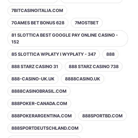
7BITCASINOITALIA.COM
7GAMES BET BONUS 628
7MOSTBET
81 SLOTTICA BEST GOOGLE PAY ONLINE CASINO -
152
85 SLOTTICA WPŁATY I WYPŁATY - 347
888
888 STARZ CASINO 31
888 STARZ CASINO 738
888-CASINO-UK.UK
8888CASINO.UK
8888CASINOBRASIL.COM
888POKER-CANADA.COM
888POKERARGENTINA.COM
888SPORTBD.COM
888SPORTDEUTSCHLAND.COM