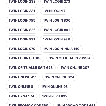
1WIN LOGIN 239
1WIN LOGIN 273
1WIN LOGIN 331
1WIN LOGIN 7
1WIN LOGIN 755
1WIN LOGIN 806
1WIN LOGIN 826
1WIN LOGIN 891
1WIN LOGIN 931
1WIN LOGIN 938
1WIN LOGIN 979
1WIN LOGIN INDIA 140
1WIN LOGIN UG 308
1WIN OFFICIAL IN RUSSIA
1WIN OFITSIALNII SAIT 698
1WIN ONLINE 207
1WIN ONLINE 495
1WIN ONLINE 624
1WIN ONLINE 8
1WIN ONLINE 98
1WIN OYNA 974
1WIN PERU 895
1WIN PROMO CODE 360
1WIN PROMO CODE 661