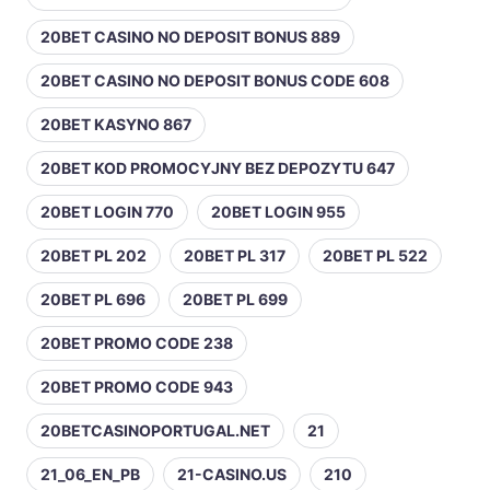
20BET CASINO NO DEPOSIT BONUS 889
20BET CASINO NO DEPOSIT BONUS CODE 608
20BET KASYNO 867
20BET KOD PROMOCYJNY BEZ DEPOZYTU 647
20BET LOGIN 770
20BET LOGIN 955
20BET PL 202
20BET PL 317
20BET PL 522
20BET PL 696
20BET PL 699
20BET PROMO CODE 238
20BET PROMO CODE 943
20BETCASINOPORTUGAL.NET
21
21_06_EN_PB
21-CASINO.US
210