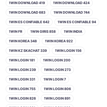
1WIN DOWNLOAD 419
1WIN DOWNLOAD 424
1WIN DOWNLOAD 683
1WIN DOWNLOAD 744
1WIN ES CONFIABLE 642
1WIN ES CONFIABLE 94
1WIN FR
1WIN GIRIS 858
1WIN INDIA
1WIN KOREA 348
1WIN KOREA 922
1WIN KZ SKACHAT 339
1WIN LOGIN 156
1WIN LOGIN 181
1WIN LOGIN 200
1WIN LOGIN 239
1WIN LOGIN 273
1WIN LOGIN 331
1WIN LOGIN 7
1WIN LOGIN 755
1WIN LOGIN 806
1WIN LOGIN 826
1WIN LOGIN 891