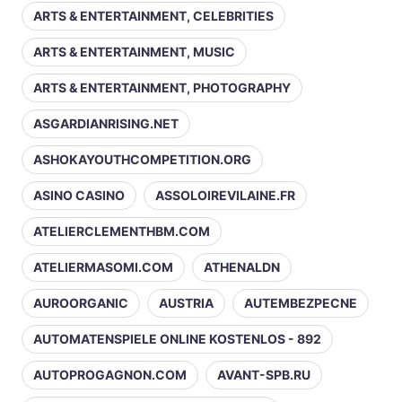
ARTS & ENTERTAINMENT, CELEBRITIES
ARTS & ENTERTAINMENT, MUSIC
ARTS & ENTERTAINMENT, PHOTOGRAPHY
ASGARDIANRISING.NET
ASHOKAYOUTHCOMPETITION.ORG
ASINO CASINO
ASSOLOIREVILAINE.FR
ATELIERCLEMENTHBM.COM
ATELIERMASOMI.COM
ATHENALDN
AUROORGANIC
AUSTRIA
AUTEMBEZPECNE
AUTOMATENSPIELE ONLINE KOSTENLOS - 892
AUTOPROGAGNON.COM
AVANT-SPB.RU