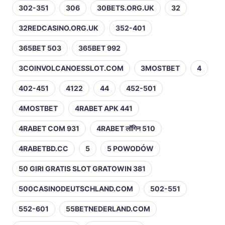
302-351
306
30BETS.ORG.UK
32
32REDCASINO.ORG.UK
352-401
365BET 503
365BET 992
3COINVOLCANOESSLOT.COM
3MOSTBET
4
402-451
4122
44
452-501
4MOSTBET
4RABET APK 441
4RABET COM 931
4RABET लॉगिन 510
4RABETBD.CC
5
5 POWODÓW
50 GIRI GRATIS SLOT GRATOWIN 381
500CASINODEUTSCHLAND.COM
502-551
552-601
55BETNEDERLAND.COM