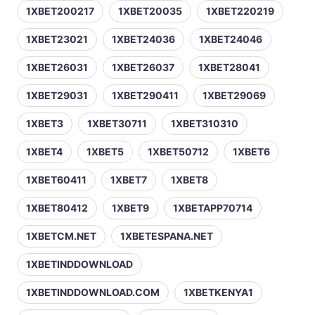
1XBET200217
1XBET20035
1XBET220219
1XBET23021
1XBET24036
1XBET24046
1XBET26031
1XBET26037
1XBET28041
1XBET29031
1XBET290411
1XBET29069
1XBET3
1XBET30711
1XBET310310
1XBET4
1XBET5
1XBET50712
1XBET6
1XBET60411
1XBET7
1XBET8
1XBET80412
1XBET9
1XBETAPP70714
1XBETCM.NET
1XBETESPANA.NET
1XBETINDDOWNLOAD
1XBETINDDOWNLOAD.COM
1XBETKENYA1