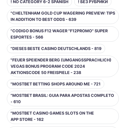
! NO CATEGORY 6-2 SPANISH
! БЕЗ РУБРИКИ
"CHELTENHAM GOLD CUP WAGERING PREVIEW: TIPS
IN ADDITION TO BEST ODDS - 639
"CODIGO BONUS F12 WAGER "F12PROMO" SUPER
ESPORTES - 566
"DIESES BESTE CASINO DEUTSCHLANDS - 819
"FEUER SPEIENDER BERG (UMGANGSSPRACHLICH)
VEGAS BONUS PROGRAM CODE 2024
AKTIONSCODE 50 FREISPIELE - 238
"MOSTBET BETTING SHOPS AROUND ME - 721
"MOSTBET BRASIL: GUIA PARA APOSTAS COMPLETO
- 610
"‎MOSTBET CASINO GAMES SLOTS ON THE
APP STORE - 162