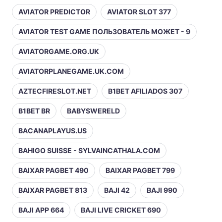
AVIATOR PREDICTOR
AVIATOR SLOT 377
AVIATOR TEST GAME ПОЛЬЗОВАТЕЛЬ МОЖЕТ - 9
AVIATORGAME.ORG.UK
AVIATORPLANEGAME.UK.COM
AZTECFIRESLOT.NET
B1BET AFILIADOS 307
B1BET BR
BABYSWERELD
BACANAPLAYUS.US
BAHIGO SUISSE - SYLVAINCATHALA.COM
BAIXAR PAGBET 490
BAIXAR PAGBET 799
BAIXAR PAGBET 813
BAJI 42
BAJI 990
BAJI APP 664
BAJI LIVE CRICKET 690