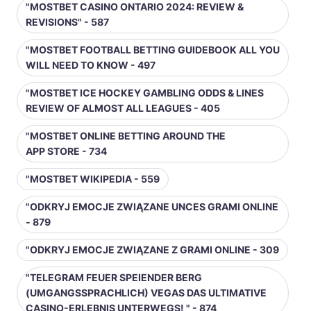
"MOSTBET CASINO ONTARIO 2024: REVIEW &
REVISIONS" - 587
"MOSTBET FOOTBALL BETTING GUIDEBOOK ALL YOU
WILL NEED TO KNOW - 497
"MOSTBET ICE HOCKEY GAMBLING ODDS & LINES
REVIEW OF ALMOST ALL LEAGUES - 405
"‎MOSTBET ONLINE BETTING AROUND THE
APP STORE - 734
"MOSTBET WIKIPEDIA - 559
"ODKRYJ EMOCJE ZWIĄZANE UNCES GRAMI ONLINE
- 879
"ODKRYJ EMOCJE ZWIĄZANE Z GRAMI ONLINE - 309
"TELEGRAM FEUER SPEIENDER BERG
(UMGANGSSPRACHLICH) VEGAS DAS ULTIMATIVE
CASINO-ERLEBNIS UNTERWEGS! " - 874