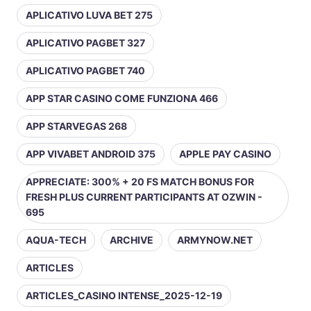
APLICATIVO LUVA BET 275
APLICATIVO PAGBET 327
APLICATIVO PAGBET 740
APP STAR CASINO COME FUNZIONA 466
APP STARVEGAS 268
APP VIVABET ANDROID 375
APPLE PAY CASINO
APPRECIATE: 300% + 20 FS MATCH BONUS FOR
FRESH PLUS CURRENT PARTICIPANTS AT OZWIN -
695
AQUA-TECH
ARCHIVE
ARMYNOW.NET
ARTICLES
ARTICLES_CASINO INTENSE_2025-12-19