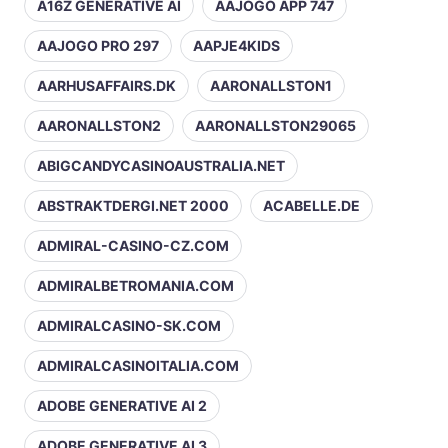
A16Z GENERATIVE AI
AAJOGO APP 747
AAJOGO PRO 297
AAPJE4KIDS
AARHUSAFFAIRS.DK
AARONALLSTON1
AARONALLSTON2
AARONALLSTON29065
ABIGCANDYCASINOAUSTRALIA.NET
ABSTRAKTDERGI.NET 2000
ACABELLE.DE
ADMIRAL-CASINO-CZ.COM
ADMIRALBETROMANIA.COM
ADMIRALCASINO-SK.COM
ADMIRALCASINOITALIA.COM
ADOBE GENERATIVE AI 2
ADOBE GENERATIVE AI 3