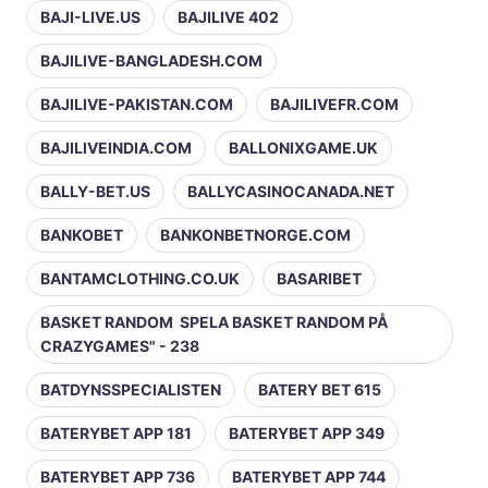
BAJI-LIVE.US
BAJILIVE 402
BAJILIVE-BANGLADESH.COM
BAJILIVE-PAKISTAN.COM
BAJILIVEFR.COM
BAJILIVEINDIA.COM
BALLONIXGAME.UK
BALLY-BET.US
BALLYCASINOCANADA.NET
BANKOBET
BANKONBETNORGE.COM
BANTAMCLOTHING.CO.UK
BASARIBET
BASKET RANDOM ️ SPELA BASKET RANDOM PÅ
CRAZYGAMES" - 238
BATDYNSSPECIALISTEN
BATERY BET 615
BATERYBET APP 181
BATERYBET APP 349
BATERYBET APP 736
BATERYBET APP 744