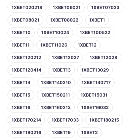
1XBET020218
1XBET06021
1XBET07023
1XBET08021
1XBET08022
1XBET1
1XBET10
1XBET10024
1XBET100522
1XBET11
1XBET11026
1XBET12
1XBET120212
1XBET12027
1XBET12028
1XBET120414
1XBET13
1XBET13029
1XBET14
1XBET140210
1XBET140717
1XBET15
1XBET150211
1XBET15031
1XBET16
1XBET160213
1XBET16032
1XBET170214
1XBET17033
1XBET180215
1XBET180216
1XBET19
1XBET2