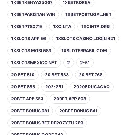
1XBETKENYA25067
1XBETKOREA
1XBETPAKISTAN.WIN
1XBETPORTUGAL.NET
1XBETPT80715
1XCINTA
1XCINTA.ORG
1XSLOTS APP 56
1XSLOTS CASINO LOGIN 421
1XSLOTS MOBI 583
1XSLOTSBRASIL.COM
1XSLOTSMEXICO.NET
2
2-51
20 BET 510
20 BET 533
20 BET 768
20 BET 885
202-251
2020EDUCACAO
20BET APP 553
20BET APP 608
20BET BONUS 681
20BET BONUS 841
20BET BONUS BEZ DEPOZYTU 289
20BET BONUS CODE 243