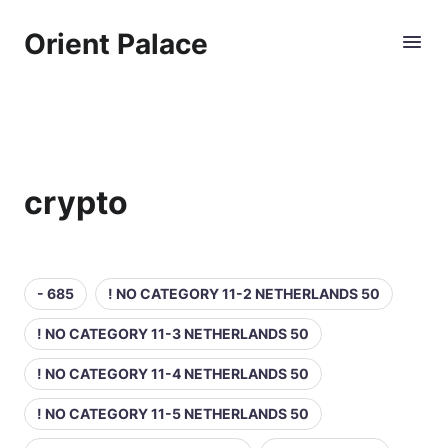
Orient Palace
crypto
- 685
! NO CATEGORY 11-2 NETHERLANDS 50
! NO CATEGORY 11-3 NETHERLANDS 50
! NO CATEGORY 11-4 NETHERLANDS 50
! NO CATEGORY 11-5 NETHERLANDS 50