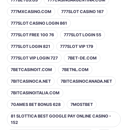
777MXCASINO.COM
777SLOT CASINO 167
777SLOT CASINO LOGIN 861
777SLOT FREE 100 76
777SLOT LOGIN 55
777SLOT LOGIN 821
777SLOT VIP 179
777SLOT VIP LOGIN 727
7BET-DE.COM
7BETCASINOIT.COM
7BETNL.COM
7BITCASINOCA.NET
7BITCASINOCANADA.NET
7BITCASINOITALIA.COM
7GAMES BET BONUS 628
7MOSTBET
81 SLOTTICA BEST GOOGLE PAY ONLINE CASINO -
152