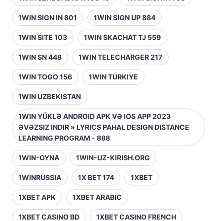
1WIN SIGN IN 801
1WIN SIGN UP 884
1WIN SITE 103
1WIN SKACHAT TJ 559
1WIN SN 448
1WIN TELECHARGER 217
1WIN TOGO 156
1WIN TURKIYE
1WIN UZBEKISTAN
1WIN YÜKLƏ ANDROID APK VƏ IOS APP 2023
ƏVƏZSIZ INDIR » LYRICS PAHAL DESIGN DISTANCE
LEARNING PROGRAM - 888
1WIN-OYNA
1WIN-UZ-KIRISH.ORG
1WINRUSSIA
1X BET 174
1XBET
1XBET APK
1XBET ARABIC
1XBET CASINO BD
1XBET CASINO FRENCH