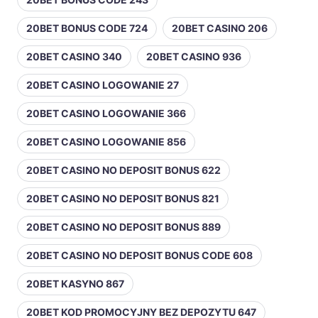
20BET BONUS CODE 724
20BET CASINO 206
20BET CASINO 340
20BET CASINO 936
20BET CASINO LOGOWANIE 27
20BET CASINO LOGOWANIE 366
20BET CASINO LOGOWANIE 856
20BET CASINO NO DEPOSIT BONUS 622
20BET CASINO NO DEPOSIT BONUS 821
20BET CASINO NO DEPOSIT BONUS 889
20BET CASINO NO DEPOSIT BONUS CODE 608
20BET KASYNO 867
20BET KOD PROMOCYJNY BEZ DEPOZYTU 647