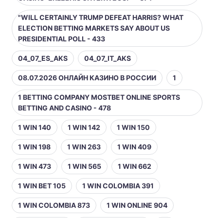
"WILL CERTAINLY TRUMP DEFEAT HARRIS? WHAT
ELECTION BETTING MARKETS SAY ABOUT US
PRESIDENTIAL POLL - 433
04_07_ES_AKS
04_07_IT_AKS
08.07.2026 ОНЛАЙН КАЗИНО В РОССИИ
1
1 BETTING COMPANY MOSTBET ONLINE SPORTS
BETTING AND CASINO - 478
1 WIN 140
1 WIN 142
1 WIN 150
1 WIN 198
1 WIN 263
1 WIN 409
1 WIN 473
1 WIN 565
1 WIN 662
1 WIN BET 105
1 WIN COLOMBIA 391
1 WIN COLOMBIA 873
1 WIN ONLINE 904