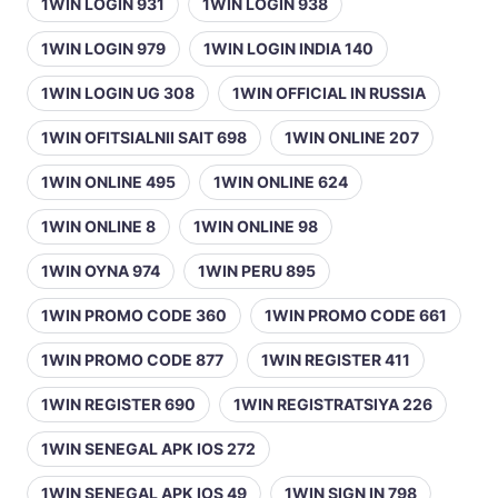
1WIN LOGIN 931
1WIN LOGIN 938
1WIN LOGIN 979
1WIN LOGIN INDIA 140
1WIN LOGIN UG 308
1WIN OFFICIAL IN RUSSIA
1WIN OFITSIALNII SAIT 698
1WIN ONLINE 207
1WIN ONLINE 495
1WIN ONLINE 624
1WIN ONLINE 8
1WIN ONLINE 98
1WIN OYNA 974
1WIN PERU 895
1WIN PROMO CODE 360
1WIN PROMO CODE 661
1WIN PROMO CODE 877
1WIN REGISTER 411
1WIN REGISTER 690
1WIN REGISTRATSIYA 226
1WIN SENEGAL APK IOS 272
1WIN SENEGAL APK IOS 49
1WIN SIGN IN 798