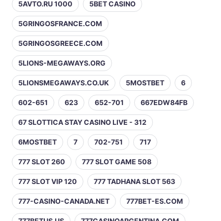
5AVTO.RU 1000
5BET CASINO
5GRINGOSFRANCE.COM
5GRINGOSGREECE.COM
5LIONS-MEGAWAYS.ORG
5LIONSMEGAWAYS.CO.UK
5MOSTBET
6
602-651
623
652-701
667EDW84FB
67 SLOTTICA STAY CASINO LIVE - 312
6MOSTBET
7
702-751
717
777 SLOT 260
777 SLOT GAME 508
777 SLOT VIP 120
777 TADHANA SLOT 563
777-CASINO-CANADA.NET
777BET-ES.COM
777BETUS.US
777CASINOARGENTINA.COM