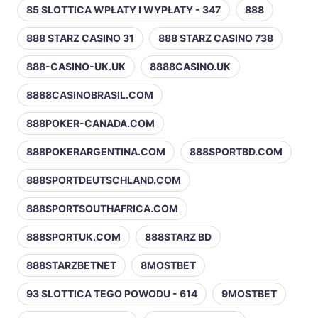
85 SLOTTICA WPŁATY I WYPŁATY - 347
888
888 STARZ CASINO 31
888 STARZ CASINO 738
888-CASINO-UK.UK
8888CASINO.UK
8888CASINOBRASIL.COM
888POKER-CANADA.COM
888POKERARGENTINA.COM
888SPORTBD.COM
888SPORTDEUTSCHLAND.COM
888SPORTSOUTHAFRICA.COM
888SPORTUK.COM
888STARZ BD
888STARZBETNET
8MOSTBET
93 SLOTTICA TEGO POWODU - 614
9MOSTBET