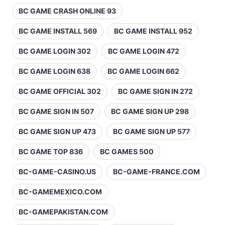
BC GAME CRASH ONLINE 93
BC GAME INSTALL 569
BC GAME INSTALL 952
BC GAME LOGIN 302
BC GAME LOGIN 472
BC GAME LOGIN 638
BC GAME LOGIN 662
BC GAME OFFICIAL 302
BC GAME SIGN IN 272
BC GAME SIGN IN 507
BC GAME SIGN UP 298
BC GAME SIGN UP 473
BC GAME SIGN UP 577
BC GAME TOP 836
BC GAMES 500
BC-GAME-CASINO.US
BC-GAME-FRANCE.COM
BC-GAMEMEXICO.COM
BC-GAMEPAKISTAN.COM