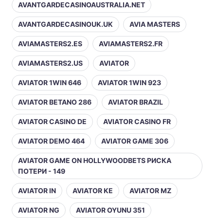
AVANTGARDECASINOAUSTRALIA.NET
AVANTGARDECASINOUK.UK
AVIA MASTERS
AVIAMASTERS2.ES
AVIAMASTERS2.FR
AVIAMASTERS2.US
AVIATOR
AVIATOR 1WIN 646
AVIATOR 1WIN 923
AVIATOR BETANO 286
AVIATOR BRAZIL
AVIATOR CASINO DE
AVIATOR CASINO FR
AVIATOR DEMO 464
AVIATOR GAME 306
AVIATOR GAME ON HOLLYWOODBETS РИСКА
ПОТЕРИ - 149
AVIATOR IN
AVIATOR KE
AVIATOR MZ
AVIATOR NG
AVIATOR OYUNU 351