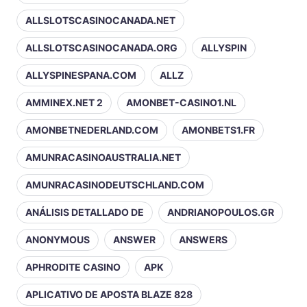
ALLSLOTSCASINOCANADA.NET
ALLSLOTSCASINOCANADA.ORG
ALLYSPIN
ALLYSPINESPANA.COM
ALLZ
AMMINEX.NET 2
AMONBET-CASINO1.NL
AMONBETNEDERLAND.COM
AMONBETS1.FR
AMUNRACASINOAUSTRALIA.NET
AMUNRACASINODEUTSCHLAND.COM
ANÁLISIS DETALLADO DE
ANDRIANOPOULOS.GR
ANONYMOUS
ANSWER
ANSWERS
APHRODITE CASINO
APK
APLICATIVO DE APOSTA BLAZE 828