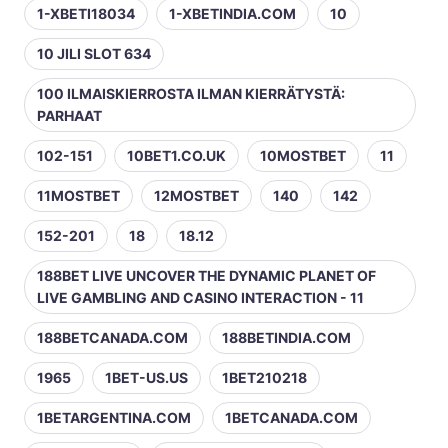
1-XBETI18034
1-XBETINDIA.COM
10
10 JILI SLOT 634
100 ILMAISKIERROSTA ILMAN KIERRÄTYSTÄ:
PARHAAT
102-151
10BET1.CO.UK
10MOSTBET
11
11MOSTBET
12MOSTBET
140
142
152-201
18
18.12
188BET LIVE UNCOVER THE DYNAMIC PLANET OF
LIVE GAMBLING AND CASINO INTERACTION - 11
188BETCANADA.COM
188BETINDIA.COM
1965
1BET-US.US
1BET210218
1BETARGENTINA.COM
1BETCANADA.COM