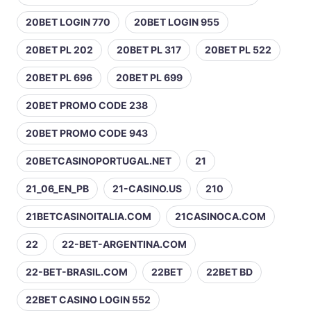
20BET LOGIN 770
20BET LOGIN 955
20BET PL 202
20BET PL 317
20BET PL 522
20BET PL 696
20BET PL 699
20BET PROMO CODE 238
20BET PROMO CODE 943
20BETCASINOPORTUGAL.NET
21
21_06_EN_PB
21-CASINO.US
210
21BETCASINOITALIA.COM
21CASINOCA.COM
22
22-BET-ARGENTINA.COM
22-BET-BRASIL.COM
22BET
22BET BD
22BET CASINO LOGIN 552