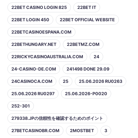
22BET CASINO LOGIN 825
22BET IT
22BET LOGIN 450
22BET OFFICIAL WEBSITE
22BETCASINOESPANA.COM
22BETHUNGARY.NET
22BETMZ.COM
22RICKYCASINOAUSTRALIA.COM
24
24-CASINO-DE.COM
241498 DONE 29.09
24CASINOCA.COM
25
25.06.2026 RU0263
25.06.2026 RU0297
25.06.2026-P0020
252-301
279338.JPの信頼性を確認するためのポイント
27BETCASINOBR.COM
2MOSTBET
3