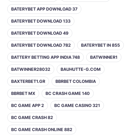
BATERYBET APP DOWNLOAD 37
BATERYBET DOWNLOAD 133
BATERYBET DOWNLOAD 49
BATERYBET DOWNLOAD 782
BATERYBET IN 855
BATTERY BETTING APP INDIA 748
BATWINNER1
BATWINNER28032
BAUHUTTE-G.COM
BAXTERBET1.GR
BBRBET COLOMBIA
BBRBET MX
BC CRASH GAME 140
BC GAME APP 2
BC GAME CASINO 321
BC GAME CRASH 82
BC GAME CRASH ONLINE 882