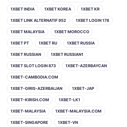
1XBET INDIA
1XBET KOREA
1XBET KR
1XBET LINK ALTERNATIF 952
1XBET LOGIN 178
1XBET MALAYSIA
1XBET MOROCCO
1XBET PT
1XBET RU
1XBET RUSSIA
1XBET RUSSIAN
1XBET RUSSIAN1
1XBET SLOT LOGIN 873
1XBET-AZERBAYCAN
1XBET-CAMBODIA.COM
1XBET-GIRIS-AZERBAIJAN
1XBET-JAP
1XBET-KIRISH.COM
1XBET-LK1
1XBET-MALAYSIA
1XBET-MALAYSIA.COM
1XBET-SINGAPORE
1XBET-VN