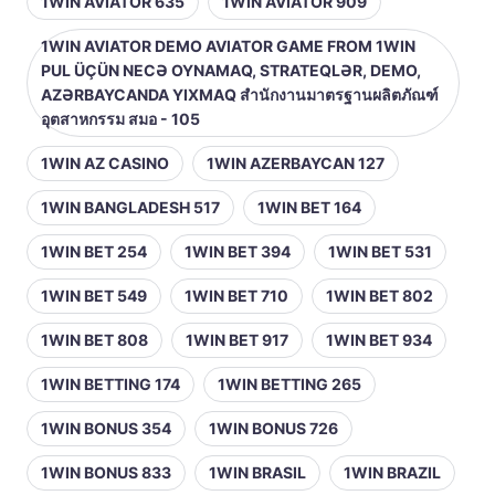
1WIN AVIATOR 635
1WIN AVIATOR 909
1WIN AVIATOR DEMO AVIATOR GAME FROM 1WIN
PUL ÜÇÜN NECƏ OYNAMAQ, STRATEQLƏR, DEMO,
AZƏRBAYCANDA YIXMAQ สำนักงานมาตรฐานผลิตภัณฑ์
อุตสาหกรรม สมอ - 105
1WIN AZ CASINO
1WIN AZERBAYCAN 127
1WIN BANGLADESH 517
1WIN BET 164
1WIN BET 254
1WIN BET 394
1WIN BET 531
1WIN BET 549
1WIN BET 710
1WIN BET 802
1WIN BET 808
1WIN BET 917
1WIN BET 934
1WIN BETTING 174
1WIN BETTING 265
1WIN BONUS 354
1WIN BONUS 726
1WIN BONUS 833
1WIN BRASIL
1WIN BRAZIL