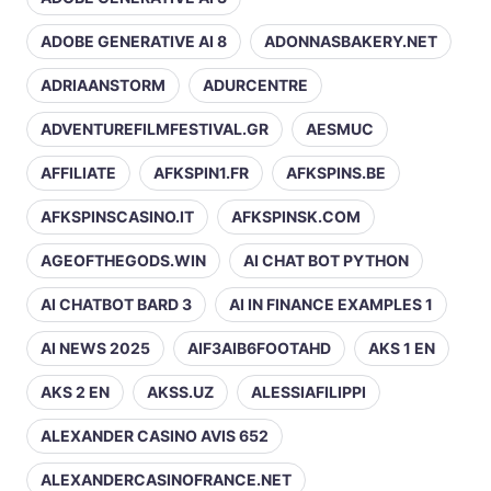
ADOBE GENERATIVE AI 8
ADONNASBAKERY.NET
ADRIAANSTORM
ADURCENTRE
ADVENTUREFILMFESTIVAL.GR
AESMUC
AFFILIATE
AFKSPIN1.FR
AFKSPINS.BE
AFKSPINSCASINO.IT
AFKSPINSK.COM
AGEOFTHEGODS.WIN
AI CHAT BOT PYTHON
AI CHATBOT BARD 3
AI IN FINANCE EXAMPLES 1
AI NEWS 2025
AIF3AIB6FOOTAHD
AKS 1 EN
AKS 2 EN
AKSS.UZ
ALESSIAFILIPPI
ALEXANDER CASINO AVIS 652
ALEXANDERCASINOFRANCE.NET