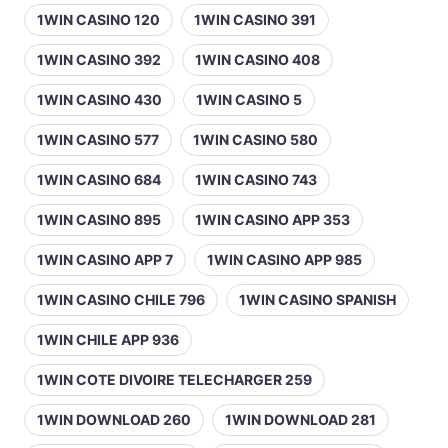
1WIN CASINO 120
1WIN CASINO 391
1WIN CASINO 392
1WIN CASINO 408
1WIN CASINO 430
1WIN CASINO 5
1WIN CASINO 577
1WIN CASINO 580
1WIN CASINO 684
1WIN CASINO 743
1WIN CASINO 895
1WIN CASINO APP 353
1WIN CASINO APP 7
1WIN CASINO APP 985
1WIN CASINO CHILE 796
1WIN CASINO SPANISH
1WIN CHILE APP 936
1WIN COTE DIVOIRE TELECHARGER 259
1WIN DOWNLOAD 260
1WIN DOWNLOAD 281