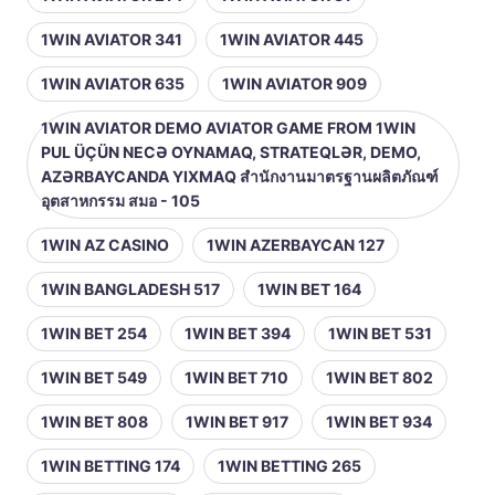
1WIN AVIATOR 341
1WIN AVIATOR 445
1WIN AVIATOR 635
1WIN AVIATOR 909
1WIN AVIATOR DEMO AVIATOR GAME FROM 1WIN
PUL ÜÇÜN NECƏ OYNAMAQ, STRATEQLƏR, DEMO,
AZƏRBAYCANDA YIXMAQ สำนักงานมาตรฐานผลิตภัณฑ์
อุตสาหกรรม สมอ - 105
1WIN AZ CASINO
1WIN AZERBAYCAN 127
1WIN BANGLADESH 517
1WIN BET 164
1WIN BET 254
1WIN BET 394
1WIN BET 531
1WIN BET 549
1WIN BET 710
1WIN BET 802
1WIN BET 808
1WIN BET 917
1WIN BET 934
1WIN BETTING 174
1WIN BETTING 265