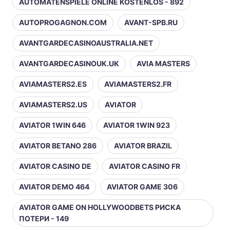
AUTOMATENSPIELE ONLINE KOSTENLOS - 892
AUTOPROGAGNON.COM
AVANT-SPB.RU
AVANTGARDECASINOAUSTRALIA.NET
AVANTGARDECASINOUK.UK
AVIA MASTERS
AVIAMASTERS2.ES
AVIAMASTERS2.FR
AVIAMASTERS2.US
AVIATOR
AVIATOR 1WIN 646
AVIATOR 1WIN 923
AVIATOR BETANO 286
AVIATOR BRAZIL
AVIATOR CASINO DE
AVIATOR CASINO FR
AVIATOR DEMO 464
AVIATOR GAME 306
AVIATOR GAME ON HOLLYWOODBETS РИСКА
ПОТЕРИ - 149