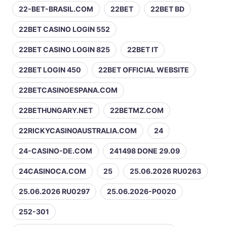
22-BET-BRASIL.COM
22BET
22BET BD
22BET CASINO LOGIN 552
22BET CASINO LOGIN 825
22BET IT
22BET LOGIN 450
22BET OFFICIAL WEBSITE
22BETCASINOESPANA.COM
22BETHUNGARY.NET
22BETMZ.COM
22RICKYCASINOAUSTRALIA.COM
24
24-CASINO-DE.COM
241498 DONE 29.09
24CASINOCA.COM
25
25.06.2026 RU0263
25.06.2026 RU0297
25.06.2026-P0020
252-301