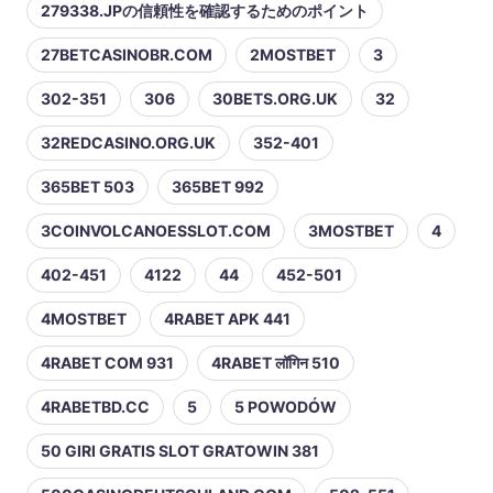
279338.JPの信頼性を確認するためのポイント
27BETCASINOBR.COM
2MOSTBET
3
302-351
306
30BETS.ORG.UK
32
32REDCASINO.ORG.UK
352-401
365BET 503
365BET 992
3COINVOLCANOESSLOT.COM
3MOSTBET
4
402-451
4122
44
452-501
4MOSTBET
4RABET APK 441
4RABET COM 931
4RABET लॉगिन 510
4RABETBD.CC
5
5 POWODÓW
50 GIRI GRATIS SLOT GRATOWIN 381