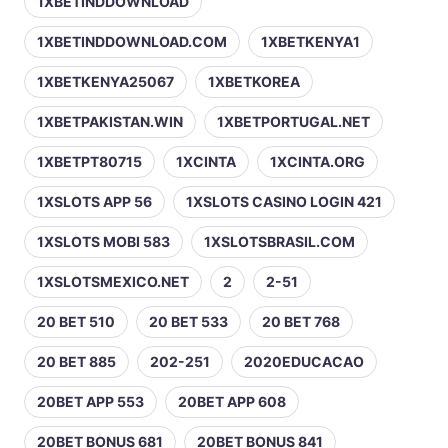
1XBETINDDOWNLOAD
1XBETINDDOWNLOAD.COM
1XBETKENYA1
1XBETKENYA25067
1XBETKOREA
1XBETPAKISTAN.WIN
1XBETPORTUGAL.NET
1XBETPT80715
1XCINTA
1XCINTA.ORG
1XSLOTS APP 56
1XSLOTS CASINO LOGIN 421
1XSLOTS MOBI 583
1XSLOTSBRASIL.COM
1XSLOTSMEXICO.NET
2
2-51
20 BET 510
20 BET 533
20 BET 768
20 BET 885
202-251
2020EDUCACAO
20BET APP 553
20BET APP 608
20BET BONUS 681
20BET BONUS 841