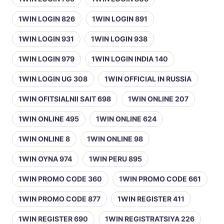
1WIN LOGIN 826
1WIN LOGIN 891
1WIN LOGIN 931
1WIN LOGIN 938
1WIN LOGIN 979
1WIN LOGIN INDIA 140
1WIN LOGIN UG 308
1WIN OFFICIAL IN RUSSIA
1WIN OFITSIALNII SAIT 698
1WIN ONLINE 207
1WIN ONLINE 495
1WIN ONLINE 624
1WIN ONLINE 8
1WIN ONLINE 98
1WIN OYNA 974
1WIN PERU 895
1WIN PROMO CODE 360
1WIN PROMO CODE 661
1WIN PROMO CODE 877
1WIN REGISTER 411
1WIN REGISTER 690
1WIN REGISTRATSIYA 226