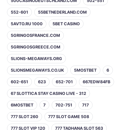
500CASINODEUTSCHLAND.COM
502-551
552-601
55BETNEDERLAND.COM
5AVTO.RU 1000
5BET CASINO
5GRINGOSFRANCE.COM
5GRINGOSGREECE.COM
5LIONS-MEGAWAYS.ORG
5LIONSMEGAWAYS.CO.UK
5MOSTBET
6
602-651
623
652-701
667EDW84FB
67 SLOTTICA STAY CASINO LIVE - 312
6MOSTBET
7
702-751
717
777 SLOT 260
777 SLOT GAME 508
777 SLOT VIP 120
777 TADHANA SLOT 563