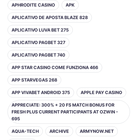
APHRODITE CASINO
APK
APLICATIVO DE APOSTA BLAZE 828
APLICATIVO LUVA BET 275
APLICATIVO PAGBET 327
APLICATIVO PAGBET 740
APP STAR CASINO COME FUNZIONA 466
APP STARVEGAS 268
APP VIVABET ANDROID 375
APPLE PAY CASINO
APPRECIATE: 300% + 20 FS MATCH BONUS FOR
FRESH PLUS CURRENT PARTICIPANTS AT OZWIN -
695
AQUA-TECH
ARCHIVE
ARMYNOW.NET