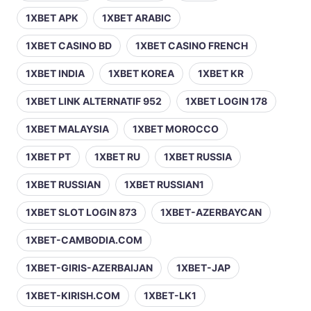
1XBET APK
1XBET ARABIC
1XBET CASINO BD
1XBET CASINO FRENCH
1XBET INDIA
1XBET KOREA
1XBET KR
1XBET LINK ALTERNATIF 952
1XBET LOGIN 178
1XBET MALAYSIA
1XBET MOROCCO
1XBET PT
1XBET RU
1XBET RUSSIA
1XBET RUSSIAN
1XBET RUSSIAN1
1XBET SLOT LOGIN 873
1XBET-AZERBAYCAN
1XBET-CAMBODIA.COM
1XBET-GIRIS-AZERBAIJAN
1XBET-JAP
1XBET-KIRISH.COM
1XBET-LK1