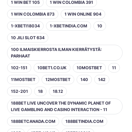
1 WIN BET 105
1 WIN COLOMBIA 391
1 WIN COLOMBIA 873
1 WIN ONLINE 904
1-XBETI18034
1-XBETINDIA.COM
10
10 JILI SLOT 634
100 ILMAISKIERROSTA ILMAN KIERRÄTYSTÄ:
PARHAAT
102-151
10BET1.CO.UK
10MOSTBET
11
11MOSTBET
12MOSTBET
140
142
152-201
18
18.12
188BET LIVE UNCOVER THE DYNAMIC PLANET OF
LIVE GAMBLING AND CASINO INTERACTION - 11
188BETCANADA.COM
188BETINDIA.COM