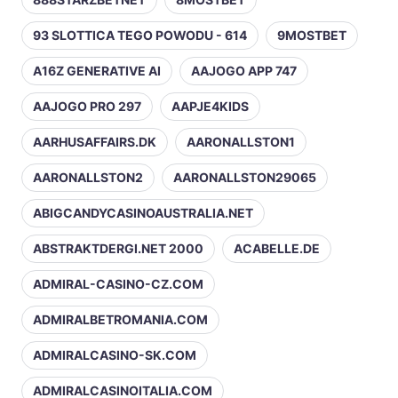
93 SLOTTICA TEGO POWODU - 614
9MOSTBET
A16Z GENERATIVE AI
AAJOGO APP 747
AAJOGO PRO 297
AAPJE4KIDS
AARHUSAFFAIRS.DK
AARONALLSTON1
AARONALLSTON2
AARONALLSTON29065
ABIGCANDYCASINOAUSTRALIA.NET
ABSTRAKTDERGI.NET 2000
ACABELLE.DE
ADMIRAL-CASINO-CZ.COM
ADMIRALBETROMANIA.COM
ADMIRALCASINO-SK.COM
ADMIRALCASINOITALIA.COM