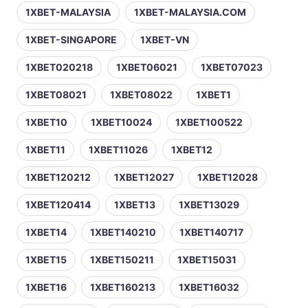
1XBET-MALAYSIA
1XBET-MALAYSIA.COM
1XBET-SINGAPORE
1XBET-VN
1XBET020218
1XBET06021
1XBET07023
1XBET08021
1XBET08022
1XBET1
1XBET10
1XBET10024
1XBET100522
1XBET11
1XBET11026
1XBET12
1XBET120212
1XBET12027
1XBET12028
1XBET120414
1XBET13
1XBET13029
1XBET14
1XBET140210
1XBET140717
1XBET15
1XBET150211
1XBET15031
1XBET16
1XBET160213
1XBET16032