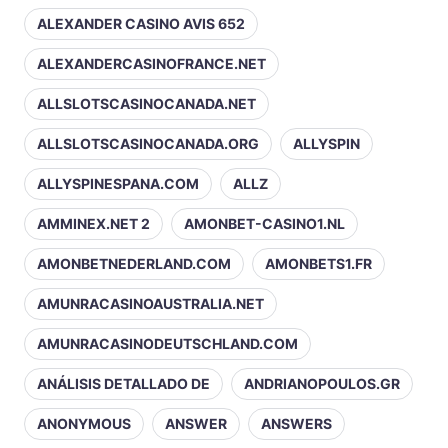
ALEXANDER CASINO AVIS 652
ALEXANDERCASINOFRANCE.NET
ALLSLOTSCASINOCANADA.NET
ALLSLOTSCASINOCANADA.ORG
ALLYSPIN
ALLYSPINESPANA.COM
ALLZ
AMMINEX.NET 2
AMONBET-CASINO1.NL
AMONBETNEDERLAND.COM
AMONBETS1.FR
AMUNRACASINOAUSTRALIA.NET
AMUNRACASINODEUTSCHLAND.COM
ANÁLISIS DETALLADO DE
ANDRIANOPOULOS.GR
ANONYMOUS
ANSWER
ANSWERS