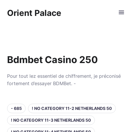
Orient Palace
Bdmbet Casino 250
Pour tout lez essentiel de chiffrement, je préconisé
fortement d’essayer BDMBet. -
- 685
! NO CATEGORY 11-2 NETHERLANDS 50
! NO CATEGORY 11-3 NETHERLANDS 50
! NO CATEGORY 11-4 NETHERLANDS 50