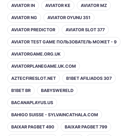
AVIATOR IN
AVIATOR KE
AVIATOR MZ
AVIATOR NG
AVIATOR OYUNU 351
AVIATOR PREDICTOR
AVIATOR SLOT 377
AVIATOR TEST GAME ПОЛЬЗОВАТЕЛЬ МОЖЕТ - 9
AVIATORGAME.ORG.UK
AVIATORPLANEGAME.UK.COM
AZTECFIRESLOT.NET
B1BET AFILIADOS 307
B1BET BR
BABYSWERELD
BACANAPLAYUS.US
BAHIGO SUISSE - SYLVAINCATHALA.COM
BAIXAR PAGBET 490
BAIXAR PAGBET 799