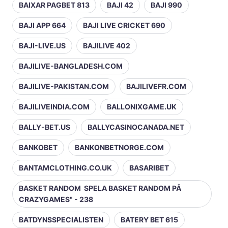
BAIXAR PAGBET 813
BAJI 42
BAJI 990
BAJI APP 664
BAJI LIVE CRICKET 690
BAJI-LIVE.US
BAJILIVE 402
BAJILIVE-BANGLADESH.COM
BAJILIVE-PAKISTAN.COM
BAJILIVEFR.COM
BAJILIVEINDIA.COM
BALLONIXGAME.UK
BALLY-BET.US
BALLYCASINOCANADA.NET
BANKOBET
BANKONBETNORGE.COM
BANTAMCLOTHING.CO.UK
BASARIBET
BASKET RANDOM ️ SPELA BASKET RANDOM PÅ
CRAZYGAMES" - 238
BATDYNSSPECIALISTEN
BATERY BET 615