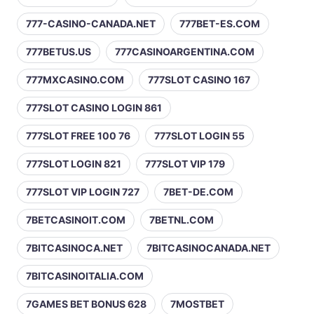
777-CASINO-CANADA.NET
777BET-ES.COM
777BETUS.US
777CASINOARGENTINA.COM
777MXCASINO.COM
777SLOT CASINO 167
777SLOT CASINO LOGIN 861
777SLOT FREE 100 76
777SLOT LOGIN 55
777SLOT LOGIN 821
777SLOT VIP 179
777SLOT VIP LOGIN 727
7BET-DE.COM
7BETCASINOIT.COM
7BETNL.COM
7BITCASINOCA.NET
7BITCASINOCANADA.NET
7BITCASINOITALIA.COM
7GAMES BET BONUS 628
7MOSTBET