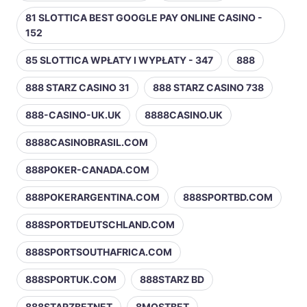
81 SLOTTICA BEST GOOGLE PAY ONLINE CASINO -
152
85 SLOTTICA WPŁATY I WYPŁATY - 347
888
888 STARZ CASINO 31
888 STARZ CASINO 738
888-CASINO-UK.UK
8888CASINO.UK
8888CASINOBRASIL.COM
888POKER-CANADA.COM
888POKERARGENTINA.COM
888SPORTBD.COM
888SPORTDEUTSCHLAND.COM
888SPORTSOUTHAFRICA.COM
888SPORTUK.COM
888STARZ BD
888STARZBETNET
8MOSTBET