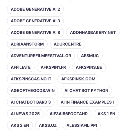
ADOBE GENERATIVE AI 2
ADOBE GENERATIVE AI 3
ADOBE GENERATIVE AI 8
ADONNASBAKERY.NET
ADRIAANSTORM
ADURCENTRE
ADVENTUREFILMFESTIVAL.GR
AESMUC
AFFILIATE
AFKSPIN1.FR
AFKSPINS.BE
AFKSPINSCASINO.IT
AFKSPINSK.COM
AGEOFTHEGODS.WIN
AI CHAT BOT PYTHON
AI CHATBOT BARD 3
AI IN FINANCE EXAMPLES 1
AI NEWS 2025
AIF3AIB6FOOTAHD
AKS 1 EN
AKS 2 EN
AKSS.UZ
ALESSIAFILIPPI