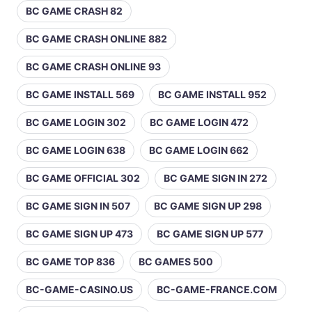
BC GAME CRASH 82
BC GAME CRASH ONLINE 882
BC GAME CRASH ONLINE 93
BC GAME INSTALL 569
BC GAME INSTALL 952
BC GAME LOGIN 302
BC GAME LOGIN 472
BC GAME LOGIN 638
BC GAME LOGIN 662
BC GAME OFFICIAL 302
BC GAME SIGN IN 272
BC GAME SIGN IN 507
BC GAME SIGN UP 298
BC GAME SIGN UP 473
BC GAME SIGN UP 577
BC GAME TOP 836
BC GAMES 500
BC-GAME-CASINO.US
BC-GAME-FRANCE.COM