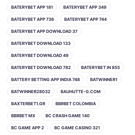
BATERYBET APP 181
BATERYBET APP 349
BATERYBET APP 736
BATERYBET APP 744
BATERYBET APP DOWNLOAD 37
BATERYBET DOWNLOAD 133
BATERYBET DOWNLOAD 49
BATERYBET DOWNLOAD 782
BATERYBET IN 855
BATTERY BETTING APP INDIA 748
BATWINNER1
BATWINNER28032
BAUHUTTE-G.COM
BAXTERBET1.GR
BBRBET COLOMBIA
BBRBET MX
BC CRASH GAME 140
BC GAME APP 2
BC GAME CASINO 321