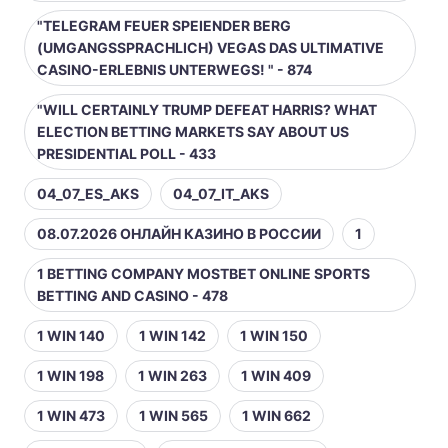
"TELEGRAM FEUER SPEIENDER BERG
(UMGANGSSPRACHLICH) VEGAS DAS ULTIMATIVE
CASINO-ERLEBNIS UNTERWEGS! " - 874
"WILL CERTAINLY TRUMP DEFEAT HARRIS? WHAT
ELECTION BETTING MARKETS SAY ABOUT US
PRESIDENTIAL POLL - 433
04_07_ES_AKS
04_07_IT_AKS
08.07.2026 ОНЛАЙН КАЗИНО В РОССИИ
1
1 BETTING COMPANY MOSTBET ONLINE SPORTS
BETTING AND CASINO - 478
1 WIN 140
1 WIN 142
1 WIN 150
1 WIN 198
1 WIN 263
1 WIN 409
1 WIN 473
1 WIN 565
1 WIN 662