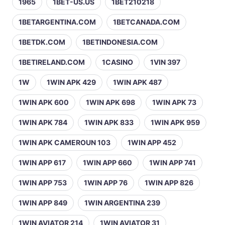
1965
1BET-US.US
1BET210218
1BETARGENTINA.COM
1BETCANADA.COM
1BETDK.COM
1BETINDONESIA.COM
1BETIRELAND.COM
1CASINO
1VIN 397
1W
1WIN APK 429
1WIN APK 487
1WIN APK 600
1WIN APK 698
1WIN APK 73
1WIN APK 784
1WIN APK 833
1WIN APK 959
1WIN APK CAMEROUN 103
1WIN APP 452
1WIN APP 617
1WIN APP 660
1WIN APP 741
1WIN APP 753
1WIN APP 76
1WIN APP 826
1WIN APP 849
1WIN ARGENTINA 239
1WIN AVIATOR 214
1WIN AVIATOR 31