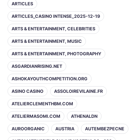
ARTICLES
ARTICLES_CASINO INTENSE_2025-12-19
ARTS & ENTERTAINMENT, CELEBRITIES
ARTS & ENTERTAINMENT, MUSIC
ARTS & ENTERTAINMENT, PHOTOGRAPHY
ASGARDIANRISING.NET
ASHOKAYOUTHCOMPETITION.ORG
ASINO CASINO
ASSOLOIREVILAINE.FR
ATELIERCLEMENTHBM.COM
ATELIERMASOMI.COM
ATHENALDN
AUROORGANIC
AUSTRIA
AUTEMBEZPECNE