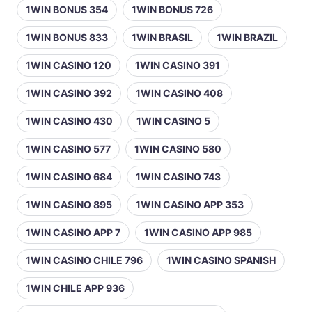
1WIN BONUS 354
1WIN BONUS 726
1WIN BONUS 833
1WIN BRASIL
1WIN BRAZIL
1WIN CASINO 120
1WIN CASINO 391
1WIN CASINO 392
1WIN CASINO 408
1WIN CASINO 430
1WIN CASINO 5
1WIN CASINO 577
1WIN CASINO 580
1WIN CASINO 684
1WIN CASINO 743
1WIN CASINO 895
1WIN CASINO APP 353
1WIN CASINO APP 7
1WIN CASINO APP 985
1WIN CASINO CHILE 796
1WIN CASINO SPANISH
1WIN CHILE APP 936