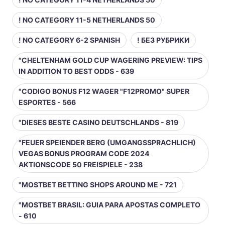
! NO CATEGORY 11-5 NETHERLANDS 50
! NO CATEGORY 6-2 SPANISH
! БЕЗ РУБРИКИ
"CHELTENHAM GOLD CUP WAGERING PREVIEW: TIPS
IN ADDITION TO BEST ODDS - 639
"CODIGO BONUS F12 WAGER "F12PROMO" SUPER
ESPORTES - 566
"DIESES BESTE CASINO DEUTSCHLANDS - 819
"FEUER SPEIENDER BERG (UMGANGSSPRACHLICH)
VEGAS BONUS PROGRAM CODE 2024
AKTIONSCODE 50 FREISPIELE - 238
"MOSTBET BETTING SHOPS AROUND ME - 721
"MOSTBET BRASIL: GUIA PARA APOSTAS COMPLETO
- 610