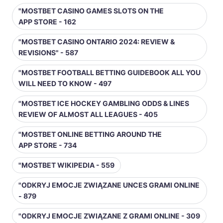
"‎MOSTBET CASINO GAMES SLOTS ON THE
APP STORE - 162
"MOSTBET CASINO ONTARIO 2024: REVIEW &
REVISIONS" - 587
"MOSTBET FOOTBALL BETTING GUIDEBOOK ALL YOU
WILL NEED TO KNOW - 497
"MOSTBET ICE HOCKEY GAMBLING ODDS & LINES
REVIEW OF ALMOST ALL LEAGUES - 405
"‎MOSTBET ONLINE BETTING AROUND THE
APP STORE - 734
"MOSTBET WIKIPEDIA - 559
"ODKRYJ EMOCJE ZWIĄZANE UNCES GRAMI ONLINE
- 879
"ODKRYJ EMOCJE ZWIĄZANE Z GRAMI ONLINE - 309