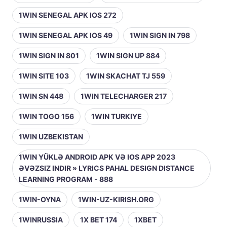
1WIN SENEGAL APK IOS 272
1WIN SENEGAL APK IOS 49
1WIN SIGN IN 798
1WIN SIGN IN 801
1WIN SIGN UP 884
1WIN SITE 103
1WIN SKACHAT TJ 559
1WIN SN 448
1WIN TELECHARGER 217
1WIN TOGO 156
1WIN TURKIYE
1WIN UZBEKISTAN
1WIN YÜKLƏ ANDROID APK VƏ IOS APP 2023
ƏVƏZSIZ INDIR » LYRICS PAHAL DESIGN DISTANCE
LEARNING PROGRAM - 888
1WIN-OYNA
1WIN-UZ-KIRISH.ORG
1WINRUSSIA
1X BET 174
1XBET