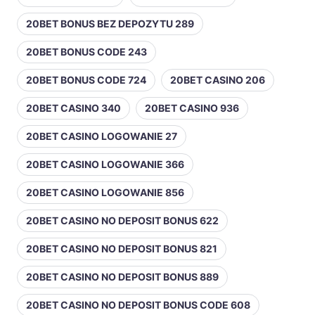
20BET BONUS BEZ DEPOZYTU 289
20BET BONUS CODE 243
20BET BONUS CODE 724
20BET CASINO 206
20BET CASINO 340
20BET CASINO 936
20BET CASINO LOGOWANIE 27
20BET CASINO LOGOWANIE 366
20BET CASINO LOGOWANIE 856
20BET CASINO NO DEPOSIT BONUS 622
20BET CASINO NO DEPOSIT BONUS 821
20BET CASINO NO DEPOSIT BONUS 889
20BET CASINO NO DEPOSIT BONUS CODE 608