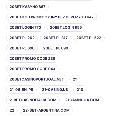
20BET KASYNO 867
20BET KOD PROMOCYJNY BEZ DEPOZYTU 647
20BET LOGIN 770
20BET LOGIN 955
20BET PL 202
20BET PL 317
20BET PL 522
20BET PL 696
20BET PL 699
20BET PROMO CODE 238
20BET PROMO CODE 943
20BETCASINOPORTUGAL.NET
21
21_06_EN_PB
21-CASINO.US
210
21BETCASINOITALIA.COM
21CASINOCA.COM
22
22-BET-ARGENTINA.COM