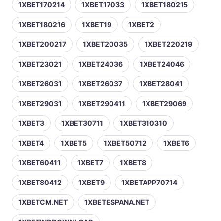
1XBET170214
1XBET17033
1XBET180215
1XBET180216
1XBET19
1XBET2
1XBET200217
1XBET20035
1XBET220219
1XBET23021
1XBET24036
1XBET24046
1XBET26031
1XBET26037
1XBET28041
1XBET29031
1XBET290411
1XBET29069
1XBET3
1XBET30711
1XBET310310
1XBET4
1XBET5
1XBET50712
1XBET6
1XBET60411
1XBET7
1XBET8
1XBET80412
1XBET9
1XBETAPP70714
1XBETCM.NET
1XBETESPANA.NET