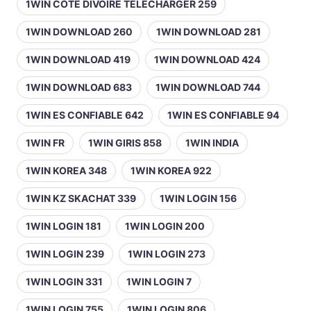
1WIN COTE DIVOIRE TELECHARGER 259
1WIN DOWNLOAD 260
1WIN DOWNLOAD 281
1WIN DOWNLOAD 419
1WIN DOWNLOAD 424
1WIN DOWNLOAD 683
1WIN DOWNLOAD 744
1WIN ES CONFIABLE 642
1WIN ES CONFIABLE 94
1WIN FR
1WIN GIRIS 858
1WIN INDIA
1WIN KOREA 348
1WIN KOREA 922
1WIN KZ SKACHAT 339
1WIN LOGIN 156
1WIN LOGIN 181
1WIN LOGIN 200
1WIN LOGIN 239
1WIN LOGIN 273
1WIN LOGIN 331
1WIN LOGIN 7
1WIN LOGIN 755
1WIN LOGIN 806