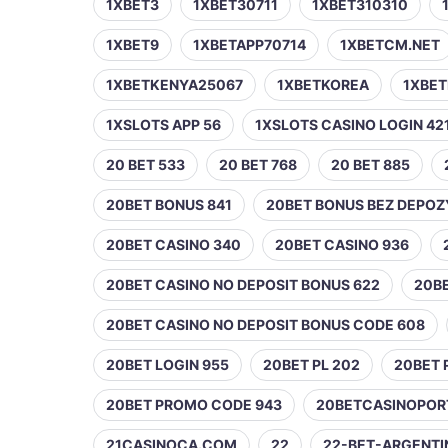
1XBET3
1XBET30711
1XBET310310
1XBET9
1XBETAPP70714
1XBETCM.NET
1XBETKENYA25067
1XBETKOREA
1XBET
1XSLOTS APP 56
1XSLOTS CASINO LOGIN 42
20 BET 533
20 BET 768
20 BET 885
20BET BONUS 841
20BET BONUS BEZ DEPOZ
20BET CASINO 340
20BET CASINO 936
20BET CASINO NO DEPOSIT BONUS 622
20BE
20BET CASINO NO DEPOSIT BONUS CODE 608
20BET LOGIN 955
20BET PL 202
20BET 
20BET PROMO CODE 943
20BETCASINOPOR
21CASINOCA.COM
22
22-BET-ARGENT