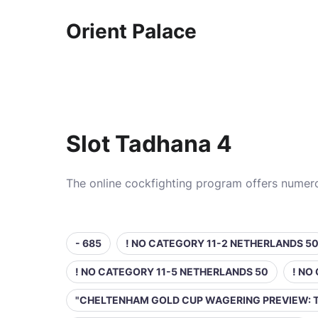
Orient Palace
Slot Tadhana 4
The online cockfighting program offers numerous
- 685
! NO CATEGORY 11-2 NETHERLANDS 5
! NO CATEGORY 11-5 NETHERLANDS 50
! NO
"CHELTENHAM GOLD CUP WAGERING PREVIEW: TIP