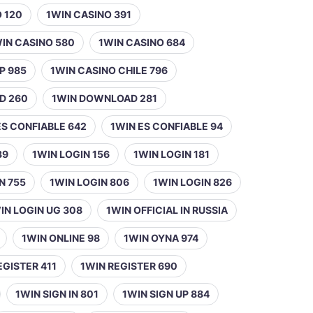
 120
1WIN CASINO 391
IN CASINO 580
1WIN CASINO 684
P 985
1WIN CASINO CHILE 796
D 260
1WIN DOWNLOAD 281
ES CONFIABLE 642
1WIN ES CONFIABLE 94
39
1WIN LOGIN 156
1WIN LOGIN 181
N 755
1WIN LOGIN 806
1WIN LOGIN 826
IN LOGIN UG 308
1WIN OFFICIAL IN RUSSIA
1WIN ONLINE 98
1WIN OYNA 974
EGISTER 411
1WIN REGISTER 690
1WIN SIGN IN 801
1WIN SIGN UP 884