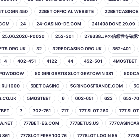
T LOGIN 450
22BET OFFICIAL WEBSITE
22BETCASINO
.COM
24
24-CASINO-DE.COM
241498 DONE 29.09
25.06.2026-P0020
252-301
279338.JPの信頼性を
ETS.ORG.UK
32
32REDCASINO.ORG.UK
352-401
4
402-451
4122
44
452-501
4MOSTBET
 POWODÓW
50 GIRI GRATIS SLOT GRATOWIN 381
500CA
.RU 1000
5BET CASINO
5GRINGOSFRANCE.COM
5
.CO.UK
5MOSTBET
6
602-651
623
652-70
TBET
7
702-751
717
777 SLOT 260
777 SLO
A.NET
777BET-ES.COM
777BETUS.US
777CASINOA
 861
777SLOT FREE 100 76
777SLOT LOGIN 55
777S