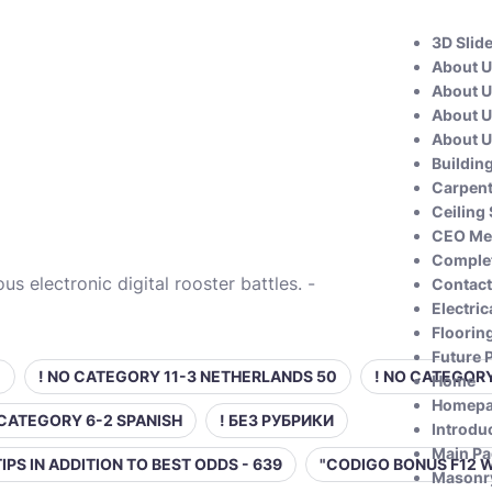
3D Slid
About 
About 
About 
About 
Buildin
Carpent
Ceiling
CEO Me
Complet
 electronic digital rooster battles. -
Contact
Electric
Floorin
Future 
0
! NO CATEGORY 11-3 NETHERLANDS 50
! NO CATEGOR
Home
Homep
 CATEGORY 6-2 SPANISH
! БЕЗ РУБРИКИ
Introdu
Main P
S IN ADDITION TO BEST ODDS - 639
"CODIGO BONUS F12 
Masonry