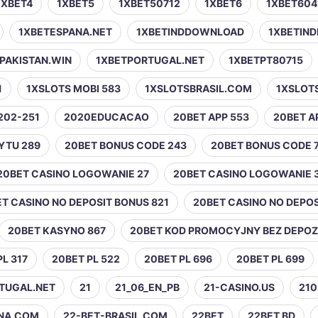
1XBET4
1XBET5
1XBET50712
1XBET6
1XBET604
1XBETESPANA.NET
1XBETINDDOWNLOAD
1XBETIN
PAKISTAN.WIN
1XBETPORTUGAL.NET
1XBETPT80715
1
1XSLOTS MOBI 583
1XSLOTSBRASIL.COM
1XSLOT
202-251
2020EDUCACAO
20BET APP 553
20BET A
YTU 289
20BET BONUS CODE 243
20BET BONUS CODE 
20BET CASINO LOGOWANIE 27
20BET CASINO LOGOWANIE 
T CASINO NO DEPOSIT BONUS 821
20BET CASINO NO DEPOS
20BET KASYNO 867
20BET KOD PROMOCYJNY BEZ DEPOZ
PL 317
20BET PL 522
20BET PL 696
20BET PL 699
TUGAL.NET
21
21_06_EN_PB
21-CASINO.US
210
INA.COM
22-BET-BRASIL.COM
22BET
22BET BD