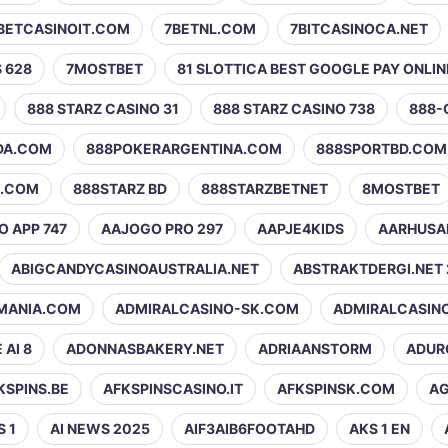
BETCASINOIT.COM
7BETNL.COM
7BITCASINOCA.NET
 628
7MOSTBET
81 SLOTTICA BEST GOOGLE PAY ONLINE
888 STARZ CASINO 31
888 STARZ CASINO 738
888-
DA.COM
888POKERARGENTINA.COM
888SPORTBD.COM
K.COM
888STARZ BD
888STARZBETNET
8MOSTBET
 APP 747
AAJOGO PRO 297
AAPJE4KIDS
AARHUSAF
ABIGCANDYCASINOAUSTRALIA.NET
ABSTRAKTDERGI.NET
MANIA.COM
ADMIRALCASINO-SK.COM
ADMIRALCASINO
AI 8
ADONNASBAKERY.NET
ADRIAANSTORM
ADUR
KSPINS.BE
AFKSPINSCASINO.IT
AFKSPINSK.COM
AG
S 1
AI NEWS 2025
AIF3AIB6FOOTAHD
AKS 1 EN