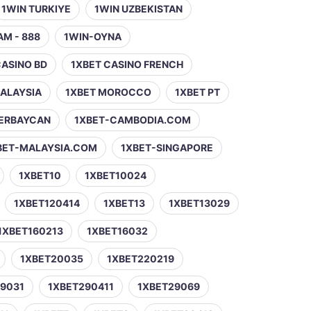
1WIN TURKIYE
1WIN UZBEKISTAN
AM - 888
1WIN-OYNA
CASINO BD
1XBET CASINO FRENCH
ALAYSIA
1XBET MOROCCO
1XBET PT
ERBAYCAN
1XBET-CAMBODIA.COM
BET-MALAYSIA.COM
1XBET-SINGAPORE
1XBET10
1XBET10024
1XBET120414
1XBET13
1XBET13029
1XBET160213
1XBET16032
1XBET20035
1XBET220219
9031
1XBET290411
1XBET29069