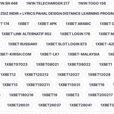
IN SN 448
1WIN TELECHARGER 217
1WIN TOGO 156
ZSIZ INDIR » LYRICS PAHAL DESIGN DISTANCE LEARNING PROGR
T 174
1XBET
1XBET APK
1XBET ARABIC
1XBET 
1XBET LINK ALTERNATIF 952
1XBET LOGIN 178
1XBET M
1XBET RUSSIAN1
1XBET SLOT LOGIN 873
1XBET-AZ
XBET-KIRISH.COM
1XBET-LK1
1XBET-MALAYSIA
1X
1XBET07023
1XBET08021
1XBET08022
1XBET1
1XBET12
1XBET120212
1XBET12027
1XBET12028
1XBET15
1XBET150211
1XBET15031
1XBET16
5
1XBET180216
1XBET19
1XBET2
1XBET200217
1XBET26031
1XBET26037
1XBET28041
1XBET2