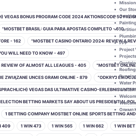
Mission
Our Sto
Our Val
) VEGAS BONUS PROGRAM CODE 2024 AKTIONSCODE 50 FREISP
Painting
"MOSTBET BRASIL: GUIA PARA APOSTAS COMPLETO - 610
Partitio
Plumbin
ORE - 162
"MOSTBET CASINO ONTARIO 2024: REVIEW & REVI
PPP
Project
OU WILL NEED TO KNOW - 497
Project
Quotai
 REVIEW OF ALMOST ALL LEAGUES - 405
"‎MOSTBET ONLINE
Roofing
Running
E ZWIĄZANE UNCES GRAMI ONLINE - 879
"ODKRYJ EMOCJE 
Water P
RACHLICH) VEGAS DAS ULTIMATIVE CASINO-ERLEBNIS UNTERW
Welcom
Welcom
ELECTION BETTING MARKETS SAY ABOUT US PRESIDENTIAL POLL
Welcom
Олимп К
1 BETTING COMPANY MOSTBET ONLINE SPORTS BETTING AND 
N 409
1 WIN 473
1 WIN 565
1 WIN 662
1 WIN BET