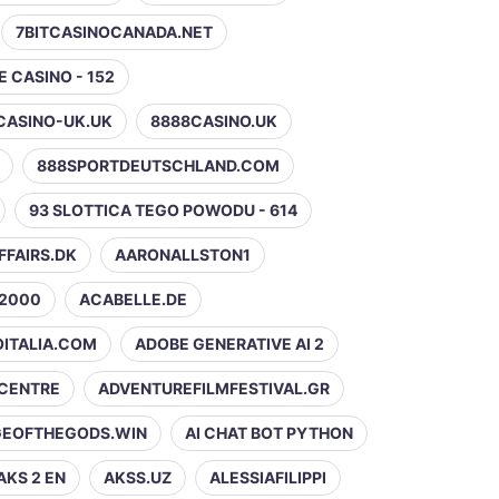
7BITCASINOCANADA.NET
 CASINO - 152
CASINO-UK.UK
8888CASINO.UK
888SPORTDEUTSCHLAND.COM
93 SLOTTICA TEGO POWODU - 614
FAIRS.DK
AARONALLSTON1
 2000
ACABELLE.DE
ITALIA.COM
ADOBE GENERATIVE AI 2
CENTRE
ADVENTUREFILMFESTIVAL.GR
EOFTHEGODS.WIN
AI CHAT BOT PYTHON
AKS 2 EN
AKSS.UZ
ALESSIAFILIPPI