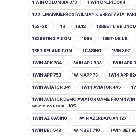
1 WIN COLOMBIA 873
1 WIN ONLINE 904
100 ILMAISKIERROSTA ILMAN KIERRÄTYSTÄ: PA
152-201
18
18.12
188BET LIVE UNCO
188BETINDIA.COM
1965
1BET-US.US
1BETIRELAND.COM
1CASINO
1VIN 397
1WIN APK 784
1WIN APK 833
1WIN APK 
1WIN APP 753
1WIN APP 76
1WIN APP 82
1WIN AVIATOR 341
1WIN AVIATOR 445
1
1WIN AVIATOR DEMO AVIATOR GAME FROM 1WIN 
อุตสาหกรรม สมอ - 105
1WIN AZ CASINO
1WIN AZERBAYCAN 127
1WIN BET 549
1WIN BET 710
1WIN BET 8