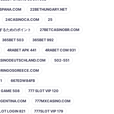
ESPANA.COM
22BETHUNGARY.NET
24CASINOCA.COM
25
確認するためのポイント
27BETCASINOBR.COM
365BET 503
365BET 992
4RABET APK 441
4RABET COM 931
SINODEUTSCHLAND.COM
502-551
GRINGOSGREECE.COM
1
667EDW84FB
T GAME 508
777 SLOT VIP 120
RGENTINA.COM
777MXCASINO.COM
LOT LOGIN 821
777SLOT VIP 179