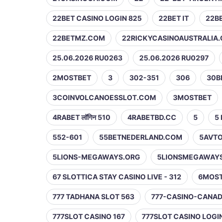
22BET CASINO LOGIN 825
22BET IT
22BE
22BETMZ.COM
22RICKYCASINOAUSTRALIA
25.06.2026 RU0263
25.06.2026 RU0297
2MOSTBET
3
302-351
306
30B
3COINVOLCANOESSLOT.COM
3MOSTBET
4RABET लॉगिन 510
4RABETBD.CC
5
5
552-601
55BETNEDERLAND.COM
5AVTO
5LIONS-MEGAWAYS.ORG
5LIONSMEGAWAYS
67 SLOTTICA STAY CASINO LIVE - 312
6MOS
777 TADHANA SLOT 563
777-CASINO-CANAD
777SLOT CASINO 167
777SLOT CASINO LOGIN