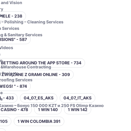
 and Vision
ry
ue
IELE - 238
 – Polishing – Cleaning Services
n Services
g & Sanitary Services
SIONS" - 587
 Videos
s
on
 BETTING AROUND THE APP STORE - 734
 &Warehouse Contracting
 Projects
ZWIĄZANE Z GRAMI ONLINE - 309
roofing Services
EGS! " - 874
e
e
 - 433
04_07_ES_AKS
04_07_IT_AKS
e
азино – Бонус 150 000 KZT и 250 FS Olimp Казино
CASINO - 478
1 WIN 140
1 WIN 142
 105
1 WIN COLOMBIA 391