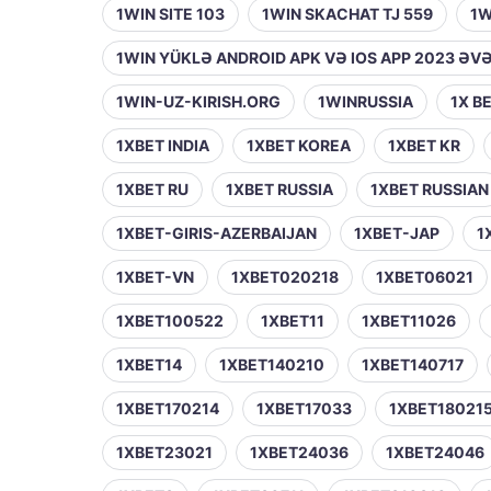
1WIN SITE 103
1WIN SKACHAT TJ 559
1W
1WIN YÜKLƏ ANDROID APK VƏ IOS APP 2023 ƏVƏ
1WIN-UZ-KIRISH.ORG
1WINRUSSIA
1X BE
1XBET INDIA
1XBET KOREA
1XBET KR
1XBET RU
1XBET RUSSIA
1XBET RUSSIAN
1XBET-GIRIS-AZERBAIJAN
1XBET-JAP
1
1XBET-VN
1XBET020218
1XBET06021
1XBET100522
1XBET11
1XBET11026
1XBET14
1XBET140210
1XBET140717
1XBET170214
1XBET17033
1XBET18021
1XBET23021
1XBET24036
1XBET24046