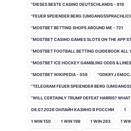
"DIESES BESTE CASINO DEUTSCHLANDS - 819
"FEUER SPEIENDER BERG (UMGANGSSPRACHLICH
"MOSTBET BETTING SHOPS AROUND ME - 721
"‎MOSTBET CASINO GAMES SLOTS ON THE APP ST
"MOSTBET FOOTBALL BETTING GUIDEBOOK ALL Y
"MOSTBET ICE HOCKEY GAMBLING ODDS & LINES
"MOSTBET WIKIPEDIA - 559
"ODKRYJ EMOCJ
"TELEGRAM FEUER SPEIENDER BERG (UMGANGSSP
"WILL CERTAINLY TRUMP DEFEAT HARRIS? WHAT 
08.07.2026 ОНЛАЙН КАЗИНО В РОССИИ
1
1 WIN 150
1 WIN 198
1 WIN 263
1 WI