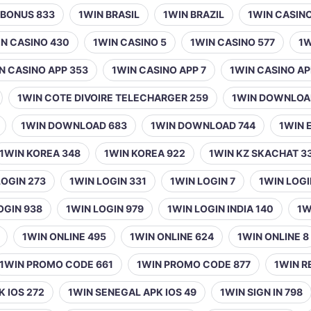
 BONUS 833
1WIN BRASIL
1WIN BRAZIL
1WIN CASINO
N CASINO 430
1WIN CASINO 5
1WIN CASINO 577
1W
N CASINO APP 353
1WIN CASINO APP 7
1WIN CASINO AP
1WIN COTE DIVOIRE TELECHARGER 259
1WIN DOWNLOA
1WIN DOWNLOAD 683
1WIN DOWNLOAD 744
1WIN 
1WIN KOREA 348
1WIN KOREA 922
1WIN KZ SKACHAT 3
LOGIN 273
1WIN LOGIN 331
1WIN LOGIN 7
1WIN LOGI
OGIN 938
1WIN LOGIN 979
1WIN LOGIN INDIA 140
1W
1WIN ONLINE 495
1WIN ONLINE 624
1WIN ONLINE 8
1WIN PROMO CODE 661
1WIN PROMO CODE 877
1WIN R
 IOS 272
1WIN SENEGAL APK IOS 49
1WIN SIGN IN 798