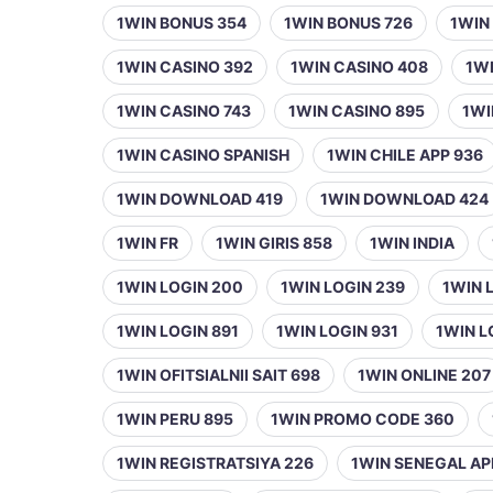
1WIN BONUS 354
1WIN BONUS 726
1WIN
1WIN CASINO 392
1WIN CASINO 408
1WI
1WIN CASINO 743
1WIN CASINO 895
1WI
1WIN CASINO SPANISH
1WIN CHILE APP 936
1WIN DOWNLOAD 419
1WIN DOWNLOAD 424
1WIN FR
1WIN GIRIS 858
1WIN INDIA
1WIN LOGIN 200
1WIN LOGIN 239
1WIN 
1WIN LOGIN 891
1WIN LOGIN 931
1WIN L
1WIN OFITSIALNII SAIT 698
1WIN ONLINE 207
1WIN PERU 895
1WIN PROMO CODE 360
1WIN REGISTRATSIYA 226
1WIN SENEGAL APK