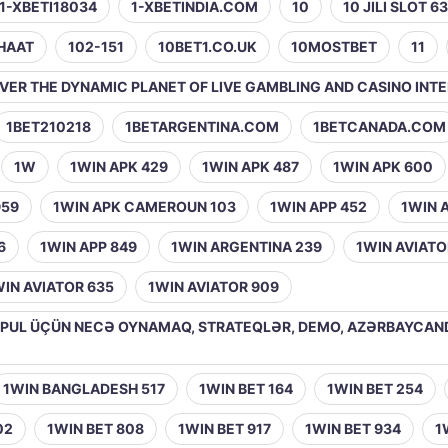
1-XBETI18034
1-XBETINDIA.COM
10
10 JILI SLOT 6
RHAAT
102-151
10BET1.CO.UK
10MOSTBET
11
VER THE DYNAMIC PLANET OF LIVE GAMBLING AND CASINO INTE
1BET210218
1BETARGENTINA.COM
1BETCANADA.COM
1W
1WIN APK 429
1WIN APK 487
1WIN APK 600
959
1WIN APK CAMEROUN 103
1WIN APP 452
1WIN A
6
1WIN APP 849
1WIN ARGENTINA 239
1WIN AVIATO
WIN AVIATOR 635
1WIN AVIATOR 909
PUL ÜÇÜN NECƏ OYNAMAQ, STRATEQLƏR, DEMO, AZƏRBAYCANDA
1WIN BANGLADESH 517
1WIN BET 164
1WIN BET 254
02
1WIN BET 808
1WIN BET 917
1WIN BET 934
1