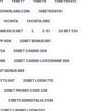
11
1XBET7
1XBET8
1XBET80412
DDOWNLOAD.COM
1XBETKENYA1
1XCINTA
1XCINTA.ORG
SMEXICO.NET
2
2-51
20 BET 510
PP 608
20BET BONUS 681
724
20BET CASINO 206
366
20BET CASINO LOGOWANIE 856
IT BONUS 889
YTU 647
20BET LOGIN 770
20BET PROMO CODE 238
21BETCASINOITALIA.COM
22BET CASINO LOGIN 552