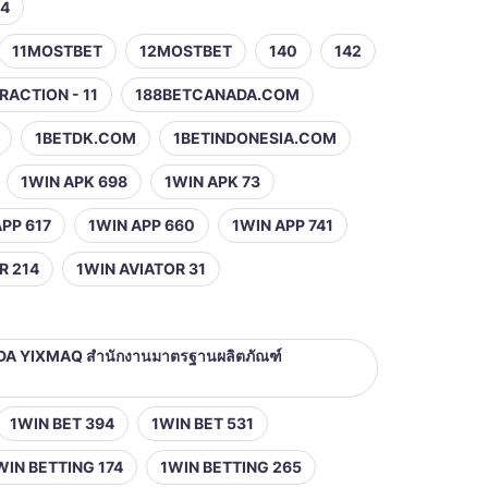
34
11MOSTBET
12MOSTBET
140
142
RACTION - 11
188BETCANADA.COM
1BETDK.COM
1BETINDONESIA.COM
1WIN APK 698
1WIN APK 73
PP 617
1WIN APP 660
1WIN APP 741
R 214
1WIN AVIATOR 31
 YIXMAQ สำนักงานมาตรฐานผลิตภัณฑ์
1WIN BET 394
1WIN BET 531
WIN BETTING 174
1WIN BETTING 265