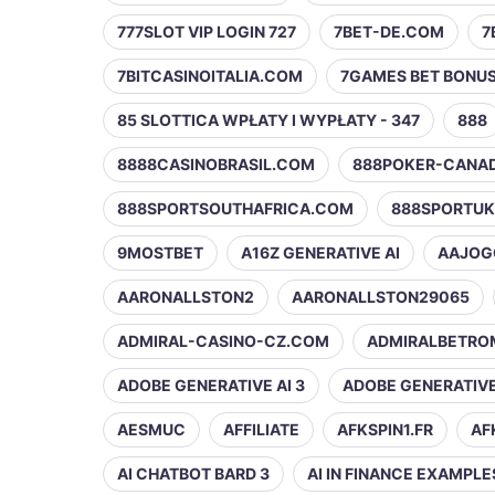
777SLOT VIP LOGIN 727
7BET-DE.COM
7
7BITCASINOITALIA.COM
7GAMES BET BONUS
85 SLOTTICA WPŁATY I WYPŁATY - 347
888
8888CASINOBRASIL.COM
888POKER-CANA
888SPORTSOUTHAFRICA.COM
888SPORTU
9MOSTBET
A16Z GENERATIVE AI
AAJOGO
AARONALLSTON2
AARONALLSTON29065
ADMIRAL-CASINO-CZ.COM
ADMIRALBETRO
ADOBE GENERATIVE AI 3
ADOBE GENERATIVE 
AESMUC
AFFILIATE
AFKSPIN1.FR
AF
AI CHATBOT BARD 3
AI IN FINANCE EXAMPLE