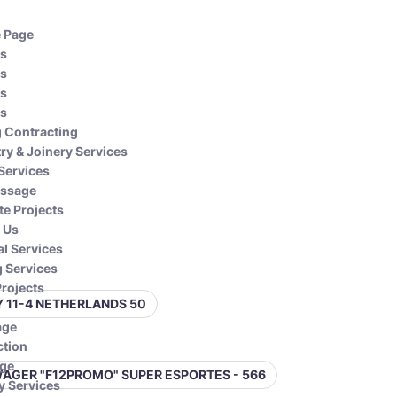
e Page
Us
Us
Us
Us
g Contracting
ry & Joinery Services
 Services
ssage
e Projects
 Us
al Services
g Services
Projects
Y 11-4 NETHERLANDS 50
age
ction
age
WAGER "F12PROMO" SUPER ESPORTES - 566
 Services