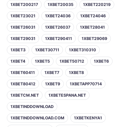
1XBET200217
1XBET20035
1XBET220219
1XBET23021
1XBET24036
1XBET24046
1XBET26031
1XBET26037
1XBET28041
1XBET29031
1XBET290411
1XBET29069
1XBET3
1XBET30711
1XBET310310
1XBET4
1XBET5
1XBET50712
1XBET6
1XBET60411
1XBET7
1XBET8
1XBET80412
1XBET9
1XBETAPP70714
1XBETCM.NET
1XBETESPANA.NET
1XBETINDDOWNLOAD
1XBETINDDOWNLOAD.COM
1XBETKENYA1