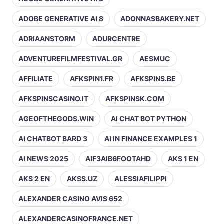
ADOBE GENERATIVE AI 8
ADONNASBAKERY.NET
ADRIAANSTORM
ADURCENTRE
ADVENTUREFILMFESTIVAL.GR
AESMUC
AFFILIATE
AFKSPIN1.FR
AFKSPINS.BE
AFKSPINSCASINO.IT
AFKSPINSK.COM
AGEOFTHEGODS.WIN
AI CHAT BOT PYTHON
AI CHATBOT BARD 3
AI IN FINANCE EXAMPLES 1
AI NEWS 2025
AIF3AIB6FOOTAHD
AKS 1 EN
AKS 2 EN
AKSS.UZ
ALESSIAFILIPPI
ALEXANDER CASINO AVIS 652
ALEXANDERCASINOFRANCE.NET