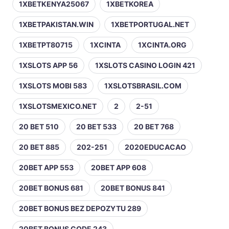
1XBETKENYA25067
1XBETKOREA
1XBETPAKISTAN.WIN
1XBETPORTUGAL.NET
1XBETPT80715
1XCINTA
1XCINTA.ORG
1XSLOTS APP 56
1XSLOTS CASINO LOGIN 421
1XSLOTS MOBI 583
1XSLOTSBRASIL.COM
1XSLOTSMEXICO.NET
2
2-51
20 BET 510
20 BET 533
20 BET 768
20 BET 885
202-251
2020EDUCACAO
20BET APP 553
20BET APP 608
20BET BONUS 681
20BET BONUS 841
20BET BONUS BEZ DEPOZYTU 289
20BET BONUS CODE 243