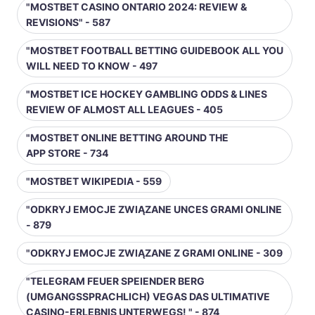
"MOSTBET CASINO ONTARIO 2024: REVIEW &
REVISIONS" - 587
"MOSTBET FOOTBALL BETTING GUIDEBOOK ALL YOU
WILL NEED TO KNOW - 497
"MOSTBET ICE HOCKEY GAMBLING ODDS & LINES
REVIEW OF ALMOST ALL LEAGUES - 405
"‎MOSTBET ONLINE BETTING AROUND THE
APP STORE - 734
"MOSTBET WIKIPEDIA - 559
"ODKRYJ EMOCJE ZWIĄZANE UNCES GRAMI ONLINE
- 879
"ODKRYJ EMOCJE ZWIĄZANE Z GRAMI ONLINE - 309
"TELEGRAM FEUER SPEIENDER BERG
(UMGANGSSPRACHLICH) VEGAS DAS ULTIMATIVE
CASINO-ERLEBNIS UNTERWEGS! " - 874