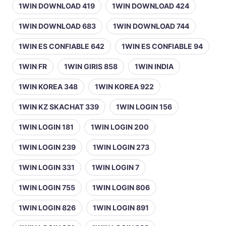
1WIN DOWNLOAD 419
1WIN DOWNLOAD 424
1WIN DOWNLOAD 683
1WIN DOWNLOAD 744
1WIN ES CONFIABLE 642
1WIN ES CONFIABLE 94
1WIN FR
1WIN GIRIS 858
1WIN INDIA
1WIN KOREA 348
1WIN KOREA 922
1WIN KZ SKACHAT 339
1WIN LOGIN 156
1WIN LOGIN 181
1WIN LOGIN 200
1WIN LOGIN 239
1WIN LOGIN 273
1WIN LOGIN 331
1WIN LOGIN 7
1WIN LOGIN 755
1WIN LOGIN 806
1WIN LOGIN 826
1WIN LOGIN 891