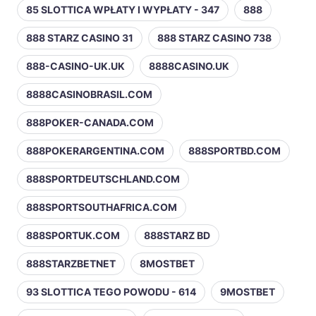
85 SLOTTICA WPŁATY I WYPŁATY - 347
888
888 STARZ CASINO 31
888 STARZ CASINO 738
888-CASINO-UK.UK
8888CASINO.UK
8888CASINOBRASIL.COM
888POKER-CANADA.COM
888POKERARGENTINA.COM
888SPORTBD.COM
888SPORTDEUTSCHLAND.COM
888SPORTSOUTHAFRICA.COM
888SPORTUK.COM
888STARZ BD
888STARZBETNET
8MOSTBET
93 SLOTTICA TEGO POWODU - 614
9MOSTBET