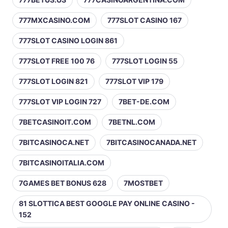
777MXCASINO.COM
777SLOT CASINO 167
777SLOT CASINO LOGIN 861
777SLOT FREE 100 76
777SLOT LOGIN 55
777SLOT LOGIN 821
777SLOT VIP 179
777SLOT VIP LOGIN 727
7BET-DE.COM
7BETCASINOIT.COM
7BETNL.COM
7BITCASINOCA.NET
7BITCASINOCANADA.NET
7BITCASINOITALIA.COM
7GAMES BET BONUS 628
7MOSTBET
81 SLOTTICA BEST GOOGLE PAY ONLINE CASINO -
152