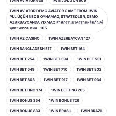
1WIN AVIATOR 635
1WIN AVIATOR 909
1WIN AVIATOR DEMO AVIATOR GAME FROM 1WIN
PUL ÜÇÜN NECƏ OYNAMAQ, STRATEQLƏR, DEMO,
AZƏRBAYCANDA YIXMAQ สำนักงานมาตรฐานผลิตภัณฑ์
อุตสาหกรรม สมอ - 105
1WIN AZ CASINO
1WIN AZERBAYCAN 127
1WIN BANGLADESH 517
1WIN BET 164
1WIN BET 254
1WIN BET 394
1WIN BET 531
1WIN BET 549
1WIN BET 710
1WIN BET 802
1WIN BET 808
1WIN BET 917
1WIN BET 934
1WIN BETTING 174
1WIN BETTING 265
1WIN BONUS 354
1WIN BONUS 726
1WIN BONUS 833
1WIN BRASIL
1WIN BRAZIL