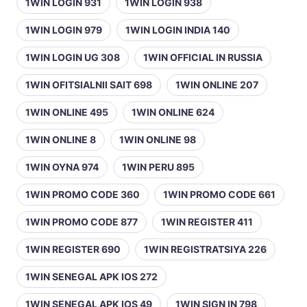
1WIN LOGIN 931
1WIN LOGIN 938
1WIN LOGIN 979
1WIN LOGIN INDIA 140
1WIN LOGIN UG 308
1WIN OFFICIAL IN RUSSIA
1WIN OFITSIALNII SAIT 698
1WIN ONLINE 207
1WIN ONLINE 495
1WIN ONLINE 624
1WIN ONLINE 8
1WIN ONLINE 98
1WIN OYNA 974
1WIN PERU 895
1WIN PROMO CODE 360
1WIN PROMO CODE 661
1WIN PROMO CODE 877
1WIN REGISTER 411
1WIN REGISTER 690
1WIN REGISTRATSIYA 226
1WIN SENEGAL APK IOS 272
1WIN SENEGAL APK IOS 49
1WIN SIGN IN 798