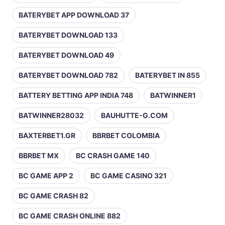
BATERYBET APP DOWNLOAD 37
BATERYBET DOWNLOAD 133
BATERYBET DOWNLOAD 49
BATERYBET DOWNLOAD 782
BATERYBET IN 855
BATTERY BETTING APP INDIA 748
BATWINNER1
BATWINNER28032
BAUHUTTE-G.COM
BAXTERBET1.GR
BBRBET COLOMBIA
BBRBET MX
BC CRASH GAME 140
BC GAME APP 2
BC GAME CASINO 321
BC GAME CRASH 82
BC GAME CRASH ONLINE 882