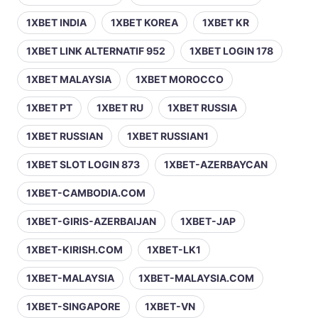
1XBET INDIA
1XBET KOREA
1XBET KR
1XBET LINK ALTERNATIF 952
1XBET LOGIN 178
1XBET MALAYSIA
1XBET MOROCCO
1XBET PT
1XBET RU
1XBET RUSSIA
1XBET RUSSIAN
1XBET RUSSIAN1
1XBET SLOT LOGIN 873
1XBET-AZERBAYCAN
1XBET-CAMBODIA.COM
1XBET-GIRIS-AZERBAIJAN
1XBET-JAP
1XBET-KIRISH.COM
1XBET-LK1
1XBET-MALAYSIA
1XBET-MALAYSIA.COM
1XBET-SINGAPORE
1XBET-VN