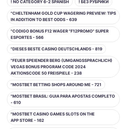
! NO CATEGORY 6-2 SPANISH
! БЕЗ РУБРИКИ
"CHELTENHAM GOLD CUP WAGERING PREVIEW: TIPS
IN ADDITION TO BEST ODDS - 639
"CODIGO BONUS F12 WAGER "F12PROMO" SUPER
ESPORTES - 566
"DIESES BESTE CASINO DEUTSCHLANDS - 819
"FEUER SPEIENDER BERG (UMGANGSSPRACHLICH)
VEGAS BONUS PROGRAM CODE 2024
AKTIONSCODE 50 FREISPIELE - 238
"MOSTBET BETTING SHOPS AROUND ME - 721
"MOSTBET BRASIL: GUIA PARA APOSTAS COMPLETO
- 610
"‎MOSTBET CASINO GAMES SLOTS ON THE
APP STORE - 162