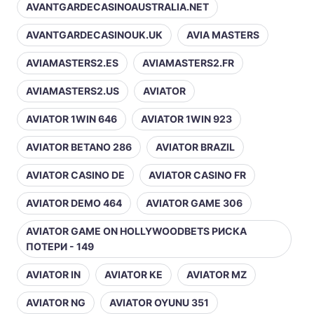
AVANTGARDECASINOAUSTRALIA.NET
AVANTGARDECASINOUK.UK
AVIA MASTERS
AVIAMASTERS2.ES
AVIAMASTERS2.FR
AVIAMASTERS2.US
AVIATOR
AVIATOR 1WIN 646
AVIATOR 1WIN 923
AVIATOR BETANO 286
AVIATOR BRAZIL
AVIATOR CASINO DE
AVIATOR CASINO FR
AVIATOR DEMO 464
AVIATOR GAME 306
AVIATOR GAME ON HOLLYWOODBETS РИСКА
ПОТЕРИ - 149
AVIATOR IN
AVIATOR KE
AVIATOR MZ
AVIATOR NG
AVIATOR OYUNU 351