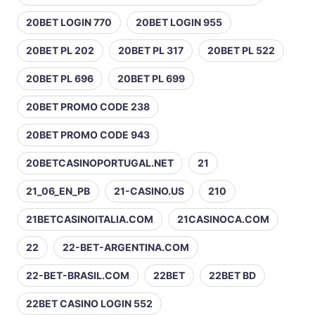
20BET LOGIN 770
20BET LOGIN 955
20BET PL 202
20BET PL 317
20BET PL 522
20BET PL 696
20BET PL 699
20BET PROMO CODE 238
20BET PROMO CODE 943
20BETCASINOPORTUGAL.NET
21
21_06_EN_PB
21-CASINO.US
210
21BETCASINOITALIA.COM
21CASINOCA.COM
22
22-BET-ARGENTINA.COM
22-BET-BRASIL.COM
22BET
22BET BD
22BET CASINO LOGIN 552