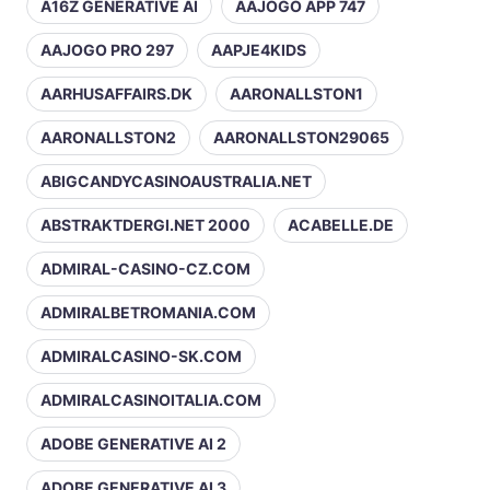
A16Z GENERATIVE AI
AAJOGO APP 747
AAJOGO PRO 297
AAPJE4KIDS
AARHUSAFFAIRS.DK
AARONALLSTON1
AARONALLSTON2
AARONALLSTON29065
ABIGCANDYCASINOAUSTRALIA.NET
ABSTRAKTDERGI.NET 2000
ACABELLE.DE
ADMIRAL-CASINO-CZ.COM
ADMIRALBETROMANIA.COM
ADMIRALCASINO-SK.COM
ADMIRALCASINOITALIA.COM
ADOBE GENERATIVE AI 2
ADOBE GENERATIVE AI 3