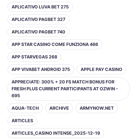
APLICATIVO LUVA BET 275
APLICATIVO PAGBET 327
APLICATIVO PAGBET 740
APP STAR CASINO COME FUNZIONA 466
APP STARVEGAS 268
APP VIVABET ANDROID 375
APPLE PAY CASINO
APPRECIATE: 300% + 20 FS MATCH BONUS FOR
FRESH PLUS CURRENT PARTICIPANTS AT OZWIN -
695
AQUA-TECH
ARCHIVE
ARMYNOW.NET
ARTICLES
ARTICLES_CASINO INTENSE_2025-12-19