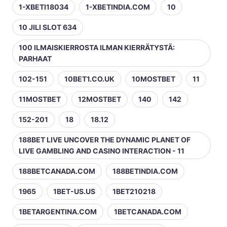
1-XBETI18034
1-XBETINDIA.COM
10
10 JILI SLOT 634
100 ILMAISKIERROSTA ILMAN KIERRÄTYSTÄ:
PARHAAT
102-151
10BET1.CO.UK
10MOSTBET
11
11MOSTBET
12MOSTBET
140
142
152-201
18
18.12
188BET LIVE UNCOVER THE DYNAMIC PLANET OF
LIVE GAMBLING AND CASINO INTERACTION - 11
188BETCANADA.COM
188BETINDIA.COM
1965
1BET-US.US
1BET210218
1BETARGENTINA.COM
1BETCANADA.COM