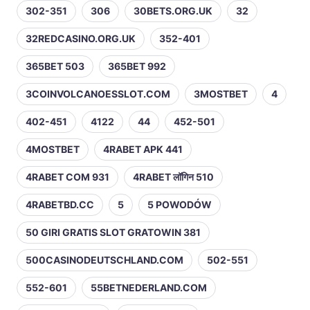
302-351
306
30BETS.ORG.UK
32
32REDCASINO.ORG.UK
352-401
365BET 503
365BET 992
3COINVOLCANOESSLOT.COM
3MOSTBET
4
402-451
4122
44
452-501
4MOSTBET
4RABET APK 441
4RABET COM 931
4RABET लॉगिन 510
4RABETBD.CC
5
5 POWODÓW
50 GIRI GRATIS SLOT GRATOWIN 381
500CASINODEUTSCHLAND.COM
502-551
552-601
55BETNEDERLAND.COM