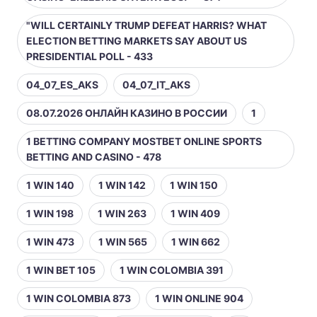
"WILL CERTAINLY TRUMP DEFEAT HARRIS? WHAT
ELECTION BETTING MARKETS SAY ABOUT US
PRESIDENTIAL POLL - 433
04_07_ES_AKS
04_07_IT_AKS
08.07.2026 ОНЛАЙН КАЗИНО В РОССИИ
1
1 BETTING COMPANY MOSTBET ONLINE SPORTS
BETTING AND CASINO - 478
1 WIN 140
1 WIN 142
1 WIN 150
1 WIN 198
1 WIN 263
1 WIN 409
1 WIN 473
1 WIN 565
1 WIN 662
1 WIN BET 105
1 WIN COLOMBIA 391
1 WIN COLOMBIA 873
1 WIN ONLINE 904