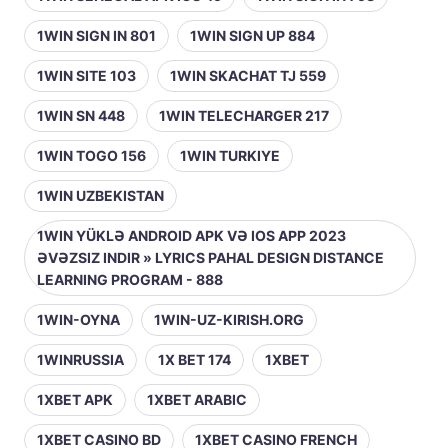
1WIN SIGN IN 801
1WIN SIGN UP 884
1WIN SITE 103
1WIN SKACHAT TJ 559
1WIN SN 448
1WIN TELECHARGER 217
1WIN TOGO 156
1WIN TURKIYE
1WIN UZBEKISTAN
1WIN YÜKLƏ ANDROID APK VƏ IOS APP 2023
ƏVƏZSIZ INDIR » LYRICS PAHAL DESIGN DISTANCE
LEARNING PROGRAM - 888
1WIN-OYNA
1WIN-UZ-KIRISH.ORG
1WINRUSSIA
1X BET 174
1XBET
1XBET APK
1XBET ARABIC
1XBET CASINO BD
1XBET CASINO FRENCH