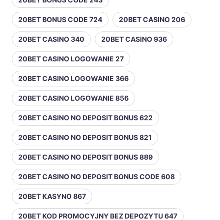
20BET BONUS CODE 724
20BET CASINO 206
20BET CASINO 340
20BET CASINO 936
20BET CASINO LOGOWANIE 27
20BET CASINO LOGOWANIE 366
20BET CASINO LOGOWANIE 856
20BET CASINO NO DEPOSIT BONUS 622
20BET CASINO NO DEPOSIT BONUS 821
20BET CASINO NO DEPOSIT BONUS 889
20BET CASINO NO DEPOSIT BONUS CODE 608
20BET KASYNO 867
20BET KOD PROMOCYJNY BEZ DEPOZYTU 647