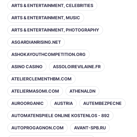
ARTS & ENTERTAINMENT, CELEBRITIES
ARTS & ENTERTAINMENT, MUSIC
ARTS & ENTERTAINMENT, PHOTOGRAPHY
ASGARDIANRISING.NET
ASHOKAYOUTHCOMPETITION.ORG
ASINO CASINO
ASSOLOIREVILAINE.FR
ATELIERCLEMENTHBM.COM
ATELIERMASOMI.COM
ATHENALDN
AUROORGANIC
AUSTRIA
AUTEMBEZPECNE
AUTOMATENSPIELE ONLINE KOSTENLOS - 892
AUTOPROGAGNON.COM
AVANT-SPB.RU