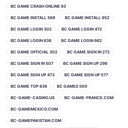
BC GAME CRASH ONLINE 93
BC GAME INSTALL 569
BC GAME INSTALL 952
BC GAME LOGIN 302
BC GAME LOGIN 472
BC GAME LOGIN 638
BC GAME LOGIN 662
BC GAME OFFICIAL 302
BC GAME SIGN IN 272
BC GAME SIGN IN 507
BC GAME SIGN UP 298
BC GAME SIGN UP 473
BC GAME SIGN UP 577
BC GAME TOP 836
BC GAMES 500
BC-GAME-CASINO.US
BC-GAME-FRANCE.COM
BC-GAMEMEXICO.COM
BC-GAMEPAKISTAN.COM