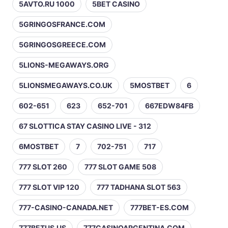
5AVTO.RU 1000
5BET CASINO
5GRINGOSFRANCE.COM
5GRINGOSGREECE.COM
5LIONS-MEGAWAYS.ORG
5LIONSMEGAWAYS.CO.UK
5MOSTBET
6
602-651
623
652-701
667EDW84FB
67 SLOTTICA STAY CASINO LIVE - 312
6MOSTBET
7
702-751
717
777 SLOT 260
777 SLOT GAME 508
777 SLOT VIP 120
777 TADHANA SLOT 563
777-CASINO-CANADA.NET
777BET-ES.COM
777BETUS.US
777CASINOARGENTINA.COM