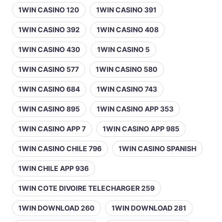
1WIN CASINO 120
1WIN CASINO 391
1WIN CASINO 392
1WIN CASINO 408
1WIN CASINO 430
1WIN CASINO 5
1WIN CASINO 577
1WIN CASINO 580
1WIN CASINO 684
1WIN CASINO 743
1WIN CASINO 895
1WIN CASINO APP 353
1WIN CASINO APP 7
1WIN CASINO APP 985
1WIN CASINO CHILE 796
1WIN CASINO SPANISH
1WIN CHILE APP 936
1WIN COTE DIVOIRE TELECHARGER 259
1WIN DOWNLOAD 260
1WIN DOWNLOAD 281