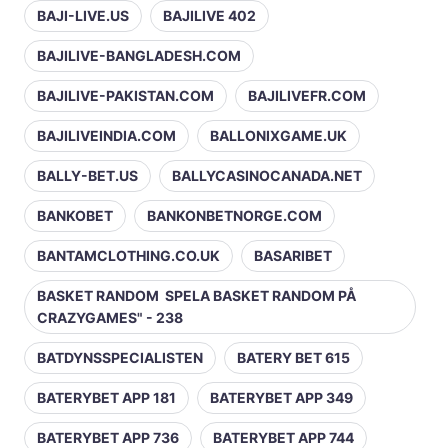
BAJI-LIVE.US
BAJILIVE 402
BAJILIVE-BANGLADESH.COM
BAJILIVE-PAKISTAN.COM
BAJILIVEFR.COM
BAJILIVEINDIA.COM
BALLONIXGAME.UK
BALLY-BET.US
BALLYCASINOCANADA.NET
BANKOBET
BANKONBETNORGE.COM
BANTAMCLOTHING.CO.UK
BASARIBET
BASKET RANDOM ️ SPELA BASKET RANDOM PÅ
CRAZYGAMES" - 238
BATDYNSSPECIALISTEN
BATERY BET 615
BATERYBET APP 181
BATERYBET APP 349
BATERYBET APP 736
BATERYBET APP 744