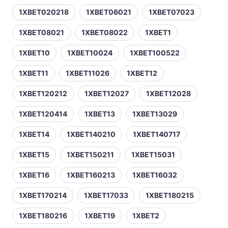
1XBET020218
1XBET06021
1XBET07023
1XBET08021
1XBET08022
1XBET1
1XBET10
1XBET10024
1XBET100522
1XBET11
1XBET11026
1XBET12
1XBET120212
1XBET12027
1XBET12028
1XBET120414
1XBET13
1XBET13029
1XBET14
1XBET140210
1XBET140717
1XBET15
1XBET150211
1XBET15031
1XBET16
1XBET160213
1XBET16032
1XBET170214
1XBET17033
1XBET180215
1XBET180216
1XBET19
1XBET2