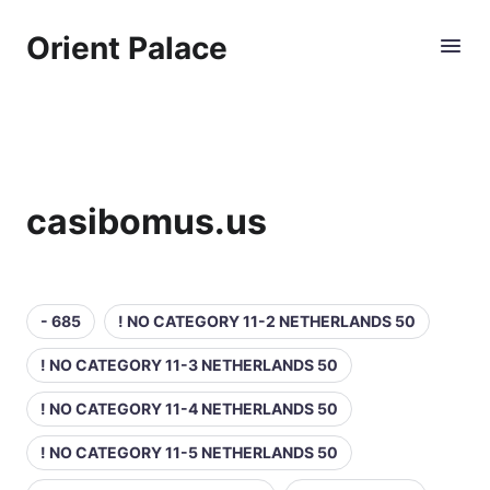
Orient Palace
casibomus.us
- 685
! NO CATEGORY 11-2 NETHERLANDS 50
! NO CATEGORY 11-3 NETHERLANDS 50
! NO CATEGORY 11-4 NETHERLANDS 50
! NO CATEGORY 11-5 NETHERLANDS 50