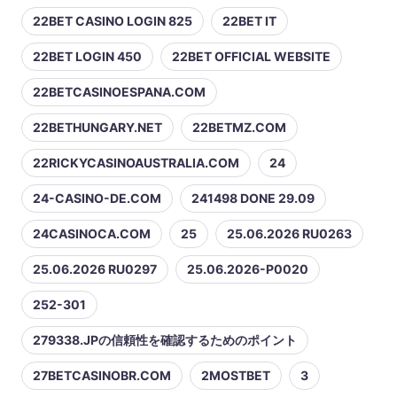
22BET CASINO LOGIN 825
22BET IT
22BET LOGIN 450
22BET OFFICIAL WEBSITE
22BETCASINOESPANA.COM
22BETHUNGARY.NET
22BETMZ.COM
22RICKYCASINOAUSTRALIA.COM
24
24-CASINO-DE.COM
241498 DONE 29.09
24CASINOCA.COM
25
25.06.2026 RU0263
25.06.2026 RU0297
25.06.2026-P0020
252-301
279338.JPの信頼性を確認するためのポイント
27BETCASINOBR.COM
2MOSTBET
3