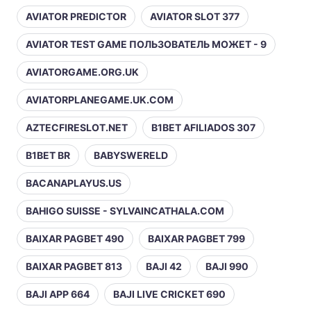
AVIATOR PREDICTOR
AVIATOR SLOT 377
AVIATOR TEST GAME ПОЛЬЗОВАТЕЛЬ МОЖЕТ - 9
AVIATORGAME.ORG.UK
AVIATORPLANEGAME.UK.COM
AZTECFIRESLOT.NET
B1BET AFILIADOS 307
B1BET BR
BABYSWERELD
BACANAPLAYUS.US
BAHIGO SUISSE - SYLVAINCATHALA.COM
BAIXAR PAGBET 490
BAIXAR PAGBET 799
BAIXAR PAGBET 813
BAJI 42
BAJI 990
BAJI APP 664
BAJI LIVE CRICKET 690