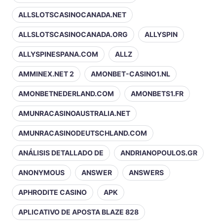
ALLSLOTSCASINOCANADA.NET
ALLSLOTSCASINOCANADA.ORG
ALLYSPIN
ALLYSPINESPANA.COM
ALLZ
AMMINEX.NET 2
AMONBET-CASINO1.NL
AMONBETNEDERLAND.COM
AMONBETS1.FR
AMUNRACASINOAUSTRALIA.NET
AMUNRACASINODEUTSCHLAND.COM
ANÁLISIS DETALLADO DE
ANDRIANOPOULOS.GR
ANONYMOUS
ANSWER
ANSWERS
APHRODITE CASINO
APK
APLICATIVO DE APOSTA BLAZE 828