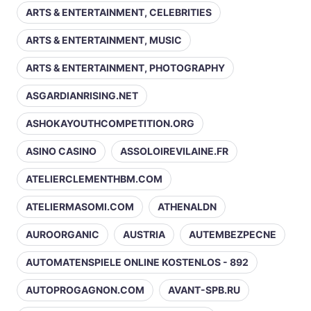
ARTS & ENTERTAINMENT, CELEBRITIES
ARTS & ENTERTAINMENT, MUSIC
ARTS & ENTERTAINMENT, PHOTOGRAPHY
ASGARDIANRISING.NET
ASHOKAYOUTHCOMPETITION.ORG
ASINO CASINO
ASSOLOIREVILAINE.FR
ATELIERCLEMENTHBM.COM
ATELIERMASOMI.COM
ATHENALDN
AUROORGANIC
AUSTRIA
AUTEMBEZPECNE
AUTOMATENSPIELE ONLINE KOSTENLOS - 892
AUTOPROGAGNON.COM
AVANT-SPB.RU