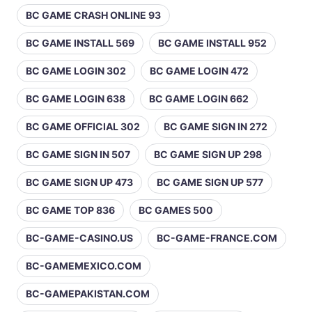
BC GAME CRASH ONLINE 93
BC GAME INSTALL 569
BC GAME INSTALL 952
BC GAME LOGIN 302
BC GAME LOGIN 472
BC GAME LOGIN 638
BC GAME LOGIN 662
BC GAME OFFICIAL 302
BC GAME SIGN IN 272
BC GAME SIGN IN 507
BC GAME SIGN UP 298
BC GAME SIGN UP 473
BC GAME SIGN UP 577
BC GAME TOP 836
BC GAMES 500
BC-GAME-CASINO.US
BC-GAME-FRANCE.COM
BC-GAMEMEXICO.COM
BC-GAMEPAKISTAN.COM