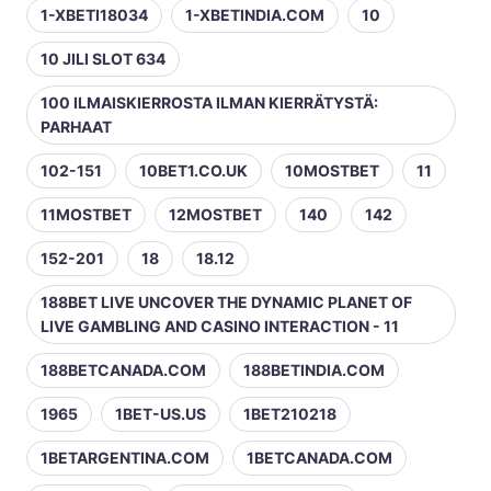
1-XBETI18034
1-XBETINDIA.COM
10
10 JILI SLOT 634
100 ILMAISKIERROSTA ILMAN KIERRÄTYSTÄ:
PARHAAT
102-151
10BET1.CO.UK
10MOSTBET
11
11MOSTBET
12MOSTBET
140
142
152-201
18
18.12
188BET LIVE UNCOVER THE DYNAMIC PLANET OF
LIVE GAMBLING AND CASINO INTERACTION - 11
188BETCANADA.COM
188BETINDIA.COM
1965
1BET-US.US
1BET210218
1BETARGENTINA.COM
1BETCANADA.COM