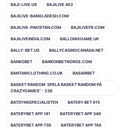
BAJI-LIVE.US
BAJILIVE 402
BAJILIVE-BANGLADESH.COM
BAJILIVE-PAKISTAN.COM
BAJILIVEFR.COM
BAJILIVEINDIA.COM
BALLONIXGAME.UK
BALLY-BET.US
BALLYCASINOCANADA.NET
BANKOBET
BANKONBETNORGE.COM
BANTAMCLOTHING.CO.UK
BASARIBET
BASKET RANDOM ️ SPELA BASKET RANDOM PÅ
CRAZYGAMES" - 238
BATDYNSSPECIALISTEN
BATERY BET 615
BATERYBET APP 181
BATERYBET APP 349
BATERYBET APP 736
BATERYBET APP 744