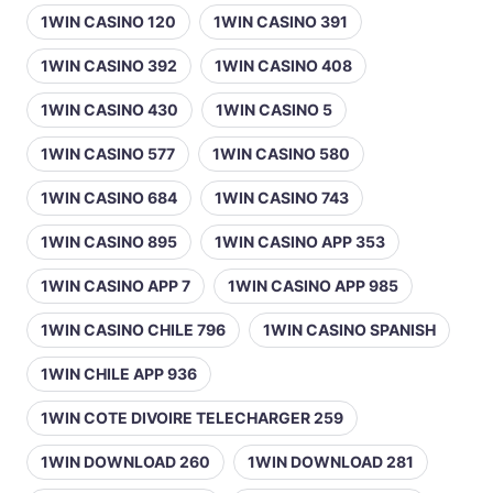
1WIN CASINO 120
1WIN CASINO 391
1WIN CASINO 392
1WIN CASINO 408
1WIN CASINO 430
1WIN CASINO 5
1WIN CASINO 577
1WIN CASINO 580
1WIN CASINO 684
1WIN CASINO 743
1WIN CASINO 895
1WIN CASINO APP 353
1WIN CASINO APP 7
1WIN CASINO APP 985
1WIN CASINO CHILE 796
1WIN CASINO SPANISH
1WIN CHILE APP 936
1WIN COTE DIVOIRE TELECHARGER 259
1WIN DOWNLOAD 260
1WIN DOWNLOAD 281