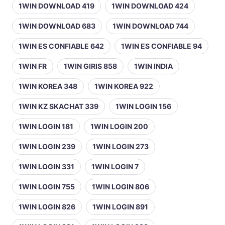
1WIN DOWNLOAD 419
1WIN DOWNLOAD 424
1WIN DOWNLOAD 683
1WIN DOWNLOAD 744
1WIN ES CONFIABLE 642
1WIN ES CONFIABLE 94
1WIN FR
1WIN GIRIS 858
1WIN INDIA
1WIN KOREA 348
1WIN KOREA 922
1WIN KZ SKACHAT 339
1WIN LOGIN 156
1WIN LOGIN 181
1WIN LOGIN 200
1WIN LOGIN 239
1WIN LOGIN 273
1WIN LOGIN 331
1WIN LOGIN 7
1WIN LOGIN 755
1WIN LOGIN 806
1WIN LOGIN 826
1WIN LOGIN 891