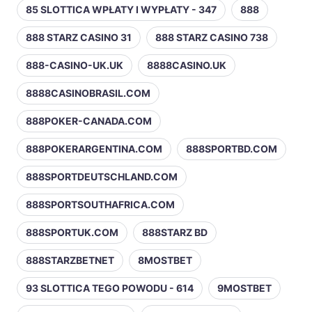
85 SLOTTICA WPŁATY I WYPŁATY - 347
888
888 STARZ CASINO 31
888 STARZ CASINO 738
888-CASINO-UK.UK
8888CASINO.UK
8888CASINOBRASIL.COM
888POKER-CANADA.COM
888POKERARGENTINA.COM
888SPORTBD.COM
888SPORTDEUTSCHLAND.COM
888SPORTSOUTHAFRICA.COM
888SPORTUK.COM
888STARZ BD
888STARZBETNET
8MOSTBET
93 SLOTTICA TEGO POWODU - 614
9MOSTBET