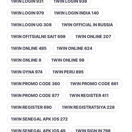
1WIN LOGIN 931
1WIN LOGIN 938
1WIN LOGIN 979
1WIN LOGIN INDIA 140
1WIN LOGIN UG 308
1WIN OFFICIAL IN RUSSIA
1WIN OFITSIALNII SAIT 698
1WIN ONLINE 207
1WIN ONLINE 495
1WIN ONLINE 624
1WIN ONLINE 8
1WIN ONLINE 98
1WIN OYNA 974
1WIN PERU 895
1WIN PROMO CODE 360
1WIN PROMO CODE 661
1WIN PROMO CODE 877
1WIN REGISTER 411
1WIN REGISTER 690
1WIN REGISTRATSIYA 226
1WIN SENEGAL APK IOS 272
1WIN SENEGAL APK IOS 49
1WIN SIGN IN 798