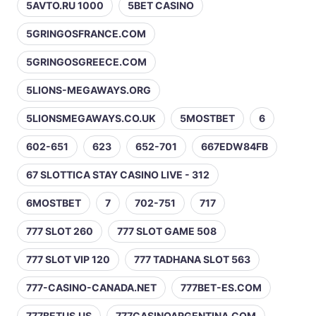
5AVTO.RU 1000
5BET CASINO
5GRINGOSFRANCE.COM
5GRINGOSGREECE.COM
5LIONS-MEGAWAYS.ORG
5LIONSMEGAWAYS.CO.UK
5MOSTBET
6
602-651
623
652-701
667EDW84FB
67 SLOTTICA STAY CASINO LIVE - 312
6MOSTBET
7
702-751
717
777 SLOT 260
777 SLOT GAME 508
777 SLOT VIP 120
777 TADHANA SLOT 563
777-CASINO-CANADA.NET
777BET-ES.COM
777BETUS.US
777CASINOARGENTINA.COM