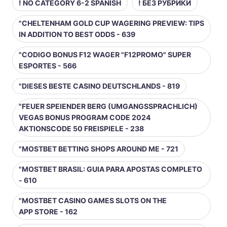
! NO CATEGORY 6-2 SPANISH
! БЕЗ РУБРИКИ
"CHELTENHAM GOLD CUP WAGERING PREVIEW: TIPS
IN ADDITION TO BEST ODDS - 639
"CODIGO BONUS F12 WAGER "F12PROMO" SUPER
ESPORTES - 566
"DIESES BESTE CASINO DEUTSCHLANDS - 819
"FEUER SPEIENDER BERG (UMGANGSSPRACHLICH)
VEGAS BONUS PROGRAM CODE 2024
AKTIONSCODE 50 FREISPIELE - 238
"MOSTBET BETTING SHOPS AROUND ME - 721
"MOSTBET BRASIL: GUIA PARA APOSTAS COMPLETO
- 610
"‎MOSTBET CASINO GAMES SLOTS ON THE
APP STORE - 162