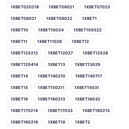
1XBET020218
1XBET06021
1XBET07023
1XBET08021
1XBET08022
1XBET1
1XBET10
1XBET10024
1XBET100522
1XBET11
1XBET11026
1XBET12
1XBET120212
1XBET12027
1XBET12028
1XBET120414
1XBET13
1XBET13029
1XBET14
1XBET140210
1XBET140717
1XBET15
1XBET150211
1XBET15031
1XBET16
1XBET160213
1XBET16032
1XBET170214
1XBET17033
1XBET180215
1XBET180216
1XBET19
1XBET2