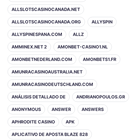
ALLSLOTSCASINOCANADA.NET
ALLSLOTSCASINOCANADA.ORG
ALLYSPIN
ALLYSPINESPANA.COM
ALLZ
AMMINEX.NET 2
AMONBET-CASINO1.NL
AMONBETNEDERLAND.COM
AMONBETS1.FR
AMUNRACASINOAUSTRALIA.NET
AMUNRACASINODEUTSCHLAND.COM
ANÁLISIS DETALLADO DE
ANDRIANOPOULOS.GR
ANONYMOUS
ANSWER
ANSWERS
APHRODITE CASINO
APK
APLICATIVO DE APOSTA BLAZE 828