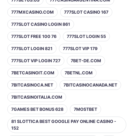
777MXCASINO.COM
777SLOT CASINO 167
777SLOT CASINO LOGIN 861
777SLOT FREE 100 76
777SLOT LOGIN 55
777SLOT LOGIN 821
777SLOT VIP 179
777SLOT VIP LOGIN 727
7BET-DE.COM
7BETCASINOIT.COM
7BETNL.COM
7BITCASINOCA.NET
7BITCASINOCANADA.NET
7BITCASINOITALIA.COM
7GAMES BET BONUS 628
7MOSTBET
81 SLOTTICA BEST GOOGLE PAY ONLINE CASINO -
152