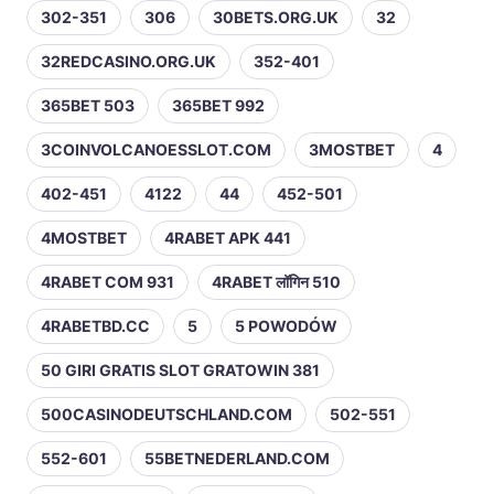
302-351
306
30BETS.ORG.UK
32
32REDCASINO.ORG.UK
352-401
365BET 503
365BET 992
3COINVOLCANOESSLOT.COM
3MOSTBET
4
402-451
4122
44
452-501
4MOSTBET
4RABET APK 441
4RABET COM 931
4RABET लॉगिन 510
4RABETBD.CC
5
5 POWODÓW
50 GIRI GRATIS SLOT GRATOWIN 381
500CASINODEUTSCHLAND.COM
502-551
552-601
55BETNEDERLAND.COM