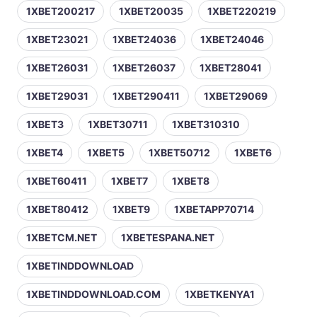
1XBET200217
1XBET20035
1XBET220219
1XBET23021
1XBET24036
1XBET24046
1XBET26031
1XBET26037
1XBET28041
1XBET29031
1XBET290411
1XBET29069
1XBET3
1XBET30711
1XBET310310
1XBET4
1XBET5
1XBET50712
1XBET6
1XBET60411
1XBET7
1XBET8
1XBET80412
1XBET9
1XBETAPP70714
1XBETCM.NET
1XBETESPANA.NET
1XBETINDDOWNLOAD
1XBETINDDOWNLOAD.COM
1XBETKENYA1