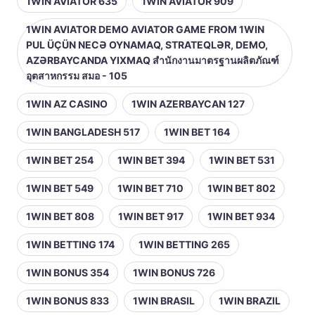
1WIN AVIATOR 635
1WIN AVIATOR 909
1WIN AVIATOR DEMO AVIATOR GAME FROM 1WIN
PUL ÜÇÜN NECƏ OYNAMAQ, STRATEQLƏR, DEMO,
AZƏRBAYCANDA YIXMAQ สำนักงานมาตรฐานผลิตภัณฑ์
อุตสาหกรรม สมอ - 105
1WIN AZ CASINO
1WIN AZERBAYCAN 127
1WIN BANGLADESH 517
1WIN BET 164
1WIN BET 254
1WIN BET 394
1WIN BET 531
1WIN BET 549
1WIN BET 710
1WIN BET 802
1WIN BET 808
1WIN BET 917
1WIN BET 934
1WIN BETTING 174
1WIN BETTING 265
1WIN BONUS 354
1WIN BONUS 726
1WIN BONUS 833
1WIN BRASIL
1WIN BRAZIL