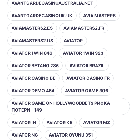
AVANTGARDECASINOAUSTRALIA.NET
AVANTGARDECASINOUK.UK
AVIA MASTERS
AVIAMASTERS2.ES
AVIAMASTERS2.FR
AVIAMASTERS2.US
AVIATOR
AVIATOR 1WIN 646
AVIATOR 1WIN 923
AVIATOR BETANO 286
AVIATOR BRAZIL
AVIATOR CASINO DE
AVIATOR CASINO FR
AVIATOR DEMO 464
AVIATOR GAME 306
AVIATOR GAME ON HOLLYWOODBETS РИСКА
ПОТЕРИ - 149
AVIATOR IN
AVIATOR KE
AVIATOR MZ
AVIATOR NG
AVIATOR OYUNU 351