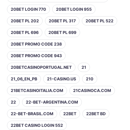
20BET LOGIN 770
20BET LOGIN 955
20BET PL 202
20BET PL 317
20BET PL 522
20BET PL 696
20BET PL 699
20BET PROMO CODE 238
20BET PROMO CODE 943
20BETCASINOPORTUGAL.NET
21
21_06_EN_PB
21-CASINO.US
210
21BETCASINOITALIA.COM
21CASINOCA.COM
22
22-BET-ARGENTINA.COM
22-BET-BRASIL.COM
22BET
22BET BD
22BET CASINO LOGIN 552