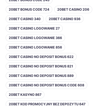
20BET BONUS CODE 724
20BET CASINO 206
20BET CASINO 340
20BET CASINO 936
20BET CASINO LOGOWANIE 27
20BET CASINO LOGOWANIE 366
20BET CASINO LOGOWANIE 856
20BET CASINO NO DEPOSIT BONUS 622
20BET CASINO NO DEPOSIT BONUS 821
20BET CASINO NO DEPOSIT BONUS 889
20BET CASINO NO DEPOSIT BONUS CODE 608
20BET KASYNO 867
20BET KOD PROMOCYJNY BEZ DEPOZYTU 647