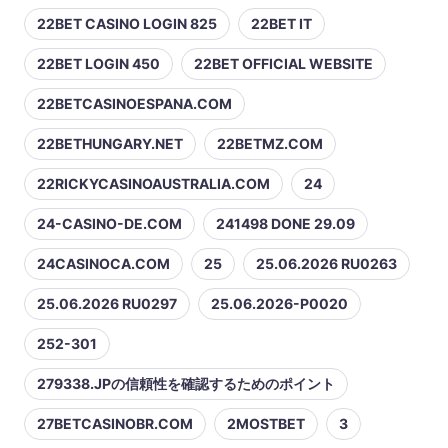
22BET CASINO LOGIN 825
22BET IT
22BET LOGIN 450
22BET OFFICIAL WEBSITE
22BETCASINOESPANA.COM
22BETHUNGARY.NET
22BETMZ.COM
22RICKYCASINOAUSTRALIA.COM
24
24-CASINO-DE.COM
241498 DONE 29.09
24CASINOCA.COM
25
25.06.2026 RU0263
25.06.2026 RU0297
25.06.2026-P0020
252-301
279338.JPの信頼性を確認するためのポイント
27BETCASINOBR.COM
2MOSTBET
3