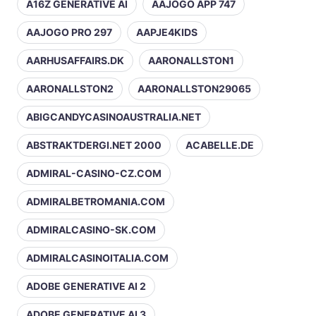
A16Z GENERATIVE AI
AAJOGO APP 747
AAJOGO PRO 297
AAPJE4KIDS
AARHUSAFFAIRS.DK
AARONALLSTON1
AARONALLSTON2
AARONALLSTON29065
ABIGCANDYCASINOAUSTRALIA.NET
ABSTRAKTDERGI.NET 2000
ACABELLE.DE
ADMIRAL-CASINO-CZ.COM
ADMIRALBETROMANIA.COM
ADMIRALCASINO-SK.COM
ADMIRALCASINOITALIA.COM
ADOBE GENERATIVE AI 2
ADOBE GENERATIVE AI 3