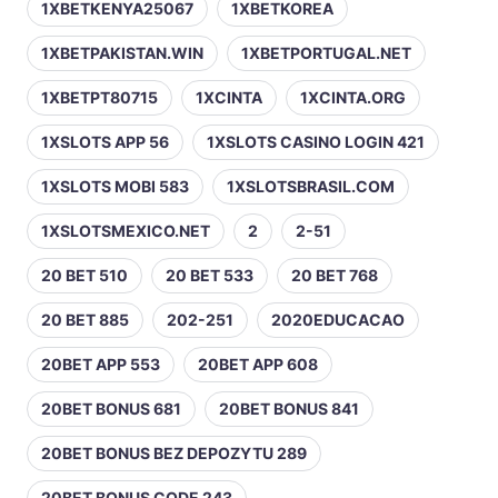
1XBETKENYA25067
1XBETKOREA
1XBETPAKISTAN.WIN
1XBETPORTUGAL.NET
1XBETPT80715
1XCINTA
1XCINTA.ORG
1XSLOTS APP 56
1XSLOTS CASINO LOGIN 421
1XSLOTS MOBI 583
1XSLOTSBRASIL.COM
1XSLOTSMEXICO.NET
2
2-51
20 BET 510
20 BET 533
20 BET 768
20 BET 885
202-251
2020EDUCACAO
20BET APP 553
20BET APP 608
20BET BONUS 681
20BET BONUS 841
20BET BONUS BEZ DEPOZYTU 289
20BET BONUS CODE 243