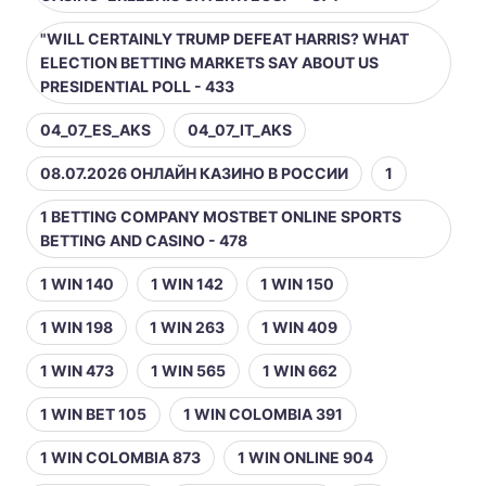
"WILL CERTAINLY TRUMP DEFEAT HARRIS? WHAT
ELECTION BETTING MARKETS SAY ABOUT US
PRESIDENTIAL POLL - 433
04_07_ES_AKS
04_07_IT_AKS
08.07.2026 ОНЛАЙН КАЗИНО В РОССИИ
1
1 BETTING COMPANY MOSTBET ONLINE SPORTS
BETTING AND CASINO - 478
1 WIN 140
1 WIN 142
1 WIN 150
1 WIN 198
1 WIN 263
1 WIN 409
1 WIN 473
1 WIN 565
1 WIN 662
1 WIN BET 105
1 WIN COLOMBIA 391
1 WIN COLOMBIA 873
1 WIN ONLINE 904