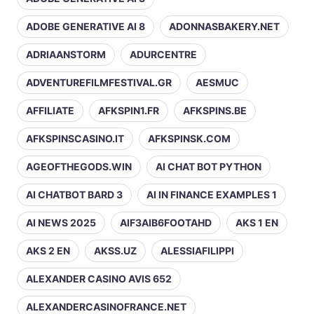
ADOBE GENERATIVE AI 8
ADONNASBAKERY.NET
ADRIAANSTORM
ADURCENTRE
ADVENTUREFILMFESTIVAL.GR
AESMUC
AFFILIATE
AFKSPIN1.FR
AFKSPINS.BE
AFKSPINSCASINO.IT
AFKSPINSK.COM
AGEOFTHEGODS.WIN
AI CHAT BOT PYTHON
AI CHATBOT BARD 3
AI IN FINANCE EXAMPLES 1
AI NEWS 2025
AIF3AIB6FOOTAHD
AKS 1 EN
AKS 2 EN
AKSS.UZ
ALESSIAFILIPPI
ALEXANDER CASINO AVIS 652
ALEXANDERCASINOFRANCE.NET