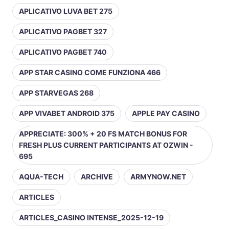
APLICATIVO LUVA BET 275
APLICATIVO PAGBET 327
APLICATIVO PAGBET 740
APP STAR CASINO COME FUNZIONA 466
APP STARVEGAS 268
APP VIVABET ANDROID 375
APPLE PAY CASINO
APPRECIATE: 300% + 20 FS MATCH BONUS FOR
FRESH PLUS CURRENT PARTICIPANTS AT OZWIN -
695
AQUA-TECH
ARCHIVE
ARMYNOW.NET
ARTICLES
ARTICLES_CASINO INTENSE_2025-12-19