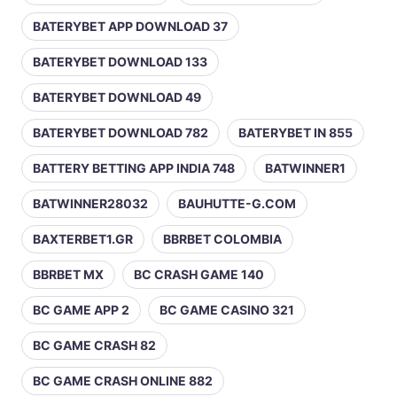
BATERYBET APP DOWNLOAD 37
BATERYBET DOWNLOAD 133
BATERYBET DOWNLOAD 49
BATERYBET DOWNLOAD 782
BATERYBET IN 855
BATTERY BETTING APP INDIA 748
BATWINNER1
BATWINNER28032
BAUHUTTE-G.COM
BAXTERBET1.GR
BBRBET COLOMBIA
BBRBET MX
BC CRASH GAME 140
BC GAME APP 2
BC GAME CASINO 321
BC GAME CRASH 82
BC GAME CRASH ONLINE 882