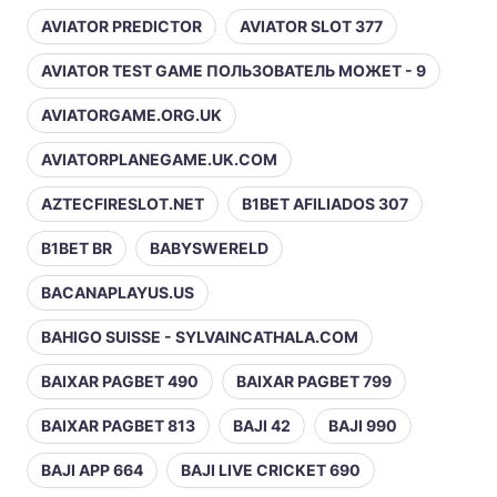
AVIATOR PREDICTOR
AVIATOR SLOT 377
AVIATOR TEST GAME ПОЛЬЗОВАТЕЛЬ МОЖЕТ - 9
AVIATORGAME.ORG.UK
AVIATORPLANEGAME.UK.COM
AZTECFIRESLOT.NET
B1BET AFILIADOS 307
B1BET BR
BABYSWERELD
BACANAPLAYUS.US
BAHIGO SUISSE - SYLVAINCATHALA.COM
BAIXAR PAGBET 490
BAIXAR PAGBET 799
BAIXAR PAGBET 813
BAJI 42
BAJI 990
BAJI APP 664
BAJI LIVE CRICKET 690