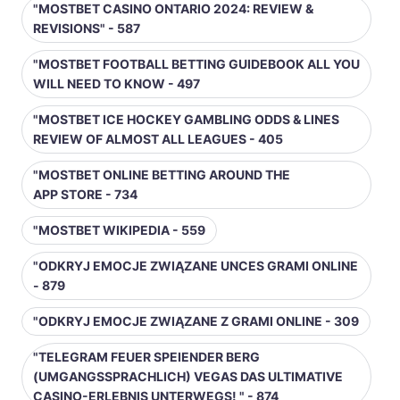
"MOSTBET CASINO ONTARIO 2024: REVIEW &
REVISIONS" - 587
"MOSTBET FOOTBALL BETTING GUIDEBOOK ALL YOU
WILL NEED TO KNOW - 497
"MOSTBET ICE HOCKEY GAMBLING ODDS & LINES
REVIEW OF ALMOST ALL LEAGUES - 405
"‎MOSTBET ONLINE BETTING AROUND THE
APP STORE - 734
"MOSTBET WIKIPEDIA - 559
"ODKRYJ EMOCJE ZWIĄZANE UNCES GRAMI ONLINE
- 879
"ODKRYJ EMOCJE ZWIĄZANE Z GRAMI ONLINE - 309
"TELEGRAM FEUER SPEIENDER BERG
(UMGANGSSPRACHLICH) VEGAS DAS ULTIMATIVE
CASINO-ERLEBNIS UNTERWEGS! " - 874