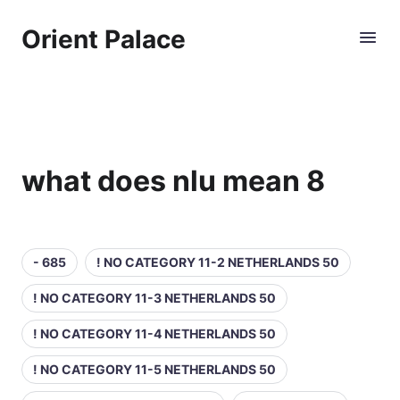
Orient Palace
what does nlu mean 8
- 685
! NO CATEGORY 11-2 NETHERLANDS 50
! NO CATEGORY 11-3 NETHERLANDS 50
! NO CATEGORY 11-4 NETHERLANDS 50
! NO CATEGORY 11-5 NETHERLANDS 50