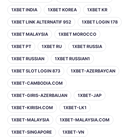
1XBET INDIA
1XBET KOREA
1XBET KR
1XBET LINK ALTERNATIF 952
1XBET LOGIN 178
1XBET MALAYSIA
1XBET MOROCCO
1XBET PT
1XBET RU
1XBET RUSSIA
1XBET RUSSIAN
1XBET RUSSIAN1
1XBET SLOT LOGIN 873
1XBET-AZERBAYCAN
1XBET-CAMBODIA.COM
1XBET-GIRIS-AZERBAIJAN
1XBET-JAP
1XBET-KIRISH.COM
1XBET-LK1
1XBET-MALAYSIA
1XBET-MALAYSIA.COM
1XBET-SINGAPORE
1XBET-VN