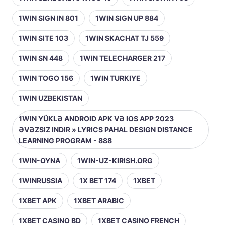
1WIN SIGN IN 801
1WIN SIGN UP 884
1WIN SITE 103
1WIN SKACHAT TJ 559
1WIN SN 448
1WIN TELECHARGER 217
1WIN TOGO 156
1WIN TURKIYE
1WIN UZBEKISTAN
1WIN YÜKLƏ ANDROID APK VƏ IOS APP 2023
ƏVƏZSIZ INDIR » LYRICS PAHAL DESIGN DISTANCE
LEARNING PROGRAM - 888
1WIN-OYNA
1WIN-UZ-KIRISH.ORG
1WINRUSSIA
1X BET 174
1XBET
1XBET APK
1XBET ARABIC
1XBET CASINO BD
1XBET CASINO FRENCH