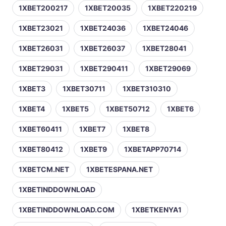
1XBET200217
1XBET20035
1XBET220219
1XBET23021
1XBET24036
1XBET24046
1XBET26031
1XBET26037
1XBET28041
1XBET29031
1XBET290411
1XBET29069
1XBET3
1XBET30711
1XBET310310
1XBET4
1XBET5
1XBET50712
1XBET6
1XBET60411
1XBET7
1XBET8
1XBET80412
1XBET9
1XBETAPP70714
1XBETCM.NET
1XBETESPANA.NET
1XBETINDDOWNLOAD
1XBETINDDOWNLOAD.COM
1XBETKENYA1