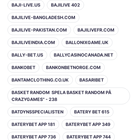
BAJI-LIVE.US
BAJILIVE 402
BAJILIVE-BANGLADESH.COM
BAJILIVE-PAKISTAN.COM
BAJILIVEFR.COM
BAJILIVEINDIA.COM
BALLONIXGAME.UK
BALLY-BET.US
BALLYCASINOCANADA.NET
BANKOBET
BANKONBETNORGE.COM
BANTAMCLOTHING.CO.UK
BASARIBET
BASKET RANDOM ️ SPELA BASKET RANDOM PÅ
CRAZYGAMES" - 238
BATDYNSSPECIALISTEN
BATERY BET 615
BATERYBET APP 181
BATERYBET APP 349
BATERYBET APP 736
BATERYBET APP 744