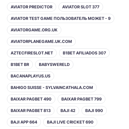
AVIATOR PREDICTOR
AVIATOR SLOT 377
AVIATOR TEST GAME ПОЛЬЗОВАТЕЛЬ МОЖЕТ - 9
AVIATORGAME.ORG.UK
AVIATORPLANEGAME.UK.COM
AZTECFIRESLOT.NET
B1BET AFILIADOS 307
B1BET BR
BABYSWERELD
BACANAPLAYUS.US
BAHIGO SUISSE - SYLVAINCATHALA.COM
BAIXAR PAGBET 490
BAIXAR PAGBET 799
BAIXAR PAGBET 813
BAJI 42
BAJI 990
BAJI APP 664
BAJI LIVE CRICKET 690