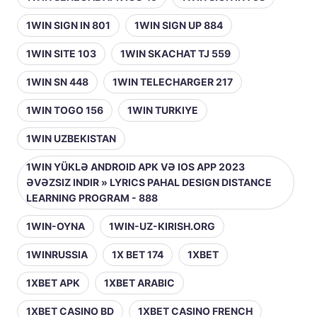
1WIN SIGN IN 801
1WIN SIGN UP 884
1WIN SITE 103
1WIN SKACHAT TJ 559
1WIN SN 448
1WIN TELECHARGER 217
1WIN TOGO 156
1WIN TURKIYE
1WIN UZBEKISTAN
1WIN YÜKLƏ ANDROID APK VƏ IOS APP 2023
ƏVƏZSIZ INDIR » LYRICS PAHAL DESIGN DISTANCE
LEARNING PROGRAM - 888
1WIN-OYNA
1WIN-UZ-KIRISH.ORG
1WINRUSSIA
1X BET 174
1XBET
1XBET APK
1XBET ARABIC
1XBET CASINO BD
1XBET CASINO FRENCH