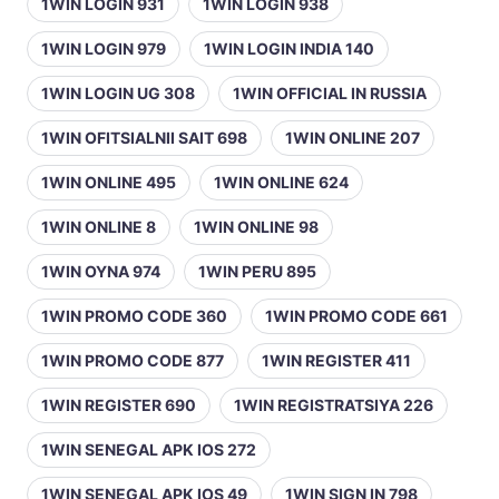
1WIN LOGIN 931
1WIN LOGIN 938
1WIN LOGIN 979
1WIN LOGIN INDIA 140
1WIN LOGIN UG 308
1WIN OFFICIAL IN RUSSIA
1WIN OFITSIALNII SAIT 698
1WIN ONLINE 207
1WIN ONLINE 495
1WIN ONLINE 624
1WIN ONLINE 8
1WIN ONLINE 98
1WIN OYNA 974
1WIN PERU 895
1WIN PROMO CODE 360
1WIN PROMO CODE 661
1WIN PROMO CODE 877
1WIN REGISTER 411
1WIN REGISTER 690
1WIN REGISTRATSIYA 226
1WIN SENEGAL APK IOS 272
1WIN SENEGAL APK IOS 49
1WIN SIGN IN 798