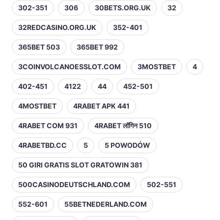
302-351
306
30BETS.ORG.UK
32
32REDCASINO.ORG.UK
352-401
365BET 503
365BET 992
3COINVOLCANOESSLOT.COM
3MOSTBET
4
402-451
4122
44
452-501
4MOSTBET
4RABET APK 441
4RABET COM 931
4RABET लॉगिन 510
4RABETBD.CC
5
5 POWODÓW
50 GIRI GRATIS SLOT GRATOWIN 381
500CASINODEUTSCHLAND.COM
502-551
552-601
55BETNEDERLAND.COM