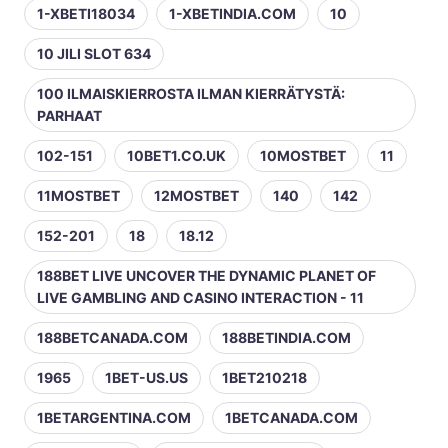
1-XBETI18034
1-XBETINDIA.COM
10
10 JILI SLOT 634
100 ILMAISKIERROSTA ILMAN KIERRÄTYSTÄ:
PARHAAT
102-151
10BET1.CO.UK
10MOSTBET
11
11MOSTBET
12MOSTBET
140
142
152-201
18
18.12
188BET LIVE UNCOVER THE DYNAMIC PLANET OF
LIVE GAMBLING AND CASINO INTERACTION - 11
188BETCANADA.COM
188BETINDIA.COM
1965
1BET-US.US
1BET210218
1BETARGENTINA.COM
1BETCANADA.COM