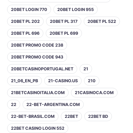
20BET LOGIN 770
20BET LOGIN 955
20BET PL 202
20BET PL 317
20BET PL 522
20BET PL 696
20BET PL 699
20BET PROMO CODE 238
20BET PROMO CODE 943
20BETCASINOPORTUGAL.NET
21
21_06_EN_PB
21-CASINO.US
210
21BETCASINOITALIA.COM
21CASINOCA.COM
22
22-BET-ARGENTINA.COM
22-BET-BRASIL.COM
22BET
22BET BD
22BET CASINO LOGIN 552