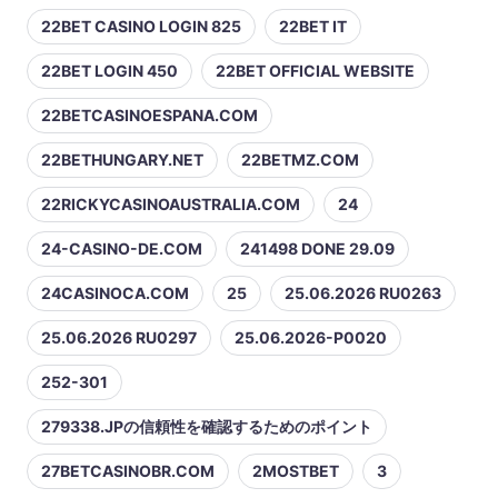
22BET CASINO LOGIN 825
22BET IT
22BET LOGIN 450
22BET OFFICIAL WEBSITE
22BETCASINOESPANA.COM
22BETHUNGARY.NET
22BETMZ.COM
22RICKYCASINOAUSTRALIA.COM
24
24-CASINO-DE.COM
241498 DONE 29.09
24CASINOCA.COM
25
25.06.2026 RU0263
25.06.2026 RU0297
25.06.2026-P0020
252-301
279338.JPの信頼性を確認するためのポイント
27BETCASINOBR.COM
2MOSTBET
3