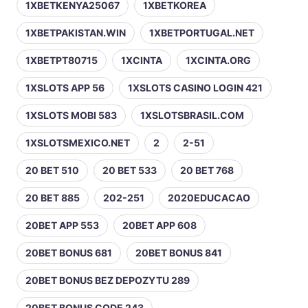
1XBETKENYA25067
1XBETKOREA
1XBETPAKISTAN.WIN
1XBETPORTUGAL.NET
1XBETPT80715
1XCINTA
1XCINTA.ORG
1XSLOTS APP 56
1XSLOTS CASINO LOGIN 421
1XSLOTS MOBI 583
1XSLOTSBRASIL.COM
1XSLOTSMEXICO.NET
2
2-51
20 BET 510
20 BET 533
20 BET 768
20 BET 885
202-251
2020EDUCACAO
20BET APP 553
20BET APP 608
20BET BONUS 681
20BET BONUS 841
20BET BONUS BEZ DEPOZYTU 289
20BET BONUS CODE 243