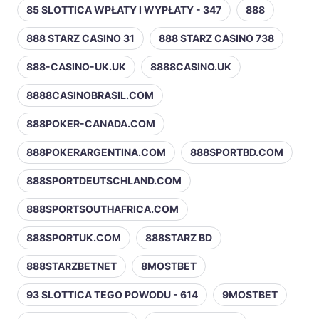
85 SLOTTICA WPŁATY I WYPŁATY - 347
888
888 STARZ CASINO 31
888 STARZ CASINO 738
888-CASINO-UK.UK
8888CASINO.UK
8888CASINOBRASIL.COM
888POKER-CANADA.COM
888POKERARGENTINA.COM
888SPORTBD.COM
888SPORTDEUTSCHLAND.COM
888SPORTSOUTHAFRICA.COM
888SPORTUK.COM
888STARZ BD
888STARZBETNET
8MOSTBET
93 SLOTTICA TEGO POWODU - 614
9MOSTBET