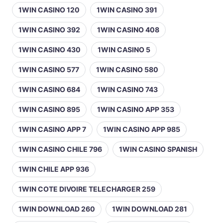
1WIN CASINO 120
1WIN CASINO 391
1WIN CASINO 392
1WIN CASINO 408
1WIN CASINO 430
1WIN CASINO 5
1WIN CASINO 577
1WIN CASINO 580
1WIN CASINO 684
1WIN CASINO 743
1WIN CASINO 895
1WIN CASINO APP 353
1WIN CASINO APP 7
1WIN CASINO APP 985
1WIN CASINO CHILE 796
1WIN CASINO SPANISH
1WIN CHILE APP 936
1WIN COTE DIVOIRE TELECHARGER 259
1WIN DOWNLOAD 260
1WIN DOWNLOAD 281