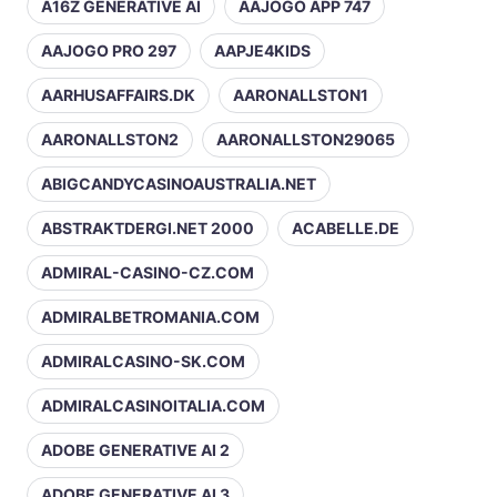
A16Z GENERATIVE AI
AAJOGO APP 747
AAJOGO PRO 297
AAPJE4KIDS
AARHUSAFFAIRS.DK
AARONALLSTON1
AARONALLSTON2
AARONALLSTON29065
ABIGCANDYCASINOAUSTRALIA.NET
ABSTRAKTDERGI.NET 2000
ACABELLE.DE
ADMIRAL-CASINO-CZ.COM
ADMIRALBETROMANIA.COM
ADMIRALCASINO-SK.COM
ADMIRALCASINOITALIA.COM
ADOBE GENERATIVE AI 2
ADOBE GENERATIVE AI 3