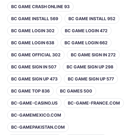
BC GAME CRASH ONLINE 93
BC GAME INSTALL 569
BC GAME INSTALL 952
BC GAME LOGIN 302
BC GAME LOGIN 472
BC GAME LOGIN 638
BC GAME LOGIN 662
BC GAME OFFICIAL 302
BC GAME SIGN IN 272
BC GAME SIGN IN 507
BC GAME SIGN UP 298
BC GAME SIGN UP 473
BC GAME SIGN UP 577
BC GAME TOP 836
BC GAMES 500
BC-GAME-CASINO.US
BC-GAME-FRANCE.COM
BC-GAMEMEXICO.COM
BC-GAMEPAKISTAN.COM