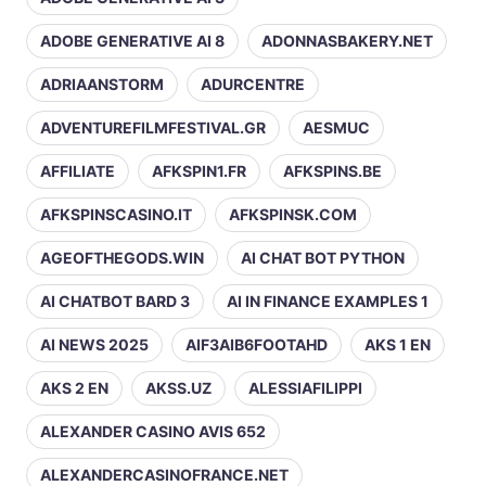
ADOBE GENERATIVE AI 8
ADONNASBAKERY.NET
ADRIAANSTORM
ADURCENTRE
ADVENTUREFILMFESTIVAL.GR
AESMUC
AFFILIATE
AFKSPIN1.FR
AFKSPINS.BE
AFKSPINSCASINO.IT
AFKSPINSK.COM
AGEOFTHEGODS.WIN
AI CHAT BOT PYTHON
AI CHATBOT BARD 3
AI IN FINANCE EXAMPLES 1
AI NEWS 2025
AIF3AIB6FOOTAHD
AKS 1 EN
AKS 2 EN
AKSS.UZ
ALESSIAFILIPPI
ALEXANDER CASINO AVIS 652
ALEXANDERCASINOFRANCE.NET