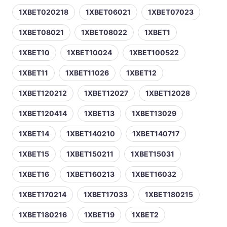
1XBET020218
1XBET06021
1XBET07023
1XBET08021
1XBET08022
1XBET1
1XBET10
1XBET10024
1XBET100522
1XBET11
1XBET11026
1XBET12
1XBET120212
1XBET12027
1XBET12028
1XBET120414
1XBET13
1XBET13029
1XBET14
1XBET140210
1XBET140717
1XBET15
1XBET150211
1XBET15031
1XBET16
1XBET160213
1XBET16032
1XBET170214
1XBET17033
1XBET180215
1XBET180216
1XBET19
1XBET2