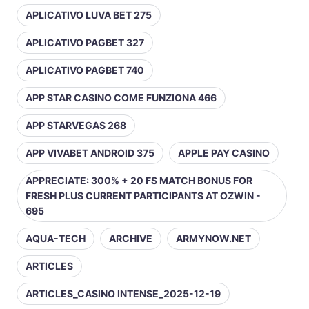
APLICATIVO LUVA BET 275
APLICATIVO PAGBET 327
APLICATIVO PAGBET 740
APP STAR CASINO COME FUNZIONA 466
APP STARVEGAS 268
APP VIVABET ANDROID 375
APPLE PAY CASINO
APPRECIATE: 300% + 20 FS MATCH BONUS FOR
FRESH PLUS CURRENT PARTICIPANTS AT OZWIN -
695
AQUA-TECH
ARCHIVE
ARMYNOW.NET
ARTICLES
ARTICLES_CASINO INTENSE_2025-12-19