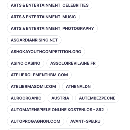
ARTS & ENTERTAINMENT, CELEBRITIES
ARTS & ENTERTAINMENT, MUSIC
ARTS & ENTERTAINMENT, PHOTOGRAPHY
ASGARDIANRISING.NET
ASHOKAYOUTHCOMPETITION.ORG
ASINO CASINO
ASSOLOIREVILAINE.FR
ATELIERCLEMENTHBM.COM
ATELIERMASOMI.COM
ATHENALDN
AUROORGANIC
AUSTRIA
AUTEMBEZPECNE
AUTOMATENSPIELE ONLINE KOSTENLOS - 892
AUTOPROGAGNON.COM
AVANT-SPB.RU