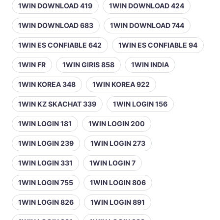
1WIN DOWNLOAD 419
1WIN DOWNLOAD 424
1WIN DOWNLOAD 683
1WIN DOWNLOAD 744
1WIN ES CONFIABLE 642
1WIN ES CONFIABLE 94
1WIN FR
1WIN GIRIS 858
1WIN INDIA
1WIN KOREA 348
1WIN KOREA 922
1WIN KZ SKACHAT 339
1WIN LOGIN 156
1WIN LOGIN 181
1WIN LOGIN 200
1WIN LOGIN 239
1WIN LOGIN 273
1WIN LOGIN 331
1WIN LOGIN 7
1WIN LOGIN 755
1WIN LOGIN 806
1WIN LOGIN 826
1WIN LOGIN 891