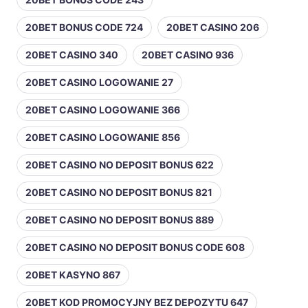
20BET BONUS CODE 724
20BET CASINO 206
20BET CASINO 340
20BET CASINO 936
20BET CASINO LOGOWANIE 27
20BET CASINO LOGOWANIE 366
20BET CASINO LOGOWANIE 856
20BET CASINO NO DEPOSIT BONUS 622
20BET CASINO NO DEPOSIT BONUS 821
20BET CASINO NO DEPOSIT BONUS 889
20BET CASINO NO DEPOSIT BONUS CODE 608
20BET KASYNO 867
20BET KOD PROMOCYJNY BEZ DEPOZYTU 647