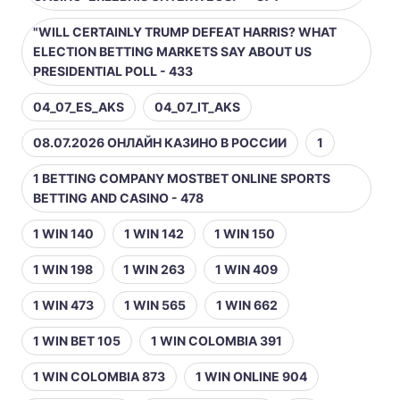
"WILL CERTAINLY TRUMP DEFEAT HARRIS? WHAT
ELECTION BETTING MARKETS SAY ABOUT US
PRESIDENTIAL POLL - 433
04_07_ES_AKS
04_07_IT_AKS
08.07.2026 ОНЛАЙН КАЗИНО В РОССИИ
1
1 BETTING COMPANY MOSTBET ONLINE SPORTS
BETTING AND CASINO - 478
1 WIN 140
1 WIN 142
1 WIN 150
1 WIN 198
1 WIN 263
1 WIN 409
1 WIN 473
1 WIN 565
1 WIN 662
1 WIN BET 105
1 WIN COLOMBIA 391
1 WIN COLOMBIA 873
1 WIN ONLINE 904