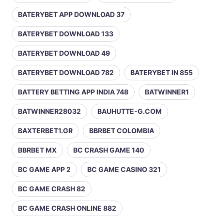
BATERYBET APP DOWNLOAD 37
BATERYBET DOWNLOAD 133
BATERYBET DOWNLOAD 49
BATERYBET DOWNLOAD 782
BATERYBET IN 855
BATTERY BETTING APP INDIA 748
BATWINNER1
BATWINNER28032
BAUHUTTE-G.COM
BAXTERBET1.GR
BBRBET COLOMBIA
BBRBET MX
BC CRASH GAME 140
BC GAME APP 2
BC GAME CASINO 321
BC GAME CRASH 82
BC GAME CRASH ONLINE 882