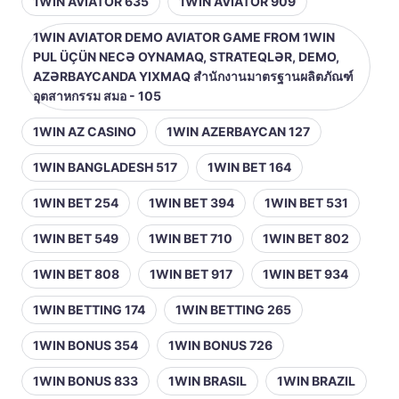
1WIN AVIATOR 635
1WIN AVIATOR 909
1WIN AVIATOR DEMO AVIATOR GAME FROM 1WIN
PUL ÜÇÜN NECƏ OYNAMAQ, STRATEQLƏR, DEMO,
AZƏRBAYCANDA YIXMAQ สำนักงานมาตรฐานผลิตภัณฑ์
อุตสาหกรรม สมอ - 105
1WIN AZ CASINO
1WIN AZERBAYCAN 127
1WIN BANGLADESH 517
1WIN BET 164
1WIN BET 254
1WIN BET 394
1WIN BET 531
1WIN BET 549
1WIN BET 710
1WIN BET 802
1WIN BET 808
1WIN BET 917
1WIN BET 934
1WIN BETTING 174
1WIN BETTING 265
1WIN BONUS 354
1WIN BONUS 726
1WIN BONUS 833
1WIN BRASIL
1WIN BRAZIL