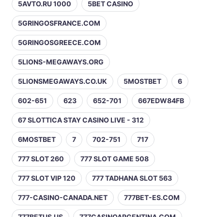
5AVTO.RU 1000
5BET CASINO
5GRINGOSFRANCE.COM
5GRINGOSGREECE.COM
5LIONS-MEGAWAYS.ORG
5LIONSMEGAWAYS.CO.UK
5MOSTBET
6
602-651
623
652-701
667EDW84FB
67 SLOTTICA STAY CASINO LIVE - 312
6MOSTBET
7
702-751
717
777 SLOT 260
777 SLOT GAME 508
777 SLOT VIP 120
777 TADHANA SLOT 563
777-CASINO-CANADA.NET
777BET-ES.COM
777BETUS.US
777CASINOARGENTINA.COM