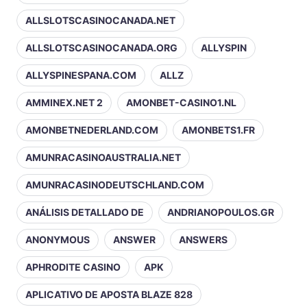
ALLSLOTSCASINOCANADA.NET
ALLSLOTSCASINOCANADA.ORG
ALLYSPIN
ALLYSPINESPANA.COM
ALLZ
AMMINEX.NET 2
AMONBET-CASINO1.NL
AMONBETNEDERLAND.COM
AMONBETS1.FR
AMUNRACASINOAUSTRALIA.NET
AMUNRACASINODEUTSCHLAND.COM
ANÁLISIS DETALLADO DE
ANDRIANOPOULOS.GR
ANONYMOUS
ANSWER
ANSWERS
APHRODITE CASINO
APK
APLICATIVO DE APOSTA BLAZE 828