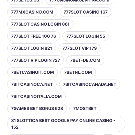
777MXCASINO.COM
777SLOT CASINO 167
777SLOT CASINO LOGIN 861
777SLOT FREE 100 76
777SLOT LOGIN 55
777SLOT LOGIN 821
777SLOT VIP 179
777SLOT VIP LOGIN 727
7BET-DE.COM
7BETCASINOIT.COM
7BETNL.COM
7BITCASINOCA.NET
7BITCASINOCANADA.NET
7BITCASINOITALIA.COM
7GAMES BET BONUS 628
7MOSTBET
81 SLOTTICA BEST GOOGLE PAY ONLINE CASINO -
152