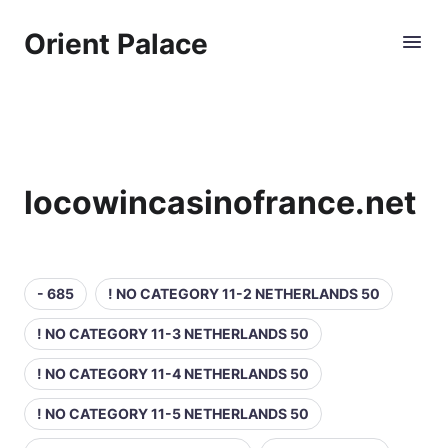
Orient Palace
locowincasinofrance.net
- 685
! NO CATEGORY 11-2 NETHERLANDS 50
! NO CATEGORY 11-3 NETHERLANDS 50
! NO CATEGORY 11-4 NETHERLANDS 50
! NO CATEGORY 11-5 NETHERLANDS 50