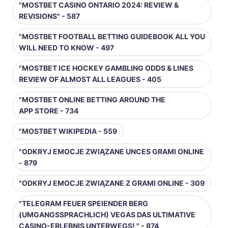
"MOSTBET CASINO ONTARIO 2024: REVIEW &
REVISIONS" - 587
"MOSTBET FOOTBALL BETTING GUIDEBOOK ALL YOU
WILL NEED TO KNOW - 497
"MOSTBET ICE HOCKEY GAMBLING ODDS & LINES
REVIEW OF ALMOST ALL LEAGUES - 405
"‎MOSTBET ONLINE BETTING AROUND THE
APP STORE - 734
"MOSTBET WIKIPEDIA - 559
"ODKRYJ EMOCJE ZWIĄZANE UNCES GRAMI ONLINE
- 879
"ODKRYJ EMOCJE ZWIĄZANE Z GRAMI ONLINE - 309
"TELEGRAM FEUER SPEIENDER BERG
(UMGANGSSPRACHLICH) VEGAS DAS ULTIMATIVE
CASINO-ERLEBNIS UNTERWEGS! " - 874