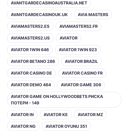
AVANTGARDECASINOAUSTRALIA.NET
AVANTGARDECASINOUK.UK
AVIA MASTERS
AVIAMASTERS2.ES
AVIAMASTERS2.FR
AVIAMASTERS2.US
AVIATOR
AVIATOR 1WIN 646
AVIATOR 1WIN 923
AVIATOR BETANO 286
AVIATOR BRAZIL
AVIATOR CASINO DE
AVIATOR CASINO FR
AVIATOR DEMO 464
AVIATOR GAME 306
AVIATOR GAME ON HOLLYWOODBETS РИСКА
ПОТЕРИ - 149
AVIATOR IN
AVIATOR KE
AVIATOR MZ
AVIATOR NG
AVIATOR OYUNU 351