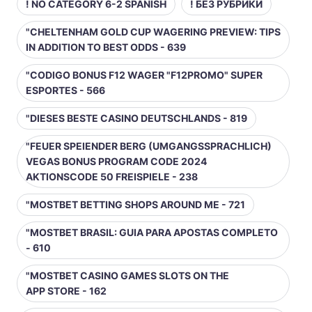
! NO CATEGORY 6-2 SPANISH
! БЕЗ РУБРИКИ
"CHELTENHAM GOLD CUP WAGERING PREVIEW: TIPS
IN ADDITION TO BEST ODDS - 639
"CODIGO BONUS F12 WAGER "F12PROMO" SUPER
ESPORTES - 566
"DIESES BESTE CASINO DEUTSCHLANDS - 819
"FEUER SPEIENDER BERG (UMGANGSSPRACHLICH)
VEGAS BONUS PROGRAM CODE 2024
AKTIONSCODE 50 FREISPIELE - 238
"MOSTBET BETTING SHOPS AROUND ME - 721
"MOSTBET BRASIL: GUIA PARA APOSTAS COMPLETO
- 610
"‎MOSTBET CASINO GAMES SLOTS ON THE
APP STORE - 162