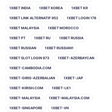
1XBET INDIA
1XBET KOREA
1XBET KR
1XBET LINK ALTERNATIF 952
1XBET LOGIN 178
1XBET MALAYSIA
1XBET MOROCCO
1XBET PT
1XBET RU
1XBET RUSSIA
1XBET RUSSIAN
1XBET RUSSIAN1
1XBET SLOT LOGIN 873
1XBET-AZERBAYCAN
1XBET-CAMBODIA.COM
1XBET-GIRIS-AZERBAIJAN
1XBET-JAP
1XBET-KIRISH.COM
1XBET-LK1
1XBET-MALAYSIA
1XBET-MALAYSIA.COM
1XBET-SINGAPORE
1XBET-VN