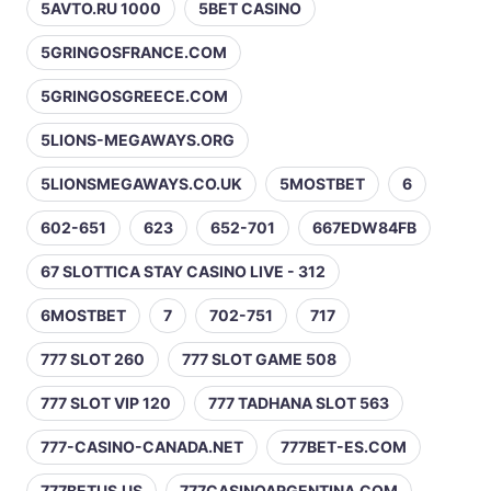
5AVTO.RU 1000
5BET CASINO
5GRINGOSFRANCE.COM
5GRINGOSGREECE.COM
5LIONS-MEGAWAYS.ORG
5LIONSMEGAWAYS.CO.UK
5MOSTBET
6
602-651
623
652-701
667EDW84FB
67 SLOTTICA STAY CASINO LIVE - 312
6MOSTBET
7
702-751
717
777 SLOT 260
777 SLOT GAME 508
777 SLOT VIP 120
777 TADHANA SLOT 563
777-CASINO-CANADA.NET
777BET-ES.COM
777BETUS.US
777CASINOARGENTINA.COM