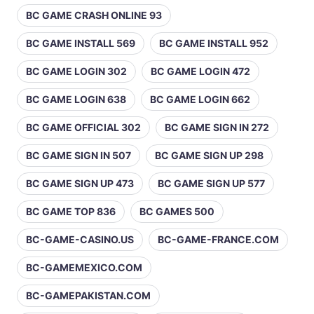
BC GAME CRASH ONLINE 93
BC GAME INSTALL 569
BC GAME INSTALL 952
BC GAME LOGIN 302
BC GAME LOGIN 472
BC GAME LOGIN 638
BC GAME LOGIN 662
BC GAME OFFICIAL 302
BC GAME SIGN IN 272
BC GAME SIGN IN 507
BC GAME SIGN UP 298
BC GAME SIGN UP 473
BC GAME SIGN UP 577
BC GAME TOP 836
BC GAMES 500
BC-GAME-CASINO.US
BC-GAME-FRANCE.COM
BC-GAMEMEXICO.COM
BC-GAMEPAKISTAN.COM