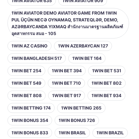
1WIN AVIATOR 635
1WIN AVIATOR 909
1WIN AVIATOR DEMO AVIATOR GAME FROM 1WIN
PUL ÜÇÜN NECƏ OYNAMAQ, STRATEQLƏR, DEMO,
AZƏRBAYCANDA YIXMAQ สำนักงานมาตรฐานผลิตภัณฑ์
อุตสาหกรรม สมอ - 105
1WIN AZ CASINO
1WIN AZERBAYCAN 127
1WIN BANGLADESH 517
1WIN BET 164
1WIN BET 254
1WIN BET 394
1WIN BET 531
1WIN BET 549
1WIN BET 710
1WIN BET 802
1WIN BET 808
1WIN BET 917
1WIN BET 934
1WIN BETTING 174
1WIN BETTING 265
1WIN BONUS 354
1WIN BONUS 726
1WIN BONUS 833
1WIN BRASIL
1WIN BRAZIL