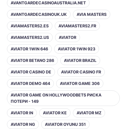
AVANTGARDECASINOAUSTRALIA.NET
AVANTGARDECASINOUK.UK
AVIA MASTERS
AVIAMASTERS2.ES
AVIAMASTERS2.FR
AVIAMASTERS2.US
AVIATOR
AVIATOR 1WIN 646
AVIATOR 1WIN 923
AVIATOR BETANO 286
AVIATOR BRAZIL
AVIATOR CASINO DE
AVIATOR CASINO FR
AVIATOR DEMO 464
AVIATOR GAME 306
AVIATOR GAME ON HOLLYWOODBETS РИСКА
ПОТЕРИ - 149
AVIATOR IN
AVIATOR KE
AVIATOR MZ
AVIATOR NG
AVIATOR OYUNU 351