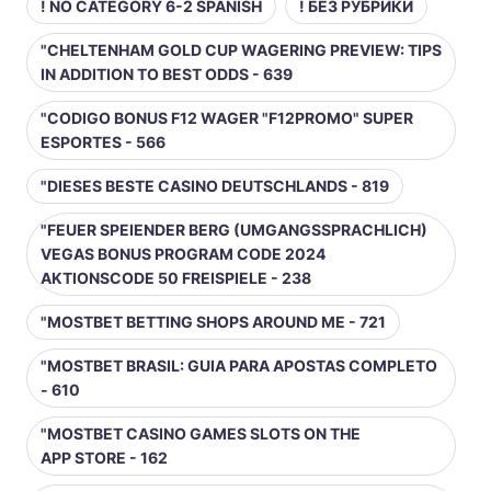
! NO CATEGORY 6-2 SPANISH
! БЕЗ РУБРИКИ
"CHELTENHAM GOLD CUP WAGERING PREVIEW: TIPS
IN ADDITION TO BEST ODDS - 639
"CODIGO BONUS F12 WAGER "F12PROMO" SUPER
ESPORTES - 566
"DIESES BESTE CASINO DEUTSCHLANDS - 819
"FEUER SPEIENDER BERG (UMGANGSSPRACHLICH)
VEGAS BONUS PROGRAM CODE 2024
AKTIONSCODE 50 FREISPIELE - 238
"MOSTBET BETTING SHOPS AROUND ME - 721
"MOSTBET BRASIL: GUIA PARA APOSTAS COMPLETO
- 610
"‎MOSTBET CASINO GAMES SLOTS ON THE
APP STORE - 162