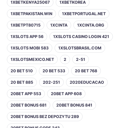
1XBETKENYA25067
1XBETKOREA
1XBETPAKISTAN.WIN
1XBETPORTUGAL.NET
1XBETPT80715
1XCINTA
1XCINTA.ORG
1XSLOTS APP 56
1XSLOTS CASINO LOGIN 421
1XSLOTS MOBI 583
1XSLOTSBRASIL.COM
1XSLOTSMEXICO.NET
2
2-51
20 BET 510
20 BET 533
20 BET 768
20 BET 885
202-251
2020EDUCACAO
20BET APP 553
20BET APP 608
20BET BONUS 681
20BET BONUS 841
20BET BONUS BEZ DEPOZYTU 289
20BET BONUS CODE 243