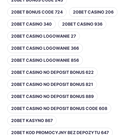
20BET BONUS CODE 724
20BET CASINO 206
20BET CASINO 340
20BET CASINO 936
20BET CASINO LOGOWANIE 27
20BET CASINO LOGOWANIE 366
20BET CASINO LOGOWANIE 856
20BET CASINO NO DEPOSIT BONUS 622
20BET CASINO NO DEPOSIT BONUS 821
20BET CASINO NO DEPOSIT BONUS 889
20BET CASINO NO DEPOSIT BONUS CODE 608
20BET KASYNO 867
20BET KOD PROMOCYJNY BEZ DEPOZYTU 647