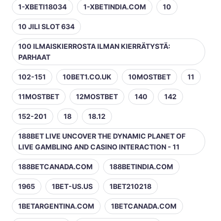
1-XBETI18034
1-XBETINDIA.COM
10
10 JILI SLOT 634
100 ILMAISKIERROSTA ILMAN KIERRÄTYSTÄ:
PARHAAT
102-151
10BET1.CO.UK
10MOSTBET
11
11MOSTBET
12MOSTBET
140
142
152-201
18
18.12
188BET LIVE UNCOVER THE DYNAMIC PLANET OF
LIVE GAMBLING AND CASINO INTERACTION - 11
188BETCANADA.COM
188BETINDIA.COM
1965
1BET-US.US
1BET210218
1BETARGENTINA.COM
1BETCANADA.COM