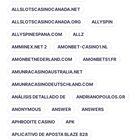
ALLSLOTSCASINOCANADA.NET
ALLSLOTSCASINOCANADA.ORG
ALLYSPIN
ALLYSPINESPANA.COM
ALLZ
AMMINEX.NET 2
AMONBET-CASINO1.NL
AMONBETNEDERLAND.COM
AMONBETS1.FR
AMUNRACASINOAUSTRALIA.NET
AMUNRACASINODEUTSCHLAND.COM
ANÁLISIS DETALLADO DE
ANDRIANOPOULOS.GR
ANONYMOUS
ANSWER
ANSWERS
APHRODITE CASINO
APK
APLICATIVO DE APOSTA BLAZE 828