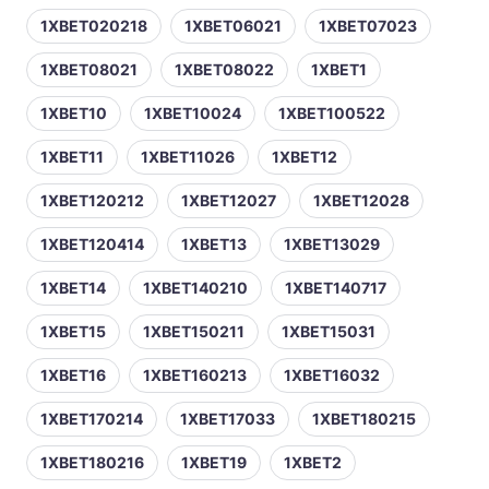
1XBET020218
1XBET06021
1XBET07023
1XBET08021
1XBET08022
1XBET1
1XBET10
1XBET10024
1XBET100522
1XBET11
1XBET11026
1XBET12
1XBET120212
1XBET12027
1XBET12028
1XBET120414
1XBET13
1XBET13029
1XBET14
1XBET140210
1XBET140717
1XBET15
1XBET150211
1XBET15031
1XBET16
1XBET160213
1XBET16032
1XBET170214
1XBET17033
1XBET180215
1XBET180216
1XBET19
1XBET2