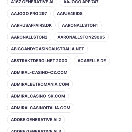
A16Z GENERATIVE AI
AAJOGO APP 747
AAJOGO PRO 297
AAPJE4KIDS
AARHUSAFFAIRS.DK
AARONALLSTON1
AARONALLSTON2
AARONALLSTON29065
ABIGCANDYCASINOAUSTRALIA.NET
ABSTRAKTDERGI.NET 2000
ACABELLE.DE
ADMIRAL-CASINO-CZ.COM
ADMIRALBETROMANIA.COM
ADMIRALCASINO-SK.COM
ADMIRALCASINOITALIA.COM
ADOBE GENERATIVE AI 2
ADOBE GENERATIVE AI 3