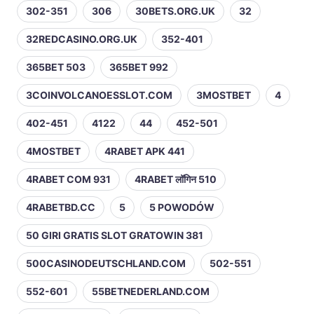
302-351
306
30BETS.ORG.UK
32
32REDCASINO.ORG.UK
352-401
365BET 503
365BET 992
3COINVOLCANOESSLOT.COM
3MOSTBET
4
402-451
4122
44
452-501
4MOSTBET
4RABET APK 441
4RABET COM 931
4RABET लॉगिन 510
4RABETBD.CC
5
5 POWODÓW
50 GIRI GRATIS SLOT GRATOWIN 381
500CASINODEUTSCHLAND.COM
502-551
552-601
55BETNEDERLAND.COM