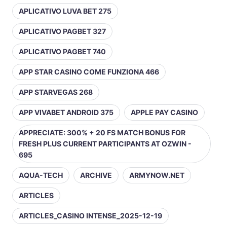
APLICATIVO LUVA BET 275
APLICATIVO PAGBET 327
APLICATIVO PAGBET 740
APP STAR CASINO COME FUNZIONA 466
APP STARVEGAS 268
APP VIVABET ANDROID 375
APPLE PAY CASINO
APPRECIATE: 300% + 20 FS MATCH BONUS FOR
FRESH PLUS CURRENT PARTICIPANTS AT OZWIN -
695
AQUA-TECH
ARCHIVE
ARMYNOW.NET
ARTICLES
ARTICLES_CASINO INTENSE_2025-12-19