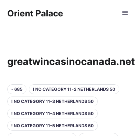
Orient Palace
greatwincasinocanada.net
- 685
! NO CATEGORY 11-2 NETHERLANDS 50
! NO CATEGORY 11-3 NETHERLANDS 50
! NO CATEGORY 11-4 NETHERLANDS 50
! NO CATEGORY 11-5 NETHERLANDS 50