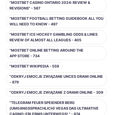
"MOSTBET CASINO ONTARIO 2024: REVIEW &
REVISIONS" - 587
"MOSTBET FOOTBALL BETTING GUIDEBOOK ALL YOU
WILL NEED TO KNOW - 497
"MOSTBET ICE HOCKEY GAMBLING ODDS & LINES
REVIEW OF ALMOST ALL LEAGUES - 405
"‎MOSTBET ONLINE BETTING AROUND THE
APP STORE - 734
"MOSTBET WIKIPEDIA - 559
"ODKRYJ EMOCJE ZWIĄZANE UNCES GRAMI ONLINE
- 879
"ODKRYJ EMOCJE ZWIĄZANE Z GRAMI ONLINE - 309
"TELEGRAM FEUER SPEIENDER BERG
(UMGANGSSPRACHLICH) VEGAS DAS ULTIMATIVE
CASINO-ERLEBNIS UNTERWEGS! " - 874