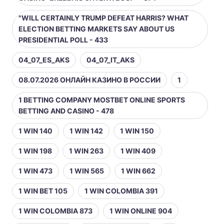
"WILL CERTAINLY TRUMP DEFEAT HARRIS? WHAT
ELECTION BETTING MARKETS SAY ABOUT US
PRESIDENTIAL POLL - 433
04_07_ES_AKS
04_07_IT_AKS
08.07.2026 ОНЛАЙН КАЗИНО В РОССИИ
1
1 BETTING COMPANY MOSTBET ONLINE SPORTS
BETTING AND CASINO - 478
1 WIN 140
1 WIN 142
1 WIN 150
1 WIN 198
1 WIN 263
1 WIN 409
1 WIN 473
1 WIN 565
1 WIN 662
1 WIN BET 105
1 WIN COLOMBIA 391
1 WIN COLOMBIA 873
1 WIN ONLINE 904