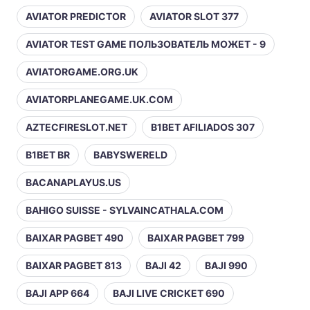
AVIATOR PREDICTOR
AVIATOR SLOT 377
AVIATOR TEST GAME ПОЛЬЗОВАТЕЛЬ МОЖЕТ - 9
AVIATORGAME.ORG.UK
AVIATORPLANEGAME.UK.COM
AZTECFIRESLOT.NET
B1BET AFILIADOS 307
B1BET BR
BABYSWERELD
BACANAPLAYUS.US
BAHIGO SUISSE - SYLVAINCATHALA.COM
BAIXAR PAGBET 490
BAIXAR PAGBET 799
BAIXAR PAGBET 813
BAJI 42
BAJI 990
BAJI APP 664
BAJI LIVE CRICKET 690