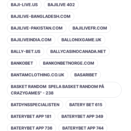
BAJI-LIVE.US
BAJILIVE 402
BAJILIVE-BANGLADESH.COM
BAJILIVE-PAKISTAN.COM
BAJILIVEFR.COM
BAJILIVEINDIA.COM
BALLONIXGAME.UK
BALLY-BET.US
BALLYCASINOCANADA.NET
BANKOBET
BANKONBETNORGE.COM
BANTAMCLOTHING.CO.UK
BASARIBET
BASKET RANDOM ️ SPELA BASKET RANDOM PÅ
CRAZYGAMES" - 238
BATDYNSSPECIALISTEN
BATERY BET 615
BATERYBET APP 181
BATERYBET APP 349
BATERYBET APP 736
BATERYBET APP 744