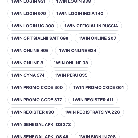
1WIN LOGIN 931
1WIN LOGIN 938
1WIN LOGIN 979
1WIN LOGIN INDIA 140
1WIN LOGIN UG 308
1WIN OFFICIAL IN RUSSIA
1WIN OFITSIALNII SAIT 698
1WIN ONLINE 207
1WIN ONLINE 495
1WIN ONLINE 624
1WIN ONLINE 8
1WIN ONLINE 98
1WIN OYNA 974
1WIN PERU 895
1WIN PROMO CODE 360
1WIN PROMO CODE 661
1WIN PROMO CODE 877
1WIN REGISTER 411
1WIN REGISTER 690
1WIN REGISTRATSIYA 226
1WIN SENEGAL APK IOS 272
1WIN SENEGAL APK IOS 49
1WIN SIGN IN 798