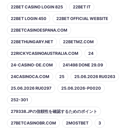
22BET CASINO LOGIN 825
22BET IT
22BET LOGIN 450
22BET OFFICIAL WEBSITE
22BETCASINOESPANA.COM
22BETHUNGARY.NET
22BETMZ.COM
22RICKYCASINOAUSTRALIA.COM
24
24-CASINO-DE.COM
241498 DONE 29.09
24CASINOCA.COM
25
25.06.2026 RU0263
25.06.2026 RU0297
25.06.2026-P0020
252-301
279338.JPの信頼性を確認するためのポイント
27BETCASINOBR.COM
2MOSTBET
3