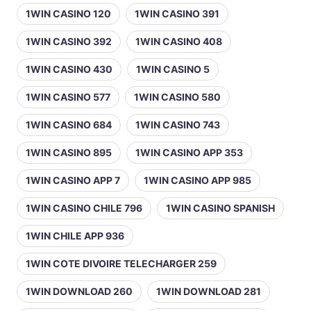
1WIN CASINO 120
1WIN CASINO 391
1WIN CASINO 392
1WIN CASINO 408
1WIN CASINO 430
1WIN CASINO 5
1WIN CASINO 577
1WIN CASINO 580
1WIN CASINO 684
1WIN CASINO 743
1WIN CASINO 895
1WIN CASINO APP 353
1WIN CASINO APP 7
1WIN CASINO APP 985
1WIN CASINO CHILE 796
1WIN CASINO SPANISH
1WIN CHILE APP 936
1WIN COTE DIVOIRE TELECHARGER 259
1WIN DOWNLOAD 260
1WIN DOWNLOAD 281