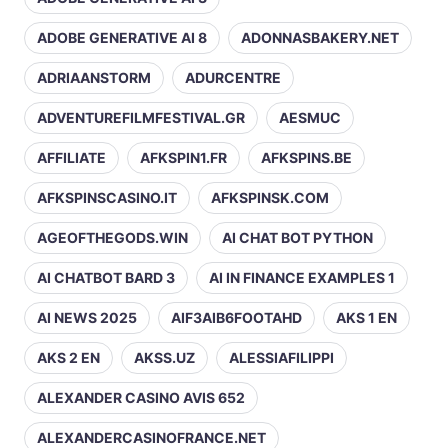
ADOBE GENERATIVE AI 8
ADONNASBAKERY.NET
ADRIAANSTORM
ADURCENTRE
ADVENTUREFILMFESTIVAL.GR
AESMUC
AFFILIATE
AFKSPIN1.FR
AFKSPINS.BE
AFKSPINSCASINO.IT
AFKSPINSK.COM
AGEOFTHEGODS.WIN
AI CHAT BOT PYTHON
AI CHATBOT BARD 3
AI IN FINANCE EXAMPLES 1
AI NEWS 2025
AIF3AIB6FOOTAHD
AKS 1 EN
AKS 2 EN
AKSS.UZ
ALESSIAFILIPPI
ALEXANDER CASINO AVIS 652
ALEXANDERCASINOFRANCE.NET