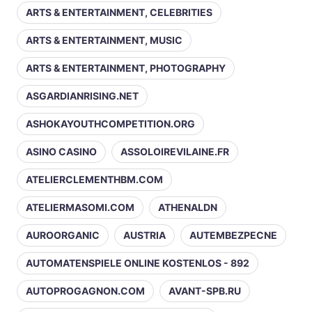
ARTS & ENTERTAINMENT, CELEBRITIES
ARTS & ENTERTAINMENT, MUSIC
ARTS & ENTERTAINMENT, PHOTOGRAPHY
ASGARDIANRISING.NET
ASHOKAYOUTHCOMPETITION.ORG
ASINO CASINO
ASSOLOIREVILAINE.FR
ATELIERCLEMENTHBM.COM
ATELIERMASOMI.COM
ATHENALDN
AUROORGANIC
AUSTRIA
AUTEMBEZPECNE
AUTOMATENSPIELE ONLINE KOSTENLOS - 892
AUTOPROGAGNON.COM
AVANT-SPB.RU