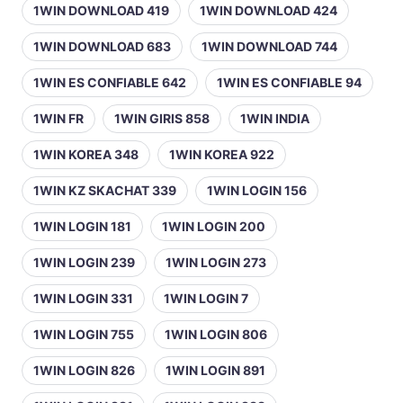
1WIN DOWNLOAD 419
1WIN DOWNLOAD 424
1WIN DOWNLOAD 683
1WIN DOWNLOAD 744
1WIN ES CONFIABLE 642
1WIN ES CONFIABLE 94
1WIN FR
1WIN GIRIS 858
1WIN INDIA
1WIN KOREA 348
1WIN KOREA 922
1WIN KZ SKACHAT 339
1WIN LOGIN 156
1WIN LOGIN 181
1WIN LOGIN 200
1WIN LOGIN 239
1WIN LOGIN 273
1WIN LOGIN 331
1WIN LOGIN 7
1WIN LOGIN 755
1WIN LOGIN 806
1WIN LOGIN 826
1WIN LOGIN 891