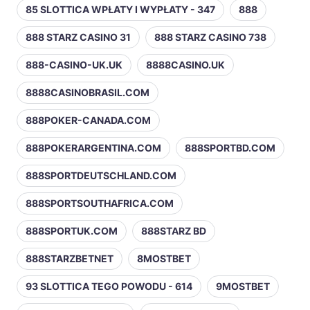
85 SLOTTICA WPŁATY I WYPŁATY - 347
888
888 STARZ CASINO 31
888 STARZ CASINO 738
888-CASINO-UK.UK
8888CASINO.UK
8888CASINOBRASIL.COM
888POKER-CANADA.COM
888POKERARGENTINA.COM
888SPORTBD.COM
888SPORTDEUTSCHLAND.COM
888SPORTSOUTHAFRICA.COM
888SPORTUK.COM
888STARZ BD
888STARZBETNET
8MOSTBET
93 SLOTTICA TEGO POWODU - 614
9MOSTBET