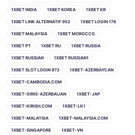
1XBET INDIA
1XBET KOREA
1XBET KR
1XBET LINK ALTERNATIF 952
1XBET LOGIN 178
1XBET MALAYSIA
1XBET MOROCCO
1XBET PT
1XBET RU
1XBET RUSSIA
1XBET RUSSIAN
1XBET RUSSIAN1
1XBET SLOT LOGIN 873
1XBET-AZERBAYCAN
1XBET-CAMBODIA.COM
1XBET-GIRIS-AZERBAIJAN
1XBET-JAP
1XBET-KIRISH.COM
1XBET-LK1
1XBET-MALAYSIA
1XBET-MALAYSIA.COM
1XBET-SINGAPORE
1XBET-VN