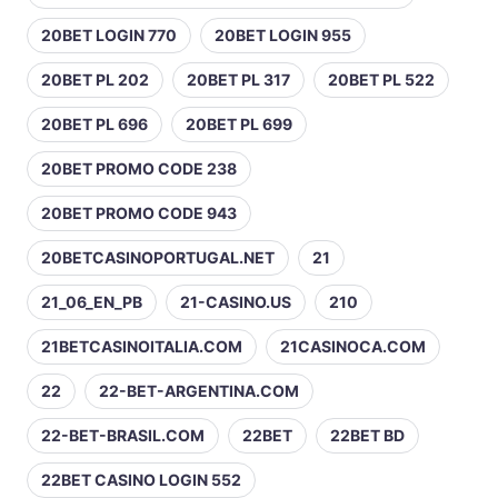
20BET LOGIN 770
20BET LOGIN 955
20BET PL 202
20BET PL 317
20BET PL 522
20BET PL 696
20BET PL 699
20BET PROMO CODE 238
20BET PROMO CODE 943
20BETCASINOPORTUGAL.NET
21
21_06_EN_PB
21-CASINO.US
210
21BETCASINOITALIA.COM
21CASINOCA.COM
22
22-BET-ARGENTINA.COM
22-BET-BRASIL.COM
22BET
22BET BD
22BET CASINO LOGIN 552