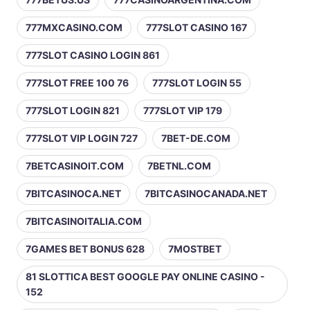
777MXCASINO.COM
777SLOT CASINO 167
777SLOT CASINO LOGIN 861
777SLOT FREE 100 76
777SLOT LOGIN 55
777SLOT LOGIN 821
777SLOT VIP 179
777SLOT VIP LOGIN 727
7BET-DE.COM
7BETCASINOIT.COM
7BETNL.COM
7BITCASINOCA.NET
7BITCASINOCANADA.NET
7BITCASINOITALIA.COM
7GAMES BET BONUS 628
7MOSTBET
81 SLOTTICA BEST GOOGLE PAY ONLINE CASINO -
152