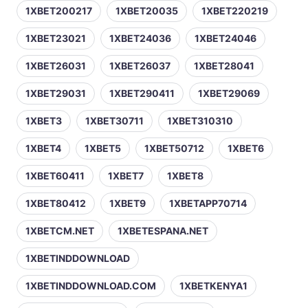
1XBET200217
1XBET20035
1XBET220219
1XBET23021
1XBET24036
1XBET24046
1XBET26031
1XBET26037
1XBET28041
1XBET29031
1XBET290411
1XBET29069
1XBET3
1XBET30711
1XBET310310
1XBET4
1XBET5
1XBET50712
1XBET6
1XBET60411
1XBET7
1XBET8
1XBET80412
1XBET9
1XBETAPP70714
1XBETCM.NET
1XBETESPANA.NET
1XBETINDDOWNLOAD
1XBETINDDOWNLOAD.COM
1XBETKENYA1