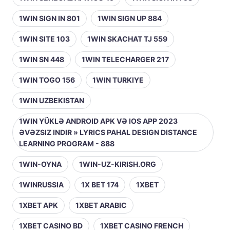
1WIN SIGN IN 801
1WIN SIGN UP 884
1WIN SITE 103
1WIN SKACHAT TJ 559
1WIN SN 448
1WIN TELECHARGER 217
1WIN TOGO 156
1WIN TURKIYE
1WIN UZBEKISTAN
1WIN YÜKLƏ ANDROID APK VƏ IOS APP 2023
ƏVƏZSIZ INDIR » LYRICS PAHAL DESIGN DISTANCE
LEARNING PROGRAM - 888
1WIN-OYNA
1WIN-UZ-KIRISH.ORG
1WINRUSSIA
1X BET 174
1XBET
1XBET APK
1XBET ARABIC
1XBET CASINO BD
1XBET CASINO FRENCH