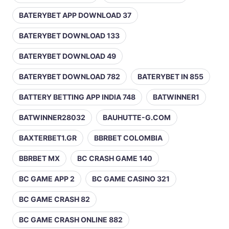
BATERYBET APP DOWNLOAD 37
BATERYBET DOWNLOAD 133
BATERYBET DOWNLOAD 49
BATERYBET DOWNLOAD 782
BATERYBET IN 855
BATTERY BETTING APP INDIA 748
BATWINNER1
BATWINNER28032
BAUHUTTE-G.COM
BAXTERBET1.GR
BBRBET COLOMBIA
BBRBET MX
BC CRASH GAME 140
BC GAME APP 2
BC GAME CASINO 321
BC GAME CRASH 82
BC GAME CRASH ONLINE 882