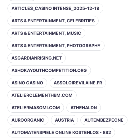
ARTICLES_CASINO INTENSE_2025-12-19
ARTS & ENTERTAINMENT, CELEBRITIES
ARTS & ENTERTAINMENT, MUSIC
ARTS & ENTERTAINMENT, PHOTOGRAPHY
ASGARDIANRISING.NET
ASHOKAYOUTHCOMPETITION.ORG
ASINO CASINO
ASSOLOIREVILAINE.FR
ATELIERCLEMENTHBM.COM
ATELIERMASOMI.COM
ATHENALDN
AUROORGANIC
AUSTRIA
AUTEMBEZPECNE
AUTOMATENSPIELE ONLINE KOSTENLOS - 892