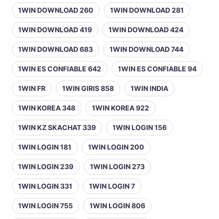
1WIN DOWNLOAD 260
1WIN DOWNLOAD 281
1WIN DOWNLOAD 419
1WIN DOWNLOAD 424
1WIN DOWNLOAD 683
1WIN DOWNLOAD 744
1WIN ES CONFIABLE 642
1WIN ES CONFIABLE 94
1WIN FR
1WIN GIRIS 858
1WIN INDIA
1WIN KOREA 348
1WIN KOREA 922
1WIN KZ SKACHAT 339
1WIN LOGIN 156
1WIN LOGIN 181
1WIN LOGIN 200
1WIN LOGIN 239
1WIN LOGIN 273
1WIN LOGIN 331
1WIN LOGIN 7
1WIN LOGIN 755
1WIN LOGIN 806