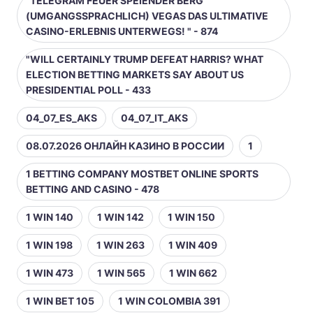
"TELEGRAM FEUER SPEIENDER BERG
(UMGANGSSPRACHLICH) VEGAS DAS ULTIMATIVE
CASINO-ERLEBNIS UNTERWEGS! " - 874
"WILL CERTAINLY TRUMP DEFEAT HARRIS? WHAT
ELECTION BETTING MARKETS SAY ABOUT US
PRESIDENTIAL POLL - 433
04_07_ES_AKS
04_07_IT_AKS
08.07.2026 ОНЛАЙН КАЗИНО В РОССИИ
1
1 BETTING COMPANY MOSTBET ONLINE SPORTS
BETTING AND CASINO - 478
1 WIN 140
1 WIN 142
1 WIN 150
1 WIN 198
1 WIN 263
1 WIN 409
1 WIN 473
1 WIN 565
1 WIN 662
1 WIN BET 105
1 WIN COLOMBIA 391