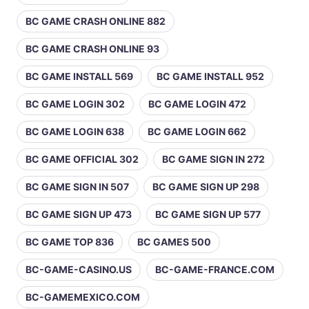
BC GAME CRASH ONLINE 882
BC GAME CRASH ONLINE 93
BC GAME INSTALL 569
BC GAME INSTALL 952
BC GAME LOGIN 302
BC GAME LOGIN 472
BC GAME LOGIN 638
BC GAME LOGIN 662
BC GAME OFFICIAL 302
BC GAME SIGN IN 272
BC GAME SIGN IN 507
BC GAME SIGN UP 298
BC GAME SIGN UP 473
BC GAME SIGN UP 577
BC GAME TOP 836
BC GAMES 500
BC-GAME-CASINO.US
BC-GAME-FRANCE.COM
BC-GAMEMEXICO.COM