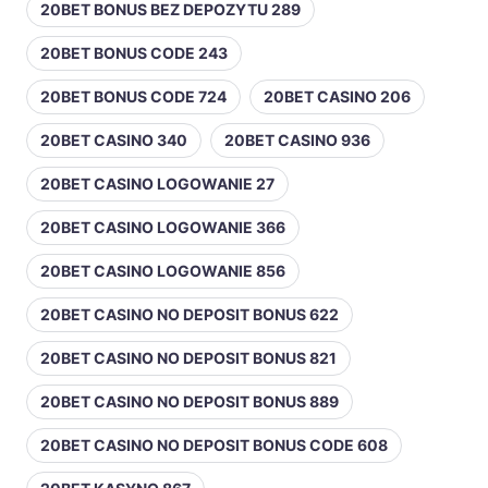
20BET BONUS BEZ DEPOZYTU 289
20BET BONUS CODE 243
20BET BONUS CODE 724
20BET CASINO 206
20BET CASINO 340
20BET CASINO 936
20BET CASINO LOGOWANIE 27
20BET CASINO LOGOWANIE 366
20BET CASINO LOGOWANIE 856
20BET CASINO NO DEPOSIT BONUS 622
20BET CASINO NO DEPOSIT BONUS 821
20BET CASINO NO DEPOSIT BONUS 889
20BET CASINO NO DEPOSIT BONUS CODE 608