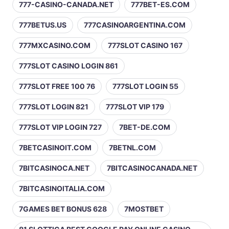
777-CASINO-CANADA.NET
777BET-ES.COM
777BETUS.US
777CASINOARGENTINA.COM
777MXCASINO.COM
777SLOT CASINO 167
777SLOT CASINO LOGIN 861
777SLOT FREE 100 76
777SLOT LOGIN 55
777SLOT LOGIN 821
777SLOT VIP 179
777SLOT VIP LOGIN 727
7BET-DE.COM
7BETCASINOIT.COM
7BETNL.COM
7BITCASINOCA.NET
7BITCASINOCANADA.NET
7BITCASINOITALIA.COM
7GAMES BET BONUS 628
7MOSTBET