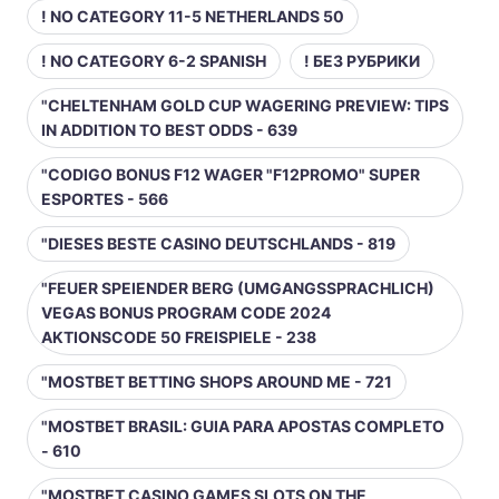
! NO CATEGORY 11-5 NETHERLANDS 50
! NO CATEGORY 6-2 SPANISH
! БЕЗ РУБРИКИ
"CHELTENHAM GOLD CUP WAGERING PREVIEW: TIPS
IN ADDITION TO BEST ODDS - 639
"CODIGO BONUS F12 WAGER "F12PROMO" SUPER
ESPORTES - 566
"DIESES BESTE CASINO DEUTSCHLANDS - 819
"FEUER SPEIENDER BERG (UMGANGSSPRACHLICH)
VEGAS BONUS PROGRAM CODE 2024
AKTIONSCODE 50 FREISPIELE - 238
"MOSTBET BETTING SHOPS AROUND ME - 721
"MOSTBET BRASIL: GUIA PARA APOSTAS COMPLETO
- 610
"‎MOSTBET CASINO GAMES SLOTS ON THE