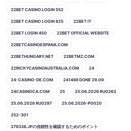
22BET CASINO LOGIN 552
22BET CASINO LOGIN 825
22BET IT
22BET LOGIN 450
22BET OFFICIAL WEBSITE
22BETCASINOESPANA.COM
22BETHUNGARY.NET
22BETMZ.COM
22RICKYCASINOAUSTRALIA.COM
24
24-CASINO-DE.COM
241498 DONE 29.09
24CASINOCA.COM
25
25.06.2026 RU0263
25.06.2026 RU0297
25.06.2026-P0020
252-301
279338.JPの信頼性を確認するためのポイント