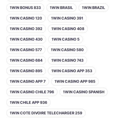
1WIN BONUS 833
1WIN BRASIL
1WIN BRAZIL
1WIN CASINO 120
1WIN CASINO 391
1WIN CASINO 392
1WIN CASINO 408
1WIN CASINO 430
1WIN CASINO 5
1WIN CASINO 577
1WIN CASINO 580
1WIN CASINO 684
1WIN CASINO 743
1WIN CASINO 895
1WIN CASINO APP 353
1WIN CASINO APP 7
1WIN CASINO APP 985
1WIN CASINO CHILE 796
1WIN CASINO SPANISH
1WIN CHILE APP 936
1WIN COTE DIVOIRE TELECHARGER 259