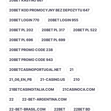
20BET KASYNO 867
20BET KOD PROMOCYJNY BEZ DEPOZYTU 647
20BET LOGIN 770
20BET LOGIN 955
20BET PL 202
20BET PL 317
20BET PL 522
20BET PL 696
20BET PL 699
20BET PROMO CODE 238
20BET PROMO CODE 943
20BETCASINOPORTUGAL.NET
21
21_06_EN_PB
21-CASINO.US
210
21BETCASINOITALIA.COM
21CASINOCA.COM
22
22-BET-ARGENTINA.COM
22-BET-BRASIL.COM
22BET
22BET BD