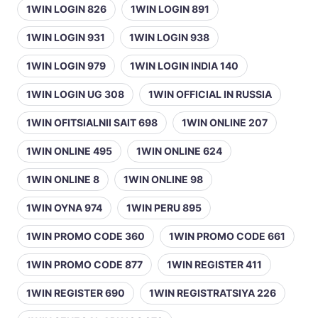
1WIN LOGIN 826
1WIN LOGIN 891
1WIN LOGIN 931
1WIN LOGIN 938
1WIN LOGIN 979
1WIN LOGIN INDIA 140
1WIN LOGIN UG 308
1WIN OFFICIAL IN RUSSIA
1WIN OFITSIALNII SAIT 698
1WIN ONLINE 207
1WIN ONLINE 495
1WIN ONLINE 624
1WIN ONLINE 8
1WIN ONLINE 98
1WIN OYNA 974
1WIN PERU 895
1WIN PROMO CODE 360
1WIN PROMO CODE 661
1WIN PROMO CODE 877
1WIN REGISTER 411
1WIN REGISTER 690
1WIN REGISTRATSIYA 226