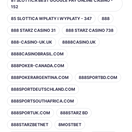
81 SLOTTICA BEST GOOGLE PAY ONLINE CASINO -
152
85 SLOTTICA WPŁATY I WYPŁATY - 347
888
888 STARZ CASINO 31
888 STARZ CASINO 738
888-CASINO-UK.UK
8888CASINO.UK
8888CASINOBRASIL.COM
888POKER-CANADA.COM
888POKERARGENTINA.COM
888SPORTBD.COM
888SPORTDEUTSCHLAND.COM
888SPORTSOUTHAFRICA.COM
888SPORTUK.COM
888STARZ BD
888STARZBETNET
8MOSTBET