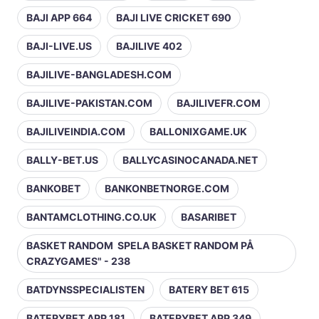
BAJI APP 664
BAJI LIVE CRICKET 690
BAJI-LIVE.US
BAJILIVE 402
BAJILIVE-BANGLADESH.COM
BAJILIVE-PAKISTAN.COM
BAJILIVEFR.COM
BAJILIVEINDIA.COM
BALLONIXGAME.UK
BALLY-BET.US
BALLYCASINOCANADA.NET
BANKOBET
BANKONBETNORGE.COM
BANTAMCLOTHING.CO.UK
BASARIBET
BASKET RANDOM ️ SPELA BASKET RANDOM PÅ
CRAZYGAMES" - 238
BATDYNSSPECIALISTEN
BATERY BET 615
BATERYBET APP 181
BATERYBET APP 349