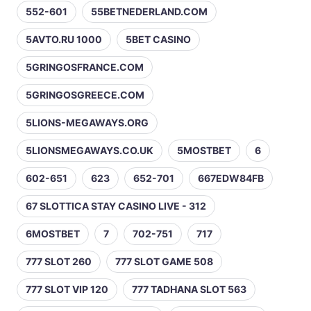
552-601
55BETNEDERLAND.COM
5AVTO.RU 1000
5BET CASINO
5GRINGOSFRANCE.COM
5GRINGOSGREECE.COM
5LIONS-MEGAWAYS.ORG
5LIONSMEGAWAYS.CO.UK
5MOSTBET
6
602-651
623
652-701
667EDW84FB
67 SLOTTICA STAY CASINO LIVE - 312
6MOSTBET
7
702-751
717
777 SLOT 260
777 SLOT GAME 508
777 SLOT VIP 120
777 TADHANA SLOT 563