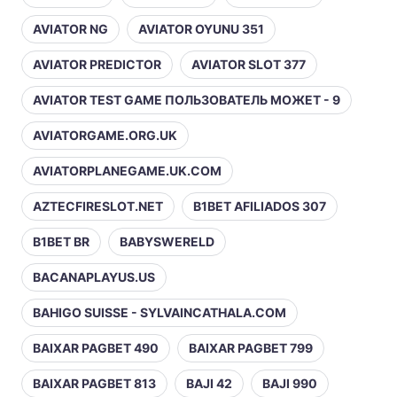
AVIATOR NG
AVIATOR OYUNU 351
AVIATOR PREDICTOR
AVIATOR SLOT 377
AVIATOR TEST GAME ПОЛЬЗОВАТЕЛЬ МОЖЕТ - 9
AVIATORGAME.ORG.UK
AVIATORPLANEGAME.UK.COM
AZTECFIRESLOT.NET
B1BET AFILIADOS 307
B1BET BR
BABYSWERELD
BACANAPLAYUS.US
BAHIGO SUISSE - SYLVAINCATHALA.COM
BAIXAR PAGBET 490
BAIXAR PAGBET 799
BAIXAR PAGBET 813
BAJI 42
BAJI 990