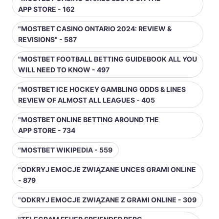
APP STORE - 162
"MOSTBET CASINO ONTARIO 2024: REVIEW &
REVISIONS" - 587
"MOSTBET FOOTBALL BETTING GUIDEBOOK ALL YOU
WILL NEED TO KNOW - 497
"MOSTBET ICE HOCKEY GAMBLING ODDS & LINES
REVIEW OF ALMOST ALL LEAGUES - 405
"‎MOSTBET ONLINE BETTING AROUND THE
APP STORE - 734
"MOSTBET WIKIPEDIA - 559
"ODKRYJ EMOCJE ZWIĄZANE UNCES GRAMI ONLINE
- 879
"ODKRYJ EMOCJE ZWIĄZANE Z GRAMI ONLINE - 309