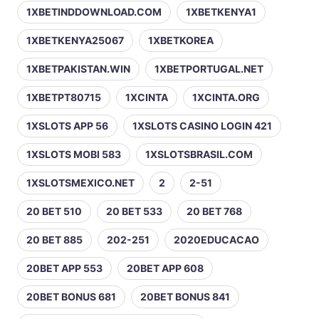
1XBETINDDOWNLOAD.COM
1XBETKENYA1
1XBETKENYA25067
1XBETKOREA
1XBETPAKISTAN.WIN
1XBETPORTUGAL.NET
1XBETPT80715
1XCINTA
1XCINTA.ORG
1XSLOTS APP 56
1XSLOTS CASINO LOGIN 421
1XSLOTS MOBI 583
1XSLOTSBRASIL.COM
1XSLOTSMEXICO.NET
2
2-51
20 BET 510
20 BET 533
20 BET 768
20 BET 885
202-251
2020EDUCACAO
20BET APP 553
20BET APP 608
20BET BONUS 681
20BET BONUS 841