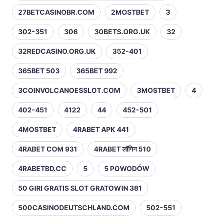
27BETCASINOBR.COM
2MOSTBET
3
302-351
306
30BETS.ORG.UK
32
32REDCASINO.ORG.UK
352-401
365BET 503
365BET 992
3COINVOLCANOESSLOT.COM
3MOSTBET
4
402-451
4122
44
452-501
4MOSTBET
4RABET APK 441
4RABET COM 931
4RABET लॉगिन 510
4RABETBD.CC
5
5 POWODÓW
50 GIRI GRATIS SLOT GRATOWIN 381
500CASINODEUTSCHLAND.COM
502-551