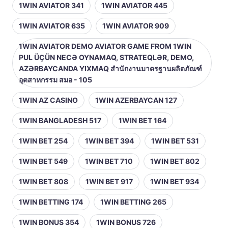
1WIN AVIATOR 341
1WIN AVIATOR 445
1WIN AVIATOR 635
1WIN AVIATOR 909
1WIN AVIATOR DEMO AVIATOR GAME FROM 1WIN
PUL ÜÇÜN NECƏ OYNAMAQ, STRATEQLƏR, DEMO,
AZƏRBAYCANDA YIXMAQ สำนักงานมาตรฐานผลิตภัณฑ์
อุตสาหกรรม สมอ - 105
1WIN AZ CASINO
1WIN AZERBAYCAN 127
1WIN BANGLADESH 517
1WIN BET 164
1WIN BET 254
1WIN BET 394
1WIN BET 531
1WIN BET 549
1WIN BET 710
1WIN BET 802
1WIN BET 808
1WIN BET 917
1WIN BET 934
1WIN BETTING 174
1WIN BETTING 265
1WIN BONUS 354
1WIN BONUS 726