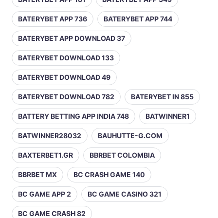
BATERYBET APP 736
BATERYBET APP 744
BATERYBET APP DOWNLOAD 37
BATERYBET DOWNLOAD 133
BATERYBET DOWNLOAD 49
BATERYBET DOWNLOAD 782
BATERYBET IN 855
BATTERY BETTING APP INDIA 748
BATWINNER1
BATWINNER28032
BAUHUTTE-G.COM
BAXTERBET1.GR
BBRBET COLOMBIA
BBRBET MX
BC CRASH GAME 140
BC GAME APP 2
BC GAME CASINO 321
BC GAME CRASH 82