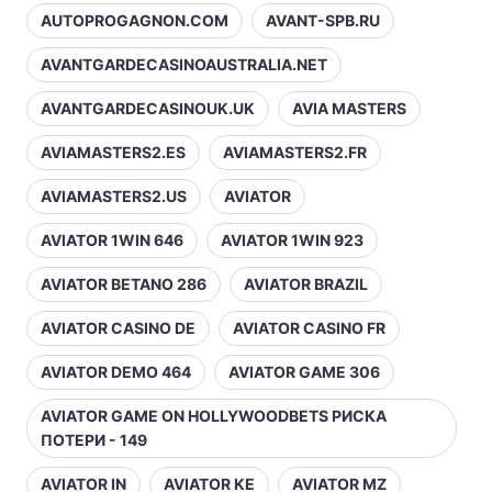
AUTOPROGAGNON.COM
AVANT-SPB.RU
AVANTGARDECASINOAUSTRALIA.NET
AVANTGARDECASINOUK.UK
AVIA MASTERS
AVIAMASTERS2.ES
AVIAMASTERS2.FR
AVIAMASTERS2.US
AVIATOR
AVIATOR 1WIN 646
AVIATOR 1WIN 923
AVIATOR BETANO 286
AVIATOR BRAZIL
AVIATOR CASINO DE
AVIATOR CASINO FR
AVIATOR DEMO 464
AVIATOR GAME 306
AVIATOR GAME ON HOLLYWOODBETS РИСКА
ПОТЕРИ - 149
AVIATOR IN
AVIATOR KE
AVIATOR MZ