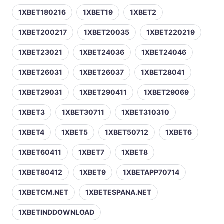
1XBET180216
1XBET19
1XBET2
1XBET200217
1XBET20035
1XBET220219
1XBET23021
1XBET24036
1XBET24046
1XBET26031
1XBET26037
1XBET28041
1XBET29031
1XBET290411
1XBET29069
1XBET3
1XBET30711
1XBET310310
1XBET4
1XBET5
1XBET50712
1XBET6
1XBET60411
1XBET7
1XBET8
1XBET80412
1XBET9
1XBETAPP70714
1XBETCM.NET
1XBETESPANA.NET
1XBETINDDOWNLOAD