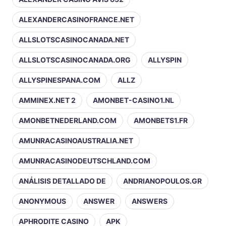
ALEXANDERCASINOFRANCE.NET
ALLSLOTSCASINOCANADA.NET
ALLSLOTSCASINOCANADA.ORG
ALLYSPIN
ALLYSPINESPANA.COM
ALLZ
AMMINEX.NET 2
AMONBET-CASINO1.NL
AMONBETNEDERLAND.COM
AMONBETS1.FR
AMUNRACASINOAUSTRALIA.NET
AMUNRACASINODEUTSCHLAND.COM
ANÁLISIS DETALLADO DE
ANDRIANOPOULOS.GR
ANONYMOUS
ANSWER
ANSWERS
APHRODITE CASINO
APK