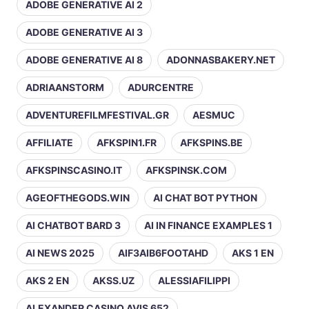
ADOBE GENERATIVE AI 2
ADOBE GENERATIVE AI 3
ADOBE GENERATIVE AI 8
ADONNASBAKERY.NET
ADRIAANSTORM
ADURCENTRE
ADVENTUREFILMFESTIVAL.GR
AESMUC
AFFILIATE
AFKSPIN1.FR
AFKSPINS.BE
AFKSPINSCASINO.IT
AFKSPINSK.COM
AGEOFTHEGODS.WIN
AI CHAT BOT PYTHON
AI CHATBOT BARD 3
AI IN FINANCE EXAMPLES 1
AI NEWS 2025
AIF3AIB6FOOTAHD
AKS 1 EN
AKS 2 EN
AKSS.UZ
ALESSIAFILIPPI
ALEXANDER CASINO AVIS 652