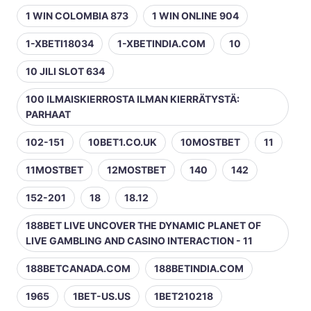
1 WIN COLOMBIA 873
1 WIN ONLINE 904
1-XBETI18034
1-XBETINDIA.COM
10
10 JILI SLOT 634
100 ILMAISKIERROSTA ILMAN KIERRÄTYSTÄ:
PARHAAT
102-151
10BET1.CO.UK
10MOSTBET
11
11MOSTBET
12MOSTBET
140
142
152-201
18
18.12
188BET LIVE UNCOVER THE DYNAMIC PLANET OF
LIVE GAMBLING AND CASINO INTERACTION - 11
188BETCANADA.COM
188BETINDIA.COM
1965
1BET-US.US
1BET210218