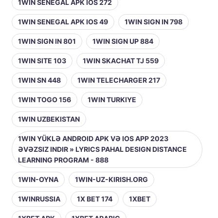
1WIN SENEGAL APK IOS 272
1WIN SENEGAL APK IOS 49
1WIN SIGN IN 798
1WIN SIGN IN 801
1WIN SIGN UP 884
1WIN SITE 103
1WIN SKACHAT TJ 559
1WIN SN 448
1WIN TELECHARGER 217
1WIN TOGO 156
1WIN TURKIYE
1WIN UZBEKISTAN
1WIN YÜKLƏ ANDROID APK VƏ IOS APP 2023
ƏVƏZSIZ INDIR » LYRICS PAHAL DESIGN DISTANCE
LEARNING PROGRAM - 888
1WIN-OYNA
1WIN-UZ-KIRISH.ORG
1WINRUSSIA
1X BET 174
1XBET