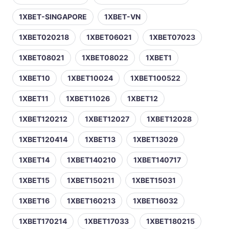
1XBET-SINGAPORE
1XBET-VN
1XBET020218
1XBET06021
1XBET07023
1XBET08021
1XBET08022
1XBET1
1XBET10
1XBET10024
1XBET100522
1XBET11
1XBET11026
1XBET12
1XBET120212
1XBET12027
1XBET12028
1XBET120414
1XBET13
1XBET13029
1XBET14
1XBET140210
1XBET140717
1XBET15
1XBET150211
1XBET15031
1XBET16
1XBET160213
1XBET16032
1XBET170214
1XBET17033
1XBET180215