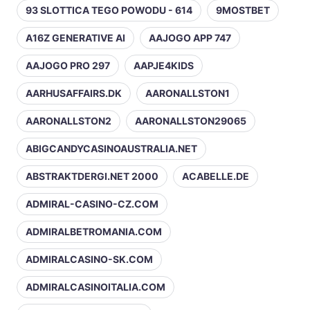
93 SLOTTICA TEGO POWODU - 614
9MOSTBET
A16Z GENERATIVE AI
AAJOGO APP 747
AAJOGO PRO 297
AAPJE4KIDS
AARHUSAFFAIRS.DK
AARONALLSTON1
AARONALLSTON2
AARONALLSTON29065
ABIGCANDYCASINOAUSTRALIA.NET
ABSTRAKTDERGI.NET 2000
ACABELLE.DE
ADMIRAL-CASINO-CZ.COM
ADMIRALBETROMANIA.COM
ADMIRALCASINO-SK.COM
ADMIRALCASINOITALIA.COM