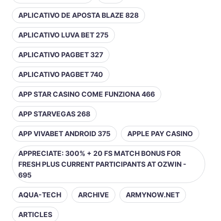
APLICATIVO DE APOSTA BLAZE 828
APLICATIVO LUVA BET 275
APLICATIVO PAGBET 327
APLICATIVO PAGBET 740
APP STAR CASINO COME FUNZIONA 466
APP STARVEGAS 268
APP VIVABET ANDROID 375
APPLE PAY CASINO
APPRECIATE: 300% + 20 FS MATCH BONUS FOR
FRESH PLUS CURRENT PARTICIPANTS AT OZWIN -
695
AQUA-TECH
ARCHIVE
ARMYNOW.NET
ARTICLES