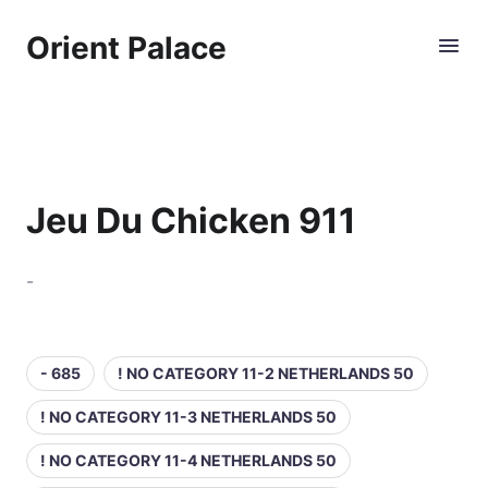
Orient Palace
Jeu Du Chicken 911
-
- 685
! NO CATEGORY 11-2 NETHERLANDS 50
! NO CATEGORY 11-3 NETHERLANDS 50
! NO CATEGORY 11-4 NETHERLANDS 50