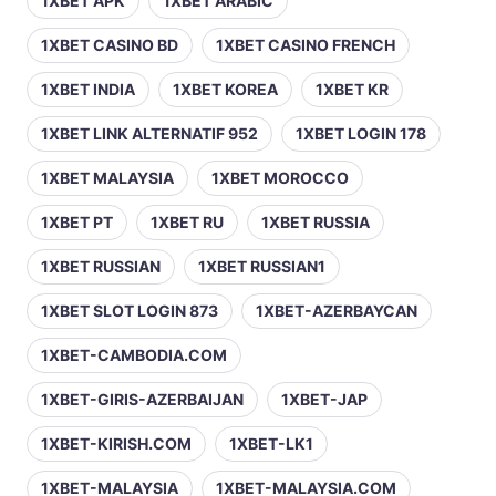
1XBET APK
1XBET ARABIC
1XBET CASINO BD
1XBET CASINO FRENCH
1XBET INDIA
1XBET KOREA
1XBET KR
1XBET LINK ALTERNATIF 952
1XBET LOGIN 178
1XBET MALAYSIA
1XBET MOROCCO
1XBET PT
1XBET RU
1XBET RUSSIA
1XBET RUSSIAN
1XBET RUSSIAN1
1XBET SLOT LOGIN 873
1XBET-AZERBAYCAN
1XBET-CAMBODIA.COM
1XBET-GIRIS-AZERBAIJAN
1XBET-JAP
1XBET-KIRISH.COM
1XBET-LK1
1XBET-MALAYSIA
1XBET-MALAYSIA.COM