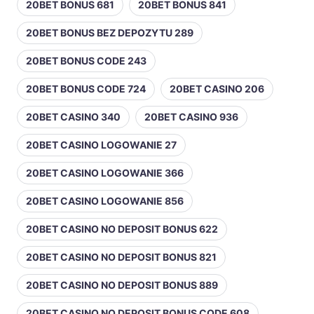
20BET BONUS 681
20BET BONUS 841
20BET BONUS BEZ DEPOZYTU 289
20BET BONUS CODE 243
20BET BONUS CODE 724
20BET CASINO 206
20BET CASINO 340
20BET CASINO 936
20BET CASINO LOGOWANIE 27
20BET CASINO LOGOWANIE 366
20BET CASINO LOGOWANIE 856
20BET CASINO NO DEPOSIT BONUS 622
20BET CASINO NO DEPOSIT BONUS 821
20BET CASINO NO DEPOSIT BONUS 889
20BET CASINO NO DEPOSIT BONUS CODE 608