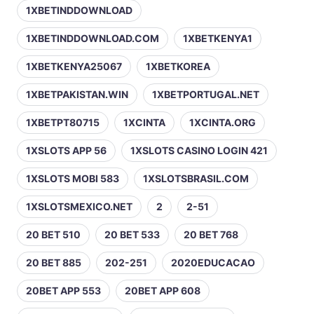
1XBETINDDOWNLOAD
1XBETINDDOWNLOAD.COM
1XBETKENYA1
1XBETKENYA25067
1XBETKOREA
1XBETPAKISTAN.WIN
1XBETPORTUGAL.NET
1XBETPT80715
1XCINTA
1XCINTA.ORG
1XSLOTS APP 56
1XSLOTS CASINO LOGIN 421
1XSLOTS MOBI 583
1XSLOTSBRASIL.COM
1XSLOTSMEXICO.NET
2
2-51
20 BET 510
20 BET 533
20 BET 768
20 BET 885
202-251
2020EDUCACAO
20BET APP 553
20BET APP 608