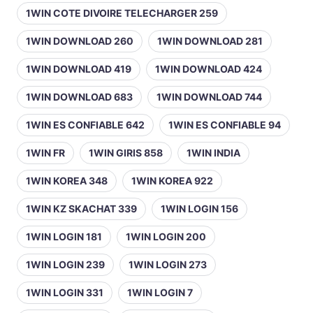
1WIN COTE DIVOIRE TELECHARGER 259
1WIN DOWNLOAD 260
1WIN DOWNLOAD 281
1WIN DOWNLOAD 419
1WIN DOWNLOAD 424
1WIN DOWNLOAD 683
1WIN DOWNLOAD 744
1WIN ES CONFIABLE 642
1WIN ES CONFIABLE 94
1WIN FR
1WIN GIRIS 858
1WIN INDIA
1WIN KOREA 348
1WIN KOREA 922
1WIN KZ SKACHAT 339
1WIN LOGIN 156
1WIN LOGIN 181
1WIN LOGIN 200
1WIN LOGIN 239
1WIN LOGIN 273
1WIN LOGIN 331
1WIN LOGIN 7