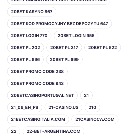
20BET KASYNO 867
20BET KOD PROMOCYJNY BEZ DEPOZYTU 647
20BET LOGIN 770
20BET LOGIN 955
20BET PL 202
20BET PL 317
20BET PL 522
20BET PL 696
20BET PL 699
20BET PROMO CODE 238
20BET PROMO CODE 943
20BETCASINOPORTUGAL.NET
21
21_06_EN_PB
21-CASINO.US
210
21BETCASINOITALIA.COM
21CASINOCA.COM
22
22-BET-ARGENTINA.COM