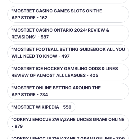
"‎MOSTBET CASINO GAMES SLOTS ON THE
APP STORE - 162
"MOSTBET CASINO ONTARIO 2024: REVIEW &
REVISIONS" - 587
"MOSTBET FOOTBALL BETTING GUIDEBOOK ALL YOU
WILL NEED TO KNOW - 497
"MOSTBET ICE HOCKEY GAMBLING ODDS & LINES
REVIEW OF ALMOST ALL LEAGUES - 405
"‎MOSTBET ONLINE BETTING AROUND THE
APP STORE - 734
"MOSTBET WIKIPEDIA - 559
"ODKRYJ EMOCJE ZWIĄZANE UNCES GRAMI ONLINE
- 879
"ODKRYJ EMOCJE ZWIĄZANE Z GRAMI ONLINE - 309