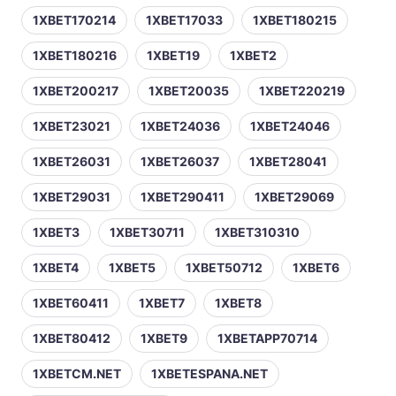
1XBET170214
1XBET17033
1XBET180215
1XBET180216
1XBET19
1XBET2
1XBET200217
1XBET20035
1XBET220219
1XBET23021
1XBET24036
1XBET24046
1XBET26031
1XBET26037
1XBET28041
1XBET29031
1XBET290411
1XBET29069
1XBET3
1XBET30711
1XBET310310
1XBET4
1XBET5
1XBET50712
1XBET6
1XBET60411
1XBET7
1XBET8
1XBET80412
1XBET9
1XBETAPP70714
1XBETCM.NET
1XBETESPANA.NET