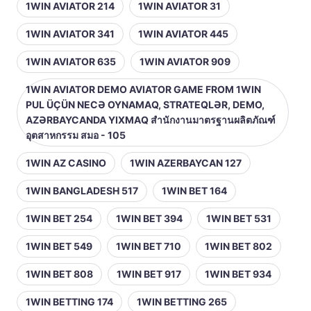
1WIN AVIATOR 214
1WIN AVIATOR 31
1WIN AVIATOR 341
1WIN AVIATOR 445
1WIN AVIATOR 635
1WIN AVIATOR 909
1WIN AVIATOR DEMO AVIATOR GAME FROM 1WIN
PUL ÜÇÜN NECƏ OYNAMAQ, STRATEQLƏR, DEMO,
AZƏRBAYCANDA YIXMAQ สำนักงานมาตรฐานผลิตภัณฑ์
อุตสาหกรรม สมอ - 105
1WIN AZ CASINO
1WIN AZERBAYCAN 127
1WIN BANGLADESH 517
1WIN BET 164
1WIN BET 254
1WIN BET 394
1WIN BET 531
1WIN BET 549
1WIN BET 710
1WIN BET 802
1WIN BET 808
1WIN BET 917
1WIN BET 934
1WIN BETTING 174
1WIN BETTING 265