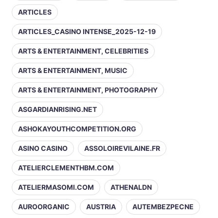
ARTICLES
ARTICLES_CASINO INTENSE_2025-12-19
ARTS & ENTERTAINMENT, CELEBRITIES
ARTS & ENTERTAINMENT, MUSIC
ARTS & ENTERTAINMENT, PHOTOGRAPHY
ASGARDIANRISING.NET
ASHOKAYOUTHCOMPETITION.ORG
ASINO CASINO
ASSOLOIREVILAINE.FR
ATELIERCLEMENTHBM.COM
ATELIERMASOMI.COM
ATHENALDN
AUROORGANIC
AUSTRIA
AUTEMBEZPECNE