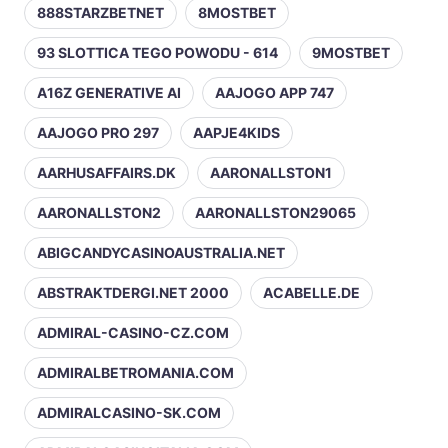
888STARZBETNET
8MOSTBET
93 SLOTTICA TEGO POWODU - 614
9MOSTBET
A16Z GENERATIVE AI
AAJOGO APP 747
AAJOGO PRO 297
AAPJE4KIDS
AARHUSAFFAIRS.DK
AARONALLSTON1
AARONALLSTON2
AARONALLSTON29065
ABIGCANDYCASINOAUSTRALIA.NET
ABSTRAKTDERGI.NET 2000
ACABELLE.DE
ADMIRAL-CASINO-CZ.COM
ADMIRALBETROMANIA.COM
ADMIRALCASINO-SK.COM