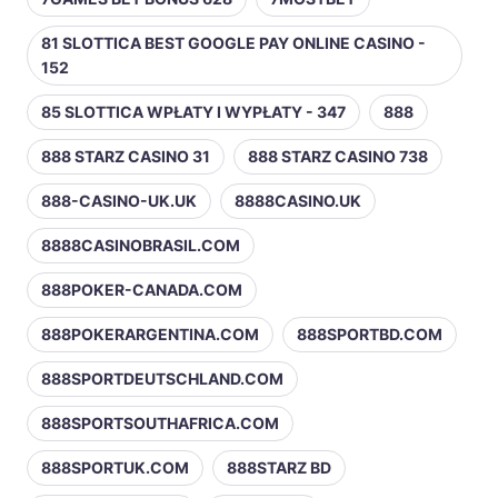
81 SLOTTICA BEST GOOGLE PAY ONLINE CASINO -
152
85 SLOTTICA WPŁATY I WYPŁATY - 347
888
888 STARZ CASINO 31
888 STARZ CASINO 738
888-CASINO-UK.UK
8888CASINO.UK
8888CASINOBRASIL.COM
888POKER-CANADA.COM
888POKERARGENTINA.COM
888SPORTBD.COM
888SPORTDEUTSCHLAND.COM
888SPORTSOUTHAFRICA.COM
888SPORTUK.COM
888STARZ BD