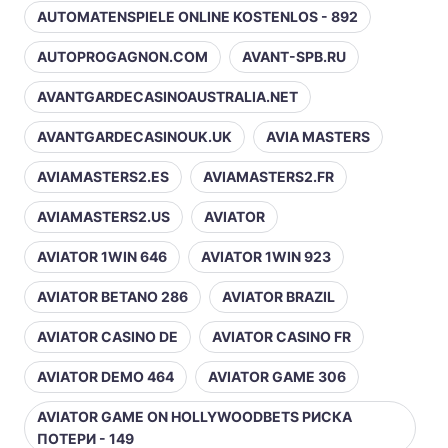
AUTOMATENSPIELE ONLINE KOSTENLOS - 892
AUTOPROGAGNON.COM
AVANT-SPB.RU
AVANTGARDECASINOAUSTRALIA.NET
AVANTGARDECASINOUK.UK
AVIA MASTERS
AVIAMASTERS2.ES
AVIAMASTERS2.FR
AVIAMASTERS2.US
AVIATOR
AVIATOR 1WIN 646
AVIATOR 1WIN 923
AVIATOR BETANO 286
AVIATOR BRAZIL
AVIATOR CASINO DE
AVIATOR CASINO FR
AVIATOR DEMO 464
AVIATOR GAME 306
AVIATOR GAME ON HOLLYWOODBETS РИСКА
ПОТЕРИ - 149