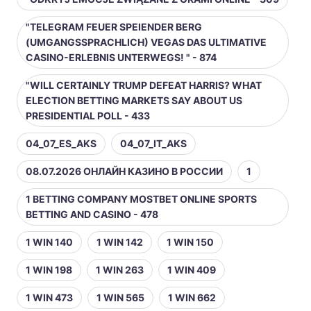
"TELEGRAM FEUER SPEIENDER BERG
(UMGANGSSPRACHLICH) VEGAS DAS ULTIMATIVE
CASINO-ERLEBNIS UNTERWEGS! " - 874
"WILL CERTAINLY TRUMP DEFEAT HARRIS? WHAT
ELECTION BETTING MARKETS SAY ABOUT US
PRESIDENTIAL POLL - 433
04_07_ES_AKS
04_07_IT_AKS
08.07.2026 ОНЛАЙН КАЗИНО В РОССИИ
1
1 BETTING COMPANY MOSTBET ONLINE SPORTS
BETTING AND CASINO - 478
1 WIN 140
1 WIN 142
1 WIN 150
1 WIN 198
1 WIN 263
1 WIN 409
1 WIN 473
1 WIN 565
1 WIN 662