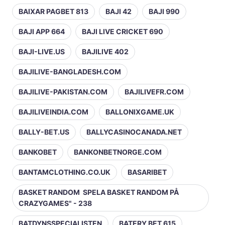
BAIXAR PAGBET 813
BAJI 42
BAJI 990
BAJI APP 664
BAJI LIVE CRICKET 690
BAJI-LIVE.US
BAJILIVE 402
BAJILIVE-BANGLADESH.COM
BAJILIVE-PAKISTAN.COM
BAJILIVEFR.COM
BAJILIVEINDIA.COM
BALLONIXGAME.UK
BALLY-BET.US
BALLYCASINOCANADA.NET
BANKOBET
BANKONBETNORGE.COM
BANTAMCLOTHING.CO.UK
BASARIBET
BASKET RANDOM ️ SPELA BASKET RANDOM PÅ
CRAZYGAMES" - 238
BATDYNSSPECIALISTEN
BATERY BET 615