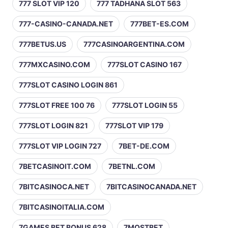
777 SLOT VIP 120
777 TADHANA SLOT 563
777-CASINO-CANADA.NET
777BET-ES.COM
777BETUS.US
777CASINOARGENTINA.COM
777MXCASINO.COM
777SLOT CASINO 167
777SLOT CASINO LOGIN 861
777SLOT FREE 100 76
777SLOT LOGIN 55
777SLOT LOGIN 821
777SLOT VIP 179
777SLOT VIP LOGIN 727
7BET-DE.COM
7BETCASINOIT.COM
7BETNL.COM
7BITCASINOCA.NET
7BITCASINOCANADA.NET
7BITCASINOITALIA.COM
7GAMES BET BONUS 628
7MOSTBET