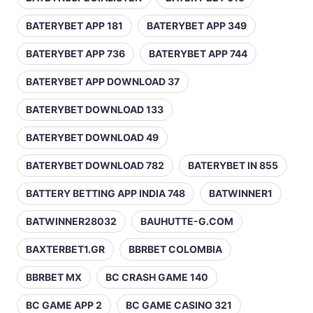
BATERYBET APP 181
BATERYBET APP 349
BATERYBET APP 736
BATERYBET APP 744
BATERYBET APP DOWNLOAD 37
BATERYBET DOWNLOAD 133
BATERYBET DOWNLOAD 49
BATERYBET DOWNLOAD 782
BATERYBET IN 855
BATTERY BETTING APP INDIA 748
BATWINNER1
BATWINNER28032
BAUHUTTE-G.COM
BAXTERBET1.GR
BBRBET COLOMBIA
BBRBET MX
BC CRASH GAME 140
BC GAME APP 2
BC GAME CASINO 321