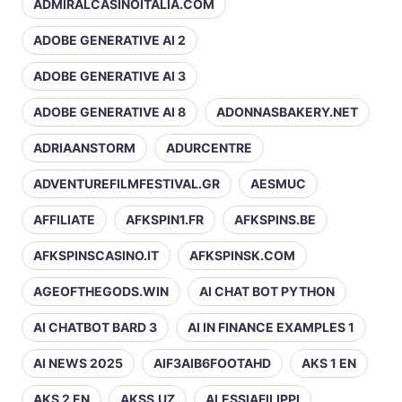
ADMIRALCASINOITALIA.COM
ADOBE GENERATIVE AI 2
ADOBE GENERATIVE AI 3
ADOBE GENERATIVE AI 8
ADONNASBAKERY.NET
ADRIAANSTORM
ADURCENTRE
ADVENTUREFILMFESTIVAL.GR
AESMUC
AFFILIATE
AFKSPIN1.FR
AFKSPINS.BE
AFKSPINSCASINO.IT
AFKSPINSK.COM
AGEOFTHEGODS.WIN
AI CHAT BOT PYTHON
AI CHATBOT BARD 3
AI IN FINANCE EXAMPLES 1
AI NEWS 2025
AIF3AIB6FOOTAHD
AKS 1 EN
AKS 2 EN
AKSS.UZ
ALESSIAFILIPPI