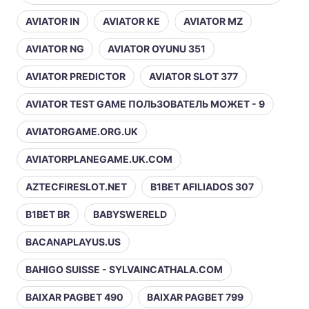
AVIATOR IN
AVIATOR KE
AVIATOR MZ
AVIATOR NG
AVIATOR OYUNU 351
AVIATOR PREDICTOR
AVIATOR SLOT 377
AVIATOR TEST GAME ПОЛЬЗОВАТЕЛЬ МОЖЕТ - 9
AVIATORGAME.ORG.UK
AVIATORPLANEGAME.UK.COM
AZTECFIRESLOT.NET
B1BET AFILIADOS 307
B1BET BR
BABYSWERELD
BACANAPLAYUS.US
BAHIGO SUISSE - SYLVAINCATHALA.COM
BAIXAR PAGBET 490
BAIXAR PAGBET 799