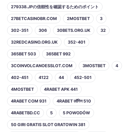
279338.JPの信頼性を確認するためのポイント
27BETCASINOBR.COM
2MOSTBET
3
302-351
306
30BETS.ORG.UK
32
32REDCASINO.ORG.UK
352-401
365BET 503
365BET 992
3COINVOLCANOESSLOT.COM
3MOSTBET
4
402-451
4122
44
452-501
4MOSTBET
4RABET APK 441
4RABET COM 931
4RABET लॉगिन 510
4RABETBD.CC
5
5 POWODÓW
50 GIRI GRATIS SLOT GRATOWIN 381