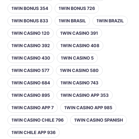
1WIN BONUS 354
1WIN BONUS 726
1WIN BONUS 833
1WIN BRASIL
1WIN BRAZIL
1WIN CASINO 120
1WIN CASINO 391
1WIN CASINO 392
1WIN CASINO 408
1WIN CASINO 430
1WIN CASINO 5
1WIN CASINO 577
1WIN CASINO 580
1WIN CASINO 684
1WIN CASINO 743
1WIN CASINO 895
1WIN CASINO APP 353
1WIN CASINO APP 7
1WIN CASINO APP 985
1WIN CASINO CHILE 796
1WIN CASINO SPANISH
1WIN CHILE APP 936