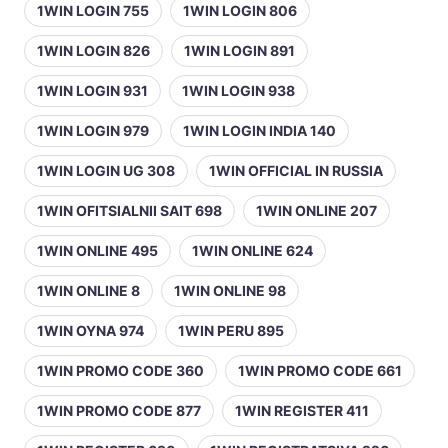
1WIN LOGIN 755
1WIN LOGIN 806
1WIN LOGIN 826
1WIN LOGIN 891
1WIN LOGIN 931
1WIN LOGIN 938
1WIN LOGIN 979
1WIN LOGIN INDIA 140
1WIN LOGIN UG 308
1WIN OFFICIAL IN RUSSIA
1WIN OFITSIALNII SAIT 698
1WIN ONLINE 207
1WIN ONLINE 495
1WIN ONLINE 624
1WIN ONLINE 8
1WIN ONLINE 98
1WIN OYNA 974
1WIN PERU 895
1WIN PROMO CODE 360
1WIN PROMO CODE 661
1WIN PROMO CODE 877
1WIN REGISTER 411