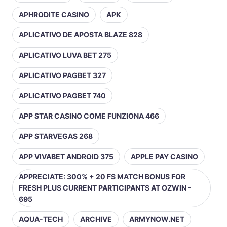
APHRODITE CASINO
APK
APLICATIVO DE APOSTA BLAZE 828
APLICATIVO LUVA BET 275
APLICATIVO PAGBET 327
APLICATIVO PAGBET 740
APP STAR CASINO COME FUNZIONA 466
APP STARVEGAS 268
APP VIVABET ANDROID 375
APPLE PAY CASINO
APPRECIATE: 300% + 20 FS MATCH BONUS FOR
FRESH PLUS CURRENT PARTICIPANTS AT OZWIN -
695
AQUA-TECH
ARCHIVE
ARMYNOW.NET