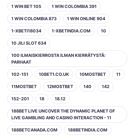
1 WIN BET 105
1 WIN COLOMBIA 391
1 WIN COLOMBIA 873
1 WIN ONLINE 904
1-XBETI18034
1-XBETINDIA.COM
10
10 JILI SLOT 634
100 ILMAISKIERROSTA ILMAN KIERRÄTYSTÄ:
PARHAAT
102-151
10BET1.CO.UK
10MOSTBET
11
11MOSTBET
12MOSTBET
140
142
152-201
18
18.12
188BET LIVE UNCOVER THE DYNAMIC PLANET OF
LIVE GAMBLING AND CASINO INTERACTION - 11
188BETCANADA.COM
188BETINDIA.COM