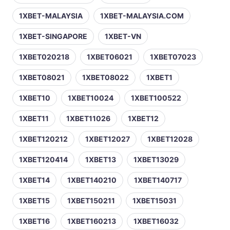
1XBET-MALAYSIA
1XBET-MALAYSIA.COM
1XBET-SINGAPORE
1XBET-VN
1XBET020218
1XBET06021
1XBET07023
1XBET08021
1XBET08022
1XBET1
1XBET10
1XBET10024
1XBET100522
1XBET11
1XBET11026
1XBET12
1XBET120212
1XBET12027
1XBET12028
1XBET120414
1XBET13
1XBET13029
1XBET14
1XBET140210
1XBET140717
1XBET15
1XBET150211
1XBET15031
1XBET16
1XBET160213
1XBET16032