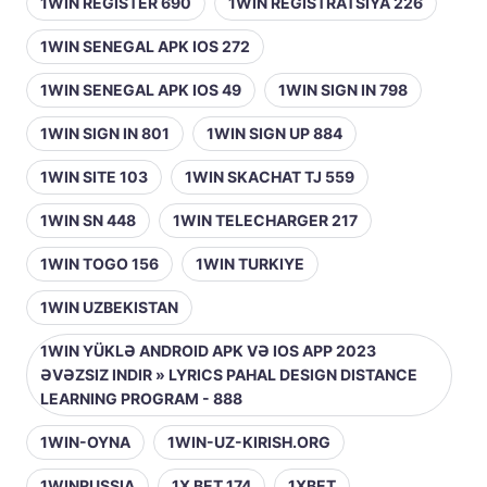
1WIN REGISTER 690
1WIN REGISTRATSIYA 226
1WIN SENEGAL APK IOS 272
1WIN SENEGAL APK IOS 49
1WIN SIGN IN 798
1WIN SIGN IN 801
1WIN SIGN UP 884
1WIN SITE 103
1WIN SKACHAT TJ 559
1WIN SN 448
1WIN TELECHARGER 217
1WIN TOGO 156
1WIN TURKIYE
1WIN UZBEKISTAN
1WIN YÜKLƏ ANDROID APK VƏ IOS APP 2023
ƏVƏZSIZ INDIR » LYRICS PAHAL DESIGN DISTANCE
LEARNING PROGRAM - 888
1WIN-OYNA
1WIN-UZ-KIRISH.ORG
1WINRUSSIA
1X BET 174
1XBET