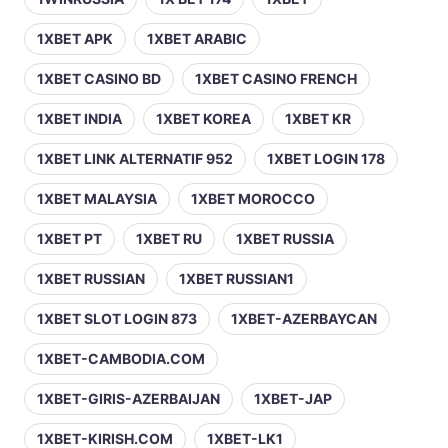
1XBET APK
1XBET ARABIC
1XBET CASINO BD
1XBET CASINO FRENCH
1XBET INDIA
1XBET KOREA
1XBET KR
1XBET LINK ALTERNATIF 952
1XBET LOGIN 178
1XBET MALAYSIA
1XBET MOROCCO
1XBET PT
1XBET RU
1XBET RUSSIA
1XBET RUSSIAN
1XBET RUSSIAN1
1XBET SLOT LOGIN 873
1XBET-AZERBAYCAN
1XBET-CAMBODIA.COM
1XBET-GIRIS-AZERBAIJAN
1XBET-JAP
1XBET-KIRISH.COM
1XBET-LK1