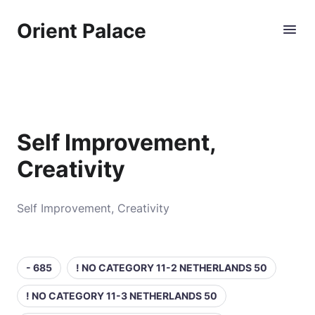
Orient Palace
Self Improvement,
Creativity
Self Improvement, Creativity
- 685
! NO CATEGORY 11-2 NETHERLANDS 50
! NO CATEGORY 11-3 NETHERLANDS 50