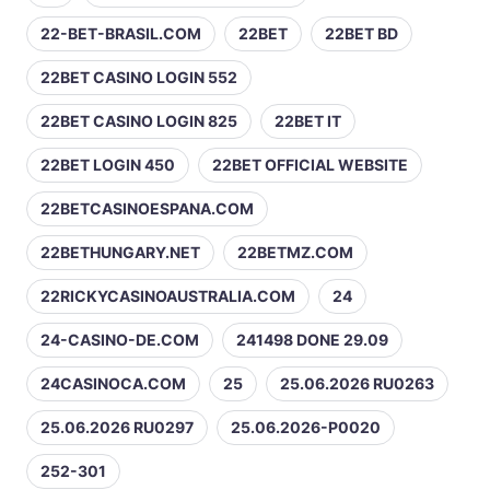
22-BET-BRASIL.COM
22BET
22BET BD
22BET CASINO LOGIN 552
22BET CASINO LOGIN 825
22BET IT
22BET LOGIN 450
22BET OFFICIAL WEBSITE
22BETCASINOESPANA.COM
22BETHUNGARY.NET
22BETMZ.COM
22RICKYCASINOAUSTRALIA.COM
24
24-CASINO-DE.COM
241498 DONE 29.09
24CASINOCA.COM
25
25.06.2026 RU0263
25.06.2026 RU0297
25.06.2026-P0020
252-301