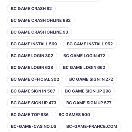
BC GAME CRASH 82
BC GAME CRASH ONLINE 882
BC GAME CRASH ONLINE 93
BC GAME INSTALL 569
BC GAME INSTALL 952
BC GAME LOGIN 302
BC GAME LOGIN 472
BC GAME LOGIN 638
BC GAME LOGIN 662
BC GAME OFFICIAL 302
BC GAME SIGN IN 272
BC GAME SIGN IN 507
BC GAME SIGN UP 298
BC GAME SIGN UP 473
BC GAME SIGN UP 577
BC GAME TOP 836
BC GAMES 500
BC-GAME-CASINO.US
BC-GAME-FRANCE.COM