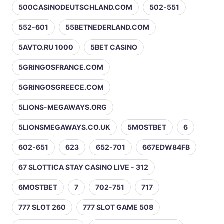
500CASINODEUTSCHLAND.COM
502-551
552-601
55BETNEDERLAND.COM
5AVTO.RU 1000
5BET CASINO
5GRINGOSFRANCE.COM
5GRINGOSGREECE.COM
5LIONS-MEGAWAYS.ORG
5LIONSMEGAWAYS.CO.UK
5MOSTBET
6
602-651
623
652-701
667EDW84FB
67 SLOTTICA STAY CASINO LIVE - 312
6MOSTBET
7
702-751
717
777 SLOT 260
777 SLOT GAME 508