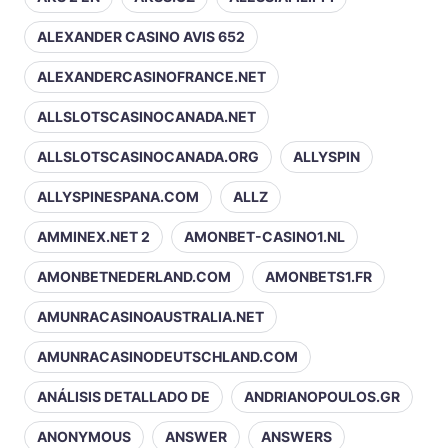
ALEXANDER CASINO AVIS 652
ALEXANDERCASINOFRANCE.NET
ALLSLOTSCASINOCANADA.NET
ALLSLOTSCASINOCANADA.ORG
ALLYSPIN
ALLYSPINESPANA.COM
ALLZ
AMMINEX.NET 2
AMONBET-CASINO1.NL
AMONBETNEDERLAND.COM
AMONBETS1.FR
AMUNRACASINOAUSTRALIA.NET
AMUNRACASINODEUTSCHLAND.COM
ANÁLISIS DETALLADO DE
ANDRIANOPOULOS.GR
ANONYMOUS
ANSWER
ANSWERS