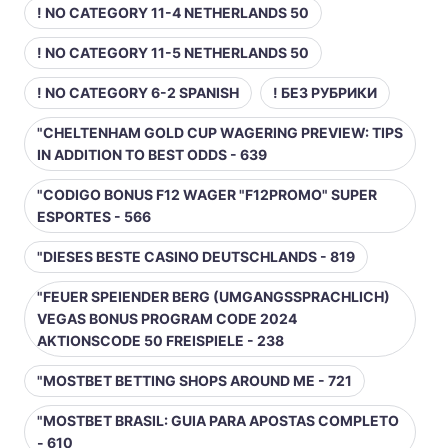
! NO CATEGORY 11-4 NETHERLANDS 50
! NO CATEGORY 11-5 NETHERLANDS 50
! NO CATEGORY 6-2 SPANISH
! БЕЗ РУБРИКИ
"CHELTENHAM GOLD CUP WAGERING PREVIEW: TIPS
IN ADDITION TO BEST ODDS - 639
"CODIGO BONUS F12 WAGER "F12PROMO" SUPER
ESPORTES - 566
"DIESES BESTE CASINO DEUTSCHLANDS - 819
"FEUER SPEIENDER BERG (UMGANGSSPRACHLICH)
VEGAS BONUS PROGRAM CODE 2024
AKTIONSCODE 50 FREISPIELE - 238
"MOSTBET BETTING SHOPS AROUND ME - 721
"MOSTBET BRASIL: GUIA PARA APOSTAS COMPLETO
- 610