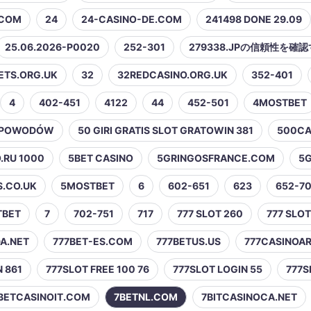
.COM
24
24-CASINO-DE.COM
241498 DONE 29.09
25.06.2026-P0020
252-301
279338.JPの信頼性を
ETS.ORG.UK
32
32REDCASINO.ORG.UK
352-401
4
402-451
4122
44
452-501
4MOSTBET
 POWODÓW
50 GIRI GRATIS SLOT GRATOWIN 381
500CA
.RU 1000
5BET CASINO
5GRINGOSFRANCE.COM
5
.CO.UK
5MOSTBET
6
602-651
623
652-70
TBET
7
702-751
717
777 SLOT 260
777 SLO
A.NET
777BET-ES.COM
777BETUS.US
777CASINOA
 861
777SLOT FREE 100 76
777SLOT LOGIN 55
777S
BETCASINOIT.COM
7BETNL.COM
7BITCASINOCA.NET