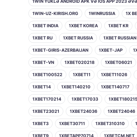
1WIN YÜKLƏ ANDROID APK VƏ IOS APP 2023 ƏVƏ
1WIN-UZ-KIRISH.ORG
1WINRUSSIA
1X BE
1XBET INDIA
1XBET KOREA
1XBET KR
1XBET RU
1XBET RUSSIA
1XBET RUSSIAN
1XBET-GIRIS-AZERBAIJAN
1XBET-JAP
1
1XBET-VN
1XBET020218
1XBET06021
1XBET100522
1XBET11
1XBET11026
1XBET14
1XBET140210
1XBET140717
1XBET170214
1XBET17033
1XBET18021
1XBET23021
1XBET24036
1XBET24046
1XBET3
1XBET30711
1XBET310310
1XBET9
1XBETAPP70714
1XBETCM.NET