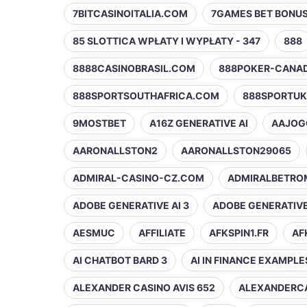
7BITCASINOITALIA.COM
7GAMES BET BONUS
85 SLOTTICA WPŁATY I WYPŁATY - 347
888
8888CASINOBRASIL.COM
888POKER-CANA
888SPORTSOUTHAFRICA.COM
888SPORTU
9MOSTBET
A16Z GENERATIVE AI
AAJOGO
AARONALLSTON2
AARONALLSTON29065
ADMIRAL-CASINO-CZ.COM
ADMIRALBETRO
ADOBE GENERATIVE AI 3
ADOBE GENERATIVE 
AESMUC
AFFILIATE
AFKSPIN1.FR
AF
AI CHATBOT BARD 3
AI IN FINANCE EXAMPLE
ALEXANDER CASINO AVIS 652
ALEXANDERC