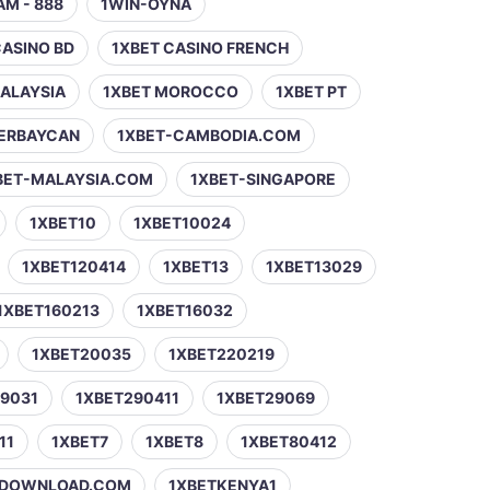
AM - 888
1WIN-OYNA
CASINO BD
1XBET CASINO FRENCH
ALAYSIA
1XBET MOROCCO
1XBET PT
ERBAYCAN
1XBET-CAMBODIA.COM
BET-MALAYSIA.COM
1XBET-SINGAPORE
1XBET10
1XBET10024
1XBET120414
1XBET13
1XBET13029
1XBET160213
1XBET16032
1XBET20035
1XBET220219
9031
1XBET290411
1XBET29069
11
1XBET7
1XBET8
1XBET80412
DDOWNLOAD.COM
1XBETKENYA1