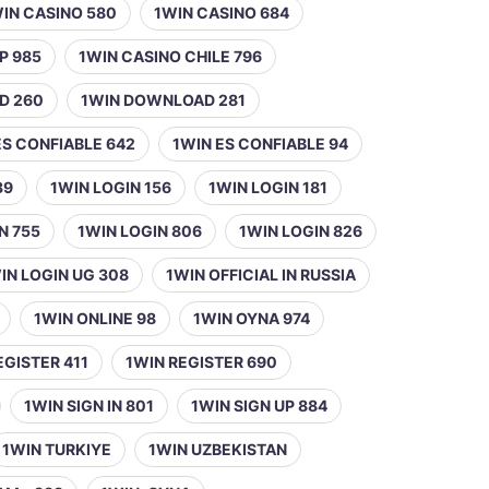
IN CASINO 580
1WIN CASINO 684
P 985
1WIN CASINO CHILE 796
D 260
1WIN DOWNLOAD 281
ES CONFIABLE 642
1WIN ES CONFIABLE 94
39
1WIN LOGIN 156
1WIN LOGIN 181
N 755
1WIN LOGIN 806
1WIN LOGIN 826
IN LOGIN UG 308
1WIN OFFICIAL IN RUSSIA
1WIN ONLINE 98
1WIN OYNA 974
EGISTER 411
1WIN REGISTER 690
1WIN SIGN IN 801
1WIN SIGN UP 884
1WIN TURKIYE
1WIN UZBEKISTAN