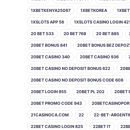
1XBETKENYA25067
1XBETKOREA
1XBET
1XSLOTS APP 56
1XSLOTS CASINO LOGIN 42
20 BET 533
20 BET 768
20 BET 885
20BET BONUS 841
20BET BONUS BEZ DEPOZ
20BET CASINO 340
20BET CASINO 936
20BET CASINO NO DEPOSIT BONUS 622
20BE
20BET CASINO NO DEPOSIT BONUS CODE 608
20BET LOGIN 955
20BET PL 202
20BET 
20BET PROMO CODE 943
20BETCASINOPOR
21CASINOCA.COM
22
22-BET-ARGENT
22BET CASINO LOGIN 825
22BET IT
22BE