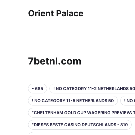
Orient Palace
7betnl.com
- 685
! NO CATEGORY 11-2 NETHERLANDS 5
! NO CATEGORY 11-5 NETHERLANDS 50
! NO
"CHELTENHAM GOLD CUP WAGERING PREVIEW: TIP
"DIESES BESTE CASINO DEUTSCHLANDS - 819