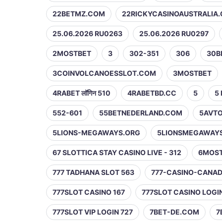
22BETMZ.COM
22RICKYCASINOAUSTRALIA
25.06.2026 RU0263
25.06.2026 RU0297
2MOSTBET
3
302-351
306
30B
3COINVOLCANOESSLOT.COM
3MOSTBET
4RABET लॉगिन 510
4RABETBD.CC
5
5
552-601
55BETNEDERLAND.COM
5AVTO
5LIONS-MEGAWAYS.ORG
5LIONSMEGAWAYS
67 SLOTTICA STAY CASINO LIVE - 312
6MOS
777 TADHANA SLOT 563
777-CASINO-CANAD
777SLOT CASINO 167
777SLOT CASINO LOGIN
777SLOT VIP LOGIN 727
7BET-DE.COM
7