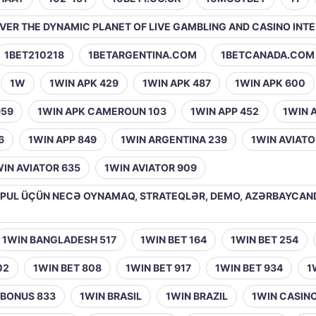
VER THE DYNAMIC PLANET OF LIVE GAMBLING AND CASINO INTE
1BET210218
1BETARGENTINA.COM
1BETCANADA.COM
1W
1WIN APK 429
1WIN APK 487
1WIN APK 600
959
1WIN APK CAMEROUN 103
1WIN APP 452
1WIN A
6
1WIN APP 849
1WIN ARGENTINA 239
1WIN AVIATO
WIN AVIATOR 635
1WIN AVIATOR 909
PUL ÜÇÜN NECƏ OYNAMAQ, STRATEQLƏR, DEMO, AZƏRBAYCANDA
1WIN BANGLADESH 517
1WIN BET 164
1WIN BET 254
02
1WIN BET 808
1WIN BET 917
1WIN BET 934
1
 BONUS 833
1WIN BRASIL
1WIN BRAZIL
1WIN CASINO