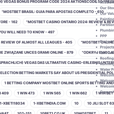
) VEGAS BONUS PROGRAM CODE 2024 AKTIONSCODE 50 FREISP
Mission
Our Sto
"MOSTBET BRASIL: GUIA PARA APOSTAS COMPLETO - 610
Our Val
Painting
ORE - 162
"MOSTBET CASINO ONTARIO 2024: REVIEW & REVI
Partitio
Plumbin
OU WILL NEED TO KNOW - 497
PPP
Project
 REVIEW OF ALMOST ALL LEAGUES - 405
"‎MOSTBET ONLINE
Project
E ZWIĄZANE UNCES GRAMI ONLINE - 879
"ODKRYJ EMOCJE 
Quotai
Roofing
RACHLICH) VEGAS DAS ULTIMATIVE CASINO-ERLEBNIS UNTERW
Running
Water P
ELECTION BETTING MARKETS SAY ABOUT US PRESIDENTIAL POLL
Welcom
Welcom
1 BETTING COMPANY MOSTBET ONLINE SPORTS BETTING AND 
Welcom
Олимп К
N 409
1 WIN 473
1 WIN 565
1 WIN 662
1 WIN BET
1-XBETI18034
1-XBETINDIA.COM
10
10 JILI SLOT 6
RHAAT
102-151
10BET1.CO.UK
10MOSTBET
11