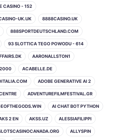
 CASINO - 152
CASINO-UK.UK
8888CASINO.UK
888SPORTDEUTSCHLAND.COM
93 SLOTTICA TEGO POWODU - 614
FAIRS.DK
AARONALLSTON1
 2000
ACABELLE.DE
ITALIA.COM
ADOBE GENERATIVE AI 2
CENTRE
ADVENTUREFILMFESTIVAL.GR
EOFTHEGODS.WIN
AI CHAT BOT PYTHON
AKS 2 EN
AKSS.UZ
ALESSIAFILIPPI
SLOTSCASINOCANADA.ORG
ALLYSPIN