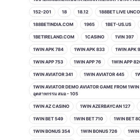
152-201
18
18.12
188BET LIVE UNCO
188BETINDIA.COM
1965
1BET-US.US
1BETIRELAND.COM
1CASINO
1VIN 397
1WIN APK 784
1WIN APK 833
1WIN APK 
1WIN APP 753
1WIN APP 76
1WIN APP 82
1WIN AVIATOR 341
1WIN AVIATOR 445
1
1WIN AVIATOR DEMO AVIATOR GAME FROM 1WIN 
อุตสาหกรรม สมอ - 105
1WIN AZ CASINO
1WIN AZERBAYCAN 127
1WIN BET 549
1WIN BET 710
1WIN BET 8
1WIN BONUS 354
1WIN BONUS 726
1WIN