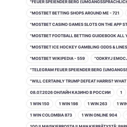
"FEUER SPEIENDER BERG (UMGANGSSPRACHLICH
"MOSTBET BETTING SHOPS AROUND ME - 721
"‎MOSTBET CASINO GAMES SLOTS ON THE APP ST
"MOSTBET FOOTBALL BETTING GUIDEBOOK ALL Y
"MOSTBET ICE HOCKEY GAMBLING ODDS & LINES
"MOSTBET WIKIPEDIA - 559
"ODKRYJ EMOCJ
"TELEGRAM FEUER SPEIENDER BERG (UMGANGSSP
"WILL CERTAINLY TRUMP DEFEAT HARRIS? WHAT 
08.07.2026 ОНЛАЙН КАЗИНО В РОССИИ
1
1 WIN 150
1 WIN 198
1 WIN 263
1 WI
1 WIN COLOMBIA 873
1 WIN ONLINE 904
100 ILMAISKIERROSTA ILMAN KIERRÄTYSTÄ: PA