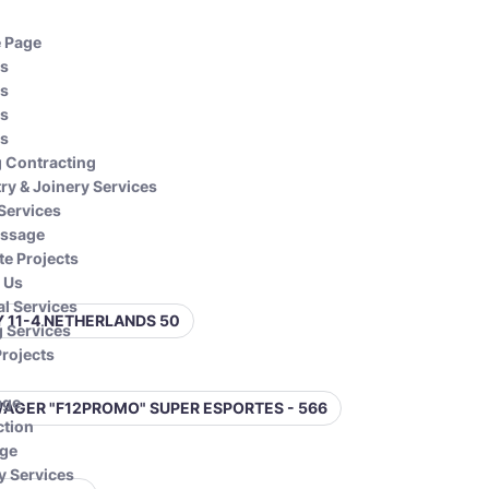
e Page
Us
Us
Us
Us
g Contracting
ry & Joinery Services
 Services
ssage
e Projects
 Us
al Services
Y 11-4 NETHERLANDS 50
g Services
Projects
age
WAGER "F12PROMO" SUPER ESPORTES - 566
ction
age
 Services