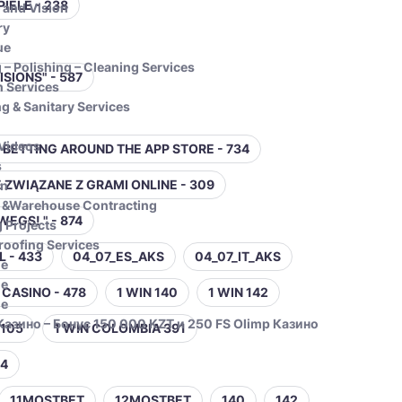
IELE - 238
 and Vision
ry
ue
 – Polishing – Cleaning Services
SIONS" - 587
n Services
g & Sanitary Services
 Videos
 BETTING AROUND THE APP STORE - 734
s
ZWIĄZANE Z GRAMI ONLINE - 309
on
 &Warehouse Contracting
EGS! " - 874
 Projects
roofing Services
 - 433
04_07_ES_AKS
04_07_IT_AKS
e
e
CASINO - 478
1 WIN 140
1 WIN 142
e
азино – Бонус 150 000 KZT и 250 FS Olimp Казино
 105
1 WIN COLOMBIA 391
34
11MOSTBET
12MOSTBET
140
142