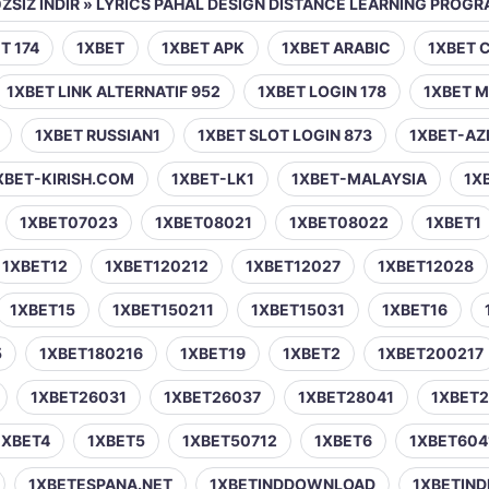
ZSIZ INDIR » LYRICS PAHAL DESIGN DISTANCE LEARNING PROGR
T 174
1XBET
1XBET APK
1XBET ARABIC
1XBET 
1XBET LINK ALTERNATIF 952
1XBET LOGIN 178
1XBET M
1XBET RUSSIAN1
1XBET SLOT LOGIN 873
1XBET-AZ
XBET-KIRISH.COM
1XBET-LK1
1XBET-MALAYSIA
1X
1XBET07023
1XBET08021
1XBET08022
1XBET1
1XBET12
1XBET120212
1XBET12027
1XBET12028
1XBET15
1XBET150211
1XBET15031
1XBET16
5
1XBET180216
1XBET19
1XBET2
1XBET200217
1XBET26031
1XBET26037
1XBET28041
1XBET2
1XBET4
1XBET5
1XBET50712
1XBET6
1XBET604
1XBETESPANA.NET
1XBETINDDOWNLOAD
1XBETIN