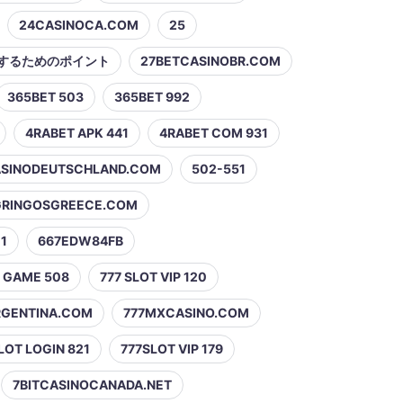
24CASINOCA.COM
25
確認するためのポイント
27BETCASINOBR.COM
365BET 503
365BET 992
4RABET APK 441
4RABET COM 931
SINODEUTSCHLAND.COM
502-551
GRINGOSGREECE.COM
1
667EDW84FB
T GAME 508
777 SLOT VIP 120
RGENTINA.COM
777MXCASINO.COM
LOT LOGIN 821
777SLOT VIP 179
7BITCASINOCANADA.NET