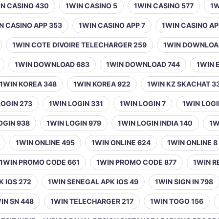
N CASINO 430
1WIN CASINO 5
1WIN CASINO 577
1W
N CASINO APP 353
1WIN CASINO APP 7
1WIN CASINO AP
1WIN COTE DIVOIRE TELECHARGER 259
1WIN DOWNLOA
1WIN DOWNLOAD 683
1WIN DOWNLOAD 744
1WIN 
1WIN KOREA 348
1WIN KOREA 922
1WIN KZ SKACHAT 3
LOGIN 273
1WIN LOGIN 331
1WIN LOGIN 7
1WIN LOGI
OGIN 938
1WIN LOGIN 979
1WIN LOGIN INDIA 140
1W
1WIN ONLINE 495
1WIN ONLINE 624
1WIN ONLINE 8
1WIN PROMO CODE 661
1WIN PROMO CODE 877
1WIN R
 IOS 272
1WIN SENEGAL APK IOS 49
1WIN SIGN IN 798
IN SN 448
1WIN TELECHARGER 217
1WIN TOGO 156