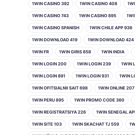
1WIN CASINO 392
1WIN CASINO 408
1WI
1WIN CASINO 743
1WIN CASINO 895
1WI
1WIN CASINO SPANISH
1WIN CHILE APP 936
1WIN DOWNLOAD 419
1WIN DOWNLOAD 424
1WIN FR
1WIN GIRIS 858
1WIN INDIA
1WIN LOGIN 200
1WIN LOGIN 239
1WIN 
1WIN LOGIN 891
1WIN LOGIN 931
1WIN L
1WIN OFITSIALNII SAIT 698
1WIN ONLINE 207
1WIN PERU 895
1WIN PROMO CODE 360
1WIN REGISTRATSIYA 226
1WIN SENEGAL APK
1WIN SITE 103
1WIN SKACHAT TJ 559
1W