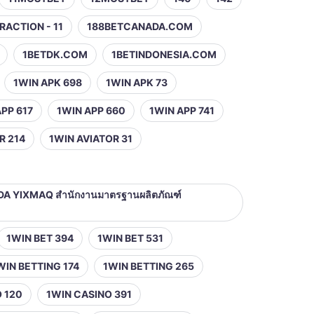
RACTION - 11
188BETCANADA.COM
1BETDK.COM
1BETINDONESIA.COM
1WIN APK 698
1WIN APK 73
PP 617
1WIN APP 660
1WIN APP 741
R 214
1WIN AVIATOR 31
 YIXMAQ สำนักงานมาตรฐานผลิตภัณฑ์
1WIN BET 394
1WIN BET 531
WIN BETTING 174
1WIN BETTING 265
 120
1WIN CASINO 391