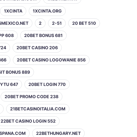
1XCINTA
1XCINTA.ORG
SMEXICO.NET
2
2-51
20 BET 510
PP 608
20BET BONUS 681
724
20BET CASINO 206
366
20BET CASINO LOGOWANIE 856
IT BONUS 889
YTU 647
20BET LOGIN 770
20BET PROMO CODE 238
21BETCASINOITALIA.COM
22BET CASINO LOGIN 552
ESPANA.COM
22BETHUNGARY.NET