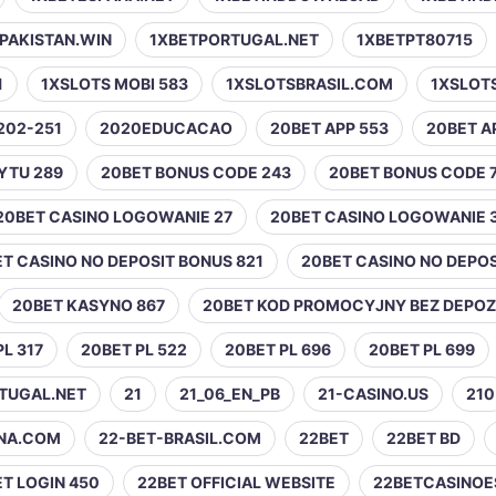
PAKISTAN.WIN
1XBETPORTUGAL.NET
1XBETPT80715
1
1XSLOTS MOBI 583
1XSLOTSBRASIL.COM
1XSLOT
202-251
2020EDUCACAO
20BET APP 553
20BET A
YTU 289
20BET BONUS CODE 243
20BET BONUS CODE 
20BET CASINO LOGOWANIE 27
20BET CASINO LOGOWANIE 
T CASINO NO DEPOSIT BONUS 821
20BET CASINO NO DEPOS
20BET KASYNO 867
20BET KOD PROMOCYJNY BEZ DEPOZ
PL 317
20BET PL 522
20BET PL 696
20BET PL 699
TUGAL.NET
21
21_06_EN_PB
21-CASINO.US
210
INA.COM
22-BET-BRASIL.COM
22BET
22BET BD
T LOGIN 450
22BET OFFICIAL WEBSITE
22BETCASINO