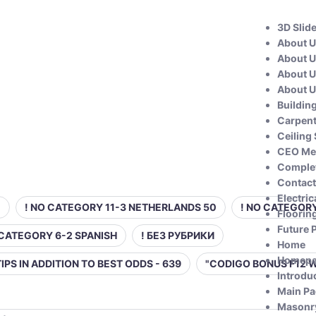
3D Slid
About 
About 
About 
About 
Buildin
Carpent
Ceiling
CEO Me
Complet
Contact
Electric
0
! NO CATEGORY 11-3 NETHERLANDS 50
! NO CATEGOR
Floorin
Future 
 CATEGORY 6-2 SPANISH
! БЕЗ РУБРИКИ
Home
Homep
S IN ADDITION TO BEST ODDS - 639
"CODIGO BONUS F12 
Introdu
Main P
Masonry