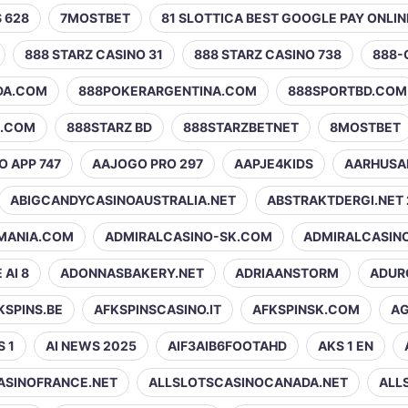
 628
7MOSTBET
81 SLOTTICA BEST GOOGLE PAY ONLINE
888 STARZ CASINO 31
888 STARZ CASINO 738
888-
DA.COM
888POKERARGENTINA.COM
888SPORTBD.COM
K.COM
888STARZ BD
888STARZBETNET
8MOSTBET
 APP 747
AAJOGO PRO 297
AAPJE4KIDS
AARHUSAF
ABIGCANDYCASINOAUSTRALIA.NET
ABSTRAKTDERGI.NET
MANIA.COM
ADMIRALCASINO-SK.COM
ADMIRALCASINO
AI 8
ADONNASBAKERY.NET
ADRIAANSTORM
ADUR
KSPINS.BE
AFKSPINSCASINO.IT
AFKSPINSK.COM
AG
S 1
AI NEWS 2025
AIF3AIB6FOOTAHD
AKS 1 EN
ASINOFRANCE.NET
ALLSLOTSCASINOCANADA.NET
ALL