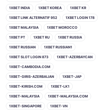
1XBET INDIA
1XBET KOREA
1XBET KR
1XBET LINK ALTERNATIF 952
1XBET LOGIN 178
1XBET MALAYSIA
1XBET MOROCCO
1XBET PT
1XBET RU
1XBET RUSSIA
1XBET RUSSIAN
1XBET RUSSIAN1
1XBET SLOT LOGIN 873
1XBET-AZERBAYCAN
1XBET-CAMBODIA.COM
1XBET-GIRIS-AZERBAIJAN
1XBET-JAP
1XBET-KIRISH.COM
1XBET-LK1
1XBET-MALAYSIA
1XBET-MALAYSIA.COM
1XBET-SINGAPORE
1XBET-VN