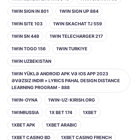
1WIN SIGN IN 801
1WIN SIGN UP 884
1WIN SITE 103
1WIN SKACHAT TJ 559
1WIN SN 448
1WIN TELECHARGER 217
1WIN TOGO 156
1WIN TURKIYE
1WIN UZBEKISTAN
1WIN YÜKLƏ ANDROID APK VƏ IOS APP 2023
ƏVƏZSIZ INDIR » LYRICS PAHAL DESIGN DISTANCE
LEARNING PROGRAM - 888
1WIN-OYNA
1WIN-UZ-KIRISH.ORG
1WINRUSSIA
1X BET 174
1XBET
1XBET APK
1XBET ARABIC
1XBET CASINO BD
1XBET CASINO FRENCH