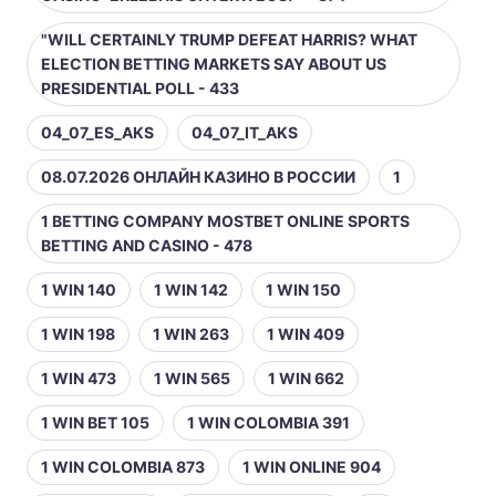
"WILL CERTAINLY TRUMP DEFEAT HARRIS? WHAT
ELECTION BETTING MARKETS SAY ABOUT US
PRESIDENTIAL POLL - 433
04_07_ES_AKS
04_07_IT_AKS
08.07.2026 ОНЛАЙН КАЗИНО В РОССИИ
1
1 BETTING COMPANY MOSTBET ONLINE SPORTS
BETTING AND CASINO - 478
1 WIN 140
1 WIN 142
1 WIN 150
1 WIN 198
1 WIN 263
1 WIN 409
1 WIN 473
1 WIN 565
1 WIN 662
1 WIN BET 105
1 WIN COLOMBIA 391
1 WIN COLOMBIA 873
1 WIN ONLINE 904