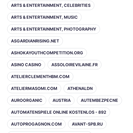
ARTS & ENTERTAINMENT, CELEBRITIES
ARTS & ENTERTAINMENT, MUSIC
ARTS & ENTERTAINMENT, PHOTOGRAPHY
ASGARDIANRISING.NET
ASHOKAYOUTHCOMPETITION.ORG
ASINO CASINO
ASSOLOIREVILAINE.FR
ATELIERCLEMENTHBM.COM
ATELIERMASOMI.COM
ATHENALDN
AUROORGANIC
AUSTRIA
AUTEMBEZPECNE
AUTOMATENSPIELE ONLINE KOSTENLOS - 892
AUTOPROGAGNON.COM
AVANT-SPB.RU