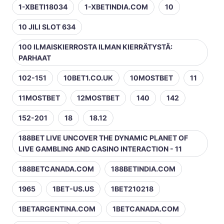
1-XBETI18034
1-XBETINDIA.COM
10
10 JILI SLOT 634
100 ILMAISKIERROSTA ILMAN KIERRÄTYSTÄ:
PARHAAT
102-151
10BET1.CO.UK
10MOSTBET
11
11MOSTBET
12MOSTBET
140
142
152-201
18
18.12
188BET LIVE UNCOVER THE DYNAMIC PLANET OF
LIVE GAMBLING AND CASINO INTERACTION - 11
188BETCANADA.COM
188BETINDIA.COM
1965
1BET-US.US
1BET210218
1BETARGENTINA.COM
1BETCANADA.COM