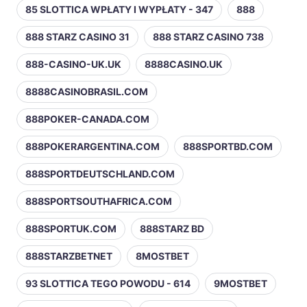
85 SLOTTICA WPŁATY I WYPŁATY - 347
888
888 STARZ CASINO 31
888 STARZ CASINO 738
888-CASINO-UK.UK
8888CASINO.UK
8888CASINOBRASIL.COM
888POKER-CANADA.COM
888POKERARGENTINA.COM
888SPORTBD.COM
888SPORTDEUTSCHLAND.COM
888SPORTSOUTHAFRICA.COM
888SPORTUK.COM
888STARZ BD
888STARZBETNET
8MOSTBET
93 SLOTTICA TEGO POWODU - 614
9MOSTBET