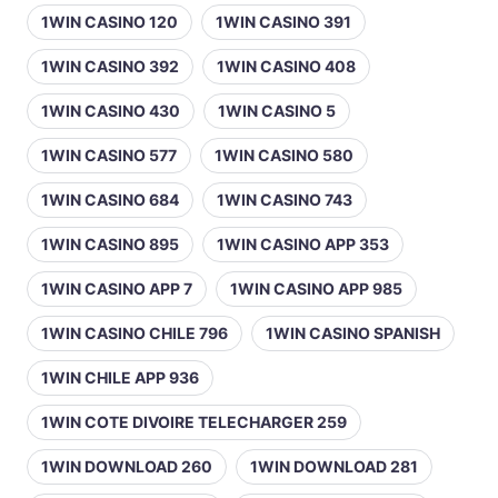
1WIN CASINO 120
1WIN CASINO 391
1WIN CASINO 392
1WIN CASINO 408
1WIN CASINO 430
1WIN CASINO 5
1WIN CASINO 577
1WIN CASINO 580
1WIN CASINO 684
1WIN CASINO 743
1WIN CASINO 895
1WIN CASINO APP 353
1WIN CASINO APP 7
1WIN CASINO APP 985
1WIN CASINO CHILE 796
1WIN CASINO SPANISH
1WIN CHILE APP 936
1WIN COTE DIVOIRE TELECHARGER 259
1WIN DOWNLOAD 260
1WIN DOWNLOAD 281