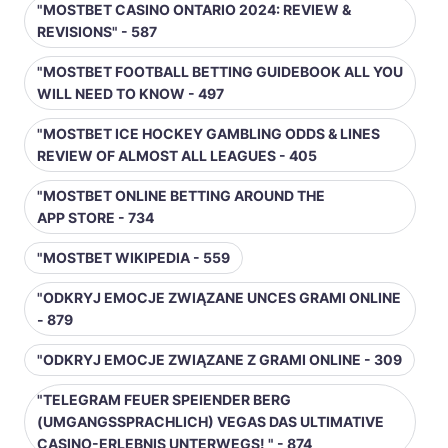
"MOSTBET CASINO ONTARIO 2024: REVIEW &
REVISIONS" - 587
"MOSTBET FOOTBALL BETTING GUIDEBOOK ALL YOU
WILL NEED TO KNOW - 497
"MOSTBET ICE HOCKEY GAMBLING ODDS & LINES
REVIEW OF ALMOST ALL LEAGUES - 405
"‎MOSTBET ONLINE BETTING AROUND THE
APP STORE - 734
"MOSTBET WIKIPEDIA - 559
"ODKRYJ EMOCJE ZWIĄZANE UNCES GRAMI ONLINE
- 879
"ODKRYJ EMOCJE ZWIĄZANE Z GRAMI ONLINE - 309
"TELEGRAM FEUER SPEIENDER BERG
(UMGANGSSPRACHLICH) VEGAS DAS ULTIMATIVE
CASINO-ERLEBNIS UNTERWEGS! " - 874