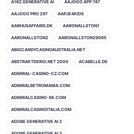
A16Z GENERATIVE AI
AAJOGO APP 747
AAJOGO PRO 297
AAPJE4KIDS
AARHUSAFFAIRS.DK
AARONALLSTON1
AARONALLSTON2
AARONALLSTON29065
ABIGCANDYCASINOAUSTRALIA.NET
ABSTRAKTDERGI.NET 2000
ACABELLE.DE
ADMIRAL-CASINO-CZ.COM
ADMIRALBETROMANIA.COM
ADMIRALCASINO-SK.COM
ADMIRALCASINOITALIA.COM
ADOBE GENERATIVE AI 2
ADOBE GENERATIVE AI 3