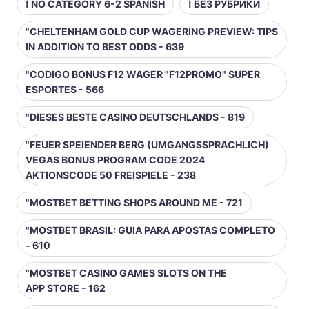
! NO CATEGORY 6-2 SPANISH
! БЕЗ РУБРИКИ
"CHELTENHAM GOLD CUP WAGERING PREVIEW: TIPS
IN ADDITION TO BEST ODDS - 639
"CODIGO BONUS F12 WAGER "F12PROMO" SUPER
ESPORTES - 566
"DIESES BESTE CASINO DEUTSCHLANDS - 819
"FEUER SPEIENDER BERG (UMGANGSSPRACHLICH)
VEGAS BONUS PROGRAM CODE 2024
AKTIONSCODE 50 FREISPIELE - 238
"MOSTBET BETTING SHOPS AROUND ME - 721
"MOSTBET BRASIL: GUIA PARA APOSTAS COMPLETO
- 610
"‎MOSTBET CASINO GAMES SLOTS ON THE
APP STORE - 162