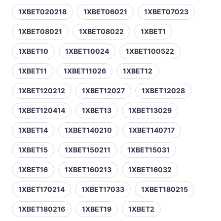
1XBET020218
1XBET06021
1XBET07023
1XBET08021
1XBET08022
1XBET1
1XBET10
1XBET10024
1XBET100522
1XBET11
1XBET11026
1XBET12
1XBET120212
1XBET12027
1XBET12028
1XBET120414
1XBET13
1XBET13029
1XBET14
1XBET140210
1XBET140717
1XBET15
1XBET150211
1XBET15031
1XBET16
1XBET160213
1XBET16032
1XBET170214
1XBET17033
1XBET180215
1XBET180216
1XBET19
1XBET2