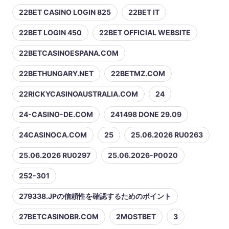
22BET CASINO LOGIN 825
22BET IT
22BET LOGIN 450
22BET OFFICIAL WEBSITE
22BETCASINOESPANA.COM
22BETHUNGARY.NET
22BETMZ.COM
22RICKYCASINOAUSTRALIA.COM
24
24-CASINO-DE.COM
241498 DONE 29.09
24CASINOCA.COM
25
25.06.2026 RU0263
25.06.2026 RU0297
25.06.2026-P0020
252-301
279338.JPの信頼性を確認するためのポイント
27BETCASINOBR.COM
2MOSTBET
3