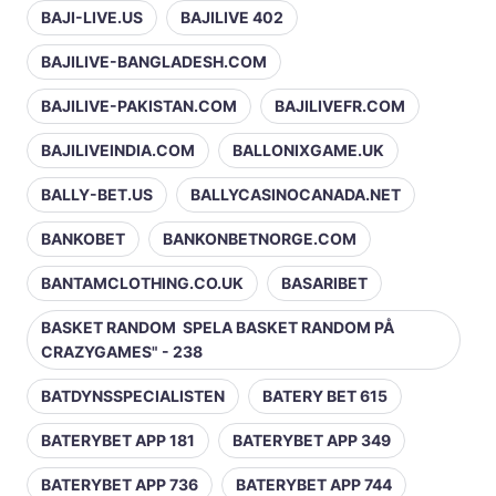
BAJI-LIVE.US
BAJILIVE 402
BAJILIVE-BANGLADESH.COM
BAJILIVE-PAKISTAN.COM
BAJILIVEFR.COM
BAJILIVEINDIA.COM
BALLONIXGAME.UK
BALLY-BET.US
BALLYCASINOCANADA.NET
BANKOBET
BANKONBETNORGE.COM
BANTAMCLOTHING.CO.UK
BASARIBET
BASKET RANDOM ️ SPELA BASKET RANDOM PÅ
CRAZYGAMES" - 238
BATDYNSSPECIALISTEN
BATERY BET 615
BATERYBET APP 181
BATERYBET APP 349
BATERYBET APP 736
BATERYBET APP 744