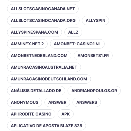
ALLSLOTSCASINOCANADA.NET
ALLSLOTSCASINOCANADA.ORG
ALLYSPIN
ALLYSPINESPANA.COM
ALLZ
AMMINEX.NET 2
AMONBET-CASINO1.NL
AMONBETNEDERLAND.COM
AMONBETS1.FR
AMUNRACASINOAUSTRALIA.NET
AMUNRACASINODEUTSCHLAND.COM
ANÁLISIS DETALLADO DE
ANDRIANOPOULOS.GR
ANONYMOUS
ANSWER
ANSWERS
APHRODITE CASINO
APK
APLICATIVO DE APOSTA BLAZE 828