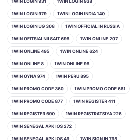
1WIN LOGIN 931
1WIN LOGIN 938
1WIN LOGIN 979
1WIN LOGIN INDIA 140
1WIN LOGIN UG 308
1WIN OFFICIAL IN RUSSIA
1WIN OFITSIALNII SAIT 698
1WIN ONLINE 207
1WIN ONLINE 495
1WIN ONLINE 624
1WIN ONLINE 8
1WIN ONLINE 98
1WIN OYNA 974
1WIN PERU 895
1WIN PROMO CODE 360
1WIN PROMO CODE 661
1WIN PROMO CODE 877
1WIN REGISTER 411
1WIN REGISTER 690
1WIN REGISTRATSIYA 226
1WIN SENEGAL APK IOS 272
1WIN SENEGAL APK IOS 49
1WIN SIGN IN 798