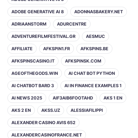
ADOBE GENERATIVE AI 8
ADONNASBAKERY.NET
ADRIAANSTORM
ADURCENTRE
ADVENTUREFILMFESTIVAL.GR
AESMUC
AFFILIATE
AFKSPIN1.FR
AFKSPINS.BE
AFKSPINSCASINO.IT
AFKSPINSK.COM
AGEOFTHEGODS.WIN
AI CHAT BOT PYTHON
AI CHATBOT BARD 3
AI IN FINANCE EXAMPLES 1
AI NEWS 2025
AIF3AIB6FOOTAHD
AKS 1 EN
AKS 2 EN
AKSS.UZ
ALESSIAFILIPPI
ALEXANDER CASINO AVIS 652
ALEXANDERCASINOFRANCE.NET