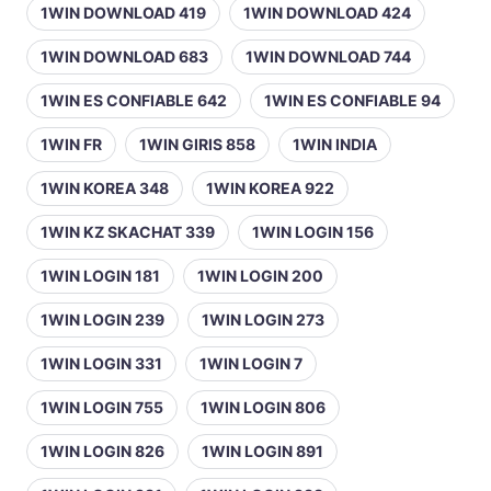
1WIN DOWNLOAD 419
1WIN DOWNLOAD 424
1WIN DOWNLOAD 683
1WIN DOWNLOAD 744
1WIN ES CONFIABLE 642
1WIN ES CONFIABLE 94
1WIN FR
1WIN GIRIS 858
1WIN INDIA
1WIN KOREA 348
1WIN KOREA 922
1WIN KZ SKACHAT 339
1WIN LOGIN 156
1WIN LOGIN 181
1WIN LOGIN 200
1WIN LOGIN 239
1WIN LOGIN 273
1WIN LOGIN 331
1WIN LOGIN 7
1WIN LOGIN 755
1WIN LOGIN 806
1WIN LOGIN 826
1WIN LOGIN 891