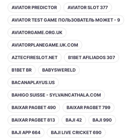
AVIATOR PREDICTOR
AVIATOR SLOT 377
AVIATOR TEST GAME ПОЛЬЗОВАТЕЛЬ МОЖЕТ - 9
AVIATORGAME.ORG.UK
AVIATORPLANEGAME.UK.COM
AZTECFIRESLOT.NET
B1BET AFILIADOS 307
B1BET BR
BABYSWERELD
BACANAPLAYUS.US
BAHIGO SUISSE - SYLVAINCATHALA.COM
BAIXAR PAGBET 490
BAIXAR PAGBET 799
BAIXAR PAGBET 813
BAJI 42
BAJI 990
BAJI APP 664
BAJI LIVE CRICKET 690