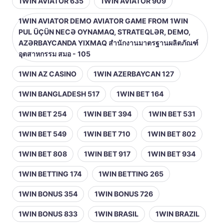
1WIN AVIATOR 635
1WIN AVIATOR 909
1WIN AVIATOR DEMO AVIATOR GAME FROM 1WIN
PUL ÜÇÜN NECƏ OYNAMAQ, STRATEQLƏR, DEMO,
AZƏRBAYCANDA YIXMAQ สำนักงานมาตรฐานผลิตภัณฑ์
อุตสาหกรรม สมอ - 105
1WIN AZ CASINO
1WIN AZERBAYCAN 127
1WIN BANGLADESH 517
1WIN BET 164
1WIN BET 254
1WIN BET 394
1WIN BET 531
1WIN BET 549
1WIN BET 710
1WIN BET 802
1WIN BET 808
1WIN BET 917
1WIN BET 934
1WIN BETTING 174
1WIN BETTING 265
1WIN BONUS 354
1WIN BONUS 726
1WIN BONUS 833
1WIN BRASIL
1WIN BRAZIL