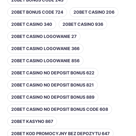
20BET BONUS CODE 724
20BET CASINO 206
20BET CASINO 340
20BET CASINO 936
20BET CASINO LOGOWANIE 27
20BET CASINO LOGOWANIE 366
20BET CASINO LOGOWANIE 856
20BET CASINO NO DEPOSIT BONUS 622
20BET CASINO NO DEPOSIT BONUS 821
20BET CASINO NO DEPOSIT BONUS 889
20BET CASINO NO DEPOSIT BONUS CODE 608
20BET KASYNO 867
20BET KOD PROMOCYJNY BEZ DEPOZYTU 647