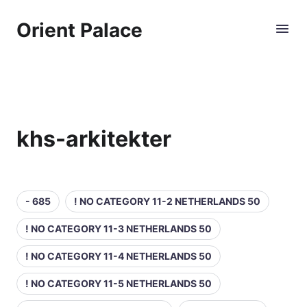
Orient Palace
khs-arkitekter
- 685
! NO CATEGORY 11-2 NETHERLANDS 50
! NO CATEGORY 11-3 NETHERLANDS 50
! NO CATEGORY 11-4 NETHERLANDS 50
! NO CATEGORY 11-5 NETHERLANDS 50