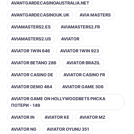
AVANTGARDECASINOAUSTRALIA.NET
AVANTGARDECASINOUK.UK
AVIA MASTERS
AVIAMASTERS2.ES
AVIAMASTERS2.FR
AVIAMASTERS2.US
AVIATOR
AVIATOR 1WIN 646
AVIATOR 1WIN 923
AVIATOR BETANO 286
AVIATOR BRAZIL
AVIATOR CASINO DE
AVIATOR CASINO FR
AVIATOR DEMO 464
AVIATOR GAME 306
AVIATOR GAME ON HOLLYWOODBETS РИСКА
ПОТЕРИ - 149
AVIATOR IN
AVIATOR KE
AVIATOR MZ
AVIATOR NG
AVIATOR OYUNU 351