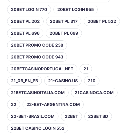
20BET LOGIN 770
20BET LOGIN 955
20BET PL 202
20BET PL 317
20BET PL 522
20BET PL 696
20BET PL 699
20BET PROMO CODE 238
20BET PROMO CODE 943
20BETCASINOPORTUGAL.NET
21
21_06_EN_PB
21-CASINO.US
210
21BETCASINOITALIA.COM
21CASINOCA.COM
22
22-BET-ARGENTINA.COM
22-BET-BRASIL.COM
22BET
22BET BD
22BET CASINO LOGIN 552