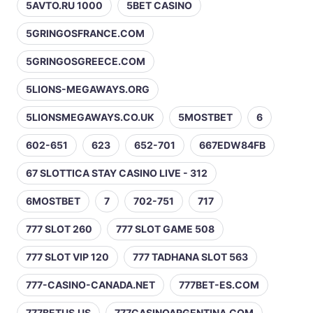
5AVTO.RU 1000
5BET CASINO
5GRINGOSFRANCE.COM
5GRINGOSGREECE.COM
5LIONS-MEGAWAYS.ORG
5LIONSMEGAWAYS.CO.UK
5MOSTBET
6
602-651
623
652-701
667EDW84FB
67 SLOTTICA STAY CASINO LIVE - 312
6MOSTBET
7
702-751
717
777 SLOT 260
777 SLOT GAME 508
777 SLOT VIP 120
777 TADHANA SLOT 563
777-CASINO-CANADA.NET
777BET-ES.COM
777BETUS.US
777CASINOARGENTINA.COM