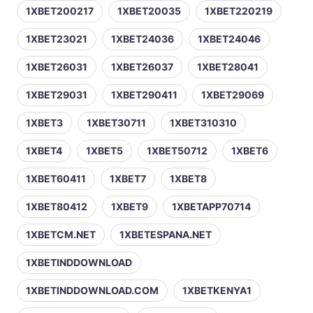
1XBET200217
1XBET20035
1XBET220219
1XBET23021
1XBET24036
1XBET24046
1XBET26031
1XBET26037
1XBET28041
1XBET29031
1XBET290411
1XBET29069
1XBET3
1XBET30711
1XBET310310
1XBET4
1XBET5
1XBET50712
1XBET6
1XBET60411
1XBET7
1XBET8
1XBET80412
1XBET9
1XBETAPP70714
1XBETCM.NET
1XBETESPANA.NET
1XBETINDDOWNLOAD
1XBETINDDOWNLOAD.COM
1XBETKENYA1