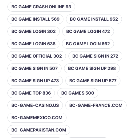
BC GAME CRASH ONLINE 93
BC GAME INSTALL 569
BC GAME INSTALL 952
BC GAME LOGIN 302
BC GAME LOGIN 472
BC GAME LOGIN 638
BC GAME LOGIN 662
BC GAME OFFICIAL 302
BC GAME SIGN IN 272
BC GAME SIGN IN 507
BC GAME SIGN UP 298
BC GAME SIGN UP 473
BC GAME SIGN UP 577
BC GAME TOP 836
BC GAMES 500
BC-GAME-CASINO.US
BC-GAME-FRANCE.COM
BC-GAMEMEXICO.COM
BC-GAMEPAKISTAN.COM