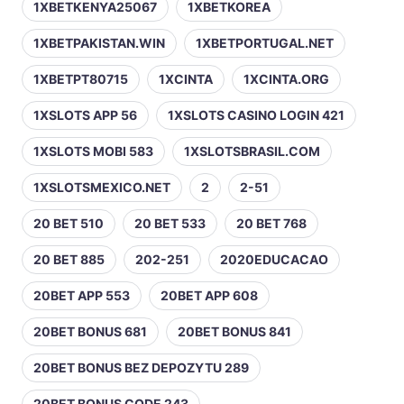
1XBETKENYA25067
1XBETKOREA
1XBETPAKISTAN.WIN
1XBETPORTUGAL.NET
1XBETPT80715
1XCINTA
1XCINTA.ORG
1XSLOTS APP 56
1XSLOTS CASINO LOGIN 421
1XSLOTS MOBI 583
1XSLOTSBRASIL.COM
1XSLOTSMEXICO.NET
2
2-51
20 BET 510
20 BET 533
20 BET 768
20 BET 885
202-251
2020EDUCACAO
20BET APP 553
20BET APP 608
20BET BONUS 681
20BET BONUS 841
20BET BONUS BEZ DEPOZYTU 289
20BET BONUS CODE 243