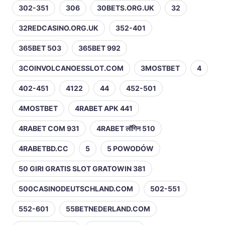
302-351
306
30BETS.ORG.UK
32
32REDCASINO.ORG.UK
352-401
365BET 503
365BET 992
3COINVOLCANOESSLOT.COM
3MOSTBET
4
402-451
4122
44
452-501
4MOSTBET
4RABET APK 441
4RABET COM 931
4RABET लॉगिन 510
4RABETBD.CC
5
5 POWODÓW
50 GIRI GRATIS SLOT GRATOWIN 381
500CASINODEUTSCHLAND.COM
502-551
552-601
55BETNEDERLAND.COM