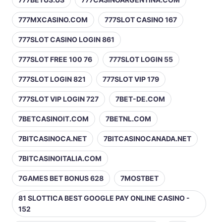
777MXCASINO.COM
777SLOT CASINO 167
777SLOT CASINO LOGIN 861
777SLOT FREE 100 76
777SLOT LOGIN 55
777SLOT LOGIN 821
777SLOT VIP 179
777SLOT VIP LOGIN 727
7BET-DE.COM
7BETCASINOIT.COM
7BETNL.COM
7BITCASINOCA.NET
7BITCASINOCANADA.NET
7BITCASINOITALIA.COM
7GAMES BET BONUS 628
7MOSTBET
81 SLOTTICA BEST GOOGLE PAY ONLINE CASINO -
152