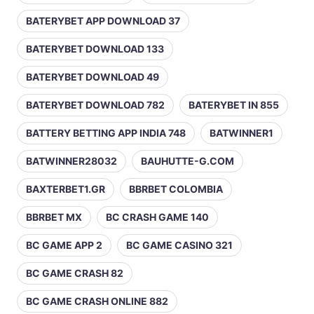
BATERYBET APP DOWNLOAD 37
BATERYBET DOWNLOAD 133
BATERYBET DOWNLOAD 49
BATERYBET DOWNLOAD 782
BATERYBET IN 855
BATTERY BETTING APP INDIA 748
BATWINNER1
BATWINNER28032
BAUHUTTE-G.COM
BAXTERBET1.GR
BBRBET COLOMBIA
BBRBET MX
BC CRASH GAME 140
BC GAME APP 2
BC GAME CASINO 321
BC GAME CRASH 82
BC GAME CRASH ONLINE 882