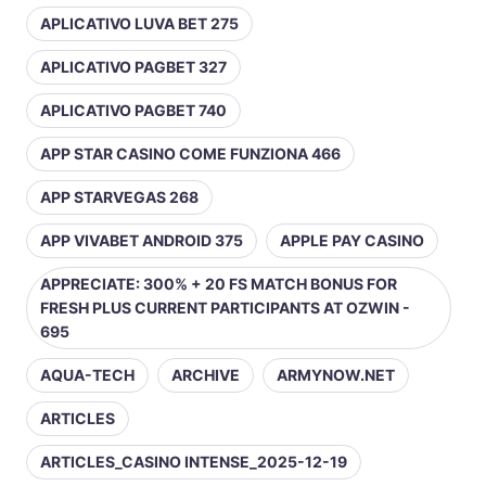
APLICATIVO LUVA BET 275
APLICATIVO PAGBET 327
APLICATIVO PAGBET 740
APP STAR CASINO COME FUNZIONA 466
APP STARVEGAS 268
APP VIVABET ANDROID 375
APPLE PAY CASINO
APPRECIATE: 300% + 20 FS MATCH BONUS FOR
FRESH PLUS CURRENT PARTICIPANTS AT OZWIN -
695
AQUA-TECH
ARCHIVE
ARMYNOW.NET
ARTICLES
ARTICLES_CASINO INTENSE_2025-12-19