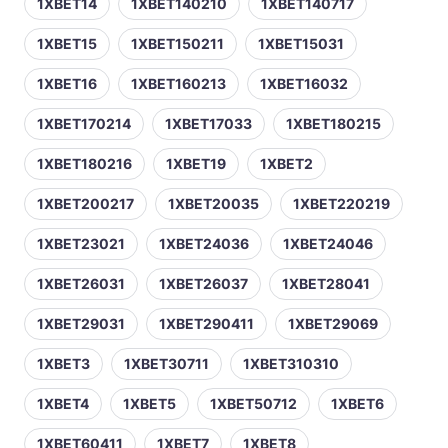
1XBET14
1XBET140210
1XBET140717
1XBET15
1XBET150211
1XBET15031
1XBET16
1XBET160213
1XBET16032
1XBET170214
1XBET17033
1XBET180215
1XBET180216
1XBET19
1XBET2
1XBET200217
1XBET20035
1XBET220219
1XBET23021
1XBET24036
1XBET24046
1XBET26031
1XBET26037
1XBET28041
1XBET29031
1XBET290411
1XBET29069
1XBET3
1XBET30711
1XBET310310
1XBET4
1XBET5
1XBET50712
1XBET6
1XBET60411
1XBET7
1XBET8