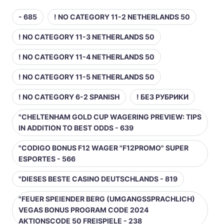
- 685
! NO CATEGORY 11-2 NETHERLANDS 50
! NO CATEGORY 11-3 NETHERLANDS 50
! NO CATEGORY 11-4 NETHERLANDS 50
! NO CATEGORY 11-5 NETHERLANDS 50
! NO CATEGORY 6-2 SPANISH
! БЕЗ РУБРИКИ
"CHELTENHAM GOLD CUP WAGERING PREVIEW: TIPS
IN ADDITION TO BEST ODDS - 639
"CODIGO BONUS F12 WAGER "F12PROMO" SUPER
ESPORTES - 566
"DIESES BESTE CASINO DEUTSCHLANDS - 819
"FEUER SPEIENDER BERG (UMGANGSSPRACHLICH)
VEGAS BONUS PROGRAM CODE 2024
AKTIONSCODE 50 FREISPIELE - 238