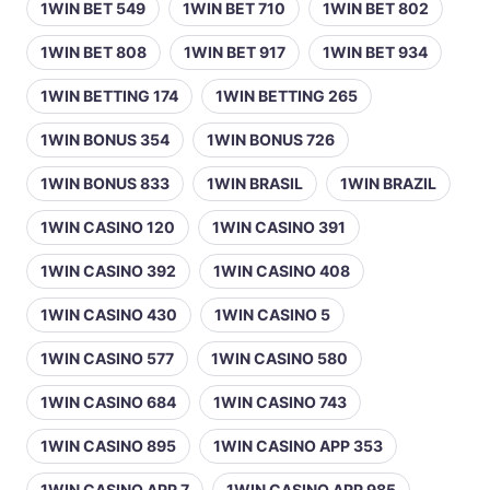
1WIN BET 549
1WIN BET 710
1WIN BET 802
1WIN BET 808
1WIN BET 917
1WIN BET 934
1WIN BETTING 174
1WIN BETTING 265
1WIN BONUS 354
1WIN BONUS 726
1WIN BONUS 833
1WIN BRASIL
1WIN BRAZIL
1WIN CASINO 120
1WIN CASINO 391
1WIN CASINO 392
1WIN CASINO 408
1WIN CASINO 430
1WIN CASINO 5
1WIN CASINO 577
1WIN CASINO 580
1WIN CASINO 684
1WIN CASINO 743
1WIN CASINO 895
1WIN CASINO APP 353
1WIN CASINO APP 7
1WIN CASINO APP 985