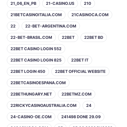
21_06_EN_PB
21-CASINO.US
210
21BETCASINOITALIA.COM
21CASINOCA.COM
22
22-BET-ARGENTINA.COM
22-BET-BRASIL.COM
22BET
22BET BD
22BET CASINO LOGIN 552
22BET CASINO LOGIN 825
22BET IT
22BET LOGIN 450
22BET OFFICIAL WEBSITE
22BETCASINOESPANA.COM
22BETHUNGARY.NET
22BETMZ.COM
22RICKYCASINOAUSTRALIA.COM
24
24-CASINO-DE.COM
241498 DONE 29.09