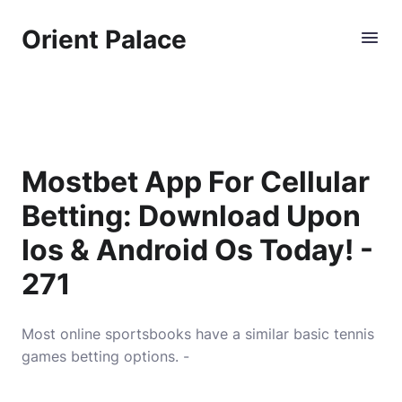
Orient Palace
Mostbet App For Cellular
Betting: Download Upon
Ios & Android Os Today! -
271
Most online sportsbooks have a similar basic tennis
games betting options. -