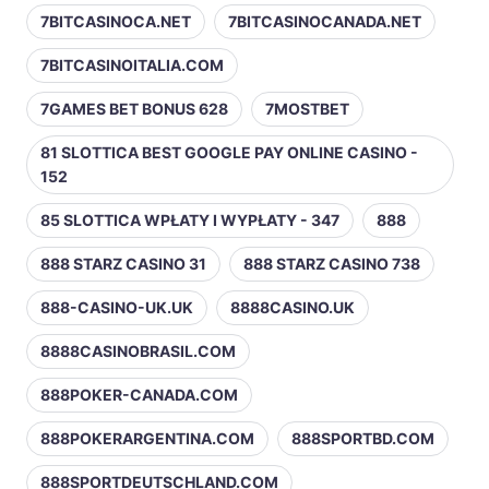
7BITCASINOCA.NET
7BITCASINOCANADA.NET
7BITCASINOITALIA.COM
7GAMES BET BONUS 628
7MOSTBET
81 SLOTTICA BEST GOOGLE PAY ONLINE CASINO -
152
85 SLOTTICA WPŁATY I WYPŁATY - 347
888
888 STARZ CASINO 31
888 STARZ CASINO 738
888-CASINO-UK.UK
8888CASINO.UK
8888CASINOBRASIL.COM
888POKER-CANADA.COM
888POKERARGENTINA.COM
888SPORTBD.COM
888SPORTDEUTSCHLAND.COM