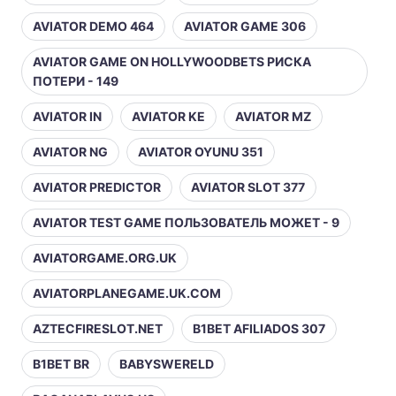
AVIATOR DEMO 464
AVIATOR GAME 306
AVIATOR GAME ON HOLLYWOODBETS РИСКА
ПОТЕРИ - 149
AVIATOR IN
AVIATOR KE
AVIATOR MZ
AVIATOR NG
AVIATOR OYUNU 351
AVIATOR PREDICTOR
AVIATOR SLOT 377
AVIATOR TEST GAME ПОЛЬЗОВАТЕЛЬ МОЖЕТ - 9
AVIATORGAME.ORG.UK
AVIATORPLANEGAME.UK.COM
AZTECFIRESLOT.NET
B1BET AFILIADOS 307
B1BET BR
BABYSWERELD