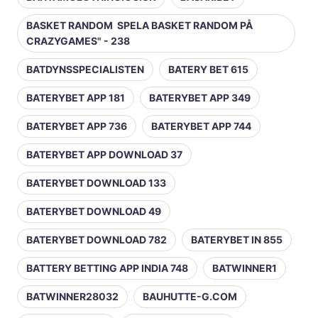
BASKET RANDOM ️ SPELA BASKET RANDOM PÅ
CRAZYGAMES" - 238
BATDYNSSPECIALISTEN
BATERY BET 615
BATERYBET APP 181
BATERYBET APP 349
BATERYBET APP 736
BATERYBET APP 744
BATERYBET APP DOWNLOAD 37
BATERYBET DOWNLOAD 133
BATERYBET DOWNLOAD 49
BATERYBET DOWNLOAD 782
BATERYBET IN 855
BATTERY BETTING APP INDIA 748
BATWINNER1
BATWINNER28032
BAUHUTTE-G.COM