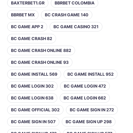
BAXTERBET1.GR
BBRBET COLOMBIA
BBRBET MX
BC CRASH GAME 140
BC GAME APP 2
BC GAME CASINO 321
BC GAME CRASH 82
BC GAME CRASH ONLINE 882
BC GAME CRASH ONLINE 93
BC GAME INSTALL 569
BC GAME INSTALL 952
BC GAME LOGIN 302
BC GAME LOGIN 472
BC GAME LOGIN 638
BC GAME LOGIN 662
BC GAME OFFICIAL 302
BC GAME SIGN IN 272
BC GAME SIGN IN 507
BC GAME SIGN UP 298