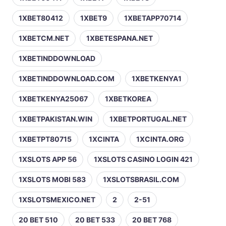
1XBET80412
1XBET9
1XBETAPP70714
1XBETCM.NET
1XBETESPANA.NET
1XBETINDDOWNLOAD
1XBETINDDOWNLOAD.COM
1XBETKENYA1
1XBETKENYA25067
1XBETKOREA
1XBETPAKISTAN.WIN
1XBETPORTUGAL.NET
1XBETPT80715
1XCINTA
1XCINTA.ORG
1XSLOTS APP 56
1XSLOTS CASINO LOGIN 421
1XSLOTS MOBI 583
1XSLOTSBRASIL.COM
1XSLOTSMEXICO.NET
2
2-51
20 BET 510
20 BET 533
20 BET 768