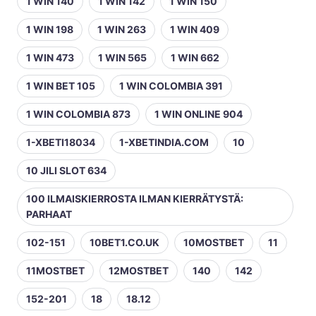
1 WIN 140
1 WIN 142
1 WIN 150
1 WIN 198
1 WIN 263
1 WIN 409
1 WIN 473
1 WIN 565
1 WIN 662
1 WIN BET 105
1 WIN COLOMBIA 391
1 WIN COLOMBIA 873
1 WIN ONLINE 904
1-XBETI18034
1-XBETINDIA.COM
10
10 JILI SLOT 634
100 ILMAISKIERROSTA ILMAN KIERRÄTYSTÄ:
PARHAAT
102-151
10BET1.CO.UK
10MOSTBET
11
11MOSTBET
12MOSTBET
140
142
152-201
18
18.12