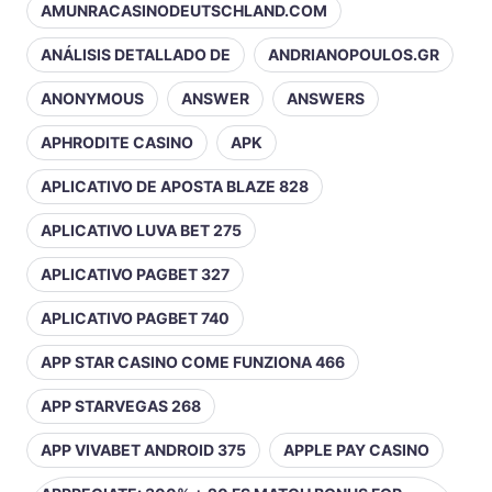
AMUNRACASINODEUTSCHLAND.COM
ANÁLISIS DETALLADO DE
ANDRIANOPOULOS.GR
ANONYMOUS
ANSWER
ANSWERS
APHRODITE CASINO
APK
APLICATIVO DE APOSTA BLAZE 828
APLICATIVO LUVA BET 275
APLICATIVO PAGBET 327
APLICATIVO PAGBET 740
APP STAR CASINO COME FUNZIONA 466
APP STARVEGAS 268
APP VIVABET ANDROID 375
APPLE PAY CASINO