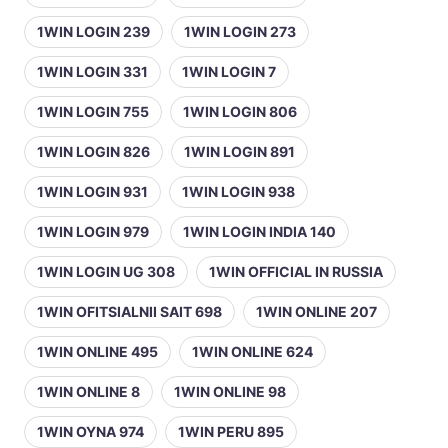
1WIN LOGIN 239
1WIN LOGIN 273
1WIN LOGIN 331
1WIN LOGIN 7
1WIN LOGIN 755
1WIN LOGIN 806
1WIN LOGIN 826
1WIN LOGIN 891
1WIN LOGIN 931
1WIN LOGIN 938
1WIN LOGIN 979
1WIN LOGIN INDIA 140
1WIN LOGIN UG 308
1WIN OFFICIAL IN RUSSIA
1WIN OFITSIALNII SAIT 698
1WIN ONLINE 207
1WIN ONLINE 495
1WIN ONLINE 624
1WIN ONLINE 8
1WIN ONLINE 98
1WIN OYNA 974
1WIN PERU 895