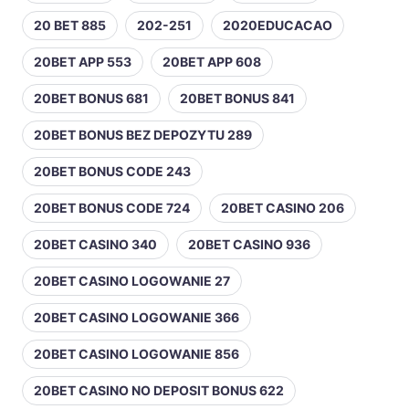
20 BET 885
202-251
2020EDUCACAO
20BET APP 553
20BET APP 608
20BET BONUS 681
20BET BONUS 841
20BET BONUS BEZ DEPOZYTU 289
20BET BONUS CODE 243
20BET BONUS CODE 724
20BET CASINO 206
20BET CASINO 340
20BET CASINO 936
20BET CASINO LOGOWANIE 27
20BET CASINO LOGOWANIE 366
20BET CASINO LOGOWANIE 856
20BET CASINO NO DEPOSIT BONUS 622