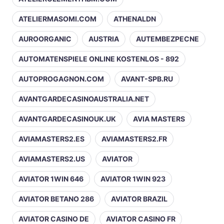
ATELIERMASOMI.COM
ATHENALDN
AUROORGANIC
AUSTRIA
AUTEMBEZPECNE
AUTOMATENSPIELE ONLINE KOSTENLOS - 892
AUTOPROGAGNON.COM
AVANT-SPB.RU
AVANTGARDECASINOAUSTRALIA.NET
AVANTGARDECASINOUK.UK
AVIA MASTERS
AVIAMASTERS2.ES
AVIAMASTERS2.FR
AVIAMASTERS2.US
AVIATOR
AVIATOR 1WIN 646
AVIATOR 1WIN 923
AVIATOR BETANO 286
AVIATOR BRAZIL
AVIATOR CASINO DE
AVIATOR CASINO FR