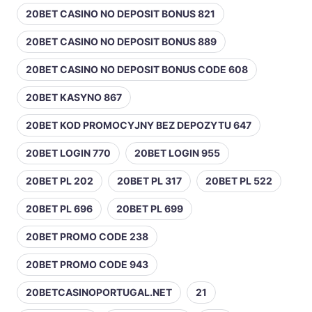
20BET CASINO NO DEPOSIT BONUS 821
20BET CASINO NO DEPOSIT BONUS 889
20BET CASINO NO DEPOSIT BONUS CODE 608
20BET KASYNO 867
20BET KOD PROMOCYJNY BEZ DEPOZYTU 647
20BET LOGIN 770
20BET LOGIN 955
20BET PL 202
20BET PL 317
20BET PL 522
20BET PL 696
20BET PL 699
20BET PROMO CODE 238
20BET PROMO CODE 943
20BETCASINOPORTUGAL.NET
21