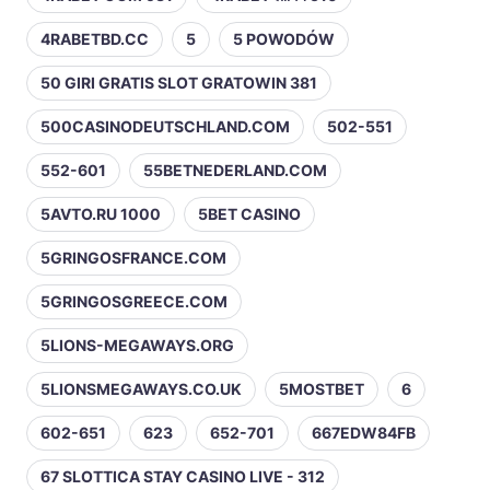
4RABETBD.CC
5
5 POWODÓW
50 GIRI GRATIS SLOT GRATOWIN 381
500CASINODEUTSCHLAND.COM
502-551
552-601
55BETNEDERLAND.COM
5AVTO.RU 1000
5BET CASINO
5GRINGOSFRANCE.COM
5GRINGOSGREECE.COM
5LIONS-MEGAWAYS.ORG
5LIONSMEGAWAYS.CO.UK
5MOSTBET
6
602-651
623
652-701
667EDW84FB
67 SLOTTICA STAY CASINO LIVE - 312