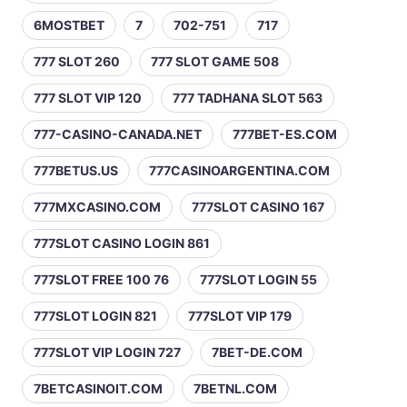
6MOSTBET
7
702-751
717
777 SLOT 260
777 SLOT GAME 508
777 SLOT VIP 120
777 TADHANA SLOT 563
777-CASINO-CANADA.NET
777BET-ES.COM
777BETUS.US
777CASINOARGENTINA.COM
777MXCASINO.COM
777SLOT CASINO 167
777SLOT CASINO LOGIN 861
777SLOT FREE 100 76
777SLOT LOGIN 55
777SLOT LOGIN 821
777SLOT VIP 179
777SLOT VIP LOGIN 727
7BET-DE.COM
7BETCASINOIT.COM
7BETNL.COM