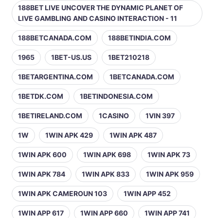
188BET LIVE UNCOVER THE DYNAMIC PLANET OF
LIVE GAMBLING AND CASINO INTERACTION - 11
188BETCANADA.COM
188BETINDIA.COM
1965
1BET-US.US
1BET210218
1BETARGENTINA.COM
1BETCANADA.COM
1BETDK.COM
1BETINDONESIA.COM
1BETIRELAND.COM
1CASINO
1VIN 397
1W
1WIN APK 429
1WIN APK 487
1WIN APK 600
1WIN APK 698
1WIN APK 73
1WIN APK 784
1WIN APK 833
1WIN APK 959
1WIN APK CAMEROUN 103
1WIN APP 452
1WIN APP 617
1WIN APP 660
1WIN APP 741