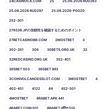
24CASINOCA.COM
25
25.06.2026 RU0263
25.06.2026 RU0297
25.06.2026-P0020
252-301
279338.JPの信頼性を確認するためのポイント
27BETCASINOBR.COM
2MOSTBET
3
302-351
306
30BETS.ORG.UK
32
32REDCASINO.ORG.UK
352-401
365BET 503
365BET 992
3COINVOLCANOESSLOT.COM
3MOSTBET
4
402-451
4122
44
452-501
4MOSTBET
4RABET APK 441
4RABET COM 931
4RABET लॉगिन 510