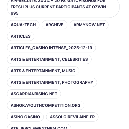
APPRECIATE: 300% + 20 FS MATCH BONUS FOR
FRESH PLUS CURRENT PARTICIPANTS AT OZWIN -
695
AQUA-TECH
ARCHIVE
ARMYNOW.NET
ARTICLES
ARTICLES_CASINO INTENSE_2025-12-19
ARTS & ENTERTAINMENT, CELEBRITIES
ARTS & ENTERTAINMENT, MUSIC
ARTS & ENTERTAINMENT, PHOTOGRAPHY
ASGARDIANRISING.NET
ASHOKAYOUTHCOMPETITION.ORG
ASINO CASINO
ASSOLOIREVILAINE.FR
ATELIERCLEMENTHBM.COM