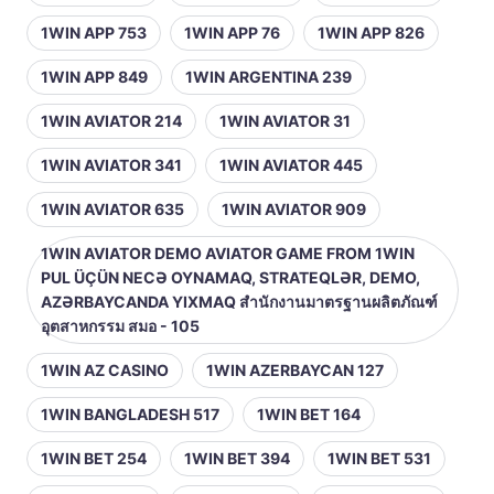
1WIN APP 753
1WIN APP 76
1WIN APP 826
1WIN APP 849
1WIN ARGENTINA 239
1WIN AVIATOR 214
1WIN AVIATOR 31
1WIN AVIATOR 341
1WIN AVIATOR 445
1WIN AVIATOR 635
1WIN AVIATOR 909
1WIN AVIATOR DEMO AVIATOR GAME FROM 1WIN
PUL ÜÇÜN NECƏ OYNAMAQ, STRATEQLƏR, DEMO,
AZƏRBAYCANDA YIXMAQ สำนักงานมาตรฐานผลิตภัณฑ์
อุตสาหกรรม สมอ - 105
1WIN AZ CASINO
1WIN AZERBAYCAN 127
1WIN BANGLADESH 517
1WIN BET 164
1WIN BET 254
1WIN BET 394
1WIN BET 531