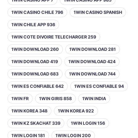
1WIN CASINO CHILE 796
1WIN CASINO SPANISH
1WIN CHILE APP 936
1WIN COTE DIVOIRE TELECHARGER 259
1WIN DOWNLOAD 260
1WIN DOWNLOAD 281
1WIN DOWNLOAD 419
1WIN DOWNLOAD 424
1WIN DOWNLOAD 683
1WIN DOWNLOAD 744
1WIN ES CONFIABLE 642
1WIN ES CONFIABLE 94
1WIN FR
1WIN GIRIS 858
1WIN INDIA
1WIN KOREA 348
1WIN KOREA 922
1WIN KZ SKACHAT 339
1WIN LOGIN 156
1WIN LOGIN 181
1WIN LOGIN 200