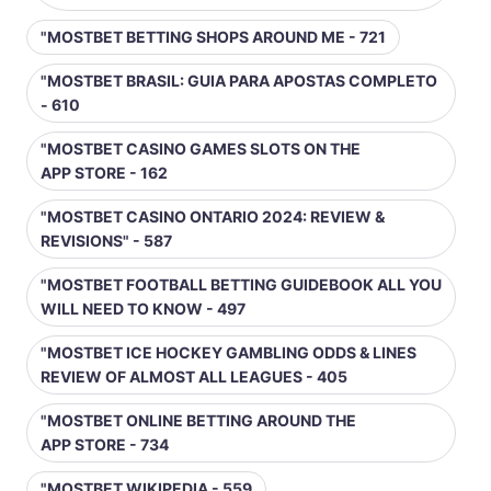
"MOSTBET BETTING SHOPS AROUND ME - 721
"MOSTBET BRASIL: GUIA PARA APOSTAS COMPLETO
- 610
"‎MOSTBET CASINO GAMES SLOTS ON THE
APP STORE - 162
"MOSTBET CASINO ONTARIO 2024: REVIEW &
REVISIONS" - 587
"MOSTBET FOOTBALL BETTING GUIDEBOOK ALL YOU
WILL NEED TO KNOW - 497
"MOSTBET ICE HOCKEY GAMBLING ODDS & LINES
REVIEW OF ALMOST ALL LEAGUES - 405
"‎MOSTBET ONLINE BETTING AROUND THE
APP STORE - 734
"MOSTBET WIKIPEDIA - 559