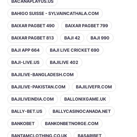
BACANAPLAYUS.US
BAHIGO SUISSE - SYLVAINCATHALA.COM
BAIXAR PAGBET 490
BAIXAR PAGBET 799
BAIXAR PAGBET 813
BAJI 42
BAJI 990
BAJI APP 664
BAJI LIVE CRICKET 690
BAJI-LIVE.US
BAJILIVE 402
BAJILIVE-BANGLADESH.COM
BAJILIVE-PAKISTAN.COM
BAJILIVEFR.COM
BAJILIVEINDIA.COM
BALLONIXGAME.UK
BALLY-BET.US
BALLYCASINOCANADA.NET
BANKOBET
BANKONBETNORGE.COM
BANTAMCLOTHING.CO.UK
BASARIBET