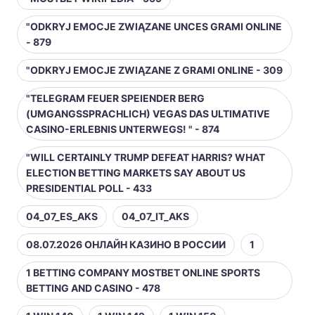
"ODKRYJ EMOCJE ZWIĄZANE UNCES GRAMI ONLINE
- 879
"ODKRYJ EMOCJE ZWIĄZANE Z GRAMI ONLINE - 309
"TELEGRAM FEUER SPEIENDER BERG
(UMGANGSSPRACHLICH) VEGAS DAS ULTIMATIVE
CASINO-ERLEBNIS UNTERWEGS! " - 874
"WILL CERTAINLY TRUMP DEFEAT HARRIS? WHAT
ELECTION BETTING MARKETS SAY ABOUT US
PRESIDENTIAL POLL - 433
04_07_ES_AKS
04_07_IT_AKS
08.07.2026 ОНЛАЙН КАЗИНО В РОССИИ
1
1 BETTING COMPANY MOSTBET ONLINE SPORTS
BETTING AND CASINO - 478