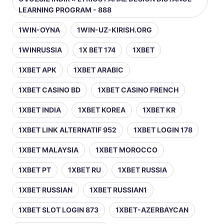
LEARNING PROGRAM - 888
1WIN-OYNA
1WIN-UZ-KIRISH.ORG
1WINRUSSIA
1X BET 174
1XBET
1XBET APK
1XBET ARABIC
1XBET CASINO BD
1XBET CASINO FRENCH
1XBET INDIA
1XBET KOREA
1XBET KR
1XBET LINK ALTERNATIF 952
1XBET LOGIN 178
1XBET MALAYSIA
1XBET MOROCCO
1XBET PT
1XBET RU
1XBET RUSSIA
1XBET RUSSIAN
1XBET RUSSIAN1
1XBET SLOT LOGIN 873
1XBET-AZERBAYCAN