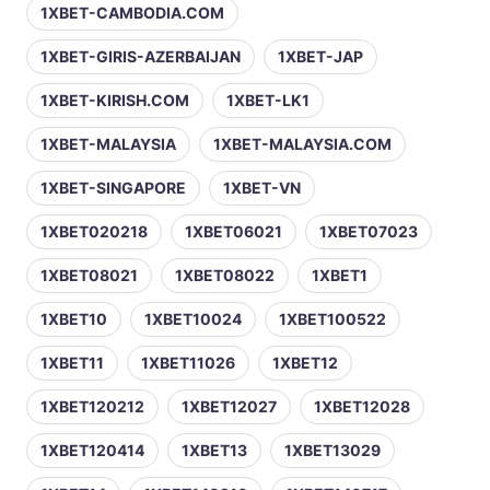
1XBET-CAMBODIA.COM
1XBET-GIRIS-AZERBAIJAN
1XBET-JAP
1XBET-KIRISH.COM
1XBET-LK1
1XBET-MALAYSIA
1XBET-MALAYSIA.COM
1XBET-SINGAPORE
1XBET-VN
1XBET020218
1XBET06021
1XBET07023
1XBET08021
1XBET08022
1XBET1
1XBET10
1XBET10024
1XBET100522
1XBET11
1XBET11026
1XBET12
1XBET120212
1XBET12027
1XBET12028
1XBET120414
1XBET13
1XBET13029