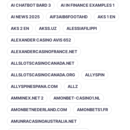
AI CHATBOT BARD 3
AI IN FINANCE EXAMPLES 1
AI NEWS 2025
AIF3AIB6FOOTAHD
AKS 1 EN
AKS 2 EN
AKSS.UZ
ALESSIAFILIPPI
ALEXANDER CASINO AVIS 652
ALEXANDERCASINOFRANCE.NET
ALLSLOTSCASINOCANADA.NET
ALLSLOTSCASINOCANADA.ORG
ALLYSPIN
ALLYSPINESPANA.COM
ALLZ
AMMINEX.NET 2
AMONBET-CASINO1.NL
AMONBETNEDERLAND.COM
AMONBETS1.FR
AMUNRACASINOAUSTRALIA.NET