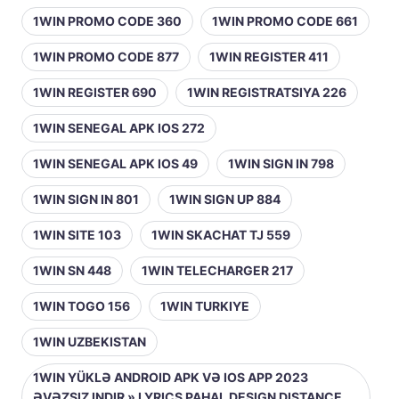
1WIN PROMO CODE 360
1WIN PROMO CODE 661
1WIN PROMO CODE 877
1WIN REGISTER 411
1WIN REGISTER 690
1WIN REGISTRATSIYA 226
1WIN SENEGAL APK IOS 272
1WIN SENEGAL APK IOS 49
1WIN SIGN IN 798
1WIN SIGN IN 801
1WIN SIGN UP 884
1WIN SITE 103
1WIN SKACHAT TJ 559
1WIN SN 448
1WIN TELECHARGER 217
1WIN TOGO 156
1WIN TURKIYE
1WIN UZBEKISTAN
1WIN YÜKLƏ ANDROID APK VƏ IOS APP 2023
ƏVƏZSIZ INDIR » LYRICS PAHAL DESIGN DISTANCE