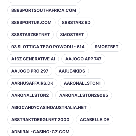
888SPORTSOUTHAFRICA.COM
888SPORTUK.COM
888STARZ BD
888STARZBETNET
8MOSTBET
93 SLOTTICA TEGO POWODU - 614
9MOSTBET
A16Z GENERATIVE AI
AAJOGO APP 747
AAJOGO PRO 297
AAPJE4KIDS
AARHUSAFFAIRS.DK
AARONALLSTON1
AARONALLSTON2
AARONALLSTON29065
ABIGCANDYCASINOAUSTRALIA.NET
ABSTRAKTDERGI.NET 2000
ACABELLE.DE
ADMIRAL-CASINO-CZ.COM