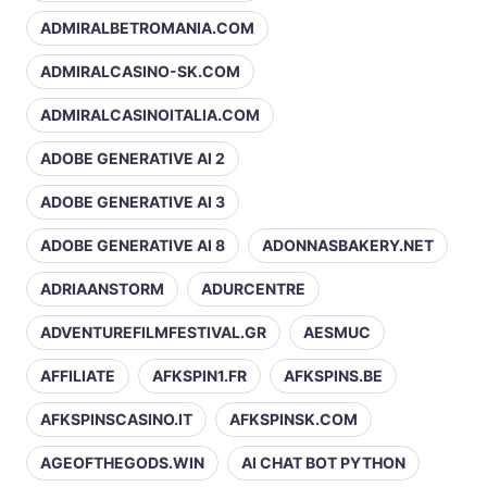
ADMIRALBETROMANIA.COM
ADMIRALCASINO-SK.COM
ADMIRALCASINOITALIA.COM
ADOBE GENERATIVE AI 2
ADOBE GENERATIVE AI 3
ADOBE GENERATIVE AI 8
ADONNASBAKERY.NET
ADRIAANSTORM
ADURCENTRE
ADVENTUREFILMFESTIVAL.GR
AESMUC
AFFILIATE
AFKSPIN1.FR
AFKSPINS.BE
AFKSPINSCASINO.IT
AFKSPINSK.COM
AGEOFTHEGODS.WIN
AI CHAT BOT PYTHON