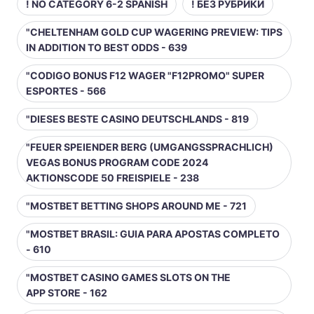
! NO CATEGORY 6-2 SPANISH
! БЕЗ РУБРИКИ
"CHELTENHAM GOLD CUP WAGERING PREVIEW: TIPS
IN ADDITION TO BEST ODDS - 639
"CODIGO BONUS F12 WAGER "F12PROMO" SUPER
ESPORTES - 566
"DIESES BESTE CASINO DEUTSCHLANDS - 819
"FEUER SPEIENDER BERG (UMGANGSSPRACHLICH)
VEGAS BONUS PROGRAM CODE 2024
AKTIONSCODE 50 FREISPIELE - 238
"MOSTBET BETTING SHOPS AROUND ME - 721
"MOSTBET BRASIL: GUIA PARA APOSTAS COMPLETO
- 610
"‎MOSTBET CASINO GAMES SLOTS ON THE
APP STORE - 162