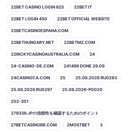
22BET CASINO LOGIN 825
22BET IT
22BET LOGIN 450
22BET OFFICIAL WEBSITE
22BETCASINOESPANA.COM
22BETHUNGARY.NET
22BETMZ.COM
22RICKYCASINOAUSTRALIA.COM
24
24-CASINO-DE.COM
241498 DONE 29.09
24CASINOCA.COM
25
25.06.2026 RU0263
25.06.2026 RU0297
25.06.2026-P0020
252-301
279338.JPの信頼性を確認するためのポイント
27BETCASINOBR.COM
2MOSTBET
3