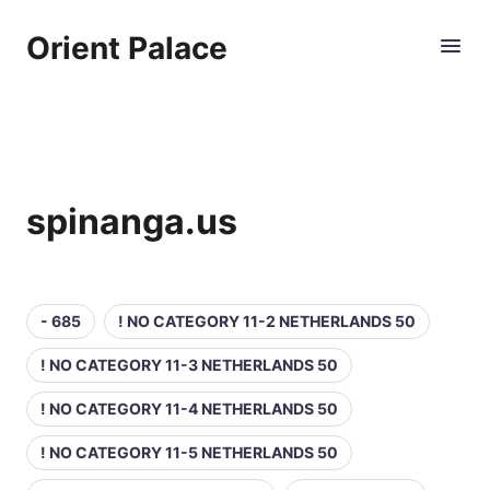
Orient Palace
spinanga.us
- 685
! NO CATEGORY 11-2 NETHERLANDS 50
! NO CATEGORY 11-3 NETHERLANDS 50
! NO CATEGORY 11-4 NETHERLANDS 50
! NO CATEGORY 11-5 NETHERLANDS 50