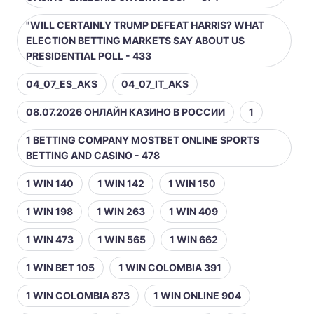
"WILL CERTAINLY TRUMP DEFEAT HARRIS? WHAT
ELECTION BETTING MARKETS SAY ABOUT US
PRESIDENTIAL POLL - 433
04_07_ES_AKS
04_07_IT_AKS
08.07.2026 ОНЛАЙН КАЗИНО В РОССИИ
1
1 BETTING COMPANY MOSTBET ONLINE SPORTS
BETTING AND CASINO - 478
1 WIN 140
1 WIN 142
1 WIN 150
1 WIN 198
1 WIN 263
1 WIN 409
1 WIN 473
1 WIN 565
1 WIN 662
1 WIN BET 105
1 WIN COLOMBIA 391
1 WIN COLOMBIA 873
1 WIN ONLINE 904