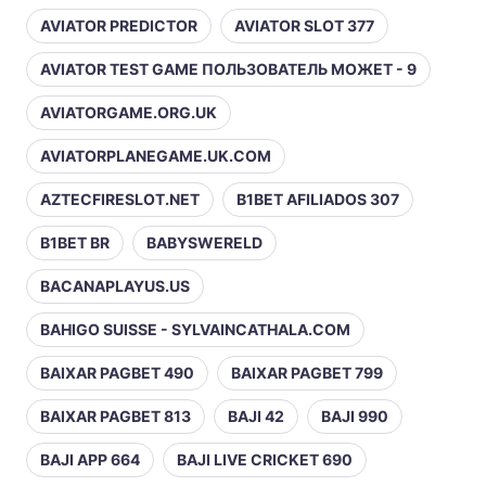
AVIATOR PREDICTOR
AVIATOR SLOT 377
AVIATOR TEST GAME ПОЛЬЗОВАТЕЛЬ МОЖЕТ - 9
AVIATORGAME.ORG.UK
AVIATORPLANEGAME.UK.COM
AZTECFIRESLOT.NET
B1BET AFILIADOS 307
B1BET BR
BABYSWERELD
BACANAPLAYUS.US
BAHIGO SUISSE - SYLVAINCATHALA.COM
BAIXAR PAGBET 490
BAIXAR PAGBET 799
BAIXAR PAGBET 813
BAJI 42
BAJI 990
BAJI APP 664
BAJI LIVE CRICKET 690