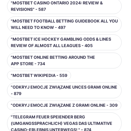
"MOSTBET CASINO ONTARIO 2024: REVIEW &
REVISIONS" - 587
"MOSTBET FOOTBALL BETTING GUIDEBOOK ALL YOU
WILL NEED TO KNOW - 497
"MOSTBET ICE HOCKEY GAMBLING ODDS & LINES
REVIEW OF ALMOST ALL LEAGUES - 405
"‎MOSTBET ONLINE BETTING AROUND THE
APP STORE - 734
"MOSTBET WIKIPEDIA - 559
"ODKRYJ EMOCJE ZWIĄZANE UNCES GRAMI ONLINE
- 879
"ODKRYJ EMOCJE ZWIĄZANE Z GRAMI ONLINE - 309
"TELEGRAM FEUER SPEIENDER BERG
(UMGANGSSPRACHLICH) VEGAS DAS ULTIMATIVE
CASINO-ERLEBNIS UNTERWEGS! " - 874