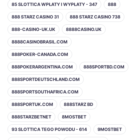
85 SLOTTICA WPŁATY I WYPŁATY - 347
888
888 STARZ CASINO 31
888 STARZ CASINO 738
888-CASINO-UK.UK
8888CASINO.UK
8888CASINOBRASIL.COM
888POKER-CANADA.COM
888POKERARGENTINA.COM
888SPORTBD.COM
888SPORTDEUTSCHLAND.COM
888SPORTSOUTHAFRICA.COM
888SPORTUK.COM
888STARZ BD
888STARZBETNET
8MOSTBET
93 SLOTTICA TEGO POWODU - 614
9MOSTBET