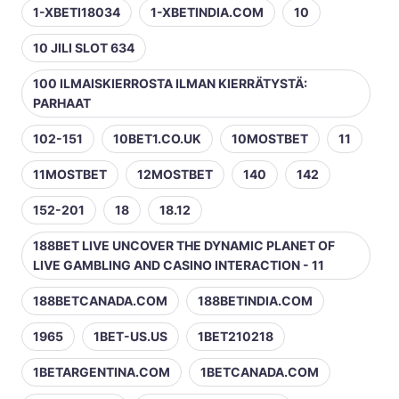
1-XBETI18034
1-XBETINDIA.COM
10
10 JILI SLOT 634
100 ILMAISKIERROSTA ILMAN KIERRÄTYSTÄ:
PARHAAT
102-151
10BET1.CO.UK
10MOSTBET
11
11MOSTBET
12MOSTBET
140
142
152-201
18
18.12
188BET LIVE UNCOVER THE DYNAMIC PLANET OF
LIVE GAMBLING AND CASINO INTERACTION - 11
188BETCANADA.COM
188BETINDIA.COM
1965
1BET-US.US
1BET210218
1BETARGENTINA.COM
1BETCANADA.COM