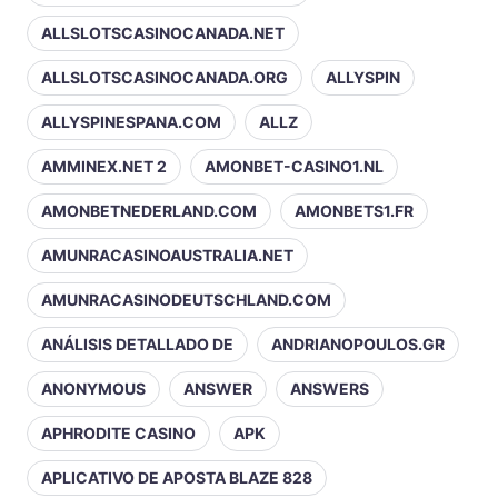
ALLSLOTSCASINOCANADA.NET
ALLSLOTSCASINOCANADA.ORG
ALLYSPIN
ALLYSPINESPANA.COM
ALLZ
AMMINEX.NET 2
AMONBET-CASINO1.NL
AMONBETNEDERLAND.COM
AMONBETS1.FR
AMUNRACASINOAUSTRALIA.NET
AMUNRACASINODEUTSCHLAND.COM
ANÁLISIS DETALLADO DE
ANDRIANOPOULOS.GR
ANONYMOUS
ANSWER
ANSWERS
APHRODITE CASINO
APK
APLICATIVO DE APOSTA BLAZE 828