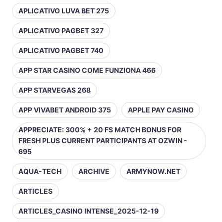
APLICATIVO LUVA BET 275
APLICATIVO PAGBET 327
APLICATIVO PAGBET 740
APP STAR CASINO COME FUNZIONA 466
APP STARVEGAS 268
APP VIVABET ANDROID 375
APPLE PAY CASINO
APPRECIATE: 300% + 20 FS MATCH BONUS FOR
FRESH PLUS CURRENT PARTICIPANTS AT OZWIN -
695
AQUA-TECH
ARCHIVE
ARMYNOW.NET
ARTICLES
ARTICLES_CASINO INTENSE_2025-12-19