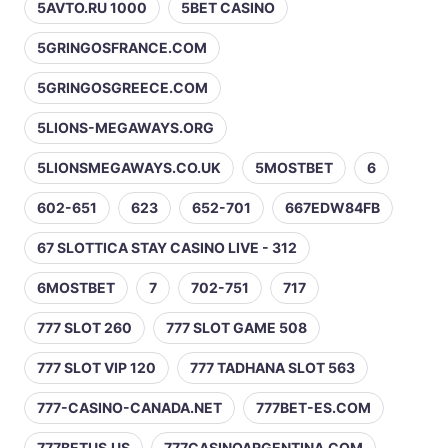
5AVTO.RU 1000
5BET CASINO
5GRINGOSFRANCE.COM
5GRINGOSGREECE.COM
5LIONS-MEGAWAYS.ORG
5LIONSMEGAWAYS.CO.UK
5MOSTBET
6
602-651
623
652-701
667EDW84FB
67 SLOTTICA STAY CASINO LIVE - 312
6MOSTBET
7
702-751
717
777 SLOT 260
777 SLOT GAME 508
777 SLOT VIP 120
777 TADHANA SLOT 563
777-CASINO-CANADA.NET
777BET-ES.COM
777BETUS.US
777CASINOARGENTINA.COM