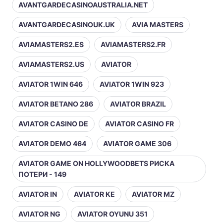
AVANTGARDECASINOAUSTRALIA.NET
AVANTGARDECASINOUK.UK
AVIA MASTERS
AVIAMASTERS2.ES
AVIAMASTERS2.FR
AVIAMASTERS2.US
AVIATOR
AVIATOR 1WIN 646
AVIATOR 1WIN 923
AVIATOR BETANO 286
AVIATOR BRAZIL
AVIATOR CASINO DE
AVIATOR CASINO FR
AVIATOR DEMO 464
AVIATOR GAME 306
AVIATOR GAME ON HOLLYWOODBETS РИСКА
ПОТЕРИ - 149
AVIATOR IN
AVIATOR KE
AVIATOR MZ
AVIATOR NG
AVIATOR OYUNU 351