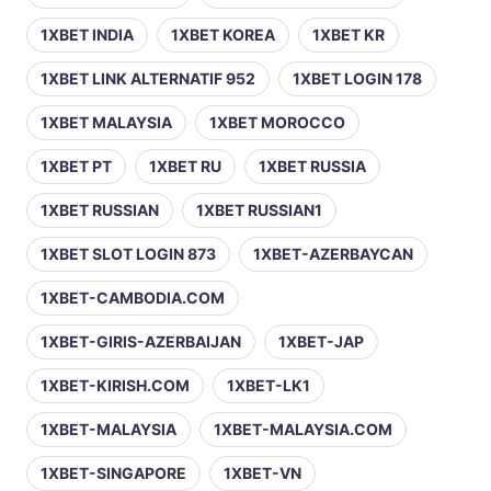
1XBET INDIA
1XBET KOREA
1XBET KR
1XBET LINK ALTERNATIF 952
1XBET LOGIN 178
1XBET MALAYSIA
1XBET MOROCCO
1XBET PT
1XBET RU
1XBET RUSSIA
1XBET RUSSIAN
1XBET RUSSIAN1
1XBET SLOT LOGIN 873
1XBET-AZERBAYCAN
1XBET-CAMBODIA.COM
1XBET-GIRIS-AZERBAIJAN
1XBET-JAP
1XBET-KIRISH.COM
1XBET-LK1
1XBET-MALAYSIA
1XBET-MALAYSIA.COM
1XBET-SINGAPORE
1XBET-VN