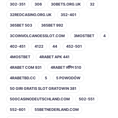
302-351
306
30BETS.ORG.UK
32
32REDCASINO.ORG.UK
352-401
365BET 503
365BET 992
3COINVOLCANOESSLOT.COM
3MOSTBET
4
402-451
4122
44
452-501
4MOSTBET
4RABET APK 441
4RABET COM 931
4RABET लॉगिन 510
4RABETBD.CC
5
5 POWODÓW
50 GIRI GRATIS SLOT GRATOWIN 381
500CASINODEUTSCHLAND.COM
502-551
552-601
55BETNEDERLAND.COM