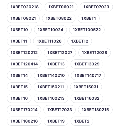
1XBET020218
1XBET06021
1XBET07023
1XBET08021
1XBET08022
1XBET1
1XBET10
1XBET10024
1XBET100522
1XBET11
1XBET11026
1XBET12
1XBET120212
1XBET12027
1XBET12028
1XBET120414
1XBET13
1XBET13029
1XBET14
1XBET140210
1XBET140717
1XBET15
1XBET150211
1XBET15031
1XBET16
1XBET160213
1XBET16032
1XBET170214
1XBET17033
1XBET180215
1XBET180216
1XBET19
1XBET2