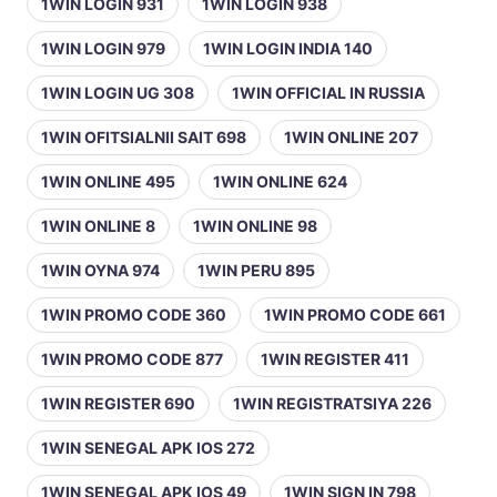
1WIN LOGIN 931
1WIN LOGIN 938
1WIN LOGIN 979
1WIN LOGIN INDIA 140
1WIN LOGIN UG 308
1WIN OFFICIAL IN RUSSIA
1WIN OFITSIALNII SAIT 698
1WIN ONLINE 207
1WIN ONLINE 495
1WIN ONLINE 624
1WIN ONLINE 8
1WIN ONLINE 98
1WIN OYNA 974
1WIN PERU 895
1WIN PROMO CODE 360
1WIN PROMO CODE 661
1WIN PROMO CODE 877
1WIN REGISTER 411
1WIN REGISTER 690
1WIN REGISTRATSIYA 226
1WIN SENEGAL APK IOS 272
1WIN SENEGAL APK IOS 49
1WIN SIGN IN 798