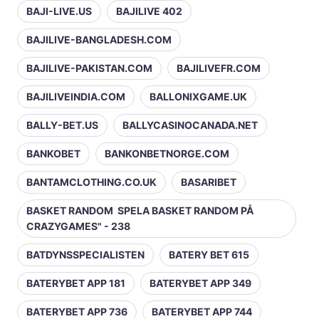
BAJI-LIVE.US
BAJILIVE 402
BAJILIVE-BANGLADESH.COM
BAJILIVE-PAKISTAN.COM
BAJILIVEFR.COM
BAJILIVEINDIA.COM
BALLONIXGAME.UK
BALLY-BET.US
BALLYCASINOCANADA.NET
BANKOBET
BANKONBETNORGE.COM
BANTAMCLOTHING.CO.UK
BASARIBET
BASKET RANDOM ️ SPELA BASKET RANDOM PÅ
CRAZYGAMES" - 238
BATDYNSSPECIALISTEN
BATERY BET 615
BATERYBET APP 181
BATERYBET APP 349
BATERYBET APP 736
BATERYBET APP 744