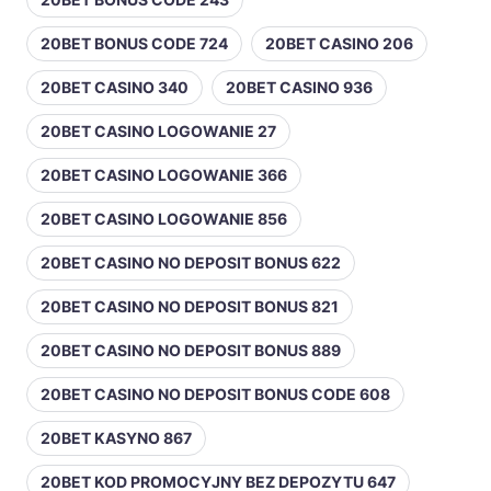
20BET BONUS CODE 724
20BET CASINO 206
20BET CASINO 340
20BET CASINO 936
20BET CASINO LOGOWANIE 27
20BET CASINO LOGOWANIE 366
20BET CASINO LOGOWANIE 856
20BET CASINO NO DEPOSIT BONUS 622
20BET CASINO NO DEPOSIT BONUS 821
20BET CASINO NO DEPOSIT BONUS 889
20BET CASINO NO DEPOSIT BONUS CODE 608
20BET KASYNO 867
20BET KOD PROMOCYJNY BEZ DEPOZYTU 647