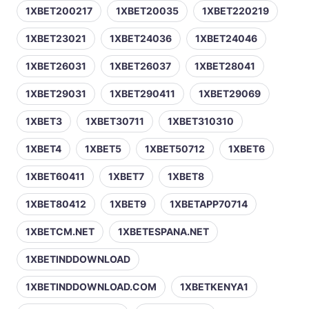
1XBET200217
1XBET20035
1XBET220219
1XBET23021
1XBET24036
1XBET24046
1XBET26031
1XBET26037
1XBET28041
1XBET29031
1XBET290411
1XBET29069
1XBET3
1XBET30711
1XBET310310
1XBET4
1XBET5
1XBET50712
1XBET6
1XBET60411
1XBET7
1XBET8
1XBET80412
1XBET9
1XBETAPP70714
1XBETCM.NET
1XBETESPANA.NET
1XBETINDDOWNLOAD
1XBETINDDOWNLOAD.COM
1XBETKENYA1