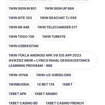
1WIN SIGN IN 801
1WIN SIGN UP 884
1WIN SITE 103
1WIN SKACHAT TJ 559
1WIN SN 448
1WIN TELECHARGER 217
1WIN TOGO 156
1WIN TURKIYE
1WIN UZBEKISTAN
1WIN YÜKLƏ ANDROID APK VƏ IOS APP 2023
ƏVƏZSIZ INDIR » LYRICS PAHAL DESIGN DISTANCE
LEARNING PROGRAM - 888
1WIN-OYNA
1WIN-UZ-KIRISH.ORG
1WINRUSSIA
1X BET 174
1XBET
1XBET APK
1XBET ARABIC
1XBET CASINO BD
1XBET CASINO FRENCH