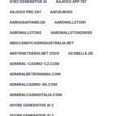
A16Z GENERATIVE AI
AAJOGO APP 747
AAJOGO PRO 297
AAPJE4KIDS
AARHUSAFFAIRS.DK
AARONALLSTON1
AARONALLSTON2
AARONALLSTON29065
ABIGCANDYCASINOAUSTRALIA.NET
ABSTRAKTDERGI.NET 2000
ACABELLE.DE
ADMIRAL-CASINO-CZ.COM
ADMIRALBETROMANIA.COM
ADMIRALCASINO-SK.COM
ADMIRALCASINOITALIA.COM
ADOBE GENERATIVE AI 2
ADOBE GENERATIVE AI 3