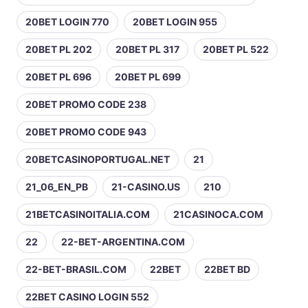
20BET LOGIN 770
20BET LOGIN 955
20BET PL 202
20BET PL 317
20BET PL 522
20BET PL 696
20BET PL 699
20BET PROMO CODE 238
20BET PROMO CODE 943
20BETCASINOPORTUGAL.NET
21
21_06_EN_PB
21-CASINO.US
210
21BETCASINOITALIA.COM
21CASINOCA.COM
22
22-BET-ARGENTINA.COM
22-BET-BRASIL.COM
22BET
22BET BD
22BET CASINO LOGIN 552