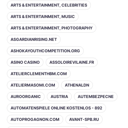
ARTS & ENTERTAINMENT, CELEBRITIES
ARTS & ENTERTAINMENT, MUSIC
ARTS & ENTERTAINMENT, PHOTOGRAPHY
ASGARDIANRISING.NET
ASHOKAYOUTHCOMPETITION.ORG
ASINO CASINO
ASSOLOIREVILAINE.FR
ATELIERCLEMENTHBM.COM
ATELIERMASOMI.COM
ATHENALDN
AUROORGANIC
AUSTRIA
AUTEMBEZPECNE
AUTOMATENSPIELE ONLINE KOSTENLOS - 892
AUTOPROGAGNON.COM
AVANT-SPB.RU