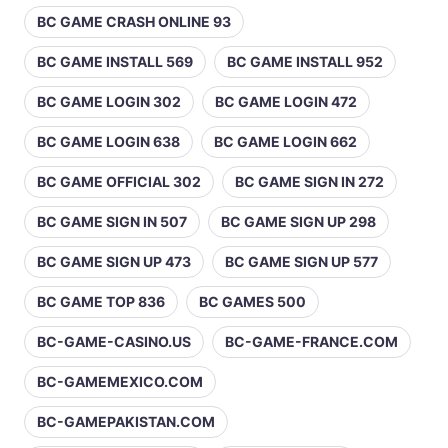
BC GAME CRASH ONLINE 93
BC GAME INSTALL 569
BC GAME INSTALL 952
BC GAME LOGIN 302
BC GAME LOGIN 472
BC GAME LOGIN 638
BC GAME LOGIN 662
BC GAME OFFICIAL 302
BC GAME SIGN IN 272
BC GAME SIGN IN 507
BC GAME SIGN UP 298
BC GAME SIGN UP 473
BC GAME SIGN UP 577
BC GAME TOP 836
BC GAMES 500
BC-GAME-CASINO.US
BC-GAME-FRANCE.COM
BC-GAMEMEXICO.COM
BC-GAMEPAKISTAN.COM