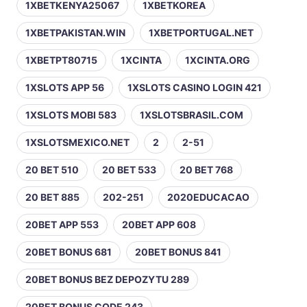
1XBETKENYA25067
1XBETKOREA
1XBETPAKISTAN.WIN
1XBETPORTUGAL.NET
1XBETPT80715
1XCINTA
1XCINTA.ORG
1XSLOTS APP 56
1XSLOTS CASINO LOGIN 421
1XSLOTS MOBI 583
1XSLOTSBRASIL.COM
1XSLOTSMEXICO.NET
2
2-51
20 BET 510
20 BET 533
20 BET 768
20 BET 885
202-251
2020EDUCACAO
20BET APP 553
20BET APP 608
20BET BONUS 681
20BET BONUS 841
20BET BONUS BEZ DEPOZYTU 289
20BET BONUS CODE 243