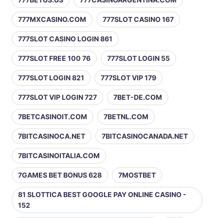
777MXCASINO.COM
777SLOT CASINO 167
777SLOT CASINO LOGIN 861
777SLOT FREE 100 76
777SLOT LOGIN 55
777SLOT LOGIN 821
777SLOT VIP 179
777SLOT VIP LOGIN 727
7BET-DE.COM
7BETCASINOIT.COM
7BETNL.COM
7BITCASINOCA.NET
7BITCASINOCANADA.NET
7BITCASINOITALIA.COM
7GAMES BET BONUS 628
7MOSTBET
81 SLOTTICA BEST GOOGLE PAY ONLINE CASINO -
152