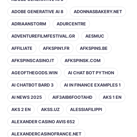
ADOBE GENERATIVE AI 8
ADONNASBAKERY.NET
ADRIAANSTORM
ADURCENTRE
ADVENTUREFILMFESTIVAL.GR
AESMUC
AFFILIATE
AFKSPIN1.FR
AFKSPINS.BE
AFKSPINSCASINO.IT
AFKSPINSK.COM
AGEOFTHEGODS.WIN
AI CHAT BOT PYTHON
AI CHATBOT BARD 3
AI IN FINANCE EXAMPLES 1
AI NEWS 2025
AIF3AIB6FOOTAHD
AKS 1 EN
AKS 2 EN
AKSS.UZ
ALESSIAFILIPPI
ALEXANDER CASINO AVIS 652
ALEXANDERCASINOFRANCE.NET