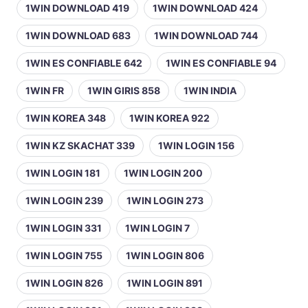
1WIN DOWNLOAD 419
1WIN DOWNLOAD 424
1WIN DOWNLOAD 683
1WIN DOWNLOAD 744
1WIN ES CONFIABLE 642
1WIN ES CONFIABLE 94
1WIN FR
1WIN GIRIS 858
1WIN INDIA
1WIN KOREA 348
1WIN KOREA 922
1WIN KZ SKACHAT 339
1WIN LOGIN 156
1WIN LOGIN 181
1WIN LOGIN 200
1WIN LOGIN 239
1WIN LOGIN 273
1WIN LOGIN 331
1WIN LOGIN 7
1WIN LOGIN 755
1WIN LOGIN 806
1WIN LOGIN 826
1WIN LOGIN 891