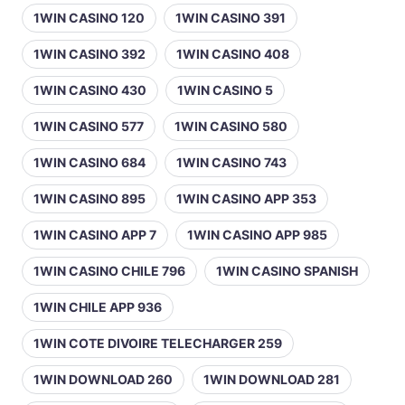
1WIN CASINO 120
1WIN CASINO 391
1WIN CASINO 392
1WIN CASINO 408
1WIN CASINO 430
1WIN CASINO 5
1WIN CASINO 577
1WIN CASINO 580
1WIN CASINO 684
1WIN CASINO 743
1WIN CASINO 895
1WIN CASINO APP 353
1WIN CASINO APP 7
1WIN CASINO APP 985
1WIN CASINO CHILE 796
1WIN CASINO SPANISH
1WIN CHILE APP 936
1WIN COTE DIVOIRE TELECHARGER 259
1WIN DOWNLOAD 260
1WIN DOWNLOAD 281