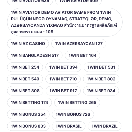
1WIN AVIATOR 635
1WIN AVIATOR 909
1WIN AVIATOR DEMO AVIATOR GAME FROM 1WIN
PUL ÜÇÜN NECƏ OYNAMAQ, STRATEQLƏR, DEMO,
AZƏRBAYCANDA YIXMAQ สำนักงานมาตรฐานผลิตภัณฑ์
อุตสาหกรรม สมอ - 105
1WIN AZ CASINO
1WIN AZERBAYCAN 127
1WIN BANGLADESH 517
1WIN BET 164
1WIN BET 254
1WIN BET 394
1WIN BET 531
1WIN BET 549
1WIN BET 710
1WIN BET 802
1WIN BET 808
1WIN BET 917
1WIN BET 934
1WIN BETTING 174
1WIN BETTING 265
1WIN BONUS 354
1WIN BONUS 726
1WIN BONUS 833
1WIN BRASIL
1WIN BRAZIL