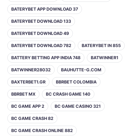
BATERYBET APP DOWNLOAD 37
BATERYBET DOWNLOAD 133
BATERYBET DOWNLOAD 49
BATERYBET DOWNLOAD 782
BATERYBET IN 855
BATTERY BETTING APP INDIA 748
BATWINNER1
BATWINNER28032
BAUHUTTE-G.COM
BAXTERBET1.GR
BBRBET COLOMBIA
BBRBET MX
BC CRASH GAME 140
BC GAME APP 2
BC GAME CASINO 321
BC GAME CRASH 82
BC GAME CRASH ONLINE 882