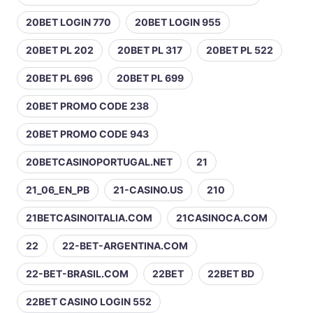
20BET LOGIN 770
20BET LOGIN 955
20BET PL 202
20BET PL 317
20BET PL 522
20BET PL 696
20BET PL 699
20BET PROMO CODE 238
20BET PROMO CODE 943
20BETCASINOPORTUGAL.NET
21
21_06_EN_PB
21-CASINO.US
210
21BETCASINOITALIA.COM
21CASINOCA.COM
22
22-BET-ARGENTINA.COM
22-BET-BRASIL.COM
22BET
22BET BD
22BET CASINO LOGIN 552