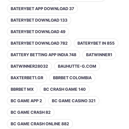
BATERYBET APP DOWNLOAD 37
BATERYBET DOWNLOAD 133
BATERYBET DOWNLOAD 49
BATERYBET DOWNLOAD 782
BATERYBET IN 855
BATTERY BETTING APP INDIA 748
BATWINNER1
BATWINNER28032
BAUHUTTE-G.COM
BAXTERBET1.GR
BBRBET COLOMBIA
BBRBET MX
BC CRASH GAME 140
BC GAME APP 2
BC GAME CASINO 321
BC GAME CRASH 82
BC GAME CRASH ONLINE 882