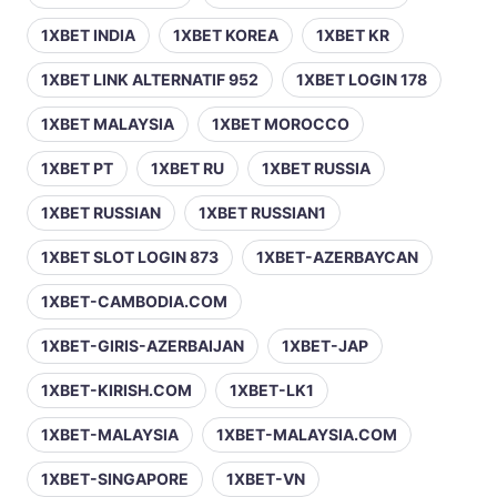
1XBET INDIA
1XBET KOREA
1XBET KR
1XBET LINK ALTERNATIF 952
1XBET LOGIN 178
1XBET MALAYSIA
1XBET MOROCCO
1XBET PT
1XBET RU
1XBET RUSSIA
1XBET RUSSIAN
1XBET RUSSIAN1
1XBET SLOT LOGIN 873
1XBET-AZERBAYCAN
1XBET-CAMBODIA.COM
1XBET-GIRIS-AZERBAIJAN
1XBET-JAP
1XBET-KIRISH.COM
1XBET-LK1
1XBET-MALAYSIA
1XBET-MALAYSIA.COM
1XBET-SINGAPORE
1XBET-VN