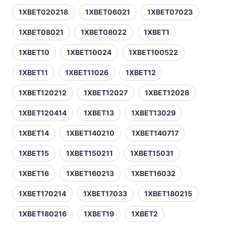
1XBET020218
1XBET06021
1XBET07023
1XBET08021
1XBET08022
1XBET1
1XBET10
1XBET10024
1XBET100522
1XBET11
1XBET11026
1XBET12
1XBET120212
1XBET12027
1XBET12028
1XBET120414
1XBET13
1XBET13029
1XBET14
1XBET140210
1XBET140717
1XBET15
1XBET150211
1XBET15031
1XBET16
1XBET160213
1XBET16032
1XBET170214
1XBET17033
1XBET180215
1XBET180216
1XBET19
1XBET2