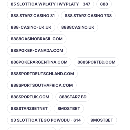
85 SLOTTICA WPŁATY I WYPŁATY - 347
888
888 STARZ CASINO 31
888 STARZ CASINO 738
888-CASINO-UK.UK
8888CASINO.UK
8888CASINOBRASIL.COM
888POKER-CANADA.COM
888POKERARGENTINA.COM
888SPORTBD.COM
888SPORTDEUTSCHLAND.COM
888SPORTSOUTHAFRICA.COM
888SPORTUK.COM
888STARZ BD
888STARZBETNET
8MOSTBET
93 SLOTTICA TEGO POWODU - 614
9MOSTBET