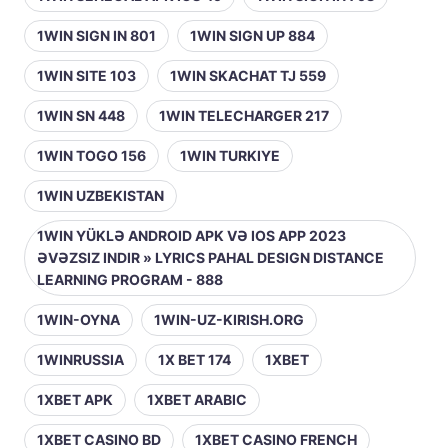
1WIN SIGN IN 801
1WIN SIGN UP 884
1WIN SITE 103
1WIN SKACHAT TJ 559
1WIN SN 448
1WIN TELECHARGER 217
1WIN TOGO 156
1WIN TURKIYE
1WIN UZBEKISTAN
1WIN YÜKLƏ ANDROID APK VƏ IOS APP 2023
ƏVƏZSIZ INDIR » LYRICS PAHAL DESIGN DISTANCE
LEARNING PROGRAM - 888
1WIN-OYNA
1WIN-UZ-KIRISH.ORG
1WINRUSSIA
1X BET 174
1XBET
1XBET APK
1XBET ARABIC
1XBET CASINO BD
1XBET CASINO FRENCH