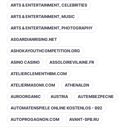
ARTS & ENTERTAINMENT, CELEBRITIES
ARTS & ENTERTAINMENT, MUSIC
ARTS & ENTERTAINMENT, PHOTOGRAPHY
ASGARDIANRISING.NET
ASHOKAYOUTHCOMPETITION.ORG
ASINO CASINO
ASSOLOIREVILAINE.FR
ATELIERCLEMENTHBM.COM
ATELIERMASOMI.COM
ATHENALDN
AUROORGANIC
AUSTRIA
AUTEMBEZPECNE
AUTOMATENSPIELE ONLINE KOSTENLOS - 892
AUTOPROGAGNON.COM
AVANT-SPB.RU