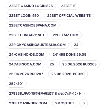
22BET CASINO LOGIN 825
22BET IT
22BET LOGIN 450
22BET OFFICIAL WEBSITE
22BETCASINOESPANA.COM
22BETHUNGARY.NET
22BETMZ.COM
22RICKYCASINOAUSTRALIA.COM
24
24-CASINO-DE.COM
241498 DONE 29.09
24CASINOCA.COM
25
25.06.2026 RU0263
25.06.2026 RU0297
25.06.2026-P0020
252-301
279338.JPの信頼性を確認するためのポイント
27BETCASINOBR.COM
2MOSTBET
3