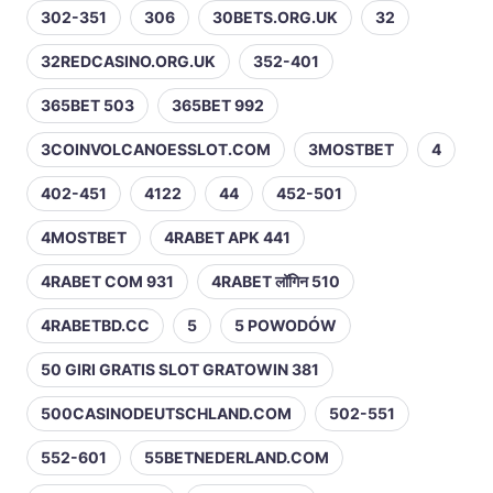
302-351
306
30BETS.ORG.UK
32
32REDCASINO.ORG.UK
352-401
365BET 503
365BET 992
3COINVOLCANOESSLOT.COM
3MOSTBET
4
402-451
4122
44
452-501
4MOSTBET
4RABET APK 441
4RABET COM 931
4RABET लॉगिन 510
4RABETBD.CC
5
5 POWODÓW
50 GIRI GRATIS SLOT GRATOWIN 381
500CASINODEUTSCHLAND.COM
502-551
552-601
55BETNEDERLAND.COM