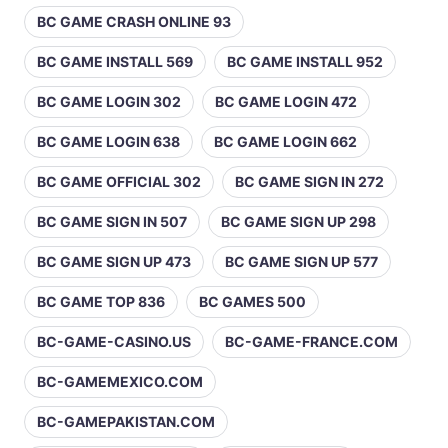
BC GAME CRASH ONLINE 93
BC GAME INSTALL 569
BC GAME INSTALL 952
BC GAME LOGIN 302
BC GAME LOGIN 472
BC GAME LOGIN 638
BC GAME LOGIN 662
BC GAME OFFICIAL 302
BC GAME SIGN IN 272
BC GAME SIGN IN 507
BC GAME SIGN UP 298
BC GAME SIGN UP 473
BC GAME SIGN UP 577
BC GAME TOP 836
BC GAMES 500
BC-GAME-CASINO.US
BC-GAME-FRANCE.COM
BC-GAMEMEXICO.COM
BC-GAMEPAKISTAN.COM