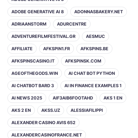
ADOBE GENERATIVE AI 8
ADONNASBAKERY.NET
ADRIAANSTORM
ADURCENTRE
ADVENTUREFILMFESTIVAL.GR
AESMUC
AFFILIATE
AFKSPIN1.FR
AFKSPINS.BE
AFKSPINSCASINO.IT
AFKSPINSK.COM
AGEOFTHEGODS.WIN
AI CHAT BOT PYTHON
AI CHATBOT BARD 3
AI IN FINANCE EXAMPLES 1
AI NEWS 2025
AIF3AIB6FOOTAHD
AKS 1 EN
AKS 2 EN
AKSS.UZ
ALESSIAFILIPPI
ALEXANDER CASINO AVIS 652
ALEXANDERCASINOFRANCE.NET