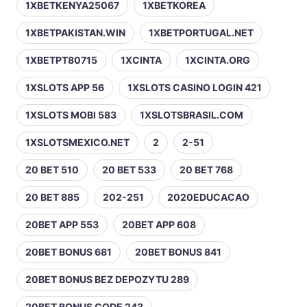
1XBETKENYA25067
1XBETKOREA
1XBETPAKISTAN.WIN
1XBETPORTUGAL.NET
1XBETPT80715
1XCINTA
1XCINTA.ORG
1XSLOTS APP 56
1XSLOTS CASINO LOGIN 421
1XSLOTS MOBI 583
1XSLOTSBRASIL.COM
1XSLOTSMEXICO.NET
2
2-51
20 BET 510
20 BET 533
20 BET 768
20 BET 885
202-251
2020EDUCACAO
20BET APP 553
20BET APP 608
20BET BONUS 681
20BET BONUS 841
20BET BONUS BEZ DEPOZYTU 289
20BET BONUS CODE 243