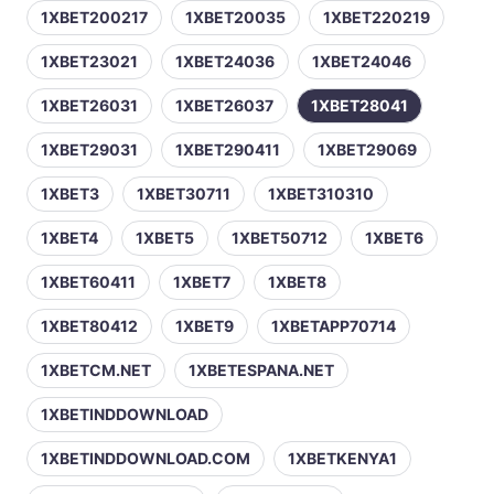
1XBET200217
1XBET20035
1XBET220219
1XBET23021
1XBET24036
1XBET24046
1XBET26031
1XBET26037
1XBET28041
1XBET29031
1XBET290411
1XBET29069
1XBET3
1XBET30711
1XBET310310
1XBET4
1XBET5
1XBET50712
1XBET6
1XBET60411
1XBET7
1XBET8
1XBET80412
1XBET9
1XBETAPP70714
1XBETCM.NET
1XBETESPANA.NET
1XBETINDDOWNLOAD
1XBETINDDOWNLOAD.COM
1XBETKENYA1