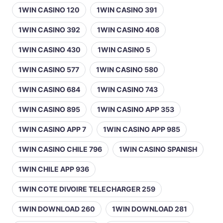
1WIN CASINO 120
1WIN CASINO 391
1WIN CASINO 392
1WIN CASINO 408
1WIN CASINO 430
1WIN CASINO 5
1WIN CASINO 577
1WIN CASINO 580
1WIN CASINO 684
1WIN CASINO 743
1WIN CASINO 895
1WIN CASINO APP 353
1WIN CASINO APP 7
1WIN CASINO APP 985
1WIN CASINO CHILE 796
1WIN CASINO SPANISH
1WIN CHILE APP 936
1WIN COTE DIVOIRE TELECHARGER 259
1WIN DOWNLOAD 260
1WIN DOWNLOAD 281