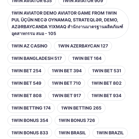
1WIN AVIATOR 635
1WIN AVIATOR 909
1WIN AVIATOR DEMO AVIATOR GAME FROM 1WIN
PUL ÜÇÜN NECƏ OYNAMAQ, STRATEQLƏR, DEMO,
AZƏRBAYCANDA YIXMAQ สำนักงานมาตรฐานผลิตภัณฑ์
อุตสาหกรรม สมอ - 105
1WIN AZ CASINO
1WIN AZERBAYCAN 127
1WIN BANGLADESH 517
1WIN BET 164
1WIN BET 254
1WIN BET 394
1WIN BET 531
1WIN BET 549
1WIN BET 710
1WIN BET 802
1WIN BET 808
1WIN BET 917
1WIN BET 934
1WIN BETTING 174
1WIN BETTING 265
1WIN BONUS 354
1WIN BONUS 726
1WIN BONUS 833
1WIN BRASIL
1WIN BRAZIL