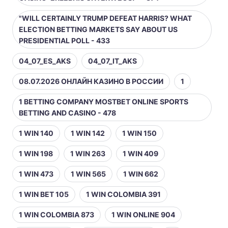
"WILL CERTAINLY TRUMP DEFEAT HARRIS? WHAT
ELECTION BETTING MARKETS SAY ABOUT US
PRESIDENTIAL POLL - 433
04_07_ES_AKS
04_07_IT_AKS
08.07.2026 ОНЛАЙН КАЗИНО В РОССИИ
1
1 BETTING COMPANY MOSTBET ONLINE SPORTS
BETTING AND CASINO - 478
1 WIN 140
1 WIN 142
1 WIN 150
1 WIN 198
1 WIN 263
1 WIN 409
1 WIN 473
1 WIN 565
1 WIN 662
1 WIN BET 105
1 WIN COLOMBIA 391
1 WIN COLOMBIA 873
1 WIN ONLINE 904