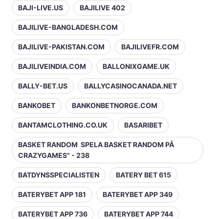
BAJI-LIVE.US
BAJILIVE 402
BAJILIVE-BANGLADESH.COM
BAJILIVE-PAKISTAN.COM
BAJILIVEFR.COM
BAJILIVEINDIA.COM
BALLONIXGAME.UK
BALLY-BET.US
BALLYCASINOCANADA.NET
BANKOBET
BANKONBETNORGE.COM
BANTAMCLOTHING.CO.UK
BASARIBET
BASKET RANDOM ️ SPELA BASKET RANDOM PÅ
CRAZYGAMES" - 238
BATDYNSSPECIALISTEN
BATERY BET 615
BATERYBET APP 181
BATERYBET APP 349
BATERYBET APP 736
BATERYBET APP 744