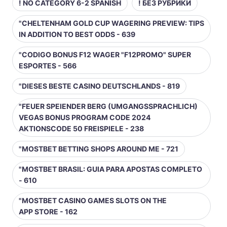
! NO CATEGORY 6-2 SPANISH
! БЕЗ РУБРИКИ
"CHELTENHAM GOLD CUP WAGERING PREVIEW: TIPS
IN ADDITION TO BEST ODDS - 639
"CODIGO BONUS F12 WAGER "F12PROMO" SUPER
ESPORTES - 566
"DIESES BESTE CASINO DEUTSCHLANDS - 819
"FEUER SPEIENDER BERG (UMGANGSSPRACHLICH)
VEGAS BONUS PROGRAM CODE 2024
AKTIONSCODE 50 FREISPIELE - 238
"MOSTBET BETTING SHOPS AROUND ME - 721
"MOSTBET BRASIL: GUIA PARA APOSTAS COMPLETO
- 610
"‎MOSTBET CASINO GAMES SLOTS ON THE
APP STORE - 162