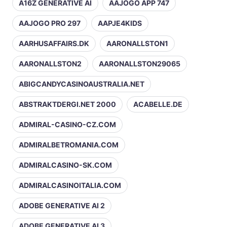
A16Z GENERATIVE AI
AAJOGO APP 747
AAJOGO PRO 297
AAPJE4KIDS
AARHUSAFFAIRS.DK
AARONALLSTON1
AARONALLSTON2
AARONALLSTON29065
ABIGCANDYCASINOAUSTRALIA.NET
ABSTRAKTDERGI.NET 2000
ACABELLE.DE
ADMIRAL-CASINO-CZ.COM
ADMIRALBETROMANIA.COM
ADMIRALCASINO-SK.COM
ADMIRALCASINOITALIA.COM
ADOBE GENERATIVE AI 2
ADOBE GENERATIVE AI 3