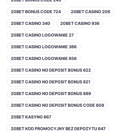
20BET BONUS CODE 724
20BET CASINO 206
20BET CASINO 340
20BET CASINO 936
20BET CASINO LOGOWANIE 27
20BET CASINO LOGOWANIE 366
20BET CASINO LOGOWANIE 856
20BET CASINO NO DEPOSIT BONUS 622
20BET CASINO NO DEPOSIT BONUS 821
20BET CASINO NO DEPOSIT BONUS 889
20BET CASINO NO DEPOSIT BONUS CODE 608
20BET KASYNO 867
20BET KOD PROMOCYJNY BEZ DEPOZYTU 647