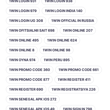
1WIN LOGIN 931
1WIN LOGIN 938
1WIN LOGIN 979
1WIN LOGIN INDIA 140
1WIN LOGIN UG 308
1WIN OFFICIAL IN RUSSIA
1WIN OFITSIALNII SAIT 698
1WIN ONLINE 207
1WIN ONLINE 495
1WIN ONLINE 624
1WIN ONLINE 8
1WIN ONLINE 98
1WIN OYNA 974
1WIN PERU 895
1WIN PROMO CODE 360
1WIN PROMO CODE 661
1WIN PROMO CODE 877
1WIN REGISTER 411
1WIN REGISTER 690
1WIN REGISTRATSIYA 226
1WIN SENEGAL APK IOS 272
1WIN SENEGAL APK IOS 49
1WIN SIGN IN 798