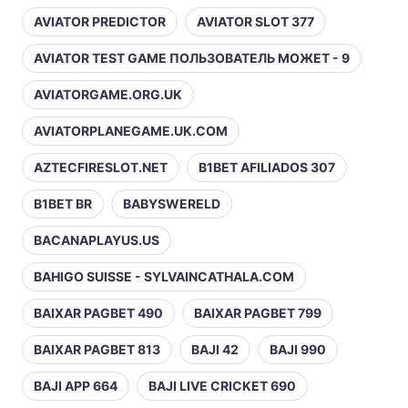
AVIATOR PREDICTOR
AVIATOR SLOT 377
AVIATOR TEST GAME ПОЛЬЗОВАТЕЛЬ МОЖЕТ - 9
AVIATORGAME.ORG.UK
AVIATORPLANEGAME.UK.COM
AZTECFIRESLOT.NET
B1BET AFILIADOS 307
B1BET BR
BABYSWERELD
BACANAPLAYUS.US
BAHIGO SUISSE - SYLVAINCATHALA.COM
BAIXAR PAGBET 490
BAIXAR PAGBET 799
BAIXAR PAGBET 813
BAJI 42
BAJI 990
BAJI APP 664
BAJI LIVE CRICKET 690