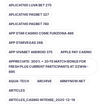
APLICATIVO LUVA BET 275
APLICATIVO PAGBET 327
APLICATIVO PAGBET 740
APP STAR CASINO COME FUNZIONA 466
APP STARVEGAS 268
APP VIVABET ANDROID 375
APPLE PAY CASINO
APPRECIATE: 300% + 20 FS MATCH BONUS FOR
FRESH PLUS CURRENT PARTICIPANTS AT OZWIN -
695
AQUA-TECH
ARCHIVE
ARMYNOW.NET
ARTICLES
ARTICLES_CASINO INTENSE_2025-12-19