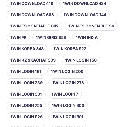
1WIN DOWNLOAD 419
1WIN DOWNLOAD 424
1WIN DOWNLOAD 683
1WIN DOWNLOAD 744
1WIN ES CONFIABLE 642
1WIN ES CONFIABLE 94
1WIN FR
1WIN GIRIS 858
1WIN INDIA
1WIN KOREA 348
1WIN KOREA 922
1WIN KZ SKACHAT 339
1WIN LOGIN 156
1WIN LOGIN 181
1WIN LOGIN 200
1WIN LOGIN 239
1WIN LOGIN 273
1WIN LOGIN 331
1WIN LOGIN 7
1WIN LOGIN 755
1WIN LOGIN 806
1WIN LOGIN 826
1WIN LOGIN 891