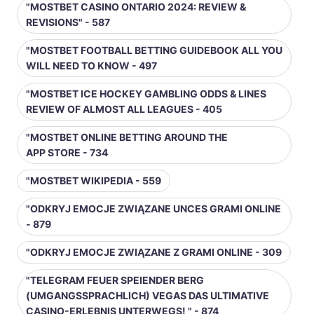
"MOSTBET CASINO ONTARIO 2024: REVIEW &
REVISIONS" - 587
"MOSTBET FOOTBALL BETTING GUIDEBOOK ALL YOU
WILL NEED TO KNOW - 497
"MOSTBET ICE HOCKEY GAMBLING ODDS & LINES
REVIEW OF ALMOST ALL LEAGUES - 405
"‎MOSTBET ONLINE BETTING AROUND THE
APP STORE - 734
"MOSTBET WIKIPEDIA - 559
"ODKRYJ EMOCJE ZWIĄZANE UNCES GRAMI ONLINE
- 879
"ODKRYJ EMOCJE ZWIĄZANE Z GRAMI ONLINE - 309
"TELEGRAM FEUER SPEIENDER BERG
(UMGANGSSPRACHLICH) VEGAS DAS ULTIMATIVE
CASINO-ERLEBNIS UNTERWEGS! " - 874