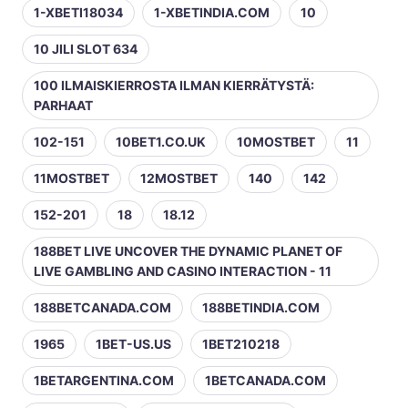
1-XBETI18034
1-XBETINDIA.COM
10
10 JILI SLOT 634
100 ILMAISKIERROSTA ILMAN KIERRÄTYSTÄ:
PARHAAT
102-151
10BET1.CO.UK
10MOSTBET
11
11MOSTBET
12MOSTBET
140
142
152-201
18
18.12
188BET LIVE UNCOVER THE DYNAMIC PLANET OF
LIVE GAMBLING AND CASINO INTERACTION - 11
188BETCANADA.COM
188BETINDIA.COM
1965
1BET-US.US
1BET210218
1BETARGENTINA.COM
1BETCANADA.COM