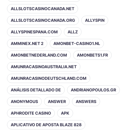
ALLSLOTSCASINOCANADA.NET
ALLSLOTSCASINOCANADA.ORG
ALLYSPIN
ALLYSPINESPANA.COM
ALLZ
AMMINEX.NET 2
AMONBET-CASINO1.NL
AMONBETNEDERLAND.COM
AMONBETS1.FR
AMUNRACASINOAUSTRALIA.NET
AMUNRACASINODEUTSCHLAND.COM
ANÁLISIS DETALLADO DE
ANDRIANOPOULOS.GR
ANONYMOUS
ANSWER
ANSWERS
APHRODITE CASINO
APK
APLICATIVO DE APOSTA BLAZE 828