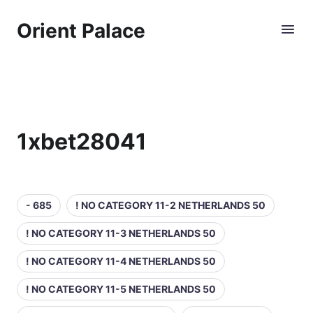
Orient Palace
1xbet28041
- 685
! NO CATEGORY 11-2 NETHERLANDS 50
! NO CATEGORY 11-3 NETHERLANDS 50
! NO CATEGORY 11-4 NETHERLANDS 50
! NO CATEGORY 11-5 NETHERLANDS 50