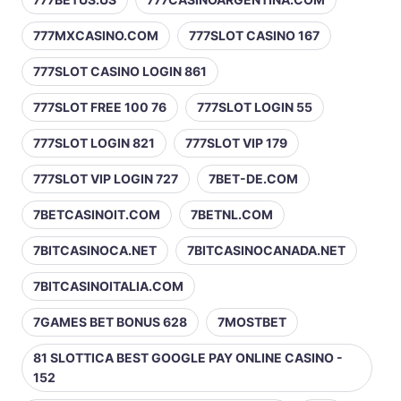
777MXCASINO.COM
777SLOT CASINO 167
777SLOT CASINO LOGIN 861
777SLOT FREE 100 76
777SLOT LOGIN 55
777SLOT LOGIN 821
777SLOT VIP 179
777SLOT VIP LOGIN 727
7BET-DE.COM
7BETCASINOIT.COM
7BETNL.COM
7BITCASINOCA.NET
7BITCASINOCANADA.NET
7BITCASINOITALIA.COM
7GAMES BET BONUS 628
7MOSTBET
81 SLOTTICA BEST GOOGLE PAY ONLINE CASINO -
152