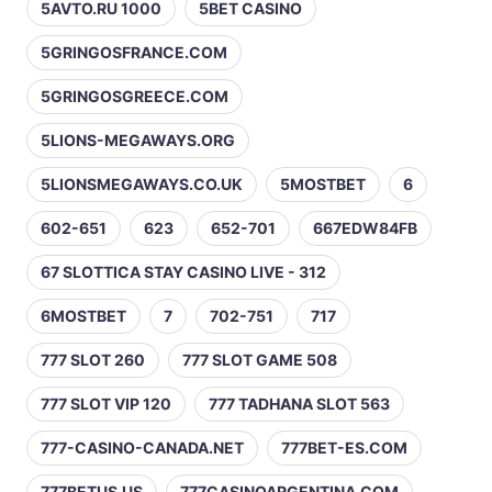
5AVTO.RU 1000
5BET CASINO
5GRINGOSFRANCE.COM
5GRINGOSGREECE.COM
5LIONS-MEGAWAYS.ORG
5LIONSMEGAWAYS.CO.UK
5MOSTBET
6
602-651
623
652-701
667EDW84FB
67 SLOTTICA STAY CASINO LIVE - 312
6MOSTBET
7
702-751
717
777 SLOT 260
777 SLOT GAME 508
777 SLOT VIP 120
777 TADHANA SLOT 563
777-CASINO-CANADA.NET
777BET-ES.COM
777BETUS.US
777CASINOARGENTINA.COM