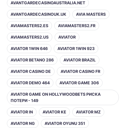
AVANTGARDECASINOAUSTRALIA.NET
AVANTGARDECASINOUK.UK
AVIA MASTERS
AVIAMASTERS2.ES
AVIAMASTERS2.FR
AVIAMASTERS2.US
AVIATOR
AVIATOR 1WIN 646
AVIATOR 1WIN 923
AVIATOR BETANO 286
AVIATOR BRAZIL
AVIATOR CASINO DE
AVIATOR CASINO FR
AVIATOR DEMO 464
AVIATOR GAME 306
AVIATOR GAME ON HOLLYWOODBETS РИСКА
ПОТЕРИ - 149
AVIATOR IN
AVIATOR KE
AVIATOR MZ
AVIATOR NG
AVIATOR OYUNU 351