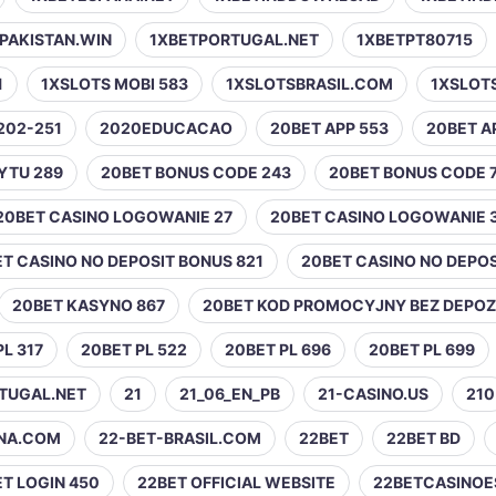
PAKISTAN.WIN
1XBETPORTUGAL.NET
1XBETPT80715
1
1XSLOTS MOBI 583
1XSLOTSBRASIL.COM
1XSLOT
202-251
2020EDUCACAO
20BET APP 553
20BET A
YTU 289
20BET BONUS CODE 243
20BET BONUS CODE 
20BET CASINO LOGOWANIE 27
20BET CASINO LOGOWANIE 
T CASINO NO DEPOSIT BONUS 821
20BET CASINO NO DEPOS
20BET KASYNO 867
20BET KOD PROMOCYJNY BEZ DEPOZ
PL 317
20BET PL 522
20BET PL 696
20BET PL 699
TUGAL.NET
21
21_06_EN_PB
21-CASINO.US
210
INA.COM
22-BET-BRASIL.COM
22BET
22BET BD
T LOGIN 450
22BET OFFICIAL WEBSITE
22BETCASINO