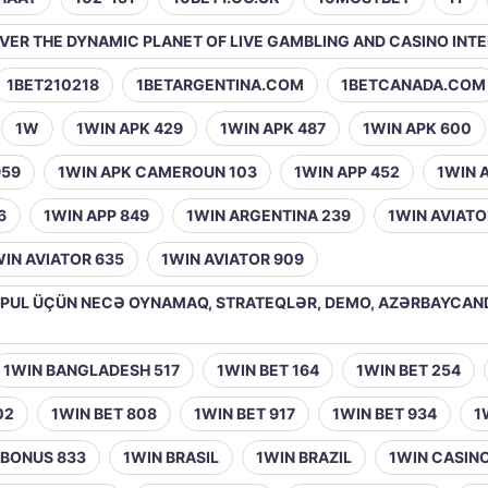
VER THE DYNAMIC PLANET OF LIVE GAMBLING AND CASINO INTE
1BET210218
1BETARGENTINA.COM
1BETCANADA.COM
1W
1WIN APK 429
1WIN APK 487
1WIN APK 600
959
1WIN APK CAMEROUN 103
1WIN APP 452
1WIN A
6
1WIN APP 849
1WIN ARGENTINA 239
1WIN AVIATO
WIN AVIATOR 635
1WIN AVIATOR 909
PUL ÜÇÜN NECƏ OYNAMAQ, STRATEQLƏR, DEMO, AZƏRBAYCANDA
1WIN BANGLADESH 517
1WIN BET 164
1WIN BET 254
02
1WIN BET 808
1WIN BET 917
1WIN BET 934
1
 BONUS 833
1WIN BRASIL
1WIN BRAZIL
1WIN CASINO