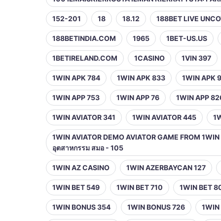
152-201
18
18.12
188BET LIVE UNCO
188BETINDIA.COM
1965
1BET-US.US
1BETIRELAND.COM
1CASINO
1VIN 397
1WIN APK 784
1WIN APK 833
1WIN APK 
1WIN APP 753
1WIN APP 76
1WIN APP 82
1WIN AVIATOR 341
1WIN AVIATOR 445
1
1WIN AVIATOR DEMO AVIATOR GAME FROM 1WIN 
อุตสาหกรรม สมอ - 105
1WIN AZ CASINO
1WIN AZERBAYCAN 127
1WIN BET 549
1WIN BET 710
1WIN BET 8
1WIN BONUS 354
1WIN BONUS 726
1WIN