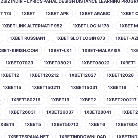
ZSIZ INDIR » LYRICS PAHAL DESIGN DISTANCE LEARNING PROGR
T 174
1XBET
1XBET APK
1XBET ARABIC
1XBET 
1XBET LINK ALTERNATIF 952
1XBET LOGIN 178
1XBET M
1XBET RUSSIAN1
1XBET SLOT LOGIN 873
1XBET-AZ
XBET-KIRISH.COM
1XBET-LK1
1XBET-MALAYSIA
1X
1XBET07023
1XBET08021
1XBET08022
1XBET1
1XBET12
1XBET120212
1XBET12027
1XBET12028
1XBET15
1XBET150211
1XBET15031
1XBET16
5
1XBET180216
1XBET19
1XBET2
1XBET200217
1XBET26031
1XBET26037
1XBET28041
1XBET2
1XBET4
1XBET5
1XBET50712
1XBET6
1XBET604
1XBETESPANA.NET
1XBETINDDOWNLOAD
1XBETIN