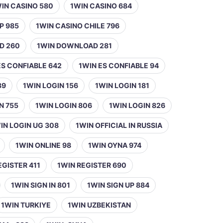
IN CASINO 580
1WIN CASINO 684
P 985
1WIN CASINO CHILE 796
D 260
1WIN DOWNLOAD 281
ES CONFIABLE 642
1WIN ES CONFIABLE 94
39
1WIN LOGIN 156
1WIN LOGIN 181
N 755
1WIN LOGIN 806
1WIN LOGIN 826
IN LOGIN UG 308
1WIN OFFICIAL IN RUSSIA
1WIN ONLINE 98
1WIN OYNA 974
EGISTER 411
1WIN REGISTER 690
1WIN SIGN IN 801
1WIN SIGN UP 884
1WIN TURKIYE
1WIN UZBEKISTAN