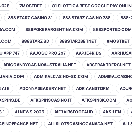
 628
7MOSTBET
81 SLOTTICA BEST GOOGLE PAY ONLINE
888 STARZ CASINO 31
888 STARZ CASINO 738
888-
DA.COM
888POKERARGENTINA.COM
888SPORTBD.COM
K.COM
888STARZ BD
888STARZBETNET
8MOSTBET
 APP 747
AAJOGO PRO 297
AAPJE4KIDS
AARHUSAF
ABIGCANDYCASINOAUSTRALIA.NET
ABSTRAKTDERGI.NET
MANIA.COM
ADMIRALCASINO-SK.COM
ADMIRALCASINO
AI 8
ADONNASBAKERY.NET
ADRIAANSTORM
ADUR
KSPINS.BE
AFKSPINSCASINO.IT
AFKSPINSK.COM
AG
S 1
AI NEWS 2025
AIF3AIB6FOOTAHD
AKS 1 EN
ASINOFRANCE.NET
ALLSLOTSCASINOCANADA.NET
ALL