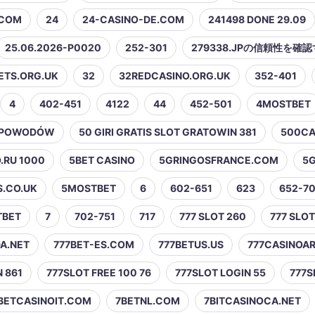
.COM
24
24-CASINO-DE.COM
241498 DONE 29.09
25.06.2026-P0020
252-301
279338.JPの信頼性を
ETS.ORG.UK
32
32REDCASINO.ORG.UK
352-401
4
402-451
4122
44
452-501
4MOSTBET
 POWODÓW
50 GIRI GRATIS SLOT GRATOWIN 381
500CA
.RU 1000
5BET CASINO
5GRINGOSFRANCE.COM
5
.CO.UK
5MOSTBET
6
602-651
623
652-70
TBET
7
702-751
717
777 SLOT 260
777 SLO
A.NET
777BET-ES.COM
777BETUS.US
777CASINOA
 861
777SLOT FREE 100 76
777SLOT LOGIN 55
777S
BETCASINOIT.COM
7BETNL.COM
7BITCASINOCA.NET