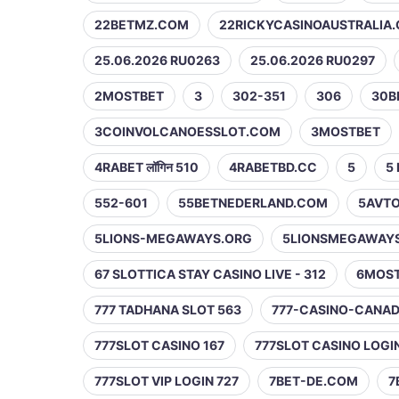
22BETMZ.COM
22RICKYCASINOAUSTRALIA
25.06.2026 RU0263
25.06.2026 RU0297
2MOSTBET
3
302-351
306
30B
3COINVOLCANOESSLOT.COM
3MOSTBET
4RABET लॉगिन 510
4RABETBD.CC
5
5
552-601
55BETNEDERLAND.COM
5AVTO
5LIONS-MEGAWAYS.ORG
5LIONSMEGAWAYS
67 SLOTTICA STAY CASINO LIVE - 312
6MOS
777 TADHANA SLOT 563
777-CASINO-CANAD
777SLOT CASINO 167
777SLOT CASINO LOGIN
777SLOT VIP LOGIN 727
7BET-DE.COM
7