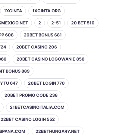
1XCINTA
1XCINTA.ORG
SMEXICO.NET
2
2-51
20 BET 510
PP 608
20BET BONUS 681
724
20BET CASINO 206
366
20BET CASINO LOGOWANIE 856
IT BONUS 889
YTU 647
20BET LOGIN 770
20BET PROMO CODE 238
21BETCASINOITALIA.COM
22BET CASINO LOGIN 552
ESPANA.COM
22BETHUNGARY.NET