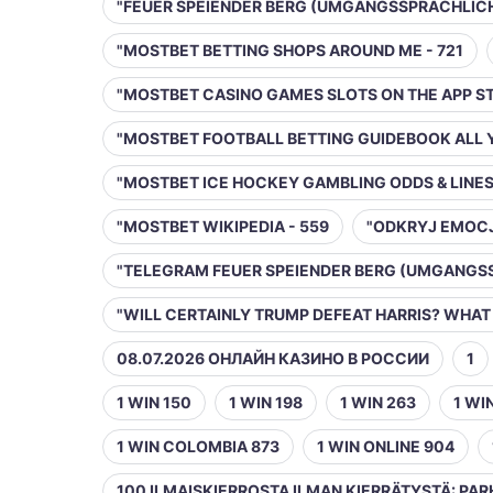
"FEUER SPEIENDER BERG (UMGANGSSPRACHLICH
"MOSTBET BETTING SHOPS AROUND ME - 721
"‎MOSTBET CASINO GAMES SLOTS ON THE APP ST
"MOSTBET FOOTBALL BETTING GUIDEBOOK ALL Y
"MOSTBET ICE HOCKEY GAMBLING ODDS & LINES
"MOSTBET WIKIPEDIA - 559
"ODKRYJ EMOCJ
"TELEGRAM FEUER SPEIENDER BERG (UMGANGSSP
"WILL CERTAINLY TRUMP DEFEAT HARRIS? WHAT 
08.07.2026 ОНЛАЙН КАЗИНО В РОССИИ
1
1 WIN 150
1 WIN 198
1 WIN 263
1 WI
1 WIN COLOMBIA 873
1 WIN ONLINE 904
100 ILMAISKIERROSTA ILMAN KIERRÄTYSTÄ: PA