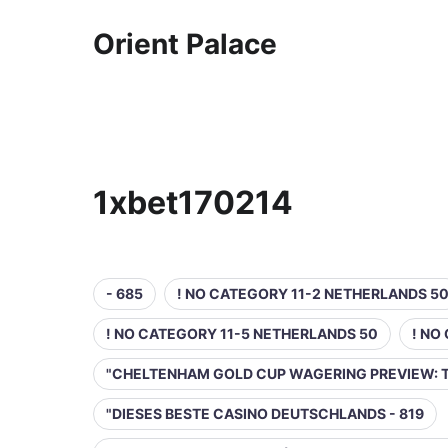
Orient Palace
1xbet170214
- 685
! NO CATEGORY 11-2 NETHERLANDS 5
! NO CATEGORY 11-5 NETHERLANDS 50
! NO
"CHELTENHAM GOLD CUP WAGERING PREVIEW: TIP
"DIESES BESTE CASINO DEUTSCHLANDS - 819