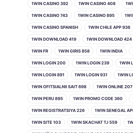
1WIN CASINO 392
1WIN CASINO 408
1WI
1WIN CASINO 743
1WIN CASINO 895
1WI
1WIN CASINO SPANISH
1WIN CHILE APP 936
1WIN DOWNLOAD 419
1WIN DOWNLOAD 424
1WIN FR
1WIN GIRIS 858
1WIN INDIA
1WIN LOGIN 200
1WIN LOGIN 239
1WIN 
1WIN LOGIN 891
1WIN LOGIN 931
1WIN L
1WIN OFITSIALNII SAIT 698
1WIN ONLINE 207
1WIN PERU 895
1WIN PROMO CODE 360
1WIN REGISTRATSIYA 226
1WIN SENEGAL APK
1WIN SITE 103
1WIN SKACHAT TJ 559
1W