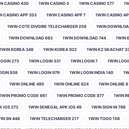
N CASINO 430
1WIN CASINO 5
1WIN CASINO 577
1W
N CASINO APP 353
1WIN CASINO APP 7
1WIN CASINO AP
1WIN COTE DIVOIRE TELECHARGER 259
1WIN DOWNLOA
1WIN DOWNLOAD 683
1WIN DOWNLOAD 744
1WIN 
1WIN KOREA 348
1WIN KOREA 922
1WIN KZ SKACHAT 3
LOGIN 273
1WIN LOGIN 331
1WIN LOGIN 7
1WIN LOGI
OGIN 938
1WIN LOGIN 979
1WIN LOGIN INDIA 140
1W
1WIN ONLINE 495
1WIN ONLINE 624
1WIN ONLINE 8
1WIN PROMO CODE 661
1WIN PROMO CODE 877
1WIN R
 IOS 272
1WIN SENEGAL APK IOS 49
1WIN SIGN IN 798
IN SN 448
1WIN TELECHARGER 217
1WIN TOGO 156