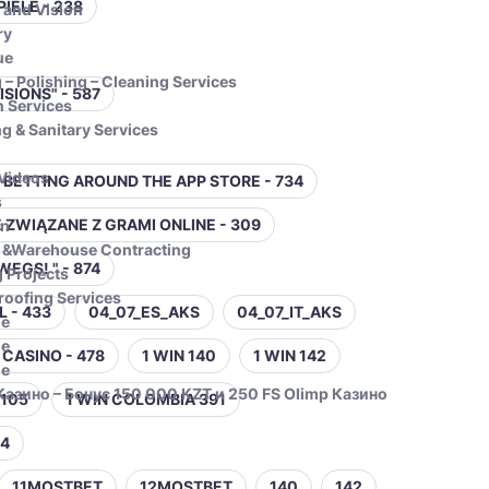
IELE - 238
 and Vision
ry
ue
 – Polishing – Cleaning Services
SIONS" - 587
n Services
g & Sanitary Services
 Videos
 BETTING AROUND THE APP STORE - 734
s
ZWIĄZANE Z GRAMI ONLINE - 309
on
 &Warehouse Contracting
EGS! " - 874
 Projects
roofing Services
 - 433
04_07_ES_AKS
04_07_IT_AKS
e
e
CASINO - 478
1 WIN 140
1 WIN 142
e
азино – Бонус 150 000 KZT и 250 FS Olimp Казино
 105
1 WIN COLOMBIA 391
34
11MOSTBET
12MOSTBET
140
142