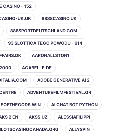
 CASINO - 152
CASINO-UK.UK
8888CASINO.UK
888SPORTDEUTSCHLAND.COM
93 SLOTTICA TEGO POWODU - 614
FAIRS.DK
AARONALLSTON1
 2000
ACABELLE.DE
ITALIA.COM
ADOBE GENERATIVE AI 2
CENTRE
ADVENTUREFILMFESTIVAL.GR
EOFTHEGODS.WIN
AI CHAT BOT PYTHON
AKS 2 EN
AKSS.UZ
ALESSIAFILIPPI
SLOTSCASINOCANADA.ORG
ALLYSPIN