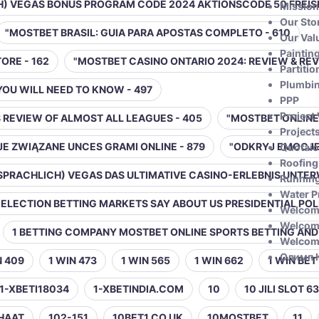
) VEGAS BONUS PROGRAM CODE 2024 AKTIONSCODE 50 FREISP
Mission
Our Sto
"MOSTBET BRASIL: GUIA PARA APOSTAS COMPLETO - 610
Our Val
Painting
ORE - 162
"MOSTBET CASINO ONTARIO 2024: REVIEW & REVI
Partitio
Plumbin
OU WILL NEED TO KNOW - 497
PPP
Project
 REVIEW OF ALMOST ALL LEAGUES - 405
"‎MOSTBET ONLINE
Project
E ZWIĄZANE UNCES GRAMI ONLINE - 879
"ODKRYJ EMOCJE 
Quotai
Roofing
RACHLICH) VEGAS DAS ULTIMATIVE CASINO-ERLEBNIS UNTERW
Running
Water P
ELECTION BETTING MARKETS SAY ABOUT US PRESIDENTIAL POLL
Welcom
Welcom
1 BETTING COMPANY MOSTBET ONLINE SPORTS BETTING AND 
Welcom
Олимп К
N 409
1 WIN 473
1 WIN 565
1 WIN 662
1 WIN BET
1-XBETI18034
1-XBETINDIA.COM
10
10 JILI SLOT 6
RHAAT
102-151
10BET1.CO.UK
10MOSTBET
11