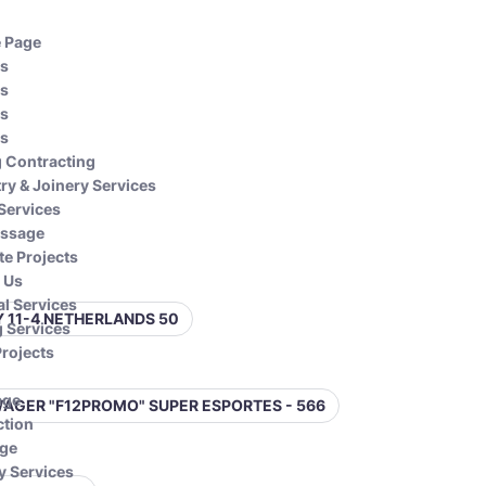
e Page
Us
Us
Us
Us
g Contracting
ry & Joinery Services
 Services
ssage
e Projects
 Us
al Services
Y 11-4 NETHERLANDS 50
g Services
Projects
age
WAGER "F12PROMO" SUPER ESPORTES - 566
ction
age
 Services