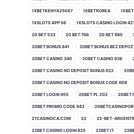
1XBETKENYA25067
1XBETKOREA
1XBET
1XSLOTS APP 56
1XSLOTS CASINO LOGIN 42
20 BET 533
20 BET 768
20 BET 885
20BET BONUS 841
20BET BONUS BEZ DEPOZ
20BET CASINO 340
20BET CASINO 936
20BET CASINO NO DEPOSIT BONUS 622
20BE
20BET CASINO NO DEPOSIT BONUS CODE 608
20BET LOGIN 955
20BET PL 202
20BET 
20BET PROMO CODE 943
20BETCASINOPOR
21CASINOCA.COM
22
22-BET-ARGENT
22BET CASINO LOGIN 825
22BET IT
22BE