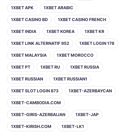
1XBET APK
1XBET ARABIC
1XBET CASINO BD
1XBET CASINO FRENCH
1XBET INDIA
1XBET KOREA
1XBET KR
1XBET LINK ALTERNATIF 952
1XBET LOGIN 178
1XBET MALAYSIA
1XBET MOROCCO
1XBET PT
1XBET RU
1XBET RUSSIA
1XBET RUSSIAN
1XBET RUSSIAN1
1XBET SLOT LOGIN 873
1XBET-AZERBAYCAN
1XBET-CAMBODIA.COM
1XBET-GIRIS-AZERBAIJAN
1XBET-JAP
1XBET-KIRISH.COM
1XBET-LK1