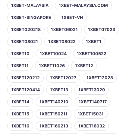
1XBET-MALAYSIA
1XBET-MALAYSIA.COM
1XBET-SINGAPORE
1XBET-VN
1XBET020218
1XBET06021
1XBET07023
1XBET08021
1XBET08022
1XBET1
1XBET10
1XBET10024
1XBET100522
1XBET11
1XBET11026
1XBET12
1XBET120212
1XBET12027
1XBET12028
1XBET120414
1XBET13
1XBET13029
1XBET14
1XBET140210
1XBET140717
1XBET15
1XBET150211
1XBET15031
1XBET16
1XBET160213
1XBET16032