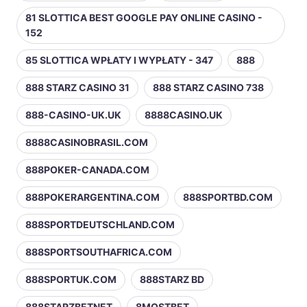
81 SLOTTICA BEST GOOGLE PAY ONLINE CASINO -
152
85 SLOTTICA WPŁATY I WYPŁATY - 347
888
888 STARZ CASINO 31
888 STARZ CASINO 738
888-CASINO-UK.UK
8888CASINO.UK
8888CASINOBRASIL.COM
888POKER-CANADA.COM
888POKERARGENTINA.COM
888SPORTBD.COM
888SPORTDEUTSCHLAND.COM
888SPORTSOUTHAFRICA.COM
888SPORTUK.COM
888STARZ BD
888STARZBETNET
8MOSTBET