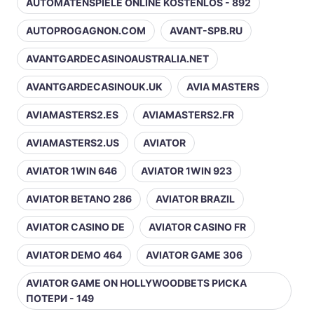
AUTOMATENSPIELE ONLINE KOSTENLOS - 892
AUTOPROGAGNON.COM
AVANT-SPB.RU
AVANTGARDECASINOAUSTRALIA.NET
AVANTGARDECASINOUK.UK
AVIA MASTERS
AVIAMASTERS2.ES
AVIAMASTERS2.FR
AVIAMASTERS2.US
AVIATOR
AVIATOR 1WIN 646
AVIATOR 1WIN 923
AVIATOR BETANO 286
AVIATOR BRAZIL
AVIATOR CASINO DE
AVIATOR CASINO FR
AVIATOR DEMO 464
AVIATOR GAME 306
AVIATOR GAME ON HOLLYWOODBETS РИСКА
ПОТЕРИ - 149