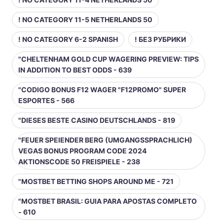
! NO CATEGORY 11-5 NETHERLANDS 50
! NO CATEGORY 6-2 SPANISH
! БЕЗ РУБРИКИ
"CHELTENHAM GOLD CUP WAGERING PREVIEW: TIPS
IN ADDITION TO BEST ODDS - 639
"CODIGO BONUS F12 WAGER "F12PROMO" SUPER
ESPORTES - 566
"DIESES BESTE CASINO DEUTSCHLANDS - 819
"FEUER SPEIENDER BERG (UMGANGSSPRACHLICH)
VEGAS BONUS PROGRAM CODE 2024
AKTIONSCODE 50 FREISPIELE - 238
"MOSTBET BETTING SHOPS AROUND ME - 721
"MOSTBET BRASIL: GUIA PARA APOSTAS COMPLETO
- 610