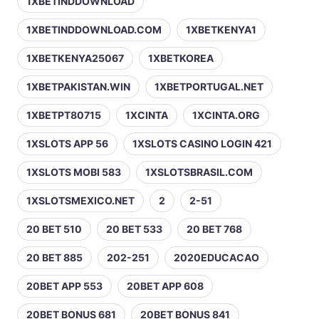
1XBETINDDOWNLOAD
1XBETINDDOWNLOAD.COM
1XBETKENYA1
1XBETKENYA25067
1XBETKOREA
1XBETPAKISTAN.WIN
1XBETPORTUGAL.NET
1XBETPT80715
1XCINTA
1XCINTA.ORG
1XSLOTS APP 56
1XSLOTS CASINO LOGIN 421
1XSLOTS MOBI 583
1XSLOTSBRASIL.COM
1XSLOTSMEXICO.NET
2
2-51
20 BET 510
20 BET 533
20 BET 768
20 BET 885
202-251
2020EDUCACAO
20BET APP 553
20BET APP 608
20BET BONUS 681
20BET BONUS 841