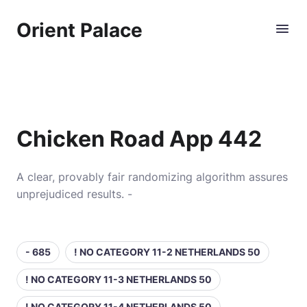
Orient Palace
Chicken Road App 442
A clear, provably fair randomizing algorithm assures
unprejudiced results. -
- 685
! NO CATEGORY 11-2 NETHERLANDS 50
! NO CATEGORY 11-3 NETHERLANDS 50
! NO CATEGORY 11-4 NETHERLANDS 50