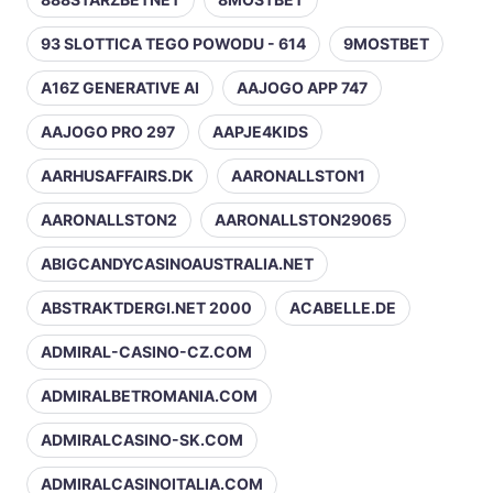
93 SLOTTICA TEGO POWODU - 614
9MOSTBET
A16Z GENERATIVE AI
AAJOGO APP 747
AAJOGO PRO 297
AAPJE4KIDS
AARHUSAFFAIRS.DK
AARONALLSTON1
AARONALLSTON2
AARONALLSTON29065
ABIGCANDYCASINOAUSTRALIA.NET
ABSTRAKTDERGI.NET 2000
ACABELLE.DE
ADMIRAL-CASINO-CZ.COM
ADMIRALBETROMANIA.COM
ADMIRALCASINO-SK.COM
ADMIRALCASINOITALIA.COM