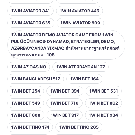
1WIN AVIATOR 341
1WIN AVIATOR 445
1WIN AVIATOR 635
1WIN AVIATOR 909
1WIN AVIATOR DEMO AVIATOR GAME FROM 1WIN
PUL ÜÇÜN NECƏ OYNAMAQ, STRATEQLƏR, DEMO,
AZƏRBAYCANDA YIXMAQ สำนักงานมาตรฐานผลิตภัณฑ์
อุตสาหกรรม สมอ - 105
1WIN AZ CASINO
1WIN AZERBAYCAN 127
1WIN BANGLADESH 517
1WIN BET 164
1WIN BET 254
1WIN BET 394
1WIN BET 531
1WIN BET 549
1WIN BET 710
1WIN BET 802
1WIN BET 808
1WIN BET 917
1WIN BET 934
1WIN BETTING 174
1WIN BETTING 265