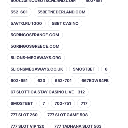
500CASINODEUTSCHLAND.COM
502-551
552-601
55BETNEDERLAND.COM
5AVTO.RU 1000
5BET CASINO
5GRINGOSFRANCE.COM
5GRINGOSGREECE.COM
5LIONS-MEGAWAYS.ORG
5LIONSMEGAWAYS.CO.UK
5MOSTBET
6
602-651
623
652-701
667EDW84FB
67 SLOTTICA STAY CASINO LIVE - 312
6MOSTBET
7
702-751
717
777 SLOT 260
777 SLOT GAME 508
777 SLOT VIP 120
777 TADHANA SLOT 563