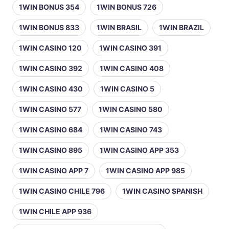
1WIN BONUS 354
1WIN BONUS 726
1WIN BONUS 833
1WIN BRASIL
1WIN BRAZIL
1WIN CASINO 120
1WIN CASINO 391
1WIN CASINO 392
1WIN CASINO 408
1WIN CASINO 430
1WIN CASINO 5
1WIN CASINO 577
1WIN CASINO 580
1WIN CASINO 684
1WIN CASINO 743
1WIN CASINO 895
1WIN CASINO APP 353
1WIN CASINO APP 7
1WIN CASINO APP 985
1WIN CASINO CHILE 796
1WIN CASINO SPANISH
1WIN CHILE APP 936