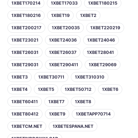
1XBET170214
1XBET17033
1XBET180215
1XBET180216
1XBET19
1XBET2
1XBET200217
1XBET20035
1XBET220219
1XBET23021
1XBET24036
1XBET24046
1XBET26031
1XBET26037
1XBET28041
1XBET29031
1XBET290411
1XBET29069
1XBET3
1XBET30711
1XBET310310
1XBET4
1XBET5
1XBET50712
1XBET6
1XBET60411
1XBET7
1XBET8
1XBET80412
1XBET9
1XBETAPP70714
1XBETCM.NET
1XBETESPANA.NET