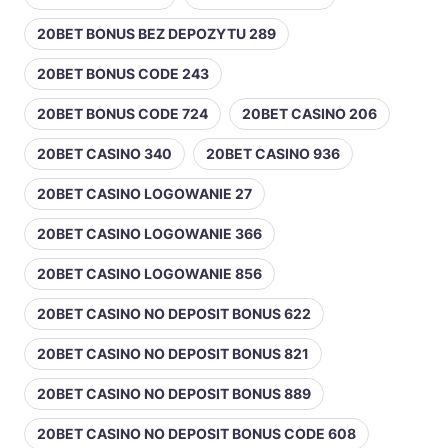
20BET BONUS BEZ DEPOZYTU 289
20BET BONUS CODE 243
20BET BONUS CODE 724
20BET CASINO 206
20BET CASINO 340
20BET CASINO 936
20BET CASINO LOGOWANIE 27
20BET CASINO LOGOWANIE 366
20BET CASINO LOGOWANIE 856
20BET CASINO NO DEPOSIT BONUS 622
20BET CASINO NO DEPOSIT BONUS 821
20BET CASINO NO DEPOSIT BONUS 889
20BET CASINO NO DEPOSIT BONUS CODE 608