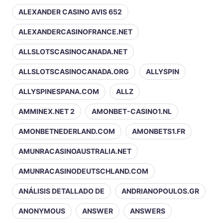
ALEXANDER CASINO AVIS 652
ALEXANDERCASINOFRANCE.NET
ALLSLOTSCASINOCANADA.NET
ALLSLOTSCASINOCANADA.ORG
ALLYSPIN
ALLYSPINESPANA.COM
ALLZ
AMMINEX.NET 2
AMONBET-CASINO1.NL
AMONBETNEDERLAND.COM
AMONBETS1.FR
AMUNRACASINOAUSTRALIA.NET
AMUNRACASINODEUTSCHLAND.COM
ANÁLISIS DETALLADO DE
ANDRIANOPOULOS.GR
ANONYMOUS
ANSWER
ANSWERS