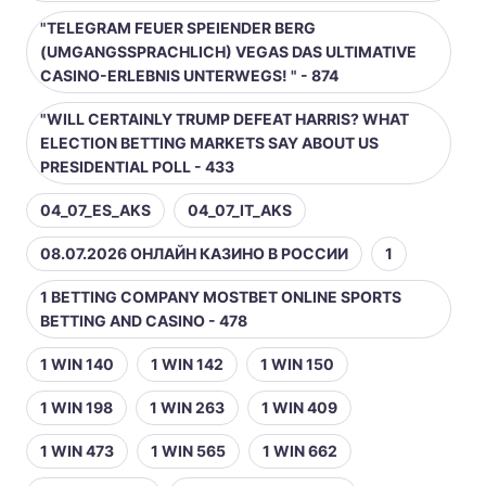
"TELEGRAM FEUER SPEIENDER BERG
(UMGANGSSPRACHLICH) VEGAS DAS ULTIMATIVE
CASINO-ERLEBNIS UNTERWEGS! " - 874
"WILL CERTAINLY TRUMP DEFEAT HARRIS? WHAT
ELECTION BETTING MARKETS SAY ABOUT US
PRESIDENTIAL POLL - 433
04_07_ES_AKS
04_07_IT_AKS
08.07.2026 ОНЛАЙН КАЗИНО В РОССИИ
1
1 BETTING COMPANY MOSTBET ONLINE SPORTS
BETTING AND CASINO - 478
1 WIN 140
1 WIN 142
1 WIN 150
1 WIN 198
1 WIN 263
1 WIN 409
1 WIN 473
1 WIN 565
1 WIN 662