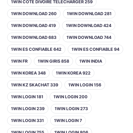
1WIN COTE DIVOIRE TELECHARGER 259
1WIN DOWNLOAD 260
1WIN DOWNLOAD 281
1WIN DOWNLOAD 419
1WIN DOWNLOAD 424
1WIN DOWNLOAD 683
1WIN DOWNLOAD 744
1WIN ES CONFIABLE 642
1WIN ES CONFIABLE 94
1WIN FR
1WIN GIRIS 858
1WIN INDIA
1WIN KOREA 348
1WIN KOREA 922
1WIN KZ SKACHAT 339
1WIN LOGIN 156
1WIN LOGIN 181
1WIN LOGIN 200
1WIN LOGIN 239
1WIN LOGIN 273
1WIN LOGIN 331
1WIN LOGIN 7
1WIN LOGIN 755
1WIN LOGIN 806