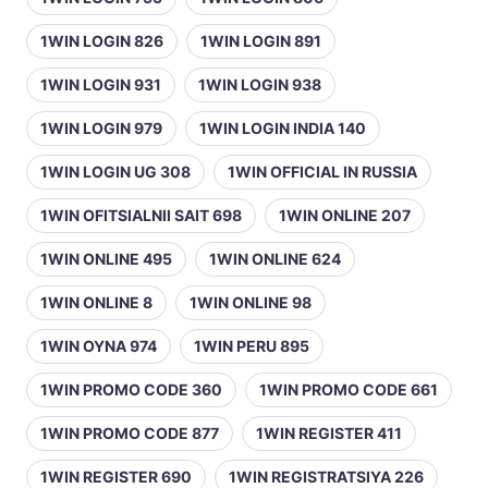
1WIN LOGIN 826
1WIN LOGIN 891
1WIN LOGIN 931
1WIN LOGIN 938
1WIN LOGIN 979
1WIN LOGIN INDIA 140
1WIN LOGIN UG 308
1WIN OFFICIAL IN RUSSIA
1WIN OFITSIALNII SAIT 698
1WIN ONLINE 207
1WIN ONLINE 495
1WIN ONLINE 624
1WIN ONLINE 8
1WIN ONLINE 98
1WIN OYNA 974
1WIN PERU 895
1WIN PROMO CODE 360
1WIN PROMO CODE 661
1WIN PROMO CODE 877
1WIN REGISTER 411
1WIN REGISTER 690
1WIN REGISTRATSIYA 226