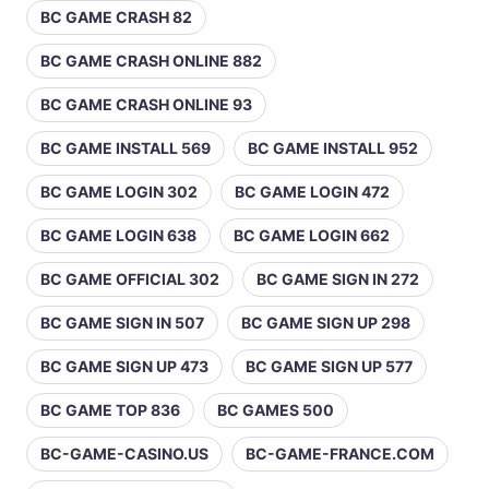
BC GAME CRASH 82
BC GAME CRASH ONLINE 882
BC GAME CRASH ONLINE 93
BC GAME INSTALL 569
BC GAME INSTALL 952
BC GAME LOGIN 302
BC GAME LOGIN 472
BC GAME LOGIN 638
BC GAME LOGIN 662
BC GAME OFFICIAL 302
BC GAME SIGN IN 272
BC GAME SIGN IN 507
BC GAME SIGN UP 298
BC GAME SIGN UP 473
BC GAME SIGN UP 577
BC GAME TOP 836
BC GAMES 500
BC-GAME-CASINO.US
BC-GAME-FRANCE.COM