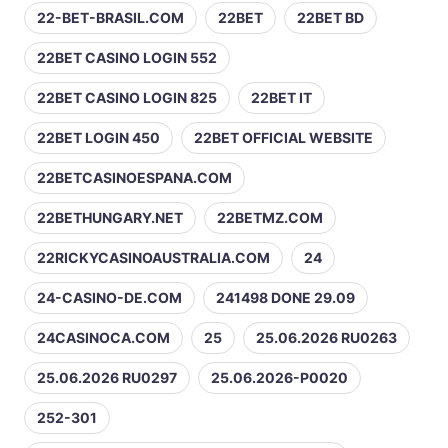
22-BET-BRASIL.COM
22BET
22BET BD
22BET CASINO LOGIN 552
22BET CASINO LOGIN 825
22BET IT
22BET LOGIN 450
22BET OFFICIAL WEBSITE
22BETCASINOESPANA.COM
22BETHUNGARY.NET
22BETMZ.COM
22RICKYCASINOAUSTRALIA.COM
24
24-CASINO-DE.COM
241498 DONE 29.09
24CASINOCA.COM
25
25.06.2026 RU0263
25.06.2026 RU0297
25.06.2026-P0020
252-301