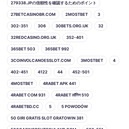
279338.JPの信頼性を確認するためのポイント
27BETCASINOBR.COM
2MOSTBET
3
302-351
306
30BETS.ORG.UK
32
32REDCASINO.ORG.UK
352-401
365BET 503
365BET 992
3COINVOLCANOESSLOT.COM
3MOSTBET
4
402-451
4122
44
452-501
4MOSTBET
4RABET APK 441
4RABET COM 931
4RABET लॉगिन 510
4RABETBD.CC
5
5 POWODÓW
50 GIRI GRATIS SLOT GRATOWIN 381