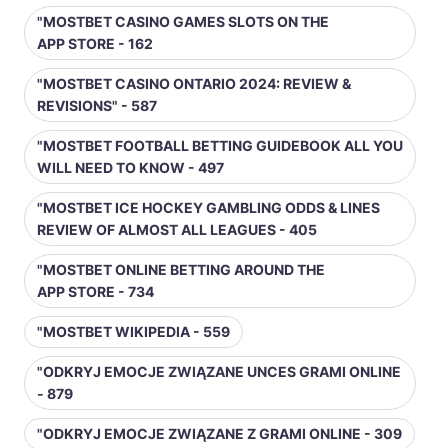
"‎MOSTBET CASINO GAMES SLOTS ON THE
APP STORE - 162
"MOSTBET CASINO ONTARIO 2024: REVIEW &
REVISIONS" - 587
"MOSTBET FOOTBALL BETTING GUIDEBOOK ALL YOU
WILL NEED TO KNOW - 497
"MOSTBET ICE HOCKEY GAMBLING ODDS & LINES
REVIEW OF ALMOST ALL LEAGUES - 405
"‎MOSTBET ONLINE BETTING AROUND THE
APP STORE - 734
"MOSTBET WIKIPEDIA - 559
"ODKRYJ EMOCJE ZWIĄZANE UNCES GRAMI ONLINE
- 879
"ODKRYJ EMOCJE ZWIĄZANE Z GRAMI ONLINE - 309