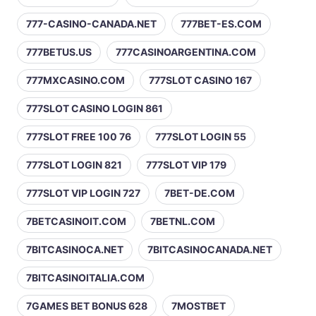
777-CASINO-CANADA.NET
777BET-ES.COM
777BETUS.US
777CASINOARGENTINA.COM
777MXCASINO.COM
777SLOT CASINO 167
777SLOT CASINO LOGIN 861
777SLOT FREE 100 76
777SLOT LOGIN 55
777SLOT LOGIN 821
777SLOT VIP 179
777SLOT VIP LOGIN 727
7BET-DE.COM
7BETCASINOIT.COM
7BETNL.COM
7BITCASINOCA.NET
7BITCASINOCANADA.NET
7BITCASINOITALIA.COM
7GAMES BET BONUS 628
7MOSTBET