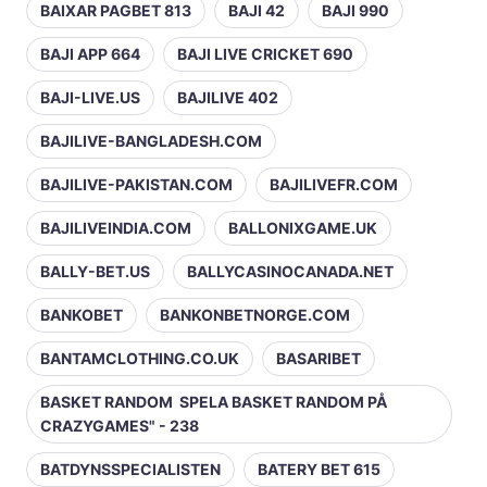
BAIXAR PAGBET 813
BAJI 42
BAJI 990
BAJI APP 664
BAJI LIVE CRICKET 690
BAJI-LIVE.US
BAJILIVE 402
BAJILIVE-BANGLADESH.COM
BAJILIVE-PAKISTAN.COM
BAJILIVEFR.COM
BAJILIVEINDIA.COM
BALLONIXGAME.UK
BALLY-BET.US
BALLYCASINOCANADA.NET
BANKOBET
BANKONBETNORGE.COM
BANTAMCLOTHING.CO.UK
BASARIBET
BASKET RANDOM ️ SPELA BASKET RANDOM PÅ
CRAZYGAMES" - 238
BATDYNSSPECIALISTEN
BATERY BET 615