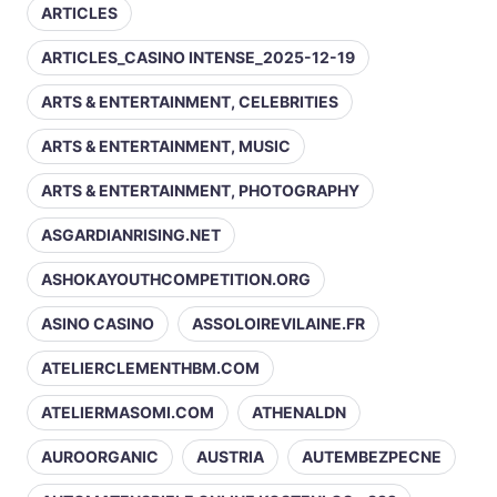
ARTICLES
ARTICLES_CASINO INTENSE_2025-12-19
ARTS & ENTERTAINMENT, CELEBRITIES
ARTS & ENTERTAINMENT, MUSIC
ARTS & ENTERTAINMENT, PHOTOGRAPHY
ASGARDIANRISING.NET
ASHOKAYOUTHCOMPETITION.ORG
ASINO CASINO
ASSOLOIREVILAINE.FR
ATELIERCLEMENTHBM.COM
ATELIERMASOMI.COM
ATHENALDN
AUROORGANIC
AUSTRIA
AUTEMBEZPECNE