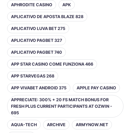
APHRODITE CASINO
APK
APLICATIVO DE APOSTA BLAZE 828
APLICATIVO LUVA BET 275
APLICATIVO PAGBET 327
APLICATIVO PAGBET 740
APP STAR CASINO COME FUNZIONA 466
APP STARVEGAS 268
APP VIVABET ANDROID 375
APPLE PAY CASINO
APPRECIATE: 300% + 20 FS MATCH BONUS FOR
FRESH PLUS CURRENT PARTICIPANTS AT OZWIN -
695
AQUA-TECH
ARCHIVE
ARMYNOW.NET