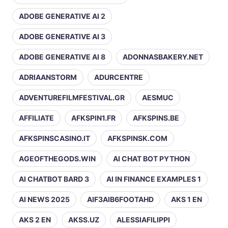
ADOBE GENERATIVE AI 2
ADOBE GENERATIVE AI 3
ADOBE GENERATIVE AI 8
ADONNASBAKERY.NET
ADRIAANSTORM
ADURCENTRE
ADVENTUREFILMFESTIVAL.GR
AESMUC
AFFILIATE
AFKSPIN1.FR
AFKSPINS.BE
AFKSPINSCASINO.IT
AFKSPINSK.COM
AGEOFTHEGODS.WIN
AI CHAT BOT PYTHON
AI CHATBOT BARD 3
AI IN FINANCE EXAMPLES 1
AI NEWS 2025
AIF3AIB6FOOTAHD
AKS 1 EN
AKS 2 EN
AKSS.UZ
ALESSIAFILIPPI