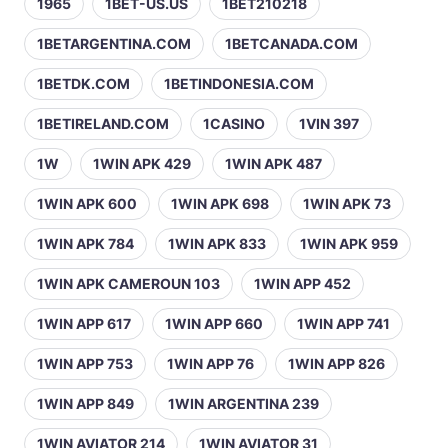
1965
1BET-US.US
1BET210218
1BETARGENTINA.COM
1BETCANADA.COM
1BETDK.COM
1BETINDONESIA.COM
1BETIRELAND.COM
1CASINO
1VIN 397
1W
1WIN APK 429
1WIN APK 487
1WIN APK 600
1WIN APK 698
1WIN APK 73
1WIN APK 784
1WIN APK 833
1WIN APK 959
1WIN APK CAMEROUN 103
1WIN APP 452
1WIN APP 617
1WIN APP 660
1WIN APP 741
1WIN APP 753
1WIN APP 76
1WIN APP 826
1WIN APP 849
1WIN ARGENTINA 239
1WIN AVIATOR 214
1WIN AVIATOR 31