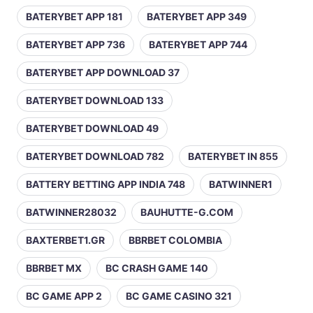
BATERYBET APP 181
BATERYBET APP 349
BATERYBET APP 736
BATERYBET APP 744
BATERYBET APP DOWNLOAD 37
BATERYBET DOWNLOAD 133
BATERYBET DOWNLOAD 49
BATERYBET DOWNLOAD 782
BATERYBET IN 855
BATTERY BETTING APP INDIA 748
BATWINNER1
BATWINNER28032
BAUHUTTE-G.COM
BAXTERBET1.GR
BBRBET COLOMBIA
BBRBET MX
BC CRASH GAME 140
BC GAME APP 2
BC GAME CASINO 321