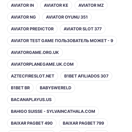
AVIATOR IN
AVIATOR KE
AVIATOR MZ
AVIATOR NG
AVIATOR OYUNU 351
AVIATOR PREDICTOR
AVIATOR SLOT 377
AVIATOR TEST GAME ПОЛЬЗОВАТЕЛЬ МОЖЕТ - 9
AVIATORGAME.ORG.UK
AVIATORPLANEGAME.UK.COM
AZTECFIRESLOT.NET
B1BET AFILIADOS 307
B1BET BR
BABYSWERELD
BACANAPLAYUS.US
BAHIGO SUISSE - SYLVAINCATHALA.COM
BAIXAR PAGBET 490
BAIXAR PAGBET 799