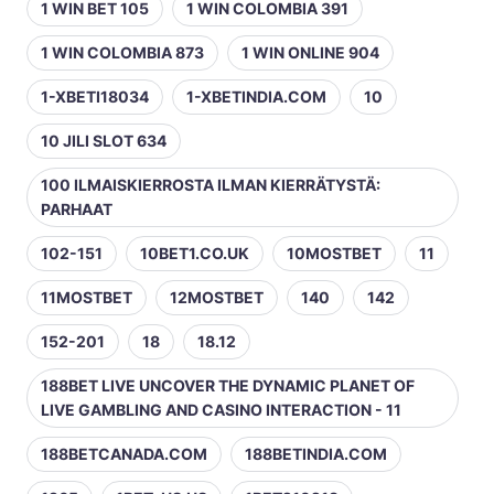
1 WIN BET 105
1 WIN COLOMBIA 391
1 WIN COLOMBIA 873
1 WIN ONLINE 904
1-XBETI18034
1-XBETINDIA.COM
10
10 JILI SLOT 634
100 ILMAISKIERROSTA ILMAN KIERRÄTYSTÄ:
PARHAAT
102-151
10BET1.CO.UK
10MOSTBET
11
11MOSTBET
12MOSTBET
140
142
152-201
18
18.12
188BET LIVE UNCOVER THE DYNAMIC PLANET OF
LIVE GAMBLING AND CASINO INTERACTION - 11
188BETCANADA.COM
188BETINDIA.COM