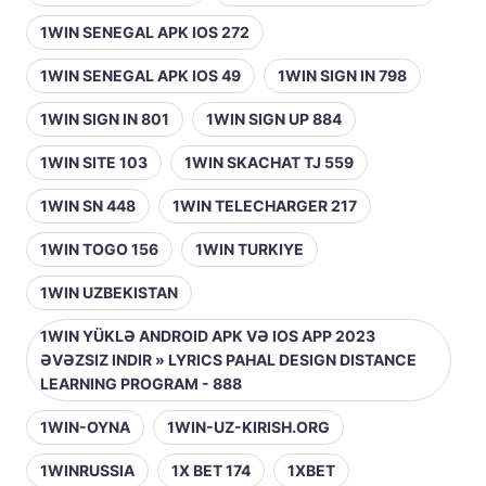
1WIN SENEGAL APK IOS 272
1WIN SENEGAL APK IOS 49
1WIN SIGN IN 798
1WIN SIGN IN 801
1WIN SIGN UP 884
1WIN SITE 103
1WIN SKACHAT TJ 559
1WIN SN 448
1WIN TELECHARGER 217
1WIN TOGO 156
1WIN TURKIYE
1WIN UZBEKISTAN
1WIN YÜKLƏ ANDROID APK VƏ IOS APP 2023
ƏVƏZSIZ INDIR » LYRICS PAHAL DESIGN DISTANCE
LEARNING PROGRAM - 888
1WIN-OYNA
1WIN-UZ-KIRISH.ORG
1WINRUSSIA
1X BET 174
1XBET