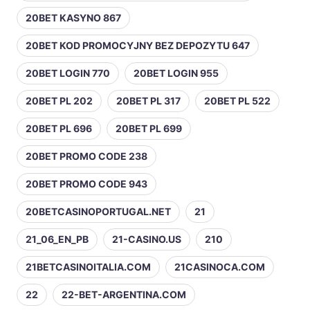
20BET KASYNO 867
20BET KOD PROMOCYJNY BEZ DEPOZYTU 647
20BET LOGIN 770
20BET LOGIN 955
20BET PL 202
20BET PL 317
20BET PL 522
20BET PL 696
20BET PL 699
20BET PROMO CODE 238
20BET PROMO CODE 943
20BETCASINOPORTUGAL.NET
21
21_06_EN_PB
21-CASINO.US
210
21BETCASINOITALIA.COM
21CASINOCA.COM
22
22-BET-ARGENTINA.COM