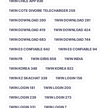
1WIN CHILE APP 936
1WIN COTE DIVOIRE TELECHARGER 259
1WIN DOWNLOAD 260
1WIN DOWNLOAD 281
1WIN DOWNLOAD 419
1WIN DOWNLOAD 424
1WIN DOWNLOAD 683
1WIN DOWNLOAD 744
1WIN ES CONFIABLE 642
1WIN ES CONFIABLE 94
1WIN FR
1WIN GIRIS 858
1WIN INDIA
1WIN KOREA 348
1WIN KOREA 922
1WIN KZ SKACHAT 339
1WIN LOGIN 156
1WIN LOGIN 181
1WIN LOGIN 200
1WIN LOGIN 239
1WIN LOGIN 273
1WIN LOGIN 331
1WIN LOGIN 7