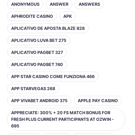
ANONYMOUS
ANSWER
ANSWERS
APHRODITE CASINO
APK
APLICATIVO DE APOSTA BLAZE 828
APLICATIVO LUVA BET 275
APLICATIVO PAGBET 327
APLICATIVO PAGBET 740
APP STAR CASINO COME FUNZIONA 466
APP STARVEGAS 268
APP VIVABET ANDROID 375
APPLE PAY CASINO
APPRECIATE: 300% + 20 FS MATCH BONUS FOR
FRESH PLUS CURRENT PARTICIPANTS AT OZWIN -
695