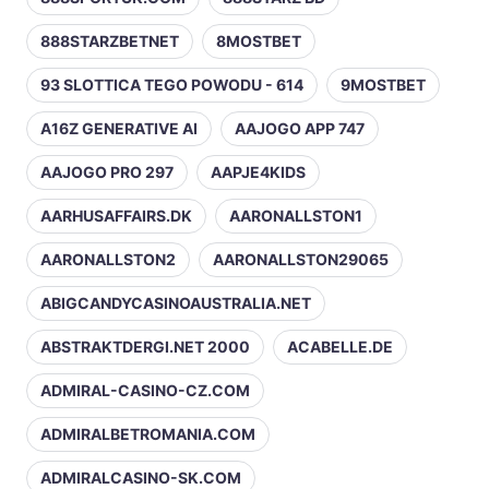
888STARZBETNET
8MOSTBET
93 SLOTTICA TEGO POWODU - 614
9MOSTBET
A16Z GENERATIVE AI
AAJOGO APP 747
AAJOGO PRO 297
AAPJE4KIDS
AARHUSAFFAIRS.DK
AARONALLSTON1
AARONALLSTON2
AARONALLSTON29065
ABIGCANDYCASINOAUSTRALIA.NET
ABSTRAKTDERGI.NET 2000
ACABELLE.DE
ADMIRAL-CASINO-CZ.COM
ADMIRALBETROMANIA.COM
ADMIRALCASINO-SK.COM