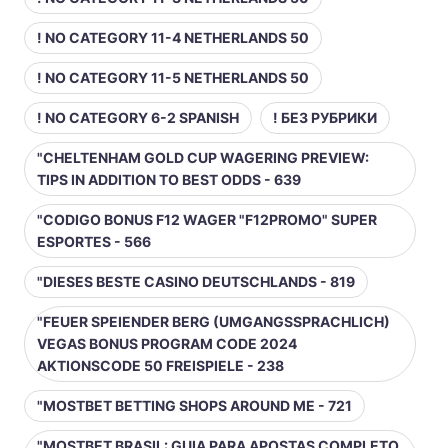
! NO CATEGORY 11-4 NETHERLANDS 50
! NO CATEGORY 11-5 NETHERLANDS 50
! NO CATEGORY 6-2 SPANISH
! БЕЗ РУБРИКИ
"CHELTENHAM GOLD CUP WAGERING PREVIEW:
TIPS IN ADDITION TO BEST ODDS - 639
"CODIGO BONUS F12 WAGER "F12PROMO" SUPER
ESPORTES - 566
"DIESES BESTE CASINO DEUTSCHLANDS - 819
"FEUER SPEIENDER BERG (UMGANGSSPRACHLICH)
VEGAS BONUS PROGRAM CODE 2024
AKTIONSCODE 50 FREISPIELE - 238
"MOSTBET BETTING SHOPS AROUND ME - 721
"MOSTBET BRASIL: GUIA PARA APOSTAS COMPLETO