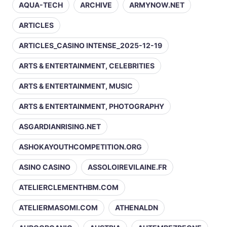
AQUA-TECH
ARCHIVE
ARMYNOW.NET
ARTICLES
ARTICLES_CASINO INTENSE_2025-12-19
ARTS & ENTERTAINMENT, CELEBRITIES
ARTS & ENTERTAINMENT, MUSIC
ARTS & ENTERTAINMENT, PHOTOGRAPHY
ASGARDIANRISING.NET
ASHOKAYOUTHCOMPETITION.ORG
ASINO CASINO
ASSOLOIREVILAINE.FR
ATELIERCLEMENTHBM.COM
ATELIERMASOMI.COM
ATHENALDN