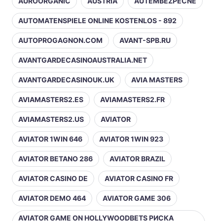
AUROORGANIC
AUSTRIA
AUTEMBEZPECNE
AUTOMATENSPIELE ONLINE KOSTENLOS - 892
AUTOPROGAGNON.COM
AVANT-SPB.RU
AVANTGARDECASINOAUSTRALIA.NET
AVANTGARDECASINOUK.UK
AVIA MASTERS
AVIAMASTERS2.ES
AVIAMASTERS2.FR
AVIAMASTERS2.US
AVIATOR
AVIATOR 1WIN 646
AVIATOR 1WIN 923
AVIATOR BETANO 286
AVIATOR BRAZIL
AVIATOR CASINO DE
AVIATOR CASINO FR
AVIATOR DEMO 464
AVIATOR GAME 306
AVIATOR GAME ON HOLLYWOODBETS РИСКА