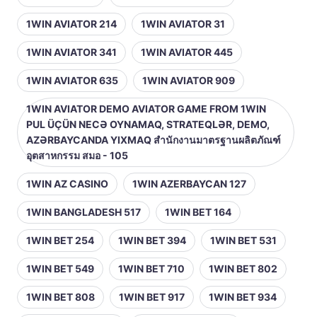
1WIN AVIATOR 214
1WIN AVIATOR 31
1WIN AVIATOR 341
1WIN AVIATOR 445
1WIN AVIATOR 635
1WIN AVIATOR 909
1WIN AVIATOR DEMO AVIATOR GAME FROM 1WIN
PUL ÜÇÜN NECƏ OYNAMAQ, STRATEQLƏR, DEMO,
AZƏRBAYCANDA YIXMAQ สำนักงานมาตรฐานผลิตภัณฑ์
อุตสาหกรรม สมอ - 105
1WIN AZ CASINO
1WIN AZERBAYCAN 127
1WIN BANGLADESH 517
1WIN BET 164
1WIN BET 254
1WIN BET 394
1WIN BET 531
1WIN BET 549
1WIN BET 710
1WIN BET 802
1WIN BET 808
1WIN BET 917
1WIN BET 934