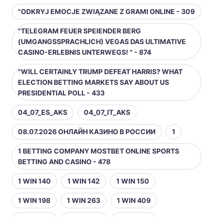
"ODKRYJ EMOCJE ZWIĄZANE Z GRAMI ONLINE - 309
"TELEGRAM FEUER SPEIENDER BERG
(UMGANGSSPRACHLICH) VEGAS DAS ULTIMATIVE
CASINO-ERLEBNIS UNTERWEGS! " - 874
"WILL CERTAINLY TRUMP DEFEAT HARRIS? WHAT
ELECTION BETTING MARKETS SAY ABOUT US
PRESIDENTIAL POLL - 433
04_07_ES_AKS
04_07_IT_AKS
08.07.2026 ОНЛАЙН КАЗИНО В РОССИИ
1
1 BETTING COMPANY MOSTBET ONLINE SPORTS
BETTING AND CASINO - 478
1 WIN 140
1 WIN 142
1 WIN 150
1 WIN 198
1 WIN 263
1 WIN 409