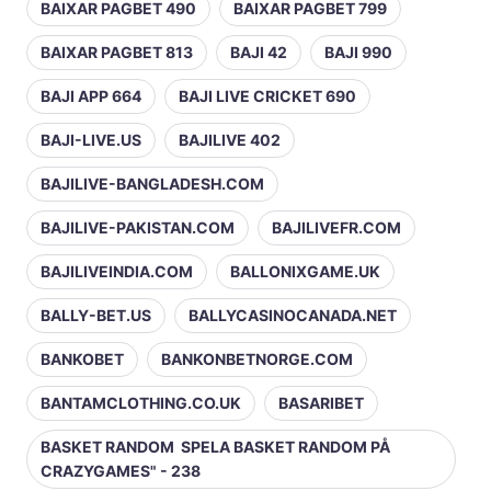
BAIXAR PAGBET 490
BAIXAR PAGBET 799
BAIXAR PAGBET 813
BAJI 42
BAJI 990
BAJI APP 664
BAJI LIVE CRICKET 690
BAJI-LIVE.US
BAJILIVE 402
BAJILIVE-BANGLADESH.COM
BAJILIVE-PAKISTAN.COM
BAJILIVEFR.COM
BAJILIVEINDIA.COM
BALLONIXGAME.UK
BALLY-BET.US
BALLYCASINOCANADA.NET
BANKOBET
BANKONBETNORGE.COM
BANTAMCLOTHING.CO.UK
BASARIBET
BASKET RANDOM ️ SPELA BASKET RANDOM PÅ
CRAZYGAMES" - 238