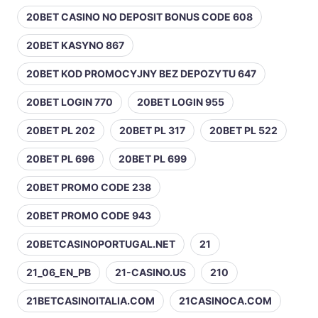
20BET CASINO NO DEPOSIT BONUS CODE 608
20BET KASYNO 867
20BET KOD PROMOCYJNY BEZ DEPOZYTU 647
20BET LOGIN 770
20BET LOGIN 955
20BET PL 202
20BET PL 317
20BET PL 522
20BET PL 696
20BET PL 699
20BET PROMO CODE 238
20BET PROMO CODE 943
20BETCASINOPORTUGAL.NET
21
21_06_EN_PB
21-CASINO.US
210
21BETCASINOITALIA.COM
21CASINOCA.COM