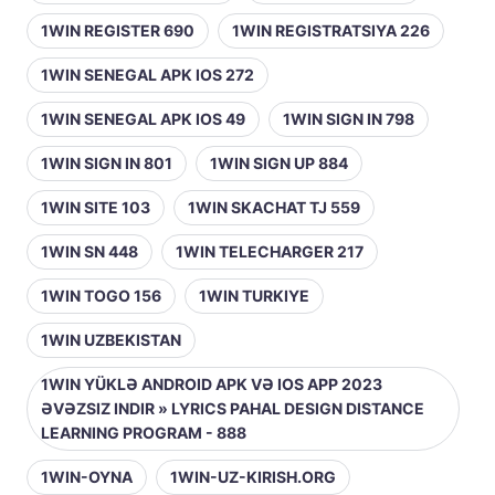
1WIN REGISTER 690
1WIN REGISTRATSIYA 226
1WIN SENEGAL APK IOS 272
1WIN SENEGAL APK IOS 49
1WIN SIGN IN 798
1WIN SIGN IN 801
1WIN SIGN UP 884
1WIN SITE 103
1WIN SKACHAT TJ 559
1WIN SN 448
1WIN TELECHARGER 217
1WIN TOGO 156
1WIN TURKIYE
1WIN UZBEKISTAN
1WIN YÜKLƏ ANDROID APK VƏ IOS APP 2023
ƏVƏZSIZ INDIR » LYRICS PAHAL DESIGN DISTANCE
LEARNING PROGRAM - 888
1WIN-OYNA
1WIN-UZ-KIRISH.ORG