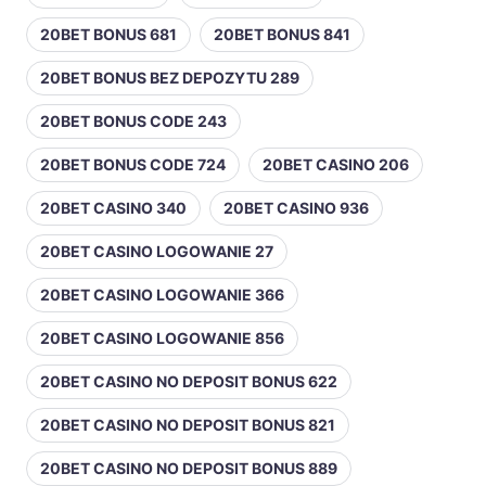
20BET BONUS 681
20BET BONUS 841
20BET BONUS BEZ DEPOZYTU 289
20BET BONUS CODE 243
20BET BONUS CODE 724
20BET CASINO 206
20BET CASINO 340
20BET CASINO 936
20BET CASINO LOGOWANIE 27
20BET CASINO LOGOWANIE 366
20BET CASINO LOGOWANIE 856
20BET CASINO NO DEPOSIT BONUS 622
20BET CASINO NO DEPOSIT BONUS 821
20BET CASINO NO DEPOSIT BONUS 889