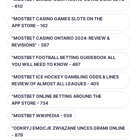
- 610
"‎MOSTBET CASINO GAMES SLOTS ON THE
APP STORE - 162
"MOSTBET CASINO ONTARIO 2024: REVIEW &
REVISIONS" - 587
"MOSTBET FOOTBALL BETTING GUIDEBOOK ALL
YOU WILL NEED TO KNOW - 497
"MOSTBET ICE HOCKEY GAMBLING ODDS & LINES
REVIEW OF ALMOST ALL LEAGUES - 405
"‎MOSTBET ONLINE BETTING AROUND THE
APP STORE - 734
"MOSTBET WIKIPEDIA - 559
"ODKRYJ EMOCJE ZWIĄZANE UNCES GRAMI ONLINE
- 879