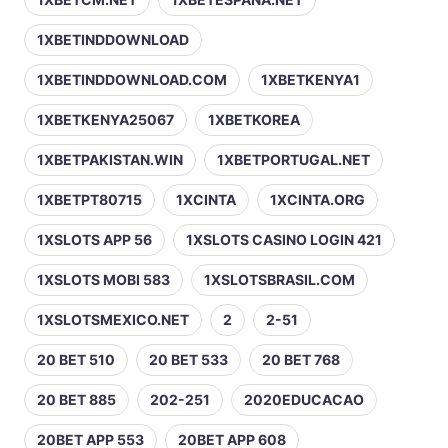
1XBETINDDOWNLOAD
1XBETINDDOWNLOAD.COM
1XBETKENYA1
1XBETKENYA25067
1XBETKOREA
1XBETPAKISTAN.WIN
1XBETPORTUGAL.NET
1XBETPT80715
1XCINTA
1XCINTA.ORG
1XSLOTS APP 56
1XSLOTS CASINO LOGIN 421
1XSLOTS MOBI 583
1XSLOTSBRASIL.COM
1XSLOTSMEXICO.NET
2
2-51
20 BET 510
20 BET 533
20 BET 768
20 BET 885
202-251
2020EDUCACAO
20BET APP 553
20BET APP 608