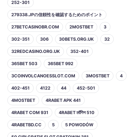
252-301
279338.JPの信頼性を確認するためのポイント
27BETCASINOBR.COM
2MOSTBET
3
302-351
306
30BETS.ORG.UK
32
32REDCASINO.ORG.UK
352-401
365BET 503
365BET 992
3COINVOLCANOESSLOT.COM
3MOSTBET
4
402-451
4122
44
452-501
4MOSTBET
4RABET APK 441
4RABET COM 931
4RABET लॉगिन 510
4RABETBD.CC
5
5 POWODÓW
50 GIRI GRATIS SLOT GRATOWIN 381