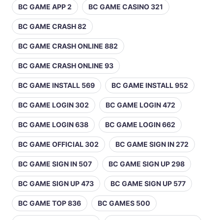
BC GAME APP 2
BC GAME CASINO 321
BC GAME CRASH 82
BC GAME CRASH ONLINE 882
BC GAME CRASH ONLINE 93
BC GAME INSTALL 569
BC GAME INSTALL 952
BC GAME LOGIN 302
BC GAME LOGIN 472
BC GAME LOGIN 638
BC GAME LOGIN 662
BC GAME OFFICIAL 302
BC GAME SIGN IN 272
BC GAME SIGN IN 507
BC GAME SIGN UP 298
BC GAME SIGN UP 473
BC GAME SIGN UP 577
BC GAME TOP 836
BC GAMES 500