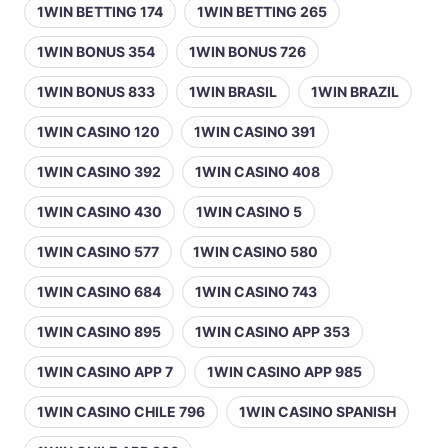
1WIN BETTING 174
1WIN BETTING 265
1WIN BONUS 354
1WIN BONUS 726
1WIN BONUS 833
1WIN BRASIL
1WIN BRAZIL
1WIN CASINO 120
1WIN CASINO 391
1WIN CASINO 392
1WIN CASINO 408
1WIN CASINO 430
1WIN CASINO 5
1WIN CASINO 577
1WIN CASINO 580
1WIN CASINO 684
1WIN CASINO 743
1WIN CASINO 895
1WIN CASINO APP 353
1WIN CASINO APP 7
1WIN CASINO APP 985
1WIN CASINO CHILE 796
1WIN CASINO SPANISH