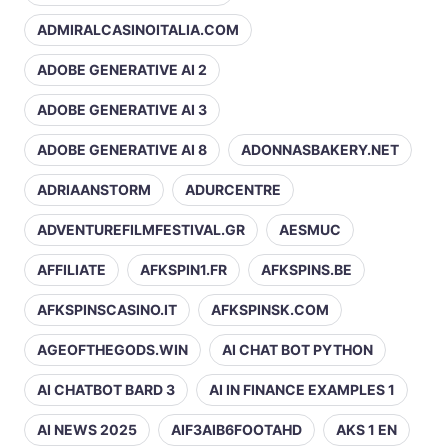
ADMIRALCASINOITALIA.COM
ADOBE GENERATIVE AI 2
ADOBE GENERATIVE AI 3
ADOBE GENERATIVE AI 8
ADONNASBAKERY.NET
ADRIAANSTORM
ADURCENTRE
ADVENTUREFILMFESTIVAL.GR
AESMUC
AFFILIATE
AFKSPIN1.FR
AFKSPINS.BE
AFKSPINSCASINO.IT
AFKSPINSK.COM
AGEOFTHEGODS.WIN
AI CHAT BOT PYTHON
AI CHATBOT BARD 3
AI IN FINANCE EXAMPLES 1
AI NEWS 2025
AIF3AIB6FOOTAHD
AKS 1 EN