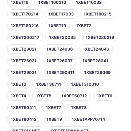
1XBET16
1XBET160213
1XBET16032
1XBET170214
1XBET17033
1XBET180215
1XBET180216
1XBET19
1XBET2
1XBET200217
1XBET20035
1XBET220219
1XBET23021
1XBET24036
1XBET24046
1XBET26031
1XBET26037
1XBET28041
1XBET29031
1XBET290411
1XBET29069
1XBET3
1XBET30711
1XBET310310
1XBET4
1XBET5
1XBET50712
1XBET6
1XBET60411
1XBET7
1XBET8
1XBET80412
1XBET9
1XBETAPP70714
1XBETCM.NET
1XBETESPANA.NET