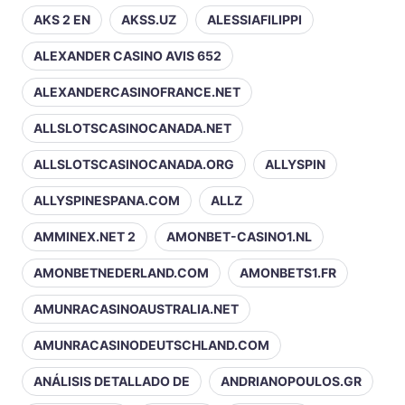
AKS 2 EN
AKSS.UZ
ALESSIAFILIPPI
ALEXANDER CASINO AVIS 652
ALEXANDERCASINOFRANCE.NET
ALLSLOTSCASINOCANADA.NET
ALLSLOTSCASINOCANADA.ORG
ALLYSPIN
ALLYSPINESPANA.COM
ALLZ
AMMINEX.NET 2
AMONBET-CASINO1.NL
AMONBETNEDERLAND.COM
AMONBETS1.FR
AMUNRACASINOAUSTRALIA.NET
AMUNRACASINODEUTSCHLAND.COM
ANÁLISIS DETALLADO DE
ANDRIANOPOULOS.GR