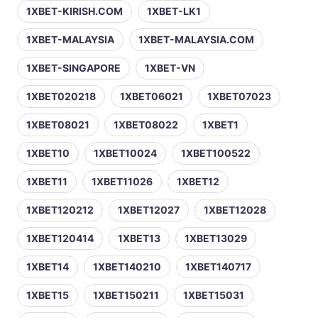
1XBET-KIRISH.COM
1XBET-LK1
1XBET-MALAYSIA
1XBET-MALAYSIA.COM
1XBET-SINGAPORE
1XBET-VN
1XBET020218
1XBET06021
1XBET07023
1XBET08021
1XBET08022
1XBET1
1XBET10
1XBET10024
1XBET100522
1XBET11
1XBET11026
1XBET12
1XBET120212
1XBET12027
1XBET12028
1XBET120414
1XBET13
1XBET13029
1XBET14
1XBET140210
1XBET140717
1XBET15
1XBET150211
1XBET15031