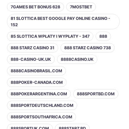
7GAMES BET BONUS 628
7MOSTBET
81 SLOTTICA BEST GOOGLE PAY ONLINE CASINO -
152
85 SLOTTICA WPŁATY I WYPŁATY - 347
888
888 STARZ CASINO 31
888 STARZ CASINO 738
888-CASINO-UK.UK
8888CASINO.UK
8888CASINOBRASIL.COM
888POKER-CANADA.COM
888POKERARGENTINA.COM
888SPORTBD.COM
888SPORTDEUTSCHLAND.COM
888SPORTSOUTHAFRICA.COM
888SPORTUK.COM
888STARZ BD