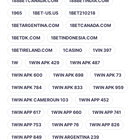
188BETCANADA.COM
188BETINDIA.COM
1965
1BET-US.US
1BET210218
1BETARGENTINA.COM
1BETCANADA.COM
1BETDK.COM
1BETINDONESIA.COM
1BETIRELAND.COM
1CASINO
1VIN 397
1W
1WIN APK 429
1WIN APK 487
1WIN APK 600
1WIN APK 698
1WIN APK 73
1WIN APK 784
1WIN APK 833
1WIN APK 959
1WIN APK CAMEROUN 103
1WIN APP 452
1WIN APP 617
1WIN APP 660
1WIN APP 741
1WIN APP 753
1WIN APP 76
1WIN APP 826
1WIN APP 849
1WIN ARGENTINA 239