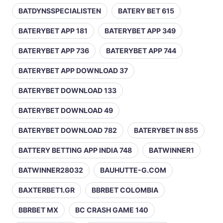
BATDYNSSPECIALISTEN
BATERY BET 615
BATERYBET APP 181
BATERYBET APP 349
BATERYBET APP 736
BATERYBET APP 744
BATERYBET APP DOWNLOAD 37
BATERYBET DOWNLOAD 133
BATERYBET DOWNLOAD 49
BATERYBET DOWNLOAD 782
BATERYBET IN 855
BATTERY BETTING APP INDIA 748
BATWINNER1
BATWINNER28032
BAUHUTTE-G.COM
BAXTERBET1.GR
BBRBET COLOMBIA
BBRBET MX
BC CRASH GAME 140