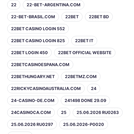
22
22-BET-ARGENTINA.COM
22-BET-BRASIL.COM
22BET
22BET BD
22BET CASINO LOGIN 552
22BET CASINO LOGIN 825
22BET IT
22BET LOGIN 450
22BET OFFICIAL WEBSITE
22BETCASINOESPANA.COM
22BETHUNGARY.NET
22BETMZ.COM
22RICKYCASINOAUSTRALIA.COM
24
24-CASINO-DE.COM
241498 DONE 29.09
24CASINOCA.COM
25
25.06.2026 RU0263
25.06.2026 RU0297
25.06.2026-P0020