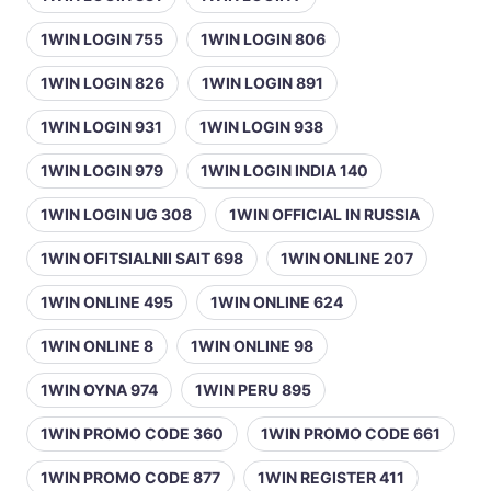
1WIN LOGIN 755
1WIN LOGIN 806
1WIN LOGIN 826
1WIN LOGIN 891
1WIN LOGIN 931
1WIN LOGIN 938
1WIN LOGIN 979
1WIN LOGIN INDIA 140
1WIN LOGIN UG 308
1WIN OFFICIAL IN RUSSIA
1WIN OFITSIALNII SAIT 698
1WIN ONLINE 207
1WIN ONLINE 495
1WIN ONLINE 624
1WIN ONLINE 8
1WIN ONLINE 98
1WIN OYNA 974
1WIN PERU 895
1WIN PROMO CODE 360
1WIN PROMO CODE 661
1WIN PROMO CODE 877
1WIN REGISTER 411