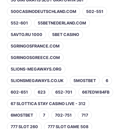
500CASINODEUTSCHLAND.COM
502-551
552-601
55BETNEDERLAND.COM
5AVTO.RU 1000
5BET CASINO
5GRINGOSFRANCE.COM
5GRINGOSGREECE.COM
5LIONS-MEGAWAYS.ORG
5LIONSMEGAWAYS.CO.UK
5MOSTBET
6
602-651
623
652-701
667EDW84FB
67 SLOTTICA STAY CASINO LIVE - 312
6MOSTBET
7
702-751
717
777 SLOT 260
777 SLOT GAME 508