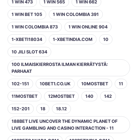
1 WIN 473
1 WIN 565
1 WIN 662
1 WIN BET 105
1 WIN COLOMBIA 391
1 WIN COLOMBIA 873
1 WIN ONLINE 904
1-XBETI18034
1-XBETINDIA.COM
10
10 JILI SLOT 634
100 ILMAISKIERROSTA ILMAN KIERRÄTYSTÄ:
PARHAAT
102-151
10BET1.CO.UK
10MOSTBET
11
11MOSTBET
12MOSTBET
140
142
152-201
18
18.12
188BET LIVE UNCOVER THE DYNAMIC PLANET OF
LIVE GAMBLING AND CASINO INTERACTION - 11