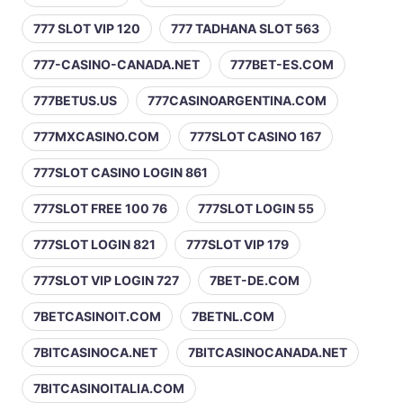
777 SLOT VIP 120
777 TADHANA SLOT 563
777-CASINO-CANADA.NET
777BET-ES.COM
777BETUS.US
777CASINOARGENTINA.COM
777MXCASINO.COM
777SLOT CASINO 167
777SLOT CASINO LOGIN 861
777SLOT FREE 100 76
777SLOT LOGIN 55
777SLOT LOGIN 821
777SLOT VIP 179
777SLOT VIP LOGIN 727
7BET-DE.COM
7BETCASINOIT.COM
7BETNL.COM
7BITCASINOCA.NET
7BITCASINOCANADA.NET
7BITCASINOITALIA.COM