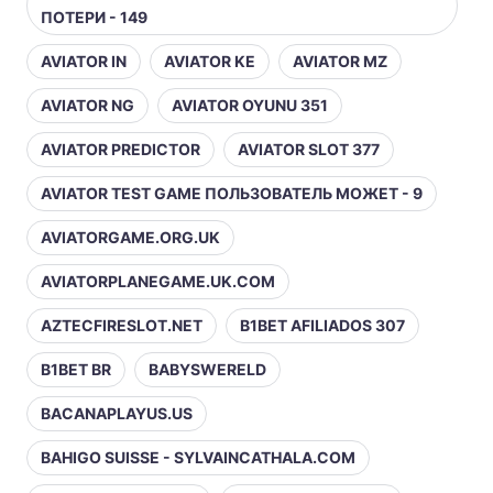
ПОТЕРИ - 149
AVIATOR IN
AVIATOR KE
AVIATOR MZ
AVIATOR NG
AVIATOR OYUNU 351
AVIATOR PREDICTOR
AVIATOR SLOT 377
AVIATOR TEST GAME ПОЛЬЗОВАТЕЛЬ МОЖЕТ - 9
AVIATORGAME.ORG.UK
AVIATORPLANEGAME.UK.COM
AZTECFIRESLOT.NET
B1BET AFILIADOS 307
B1BET BR
BABYSWERELD
BACANAPLAYUS.US
BAHIGO SUISSE - SYLVAINCATHALA.COM