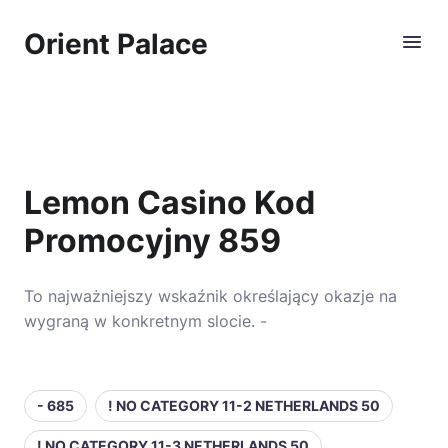
Orient Palace
Lemon Casino Kod
Promocyjny 859
To najważniejszy wskaźnik określający okazje na
wygraną w konkretnym slocie. -
- 685
! NO CATEGORY 11-2 NETHERLANDS 50
! NO CATEGORY 11-3 NETHERLANDS 50