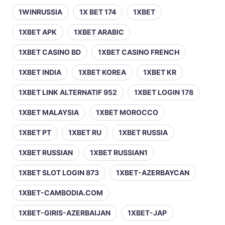
1WINRUSSIA
1X BET 174
1XBET
1XBET APK
1XBET ARABIC
1XBET CASINO BD
1XBET CASINO FRENCH
1XBET INDIA
1XBET KOREA
1XBET KR
1XBET LINK ALTERNATIF 952
1XBET LOGIN 178
1XBET MALAYSIA
1XBET MOROCCO
1XBET PT
1XBET RU
1XBET RUSSIA
1XBET RUSSIAN
1XBET RUSSIAN1
1XBET SLOT LOGIN 873
1XBET-AZERBAYCAN
1XBET-CAMBODIA.COM
1XBET-GIRIS-AZERBAIJAN
1XBET-JAP