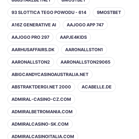
93 SLOTTICA TEGO POWODU - 614
9MOSTBET
A16Z GENERATIVE AI
AAJOGO APP 747
AAJOGO PRO 297
AAPJE4KIDS
AARHUSAFFAIRS.DK
AARONALLSTON1
AARONALLSTON2
AARONALLSTON29065
ABIGCANDYCASINOAUSTRALIA.NET
ABSTRAKTDERGI.NET 2000
ACABELLE.DE
ADMIRAL-CASINO-CZ.COM
ADMIRALBETROMANIA.COM
ADMIRALCASINO-SK.COM
ADMIRALCASINOITALIA.COM