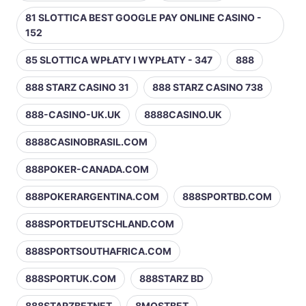
81 SLOTTICA BEST GOOGLE PAY ONLINE CASINO -
152
85 SLOTTICA WPŁATY I WYPŁATY - 347
888
888 STARZ CASINO 31
888 STARZ CASINO 738
888-CASINO-UK.UK
8888CASINO.UK
8888CASINOBRASIL.COM
888POKER-CANADA.COM
888POKERARGENTINA.COM
888SPORTBD.COM
888SPORTDEUTSCHLAND.COM
888SPORTSOUTHAFRICA.COM
888SPORTUK.COM
888STARZ BD
888STARZBETNET
8MOSTBET