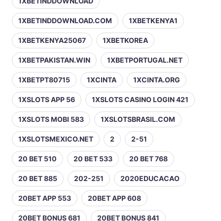
1XBETINDDOWNLOAD
1XBETINDDOWNLOAD.COM
1XBETKENYA1
1XBETKENYA25067
1XBETKOREA
1XBETPAKISTAN.WIN
1XBETPORTUGAL.NET
1XBETPT80715
1XCINTA
1XCINTA.ORG
1XSLOTS APP 56
1XSLOTS CASINO LOGIN 421
1XSLOTS MOBI 583
1XSLOTSBRASIL.COM
1XSLOTSMEXICO.NET
2
2-51
20 BET 510
20 BET 533
20 BET 768
20 BET 885
202-251
2020EDUCACAO
20BET APP 553
20BET APP 608
20BET BONUS 681
20BET BONUS 841