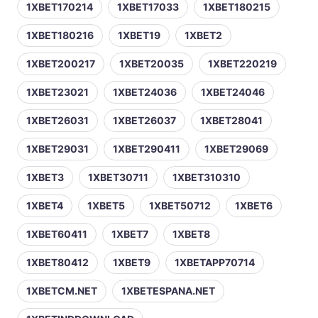
1XBET170214
1XBET17033
1XBET180215
1XBET180216
1XBET19
1XBET2
1XBET200217
1XBET20035
1XBET220219
1XBET23021
1XBET24036
1XBET24046
1XBET26031
1XBET26037
1XBET28041
1XBET29031
1XBET290411
1XBET29069
1XBET3
1XBET30711
1XBET310310
1XBET4
1XBET5
1XBET50712
1XBET6
1XBET60411
1XBET7
1XBET8
1XBET80412
1XBET9
1XBETAPP70714
1XBETCM.NET
1XBETESPANA.NET