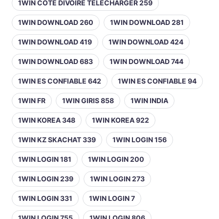
1WIN COTE DIVOIRE TELECHARGER 259
1WIN DOWNLOAD 260
1WIN DOWNLOAD 281
1WIN DOWNLOAD 419
1WIN DOWNLOAD 424
1WIN DOWNLOAD 683
1WIN DOWNLOAD 744
1WIN ES CONFIABLE 642
1WIN ES CONFIABLE 94
1WIN FR
1WIN GIRIS 858
1WIN INDIA
1WIN KOREA 348
1WIN KOREA 922
1WIN KZ SKACHAT 339
1WIN LOGIN 156
1WIN LOGIN 181
1WIN LOGIN 200
1WIN LOGIN 239
1WIN LOGIN 273
1WIN LOGIN 331
1WIN LOGIN 7
1WIN LOGIN 755
1WIN LOGIN 806