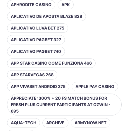
APHRODITE CASINO
APK
APLICATIVO DE APOSTA BLAZE 828
APLICATIVO LUVA BET 275
APLICATIVO PAGBET 327
APLICATIVO PAGBET 740
APP STAR CASINO COME FUNZIONA 466
APP STARVEGAS 268
APP VIVABET ANDROID 375
APPLE PAY CASINO
APPRECIATE: 300% + 20 FS MATCH BONUS FOR
FRESH PLUS CURRENT PARTICIPANTS AT OZWIN -
695
AQUA-TECH
ARCHIVE
ARMYNOW.NET