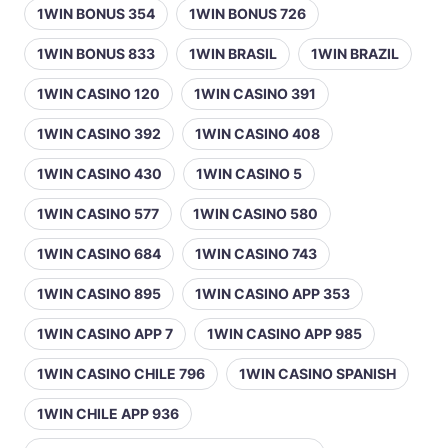
1WIN BONUS 354
1WIN BONUS 726
1WIN BONUS 833
1WIN BRASIL
1WIN BRAZIL
1WIN CASINO 120
1WIN CASINO 391
1WIN CASINO 392
1WIN CASINO 408
1WIN CASINO 430
1WIN CASINO 5
1WIN CASINO 577
1WIN CASINO 580
1WIN CASINO 684
1WIN CASINO 743
1WIN CASINO 895
1WIN CASINO APP 353
1WIN CASINO APP 7
1WIN CASINO APP 985
1WIN CASINO CHILE 796
1WIN CASINO SPANISH
1WIN CHILE APP 936