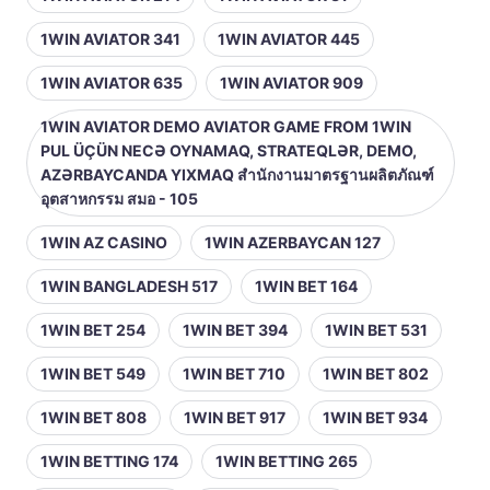
1WIN AVIATOR 341
1WIN AVIATOR 445
1WIN AVIATOR 635
1WIN AVIATOR 909
1WIN AVIATOR DEMO AVIATOR GAME FROM 1WIN
PUL ÜÇÜN NECƏ OYNAMAQ, STRATEQLƏR, DEMO,
AZƏRBAYCANDA YIXMAQ สำนักงานมาตรฐานผลิตภัณฑ์
อุตสาหกรรม สมอ - 105
1WIN AZ CASINO
1WIN AZERBAYCAN 127
1WIN BANGLADESH 517
1WIN BET 164
1WIN BET 254
1WIN BET 394
1WIN BET 531
1WIN BET 549
1WIN BET 710
1WIN BET 802
1WIN BET 808
1WIN BET 917
1WIN BET 934
1WIN BETTING 174
1WIN BETTING 265