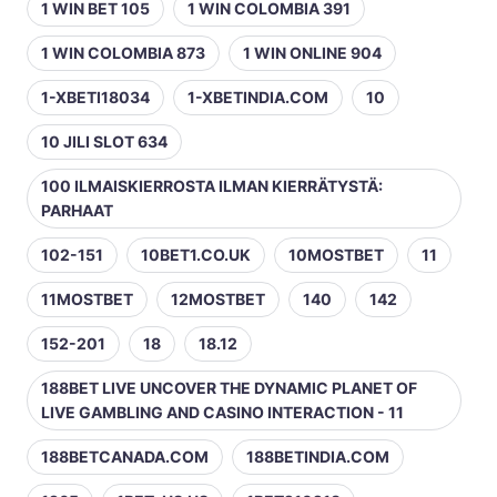
1 WIN BET 105
1 WIN COLOMBIA 391
1 WIN COLOMBIA 873
1 WIN ONLINE 904
1-XBETI18034
1-XBETINDIA.COM
10
10 JILI SLOT 634
100 ILMAISKIERROSTA ILMAN KIERRÄTYSTÄ:
PARHAAT
102-151
10BET1.CO.UK
10MOSTBET
11
11MOSTBET
12MOSTBET
140
142
152-201
18
18.12
188BET LIVE UNCOVER THE DYNAMIC PLANET OF
LIVE GAMBLING AND CASINO INTERACTION - 11
188BETCANADA.COM
188BETINDIA.COM