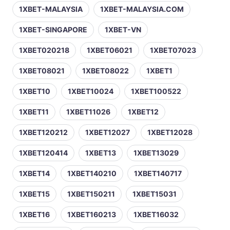
1XBET-MALAYSIA
1XBET-MALAYSIA.COM
1XBET-SINGAPORE
1XBET-VN
1XBET020218
1XBET06021
1XBET07023
1XBET08021
1XBET08022
1XBET1
1XBET10
1XBET10024
1XBET100522
1XBET11
1XBET11026
1XBET12
1XBET120212
1XBET12027
1XBET12028
1XBET120414
1XBET13
1XBET13029
1XBET14
1XBET140210
1XBET140717
1XBET15
1XBET150211
1XBET15031
1XBET16
1XBET160213
1XBET16032