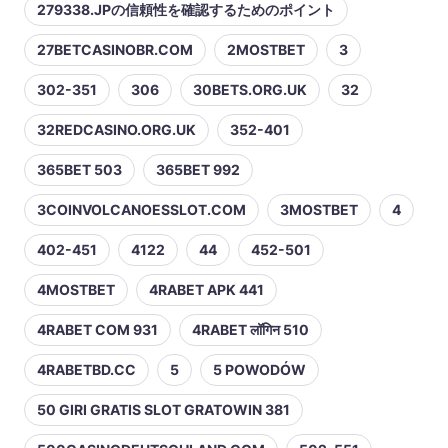
279338.JPの信頼性を確認するためのポイント
27BETCASINOBR.COM
2MOSTBET
3
302-351
306
30BETS.ORG.UK
32
32REDCASINO.ORG.UK
352-401
365BET 503
365BET 992
3COINVOLCANOESSLOT.COM
3MOSTBET
4
402-451
4122
44
452-501
4MOSTBET
4RABET APK 441
4RABET COM 931
4RABET लॉगिन 510
4RABETBD.CC
5
5 POWODÓW
50 GIRI GRATIS SLOT GRATOWIN 381