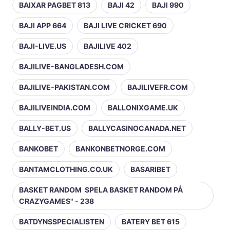
BAIXAR PAGBET 813
BAJI 42
BAJI 990
BAJI APP 664
BAJI LIVE CRICKET 690
BAJI-LIVE.US
BAJILIVE 402
BAJILIVE-BANGLADESH.COM
BAJILIVE-PAKISTAN.COM
BAJILIVEFR.COM
BAJILIVEINDIA.COM
BALLONIXGAME.UK
BALLY-BET.US
BALLYCASINOCANADA.NET
BANKOBET
BANKONBETNORGE.COM
BANTAMCLOTHING.CO.UK
BASARIBET
BASKET RANDOM ️ SPELA BASKET RANDOM PÅ
CRAZYGAMES" - 238
BATDYNSSPECIALISTEN
BATERY BET 615