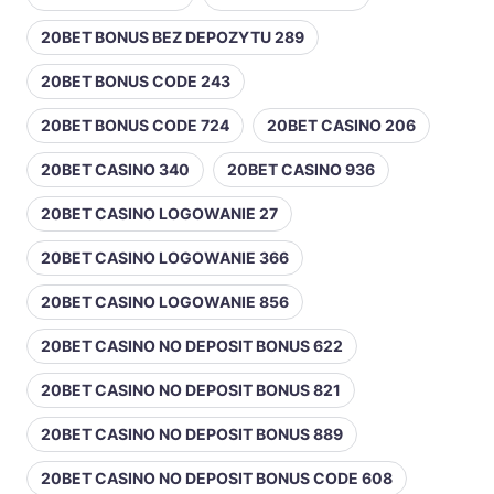
20BET BONUS BEZ DEPOZYTU 289
20BET BONUS CODE 243
20BET BONUS CODE 724
20BET CASINO 206
20BET CASINO 340
20BET CASINO 936
20BET CASINO LOGOWANIE 27
20BET CASINO LOGOWANIE 366
20BET CASINO LOGOWANIE 856
20BET CASINO NO DEPOSIT BONUS 622
20BET CASINO NO DEPOSIT BONUS 821
20BET CASINO NO DEPOSIT BONUS 889
20BET CASINO NO DEPOSIT BONUS CODE 608