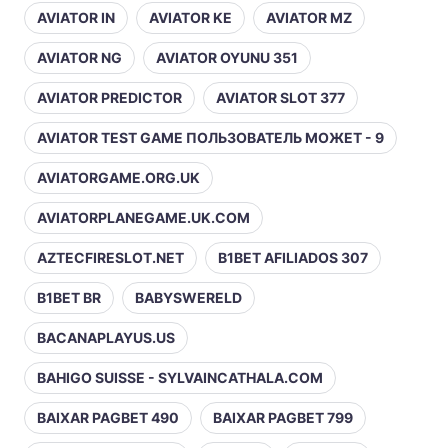
AVIATOR IN
AVIATOR KE
AVIATOR MZ
AVIATOR NG
AVIATOR OYUNU 351
AVIATOR PREDICTOR
AVIATOR SLOT 377
AVIATOR TEST GAME ПОЛЬЗОВАТЕЛЬ МОЖЕТ - 9
AVIATORGAME.ORG.UK
AVIATORPLANEGAME.UK.COM
AZTECFIRESLOT.NET
B1BET AFILIADOS 307
B1BET BR
BABYSWERELD
BACANAPLAYUS.US
BAHIGO SUISSE - SYLVAINCATHALA.COM
BAIXAR PAGBET 490
BAIXAR PAGBET 799