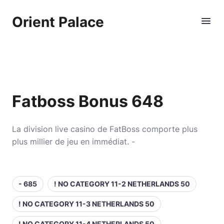
Orient Palace
Fatboss Bonus 648
La division live casino de FatBoss comporte plus
plus millier de jeu en immédiat. -
- 685
! NO CATEGORY 11-2 NETHERLANDS 50
! NO CATEGORY 11-3 NETHERLANDS 50
! NO CATEGORY 11-4 NETHERLANDS 50