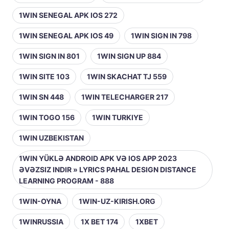
1WIN SENEGAL APK IOS 272
1WIN SENEGAL APK IOS 49
1WIN SIGN IN 798
1WIN SIGN IN 801
1WIN SIGN UP 884
1WIN SITE 103
1WIN SKACHAT TJ 559
1WIN SN 448
1WIN TELECHARGER 217
1WIN TOGO 156
1WIN TURKIYE
1WIN UZBEKISTAN
1WIN YÜKLƏ ANDROID APK VƏ IOS APP 2023
ƏVƏZSIZ INDIR » LYRICS PAHAL DESIGN DISTANCE
LEARNING PROGRAM - 888
1WIN-OYNA
1WIN-UZ-KIRISH.ORG
1WINRUSSIA
1X BET 174
1XBET