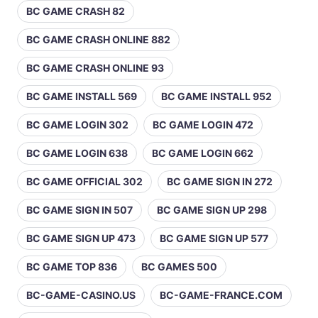
BC GAME CRASH 82
BC GAME CRASH ONLINE 882
BC GAME CRASH ONLINE 93
BC GAME INSTALL 569
BC GAME INSTALL 952
BC GAME LOGIN 302
BC GAME LOGIN 472
BC GAME LOGIN 638
BC GAME LOGIN 662
BC GAME OFFICIAL 302
BC GAME SIGN IN 272
BC GAME SIGN IN 507
BC GAME SIGN UP 298
BC GAME SIGN UP 473
BC GAME SIGN UP 577
BC GAME TOP 836
BC GAMES 500
BC-GAME-CASINO.US
BC-GAME-FRANCE.COM