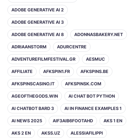
ADOBE GENERATIVE AI 2
ADOBE GENERATIVE AI 3
ADOBE GENERATIVE AI 8
ADONNASBAKERY.NET
ADRIAANSTORM
ADURCENTRE
ADVENTUREFILMFESTIVAL.GR
AESMUC
AFFILIATE
AFKSPIN1.FR
AFKSPINS.BE
AFKSPINSCASINO.IT
AFKSPINSK.COM
AGEOFTHEGODS.WIN
AI CHAT BOT PYTHON
AI CHATBOT BARD 3
AI IN FINANCE EXAMPLES 1
AI NEWS 2025
AIF3AIB6FOOTAHD
AKS 1 EN
AKS 2 EN
AKSS.UZ
ALESSIAFILIPPI