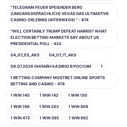
"TELEGRAM FEUER SPEIENDER BERG
(UMGANGSSPRACHLICH) VEGAS DAS ULTIMATIVE
CASINO-ERLEBNIS UNTERWEGS! " - 874
"WILL CERTAINLY TRUMP DEFEAT HARRIS? WHAT
ELECTION BETTING MARKETS SAY ABOUT US
PRESIDENTIAL POLL - 433
04_07_ES_AKS
04_07_IT_AKS
08.07.2026 ОНЛАЙН КАЗИНО В РОССИИ
1
1 BETTING COMPANY MOSTBET ONLINE SPORTS
BETTING AND CASINO - 478
1 WIN 140
1 WIN 142
1 WIN 150
1 WIN 198
1 WIN 263
1 WIN 409
1 WIN 473
1 WIN 565
1 WIN 662