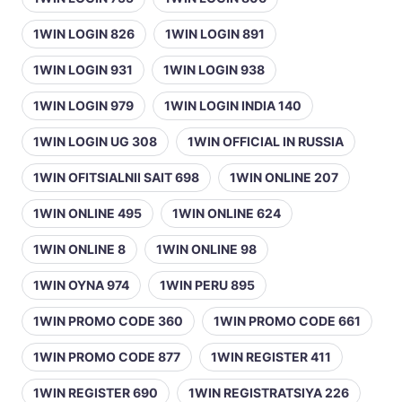
1WIN LOGIN 826
1WIN LOGIN 891
1WIN LOGIN 931
1WIN LOGIN 938
1WIN LOGIN 979
1WIN LOGIN INDIA 140
1WIN LOGIN UG 308
1WIN OFFICIAL IN RUSSIA
1WIN OFITSIALNII SAIT 698
1WIN ONLINE 207
1WIN ONLINE 495
1WIN ONLINE 624
1WIN ONLINE 8
1WIN ONLINE 98
1WIN OYNA 974
1WIN PERU 895
1WIN PROMO CODE 360
1WIN PROMO CODE 661
1WIN PROMO CODE 877
1WIN REGISTER 411
1WIN REGISTER 690
1WIN REGISTRATSIYA 226