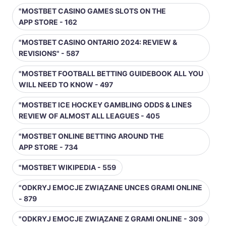
"‎MOSTBET CASINO GAMES SLOTS ON THE
APP STORE - 162
"MOSTBET CASINO ONTARIO 2024: REVIEW &
REVISIONS" - 587
"MOSTBET FOOTBALL BETTING GUIDEBOOK ALL YOU
WILL NEED TO KNOW - 497
"MOSTBET ICE HOCKEY GAMBLING ODDS & LINES
REVIEW OF ALMOST ALL LEAGUES - 405
"‎MOSTBET ONLINE BETTING AROUND THE
APP STORE - 734
"MOSTBET WIKIPEDIA - 559
"ODKRYJ EMOCJE ZWIĄZANE UNCES GRAMI ONLINE
- 879
"ODKRYJ EMOCJE ZWIĄZANE Z GRAMI ONLINE - 309