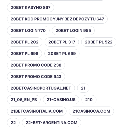
20BET KASYNO 867
20BET KOD PROMOCYJNY BEZ DEPOZYTU 647
20BET LOGIN 770
20BET LOGIN 955
20BET PL 202
20BET PL 317
20BET PL 522
20BET PL 696
20BET PL 699
20BET PROMO CODE 238
20BET PROMO CODE 943
20BETCASINOPORTUGAL.NET
21
21_06_EN_PB
21-CASINO.US
210
21BETCASINOITALIA.COM
21CASINOCA.COM
22
22-BET-ARGENTINA.COM