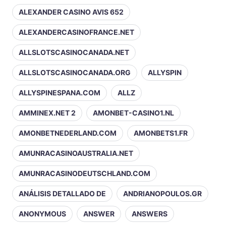
ALEXANDER CASINO AVIS 652
ALEXANDERCASINOFRANCE.NET
ALLSLOTSCASINOCANADA.NET
ALLSLOTSCASINOCANADA.ORG
ALLYSPIN
ALLYSPINESPANA.COM
ALLZ
AMMINEX.NET 2
AMONBET-CASINO1.NL
AMONBETNEDERLAND.COM
AMONBETS1.FR
AMUNRACASINOAUSTRALIA.NET
AMUNRACASINODEUTSCHLAND.COM
ANÁLISIS DETALLADO DE
ANDRIANOPOULOS.GR
ANONYMOUS
ANSWER
ANSWERS