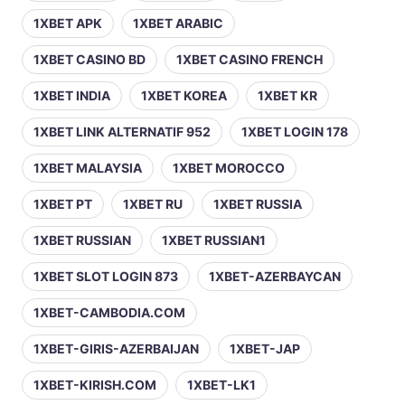
1XBET APK
1XBET ARABIC
1XBET CASINO BD
1XBET CASINO FRENCH
1XBET INDIA
1XBET KOREA
1XBET KR
1XBET LINK ALTERNATIF 952
1XBET LOGIN 178
1XBET MALAYSIA
1XBET MOROCCO
1XBET PT
1XBET RU
1XBET RUSSIA
1XBET RUSSIAN
1XBET RUSSIAN1
1XBET SLOT LOGIN 873
1XBET-AZERBAYCAN
1XBET-CAMBODIA.COM
1XBET-GIRIS-AZERBAIJAN
1XBET-JAP
1XBET-KIRISH.COM
1XBET-LK1