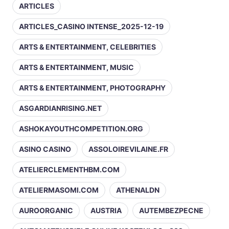
ARTICLES
ARTICLES_CASINO INTENSE_2025-12-19
ARTS & ENTERTAINMENT, CELEBRITIES
ARTS & ENTERTAINMENT, MUSIC
ARTS & ENTERTAINMENT, PHOTOGRAPHY
ASGARDIANRISING.NET
ASHOKAYOUTHCOMPETITION.ORG
ASINO CASINO
ASSOLOIREVILAINE.FR
ATELIERCLEMENTHBM.COM
ATELIERMASOMI.COM
ATHENALDN
AUROORGANIC
AUSTRIA
AUTEMBEZPECNE