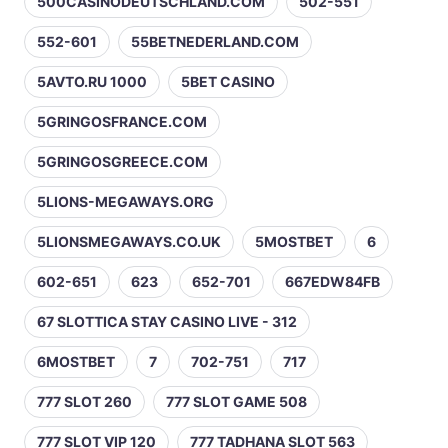
500CASINODEUTSCHLAND.COM
502-551
552-601
55BETNEDERLAND.COM
5AVTO.RU 1000
5BET CASINO
5GRINGOSFRANCE.COM
5GRINGOSGREECE.COM
5LIONS-MEGAWAYS.ORG
5LIONSMEGAWAYS.CO.UK
5MOSTBET
6
602-651
623
652-701
667EDW84FB
67 SLOTTICA STAY CASINO LIVE - 312
6MOSTBET
7
702-751
717
777 SLOT 260
777 SLOT GAME 508
777 SLOT VIP 120
777 TADHANA SLOT 563