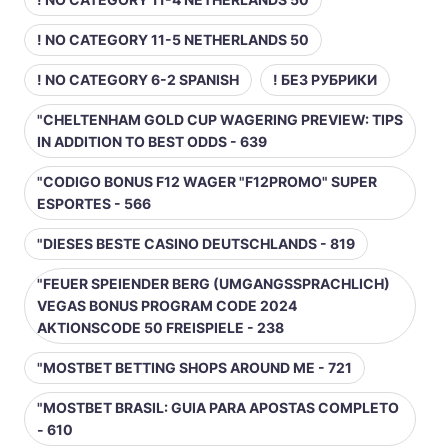
! NO CATEGORY 11-5 NETHERLANDS 50
! NO CATEGORY 6-2 SPANISH
! БЕЗ РУБРИКИ
"CHELTENHAM GOLD CUP WAGERING PREVIEW: TIPS
IN ADDITION TO BEST ODDS - 639
"CODIGO BONUS F12 WAGER "F12PROMO" SUPER
ESPORTES - 566
"DIESES BESTE CASINO DEUTSCHLANDS - 819
"FEUER SPEIENDER BERG (UMGANGSSPRACHLICH)
VEGAS BONUS PROGRAM CODE 2024
AKTIONSCODE 50 FREISPIELE - 238
"MOSTBET BETTING SHOPS AROUND ME - 721
"MOSTBET BRASIL: GUIA PARA APOSTAS COMPLETO
- 610