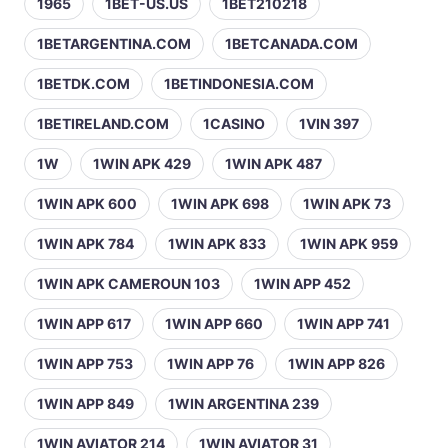
1965
1BET-US.US
1BET210218
1BETARGENTINA.COM
1BETCANADA.COM
1BETDK.COM
1BETINDONESIA.COM
1BETIRELAND.COM
1CASINO
1VIN 397
1W
1WIN APK 429
1WIN APK 487
1WIN APK 600
1WIN APK 698
1WIN APK 73
1WIN APK 784
1WIN APK 833
1WIN APK 959
1WIN APK CAMEROUN 103
1WIN APP 452
1WIN APP 617
1WIN APP 660
1WIN APP 741
1WIN APP 753
1WIN APP 76
1WIN APP 826
1WIN APP 849
1WIN ARGENTINA 239
1WIN AVIATOR 214
1WIN AVIATOR 31