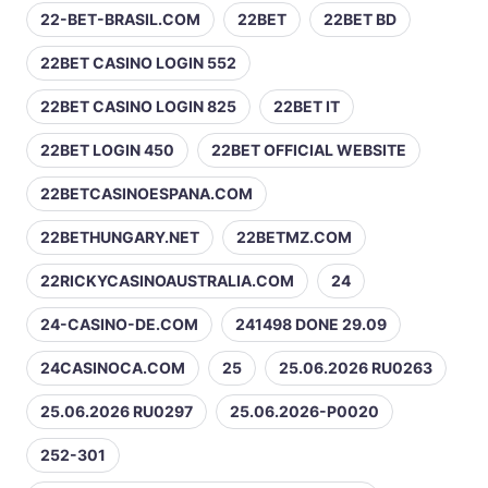
22-BET-BRASIL.COM
22BET
22BET BD
22BET CASINO LOGIN 552
22BET CASINO LOGIN 825
22BET IT
22BET LOGIN 450
22BET OFFICIAL WEBSITE
22BETCASINOESPANA.COM
22BETHUNGARY.NET
22BETMZ.COM
22RICKYCASINOAUSTRALIA.COM
24
24-CASINO-DE.COM
241498 DONE 29.09
24CASINOCA.COM
25
25.06.2026 RU0263
25.06.2026 RU0297
25.06.2026-P0020
252-301