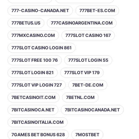
777-CASINO-CANADA.NET
777BET-ES.COM
777BETUS.US
777CASINOARGENTINA.COM
777MXCASINO.COM
777SLOT CASINO 167
777SLOT CASINO LOGIN 861
777SLOT FREE 100 76
777SLOT LOGIN 55
777SLOT LOGIN 821
777SLOT VIP 179
777SLOT VIP LOGIN 727
7BET-DE.COM
7BETCASINOIT.COM
7BETNL.COM
7BITCASINOCA.NET
7BITCASINOCANADA.NET
7BITCASINOITALIA.COM
7GAMES BET BONUS 628
7MOSTBET