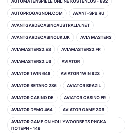
AUTOMATENSPIELE ONLINE KOSTENLOS - 892
AUTOPROGAGNON.COM
AVANT-SPB.RU
AVANTGARDECASINOAUSTRALIA.NET
AVANTGARDECASINOUK.UK
AVIA MASTERS
AVIAMASTERS2.ES
AVIAMASTERS2.FR
AVIAMASTERS2.US
AVIATOR
AVIATOR 1WIN 646
AVIATOR 1WIN 923
AVIATOR BETANO 286
AVIATOR BRAZIL
AVIATOR CASINO DE
AVIATOR CASINO FR
AVIATOR DEMO 464
AVIATOR GAME 306
AVIATOR GAME ON HOLLYWOODBETS РИСКА
ПОТЕРИ - 149