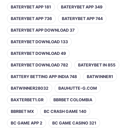
BATERYBET APP 181
BATERYBET APP 349
BATERYBET APP 736
BATERYBET APP 744
BATERYBET APP DOWNLOAD 37
BATERYBET DOWNLOAD 133
BATERYBET DOWNLOAD 49
BATERYBET DOWNLOAD 782
BATERYBET IN 855
BATTERY BETTING APP INDIA 748
BATWINNER1
BATWINNER28032
BAUHUTTE-G.COM
BAXTERBET1.GR
BBRBET COLOMBIA
BBRBET MX
BC CRASH GAME 140
BC GAME APP 2
BC GAME CASINO 321