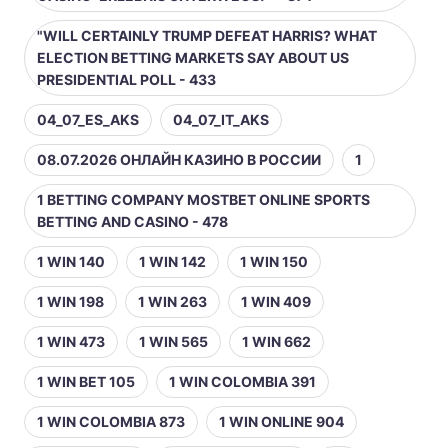
"WILL CERTAINLY TRUMP DEFEAT HARRIS? WHAT
ELECTION BETTING MARKETS SAY ABOUT US
PRESIDENTIAL POLL - 433
04_07_ES_AKS
04_07_IT_AKS
08.07.2026 ОНЛАЙН КАЗИНО В РОССИИ
1
1 BETTING COMPANY MOSTBET ONLINE SPORTS
BETTING AND CASINO - 478
1 WIN 140
1 WIN 142
1 WIN 150
1 WIN 198
1 WIN 263
1 WIN 409
1 WIN 473
1 WIN 565
1 WIN 662
1 WIN BET 105
1 WIN COLOMBIA 391
1 WIN COLOMBIA 873
1 WIN ONLINE 904