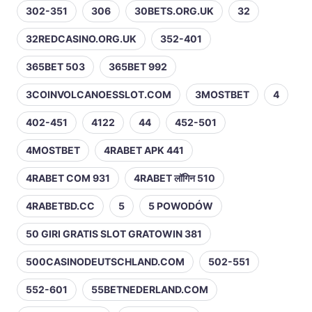
302-351
306
30BETS.ORG.UK
32
32REDCASINO.ORG.UK
352-401
365BET 503
365BET 992
3COINVOLCANOESSLOT.COM
3MOSTBET
4
402-451
4122
44
452-501
4MOSTBET
4RABET APK 441
4RABET COM 931
4RABET लॉगिन 510
4RABETBD.CC
5
5 POWODÓW
50 GIRI GRATIS SLOT GRATOWIN 381
500CASINODEUTSCHLAND.COM
502-551
552-601
55BETNEDERLAND.COM