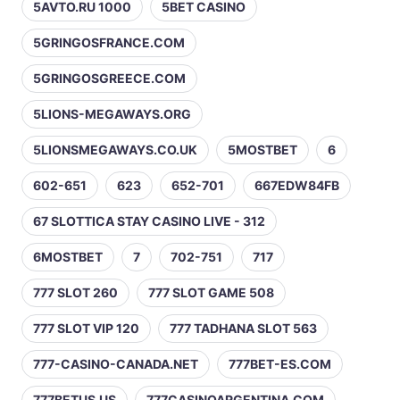
5AVTO.RU 1000
5BET CASINO
5GRINGOSFRANCE.COM
5GRINGOSGREECE.COM
5LIONS-MEGAWAYS.ORG
5LIONSMEGAWAYS.CO.UK
5MOSTBET
6
602-651
623
652-701
667EDW84FB
67 SLOTTICA STAY CASINO LIVE - 312
6MOSTBET
7
702-751
717
777 SLOT 260
777 SLOT GAME 508
777 SLOT VIP 120
777 TADHANA SLOT 563
777-CASINO-CANADA.NET
777BET-ES.COM
777BETUS.US
777CASINOARGENTINA.COM