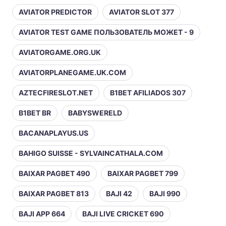
AVIATOR PREDICTOR
AVIATOR SLOT 377
AVIATOR TEST GAME ПОЛЬЗОВАТЕЛЬ МОЖЕТ - 9
AVIATORGAME.ORG.UK
AVIATORPLANEGAME.UK.COM
AZTECFIRESLOT.NET
B1BET AFILIADOS 307
B1BET BR
BABYSWERELD
BACANAPLAYUS.US
BAHIGO SUISSE - SYLVAINCATHALA.COM
BAIXAR PAGBET 490
BAIXAR PAGBET 799
BAIXAR PAGBET 813
BAJI 42
BAJI 990
BAJI APP 664
BAJI LIVE CRICKET 690