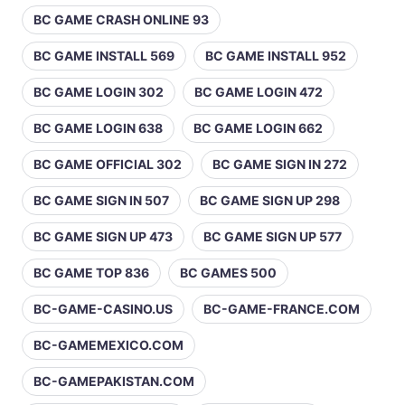
BC GAME CRASH ONLINE 93
BC GAME INSTALL 569
BC GAME INSTALL 952
BC GAME LOGIN 302
BC GAME LOGIN 472
BC GAME LOGIN 638
BC GAME LOGIN 662
BC GAME OFFICIAL 302
BC GAME SIGN IN 272
BC GAME SIGN IN 507
BC GAME SIGN UP 298
BC GAME SIGN UP 473
BC GAME SIGN UP 577
BC GAME TOP 836
BC GAMES 500
BC-GAME-CASINO.US
BC-GAME-FRANCE.COM
BC-GAMEMEXICO.COM
BC-GAMEPAKISTAN.COM