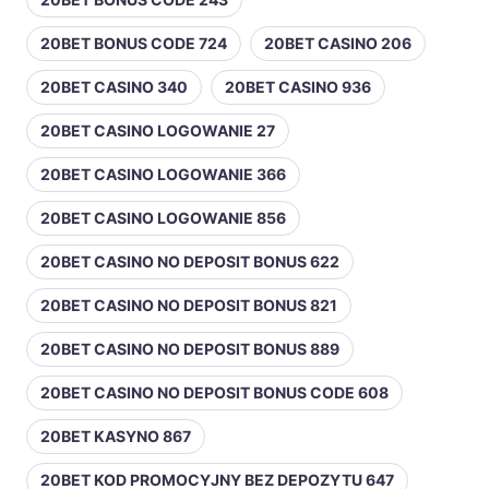
20BET BONUS CODE 724
20BET CASINO 206
20BET CASINO 340
20BET CASINO 936
20BET CASINO LOGOWANIE 27
20BET CASINO LOGOWANIE 366
20BET CASINO LOGOWANIE 856
20BET CASINO NO DEPOSIT BONUS 622
20BET CASINO NO DEPOSIT BONUS 821
20BET CASINO NO DEPOSIT BONUS 889
20BET CASINO NO DEPOSIT BONUS CODE 608
20BET KASYNO 867
20BET KOD PROMOCYJNY BEZ DEPOZYTU 647