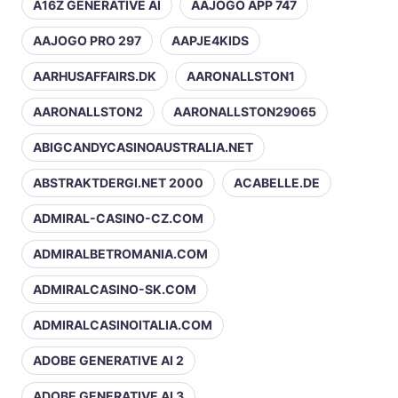
A16Z GENERATIVE AI
AAJOGO APP 747
AAJOGO PRO 297
AAPJE4KIDS
AARHUSAFFAIRS.DK
AARONALLSTON1
AARONALLSTON2
AARONALLSTON29065
ABIGCANDYCASINOAUSTRALIA.NET
ABSTRAKTDERGI.NET 2000
ACABELLE.DE
ADMIRAL-CASINO-CZ.COM
ADMIRALBETROMANIA.COM
ADMIRALCASINO-SK.COM
ADMIRALCASINOITALIA.COM
ADOBE GENERATIVE AI 2
ADOBE GENERATIVE AI 3