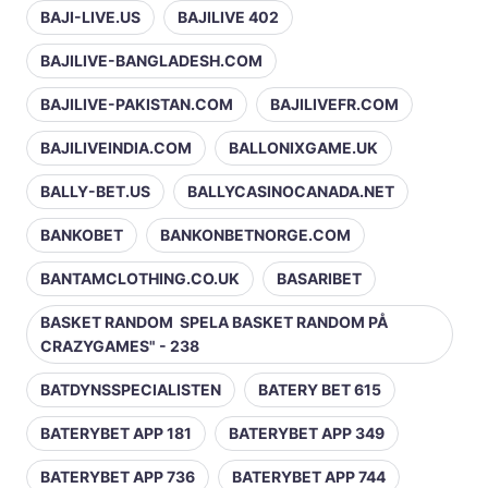
BAJI-LIVE.US
BAJILIVE 402
BAJILIVE-BANGLADESH.COM
BAJILIVE-PAKISTAN.COM
BAJILIVEFR.COM
BAJILIVEINDIA.COM
BALLONIXGAME.UK
BALLY-BET.US
BALLYCASINOCANADA.NET
BANKOBET
BANKONBETNORGE.COM
BANTAMCLOTHING.CO.UK
BASARIBET
BASKET RANDOM ️ SPELA BASKET RANDOM PÅ
CRAZYGAMES" - 238
BATDYNSSPECIALISTEN
BATERY BET 615
BATERYBET APP 181
BATERYBET APP 349
BATERYBET APP 736
BATERYBET APP 744