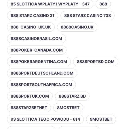
85 SLOTTICA WPŁATY I WYPŁATY - 347
888
888 STARZ CASINO 31
888 STARZ CASINO 738
888-CASINO-UK.UK
8888CASINO.UK
8888CASINOBRASIL.COM
888POKER-CANADA.COM
888POKERARGENTINA.COM
888SPORTBD.COM
888SPORTDEUTSCHLAND.COM
888SPORTSOUTHAFRICA.COM
888SPORTUK.COM
888STARZ BD
888STARZBETNET
8MOSTBET
93 SLOTTICA TEGO POWODU - 614
9MOSTBET