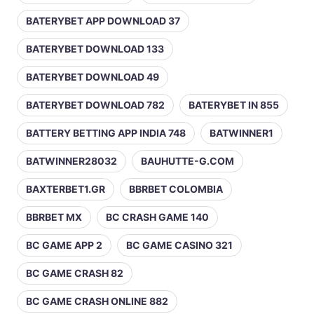
BATERYBET APP DOWNLOAD 37
BATERYBET DOWNLOAD 133
BATERYBET DOWNLOAD 49
BATERYBET DOWNLOAD 782
BATERYBET IN 855
BATTERY BETTING APP INDIA 748
BATWINNER1
BATWINNER28032
BAUHUTTE-G.COM
BAXTERBET1.GR
BBRBET COLOMBIA
BBRBET MX
BC CRASH GAME 140
BC GAME APP 2
BC GAME CASINO 321
BC GAME CRASH 82
BC GAME CRASH ONLINE 882