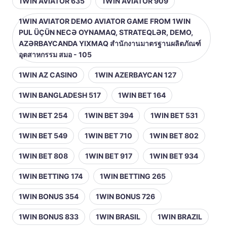
1WIN AVIATOR 635
1WIN AVIATOR 909
1WIN AVIATOR DEMO AVIATOR GAME FROM 1WIN
PUL ÜÇÜN NECƏ OYNAMAQ, STRATEQLƏR, DEMO,
AZƏRBAYCANDA YIXMAQ สำนักงานมาตรฐานผลิตภัณฑ์
อุตสาหกรรม สมอ - 105
1WIN AZ CASINO
1WIN AZERBAYCAN 127
1WIN BANGLADESH 517
1WIN BET 164
1WIN BET 254
1WIN BET 394
1WIN BET 531
1WIN BET 549
1WIN BET 710
1WIN BET 802
1WIN BET 808
1WIN BET 917
1WIN BET 934
1WIN BETTING 174
1WIN BETTING 265
1WIN BONUS 354
1WIN BONUS 726
1WIN BONUS 833
1WIN BRASIL
1WIN BRAZIL