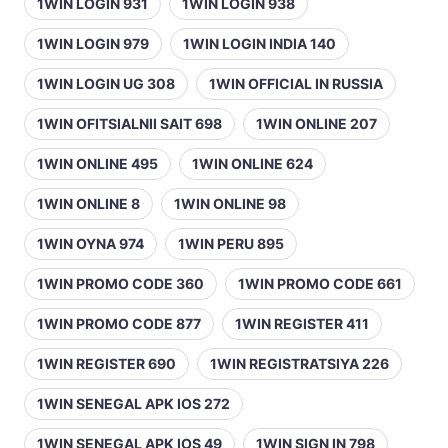
1WIN LOGIN 931
1WIN LOGIN 938
1WIN LOGIN 979
1WIN LOGIN INDIA 140
1WIN LOGIN UG 308
1WIN OFFICIAL IN RUSSIA
1WIN OFITSIALNII SAIT 698
1WIN ONLINE 207
1WIN ONLINE 495
1WIN ONLINE 624
1WIN ONLINE 8
1WIN ONLINE 98
1WIN OYNA 974
1WIN PERU 895
1WIN PROMO CODE 360
1WIN PROMO CODE 661
1WIN PROMO CODE 877
1WIN REGISTER 411
1WIN REGISTER 690
1WIN REGISTRATSIYA 226
1WIN SENEGAL APK IOS 272
1WIN SENEGAL APK IOS 49
1WIN SIGN IN 798