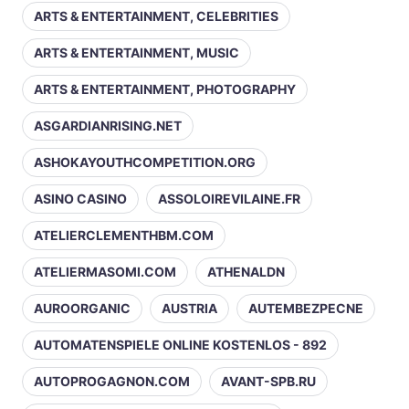
ARTS & ENTERTAINMENT, CELEBRITIES
ARTS & ENTERTAINMENT, MUSIC
ARTS & ENTERTAINMENT, PHOTOGRAPHY
ASGARDIANRISING.NET
ASHOKAYOUTHCOMPETITION.ORG
ASINO CASINO
ASSOLOIREVILAINE.FR
ATELIERCLEMENTHBM.COM
ATELIERMASOMI.COM
ATHENALDN
AUROORGANIC
AUSTRIA
AUTEMBEZPECNE
AUTOMATENSPIELE ONLINE KOSTENLOS - 892
AUTOPROGAGNON.COM
AVANT-SPB.RU