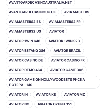
AVANTGARDECASINOAUSTRALIA.NET
AVANTGARDECASINOUK.UK
AVIA MASTERS
AVIAMASTERS2.ES
AVIAMASTERS2.FR
AVIAMASTERS2.US
AVIATOR
AVIATOR 1WIN 646
AVIATOR 1WIN 923
AVIATOR BETANO 286
AVIATOR BRAZIL
AVIATOR CASINO DE
AVIATOR CASINO FR
AVIATOR DEMO 464
AVIATOR GAME 306
AVIATOR GAME ON HOLLYWOODBETS РИСКА
ПОТЕРИ - 149
AVIATOR IN
AVIATOR KE
AVIATOR MZ
AVIATOR NG
AVIATOR OYUNU 351