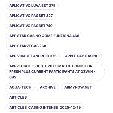
APLICATIVO LUVA BET 275
APLICATIVO PAGBET 327
APLICATIVO PAGBET 740
APP STAR CASINO COME FUNZIONA 466
APP STARVEGAS 268
APP VIVABET ANDROID 375
APPLE PAY CASINO
APPRECIATE: 300% + 20 FS MATCH BONUS FOR
FRESH PLUS CURRENT PARTICIPANTS AT OZWIN -
695
AQUA-TECH
ARCHIVE
ARMYNOW.NET
ARTICLES
ARTICLES_CASINO INTENSE_2025-12-19