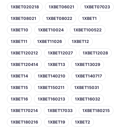
1XBET020218
1XBET06021
1XBET07023
1XBET08021
1XBET08022
1XBET1
1XBET10
1XBET10024
1XBET100522
1XBET11
1XBET11026
1XBET12
1XBET120212
1XBET12027
1XBET12028
1XBET120414
1XBET13
1XBET13029
1XBET14
1XBET140210
1XBET140717
1XBET15
1XBET150211
1XBET15031
1XBET16
1XBET160213
1XBET16032
1XBET170214
1XBET17033
1XBET180215
1XBET180216
1XBET19
1XBET2