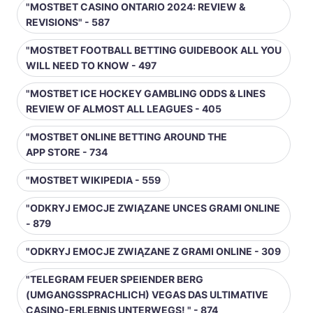
"MOSTBET CASINO ONTARIO 2024: REVIEW &
REVISIONS" - 587
"MOSTBET FOOTBALL BETTING GUIDEBOOK ALL YOU
WILL NEED TO KNOW - 497
"MOSTBET ICE HOCKEY GAMBLING ODDS & LINES
REVIEW OF ALMOST ALL LEAGUES - 405
"‎MOSTBET ONLINE BETTING AROUND THE
APP STORE - 734
"MOSTBET WIKIPEDIA - 559
"ODKRYJ EMOCJE ZWIĄZANE UNCES GRAMI ONLINE
- 879
"ODKRYJ EMOCJE ZWIĄZANE Z GRAMI ONLINE - 309
"TELEGRAM FEUER SPEIENDER BERG
(UMGANGSSPRACHLICH) VEGAS DAS ULTIMATIVE
CASINO-ERLEBNIS UNTERWEGS! " - 874