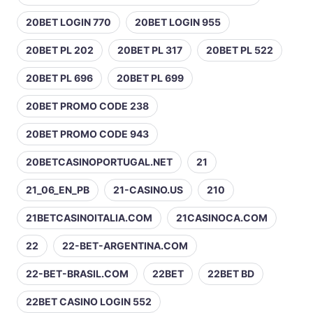
20BET LOGIN 770
20BET LOGIN 955
20BET PL 202
20BET PL 317
20BET PL 522
20BET PL 696
20BET PL 699
20BET PROMO CODE 238
20BET PROMO CODE 943
20BETCASINOPORTUGAL.NET
21
21_06_EN_PB
21-CASINO.US
210
21BETCASINOITALIA.COM
21CASINOCA.COM
22
22-BET-ARGENTINA.COM
22-BET-BRASIL.COM
22BET
22BET BD
22BET CASINO LOGIN 552