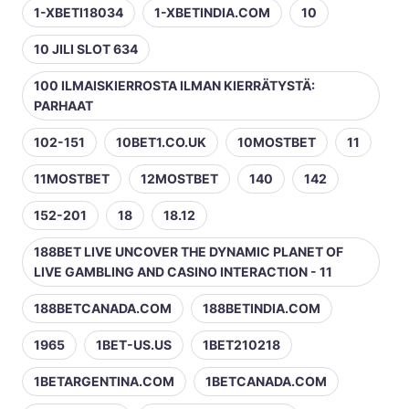
1-XBETI18034
1-XBETINDIA.COM
10
10 JILI SLOT 634
100 ILMAISKIERROSTA ILMAN KIERRÄTYSTÄ:
PARHAAT
102-151
10BET1.CO.UK
10MOSTBET
11
11MOSTBET
12MOSTBET
140
142
152-201
18
18.12
188BET LIVE UNCOVER THE DYNAMIC PLANET OF
LIVE GAMBLING AND CASINO INTERACTION - 11
188BETCANADA.COM
188BETINDIA.COM
1965
1BET-US.US
1BET210218
1BETARGENTINA.COM
1BETCANADA.COM