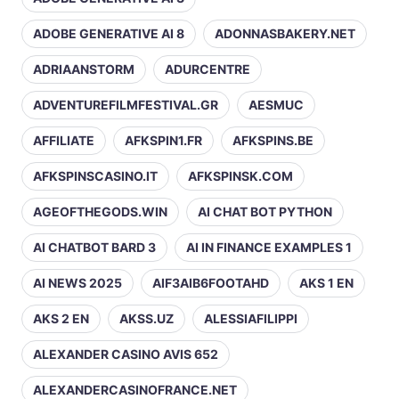
ADOBE GENERATIVE AI 8
ADONNASBAKERY.NET
ADRIAANSTORM
ADURCENTRE
ADVENTUREFILMFESTIVAL.GR
AESMUC
AFFILIATE
AFKSPIN1.FR
AFKSPINS.BE
AFKSPINSCASINO.IT
AFKSPINSK.COM
AGEOFTHEGODS.WIN
AI CHAT BOT PYTHON
AI CHATBOT BARD 3
AI IN FINANCE EXAMPLES 1
AI NEWS 2025
AIF3AIB6FOOTAHD
AKS 1 EN
AKS 2 EN
AKSS.UZ
ALESSIAFILIPPI
ALEXANDER CASINO AVIS 652
ALEXANDERCASINOFRANCE.NET