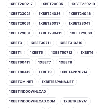
1XBET200217
1XBET20035
1XBET220219
1XBET23021
1XBET24036
1XBET24046
1XBET26031
1XBET26037
1XBET28041
1XBET29031
1XBET290411
1XBET29069
1XBET3
1XBET30711
1XBET310310
1XBET4
1XBET5
1XBET50712
1XBET6
1XBET60411
1XBET7
1XBET8
1XBET80412
1XBET9
1XBETAPP70714
1XBETCM.NET
1XBETESPANA.NET
1XBETINDDOWNLOAD
1XBETINDDOWNLOAD.COM
1XBETKENYA1