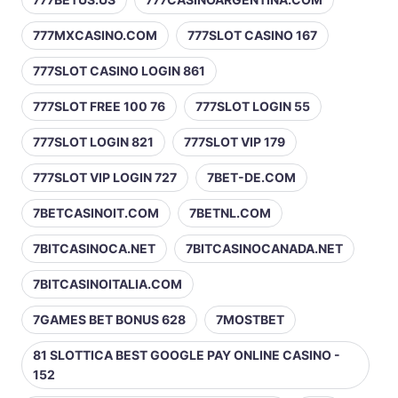
777MXCASINO.COM
777SLOT CASINO 167
777SLOT CASINO LOGIN 861
777SLOT FREE 100 76
777SLOT LOGIN 55
777SLOT LOGIN 821
777SLOT VIP 179
777SLOT VIP LOGIN 727
7BET-DE.COM
7BETCASINOIT.COM
7BETNL.COM
7BITCASINOCA.NET
7BITCASINOCANADA.NET
7BITCASINOITALIA.COM
7GAMES BET BONUS 628
7MOSTBET
81 SLOTTICA BEST GOOGLE PAY ONLINE CASINO -
152