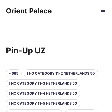
Orient Palace
Pin-Up UZ
- 685
! NO CATEGORY 11-2 NETHERLANDS 50
! NO CATEGORY 11-3 NETHERLANDS 50
! NO CATEGORY 11-4 NETHERLANDS 50
! NO CATEGORY 11-5 NETHERLANDS 50