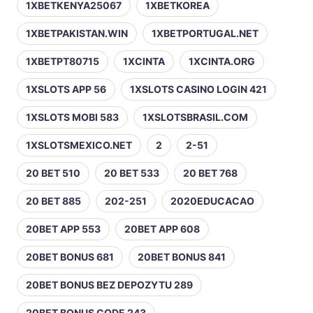
1XBETKENYA25067
1XBETKOREA
1XBETPAKISTAN.WIN
1XBETPORTUGAL.NET
1XBETPT80715
1XCINTA
1XCINTA.ORG
1XSLOTS APP 56
1XSLOTS CASINO LOGIN 421
1XSLOTS MOBI 583
1XSLOTSBRASIL.COM
1XSLOTSMEXICO.NET
2
2-51
20 BET 510
20 BET 533
20 BET 768
20 BET 885
202-251
2020EDUCACAO
20BET APP 553
20BET APP 608
20BET BONUS 681
20BET BONUS 841
20BET BONUS BEZ DEPOZYTU 289
20BET BONUS CODE 243