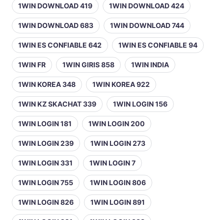
1WIN DOWNLOAD 419
1WIN DOWNLOAD 424
1WIN DOWNLOAD 683
1WIN DOWNLOAD 744
1WIN ES CONFIABLE 642
1WIN ES CONFIABLE 94
1WIN FR
1WIN GIRIS 858
1WIN INDIA
1WIN KOREA 348
1WIN KOREA 922
1WIN KZ SKACHAT 339
1WIN LOGIN 156
1WIN LOGIN 181
1WIN LOGIN 200
1WIN LOGIN 239
1WIN LOGIN 273
1WIN LOGIN 331
1WIN LOGIN 7
1WIN LOGIN 755
1WIN LOGIN 806
1WIN LOGIN 826
1WIN LOGIN 891