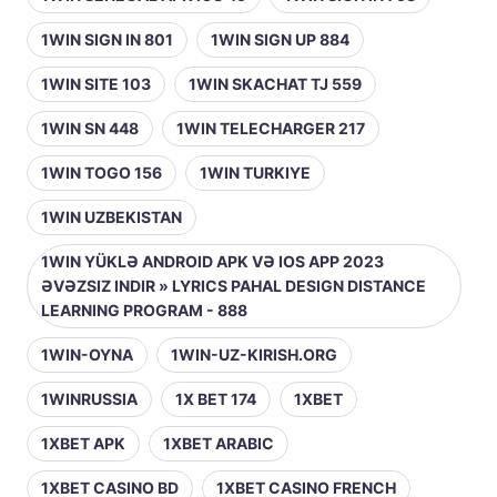
1WIN SIGN IN 801
1WIN SIGN UP 884
1WIN SITE 103
1WIN SKACHAT TJ 559
1WIN SN 448
1WIN TELECHARGER 217
1WIN TOGO 156
1WIN TURKIYE
1WIN UZBEKISTAN
1WIN YÜKLƏ ANDROID APK VƏ IOS APP 2023
ƏVƏZSIZ INDIR » LYRICS PAHAL DESIGN DISTANCE
LEARNING PROGRAM - 888
1WIN-OYNA
1WIN-UZ-KIRISH.ORG
1WINRUSSIA
1X BET 174
1XBET
1XBET APK
1XBET ARABIC
1XBET CASINO BD
1XBET CASINO FRENCH