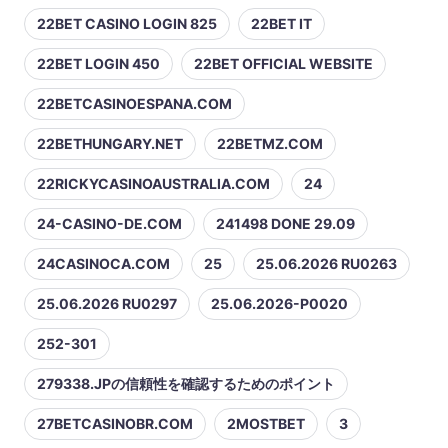
22BET CASINO LOGIN 825
22BET IT
22BET LOGIN 450
22BET OFFICIAL WEBSITE
22BETCASINOESPANA.COM
22BETHUNGARY.NET
22BETMZ.COM
22RICKYCASINOAUSTRALIA.COM
24
24-CASINO-DE.COM
241498 DONE 29.09
24CASINOCA.COM
25
25.06.2026 RU0263
25.06.2026 RU0297
25.06.2026-P0020
252-301
279338.JPの信頼性を確認するためのポイント
27BETCASINOBR.COM
2MOSTBET
3