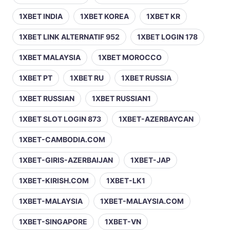
1XBET INDIA
1XBET KOREA
1XBET KR
1XBET LINK ALTERNATIF 952
1XBET LOGIN 178
1XBET MALAYSIA
1XBET MOROCCO
1XBET PT
1XBET RU
1XBET RUSSIA
1XBET RUSSIAN
1XBET RUSSIAN1
1XBET SLOT LOGIN 873
1XBET-AZERBAYCAN
1XBET-CAMBODIA.COM
1XBET-GIRIS-AZERBAIJAN
1XBET-JAP
1XBET-KIRISH.COM
1XBET-LK1
1XBET-MALAYSIA
1XBET-MALAYSIA.COM
1XBET-SINGAPORE
1XBET-VN