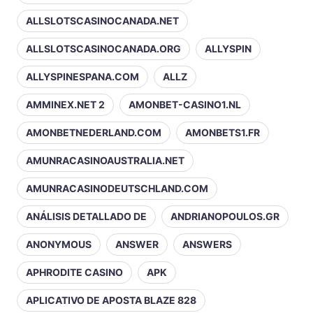
ALLSLOTSCASINOCANADA.NET
ALLSLOTSCASINOCANADA.ORG
ALLYSPIN
ALLYSPINESPANA.COM
ALLZ
AMMINEX.NET 2
AMONBET-CASINO1.NL
AMONBETNEDERLAND.COM
AMONBETS1.FR
AMUNRACASINOAUSTRALIA.NET
AMUNRACASINODEUTSCHLAND.COM
ANÁLISIS DETALLADO DE
ANDRIANOPOULOS.GR
ANONYMOUS
ANSWER
ANSWERS
APHRODITE CASINO
APK
APLICATIVO DE APOSTA BLAZE 828