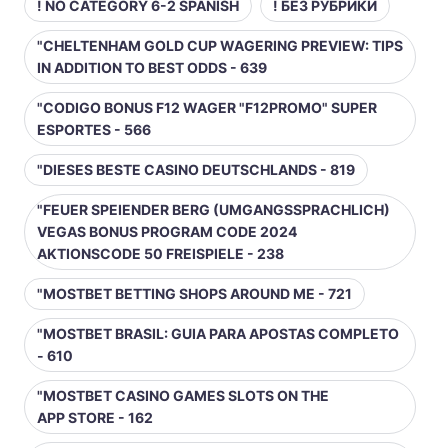
! NO CATEGORY 6-2 SPANISH
! БЕЗ РУБРИКИ
"CHELTENHAM GOLD CUP WAGERING PREVIEW: TIPS
IN ADDITION TO BEST ODDS - 639
"CODIGO BONUS F12 WAGER "F12PROMO" SUPER
ESPORTES - 566
"DIESES BESTE CASINO DEUTSCHLANDS - 819
"FEUER SPEIENDER BERG (UMGANGSSPRACHLICH)
VEGAS BONUS PROGRAM CODE 2024
AKTIONSCODE 50 FREISPIELE - 238
"MOSTBET BETTING SHOPS AROUND ME - 721
"MOSTBET BRASIL: GUIA PARA APOSTAS COMPLETO
- 610
"‎MOSTBET CASINO GAMES SLOTS ON THE
APP STORE - 162