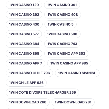
1WIN CASINO 120
1WIN CASINO 391
1WIN CASINO 392
1WIN CASINO 408
1WIN CASINO 430
1WIN CASINO 5
1WIN CASINO 577
1WIN CASINO 580
1WIN CASINO 684
1WIN CASINO 743
1WIN CASINO 895
1WIN CASINO APP 353
1WIN CASINO APP 7
1WIN CASINO APP 985
1WIN CASINO CHILE 796
1WIN CASINO SPANISH
1WIN CHILE APP 936
1WIN COTE DIVOIRE TELECHARGER 259
1WIN DOWNLOAD 260
1WIN DOWNLOAD 281