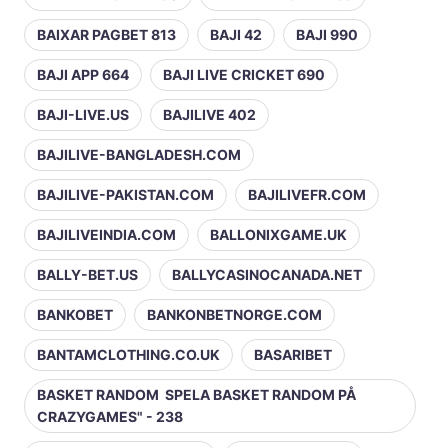
BAIXAR PAGBET 813
BAJI 42
BAJI 990
BAJI APP 664
BAJI LIVE CRICKET 690
BAJI-LIVE.US
BAJILIVE 402
BAJILIVE-BANGLADESH.COM
BAJILIVE-PAKISTAN.COM
BAJILIVEFR.COM
BAJILIVEINDIA.COM
BALLONIXGAME.UK
BALLY-BET.US
BALLYCASINOCANADA.NET
BANKOBET
BANKONBETNORGE.COM
BANTAMCLOTHING.CO.UK
BASARIBET
BASKET RANDOM ️ SPELA BASKET RANDOM PÅ
CRAZYGAMES" - 238