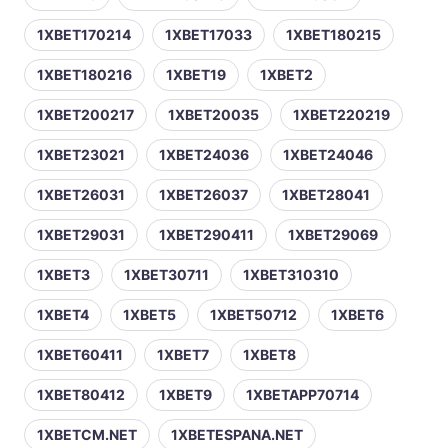
1XBET170214
1XBET17033
1XBET180215
1XBET180216
1XBET19
1XBET2
1XBET200217
1XBET20035
1XBET220219
1XBET23021
1XBET24036
1XBET24046
1XBET26031
1XBET26037
1XBET28041
1XBET29031
1XBET290411
1XBET29069
1XBET3
1XBET30711
1XBET310310
1XBET4
1XBET5
1XBET50712
1XBET6
1XBET60411
1XBET7
1XBET8
1XBET80412
1XBET9
1XBETAPP70714
1XBETCM.NET
1XBETESPANA.NET