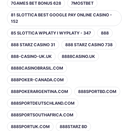
7GAMES BET BONUS 628
7MOSTBET
81 SLOTTICA BEST GOOGLE PAY ONLINE CASINO -
152
85 SLOTTICA WPŁATY I WYPŁATY - 347
888
888 STARZ CASINO 31
888 STARZ CASINO 738
888-CASINO-UK.UK
8888CASINO.UK
8888CASINOBRASIL.COM
888POKER-CANADA.COM
888POKERARGENTINA.COM
888SPORTBD.COM
888SPORTDEUTSCHLAND.COM
888SPORTSOUTHAFRICA.COM
888SPORTUK.COM
888STARZ BD