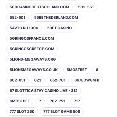
500CASINODEUTSCHLAND.COM
502-551
552-601
55BETNEDERLAND.COM
5AVTO.RU 1000
5BET CASINO
5GRINGOSFRANCE.COM
5GRINGOSGREECE.COM
5LIONS-MEGAWAYS.ORG
5LIONSMEGAWAYS.CO.UK
5MOSTBET
6
602-651
623
652-701
667EDW84FB
67 SLOTTICA STAY CASINO LIVE - 312
6MOSTBET
7
702-751
717
777 SLOT 260
777 SLOT GAME 508