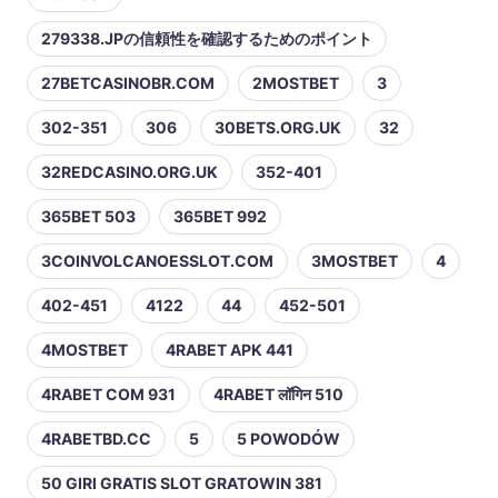
279338.JPの信頼性を確認するためのポイント
27BETCASINOBR.COM
2MOSTBET
3
302-351
306
30BETS.ORG.UK
32
32REDCASINO.ORG.UK
352-401
365BET 503
365BET 992
3COINVOLCANOESSLOT.COM
3MOSTBET
4
402-451
4122
44
452-501
4MOSTBET
4RABET APK 441
4RABET COM 931
4RABET लॉगिन 510
4RABETBD.CC
5
5 POWODÓW
50 GIRI GRATIS SLOT GRATOWIN 381