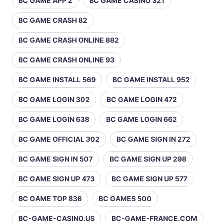
BC GAME APP 2
BC GAME CASINO 321
BC GAME CRASH 82
BC GAME CRASH ONLINE 882
BC GAME CRASH ONLINE 93
BC GAME INSTALL 569
BC GAME INSTALL 952
BC GAME LOGIN 302
BC GAME LOGIN 472
BC GAME LOGIN 638
BC GAME LOGIN 662
BC GAME OFFICIAL 302
BC GAME SIGN IN 272
BC GAME SIGN IN 507
BC GAME SIGN UP 298
BC GAME SIGN UP 473
BC GAME SIGN UP 577
BC GAME TOP 836
BC GAMES 500
BC-GAME-CASINO.US
BC-GAME-FRANCE.COM