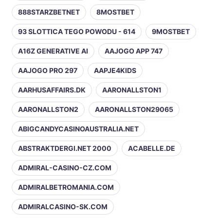
888STARZBETNET
8MOSTBET
93 SLOTTICA TEGO POWODU - 614
9MOSTBET
A16Z GENERATIVE AI
AAJOGO APP 747
AAJOGO PRO 297
AAPJE4KIDS
AARHUSAFFAIRS.DK
AARONALLSTON1
AARONALLSTON2
AARONALLSTON29065
ABIGCANDYCASINOAUSTRALIA.NET
ABSTRAKTDERGI.NET 2000
ACABELLE.DE
ADMIRAL-CASINO-CZ.COM
ADMIRALBETROMANIA.COM
ADMIRALCASINO-SK.COM