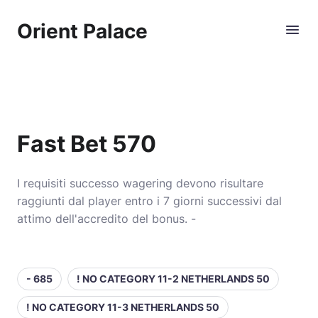
Orient Palace
Fast Bet 570
I requisiti successo wagering devono risultare
raggiunti dal player entro i 7 giorni successivi dal
attimo dell'accredito del bonus. -
- 685
! NO CATEGORY 11-2 NETHERLANDS 50
! NO CATEGORY 11-3 NETHERLANDS 50