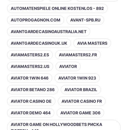
AUTOMATENSPIELE ONLINE KOSTENLOS - 892
AUTOPROGAGNON.COM
AVANT-SPB.RU
AVANTGARDECASINOAUSTRALIA.NET
AVANTGARDECASINOUK.UK
AVIA MASTERS
AVIAMASTERS2.ES
AVIAMASTERS2.FR
AVIAMASTERS2.US
AVIATOR
AVIATOR 1WIN 646
AVIATOR 1WIN 923
AVIATOR BETANO 286
AVIATOR BRAZIL
AVIATOR CASINO DE
AVIATOR CASINO FR
AVIATOR DEMO 464
AVIATOR GAME 306
AVIATOR GAME ON HOLLYWOODBETS РИСКА