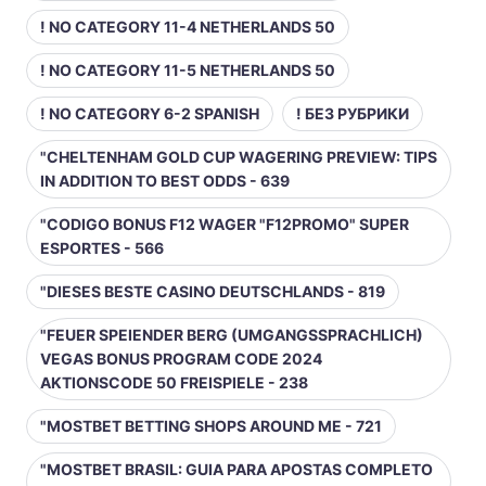
! NO CATEGORY 11-4 NETHERLANDS 50
! NO CATEGORY 11-5 NETHERLANDS 50
! NO CATEGORY 6-2 SPANISH
! БЕЗ РУБРИКИ
"CHELTENHAM GOLD CUP WAGERING PREVIEW: TIPS
IN ADDITION TO BEST ODDS - 639
"CODIGO BONUS F12 WAGER "F12PROMO" SUPER
ESPORTES - 566
"DIESES BESTE CASINO DEUTSCHLANDS - 819
"FEUER SPEIENDER BERG (UMGANGSSPRACHLICH)
VEGAS BONUS PROGRAM CODE 2024
AKTIONSCODE 50 FREISPIELE - 238
"MOSTBET BETTING SHOPS AROUND ME - 721
"MOSTBET BRASIL: GUIA PARA APOSTAS COMPLETO