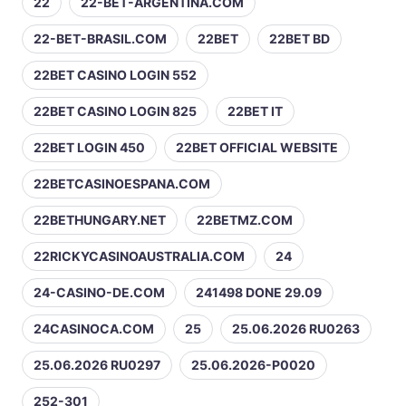
22
22-BET-ARGENTINA.COM
22-BET-BRASIL.COM
22BET
22BET BD
22BET CASINO LOGIN 552
22BET CASINO LOGIN 825
22BET IT
22BET LOGIN 450
22BET OFFICIAL WEBSITE
22BETCASINOESPANA.COM
22BETHUNGARY.NET
22BETMZ.COM
22RICKYCASINOAUSTRALIA.COM
24
24-CASINO-DE.COM
241498 DONE 29.09
24CASINOCA.COM
25
25.06.2026 RU0263
25.06.2026 RU0297
25.06.2026-P0020
252-301