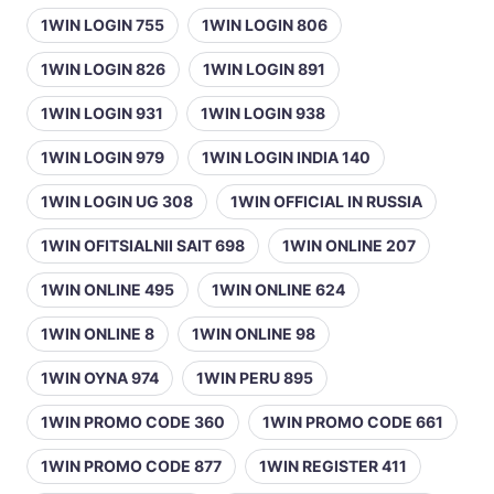
1WIN LOGIN 755
1WIN LOGIN 806
1WIN LOGIN 826
1WIN LOGIN 891
1WIN LOGIN 931
1WIN LOGIN 938
1WIN LOGIN 979
1WIN LOGIN INDIA 140
1WIN LOGIN UG 308
1WIN OFFICIAL IN RUSSIA
1WIN OFITSIALNII SAIT 698
1WIN ONLINE 207
1WIN ONLINE 495
1WIN ONLINE 624
1WIN ONLINE 8
1WIN ONLINE 98
1WIN OYNA 974
1WIN PERU 895
1WIN PROMO CODE 360
1WIN PROMO CODE 661
1WIN PROMO CODE 877
1WIN REGISTER 411