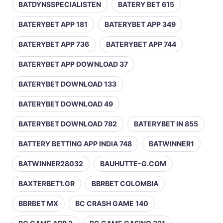
BATDYNSSPECIALISTEN
BATERY BET 615
BATERYBET APP 181
BATERYBET APP 349
BATERYBET APP 736
BATERYBET APP 744
BATERYBET APP DOWNLOAD 37
BATERYBET DOWNLOAD 133
BATERYBET DOWNLOAD 49
BATERYBET DOWNLOAD 782
BATERYBET IN 855
BATTERY BETTING APP INDIA 748
BATWINNER1
BATWINNER28032
BAUHUTTE-G.COM
BAXTERBET1.GR
BBRBET COLOMBIA
BBRBET MX
BC CRASH GAME 140