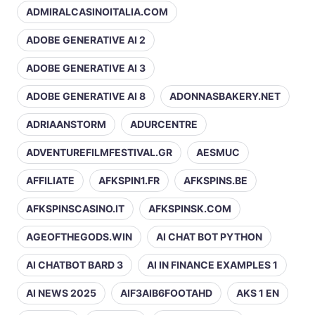
ADMIRALCASINOITALIA.COM
ADOBE GENERATIVE AI 2
ADOBE GENERATIVE AI 3
ADOBE GENERATIVE AI 8
ADONNASBAKERY.NET
ADRIAANSTORM
ADURCENTRE
ADVENTUREFILMFESTIVAL.GR
AESMUC
AFFILIATE
AFKSPIN1.FR
AFKSPINS.BE
AFKSPINSCASINO.IT
AFKSPINSK.COM
AGEOFTHEGODS.WIN
AI CHAT BOT PYTHON
AI CHATBOT BARD 3
AI IN FINANCE EXAMPLES 1
AI NEWS 2025
AIF3AIB6FOOTAHD
AKS 1 EN