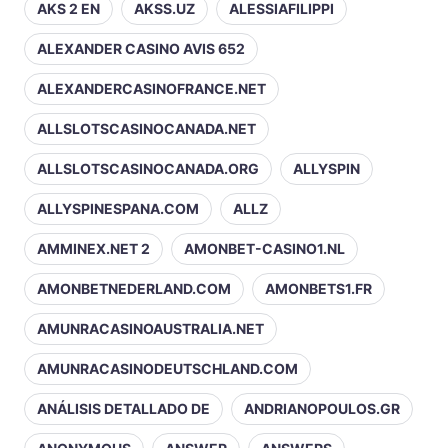
AKS 2 EN
AKSS.UZ
ALESSIAFILIPPI
ALEXANDER CASINO AVIS 652
ALEXANDERCASINOFRANCE.NET
ALLSLOTSCASINOCANADA.NET
ALLSLOTSCASINOCANADA.ORG
ALLYSPIN
ALLYSPINESPANA.COM
ALLZ
AMMINEX.NET 2
AMONBET-CASINO1.NL
AMONBETNEDERLAND.COM
AMONBETS1.FR
AMUNRACASINOAUSTRALIA.NET
AMUNRACASINODEUTSCHLAND.COM
ANÁLISIS DETALLADO DE
ANDRIANOPOULOS.GR