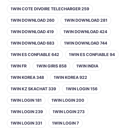
1WIN COTE DIVOIRE TELECHARGER 259
1WIN DOWNLOAD 260
1WIN DOWNLOAD 281
1WIN DOWNLOAD 419
1WIN DOWNLOAD 424
1WIN DOWNLOAD 683
1WIN DOWNLOAD 744
1WIN ES CONFIABLE 642
1WIN ES CONFIABLE 94
1WIN FR
1WIN GIRIS 858
1WIN INDIA
1WIN KOREA 348
1WIN KOREA 922
1WIN KZ SKACHAT 339
1WIN LOGIN 156
1WIN LOGIN 181
1WIN LOGIN 200
1WIN LOGIN 239
1WIN LOGIN 273
1WIN LOGIN 331
1WIN LOGIN 7