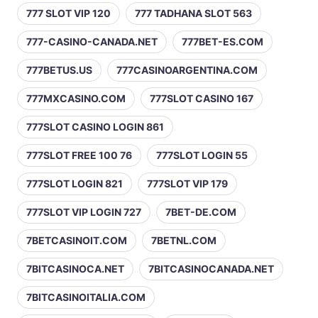
777 SLOT VIP 120
777 TADHANA SLOT 563
777-CASINO-CANADA.NET
777BET-ES.COM
777BETUS.US
777CASINOARGENTINA.COM
777MXCASINO.COM
777SLOT CASINO 167
777SLOT CASINO LOGIN 861
777SLOT FREE 100 76
777SLOT LOGIN 55
777SLOT LOGIN 821
777SLOT VIP 179
777SLOT VIP LOGIN 727
7BET-DE.COM
7BETCASINOIT.COM
7BETNL.COM
7BITCASINOCA.NET
7BITCASINOCANADA.NET
7BITCASINOITALIA.COM