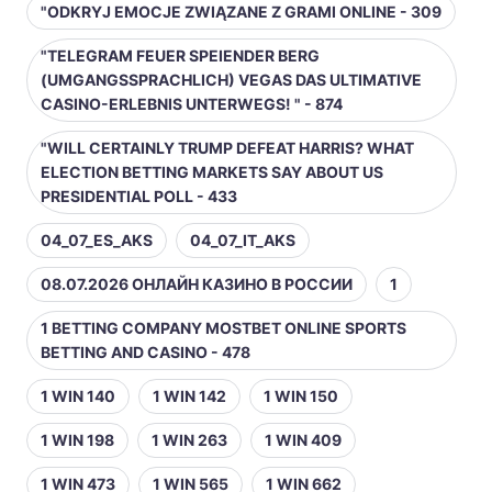
"ODKRYJ EMOCJE ZWIĄZANE Z GRAMI ONLINE - 309
"TELEGRAM FEUER SPEIENDER BERG
(UMGANGSSPRACHLICH) VEGAS DAS ULTIMATIVE
CASINO-ERLEBNIS UNTERWEGS! " - 874
"WILL CERTAINLY TRUMP DEFEAT HARRIS? WHAT
ELECTION BETTING MARKETS SAY ABOUT US
PRESIDENTIAL POLL - 433
04_07_ES_AKS
04_07_IT_AKS
08.07.2026 ОНЛАЙН КАЗИНО В РОССИИ
1
1 BETTING COMPANY MOSTBET ONLINE SPORTS
BETTING AND CASINO - 478
1 WIN 140
1 WIN 142
1 WIN 150
1 WIN 198
1 WIN 263
1 WIN 409
1 WIN 473
1 WIN 565
1 WIN 662