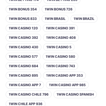
1WIN BONUS 354
1WIN BONUS 726
1WIN BONUS 833
1WIN BRASIL
1WIN BRAZIL
1WIN CASINO 120
1WIN CASINO 391
1WIN CASINO 392
1WIN CASINO 408
1WIN CASINO 430
1WIN CASINO 5
1WIN CASINO 577
1WIN CASINO 580
1WIN CASINO 684
1WIN CASINO 743
1WIN CASINO 895
1WIN CASINO APP 353
1WIN CASINO APP 7
1WIN CASINO APP 985
1WIN CASINO CHILE 796
1WIN CASINO SPANISH
1WIN CHILE APP 936