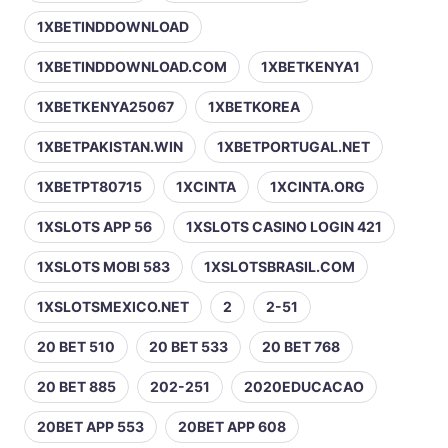
1XBETINDDOWNLOAD
1XBETINDDOWNLOAD.COM
1XBETKENYA1
1XBETKENYA25067
1XBETKOREA
1XBETPAKISTAN.WIN
1XBETPORTUGAL.NET
1XBETPT80715
1XCINTA
1XCINTA.ORG
1XSLOTS APP 56
1XSLOTS CASINO LOGIN 421
1XSLOTS MOBI 583
1XSLOTSBRASIL.COM
1XSLOTSMEXICO.NET
2
2-51
20 BET 510
20 BET 533
20 BET 768
20 BET 885
202-251
2020EDUCACAO
20BET APP 553
20BET APP 608