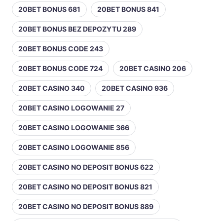
20BET BONUS 681
20BET BONUS 841
20BET BONUS BEZ DEPOZYTU 289
20BET BONUS CODE 243
20BET BONUS CODE 724
20BET CASINO 206
20BET CASINO 340
20BET CASINO 936
20BET CASINO LOGOWANIE 27
20BET CASINO LOGOWANIE 366
20BET CASINO LOGOWANIE 856
20BET CASINO NO DEPOSIT BONUS 622
20BET CASINO NO DEPOSIT BONUS 821
20BET CASINO NO DEPOSIT BONUS 889