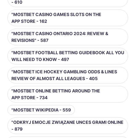
- 610
"‎MOSTBET CASINO GAMES SLOTS ON THE
APP STORE - 162
"MOSTBET CASINO ONTARIO 2024: REVIEW &
REVISIONS" - 587
"MOSTBET FOOTBALL BETTING GUIDEBOOK ALL YOU
WILL NEED TO KNOW - 497
"MOSTBET ICE HOCKEY GAMBLING ODDS & LINES
REVIEW OF ALMOST ALL LEAGUES - 405
"‎MOSTBET ONLINE BETTING AROUND THE
APP STORE - 734
"MOSTBET WIKIPEDIA - 559
"ODKRYJ EMOCJE ZWIĄZANE UNCES GRAMI ONLINE
- 879