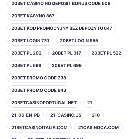
20BET CASINO NO DEPOSIT BONUS CODE 608
20BET KASYNO 867
20BET KOD PROMOCYJNY BEZ DEPOZYTU 647
20BET LOGIN 770
20BET LOGIN 955
20BET PL 202
20BET PL 317
20BET PL 522
20BET PL 696
20BET PL 699
20BET PROMO CODE 238
20BET PROMO CODE 943
20BETCASINOPORTUGAL.NET
21
21_06_EN_PB
21-CASINO.US
210
21BETCASINOITALIA.COM
21CASINOCA.COM