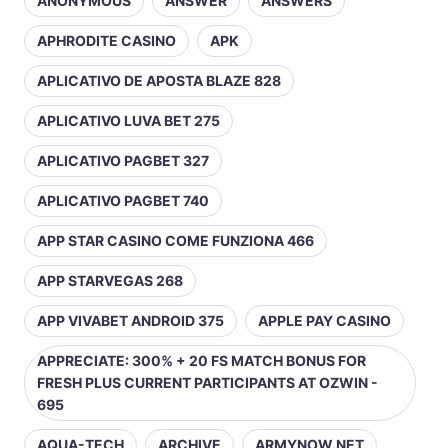
ANONYMOUS
ANSWER
ANSWERS
APHRODITE CASINO
APK
APLICATIVO DE APOSTA BLAZE 828
APLICATIVO LUVA BET 275
APLICATIVO PAGBET 327
APLICATIVO PAGBET 740
APP STAR CASINO COME FUNZIONA 466
APP STARVEGAS 268
APP VIVABET ANDROID 375
APPLE PAY CASINO
APPRECIATE: 300% + 20 FS MATCH BONUS FOR
FRESH PLUS CURRENT PARTICIPANTS AT OZWIN -
695
AQUA-TECH
ARCHIVE
ARMYNOW.NET