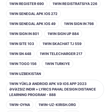
1WIN REGISTER 690
1WIN REGISTRATSIYA 226
1WIN SENEGAL APK IOS 272
1WIN SENEGAL APK IOS 49
1WIN SIGN IN 798
1WIN SIGN IN 801
1WIN SIGN UP 884
1WIN SITE 103
1WIN SKACHAT TJ 559
1WIN SN 448
1WIN TELECHARGER 217
1WIN TOGO 156
1WIN TURKIYE
1WIN UZBEKISTAN
1WIN YÜKLƏ ANDROID APK VƏ IOS APP 2023
ƏVƏZSIZ INDIR » LYRICS PAHAL DESIGN DISTANCE
LEARNING PROGRAM - 888
1WIN-OYNA
1WIN-UZ-KIRISH.ORG