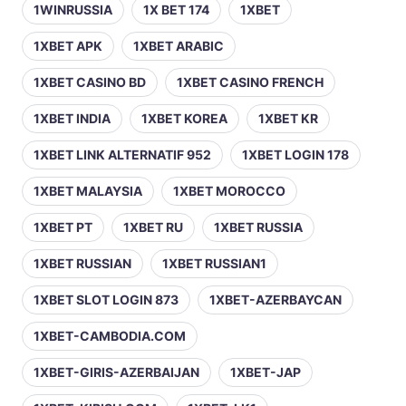
1WINRUSSIA
1X BET 174
1XBET
1XBET APK
1XBET ARABIC
1XBET CASINO BD
1XBET CASINO FRENCH
1XBET INDIA
1XBET KOREA
1XBET KR
1XBET LINK ALTERNATIF 952
1XBET LOGIN 178
1XBET MALAYSIA
1XBET MOROCCO
1XBET PT
1XBET RU
1XBET RUSSIA
1XBET RUSSIAN
1XBET RUSSIAN1
1XBET SLOT LOGIN 873
1XBET-AZERBAYCAN
1XBET-CAMBODIA.COM
1XBET-GIRIS-AZERBAIJAN
1XBET-JAP