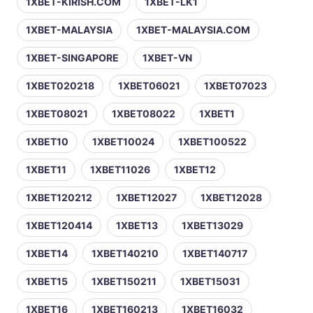
1XBET-KIRISH.COM
1XBET-LK1
1XBET-MALAYSIA
1XBET-MALAYSIA.COM
1XBET-SINGAPORE
1XBET-VN
1XBET020218
1XBET06021
1XBET07023
1XBET08021
1XBET08022
1XBET1
1XBET10
1XBET10024
1XBET100522
1XBET11
1XBET11026
1XBET12
1XBET120212
1XBET12027
1XBET12028
1XBET120414
1XBET13
1XBET13029
1XBET14
1XBET140210
1XBET140717
1XBET15
1XBET150211
1XBET15031
1XBET16
1XBET160213
1XBET16032