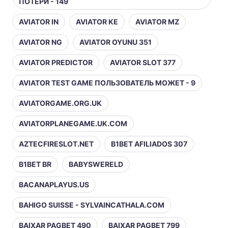
ПОТЕРИ - 149
AVIATOR IN
AVIATOR KE
AVIATOR MZ
AVIATOR NG
AVIATOR OYUNU 351
AVIATOR PREDICTOR
AVIATOR SLOT 377
AVIATOR TEST GAME ПОЛЬЗОВАТЕЛЬ МОЖЕТ - 9
AVIATORGAME.ORG.UK
AVIATORPLANEGAME.UK.COM
AZTECFIRESLOT.NET
B1BET AFILIADOS 307
B1BET BR
BABYSWERELD
BACANAPLAYUS.US
BAHIGO SUISSE - SYLVAINCATHALA.COM
BAIXAR PAGBET 490
BAIXAR PAGBET 799