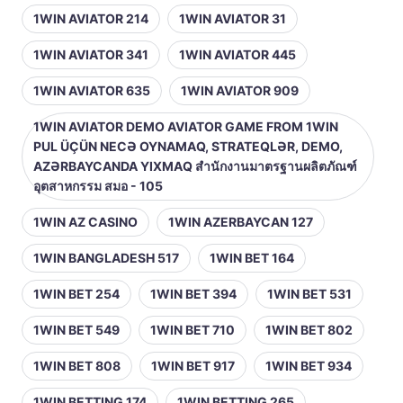
1WIN AVIATOR 214
1WIN AVIATOR 31
1WIN AVIATOR 341
1WIN AVIATOR 445
1WIN AVIATOR 635
1WIN AVIATOR 909
1WIN AVIATOR DEMO AVIATOR GAME FROM 1WIN
PUL ÜÇÜN NECƏ OYNAMAQ, STRATEQLƏR, DEMO,
AZƏRBAYCANDA YIXMAQ สำนักงานมาตรฐานผลิตภัณฑ์
อุตสาหกรรม สมอ - 105
1WIN AZ CASINO
1WIN AZERBAYCAN 127
1WIN BANGLADESH 517
1WIN BET 164
1WIN BET 254
1WIN BET 394
1WIN BET 531
1WIN BET 549
1WIN BET 710
1WIN BET 802
1WIN BET 808
1WIN BET 917
1WIN BET 934
1WIN BETTING 174
1WIN BETTING 265