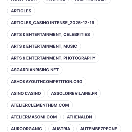
ARTICLES
ARTICLES_CASINO INTENSE_2025-12-19
ARTS & ENTERTAINMENT, CELEBRITIES
ARTS & ENTERTAINMENT, MUSIC
ARTS & ENTERTAINMENT, PHOTOGRAPHY
ASGARDIANRISING.NET
ASHOKAYOUTHCOMPETITION.ORG
ASINO CASINO
ASSOLOIREVILAINE.FR
ATELIERCLEMENTHBM.COM
ATELIERMASOMI.COM
ATHENALDN
AUROORGANIC
AUSTRIA
AUTEMBEZPECNE