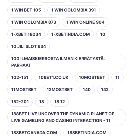
1 WIN BET 105
1 WIN COLOMBIA 391
1 WIN COLOMBIA 873
1 WIN ONLINE 904
1-XBETI18034
1-XBETINDIA.COM
10
10 JILI SLOT 634
100 ILMAISKIERROSTA ILMAN KIERRÄTYSTÄ:
PARHAAT
102-151
10BET1.CO.UK
10MOSTBET
11
11MOSTBET
12MOSTBET
140
142
152-201
18
18.12
188BET LIVE UNCOVER THE DYNAMIC PLANET OF
LIVE GAMBLING AND CASINO INTERACTION - 11
188BETCANADA.COM
188BETINDIA.COM