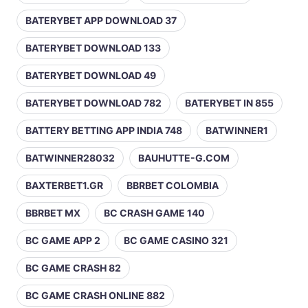
BATERYBET APP DOWNLOAD 37
BATERYBET DOWNLOAD 133
BATERYBET DOWNLOAD 49
BATERYBET DOWNLOAD 782
BATERYBET IN 855
BATTERY BETTING APP INDIA 748
BATWINNER1
BATWINNER28032
BAUHUTTE-G.COM
BAXTERBET1.GR
BBRBET COLOMBIA
BBRBET MX
BC CRASH GAME 140
BC GAME APP 2
BC GAME CASINO 321
BC GAME CRASH 82
BC GAME CRASH ONLINE 882