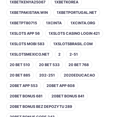
1XBETKENYA25067
1XBETKOREA
1XBETPAKISTAN.WIN
1XBETPORTUGAL.NET
1XBETPT80715
1XCINTA
1XCINTA.ORG
1XSLOTS APP 56
1XSLOTS CASINO LOGIN 421
1XSLOTS MOBI 583
1XSLOTSBRASIL.COM
1XSLOTSMEXICO.NET
2
2-51
20 BET 510
20 BET 533
20 BET 768
20 BET 885
202-251
2020EDUCACAO
20BET APP 553
20BET APP 608
20BET BONUS 681
20BET BONUS 841
20BET BONUS BEZ DEPOZYTU 289
20BET BONUS CODE 243