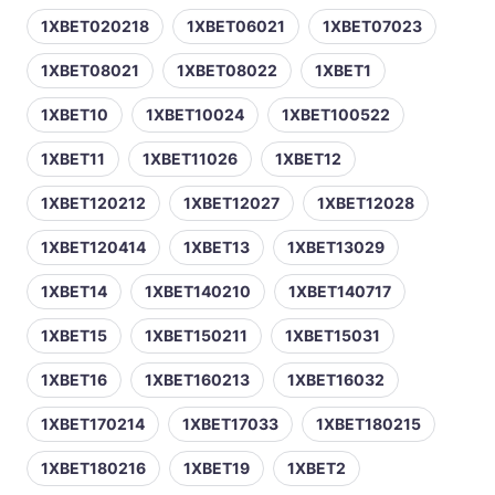
1XBET020218
1XBET06021
1XBET07023
1XBET08021
1XBET08022
1XBET1
1XBET10
1XBET10024
1XBET100522
1XBET11
1XBET11026
1XBET12
1XBET120212
1XBET12027
1XBET12028
1XBET120414
1XBET13
1XBET13029
1XBET14
1XBET140210
1XBET140717
1XBET15
1XBET150211
1XBET15031
1XBET16
1XBET160213
1XBET16032
1XBET170214
1XBET17033
1XBET180215
1XBET180216
1XBET19
1XBET2