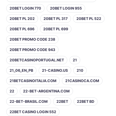
20BET LOGIN 770
20BET LOGIN 955
20BET PL 202
20BET PL 317
20BET PL 522
20BET PL 696
20BET PL 699
20BET PROMO CODE 238
20BET PROMO CODE 943
20BETCASINOPORTUGAL.NET
21
21_06_EN_PB
21-CASINO.US
210
21BETCASINOITALIA.COM
21CASINOCA.COM
22
22-BET-ARGENTINA.COM
22-BET-BRASIL.COM
22BET
22BET BD
22BET CASINO LOGIN 552