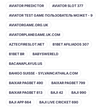
AVIATOR PREDICTOR
AVIATOR SLOT 377
AVIATOR TEST GAME ПОЛЬЗОВАТЕЛЬ МОЖЕТ - 9
AVIATORGAME.ORG.UK
AVIATORPLANEGAME.UK.COM
AZTECFIRESLOT.NET
B1BET AFILIADOS 307
B1BET BR
BABYSWERELD
BACANAPLAYUS.US
BAHIGO SUISSE - SYLVAINCATHALA.COM
BAIXAR PAGBET 490
BAIXAR PAGBET 799
BAIXAR PAGBET 813
BAJI 42
BAJI 990
BAJI APP 664
BAJI LIVE CRICKET 690