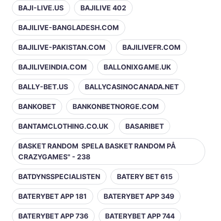
BAJI-LIVE.US
BAJILIVE 402
BAJILIVE-BANGLADESH.COM
BAJILIVE-PAKISTAN.COM
BAJILIVEFR.COM
BAJILIVEINDIA.COM
BALLONIXGAME.UK
BALLY-BET.US
BALLYCASINOCANADA.NET
BANKOBET
BANKONBETNORGE.COM
BANTAMCLOTHING.CO.UK
BASARIBET
BASKET RANDOM ️ SPELA BASKET RANDOM PÅ
CRAZYGAMES" - 238
BATDYNSSPECIALISTEN
BATERY BET 615
BATERYBET APP 181
BATERYBET APP 349
BATERYBET APP 736
BATERYBET APP 744