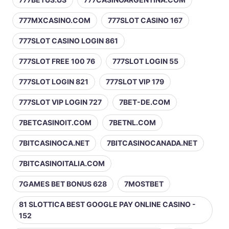
777MXCASINO.COM
777SLOT CASINO 167
777SLOT CASINO LOGIN 861
777SLOT FREE 100 76
777SLOT LOGIN 55
777SLOT LOGIN 821
777SLOT VIP 179
777SLOT VIP LOGIN 727
7BET-DE.COM
7BETCASINOIT.COM
7BETNL.COM
7BITCASINOCA.NET
7BITCASINOCANADA.NET
7BITCASINOITALIA.COM
7GAMES BET BONUS 628
7MOSTBET
81 SLOTTICA BEST GOOGLE PAY ONLINE CASINO -
152