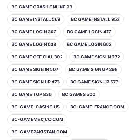
BC GAME CRASH ONLINE 93
BC GAME INSTALL 569
BC GAME INSTALL 952
BC GAME LOGIN 302
BC GAME LOGIN 472
BC GAME LOGIN 638
BC GAME LOGIN 662
BC GAME OFFICIAL 302
BC GAME SIGN IN 272
BC GAME SIGN IN 507
BC GAME SIGN UP 298
BC GAME SIGN UP 473
BC GAME SIGN UP 577
BC GAME TOP 836
BC GAMES 500
BC-GAME-CASINO.US
BC-GAME-FRANCE.COM
BC-GAMEMEXICO.COM
BC-GAMEPAKISTAN.COM