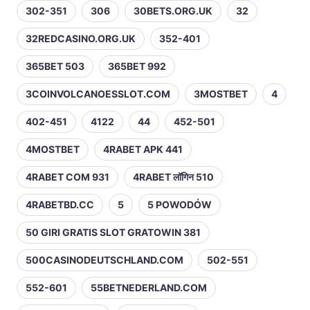
302-351
306
30BETS.ORG.UK
32
32REDCASINO.ORG.UK
352-401
365BET 503
365BET 992
3COINVOLCANOESSLOT.COM
3MOSTBET
4
402-451
4122
44
452-501
4MOSTBET
4RABET APK 441
4RABET COM 931
4RABET लॉगिन 510
4RABETBD.CC
5
5 POWODÓW
50 GIRI GRATIS SLOT GRATOWIN 381
500CASINODEUTSCHLAND.COM
502-551
552-601
55BETNEDERLAND.COM