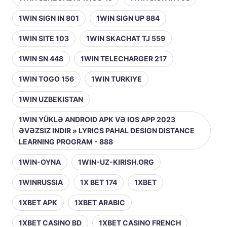
1WIN SIGN IN 801
1WIN SIGN UP 884
1WIN SITE 103
1WIN SKACHAT TJ 559
1WIN SN 448
1WIN TELECHARGER 217
1WIN TOGO 156
1WIN TURKIYE
1WIN UZBEKISTAN
1WIN YÜKLƏ ANDROID APK VƏ IOS APP 2023
ƏVƏZSIZ INDIR » LYRICS PAHAL DESIGN DISTANCE
LEARNING PROGRAM - 888
1WIN-OYNA
1WIN-UZ-KIRISH.ORG
1WINRUSSIA
1X BET 174
1XBET
1XBET APK
1XBET ARABIC
1XBET CASINO BD
1XBET CASINO FRENCH