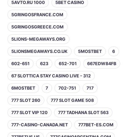
5AVTO.RU 1000
5BET CASINO
5GRINGOSFRANCE.COM
5GRINGOSGREECE.COM
5LIONS-MEGAWAYS.ORG
5LIONSMEGAWAYS.CO.UK
5MOSTBET
6
602-651
623
652-701
667EDW84FB
67 SLOTTICA STAY CASINO LIVE - 312
6MOSTBET
7
702-751
717
777 SLOT 260
777 SLOT GAME 508
777 SLOT VIP 120
777 TADHANA SLOT 563
777-CASINO-CANADA.NET
777BET-ES.COM
777BETUS.US
777CASINOARGENTINA.COM