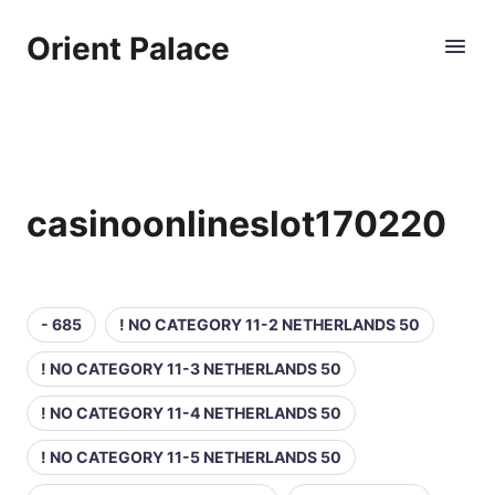
Orient Palace
casinoonlineslot170220
- 685
! NO CATEGORY 11-2 NETHERLANDS 50
! NO CATEGORY 11-3 NETHERLANDS 50
! NO CATEGORY 11-4 NETHERLANDS 50
! NO CATEGORY 11-5 NETHERLANDS 50