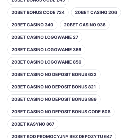
20BET BONUS CODE 724
20BET CASINO 206
20BET CASINO 340
20BET CASINO 936
20BET CASINO LOGOWANIE 27
20BET CASINO LOGOWANIE 366
20BET CASINO LOGOWANIE 856
20BET CASINO NO DEPOSIT BONUS 622
20BET CASINO NO DEPOSIT BONUS 821
20BET CASINO NO DEPOSIT BONUS 889
20BET CASINO NO DEPOSIT BONUS CODE 608
20BET KASYNO 867
20BET KOD PROMOCYJNY BEZ DEPOZYTU 647