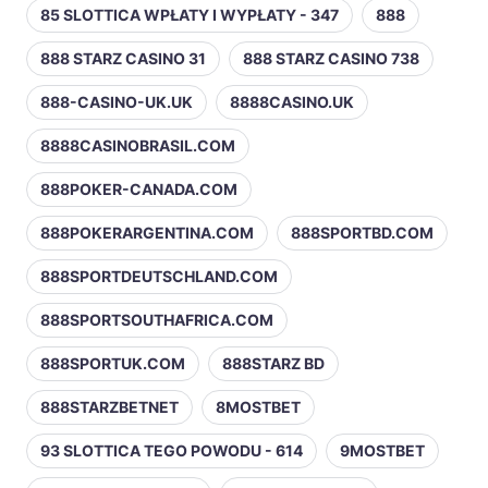
85 SLOTTICA WPŁATY I WYPŁATY - 347
888
888 STARZ CASINO 31
888 STARZ CASINO 738
888-CASINO-UK.UK
8888CASINO.UK
8888CASINOBRASIL.COM
888POKER-CANADA.COM
888POKERARGENTINA.COM
888SPORTBD.COM
888SPORTDEUTSCHLAND.COM
888SPORTSOUTHAFRICA.COM
888SPORTUK.COM
888STARZ BD
888STARZBETNET
8MOSTBET
93 SLOTTICA TEGO POWODU - 614
9MOSTBET