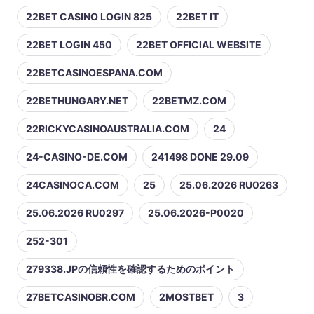
22BET CASINO LOGIN 825
22BET IT
22BET LOGIN 450
22BET OFFICIAL WEBSITE
22BETCASINOESPANA.COM
22BETHUNGARY.NET
22BETMZ.COM
22RICKYCASINOAUSTRALIA.COM
24
24-CASINO-DE.COM
241498 DONE 29.09
24CASINOCA.COM
25
25.06.2026 RU0263
25.06.2026 RU0297
25.06.2026-P0020
252-301
279338.JPの信頼性を確認するためのポイント
27BETCASINOBR.COM
2MOSTBET
3