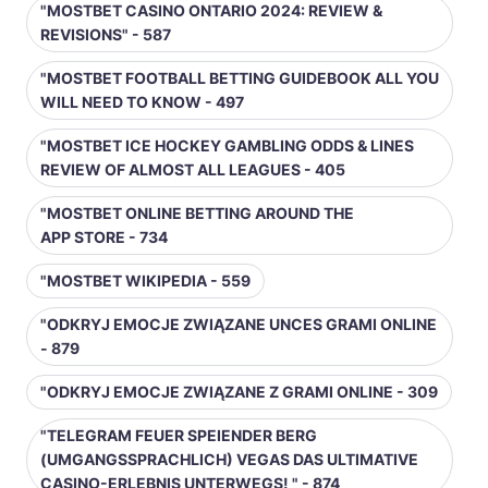
"MOSTBET CASINO ONTARIO 2024: REVIEW &
REVISIONS" - 587
"MOSTBET FOOTBALL BETTING GUIDEBOOK ALL YOU
WILL NEED TO KNOW - 497
"MOSTBET ICE HOCKEY GAMBLING ODDS & LINES
REVIEW OF ALMOST ALL LEAGUES - 405
"‎MOSTBET ONLINE BETTING AROUND THE
APP STORE - 734
"MOSTBET WIKIPEDIA - 559
"ODKRYJ EMOCJE ZWIĄZANE UNCES GRAMI ONLINE
- 879
"ODKRYJ EMOCJE ZWIĄZANE Z GRAMI ONLINE - 309
"TELEGRAM FEUER SPEIENDER BERG
(UMGANGSSPRACHLICH) VEGAS DAS ULTIMATIVE
CASINO-ERLEBNIS UNTERWEGS! " - 874