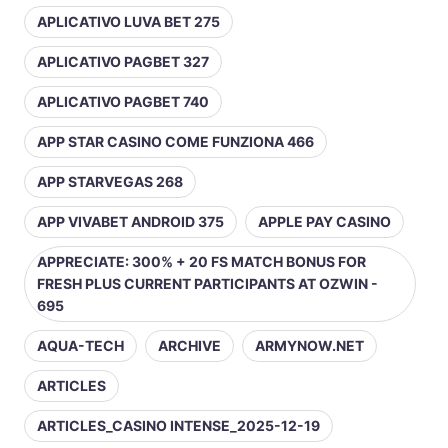
APLICATIVO LUVA BET 275
APLICATIVO PAGBET 327
APLICATIVO PAGBET 740
APP STAR CASINO COME FUNZIONA 466
APP STARVEGAS 268
APP VIVABET ANDROID 375
APPLE PAY CASINO
APPRECIATE: 300% + 20 FS MATCH BONUS FOR
FRESH PLUS CURRENT PARTICIPANTS AT OZWIN -
695
AQUA-TECH
ARCHIVE
ARMYNOW.NET
ARTICLES
ARTICLES_CASINO INTENSE_2025-12-19