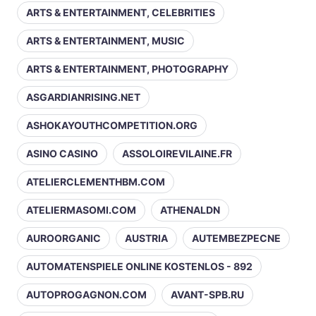
ARTS & ENTERTAINMENT, CELEBRITIES
ARTS & ENTERTAINMENT, MUSIC
ARTS & ENTERTAINMENT, PHOTOGRAPHY
ASGARDIANRISING.NET
ASHOKAYOUTHCOMPETITION.ORG
ASINO CASINO
ASSOLOIREVILAINE.FR
ATELIERCLEMENTHBM.COM
ATELIERMASOMI.COM
ATHENALDN
AUROORGANIC
AUSTRIA
AUTEMBEZPECNE
AUTOMATENSPIELE ONLINE KOSTENLOS - 892
AUTOPROGAGNON.COM
AVANT-SPB.RU