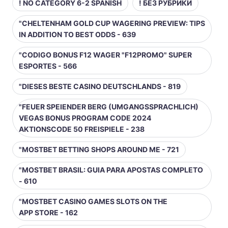
! NO CATEGORY 6-2 SPANISH
! БЕЗ РУБРИКИ
"CHELTENHAM GOLD CUP WAGERING PREVIEW: TIPS
IN ADDITION TO BEST ODDS - 639
"CODIGO BONUS F12 WAGER "F12PROMO" SUPER
ESPORTES - 566
"DIESES BESTE CASINO DEUTSCHLANDS - 819
"FEUER SPEIENDER BERG (UMGANGSSPRACHLICH)
VEGAS BONUS PROGRAM CODE 2024
AKTIONSCODE 50 FREISPIELE - 238
"MOSTBET BETTING SHOPS AROUND ME - 721
"MOSTBET BRASIL: GUIA PARA APOSTAS COMPLETO
- 610
"‎MOSTBET CASINO GAMES SLOTS ON THE
APP STORE - 162