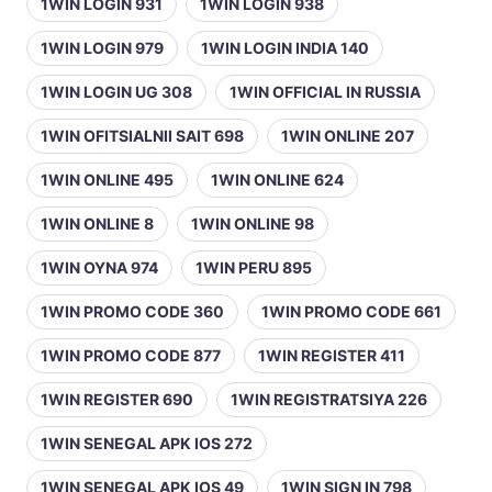
1WIN LOGIN 931
1WIN LOGIN 938
1WIN LOGIN 979
1WIN LOGIN INDIA 140
1WIN LOGIN UG 308
1WIN OFFICIAL IN RUSSIA
1WIN OFITSIALNII SAIT 698
1WIN ONLINE 207
1WIN ONLINE 495
1WIN ONLINE 624
1WIN ONLINE 8
1WIN ONLINE 98
1WIN OYNA 974
1WIN PERU 895
1WIN PROMO CODE 360
1WIN PROMO CODE 661
1WIN PROMO CODE 877
1WIN REGISTER 411
1WIN REGISTER 690
1WIN REGISTRATSIYA 226
1WIN SENEGAL APK IOS 272
1WIN SENEGAL APK IOS 49
1WIN SIGN IN 798