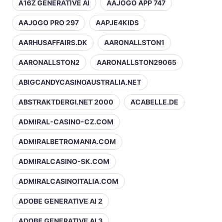
A16Z GENERATIVE AI
AAJOGO APP 747
AAJOGO PRO 297
AAPJE4KIDS
AARHUSAFFAIRS.DK
AARONALLSTON1
AARONALLSTON2
AARONALLSTON29065
ABIGCANDYCASINOAUSTRALIA.NET
ABSTRAKTDERGI.NET 2000
ACABELLE.DE
ADMIRAL-CASINO-CZ.COM
ADMIRALBETROMANIA.COM
ADMIRALCASINO-SK.COM
ADMIRALCASINOITALIA.COM
ADOBE GENERATIVE AI 2
ADOBE GENERATIVE AI 3