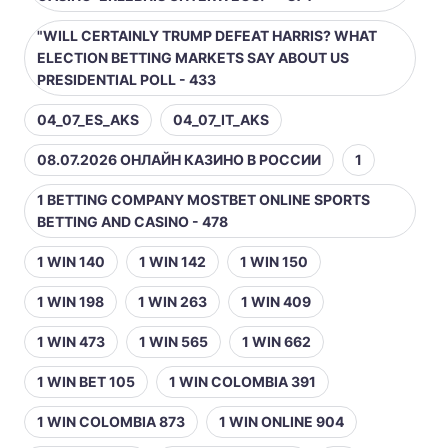
"WILL CERTAINLY TRUMP DEFEAT HARRIS? WHAT
ELECTION BETTING MARKETS SAY ABOUT US
PRESIDENTIAL POLL - 433
04_07_ES_AKS
04_07_IT_AKS
08.07.2026 ОНЛАЙН КАЗИНО В РОССИИ
1
1 BETTING COMPANY MOSTBET ONLINE SPORTS
BETTING AND CASINO - 478
1 WIN 140
1 WIN 142
1 WIN 150
1 WIN 198
1 WIN 263
1 WIN 409
1 WIN 473
1 WIN 565
1 WIN 662
1 WIN BET 105
1 WIN COLOMBIA 391
1 WIN COLOMBIA 873
1 WIN ONLINE 904