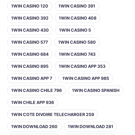
1WIN CASINO 120
1WIN CASINO 391
1WIN CASINO 392
1WIN CASINO 408
1WIN CASINO 430
1WIN CASINO 5
1WIN CASINO 577
1WIN CASINO 580
1WIN CASINO 684
1WIN CASINO 743
1WIN CASINO 895
1WIN CASINO APP 353
1WIN CASINO APP 7
1WIN CASINO APP 985
1WIN CASINO CHILE 796
1WIN CASINO SPANISH
1WIN CHILE APP 936
1WIN COTE DIVOIRE TELECHARGER 259
1WIN DOWNLOAD 260
1WIN DOWNLOAD 281