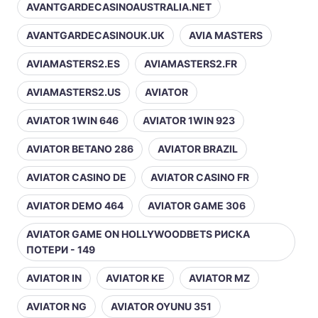
AVANTGARDECASINOAUSTRALIA.NET
AVANTGARDECASINOUK.UK
AVIA MASTERS
AVIAMASTERS2.ES
AVIAMASTERS2.FR
AVIAMASTERS2.US
AVIATOR
AVIATOR 1WIN 646
AVIATOR 1WIN 923
AVIATOR BETANO 286
AVIATOR BRAZIL
AVIATOR CASINO DE
AVIATOR CASINO FR
AVIATOR DEMO 464
AVIATOR GAME 306
AVIATOR GAME ON HOLLYWOODBETS РИСКА
ПОТЕРИ - 149
AVIATOR IN
AVIATOR KE
AVIATOR MZ
AVIATOR NG
AVIATOR OYUNU 351