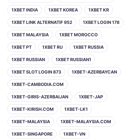
1XBET INDIA
1XBET KOREA
1XBET KR
1XBET LINK ALTERNATIF 952
1XBET LOGIN 178
1XBET MALAYSIA
1XBET MOROCCO
1XBET PT
1XBET RU
1XBET RUSSIA
1XBET RUSSIAN
1XBET RUSSIAN1
1XBET SLOT LOGIN 873
1XBET-AZERBAYCAN
1XBET-CAMBODIA.COM
1XBET-GIRIS-AZERBAIJAN
1XBET-JAP
1XBET-KIRISH.COM
1XBET-LK1
1XBET-MALAYSIA
1XBET-MALAYSIA.COM
1XBET-SINGAPORE
1XBET-VN