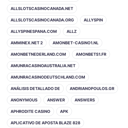
ALLSLOTSCASINOCANADA.NET
ALLSLOTSCASINOCANADA.ORG
ALLYSPIN
ALLYSPINESPANA.COM
ALLZ
AMMINEX.NET 2
AMONBET-CASINO1.NL
AMONBETNEDERLAND.COM
AMONBETS1.FR
AMUNRACASINOAUSTRALIA.NET
AMUNRACASINODEUTSCHLAND.COM
ANÁLISIS DETALLADO DE
ANDRIANOPOULOS.GR
ANONYMOUS
ANSWER
ANSWERS
APHRODITE CASINO
APK
APLICATIVO DE APOSTA BLAZE 828