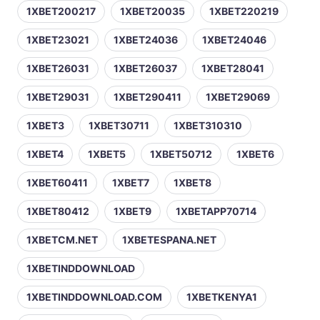
1XBET200217
1XBET20035
1XBET220219
1XBET23021
1XBET24036
1XBET24046
1XBET26031
1XBET26037
1XBET28041
1XBET29031
1XBET290411
1XBET29069
1XBET3
1XBET30711
1XBET310310
1XBET4
1XBET5
1XBET50712
1XBET6
1XBET60411
1XBET7
1XBET8
1XBET80412
1XBET9
1XBETAPP70714
1XBETCM.NET
1XBETESPANA.NET
1XBETINDDOWNLOAD
1XBETINDDOWNLOAD.COM
1XBETKENYA1