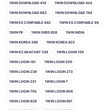
1WIN DOWNLOAD 419
1WIN DOWNLOAD 424
1WIN DOWNLOAD 683
1WIN DOWNLOAD 744
1WIN ES CONFIABLE 642
1WIN ES CONFIABLE 94
1WIN FR
1WIN GIRIS 858
1WIN INDIA
1WIN KOREA 348
1WIN KOREA 922
1WIN KZ SKACHAT 339
1WIN LOGIN 156
1WIN LOGIN 181
1WIN LOGIN 200
1WIN LOGIN 239
1WIN LOGIN 273
1WIN LOGIN 331
1WIN LOGIN 7
1WIN LOGIN 755
1WIN LOGIN 806
1WIN LOGIN 826
1WIN LOGIN 891