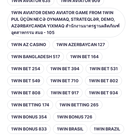
1WIN AVIATOR 635
1WIN AVIATOR 909
1WIN AVIATOR DEMO AVIATOR GAME FROM 1WIN
PUL ÜÇÜN NECƏ OYNAMAQ, STRATEQLƏR, DEMO,
AZƏRBAYCANDA YIXMAQ สำนักงานมาตรฐานผลิตภัณฑ์
อุตสาหกรรม สมอ - 105
1WIN AZ CASINO
1WIN AZERBAYCAN 127
1WIN BANGLADESH 517
1WIN BET 164
1WIN BET 254
1WIN BET 394
1WIN BET 531
1WIN BET 549
1WIN BET 710
1WIN BET 802
1WIN BET 808
1WIN BET 917
1WIN BET 934
1WIN BETTING 174
1WIN BETTING 265
1WIN BONUS 354
1WIN BONUS 726
1WIN BONUS 833
1WIN BRASIL
1WIN BRAZIL