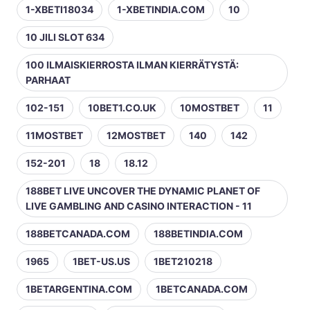
1-XBETI18034
1-XBETINDIA.COM
10
10 JILI SLOT 634
100 ILMAISKIERROSTA ILMAN KIERRÄTYSTÄ:
PARHAAT
102-151
10BET1.CO.UK
10MOSTBET
11
11MOSTBET
12MOSTBET
140
142
152-201
18
18.12
188BET LIVE UNCOVER THE DYNAMIC PLANET OF
LIVE GAMBLING AND CASINO INTERACTION - 11
188BETCANADA.COM
188BETINDIA.COM
1965
1BET-US.US
1BET210218
1BETARGENTINA.COM
1BETCANADA.COM