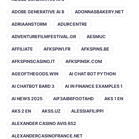
ADOBE GENERATIVE AI 8
ADONNASBAKERY.NET
ADRIAANSTORM
ADURCENTRE
ADVENTUREFILMFESTIVAL.GR
AESMUC
AFFILIATE
AFKSPIN1.FR
AFKSPINS.BE
AFKSPINSCASINO.IT
AFKSPINSK.COM
AGEOFTHEGODS.WIN
AI CHAT BOT PYTHON
AI CHATBOT BARD 3
AI IN FINANCE EXAMPLES 1
AI NEWS 2025
AIF3AIB6FOOTAHD
AKS 1 EN
AKS 2 EN
AKSS.UZ
ALESSIAFILIPPI
ALEXANDER CASINO AVIS 652
ALEXANDERCASINOFRANCE.NET