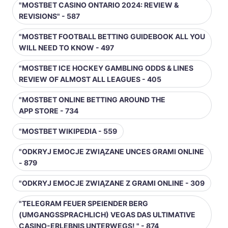
"MOSTBET CASINO ONTARIO 2024: REVIEW &
REVISIONS" - 587
"MOSTBET FOOTBALL BETTING GUIDEBOOK ALL YOU
WILL NEED TO KNOW - 497
"MOSTBET ICE HOCKEY GAMBLING ODDS & LINES
REVIEW OF ALMOST ALL LEAGUES - 405
"‎MOSTBET ONLINE BETTING AROUND THE
APP STORE - 734
"MOSTBET WIKIPEDIA - 559
"ODKRYJ EMOCJE ZWIĄZANE UNCES GRAMI ONLINE
- 879
"ODKRYJ EMOCJE ZWIĄZANE Z GRAMI ONLINE - 309
"TELEGRAM FEUER SPEIENDER BERG
(UMGANGSSPRACHLICH) VEGAS DAS ULTIMATIVE
CASINO-ERLEBNIS UNTERWEGS! " - 874