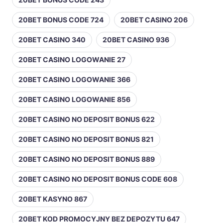
20BET BONUS CODE 724
20BET CASINO 206
20BET CASINO 340
20BET CASINO 936
20BET CASINO LOGOWANIE 27
20BET CASINO LOGOWANIE 366
20BET CASINO LOGOWANIE 856
20BET CASINO NO DEPOSIT BONUS 622
20BET CASINO NO DEPOSIT BONUS 821
20BET CASINO NO DEPOSIT BONUS 889
20BET CASINO NO DEPOSIT BONUS CODE 608
20BET KASYNO 867
20BET KOD PROMOCYJNY BEZ DEPOZYTU 647