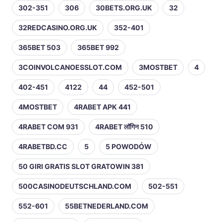
302-351
306
30BETS.ORG.UK
32
32REDCASINO.ORG.UK
352-401
365BET 503
365BET 992
3COINVOLCANOESSLOT.COM
3MOSTBET
4
402-451
4122
44
452-501
4MOSTBET
4RABET APK 441
4RABET COM 931
4RABET लॉगिन 510
4RABETBD.CC
5
5 POWODÓW
50 GIRI GRATIS SLOT GRATOWIN 381
500CASINODEUTSCHLAND.COM
502-551
552-601
55BETNEDERLAND.COM