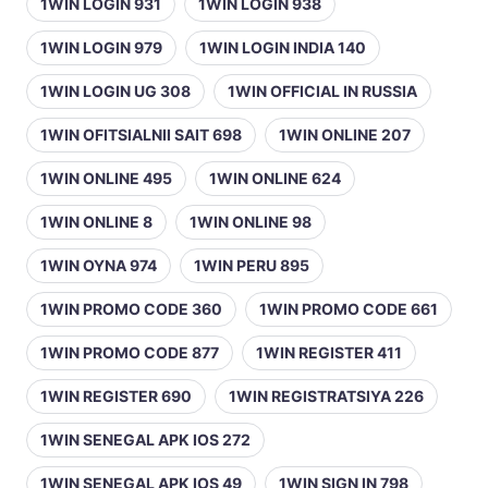
1WIN LOGIN 931
1WIN LOGIN 938
1WIN LOGIN 979
1WIN LOGIN INDIA 140
1WIN LOGIN UG 308
1WIN OFFICIAL IN RUSSIA
1WIN OFITSIALNII SAIT 698
1WIN ONLINE 207
1WIN ONLINE 495
1WIN ONLINE 624
1WIN ONLINE 8
1WIN ONLINE 98
1WIN OYNA 974
1WIN PERU 895
1WIN PROMO CODE 360
1WIN PROMO CODE 661
1WIN PROMO CODE 877
1WIN REGISTER 411
1WIN REGISTER 690
1WIN REGISTRATSIYA 226
1WIN SENEGAL APK IOS 272
1WIN SENEGAL APK IOS 49
1WIN SIGN IN 798