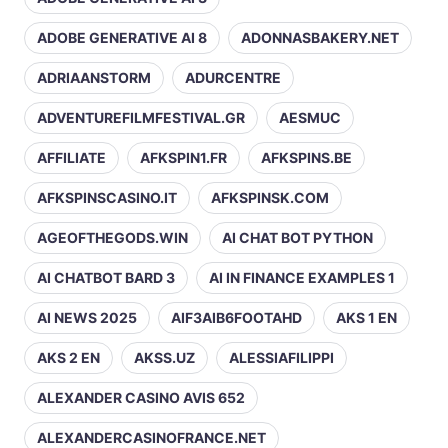
ADOBE GENERATIVE AI 8
ADONNASBAKERY.NET
ADRIAANSTORM
ADURCENTRE
ADVENTUREFILMFESTIVAL.GR
AESMUC
AFFILIATE
AFKSPIN1.FR
AFKSPINS.BE
AFKSPINSCASINO.IT
AFKSPINSK.COM
AGEOFTHEGODS.WIN
AI CHAT BOT PYTHON
AI CHATBOT BARD 3
AI IN FINANCE EXAMPLES 1
AI NEWS 2025
AIF3AIB6FOOTAHD
AKS 1 EN
AKS 2 EN
AKSS.UZ
ALESSIAFILIPPI
ALEXANDER CASINO AVIS 652
ALEXANDERCASINOFRANCE.NET