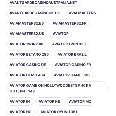
AVANTGARDECASINOAUSTRALIA.NET
AVANTGARDECASINOUK.UK
AVIA MASTERS
AVIAMASTERS2.ES
AVIAMASTERS2.FR
AVIAMASTERS2.US
AVIATOR
AVIATOR 1WIN 646
AVIATOR 1WIN 923
AVIATOR BETANO 286
AVIATOR BRAZIL
AVIATOR CASINO DE
AVIATOR CASINO FR
AVIATOR DEMO 464
AVIATOR GAME 306
AVIATOR GAME ON HOLLYWOODBETS РИСКА
ПОТЕРИ - 149
AVIATOR IN
AVIATOR KE
AVIATOR MZ
AVIATOR NG
AVIATOR OYUNU 351