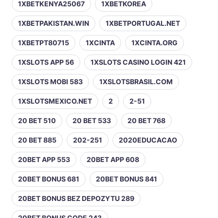
1XBETKENYA25067
1XBETKOREA
1XBETPAKISTAN.WIN
1XBETPORTUGAL.NET
1XBETPT80715
1XCINTA
1XCINTA.ORG
1XSLOTS APP 56
1XSLOTS CASINO LOGIN 421
1XSLOTS MOBI 583
1XSLOTSBRASIL.COM
1XSLOTSMEXICO.NET
2
2-51
20 BET 510
20 BET 533
20 BET 768
20 BET 885
202-251
2020EDUCACAO
20BET APP 553
20BET APP 608
20BET BONUS 681
20BET BONUS 841
20BET BONUS BEZ DEPOZYTU 289
20BET BONUS CODE 243