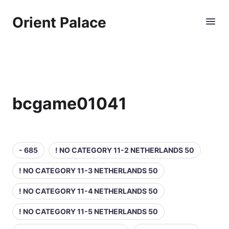
Orient Palace
bcgame01041
- 685
! NO CATEGORY 11-2 NETHERLANDS 50
! NO CATEGORY 11-3 NETHERLANDS 50
! NO CATEGORY 11-4 NETHERLANDS 50
! NO CATEGORY 11-5 NETHERLANDS 50