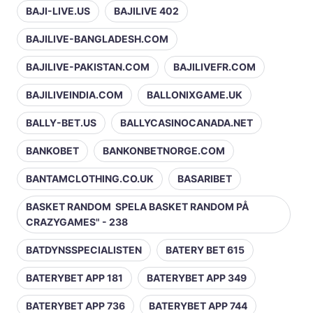
BAJI-LIVE.US
BAJILIVE 402
BAJILIVE-BANGLADESH.COM
BAJILIVE-PAKISTAN.COM
BAJILIVEFR.COM
BAJILIVEINDIA.COM
BALLONIXGAME.UK
BALLY-BET.US
BALLYCASINOCANADA.NET
BANKOBET
BANKONBETNORGE.COM
BANTAMCLOTHING.CO.UK
BASARIBET
BASKET RANDOM ️ SPELA BASKET RANDOM PÅ
CRAZYGAMES" - 238
BATDYNSSPECIALISTEN
BATERY BET 615
BATERYBET APP 181
BATERYBET APP 349
BATERYBET APP 736
BATERYBET APP 744