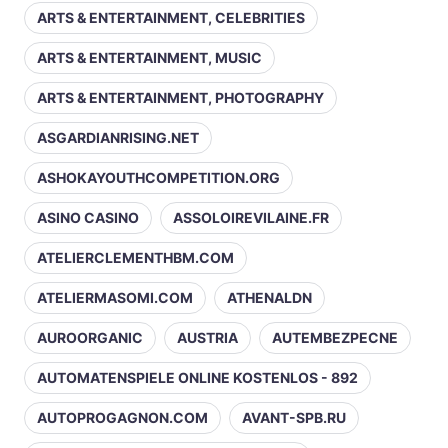
ARTS & ENTERTAINMENT, CELEBRITIES
ARTS & ENTERTAINMENT, MUSIC
ARTS & ENTERTAINMENT, PHOTOGRAPHY
ASGARDIANRISING.NET
ASHOKAYOUTHCOMPETITION.ORG
ASINO CASINO
ASSOLOIREVILAINE.FR
ATELIERCLEMENTHBM.COM
ATELIERMASOMI.COM
ATHENALDN
AUROORGANIC
AUSTRIA
AUTEMBEZPECNE
AUTOMATENSPIELE ONLINE KOSTENLOS - 892
AUTOPROGAGNON.COM
AVANT-SPB.RU