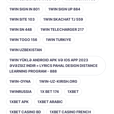
1WIN SIGN IN 801
1WIN SIGN UP 884
1WIN SITE 103
1WIN SKACHAT TJ 559
1WIN SN 448
1WIN TELECHARGER 217
1WIN TOGO 156
1WIN TURKIYE
1WIN UZBEKISTAN
1WIN YÜKLƏ ANDROID APK VƏ IOS APP 2023
ƏVƏZSIZ INDIR » LYRICS PAHAL DESIGN DISTANCE
LEARNING PROGRAM - 888
1WIN-OYNA
1WIN-UZ-KIRISH.ORG
1WINRUSSIA
1X BET 174
1XBET
1XBET APK
1XBET ARABIC
1XBET CASINO BD
1XBET CASINO FRENCH