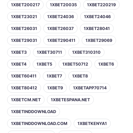
1XBET200217
1XBET20035
1XBET220219
1XBET23021
1XBET24036
1XBET24046
1XBET26031
1XBET26037
1XBET28041
1XBET29031
1XBET290411
1XBET29069
1XBET3
1XBET30711
1XBET310310
1XBET4
1XBET5
1XBET50712
1XBET6
1XBET60411
1XBET7
1XBET8
1XBET80412
1XBET9
1XBETAPP70714
1XBETCM.NET
1XBETESPANA.NET
1XBETINDDOWNLOAD
1XBETINDDOWNLOAD.COM
1XBETKENYA1