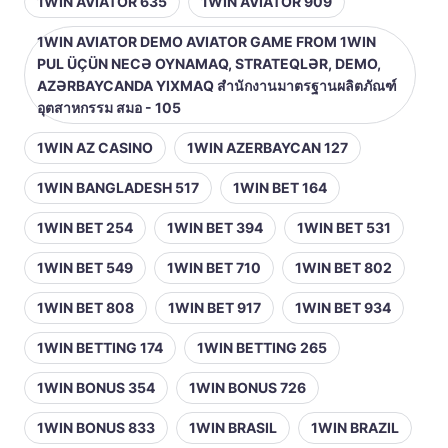
1WIN AVIATOR 635
1WIN AVIATOR 909
1WIN AVIATOR DEMO AVIATOR GAME FROM 1WIN
PUL ÜÇÜN NECƏ OYNAMAQ, STRATEQLƏR, DEMO,
AZƏRBAYCANDA YIXMAQ สำนักงานมาตรฐานผลิตภัณฑ์
อุตสาหกรรม สมอ - 105
1WIN AZ CASINO
1WIN AZERBAYCAN 127
1WIN BANGLADESH 517
1WIN BET 164
1WIN BET 254
1WIN BET 394
1WIN BET 531
1WIN BET 549
1WIN BET 710
1WIN BET 802
1WIN BET 808
1WIN BET 917
1WIN BET 934
1WIN BETTING 174
1WIN BETTING 265
1WIN BONUS 354
1WIN BONUS 726
1WIN BONUS 833
1WIN BRASIL
1WIN BRAZIL