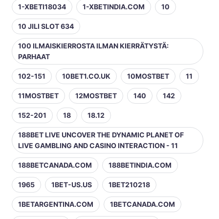
1-XBETI18034
1-XBETINDIA.COM
10
10 JILI SLOT 634
100 ILMAISKIERROSTA ILMAN KIERRÄTYSTÄ:
PARHAAT
102-151
10BET1.CO.UK
10MOSTBET
11
11MOSTBET
12MOSTBET
140
142
152-201
18
18.12
188BET LIVE UNCOVER THE DYNAMIC PLANET OF
LIVE GAMBLING AND CASINO INTERACTION - 11
188BETCANADA.COM
188BETINDIA.COM
1965
1BET-US.US
1BET210218
1BETARGENTINA.COM
1BETCANADA.COM