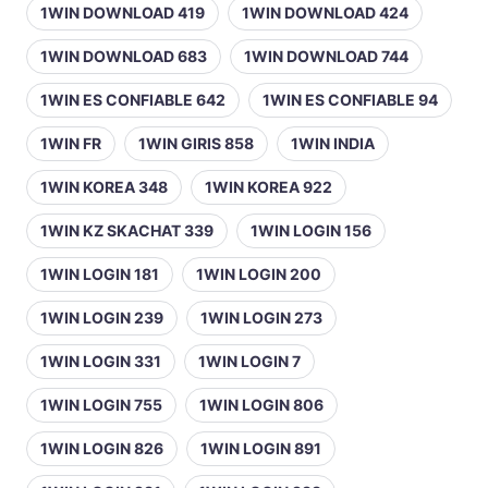
1WIN DOWNLOAD 419
1WIN DOWNLOAD 424
1WIN DOWNLOAD 683
1WIN DOWNLOAD 744
1WIN ES CONFIABLE 642
1WIN ES CONFIABLE 94
1WIN FR
1WIN GIRIS 858
1WIN INDIA
1WIN KOREA 348
1WIN KOREA 922
1WIN KZ SKACHAT 339
1WIN LOGIN 156
1WIN LOGIN 181
1WIN LOGIN 200
1WIN LOGIN 239
1WIN LOGIN 273
1WIN LOGIN 331
1WIN LOGIN 7
1WIN LOGIN 755
1WIN LOGIN 806
1WIN LOGIN 826
1WIN LOGIN 891