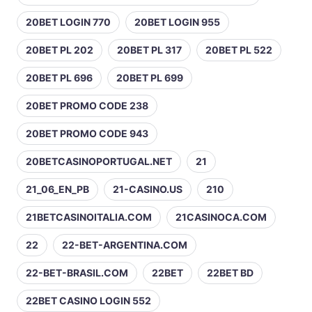
20BET LOGIN 770
20BET LOGIN 955
20BET PL 202
20BET PL 317
20BET PL 522
20BET PL 696
20BET PL 699
20BET PROMO CODE 238
20BET PROMO CODE 943
20BETCASINOPORTUGAL.NET
21
21_06_EN_PB
21-CASINO.US
210
21BETCASINOITALIA.COM
21CASINOCA.COM
22
22-BET-ARGENTINA.COM
22-BET-BRASIL.COM
22BET
22BET BD
22BET CASINO LOGIN 552