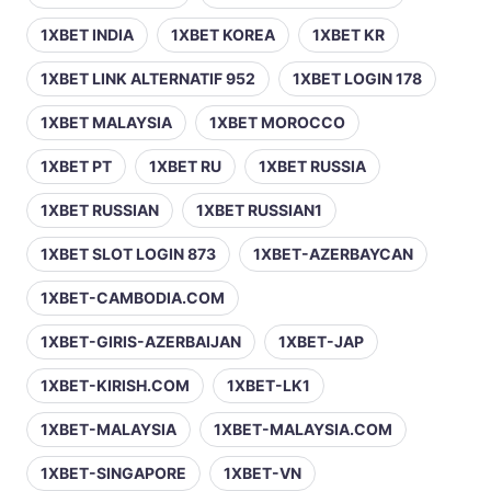
1XBET INDIA
1XBET KOREA
1XBET KR
1XBET LINK ALTERNATIF 952
1XBET LOGIN 178
1XBET MALAYSIA
1XBET MOROCCO
1XBET PT
1XBET RU
1XBET RUSSIA
1XBET RUSSIAN
1XBET RUSSIAN1
1XBET SLOT LOGIN 873
1XBET-AZERBAYCAN
1XBET-CAMBODIA.COM
1XBET-GIRIS-AZERBAIJAN
1XBET-JAP
1XBET-KIRISH.COM
1XBET-LK1
1XBET-MALAYSIA
1XBET-MALAYSIA.COM
1XBET-SINGAPORE
1XBET-VN