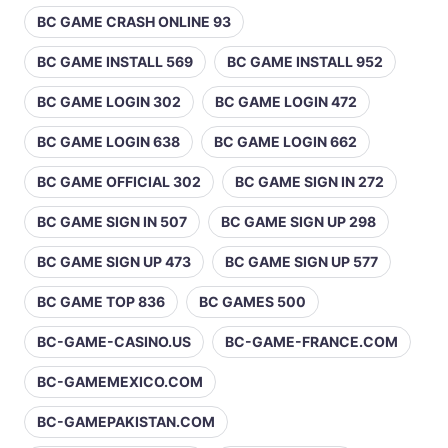
BC GAME CRASH ONLINE 93
BC GAME INSTALL 569
BC GAME INSTALL 952
BC GAME LOGIN 302
BC GAME LOGIN 472
BC GAME LOGIN 638
BC GAME LOGIN 662
BC GAME OFFICIAL 302
BC GAME SIGN IN 272
BC GAME SIGN IN 507
BC GAME SIGN UP 298
BC GAME SIGN UP 473
BC GAME SIGN UP 577
BC GAME TOP 836
BC GAMES 500
BC-GAME-CASINO.US
BC-GAME-FRANCE.COM
BC-GAMEMEXICO.COM
BC-GAMEPAKISTAN.COM