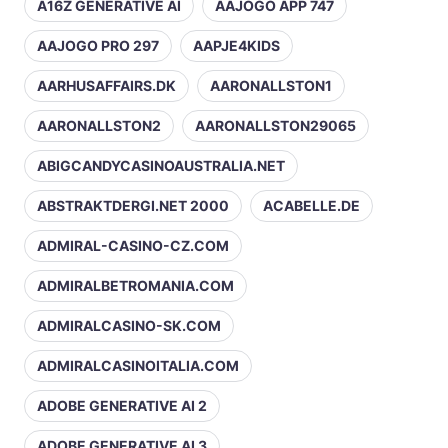
A16Z GENERATIVE AI
AAJOGO APP 747
AAJOGO PRO 297
AAPJE4KIDS
AARHUSAFFAIRS.DK
AARONALLSTON1
AARONALLSTON2
AARONALLSTON29065
ABIGCANDYCASINOAUSTRALIA.NET
ABSTRAKTDERGI.NET 2000
ACABELLE.DE
ADMIRAL-CASINO-CZ.COM
ADMIRALBETROMANIA.COM
ADMIRALCASINO-SK.COM
ADMIRALCASINOITALIA.COM
ADOBE GENERATIVE AI 2
ADOBE GENERATIVE AI 3