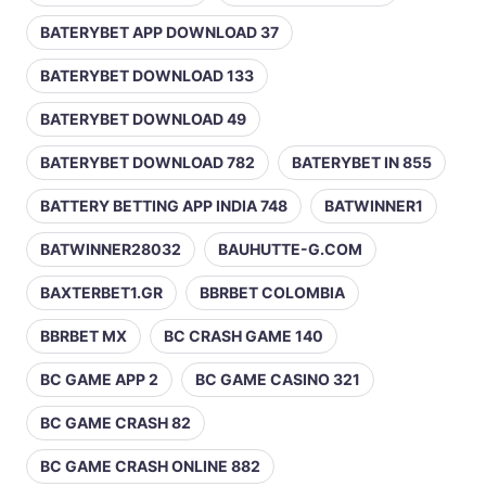
BATERYBET APP DOWNLOAD 37
BATERYBET DOWNLOAD 133
BATERYBET DOWNLOAD 49
BATERYBET DOWNLOAD 782
BATERYBET IN 855
BATTERY BETTING APP INDIA 748
BATWINNER1
BATWINNER28032
BAUHUTTE-G.COM
BAXTERBET1.GR
BBRBET COLOMBIA
BBRBET MX
BC CRASH GAME 140
BC GAME APP 2
BC GAME CASINO 321
BC GAME CRASH 82
BC GAME CRASH ONLINE 882