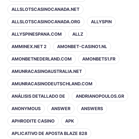
ALLSLOTSCASINOCANADA.NET
ALLSLOTSCASINOCANADA.ORG
ALLYSPIN
ALLYSPINESPANA.COM
ALLZ
AMMINEX.NET 2
AMONBET-CASINO1.NL
AMONBETNEDERLAND.COM
AMONBETS1.FR
AMUNRACASINOAUSTRALIA.NET
AMUNRACASINODEUTSCHLAND.COM
ANÁLISIS DETALLADO DE
ANDRIANOPOULOS.GR
ANONYMOUS
ANSWER
ANSWERS
APHRODITE CASINO
APK
APLICATIVO DE APOSTA BLAZE 828