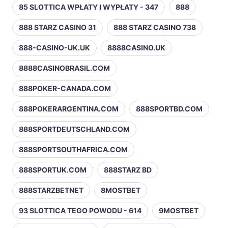
85 SLOTTICA WPŁATY I WYPŁATY - 347
888
888 STARZ CASINO 31
888 STARZ CASINO 738
888-CASINO-UK.UK
8888CASINO.UK
8888CASINOBRASIL.COM
888POKER-CANADA.COM
888POKERARGENTINA.COM
888SPORTBD.COM
888SPORTDEUTSCHLAND.COM
888SPORTSOUTHAFRICA.COM
888SPORTUK.COM
888STARZ BD
888STARZBETNET
8MOSTBET
93 SLOTTICA TEGO POWODU - 614
9MOSTBET