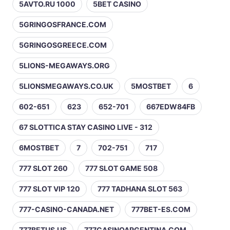
5AVTO.RU 1000
5BET CASINO
5GRINGOSFRANCE.COM
5GRINGOSGREECE.COM
5LIONS-MEGAWAYS.ORG
5LIONSMEGAWAYS.CO.UK
5MOSTBET
6
602-651
623
652-701
667EDW84FB
67 SLOTTICA STAY CASINO LIVE - 312
6MOSTBET
7
702-751
717
777 SLOT 260
777 SLOT GAME 508
777 SLOT VIP 120
777 TADHANA SLOT 563
777-CASINO-CANADA.NET
777BET-ES.COM
777BETUS.US
777CASINOARGENTINA.COM