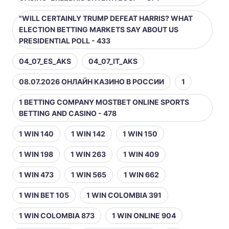
"WILL CERTAINLY TRUMP DEFEAT HARRIS? WHAT
ELECTION BETTING MARKETS SAY ABOUT US
PRESIDENTIAL POLL - 433
04_07_ES_AKS
04_07_IT_AKS
08.07.2026 ОНЛАЙН КАЗИНО В РОССИИ
1
1 BETTING COMPANY MOSTBET ONLINE SPORTS
BETTING AND CASINO - 478
1 WIN 140
1 WIN 142
1 WIN 150
1 WIN 198
1 WIN 263
1 WIN 409
1 WIN 473
1 WIN 565
1 WIN 662
1 WIN BET 105
1 WIN COLOMBIA 391
1 WIN COLOMBIA 873
1 WIN ONLINE 904