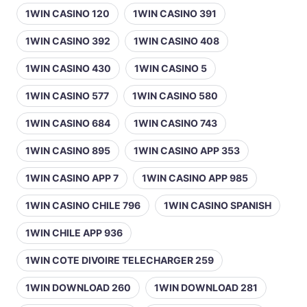
1WIN CASINO 120
1WIN CASINO 391
1WIN CASINO 392
1WIN CASINO 408
1WIN CASINO 430
1WIN CASINO 5
1WIN CASINO 577
1WIN CASINO 580
1WIN CASINO 684
1WIN CASINO 743
1WIN CASINO 895
1WIN CASINO APP 353
1WIN CASINO APP 7
1WIN CASINO APP 985
1WIN CASINO CHILE 796
1WIN CASINO SPANISH
1WIN CHILE APP 936
1WIN COTE DIVOIRE TELECHARGER 259
1WIN DOWNLOAD 260
1WIN DOWNLOAD 281