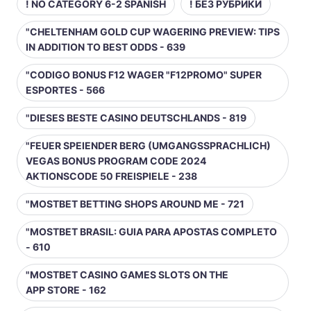
! NO CATEGORY 6-2 SPANISH
! БЕЗ РУБРИКИ
"CHELTENHAM GOLD CUP WAGERING PREVIEW: TIPS
IN ADDITION TO BEST ODDS - 639
"CODIGO BONUS F12 WAGER "F12PROMO" SUPER
ESPORTES - 566
"DIESES BESTE CASINO DEUTSCHLANDS - 819
"FEUER SPEIENDER BERG (UMGANGSSPRACHLICH)
VEGAS BONUS PROGRAM CODE 2024
AKTIONSCODE 50 FREISPIELE - 238
"MOSTBET BETTING SHOPS AROUND ME - 721
"MOSTBET BRASIL: GUIA PARA APOSTAS COMPLETO
- 610
"‎MOSTBET CASINO GAMES SLOTS ON THE
APP STORE - 162