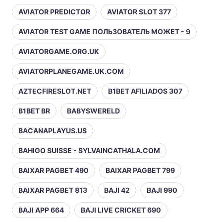
AVIATOR PREDICTOR
AVIATOR SLOT 377
AVIATOR TEST GAME ПОЛЬЗОВАТЕЛЬ МОЖЕТ - 9
AVIATORGAME.ORG.UK
AVIATORPLANEGAME.UK.COM
AZTECFIRESLOT.NET
B1BET AFILIADOS 307
B1BET BR
BABYSWERELD
BACANAPLAYUS.US
BAHIGO SUISSE - SYLVAINCATHALA.COM
BAIXAR PAGBET 490
BAIXAR PAGBET 799
BAIXAR PAGBET 813
BAJI 42
BAJI 990
BAJI APP 664
BAJI LIVE CRICKET 690