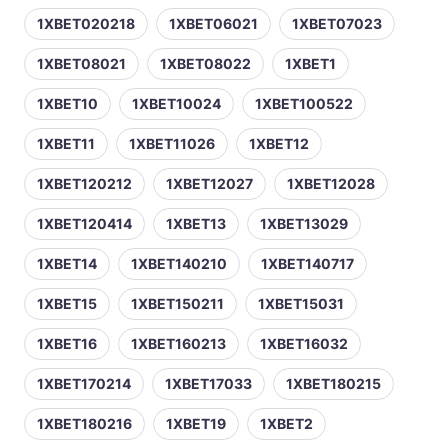
1XBET020218
1XBET06021
1XBET07023
1XBET08021
1XBET08022
1XBET1
1XBET10
1XBET10024
1XBET100522
1XBET11
1XBET11026
1XBET12
1XBET120212
1XBET12027
1XBET12028
1XBET120414
1XBET13
1XBET13029
1XBET14
1XBET140210
1XBET140717
1XBET15
1XBET150211
1XBET15031
1XBET16
1XBET160213
1XBET16032
1XBET170214
1XBET17033
1XBET180215
1XBET180216
1XBET19
1XBET2