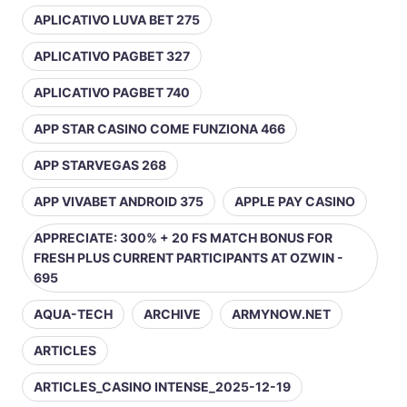
APLICATIVO LUVA BET 275
APLICATIVO PAGBET 327
APLICATIVO PAGBET 740
APP STAR CASINO COME FUNZIONA 466
APP STARVEGAS 268
APP VIVABET ANDROID 375
APPLE PAY CASINO
APPRECIATE: 300% + 20 FS MATCH BONUS FOR
FRESH PLUS CURRENT PARTICIPANTS AT OZWIN -
695
AQUA-TECH
ARCHIVE
ARMYNOW.NET
ARTICLES
ARTICLES_CASINO INTENSE_2025-12-19