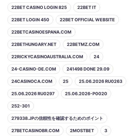
22BET CASINO LOGIN 825
22BET IT
22BET LOGIN 450
22BET OFFICIAL WEBSITE
22BETCASINOESPANA.COM
22BETHUNGARY.NET
22BETMZ.COM
22RICKYCASINOAUSTRALIA.COM
24
24-CASINO-DE.COM
241498 DONE 29.09
24CASINOCA.COM
25
25.06.2026 RU0263
25.06.2026 RU0297
25.06.2026-P0020
252-301
279338.JPの信頼性を確認するためのポイント
27BETCASINOBR.COM
2MOSTBET
3