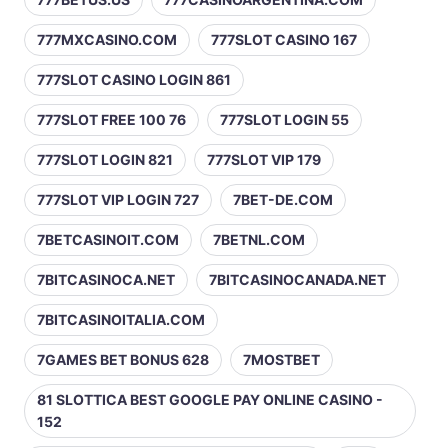
777MXCASINO.COM
777SLOT CASINO 167
777SLOT CASINO LOGIN 861
777SLOT FREE 100 76
777SLOT LOGIN 55
777SLOT LOGIN 821
777SLOT VIP 179
777SLOT VIP LOGIN 727
7BET-DE.COM
7BETCASINOIT.COM
7BETNL.COM
7BITCASINOCA.NET
7BITCASINOCANADA.NET
7BITCASINOITALIA.COM
7GAMES BET BONUS 628
7MOSTBET
81 SLOTTICA BEST GOOGLE PAY ONLINE CASINO -
152