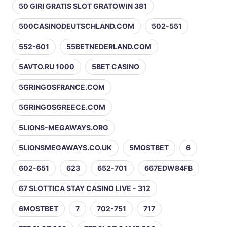
50 GIRI GRATIS SLOT GRATOWIN 381
500CASINODEUTSCHLAND.COM
502-551
552-601
55BETNEDERLAND.COM
5AVTO.RU 1000
5BET CASINO
5GRINGOSFRANCE.COM
5GRINGOSGREECE.COM
5LIONS-MEGAWAYS.ORG
5LIONSMEGAWAYS.CO.UK
5MOSTBET
6
602-651
623
652-701
667EDW84FB
67 SLOTTICA STAY CASINO LIVE - 312
6MOSTBET
7
702-751
717