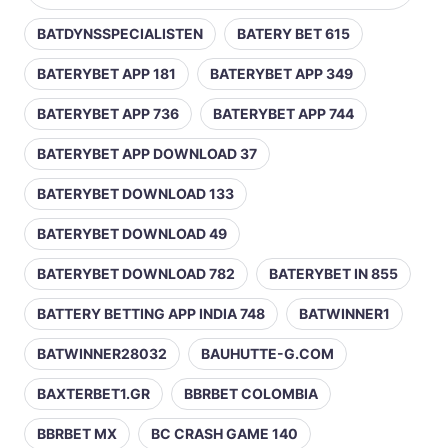
BATDYNSSPECIALISTEN
BATERY BET 615
BATERYBET APP 181
BATERYBET APP 349
BATERYBET APP 736
BATERYBET APP 744
BATERYBET APP DOWNLOAD 37
BATERYBET DOWNLOAD 133
BATERYBET DOWNLOAD 49
BATERYBET DOWNLOAD 782
BATERYBET IN 855
BATTERY BETTING APP INDIA 748
BATWINNER1
BATWINNER28032
BAUHUTTE-G.COM
BAXTERBET1.GR
BBRBET COLOMBIA
BBRBET MX
BC CRASH GAME 140