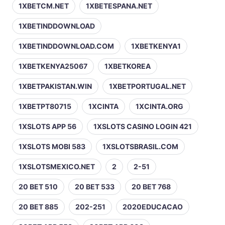
1XBETCM.NET
1XBETESPANA.NET
1XBETINDDOWNLOAD
1XBETINDDOWNLOAD.COM
1XBETKENYA1
1XBETKENYA25067
1XBETKOREA
1XBETPAKISTAN.WIN
1XBETPORTUGAL.NET
1XBETPT80715
1XCINTA
1XCINTA.ORG
1XSLOTS APP 56
1XSLOTS CASINO LOGIN 421
1XSLOTS MOBI 583
1XSLOTSBRASIL.COM
1XSLOTSMEXICO.NET
2
2-51
20 BET 510
20 BET 533
20 BET 768
20 BET 885
202-251
2020EDUCACAO