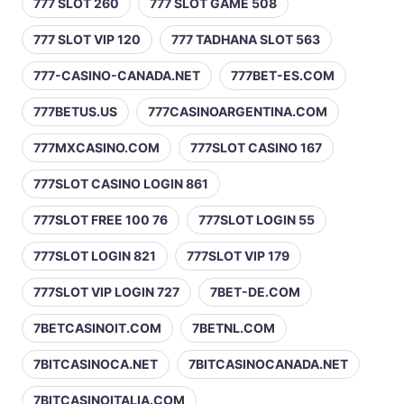
777 SLOT 260
777 SLOT GAME 508
777 SLOT VIP 120
777 TADHANA SLOT 563
777-CASINO-CANADA.NET
777BET-ES.COM
777BETUS.US
777CASINOARGENTINA.COM
777MXCASINO.COM
777SLOT CASINO 167
777SLOT CASINO LOGIN 861
777SLOT FREE 100 76
777SLOT LOGIN 55
777SLOT LOGIN 821
777SLOT VIP 179
777SLOT VIP LOGIN 727
7BET-DE.COM
7BETCASINOIT.COM
7BETNL.COM
7BITCASINOCA.NET
7BITCASINOCANADA.NET
7BITCASINOITALIA.COM