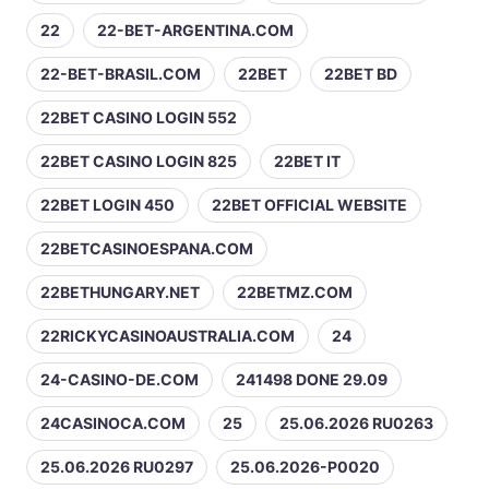
22
22-BET-ARGENTINA.COM
22-BET-BRASIL.COM
22BET
22BET BD
22BET CASINO LOGIN 552
22BET CASINO LOGIN 825
22BET IT
22BET LOGIN 450
22BET OFFICIAL WEBSITE
22BETCASINOESPANA.COM
22BETHUNGARY.NET
22BETMZ.COM
22RICKYCASINOAUSTRALIA.COM
24
24-CASINO-DE.COM
241498 DONE 29.09
24CASINOCA.COM
25
25.06.2026 RU0263
25.06.2026 RU0297
25.06.2026-P0020