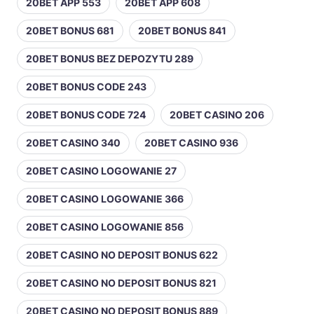
20BET APP 553
20BET APP 608
20BET BONUS 681
20BET BONUS 841
20BET BONUS BEZ DEPOZYTU 289
20BET BONUS CODE 243
20BET BONUS CODE 724
20BET CASINO 206
20BET CASINO 340
20BET CASINO 936
20BET CASINO LOGOWANIE 27
20BET CASINO LOGOWANIE 366
20BET CASINO LOGOWANIE 856
20BET CASINO NO DEPOSIT BONUS 622
20BET CASINO NO DEPOSIT BONUS 821
20BET CASINO NO DEPOSIT BONUS 889