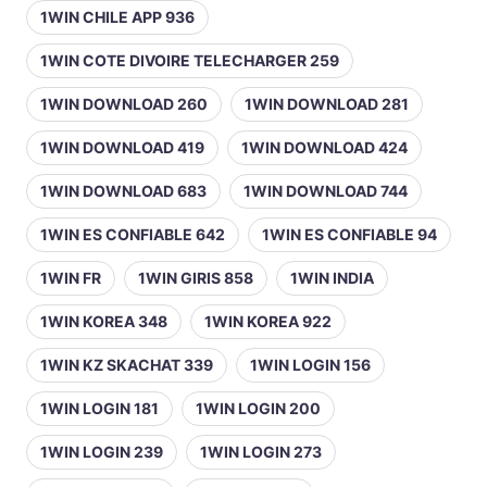
1WIN CHILE APP 936
1WIN COTE DIVOIRE TELECHARGER 259
1WIN DOWNLOAD 260
1WIN DOWNLOAD 281
1WIN DOWNLOAD 419
1WIN DOWNLOAD 424
1WIN DOWNLOAD 683
1WIN DOWNLOAD 744
1WIN ES CONFIABLE 642
1WIN ES CONFIABLE 94
1WIN FR
1WIN GIRIS 858
1WIN INDIA
1WIN KOREA 348
1WIN KOREA 922
1WIN KZ SKACHAT 339
1WIN LOGIN 156
1WIN LOGIN 181
1WIN LOGIN 200
1WIN LOGIN 239
1WIN LOGIN 273