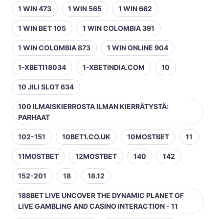
1 WIN 473
1 WIN 565
1 WIN 662
1 WIN BET 105
1 WIN COLOMBIA 391
1 WIN COLOMBIA 873
1 WIN ONLINE 904
1-XBETI18034
1-XBETINDIA.COM
10
10 JILI SLOT 634
100 ILMAISKIERROSTA ILMAN KIERRÄTYSTÄ:
PARHAAT
102-151
10BET1.CO.UK
10MOSTBET
11
11MOSTBET
12MOSTBET
140
142
152-201
18
18.12
188BET LIVE UNCOVER THE DYNAMIC PLANET OF
LIVE GAMBLING AND CASINO INTERACTION - 11