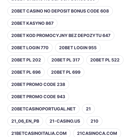
20BET CASINO NO DEPOSIT BONUS CODE 608
20BET KASYNO 867
20BET KOD PROMOCYJNY BEZ DEPOZYTU 647
20BET LOGIN 770
20BET LOGIN 955
20BET PL 202
20BET PL 317
20BET PL 522
20BET PL 696
20BET PL 699
20BET PROMO CODE 238
20BET PROMO CODE 943
20BETCASINOPORTUGAL.NET
21
21_06_EN_PB
21-CASINO.US
210
21BETCASINOITALIA.COM
21CASINOCA.COM