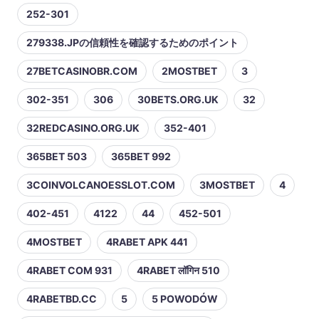
252-301
279338.JPの信頼性を確認するためのポイント
27BETCASINOBR.COM
2MOSTBET
3
302-351
306
30BETS.ORG.UK
32
32REDCASINO.ORG.UK
352-401
365BET 503
365BET 992
3COINVOLCANOESSLOT.COM
3MOSTBET
4
402-451
4122
44
452-501
4MOSTBET
4RABET APK 441
4RABET COM 931
4RABET लॉगिन 510
4RABETBD.CC
5
5 POWODÓW