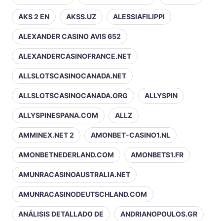
AKS 2 EN
AKSS.UZ
ALESSIAFILIPPI
ALEXANDER CASINO AVIS 652
ALEXANDERCASINOFRANCE.NET
ALLSLOTSCASINOCANADA.NET
ALLSLOTSCASINOCANADA.ORG
ALLYSPIN
ALLYSPINESPANA.COM
ALLZ
AMMINEX.NET 2
AMONBET-CASINO1.NL
AMONBETNEDERLAND.COM
AMONBETS1.FR
AMUNRACASINOAUSTRALIA.NET
AMUNRACASINODEUTSCHLAND.COM
ANÁLISIS DETALLADO DE
ANDRIANOPOULOS.GR