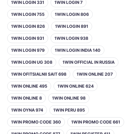
1WIN LOGIN 331
1WIN LOGIN 7
1WIN LOGIN 755
1WIN LOGIN 806
1WIN LOGIN 826
1WIN LOGIN 891
1WIN LOGIN 931
1WIN LOGIN 938
1WIN LOGIN 979
1WIN LOGIN INDIA 140
1WIN LOGIN UG 308
1WIN OFFICIAL IN RUSSIA
1WIN OFITSIALNII SAIT 698
1WIN ONLINE 207
1WIN ONLINE 495
1WIN ONLINE 624
1WIN ONLINE 8
1WIN ONLINE 98
1WIN OYNA 974
1WIN PERU 895
1WIN PROMO CODE 360
1WIN PROMO CODE 661
1WIN PROMO CODE 877
1WIN REGISTER 411