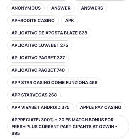
ANONYMOUS
ANSWER
ANSWERS
APHRODITE CASINO
APK
APLICATIVO DE APOSTA BLAZE 828
APLICATIVO LUVA BET 275
APLICATIVO PAGBET 327
APLICATIVO PAGBET 740
APP STAR CASINO COME FUNZIONA 466
APP STARVEGAS 268
APP VIVABET ANDROID 375
APPLE PAY CASINO
APPRECIATE: 300% + 20 FS MATCH BONUS FOR
FRESH PLUS CURRENT PARTICIPANTS AT OZWIN -
695