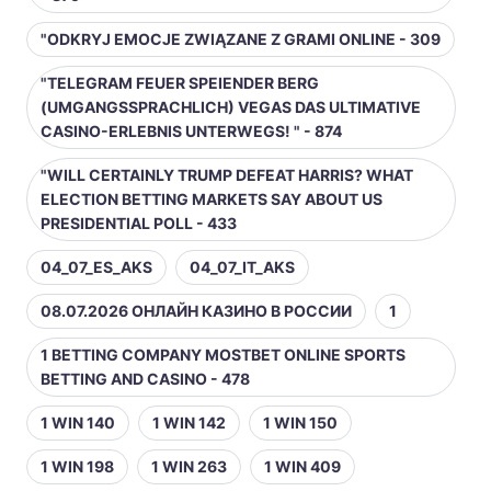
"ODKRYJ EMOCJE ZWIĄZANE Z GRAMI ONLINE - 309
"TELEGRAM FEUER SPEIENDER BERG
(UMGANGSSPRACHLICH) VEGAS DAS ULTIMATIVE
CASINO-ERLEBNIS UNTERWEGS! " - 874
"WILL CERTAINLY TRUMP DEFEAT HARRIS? WHAT
ELECTION BETTING MARKETS SAY ABOUT US
PRESIDENTIAL POLL - 433
04_07_ES_AKS
04_07_IT_AKS
08.07.2026 ОНЛАЙН КАЗИНО В РОССИИ
1
1 BETTING COMPANY MOSTBET ONLINE SPORTS
BETTING AND CASINO - 478
1 WIN 140
1 WIN 142
1 WIN 150
1 WIN 198
1 WIN 263
1 WIN 409