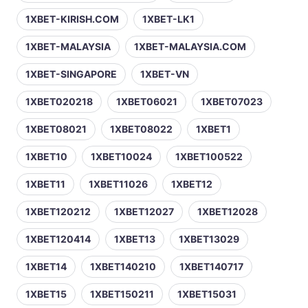
1XBET-KIRISH.COM
1XBET-LK1
1XBET-MALAYSIA
1XBET-MALAYSIA.COM
1XBET-SINGAPORE
1XBET-VN
1XBET020218
1XBET06021
1XBET07023
1XBET08021
1XBET08022
1XBET1
1XBET10
1XBET10024
1XBET100522
1XBET11
1XBET11026
1XBET12
1XBET120212
1XBET12027
1XBET12028
1XBET120414
1XBET13
1XBET13029
1XBET14
1XBET140210
1XBET140717
1XBET15
1XBET150211
1XBET15031