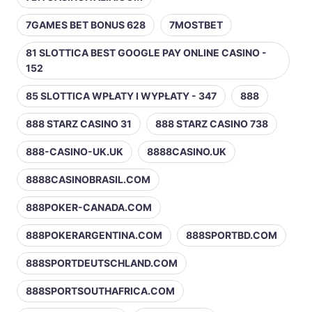
7GAMES BET BONUS 628
7MOSTBET
81 SLOTTICA BEST GOOGLE PAY ONLINE CASINO -
152
85 SLOTTICA WPŁATY I WYPŁATY - 347
888
888 STARZ CASINO 31
888 STARZ CASINO 738
888-CASINO-UK.UK
8888CASINO.UK
8888CASINOBRASIL.COM
888POKER-CANADA.COM
888POKERARGENTINA.COM
888SPORTBD.COM
888SPORTDEUTSCHLAND.COM
888SPORTSOUTHAFRICA.COM