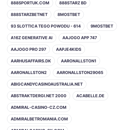
888SPORTUK.COM
888STARZ BD
888STARZBETNET
8MOSTBET
93 SLOTTICA TEGO POWODU - 614
9MOSTBET
A16Z GENERATIVE AI
AAJOGO APP 747
AAJOGO PRO 297
AAPJE4KIDS
AARHUSAFFAIRS.DK
AARONALLSTON1
AARONALLSTON2
AARONALLSTON29065
ABIGCANDYCASINOAUSTRALIA.NET
ABSTRAKTDERGI.NET 2000
ACABELLE.DE
ADMIRAL-CASINO-CZ.COM
ADMIRALBETROMANIA.COM