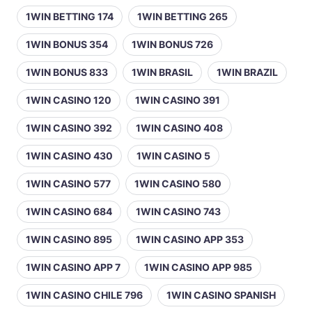
1WIN BETTING 174
1WIN BETTING 265
1WIN BONUS 354
1WIN BONUS 726
1WIN BONUS 833
1WIN BRASIL
1WIN BRAZIL
1WIN CASINO 120
1WIN CASINO 391
1WIN CASINO 392
1WIN CASINO 408
1WIN CASINO 430
1WIN CASINO 5
1WIN CASINO 577
1WIN CASINO 580
1WIN CASINO 684
1WIN CASINO 743
1WIN CASINO 895
1WIN CASINO APP 353
1WIN CASINO APP 7
1WIN CASINO APP 985
1WIN CASINO CHILE 796
1WIN CASINO SPANISH