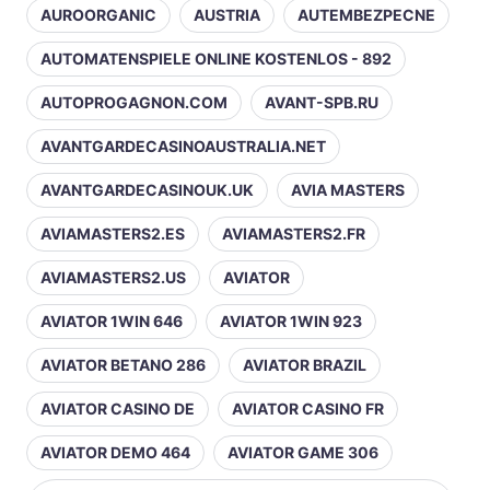
AUROORGANIC
AUSTRIA
AUTEMBEZPECNE
AUTOMATENSPIELE ONLINE KOSTENLOS - 892
AUTOPROGAGNON.COM
AVANT-SPB.RU
AVANTGARDECASINOAUSTRALIA.NET
AVANTGARDECASINOUK.UK
AVIA MASTERS
AVIAMASTERS2.ES
AVIAMASTERS2.FR
AVIAMASTERS2.US
AVIATOR
AVIATOR 1WIN 646
AVIATOR 1WIN 923
AVIATOR BETANO 286
AVIATOR BRAZIL
AVIATOR CASINO DE
AVIATOR CASINO FR
AVIATOR DEMO 464
AVIATOR GAME 306