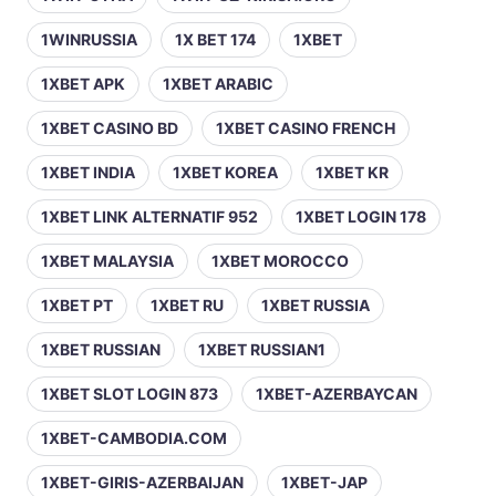
1WINRUSSIA
1X BET 174
1XBET
1XBET APK
1XBET ARABIC
1XBET CASINO BD
1XBET CASINO FRENCH
1XBET INDIA
1XBET KOREA
1XBET KR
1XBET LINK ALTERNATIF 952
1XBET LOGIN 178
1XBET MALAYSIA
1XBET MOROCCO
1XBET PT
1XBET RU
1XBET RUSSIA
1XBET RUSSIAN
1XBET RUSSIAN1
1XBET SLOT LOGIN 873
1XBET-AZERBAYCAN
1XBET-CAMBODIA.COM
1XBET-GIRIS-AZERBAIJAN
1XBET-JAP