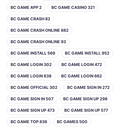
BC GAME APP 2
BC GAME CASINO 321
BC GAME CRASH 82
BC GAME CRASH ONLINE 882
BC GAME CRASH ONLINE 93
BC GAME INSTALL 569
BC GAME INSTALL 952
BC GAME LOGIN 302
BC GAME LOGIN 472
BC GAME LOGIN 638
BC GAME LOGIN 662
BC GAME OFFICIAL 302
BC GAME SIGN IN 272
BC GAME SIGN IN 507
BC GAME SIGN UP 298
BC GAME SIGN UP 473
BC GAME SIGN UP 577
BC GAME TOP 836
BC GAMES 500