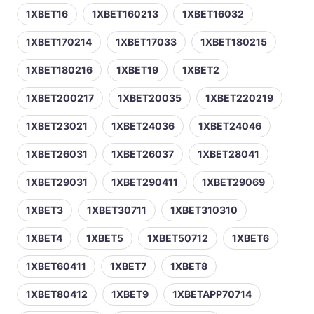
1XBET16
1XBET160213
1XBET16032
1XBET170214
1XBET17033
1XBET180215
1XBET180216
1XBET19
1XBET2
1XBET200217
1XBET20035
1XBET220219
1XBET23021
1XBET24036
1XBET24046
1XBET26031
1XBET26037
1XBET28041
1XBET29031
1XBET290411
1XBET29069
1XBET3
1XBET30711
1XBET310310
1XBET4
1XBET5
1XBET50712
1XBET6
1XBET60411
1XBET7
1XBET8
1XBET80412
1XBET9
1XBETAPP70714