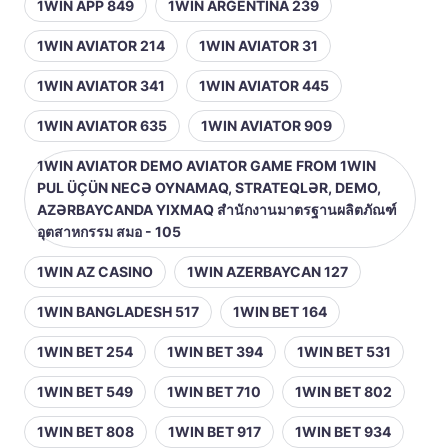
1WIN APP 849
1WIN ARGENTINA 239
1WIN AVIATOR 214
1WIN AVIATOR 31
1WIN AVIATOR 341
1WIN AVIATOR 445
1WIN AVIATOR 635
1WIN AVIATOR 909
1WIN AVIATOR DEMO AVIATOR GAME FROM 1WIN
PUL ÜÇÜN NECƏ OYNAMAQ, STRATEQLƏR, DEMO,
AZƏRBAYCANDA YIXMAQ สำนักงานมาตรฐานผลิตภัณฑ์
อุตสาหกรรม สมอ - 105
1WIN AZ CASINO
1WIN AZERBAYCAN 127
1WIN BANGLADESH 517
1WIN BET 164
1WIN BET 254
1WIN BET 394
1WIN BET 531
1WIN BET 549
1WIN BET 710
1WIN BET 802
1WIN BET 808
1WIN BET 917
1WIN BET 934