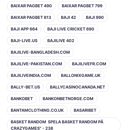
BAIXAR PAGBET 490
BAIXAR PAGBET 799
BAIXAR PAGBET 813
BAJI 42
BAJI 990
BAJI APP 664
BAJI LIVE CRICKET 690
BAJI-LIVE.US
BAJILIVE 402
BAJILIVE-BANGLADESH.COM
BAJILIVE-PAKISTAN.COM
BAJILIVEFR.COM
BAJILIVEINDIA.COM
BALLONIXGAME.UK
BALLY-BET.US
BALLYCASINOCANADA.NET
BANKOBET
BANKONBETNORGE.COM
BANTAMCLOTHING.CO.UK
BASARIBET
BASKET RANDOM ️ SPELA BASKET RANDOM PÅ
CRAZYGAMES" - 238