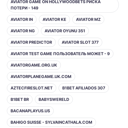
AVIATOR GAME ON HOLLYWOODBETS РИСКА
ПОТЕРИ - 149
AVIATOR IN
AVIATOR KE
AVIATOR MZ
AVIATOR NG
AVIATOR OYUNU 351
AVIATOR PREDICTOR
AVIATOR SLOT 377
AVIATOR TEST GAME ПОЛЬЗОВАТЕЛЬ МОЖЕТ - 9
AVIATORGAME.ORG.UK
AVIATORPLANEGAME.UK.COM
AZTECFIRESLOT.NET
B1BET AFILIADOS 307
B1BET BR
BABYSWERELD
BACANAPLAYUS.US
BAHIGO SUISSE - SYLVAINCATHALA.COM