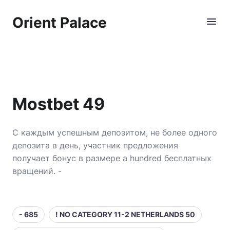
Orient Palace
Mostbet 49
С каждым успешным депозитом, не более одного
депозита в день, участник предложения
получает бонус в размере a hundred бесплатных
вращений. -
- 685
! NO CATEGORY 11-2 NETHERLANDS 50