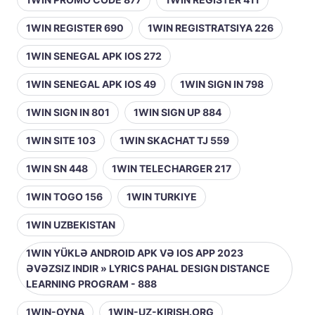
1WIN REGISTER 690
1WIN REGISTRATSIYA 226
1WIN SENEGAL APK IOS 272
1WIN SENEGAL APK IOS 49
1WIN SIGN IN 798
1WIN SIGN IN 801
1WIN SIGN UP 884
1WIN SITE 103
1WIN SKACHAT TJ 559
1WIN SN 448
1WIN TELECHARGER 217
1WIN TOGO 156
1WIN TURKIYE
1WIN UZBEKISTAN
1WIN YÜKLƏ ANDROID APK VƏ IOS APP 2023
ƏVƏZSIZ INDIR » LYRICS PAHAL DESIGN DISTANCE
LEARNING PROGRAM - 888
1WIN-OYNA
1WIN-UZ-KIRISH.ORG