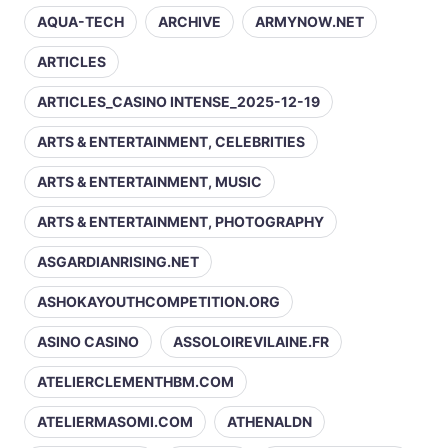
AQUA-TECH
ARCHIVE
ARMYNOW.NET
ARTICLES
ARTICLES_CASINO INTENSE_2025-12-19
ARTS & ENTERTAINMENT, CELEBRITIES
ARTS & ENTERTAINMENT, MUSIC
ARTS & ENTERTAINMENT, PHOTOGRAPHY
ASGARDIANRISING.NET
ASHOKAYOUTHCOMPETITION.ORG
ASINO CASINO
ASSOLOIREVILAINE.FR
ATELIERCLEMENTHBM.COM
ATELIERMASOMI.COM
ATHENALDN