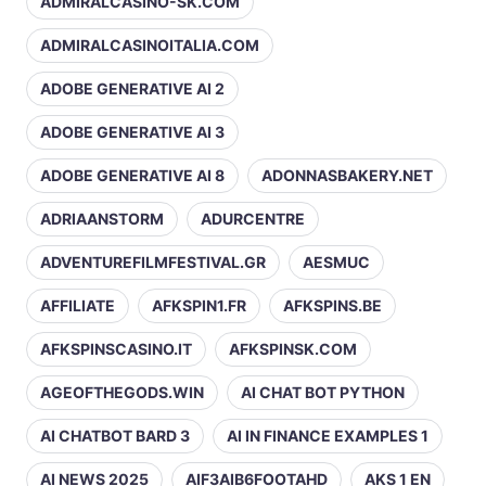
ADMIRALCASINO-SK.COM
ADMIRALCASINOITALIA.COM
ADOBE GENERATIVE AI 2
ADOBE GENERATIVE AI 3
ADOBE GENERATIVE AI 8
ADONNASBAKERY.NET
ADRIAANSTORM
ADURCENTRE
ADVENTUREFILMFESTIVAL.GR
AESMUC
AFFILIATE
AFKSPIN1.FR
AFKSPINS.BE
AFKSPINSCASINO.IT
AFKSPINSK.COM
AGEOFTHEGODS.WIN
AI CHAT BOT PYTHON
AI CHATBOT BARD 3
AI IN FINANCE EXAMPLES 1
AI NEWS 2025
AIF3AIB6FOOTAHD
AKS 1 EN