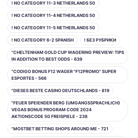
! NO CATEGORY 11-3 NETHERLANDS 50
! NO CATEGORY 11-4 NETHERLANDS 50
! NO CATEGORY 11-5 NETHERLANDS 50
! NO CATEGORY 6-2 SPANISH
! БЕЗ РУБРИКИ
"CHELTENHAM GOLD CUP WAGERING PREVIEW: TIPS
IN ADDITION TO BEST ODDS - 639
"CODIGO BONUS F12 WAGER "F12PROMO" SUPER
ESPORTES - 566
"DIESES BESTE CASINO DEUTSCHLANDS - 819
"FEUER SPEIENDER BERG (UMGANGSSPRACHLICH)
VEGAS BONUS PROGRAM CODE 2024
AKTIONSCODE 50 FREISPIELE - 238
"MOSTBET BETTING SHOPS AROUND ME - 721