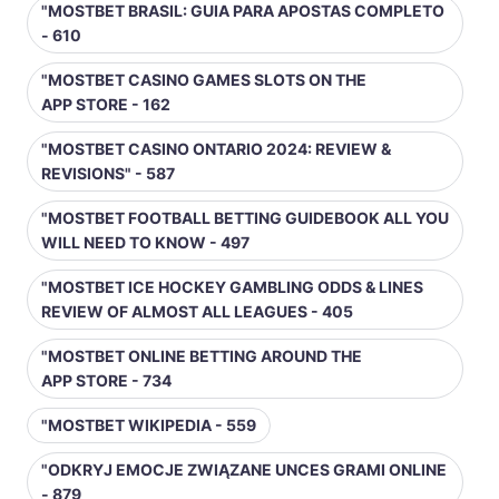
"MOSTBET BRASIL: GUIA PARA APOSTAS COMPLETO
- 610
"‎MOSTBET CASINO GAMES SLOTS ON THE
APP STORE - 162
"MOSTBET CASINO ONTARIO 2024: REVIEW &
REVISIONS" - 587
"MOSTBET FOOTBALL BETTING GUIDEBOOK ALL YOU
WILL NEED TO KNOW - 497
"MOSTBET ICE HOCKEY GAMBLING ODDS & LINES
REVIEW OF ALMOST ALL LEAGUES - 405
"‎MOSTBET ONLINE BETTING AROUND THE
APP STORE - 734
"MOSTBET WIKIPEDIA - 559
"ODKRYJ EMOCJE ZWIĄZANE UNCES GRAMI ONLINE
- 879