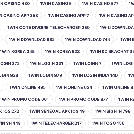
N CASINO 430
1WIN CASINO 5
1WIN CASINO 577
1W
N CASINO APP 353
1WIN CASINO APP 7
1WIN CASINO AP
1WIN COTE DIVOIRE TELECHARGER 259
1WIN DOWNLOA
1WIN DOWNLOAD 683
1WIN DOWNLOAD 744
1WIN 
1WIN KOREA 348
1WIN KOREA 922
1WIN KZ SKACHAT 3
LOGIN 273
1WIN LOGIN 331
1WIN LOGIN 7
1WIN LOGI
OGIN 938
1WIN LOGIN 979
1WIN LOGIN INDIA 140
1W
1WIN ONLINE 495
1WIN ONLINE 624
1WIN ONLINE 8
1WIN PROMO CODE 661
1WIN PROMO CODE 877
1WIN R
 IOS 272
1WIN SENEGAL APK IOS 49
1WIN SIGN IN 798
IN SN 448
1WIN TELECHARGER 217
1WIN TOGO 156