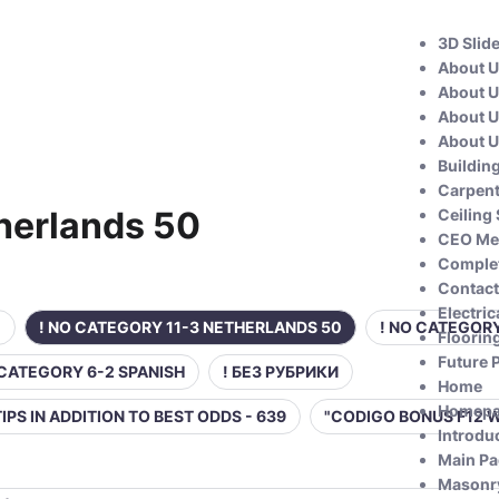
3D Slid
About 
About 
About 
About 
Buildin
Carpent
therlands 50
Ceiling
CEO Me
Complet
Contact
Electric
0
! NO CATEGORY 11-3 NETHERLANDS 50
! NO CATEGOR
Floorin
Future 
 CATEGORY 6-2 SPANISH
! БЕЗ РУБРИКИ
Home
Homep
S IN ADDITION TO BEST ODDS - 639
"CODIGO BONUS F12 
Introdu
Main P
Masonry