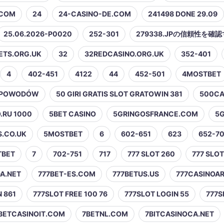
.COM
24
24-CASINO-DE.COM
241498 DONE 29.09
25.06.2026-P0020
252-301
279338.JPの信頼性を
ETS.ORG.UK
32
32REDCASINO.ORG.UK
352-401
4
402-451
4122
44
452-501
4MOSTBET
 POWODÓW
50 GIRI GRATIS SLOT GRATOWIN 381
500CA
.RU 1000
5BET CASINO
5GRINGOSFRANCE.COM
5
.CO.UK
5MOSTBET
6
602-651
623
652-70
TBET
7
702-751
717
777 SLOT 260
777 SLO
A.NET
777BET-ES.COM
777BETUS.US
777CASINOA
 861
777SLOT FREE 100 76
777SLOT LOGIN 55
777S
BETCASINOIT.COM
7BETNL.COM
7BITCASINOCA.NET