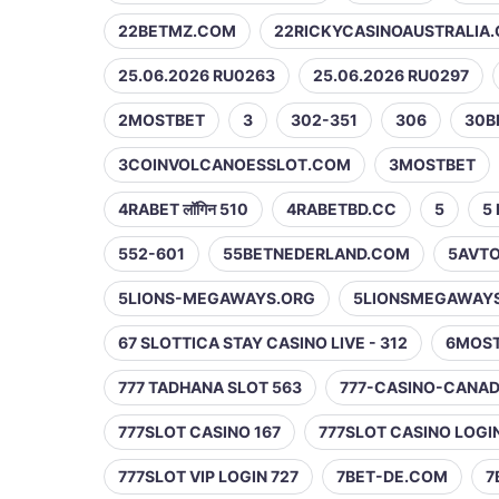
22BETMZ.COM
22RICKYCASINOAUSTRALIA
25.06.2026 RU0263
25.06.2026 RU0297
2MOSTBET
3
302-351
306
30B
3COINVOLCANOESSLOT.COM
3MOSTBET
4RABET लॉगिन 510
4RABETBD.CC
5
5
552-601
55BETNEDERLAND.COM
5AVTO
5LIONS-MEGAWAYS.ORG
5LIONSMEGAWAYS
67 SLOTTICA STAY CASINO LIVE - 312
6MOS
777 TADHANA SLOT 563
777-CASINO-CANAD
777SLOT CASINO 167
777SLOT CASINO LOGIN
777SLOT VIP LOGIN 727
7BET-DE.COM
7