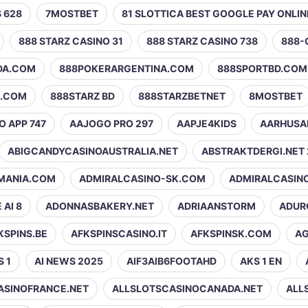
 628
7MOSTBET
81 SLOTTICA BEST GOOGLE PAY ONLINE
888 STARZ CASINO 31
888 STARZ CASINO 738
888-
DA.COM
888POKERARGENTINA.COM
888SPORTBD.COM
K.COM
888STARZ BD
888STARZBETNET
8MOSTBET
 APP 747
AAJOGO PRO 297
AAPJE4KIDS
AARHUSAF
ABIGCANDYCASINOAUSTRALIA.NET
ABSTRAKTDERGI.NET
MANIA.COM
ADMIRALCASINO-SK.COM
ADMIRALCASINO
AI 8
ADONNASBAKERY.NET
ADRIAANSTORM
ADUR
KSPINS.BE
AFKSPINSCASINO.IT
AFKSPINSK.COM
AG
S 1
AI NEWS 2025
AIF3AIB6FOOTAHD
AKS 1 EN
ASINOFRANCE.NET
ALLSLOTSCASINOCANADA.NET
ALL