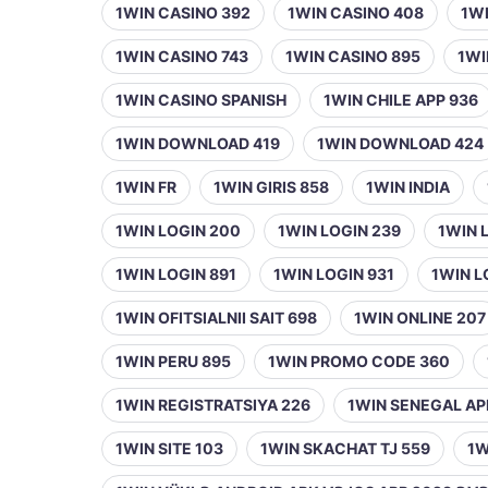
1WIN CASINO 392
1WIN CASINO 408
1WI
1WIN CASINO 743
1WIN CASINO 895
1WI
1WIN CASINO SPANISH
1WIN CHILE APP 936
1WIN DOWNLOAD 419
1WIN DOWNLOAD 424
1WIN FR
1WIN GIRIS 858
1WIN INDIA
1WIN LOGIN 200
1WIN LOGIN 239
1WIN 
1WIN LOGIN 891
1WIN LOGIN 931
1WIN L
1WIN OFITSIALNII SAIT 698
1WIN ONLINE 207
1WIN PERU 895
1WIN PROMO CODE 360
1WIN REGISTRATSIYA 226
1WIN SENEGAL APK
1WIN SITE 103
1WIN SKACHAT TJ 559
1W