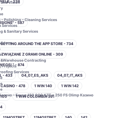
IELE - 238
 and Vision
ry
ue
 – Polishing – Cleaning Services
SIONS" - 587
n Services
g & Sanitary Services
 Videos
 BETTING AROUND THE APP STORE - 734
s
ZWIĄZANE Z GRAMI ONLINE - 309
on
 &Warehouse Contracting
EGS! " - 874
 Projects
roofing Services
 - 433
04_07_ES_AKS
04_07_IT_AKS
e
e
CASINO - 478
1 WIN 140
1 WIN 142
e
азино – Бонус 150 000 KZT и 250 FS Olimp Казино
 105
1 WIN COLOMBIA 391
34
11MOSTBET
12MOSTBET
140
142