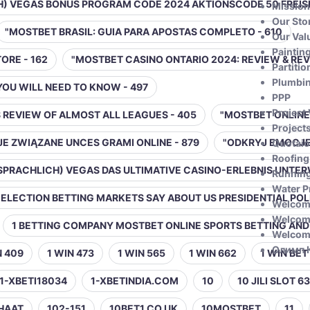
) VEGAS BONUS PROGRAM CODE 2024 AKTIONSCODE 50 FREISP
Mission
Our Sto
"MOSTBET BRASIL: GUIA PARA APOSTAS COMPLETO - 610
Our Val
Painting
ORE - 162
"MOSTBET CASINO ONTARIO 2024: REVIEW & REVI
Partitio
Plumbin
OU WILL NEED TO KNOW - 497
PPP
Project
 REVIEW OF ALMOST ALL LEAGUES - 405
"‎MOSTBET ONLINE
Project
E ZWIĄZANE UNCES GRAMI ONLINE - 879
"ODKRYJ EMOCJE 
Quotai
Roofing
RACHLICH) VEGAS DAS ULTIMATIVE CASINO-ERLEBNIS UNTERW
Running
Water P
ELECTION BETTING MARKETS SAY ABOUT US PRESIDENTIAL POLL
Welcom
Welcom
1 BETTING COMPANY MOSTBET ONLINE SPORTS BETTING AND 
Welcom
Олимп К
N 409
1 WIN 473
1 WIN 565
1 WIN 662
1 WIN BET
1-XBETI18034
1-XBETINDIA.COM
10
10 JILI SLOT 6
RHAAT
102-151
10BET1.CO.UK
10MOSTBET
11