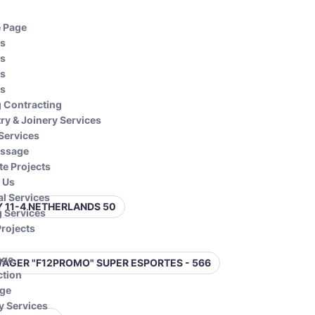
e Page
Us
Us
Us
Us
g Contracting
ry & Joinery Services
 Services
ssage
e Projects
 Us
al Services
Y 11-4 NETHERLANDS 50
g Services
Projects
age
WAGER "F12PROMO" SUPER ESPORTES - 566
ction
age
 Services