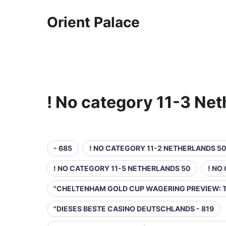
Orient Palace
! No category 11-3 Ne
- 685
! NO CATEGORY 11-2 NETHERLANDS 5
! NO CATEGORY 11-5 NETHERLANDS 50
! NO
"CHELTENHAM GOLD CUP WAGERING PREVIEW: TIP
"DIESES BESTE CASINO DEUTSCHLANDS - 819