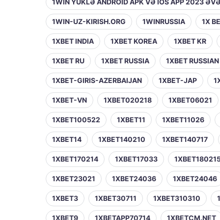
1WIN YÜKLƏ ANDROID APK VƏ IOS APP 2023 ƏVƏ
1WIN-UZ-KIRISH.ORG
1WINRUSSIA
1X BE
1XBET INDIA
1XBET KOREA
1XBET KR
1XBET RU
1XBET RUSSIA
1XBET RUSSIAN
1XBET-GIRIS-AZERBAIJAN
1XBET-JAP
1
1XBET-VN
1XBET020218
1XBET06021
1XBET100522
1XBET11
1XBET11026
1XBET14
1XBET140210
1XBET140717
1XBET170214
1XBET17033
1XBET18021
1XBET23021
1XBET24036
1XBET24046
1XBET3
1XBET30711
1XBET310310
1XBET9
1XBETAPP70714
1XBETCM.NET