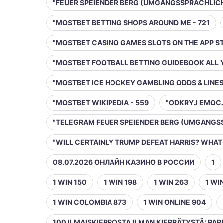
"FEUER SPEIENDER BERG (UMGANGSSPRACHLICH
"MOSTBET BETTING SHOPS AROUND ME - 721
"‎MOSTBET CASINO GAMES SLOTS ON THE APP ST
"MOSTBET FOOTBALL BETTING GUIDEBOOK ALL Y
"MOSTBET ICE HOCKEY GAMBLING ODDS & LINES
"MOSTBET WIKIPEDIA - 559
"ODKRYJ EMOCJ
"TELEGRAM FEUER SPEIENDER BERG (UMGANGSSP
"WILL CERTAINLY TRUMP DEFEAT HARRIS? WHAT 
08.07.2026 ОНЛАЙН КАЗИНО В РОССИИ
1
1 WIN 150
1 WIN 198
1 WIN 263
1 WI
1 WIN COLOMBIA 873
1 WIN ONLINE 904
100 ILMAISKIERROSTA ILMAN KIERRÄTYSTÄ: PA