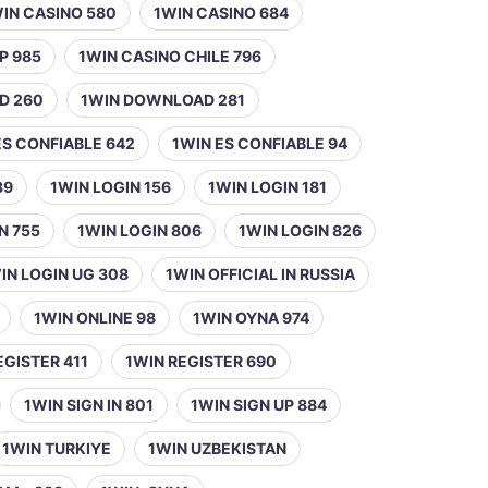
IN CASINO 580
1WIN CASINO 684
P 985
1WIN CASINO CHILE 796
D 260
1WIN DOWNLOAD 281
ES CONFIABLE 642
1WIN ES CONFIABLE 94
39
1WIN LOGIN 156
1WIN LOGIN 181
N 755
1WIN LOGIN 806
1WIN LOGIN 826
IN LOGIN UG 308
1WIN OFFICIAL IN RUSSIA
1WIN ONLINE 98
1WIN OYNA 974
EGISTER 411
1WIN REGISTER 690
1WIN SIGN IN 801
1WIN SIGN UP 884
1WIN TURKIYE
1WIN UZBEKISTAN