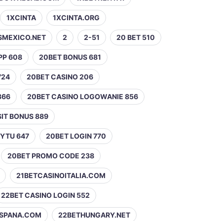
1XCINTA
1XCINTA.ORG
SMEXICO.NET
2
2-51
20 BET 510
PP 608
20BET BONUS 681
724
20BET CASINO 206
366
20BET CASINO LOGOWANIE 856
IT BONUS 889
YTU 647
20BET LOGIN 770
20BET PROMO CODE 238
21BETCASINOITALIA.COM
22BET CASINO LOGIN 552
ESPANA.COM
22BETHUNGARY.NET