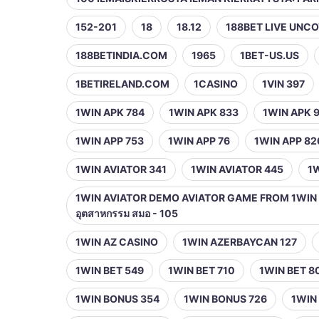
152-201
18
18.12
188BET LIVE UNCO
188BETINDIA.COM
1965
1BET-US.US
1BETIRELAND.COM
1CASINO
1VIN 397
1WIN APK 784
1WIN APK 833
1WIN APK 
1WIN APP 753
1WIN APP 76
1WIN APP 82
1WIN AVIATOR 341
1WIN AVIATOR 445
1
1WIN AVIATOR DEMO AVIATOR GAME FROM 1WIN 
อุตสาหกรรม สมอ - 105
1WIN AZ CASINO
1WIN AZERBAYCAN 127
1WIN BET 549
1WIN BET 710
1WIN BET 8
1WIN BONUS 354
1WIN BONUS 726
1WIN