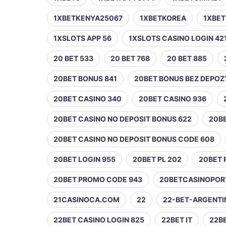
1XBETKENYA25067
1XBETKOREA
1XBET
1XSLOTS APP 56
1XSLOTS CASINO LOGIN 42
20 BET 533
20 BET 768
20 BET 885
20BET BONUS 841
20BET BONUS BEZ DEPOZ
20BET CASINO 340
20BET CASINO 936
20BET CASINO NO DEPOSIT BONUS 622
20BE
20BET CASINO NO DEPOSIT BONUS CODE 608
20BET LOGIN 955
20BET PL 202
20BET 
20BET PROMO CODE 943
20BETCASINOPOR
21CASINOCA.COM
22
22-BET-ARGENT
22BET CASINO LOGIN 825
22BET IT
22BE