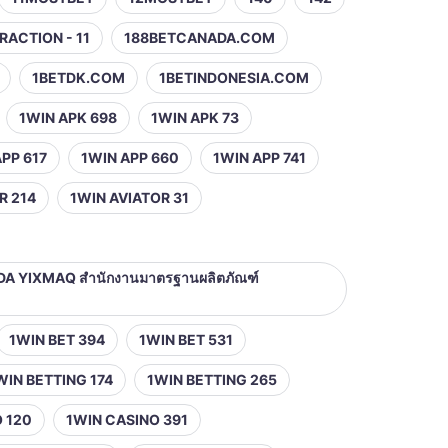
RACTION - 11
188BETCANADA.COM
1BETDK.COM
1BETINDONESIA.COM
1WIN APK 698
1WIN APK 73
PP 617
1WIN APP 660
1WIN APP 741
R 214
1WIN AVIATOR 31
 YIXMAQ สำนักงานมาตรฐานผลิตภัณฑ์
1WIN BET 394
1WIN BET 531
WIN BETTING 174
1WIN BETTING 265
 120
1WIN CASINO 391