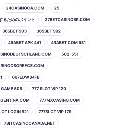
24CASINOCA.COM
25
確認するためのポイント
27BETCASINOBR.COM
365BET 503
365BET 992
4RABET APK 441
4RABET COM 931
SINODEUTSCHLAND.COM
502-551
GRINGOSGREECE.COM
1
667EDW84FB
T GAME 508
777 SLOT VIP 120
RGENTINA.COM
777MXCASINO.COM
LOT LOGIN 821
777SLOT VIP 179
7BITCASINOCANADA.NET