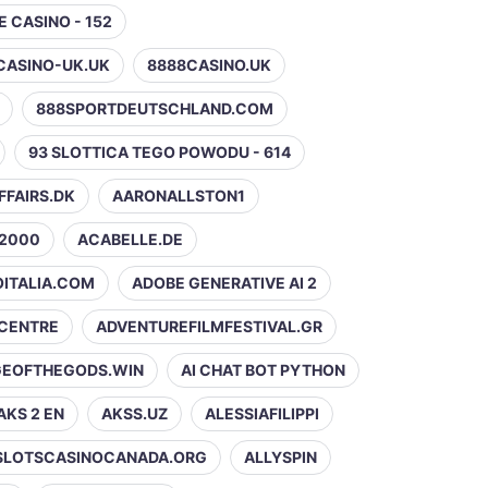
 CASINO - 152
CASINO-UK.UK
8888CASINO.UK
888SPORTDEUTSCHLAND.COM
93 SLOTTICA TEGO POWODU - 614
FAIRS.DK
AARONALLSTON1
 2000
ACABELLE.DE
ITALIA.COM
ADOBE GENERATIVE AI 2
CENTRE
ADVENTUREFILMFESTIVAL.GR
EOFTHEGODS.WIN
AI CHAT BOT PYTHON
AKS 2 EN
AKSS.UZ
ALESSIAFILIPPI
SLOTSCASINOCANADA.ORG
ALLYSPIN