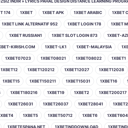
ZSIZ INDIR » LYRICS PAHAL DESIGN DISTANCE LEARNING PROGR
T 174
1XBET
1XBET APK
1XBET ARABIC
1XBET 
1XBET LINK ALTERNATIF 952
1XBET LOGIN 178
1XBET M
1XBET RUSSIAN1
1XBET SLOT LOGIN 873
1XBET-AZ
XBET-KIRISH.COM
1XBET-LK1
1XBET-MALAYSIA
1X
1XBET07023
1XBET08021
1XBET08022
1XBET1
1XBET12
1XBET120212
1XBET12027
1XBET12028
1XBET15
1XBET150211
1XBET15031
1XBET16
5
1XBET180216
1XBET19
1XBET2
1XBET200217
1XBET26031
1XBET26037
1XBET28041
1XBET2
1XBET4
1XBET5
1XBET50712
1XBET6
1XBET604
1XBETESPANA.NET
1XBETINDDOWNLOAD
1XBETIN