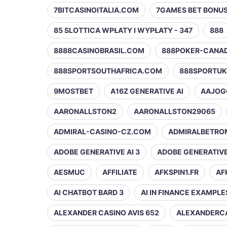
7BITCASINOITALIA.COM
7GAMES BET BONUS
85 SLOTTICA WPŁATY I WYPŁATY - 347
888
8888CASINOBRASIL.COM
888POKER-CANA
888SPORTSOUTHAFRICA.COM
888SPORTU
9MOSTBET
A16Z GENERATIVE AI
AAJOGO
AARONALLSTON2
AARONALLSTON29065
ADMIRAL-CASINO-CZ.COM
ADMIRALBETRO
ADOBE GENERATIVE AI 3
ADOBE GENERATIVE 
AESMUC
AFFILIATE
AFKSPIN1.FR
AF
AI CHATBOT BARD 3
AI IN FINANCE EXAMPLE
ALEXANDER CASINO AVIS 652
ALEXANDERC