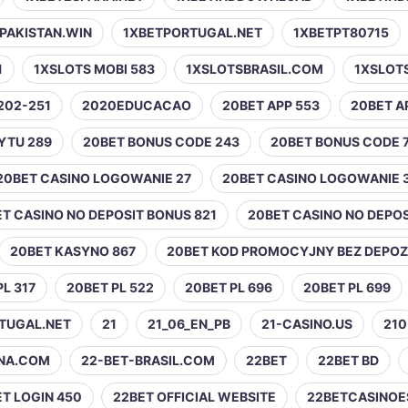
PAKISTAN.WIN
1XBETPORTUGAL.NET
1XBETPT80715
1
1XSLOTS MOBI 583
1XSLOTSBRASIL.COM
1XSLOT
202-251
2020EDUCACAO
20BET APP 553
20BET A
YTU 289
20BET BONUS CODE 243
20BET BONUS CODE 
20BET CASINO LOGOWANIE 27
20BET CASINO LOGOWANIE 
T CASINO NO DEPOSIT BONUS 821
20BET CASINO NO DEPOS
20BET KASYNO 867
20BET KOD PROMOCYJNY BEZ DEPOZ
PL 317
20BET PL 522
20BET PL 696
20BET PL 699
TUGAL.NET
21
21_06_EN_PB
21-CASINO.US
210
INA.COM
22-BET-BRASIL.COM
22BET
22BET BD
T LOGIN 450
22BET OFFICIAL WEBSITE
22BETCASINO