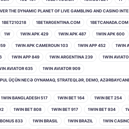
VER THE DYNAMIC PLANET OF LIVE GAMBLING AND CASINO INTE
1BET210218
1BETARGENTINA.COM
1BETCANADA.COM
1W
1WIN APK 429
1WIN APK 487
1WIN APK 600
959
1WIN APK CAMEROUN 103
1WIN APP 452
1WIN A
6
1WIN APP 849
1WIN ARGENTINA 239
1WIN AVIATO
WIN AVIATOR 635
1WIN AVIATOR 909
PUL ÜÇÜN NECƏ OYNAMAQ, STRATEQLƏR, DEMO, AZƏRBAYCANDA
1WIN BANGLADESH 517
1WIN BET 164
1WIN BET 254
02
1WIN BET 808
1WIN BET 917
1WIN BET 934
1
 BONUS 833
1WIN BRASIL
1WIN BRAZIL
1WIN CASINO