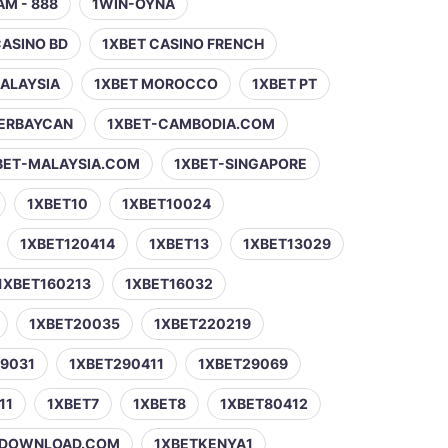
AM - 888
1WIN-OYNA
CASINO BD
1XBET CASINO FRENCH
ALAYSIA
1XBET MOROCCO
1XBET PT
ERBAYCAN
1XBET-CAMBODIA.COM
BET-MALAYSIA.COM
1XBET-SINGAPORE
1XBET10
1XBET10024
1XBET120414
1XBET13
1XBET13029
1XBET160213
1XBET16032
1XBET20035
1XBET220219
9031
1XBET290411
1XBET29069
11
1XBET7
1XBET8
1XBET80412
DDOWNLOAD.COM
1XBETKENYA1