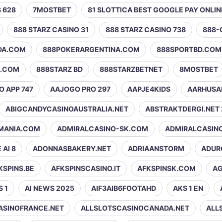
 628
7MOSTBET
81 SLOTTICA BEST GOOGLE PAY ONLINE
888 STARZ CASINO 31
888 STARZ CASINO 738
888-
DA.COM
888POKERARGENTINA.COM
888SPORTBD.COM
K.COM
888STARZ BD
888STARZBETNET
8MOSTBET
 APP 747
AAJOGO PRO 297
AAPJE4KIDS
AARHUSAF
ABIGCANDYCASINOAUSTRALIA.NET
ABSTRAKTDERGI.NET
MANIA.COM
ADMIRALCASINO-SK.COM
ADMIRALCASINO
AI 8
ADONNASBAKERY.NET
ADRIAANSTORM
ADUR
KSPINS.BE
AFKSPINSCASINO.IT
AFKSPINSK.COM
AG
S 1
AI NEWS 2025
AIF3AIB6FOOTAHD
AKS 1 EN
ASINOFRANCE.NET
ALLSLOTSCASINOCANADA.NET
ALL