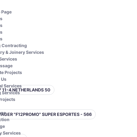
e Page
Us
Us
Us
Us
g Contracting
ry & Joinery Services
 Services
ssage
e Projects
 Us
al Services
Y 11-4 NETHERLANDS 50
g Services
Projects
age
WAGER "F12PROMO" SUPER ESPORTES - 566
ction
age
 Services