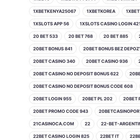
1XBETKENYA25067
1XBETKOREA
1XBET
1XSLOTS APP 56
1XSLOTS CASINO LOGIN 42
20 BET 533
20 BET 768
20 BET 885
20BET BONUS 841
20BET BONUS BEZ DEPOZ
20BET CASINO 340
20BET CASINO 936
20BET CASINO NO DEPOSIT BONUS 622
20BE
20BET CASINO NO DEPOSIT BONUS CODE 608
20BET LOGIN 955
20BET PL 202
20BET 
20BET PROMO CODE 943
20BETCASINOPOR
21CASINOCA.COM
22
22-BET-ARGENT
22BET CASINO LOGIN 825
22BET IT
22BE