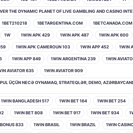
VER THE DYNAMIC PLANET OF LIVE GAMBLING AND CASINO INTE
1BET210218
1BETARGENTINA.COM
1BETCANADA.COM
1W
1WIN APK 429
1WIN APK 487
1WIN APK 600
959
1WIN APK CAMEROUN 103
1WIN APP 452
1WIN A
6
1WIN APP 849
1WIN ARGENTINA 239
1WIN AVIATO
WIN AVIATOR 635
1WIN AVIATOR 909
PUL ÜÇÜN NECƏ OYNAMAQ, STRATEQLƏR, DEMO, AZƏRBAYCANDA
1WIN BANGLADESH 517
1WIN BET 164
1WIN BET 254
02
1WIN BET 808
1WIN BET 917
1WIN BET 934
1
 BONUS 833
1WIN BRASIL
1WIN BRAZIL
1WIN CASINO