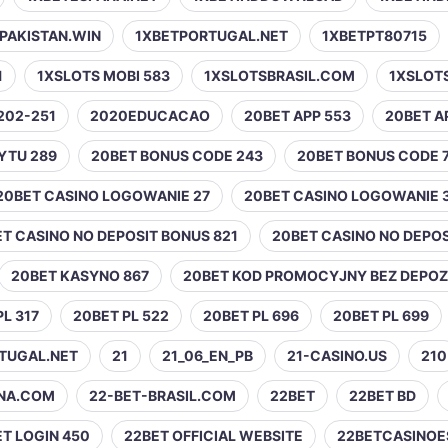
PAKISTAN.WIN
1XBETPORTUGAL.NET
1XBETPT80715
1
1XSLOTS MOBI 583
1XSLOTSBRASIL.COM
1XSLOT
202-251
2020EDUCACAO
20BET APP 553
20BET A
YTU 289
20BET BONUS CODE 243
20BET BONUS CODE 
20BET CASINO LOGOWANIE 27
20BET CASINO LOGOWANIE 
T CASINO NO DEPOSIT BONUS 821
20BET CASINO NO DEPOS
20BET KASYNO 867
20BET KOD PROMOCYJNY BEZ DEPOZ
PL 317
20BET PL 522
20BET PL 696
20BET PL 699
TUGAL.NET
21
21_06_EN_PB
21-CASINO.US
210
INA.COM
22-BET-BRASIL.COM
22BET
22BET BD
T LOGIN 450
22BET OFFICIAL WEBSITE
22BETCASINO