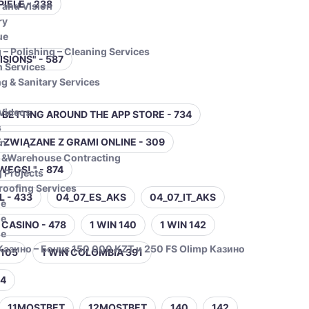
IELE - 238
 and Vision
ry
ue
 – Polishing – Cleaning Services
SIONS" - 587
n Services
g & Sanitary Services
 Videos
 BETTING AROUND THE APP STORE - 734
s
ZWIĄZANE Z GRAMI ONLINE - 309
on
 &Warehouse Contracting
EGS! " - 874
 Projects
roofing Services
 - 433
04_07_ES_AKS
04_07_IT_AKS
e
e
CASINO - 478
1 WIN 140
1 WIN 142
e
азино – Бонус 150 000 KZT и 250 FS Olimp Казино
 105
1 WIN COLOMBIA 391
34
11MOSTBET
12MOSTBET
140
142