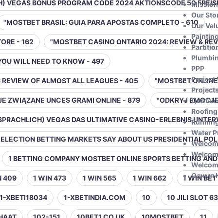
) VEGAS BONUS PROGRAM CODE 2024 AKTIONSCODE 50 FREISP
Mission
Our Sto
"MOSTBET BRASIL: GUIA PARA APOSTAS COMPLETO - 610
Our Val
Painting
ORE - 162
"MOSTBET CASINO ONTARIO 2024: REVIEW & REVI
Partitio
Plumbin
OU WILL NEED TO KNOW - 497
PPP
Project
 REVIEW OF ALMOST ALL LEAGUES - 405
"‎MOSTBET ONLINE
Project
E ZWIĄZANE UNCES GRAMI ONLINE - 879
"ODKRYJ EMOCJE 
Quotai
Roofing
RACHLICH) VEGAS DAS ULTIMATIVE CASINO-ERLEBNIS UNTERW
Running
Water P
ELECTION BETTING MARKETS SAY ABOUT US PRESIDENTIAL POLL
Welcom
Welcom
1 BETTING COMPANY MOSTBET ONLINE SPORTS BETTING AND 
Welcom
Олимп К
N 409
1 WIN 473
1 WIN 565
1 WIN 662
1 WIN BET
1-XBETI18034
1-XBETINDIA.COM
10
10 JILI SLOT 6
RHAAT
102-151
10BET1.CO.UK
10MOSTBET
11