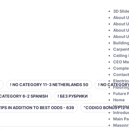
3D Slid
About 
About 
About 
About 
Buildin
Carpent
Ceiling
CEO Me
Complet
Contact
Electric
0
! NO CATEGORY 11-3 NETHERLANDS 50
! NO CATEGOR
Floorin
Future 
 CATEGORY 6-2 SPANISH
! БЕЗ РУБРИКИ
Home
Homep
S IN ADDITION TO BEST ODDS - 639
"CODIGO BONUS F12 
Introdu
Main P
Masonry