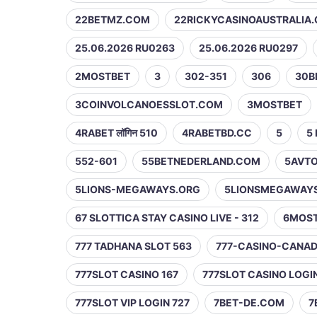
22BETMZ.COM
22RICKYCASINOAUSTRALIA
25.06.2026 RU0263
25.06.2026 RU0297
2MOSTBET
3
302-351
306
30B
3COINVOLCANOESSLOT.COM
3MOSTBET
4RABET लॉगिन 510
4RABETBD.CC
5
5
552-601
55BETNEDERLAND.COM
5AVTO
5LIONS-MEGAWAYS.ORG
5LIONSMEGAWAYS
67 SLOTTICA STAY CASINO LIVE - 312
6MOS
777 TADHANA SLOT 563
777-CASINO-CANAD
777SLOT CASINO 167
777SLOT CASINO LOGIN
777SLOT VIP LOGIN 727
7BET-DE.COM
7