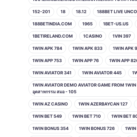
152-201
18
18.12
188BET LIVE UNCO
188BETINDIA.COM
1965
1BET-US.US
1BETIRELAND.COM
1CASINO
1VIN 397
1WIN APK 784
1WIN APK 833
1WIN APK 
1WIN APP 753
1WIN APP 76
1WIN APP 82
1WIN AVIATOR 341
1WIN AVIATOR 445
1
1WIN AVIATOR DEMO AVIATOR GAME FROM 1WIN 
อุตสาหกรรม สมอ - 105
1WIN AZ CASINO
1WIN AZERBAYCAN 127
1WIN BET 549
1WIN BET 710
1WIN BET 8
1WIN BONUS 354
1WIN BONUS 726
1WIN