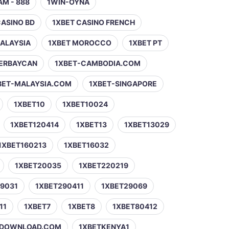
AM - 888
1WIN-OYNA
CASINO BD
1XBET CASINO FRENCH
ALAYSIA
1XBET MOROCCO
1XBET PT
ERBAYCAN
1XBET-CAMBODIA.COM
BET-MALAYSIA.COM
1XBET-SINGAPORE
1XBET10
1XBET10024
1XBET120414
1XBET13
1XBET13029
1XBET160213
1XBET16032
1XBET20035
1XBET220219
9031
1XBET290411
1XBET29069
11
1XBET7
1XBET8
1XBET80412
DDOWNLOAD.COM
1XBETKENYA1