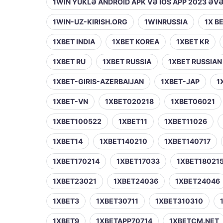
1WIN YÜKLƏ ANDROID APK VƏ IOS APP 2023 ƏVƏ
1WIN-UZ-KIRISH.ORG
1WINRUSSIA
1X BE
1XBET INDIA
1XBET KOREA
1XBET KR
1XBET RU
1XBET RUSSIA
1XBET RUSSIAN
1XBET-GIRIS-AZERBAIJAN
1XBET-JAP
1
1XBET-VN
1XBET020218
1XBET06021
1XBET100522
1XBET11
1XBET11026
1XBET14
1XBET140210
1XBET140717
1XBET170214
1XBET17033
1XBET18021
1XBET23021
1XBET24036
1XBET24046
1XBET3
1XBET30711
1XBET310310
1XBET9
1XBETAPP70714
1XBETCM.NET