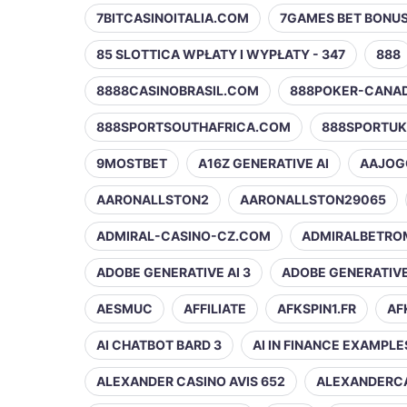
7BITCASINOITALIA.COM
7GAMES BET BONUS
85 SLOTTICA WPŁATY I WYPŁATY - 347
888
8888CASINOBRASIL.COM
888POKER-CANA
888SPORTSOUTHAFRICA.COM
888SPORTU
9MOSTBET
A16Z GENERATIVE AI
AAJOGO
AARONALLSTON2
AARONALLSTON29065
ADMIRAL-CASINO-CZ.COM
ADMIRALBETRO
ADOBE GENERATIVE AI 3
ADOBE GENERATIVE 
AESMUC
AFFILIATE
AFKSPIN1.FR
AF
AI CHATBOT BARD 3
AI IN FINANCE EXAMPLE
ALEXANDER CASINO AVIS 652
ALEXANDERC