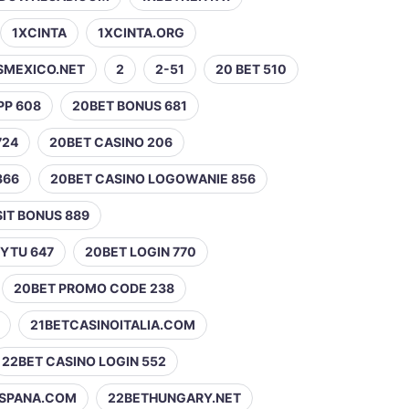
1XCINTA
1XCINTA.ORG
SMEXICO.NET
2
2-51
20 BET 510
PP 608
20BET BONUS 681
724
20BET CASINO 206
366
20BET CASINO LOGOWANIE 856
IT BONUS 889
YTU 647
20BET LOGIN 770
20BET PROMO CODE 238
21BETCASINOITALIA.COM
22BET CASINO LOGIN 552
ESPANA.COM
22BETHUNGARY.NET