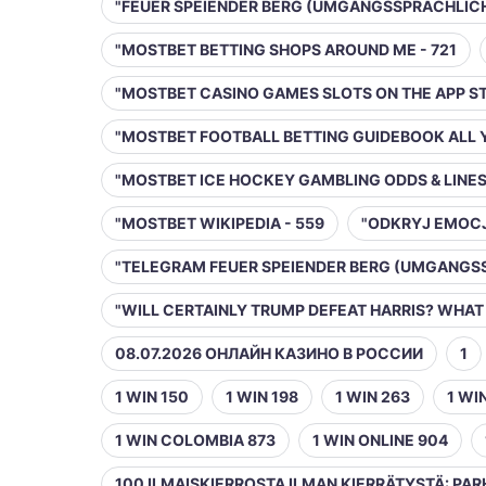
"FEUER SPEIENDER BERG (UMGANGSSPRACHLICH
"MOSTBET BETTING SHOPS AROUND ME - 721
"‎MOSTBET CASINO GAMES SLOTS ON THE APP ST
"MOSTBET FOOTBALL BETTING GUIDEBOOK ALL Y
"MOSTBET ICE HOCKEY GAMBLING ODDS & LINES
"MOSTBET WIKIPEDIA - 559
"ODKRYJ EMOCJ
"TELEGRAM FEUER SPEIENDER BERG (UMGANGSSP
"WILL CERTAINLY TRUMP DEFEAT HARRIS? WHAT 
08.07.2026 ОНЛАЙН КАЗИНО В РОССИИ
1
1 WIN 150
1 WIN 198
1 WIN 263
1 WI
1 WIN COLOMBIA 873
1 WIN ONLINE 904
100 ILMAISKIERROSTA ILMAN KIERRÄTYSTÄ: PA