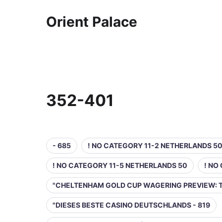
Orient Palace
352-401
- 685
! NO CATEGORY 11-2 NETHERLANDS 5
! NO CATEGORY 11-5 NETHERLANDS 50
! NO
"CHELTENHAM GOLD CUP WAGERING PREVIEW: TIP
"DIESES BESTE CASINO DEUTSCHLANDS - 819