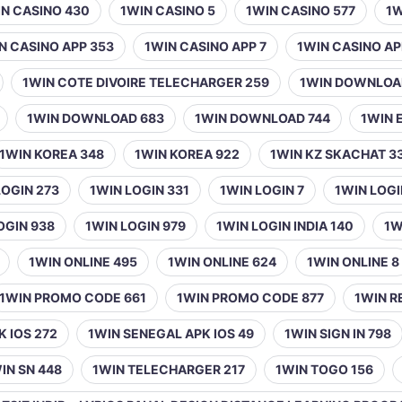
N CASINO 430
1WIN CASINO 5
1WIN CASINO 577
1W
N CASINO APP 353
1WIN CASINO APP 7
1WIN CASINO AP
1WIN COTE DIVOIRE TELECHARGER 259
1WIN DOWNLOA
1WIN DOWNLOAD 683
1WIN DOWNLOAD 744
1WIN 
1WIN KOREA 348
1WIN KOREA 922
1WIN KZ SKACHAT 3
LOGIN 273
1WIN LOGIN 331
1WIN LOGIN 7
1WIN LOGI
OGIN 938
1WIN LOGIN 979
1WIN LOGIN INDIA 140
1W
1WIN ONLINE 495
1WIN ONLINE 624
1WIN ONLINE 8
1WIN PROMO CODE 661
1WIN PROMO CODE 877
1WIN R
 IOS 272
1WIN SENEGAL APK IOS 49
1WIN SIGN IN 798
IN SN 448
1WIN TELECHARGER 217
1WIN TOGO 156