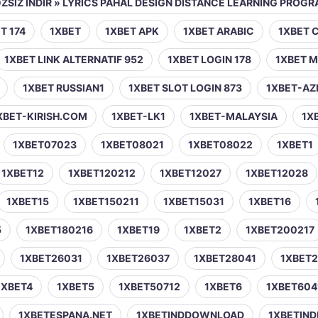
ZSIZ INDIR » LYRICS PAHAL DESIGN DISTANCE LEARNING PROGR
T 174
1XBET
1XBET APK
1XBET ARABIC
1XBET 
1XBET LINK ALTERNATIF 952
1XBET LOGIN 178
1XBET M
1XBET RUSSIAN1
1XBET SLOT LOGIN 873
1XBET-AZ
XBET-KIRISH.COM
1XBET-LK1
1XBET-MALAYSIA
1X
1XBET07023
1XBET08021
1XBET08022
1XBET1
1XBET12
1XBET120212
1XBET12027
1XBET12028
1XBET15
1XBET150211
1XBET15031
1XBET16
5
1XBET180216
1XBET19
1XBET2
1XBET200217
1XBET26031
1XBET26037
1XBET28041
1XBET2
1XBET4
1XBET5
1XBET50712
1XBET6
1XBET604
1XBETESPANA.NET
1XBETINDDOWNLOAD
1XBETIN