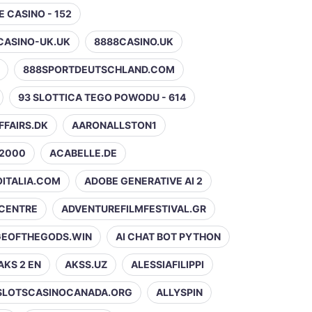
 CASINO - 152
CASINO-UK.UK
8888CASINO.UK
888SPORTDEUTSCHLAND.COM
93 SLOTTICA TEGO POWODU - 614
FAIRS.DK
AARONALLSTON1
 2000
ACABELLE.DE
ITALIA.COM
ADOBE GENERATIVE AI 2
CENTRE
ADVENTUREFILMFESTIVAL.GR
EOFTHEGODS.WIN
AI CHAT BOT PYTHON
AKS 2 EN
AKSS.UZ
ALESSIAFILIPPI
SLOTSCASINOCANADA.ORG
ALLYSPIN