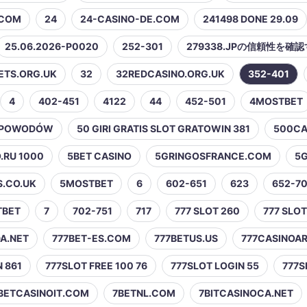
.COM
24
24-CASINO-DE.COM
241498 DONE 29.09
25.06.2026-P0020
252-301
279338.JPの信頼性を
ETS.ORG.UK
32
32REDCASINO.ORG.UK
352-401
4
402-451
4122
44
452-501
4MOSTBET
 POWODÓW
50 GIRI GRATIS SLOT GRATOWIN 381
500CA
.RU 1000
5BET CASINO
5GRINGOSFRANCE.COM
5
.CO.UK
5MOSTBET
6
602-651
623
652-70
TBET
7
702-751
717
777 SLOT 260
777 SLO
A.NET
777BET-ES.COM
777BETUS.US
777CASINOA
 861
777SLOT FREE 100 76
777SLOT LOGIN 55
777S
BETCASINOIT.COM
7BETNL.COM
7BITCASINOCA.NET