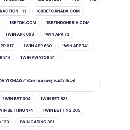
RACTION - 11
188BETCANADA.COM
1BETDK.COM
1BETINDONESIA.COM
1WIN APK 698
1WIN APK 73
PP 617
1WIN APP 660
1WIN APP 741
R 214
1WIN AVIATOR 31
 YIXMAQ สำนักงานมาตรฐานผลิตภัณฑ์
1WIN BET 394
1WIN BET 531
WIN BETTING 174
1WIN BETTING 265
 120
1WIN CASINO 391