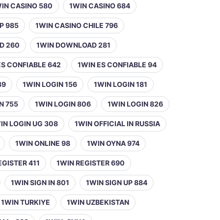
IN CASINO 580
1WIN CASINO 684
P 985
1WIN CASINO CHILE 796
D 260
1WIN DOWNLOAD 281
ES CONFIABLE 642
1WIN ES CONFIABLE 94
39
1WIN LOGIN 156
1WIN LOGIN 181
N 755
1WIN LOGIN 806
1WIN LOGIN 826
IN LOGIN UG 308
1WIN OFFICIAL IN RUSSIA
1WIN ONLINE 98
1WIN OYNA 974
EGISTER 411
1WIN REGISTER 690
1WIN SIGN IN 801
1WIN SIGN UP 884
1WIN TURKIYE
1WIN UZBEKISTAN