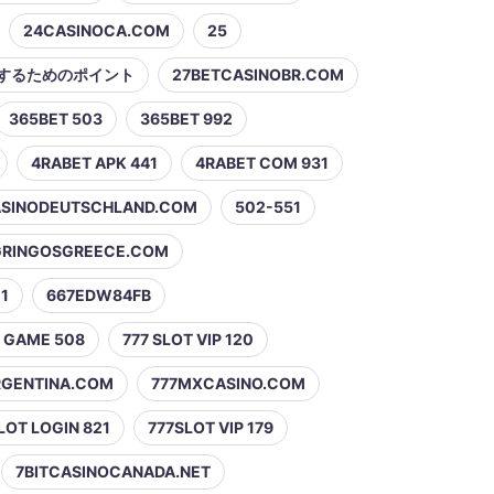
24CASINOCA.COM
25
確認するためのポイント
27BETCASINOBR.COM
365BET 503
365BET 992
4RABET APK 441
4RABET COM 931
SINODEUTSCHLAND.COM
502-551
GRINGOSGREECE.COM
1
667EDW84FB
T GAME 508
777 SLOT VIP 120
RGENTINA.COM
777MXCASINO.COM
LOT LOGIN 821
777SLOT VIP 179
7BITCASINOCANADA.NET