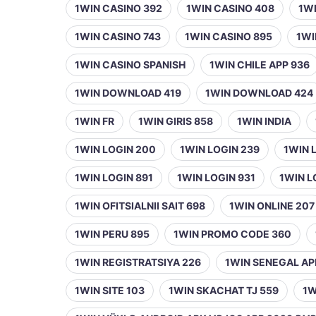
1WIN CASINO 392
1WIN CASINO 408
1WI
1WIN CASINO 743
1WIN CASINO 895
1WI
1WIN CASINO SPANISH
1WIN CHILE APP 936
1WIN DOWNLOAD 419
1WIN DOWNLOAD 424
1WIN FR
1WIN GIRIS 858
1WIN INDIA
1WIN LOGIN 200
1WIN LOGIN 239
1WIN 
1WIN LOGIN 891
1WIN LOGIN 931
1WIN L
1WIN OFITSIALNII SAIT 698
1WIN ONLINE 207
1WIN PERU 895
1WIN PROMO CODE 360
1WIN REGISTRATSIYA 226
1WIN SENEGAL APK
1WIN SITE 103
1WIN SKACHAT TJ 559
1W