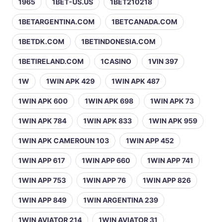
1965
1BET-US.US
1BET210218
1BETARGENTINA.COM
1BETCANADA.COM
1BETDK.COM
1BETINDONESIA.COM
1BETIRELAND.COM
1CASINO
1VIN 397
1W
1WIN APK 429
1WIN APK 487
1WIN APK 600
1WIN APK 698
1WIN APK 73
1WIN APK 784
1WIN APK 833
1WIN APK 959
1WIN APK CAMEROUN 103
1WIN APP 452
1WIN APP 617
1WIN APP 660
1WIN APP 741
1WIN APP 753
1WIN APP 76
1WIN APP 826
1WIN APP 849
1WIN ARGENTINA 239
1WIN AVIATOR 214
1WIN AVIATOR 31