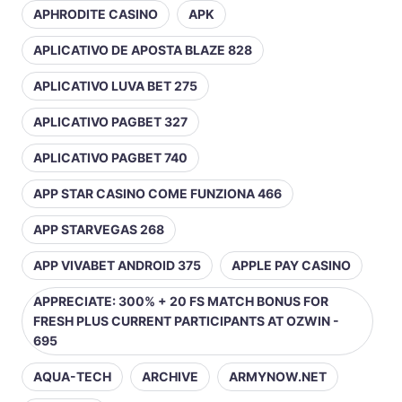
APHRODITE CASINO
APK
APLICATIVO DE APOSTA BLAZE 828
APLICATIVO LUVA BET 275
APLICATIVO PAGBET 327
APLICATIVO PAGBET 740
APP STAR CASINO COME FUNZIONA 466
APP STARVEGAS 268
APP VIVABET ANDROID 375
APPLE PAY CASINO
APPRECIATE: 300% + 20 FS MATCH BONUS FOR
FRESH PLUS CURRENT PARTICIPANTS AT OZWIN -
695
AQUA-TECH
ARCHIVE
ARMYNOW.NET