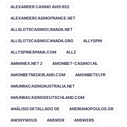
ALEXANDER CASINO AVIS 652
ALEXANDERCASINOFRANCE.NET
ALLSLOTSCASINOCANADA.NET
ALLSLOTSCASINOCANADA.ORG
ALLYSPIN
ALLYSPINESPANA.COM
ALLZ
AMMINEX.NET 2
AMONBET-CASINO1.NL
AMONBETNEDERLAND.COM
AMONBETS1.FR
AMUNRACASINOAUSTRALIA.NET
AMUNRACASINODEUTSCHLAND.COM
ANÁLISIS DETALLADO DE
ANDRIANOPOULOS.GR
ANONYMOUS
ANSWER
ANSWERS