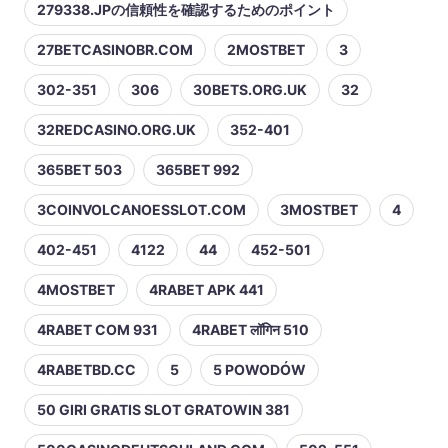
279338.JPの信頼性を確認するためのポイント
27BETCASINOBR.COM
2MOSTBET
3
302-351
306
30BETS.ORG.UK
32
32REDCASINO.ORG.UK
352-401
365BET 503
365BET 992
3COINVOLCANOESSLOT.COM
3MOSTBET
4
402-451
4122
44
452-501
4MOSTBET
4RABET APK 441
4RABET COM 931
4RABET लॉगिन 510
4RABETBD.CC
5
5 POWODÓW
50 GIRI GRATIS SLOT GRATOWIN 381