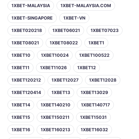
1XBET-MALAYSIA
1XBET-MALAYSIA.COM
1XBET-SINGAPORE
1XBET-VN
1XBET020218
1XBET06021
1XBET07023
1XBET08021
1XBET08022
1XBET1
1XBET10
1XBET10024
1XBET100522
1XBET11
1XBET11026
1XBET12
1XBET120212
1XBET12027
1XBET12028
1XBET120414
1XBET13
1XBET13029
1XBET14
1XBET140210
1XBET140717
1XBET15
1XBET150211
1XBET15031
1XBET16
1XBET160213
1XBET16032