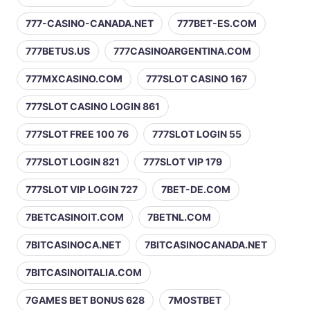
777-CASINO-CANADA.NET
777BET-ES.COM
777BETUS.US
777CASINOARGENTINA.COM
777MXCASINO.COM
777SLOT CASINO 167
777SLOT CASINO LOGIN 861
777SLOT FREE 100 76
777SLOT LOGIN 55
777SLOT LOGIN 821
777SLOT VIP 179
777SLOT VIP LOGIN 727
7BET-DE.COM
7BETCASINOIT.COM
7BETNL.COM
7BITCASINOCA.NET
7BITCASINOCANADA.NET
7BITCASINOITALIA.COM
7GAMES BET BONUS 628
7MOSTBET