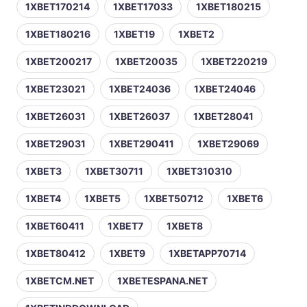
1XBET170214
1XBET17033
1XBET180215
1XBET180216
1XBET19
1XBET2
1XBET200217
1XBET20035
1XBET220219
1XBET23021
1XBET24036
1XBET24046
1XBET26031
1XBET26037
1XBET28041
1XBET29031
1XBET290411
1XBET29069
1XBET3
1XBET30711
1XBET310310
1XBET4
1XBET5
1XBET50712
1XBET6
1XBET60411
1XBET7
1XBET8
1XBET80412
1XBET9
1XBETAPP70714
1XBETCM.NET
1XBETESPANA.NET