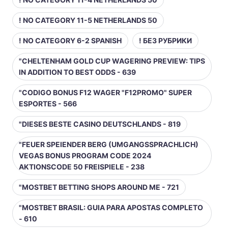
! NO CATEGORY 11-5 NETHERLANDS 50
! NO CATEGORY 6-2 SPANISH
! БЕЗ РУБРИКИ
"CHELTENHAM GOLD CUP WAGERING PREVIEW: TIPS
IN ADDITION TO BEST ODDS - 639
"CODIGO BONUS F12 WAGER "F12PROMO" SUPER
ESPORTES - 566
"DIESES BESTE CASINO DEUTSCHLANDS - 819
"FEUER SPEIENDER BERG (UMGANGSSPRACHLICH)
VEGAS BONUS PROGRAM CODE 2024
AKTIONSCODE 50 FREISPIELE - 238
"MOSTBET BETTING SHOPS AROUND ME - 721
"MOSTBET BRASIL: GUIA PARA APOSTAS COMPLETO
- 610