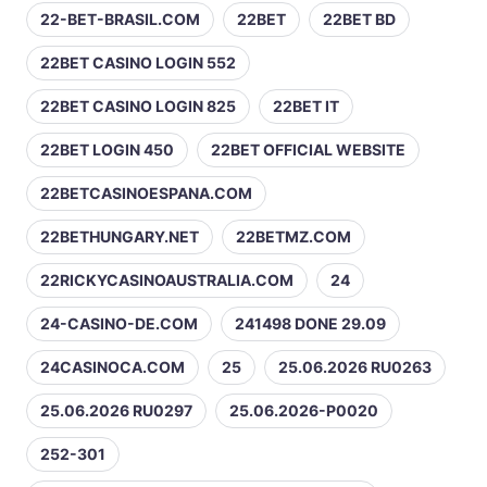
22-BET-BRASIL.COM
22BET
22BET BD
22BET CASINO LOGIN 552
22BET CASINO LOGIN 825
22BET IT
22BET LOGIN 450
22BET OFFICIAL WEBSITE
22BETCASINOESPANA.COM
22BETHUNGARY.NET
22BETMZ.COM
22RICKYCASINOAUSTRALIA.COM
24
24-CASINO-DE.COM
241498 DONE 29.09
24CASINOCA.COM
25
25.06.2026 RU0263
25.06.2026 RU0297
25.06.2026-P0020
252-301