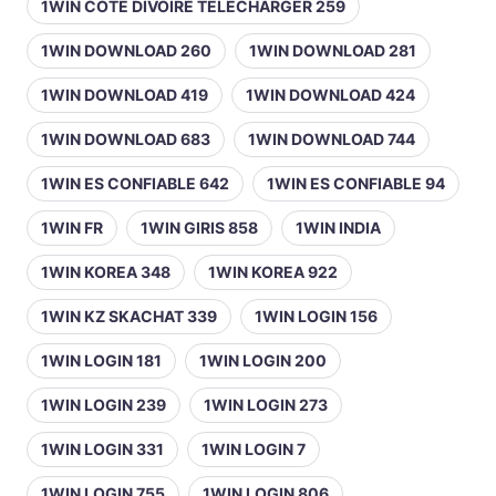
1WIN COTE DIVOIRE TELECHARGER 259
1WIN DOWNLOAD 260
1WIN DOWNLOAD 281
1WIN DOWNLOAD 419
1WIN DOWNLOAD 424
1WIN DOWNLOAD 683
1WIN DOWNLOAD 744
1WIN ES CONFIABLE 642
1WIN ES CONFIABLE 94
1WIN FR
1WIN GIRIS 858
1WIN INDIA
1WIN KOREA 348
1WIN KOREA 922
1WIN KZ SKACHAT 339
1WIN LOGIN 156
1WIN LOGIN 181
1WIN LOGIN 200
1WIN LOGIN 239
1WIN LOGIN 273
1WIN LOGIN 331
1WIN LOGIN 7
1WIN LOGIN 755
1WIN LOGIN 806