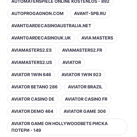
AUTOMATENSPIELE ONLINE KOSTENLOS - 892
AUTOPROGAGNON.COM
AVANT-SPB.RU
AVANTGARDECASINOAUSTRALIA.NET
AVANTGARDECASINOUK.UK
AVIA MASTERS
AVIAMASTERS2.ES
AVIAMASTERS2.FR
AVIAMASTERS2.US
AVIATOR
AVIATOR 1WIN 646
AVIATOR 1WIN 923
AVIATOR BETANO 286
AVIATOR BRAZIL
AVIATOR CASINO DE
AVIATOR CASINO FR
AVIATOR DEMO 464
AVIATOR GAME 306
AVIATOR GAME ON HOLLYWOODBETS РИСКА
ПОТЕРИ - 149