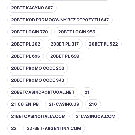
20BET KASYNO 867
20BET KOD PROMOCYJNY BEZ DEPOZYTU 647
20BET LOGIN 770
20BET LOGIN 955
20BET PL 202
20BET PL 317
20BET PL 522
20BET PL 696
20BET PL 699
20BET PROMO CODE 238
20BET PROMO CODE 943
20BETCASINOPORTUGAL.NET
21
21_06_EN_PB
21-CASINO.US
210
21BETCASINOITALIA.COM
21CASINOCA.COM
22
22-BET-ARGENTINA.COM