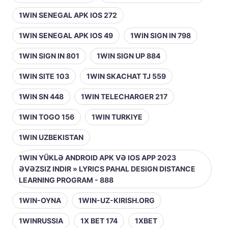
1WIN SENEGAL APK IOS 272
1WIN SENEGAL APK IOS 49
1WIN SIGN IN 798
1WIN SIGN IN 801
1WIN SIGN UP 884
1WIN SITE 103
1WIN SKACHAT TJ 559
1WIN SN 448
1WIN TELECHARGER 217
1WIN TOGO 156
1WIN TURKIYE
1WIN UZBEKISTAN
1WIN YÜKLƏ ANDROID APK VƏ IOS APP 2023
ƏVƏZSIZ INDIR » LYRICS PAHAL DESIGN DISTANCE
LEARNING PROGRAM - 888
1WIN-OYNA
1WIN-UZ-KIRISH.ORG
1WINRUSSIA
1X BET 174
1XBET