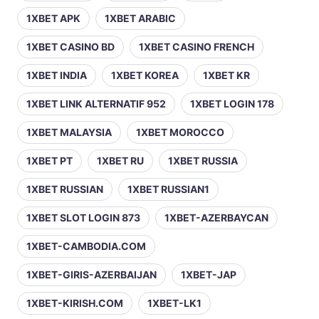
1XBET APK
1XBET ARABIC
1XBET CASINO BD
1XBET CASINO FRENCH
1XBET INDIA
1XBET KOREA
1XBET KR
1XBET LINK ALTERNATIF 952
1XBET LOGIN 178
1XBET MALAYSIA
1XBET MOROCCO
1XBET PT
1XBET RU
1XBET RUSSIA
1XBET RUSSIAN
1XBET RUSSIAN1
1XBET SLOT LOGIN 873
1XBET-AZERBAYCAN
1XBET-CAMBODIA.COM
1XBET-GIRIS-AZERBAIJAN
1XBET-JAP
1XBET-KIRISH.COM
1XBET-LK1