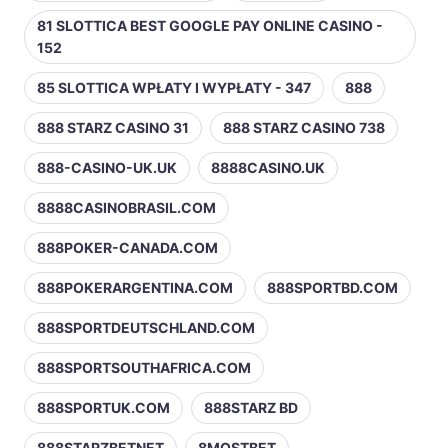
81 SLOTTICA BEST GOOGLE PAY ONLINE CASINO -
152
85 SLOTTICA WPŁATY I WYPŁATY - 347
888
888 STARZ CASINO 31
888 STARZ CASINO 738
888-CASINO-UK.UK
8888CASINO.UK
8888CASINOBRASIL.COM
888POKER-CANADA.COM
888POKERARGENTINA.COM
888SPORTBD.COM
888SPORTDEUTSCHLAND.COM
888SPORTSOUTHAFRICA.COM
888SPORTUK.COM
888STARZ BD
888STARZBETNET
8MOSTBET