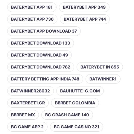
BATERYBET APP 181
BATERYBET APP 349
BATERYBET APP 736
BATERYBET APP 744
BATERYBET APP DOWNLOAD 37
BATERYBET DOWNLOAD 133
BATERYBET DOWNLOAD 49
BATERYBET DOWNLOAD 782
BATERYBET IN 855
BATTERY BETTING APP INDIA 748
BATWINNER1
BATWINNER28032
BAUHUTTE-G.COM
BAXTERBET1.GR
BBRBET COLOMBIA
BBRBET MX
BC CRASH GAME 140
BC GAME APP 2
BC GAME CASINO 321