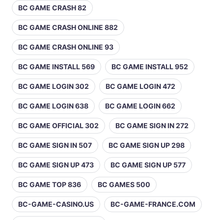
BC GAME CRASH 82
BC GAME CRASH ONLINE 882
BC GAME CRASH ONLINE 93
BC GAME INSTALL 569
BC GAME INSTALL 952
BC GAME LOGIN 302
BC GAME LOGIN 472
BC GAME LOGIN 638
BC GAME LOGIN 662
BC GAME OFFICIAL 302
BC GAME SIGN IN 272
BC GAME SIGN IN 507
BC GAME SIGN UP 298
BC GAME SIGN UP 473
BC GAME SIGN UP 577
BC GAME TOP 836
BC GAMES 500
BC-GAME-CASINO.US
BC-GAME-FRANCE.COM