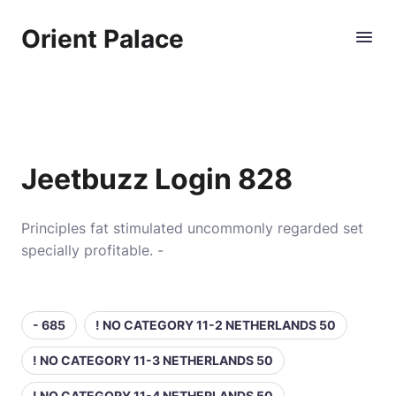
Orient Palace
Jeetbuzz Login 828
Principles fat stimulated uncommonly regarded set
specially profitable. -
- 685
! NO CATEGORY 11-2 NETHERLANDS 50
! NO CATEGORY 11-3 NETHERLANDS 50
! NO CATEGORY 11-4 NETHERLANDS 50