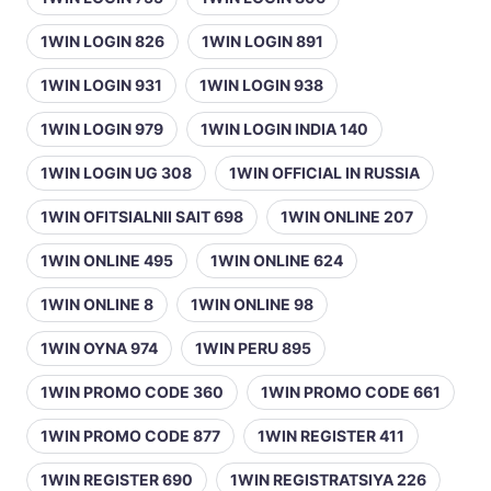
1WIN LOGIN 826
1WIN LOGIN 891
1WIN LOGIN 931
1WIN LOGIN 938
1WIN LOGIN 979
1WIN LOGIN INDIA 140
1WIN LOGIN UG 308
1WIN OFFICIAL IN RUSSIA
1WIN OFITSIALNII SAIT 698
1WIN ONLINE 207
1WIN ONLINE 495
1WIN ONLINE 624
1WIN ONLINE 8
1WIN ONLINE 98
1WIN OYNA 974
1WIN PERU 895
1WIN PROMO CODE 360
1WIN PROMO CODE 661
1WIN PROMO CODE 877
1WIN REGISTER 411
1WIN REGISTER 690
1WIN REGISTRATSIYA 226