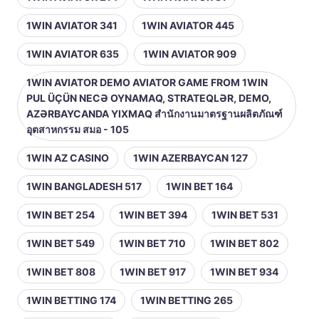
1WIN AVIATOR 341
1WIN AVIATOR 445
1WIN AVIATOR 635
1WIN AVIATOR 909
1WIN AVIATOR DEMO AVIATOR GAME FROM 1WIN
PUL ÜÇÜN NECƏ OYNAMAQ, STRATEQLƏR, DEMO,
AZƏRBAYCANDA YIXMAQ สำนักงานมาตรฐานผลิตภัณฑ์
อุตสาหกรรม สมอ - 105
1WIN AZ CASINO
1WIN AZERBAYCAN 127
1WIN BANGLADESH 517
1WIN BET 164
1WIN BET 254
1WIN BET 394
1WIN BET 531
1WIN BET 549
1WIN BET 710
1WIN BET 802
1WIN BET 808
1WIN BET 917
1WIN BET 934
1WIN BETTING 174
1WIN BETTING 265