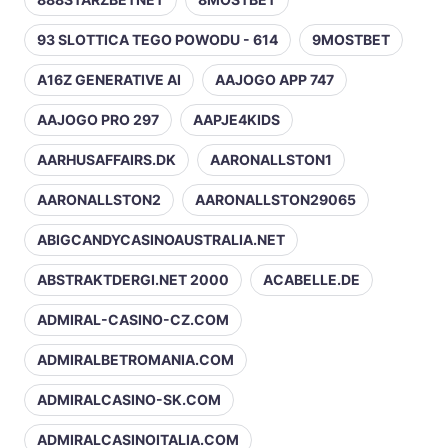
93 SLOTTICA TEGO POWODU - 614
9MOSTBET
A16Z GENERATIVE AI
AAJOGO APP 747
AAJOGO PRO 297
AAPJE4KIDS
AARHUSAFFAIRS.DK
AARONALLSTON1
AARONALLSTON2
AARONALLSTON29065
ABIGCANDYCASINOAUSTRALIA.NET
ABSTRAKTDERGI.NET 2000
ACABELLE.DE
ADMIRAL-CASINO-CZ.COM
ADMIRALBETROMANIA.COM
ADMIRALCASINO-SK.COM
ADMIRALCASINOITALIA.COM