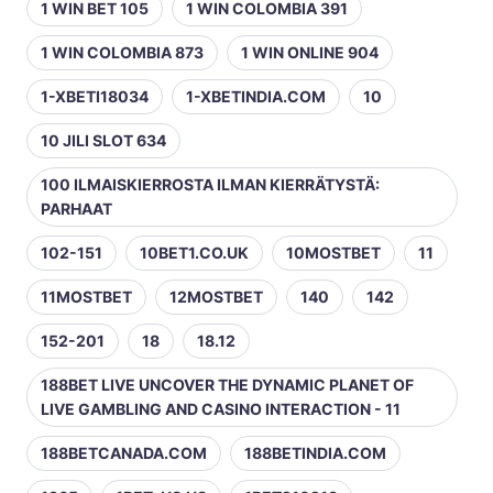
1 WIN BET 105
1 WIN COLOMBIA 391
1 WIN COLOMBIA 873
1 WIN ONLINE 904
1-XBETI18034
1-XBETINDIA.COM
10
10 JILI SLOT 634
100 ILMAISKIERROSTA ILMAN KIERRÄTYSTÄ:
PARHAAT
102-151
10BET1.CO.UK
10MOSTBET
11
11MOSTBET
12MOSTBET
140
142
152-201
18
18.12
188BET LIVE UNCOVER THE DYNAMIC PLANET OF
LIVE GAMBLING AND CASINO INTERACTION - 11
188BETCANADA.COM
188BETINDIA.COM