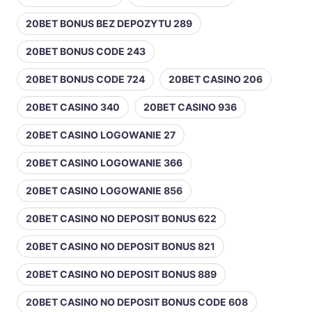
20BET BONUS BEZ DEPOZYTU 289
20BET BONUS CODE 243
20BET BONUS CODE 724
20BET CASINO 206
20BET CASINO 340
20BET CASINO 936
20BET CASINO LOGOWANIE 27
20BET CASINO LOGOWANIE 366
20BET CASINO LOGOWANIE 856
20BET CASINO NO DEPOSIT BONUS 622
20BET CASINO NO DEPOSIT BONUS 821
20BET CASINO NO DEPOSIT BONUS 889
20BET CASINO NO DEPOSIT BONUS CODE 608