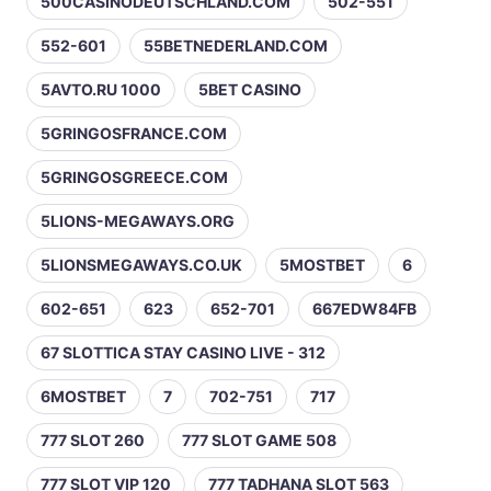
500CASINODEUTSCHLAND.COM
502-551
552-601
55BETNEDERLAND.COM
5AVTO.RU 1000
5BET CASINO
5GRINGOSFRANCE.COM
5GRINGOSGREECE.COM
5LIONS-MEGAWAYS.ORG
5LIONSMEGAWAYS.CO.UK
5MOSTBET
6
602-651
623
652-701
667EDW84FB
67 SLOTTICA STAY CASINO LIVE - 312
6MOSTBET
7
702-751
717
777 SLOT 260
777 SLOT GAME 508
777 SLOT VIP 120
777 TADHANA SLOT 563