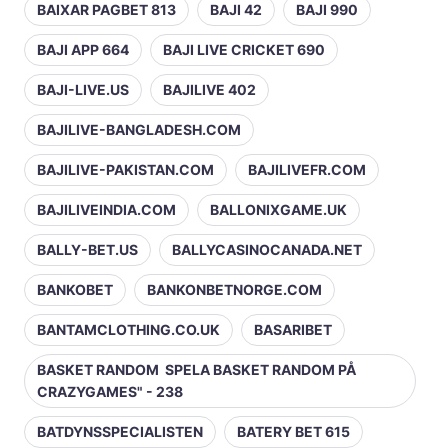
BAIXAR PAGBET 813
BAJI 42
BAJI 990
BAJI APP 664
BAJI LIVE CRICKET 690
BAJI-LIVE.US
BAJILIVE 402
BAJILIVE-BANGLADESH.COM
BAJILIVE-PAKISTAN.COM
BAJILIVEFR.COM
BAJILIVEINDIA.COM
BALLONIXGAME.UK
BALLY-BET.US
BALLYCASINOCANADA.NET
BANKOBET
BANKONBETNORGE.COM
BANTAMCLOTHING.CO.UK
BASARIBET
BASKET RANDOM ️ SPELA BASKET RANDOM PÅ
CRAZYGAMES" - 238
BATDYNSSPECIALISTEN
BATERY BET 615