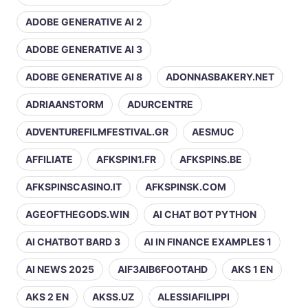
ADOBE GENERATIVE AI 2
ADOBE GENERATIVE AI 3
ADOBE GENERATIVE AI 8
ADONNASBAKERY.NET
ADRIAANSTORM
ADURCENTRE
ADVENTUREFILMFESTIVAL.GR
AESMUC
AFFILIATE
AFKSPIN1.FR
AFKSPINS.BE
AFKSPINSCASINO.IT
AFKSPINSK.COM
AGEOFTHEGODS.WIN
AI CHAT BOT PYTHON
AI CHATBOT BARD 3
AI IN FINANCE EXAMPLES 1
AI NEWS 2025
AIF3AIB6FOOTAHD
AKS 1 EN
AKS 2 EN
AKSS.UZ
ALESSIAFILIPPI