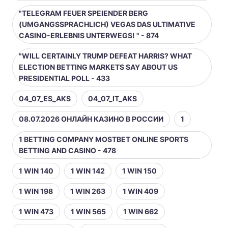
"TELEGRAM FEUER SPEIENDER BERG
(UMGANGSSPRACHLICH) VEGAS DAS ULTIMATIVE
CASINO-ERLEBNIS UNTERWEGS! " - 874
"WILL CERTAINLY TRUMP DEFEAT HARRIS? WHAT
ELECTION BETTING MARKETS SAY ABOUT US
PRESIDENTIAL POLL - 433
04_07_ES_AKS
04_07_IT_AKS
08.07.2026 ОНЛАЙН КАЗИНО В РОССИИ
1
1 BETTING COMPANY MOSTBET ONLINE SPORTS
BETTING AND CASINO - 478
1 WIN 140
1 WIN 142
1 WIN 150
1 WIN 198
1 WIN 263
1 WIN 409
1 WIN 473
1 WIN 565
1 WIN 662