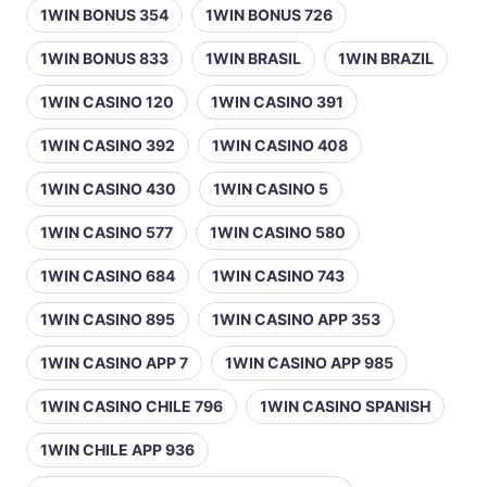
1WIN BONUS 354
1WIN BONUS 726
1WIN BONUS 833
1WIN BRASIL
1WIN BRAZIL
1WIN CASINO 120
1WIN CASINO 391
1WIN CASINO 392
1WIN CASINO 408
1WIN CASINO 430
1WIN CASINO 5
1WIN CASINO 577
1WIN CASINO 580
1WIN CASINO 684
1WIN CASINO 743
1WIN CASINO 895
1WIN CASINO APP 353
1WIN CASINO APP 7
1WIN CASINO APP 985
1WIN CASINO CHILE 796
1WIN CASINO SPANISH
1WIN CHILE APP 936