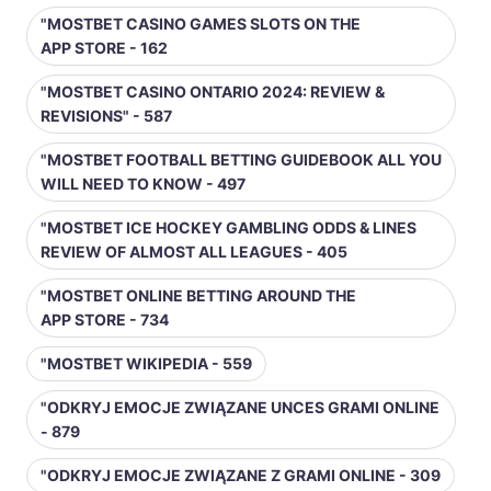
"‎MOSTBET CASINO GAMES SLOTS ON THE
APP STORE - 162
"MOSTBET CASINO ONTARIO 2024: REVIEW &
REVISIONS" - 587
"MOSTBET FOOTBALL BETTING GUIDEBOOK ALL YOU
WILL NEED TO KNOW - 497
"MOSTBET ICE HOCKEY GAMBLING ODDS & LINES
REVIEW OF ALMOST ALL LEAGUES - 405
"‎MOSTBET ONLINE BETTING AROUND THE
APP STORE - 734
"MOSTBET WIKIPEDIA - 559
"ODKRYJ EMOCJE ZWIĄZANE UNCES GRAMI ONLINE
- 879
"ODKRYJ EMOCJE ZWIĄZANE Z GRAMI ONLINE - 309