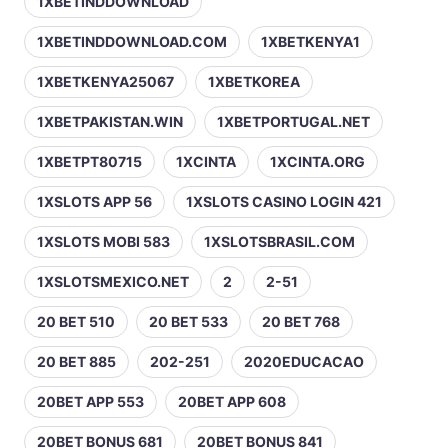
1XBETINDDOWNLOAD
1XBETINDDOWNLOAD.COM
1XBETKENYA1
1XBETKENYA25067
1XBETKOREA
1XBETPAKISTAN.WIN
1XBETPORTUGAL.NET
1XBETPT80715
1XCINTA
1XCINTA.ORG
1XSLOTS APP 56
1XSLOTS CASINO LOGIN 421
1XSLOTS MOBI 583
1XSLOTSBRASIL.COM
1XSLOTSMEXICO.NET
2
2-51
20 BET 510
20 BET 533
20 BET 768
20 BET 885
202-251
2020EDUCACAO
20BET APP 553
20BET APP 608
20BET BONUS 681
20BET BONUS 841