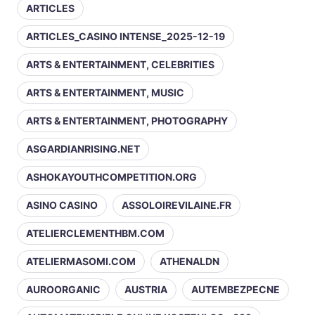
ARTICLES
ARTICLES_CASINO INTENSE_2025-12-19
ARTS & ENTERTAINMENT, CELEBRITIES
ARTS & ENTERTAINMENT, MUSIC
ARTS & ENTERTAINMENT, PHOTOGRAPHY
ASGARDIANRISING.NET
ASHOKAYOUTHCOMPETITION.ORG
ASINO CASINO
ASSOLOIREVILAINE.FR
ATELIERCLEMENTHBM.COM
ATELIERMASOMI.COM
ATHENALDN
AUROORGANIC
AUSTRIA
AUTEMBEZPECNE