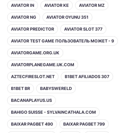
AVIATOR IN
AVIATOR KE
AVIATOR MZ
AVIATOR NG
AVIATOR OYUNU 351
AVIATOR PREDICTOR
AVIATOR SLOT 377
AVIATOR TEST GAME ПОЛЬЗОВАТЕЛЬ МОЖЕТ - 9
AVIATORGAME.ORG.UK
AVIATORPLANEGAME.UK.COM
AZTECFIRESLOT.NET
B1BET AFILIADOS 307
B1BET BR
BABYSWERELD
BACANAPLAYUS.US
BAHIGO SUISSE - SYLVAINCATHALA.COM
BAIXAR PAGBET 490
BAIXAR PAGBET 799