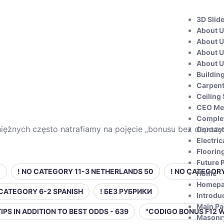
3D Slid
About 
About 
About 
About 
Buildin
Carpent
Ceiling
CEO Me
Complet
iężnych często natrafiamy na pojęcie „bonusu bez depozyt
Contact
Electric
Floorin
Future 
0
! NO CATEGORY 11-3 NETHERLANDS 50
! NO CATEGOR
Home
Homep
 CATEGORY 6-2 SPANISH
! БЕЗ РУБРИКИ
Introdu
Main P
S IN ADDITION TO BEST ODDS - 639
"CODIGO BONUS F12 
Masonry