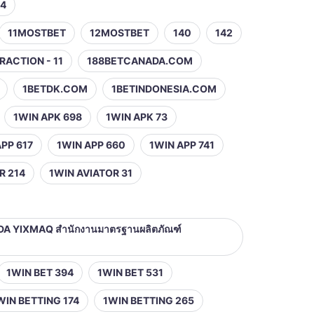
34
11MOSTBET
12MOSTBET
140
142
RACTION - 11
188BETCANADA.COM
1BETDK.COM
1BETINDONESIA.COM
1WIN APK 698
1WIN APK 73
PP 617
1WIN APP 660
1WIN APP 741
R 214
1WIN AVIATOR 31
 YIXMAQ สำนักงานมาตรฐานผลิตภัณฑ์
1WIN BET 394
1WIN BET 531
WIN BETTING 174
1WIN BETTING 265