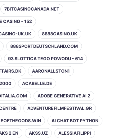
7BITCASINOCANADA.NET
 CASINO - 152
CASINO-UK.UK
8888CASINO.UK
888SPORTDEUTSCHLAND.COM
93 SLOTTICA TEGO POWODU - 614
FAIRS.DK
AARONALLSTON1
 2000
ACABELLE.DE
ITALIA.COM
ADOBE GENERATIVE AI 2
CENTRE
ADVENTUREFILMFESTIVAL.GR
EOFTHEGODS.WIN
AI CHAT BOT PYTHON
AKS 2 EN
AKSS.UZ
ALESSIAFILIPPI