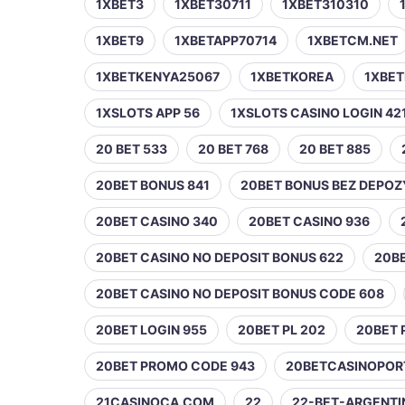
1XBET3
1XBET30711
1XBET310310
1XBET9
1XBETAPP70714
1XBETCM.NET
1XBETKENYA25067
1XBETKOREA
1XBET
1XSLOTS APP 56
1XSLOTS CASINO LOGIN 42
20 BET 533
20 BET 768
20 BET 885
20BET BONUS 841
20BET BONUS BEZ DEPOZ
20BET CASINO 340
20BET CASINO 936
20BET CASINO NO DEPOSIT BONUS 622
20BE
20BET CASINO NO DEPOSIT BONUS CODE 608
20BET LOGIN 955
20BET PL 202
20BET 
20BET PROMO CODE 943
20BETCASINOPOR
21CASINOCA.COM
22
22-BET-ARGENT