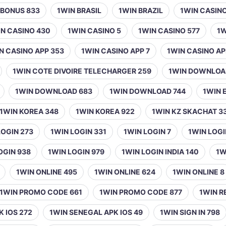
 BONUS 833
1WIN BRASIL
1WIN BRAZIL
1WIN CASINO
N CASINO 430
1WIN CASINO 5
1WIN CASINO 577
1W
N CASINO APP 353
1WIN CASINO APP 7
1WIN CASINO AP
1WIN COTE DIVOIRE TELECHARGER 259
1WIN DOWNLOA
1WIN DOWNLOAD 683
1WIN DOWNLOAD 744
1WIN 
1WIN KOREA 348
1WIN KOREA 922
1WIN KZ SKACHAT 3
LOGIN 273
1WIN LOGIN 331
1WIN LOGIN 7
1WIN LOGI
OGIN 938
1WIN LOGIN 979
1WIN LOGIN INDIA 140
1W
1WIN ONLINE 495
1WIN ONLINE 624
1WIN ONLINE 8
1WIN PROMO CODE 661
1WIN PROMO CODE 877
1WIN R
 IOS 272
1WIN SENEGAL APK IOS 49
1WIN SIGN IN 798