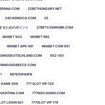
ESPANA.COM
22BETHUNGARY.NET
24CASINOCA.COM
25
確認するためのポイント
27BETCASINOBR.COM
365BET 503
365BET 992
4RABET APK 441
4RABET COM 931
SINODEUTSCHLAND.COM
502-551
GRINGOSGREECE.COM
1
667EDW84FB
T GAME 508
777 SLOT VIP 120
RGENTINA.COM
777MXCASINO.COM
LOT LOGIN 821
777SLOT VIP 179