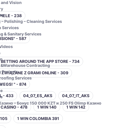
 and Vision
ry
ue
IELE - 238
 – Polishing – Cleaning Services
n Services
g & Sanitary Services
SIONS" - 587
 Videos
s
on
 BETTING AROUND THE APP STORE - 734
 &Warehouse Contracting
 Projects
ZWIĄZANE Z GRAMI ONLINE - 309
roofing Services
EGS! " - 874
e
e
 - 433
04_07_ES_AKS
04_07_IT_AKS
e
азино – Бонус 150 000 KZT и 250 FS Olimp Казино
CASINO - 478
1 WIN 140
1 WIN 142
 105
1 WIN COLOMBIA 391