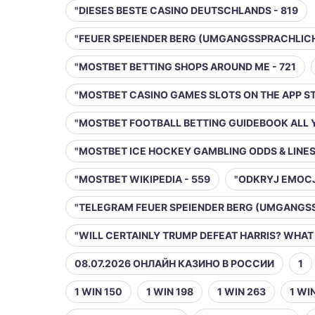
"DIESES BESTE CASINO DEUTSCHLANDS - 819
"FEUER SPEIENDER BERG (UMGANGSSPRACHLICH
"MOSTBET BETTING SHOPS AROUND ME - 721
"‎MOSTBET CASINO GAMES SLOTS ON THE APP ST
"MOSTBET FOOTBALL BETTING GUIDEBOOK ALL Y
"MOSTBET ICE HOCKEY GAMBLING ODDS & LINES
"MOSTBET WIKIPEDIA - 559
"ODKRYJ EMOCJ
"TELEGRAM FEUER SPEIENDER BERG (UMGANGSSP
"WILL CERTAINLY TRUMP DEFEAT HARRIS? WHAT 
08.07.2026 ОНЛАЙН КАЗИНО В РОССИИ
1
1 WIN 150
1 WIN 198
1 WIN 263
1 WI