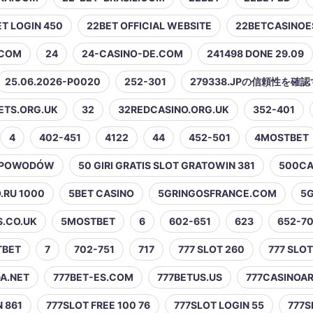
T LOGIN 450
22BET OFFICIAL WEBSITE
22BETCASINO
.COM
24
24-CASINO-DE.COM
241498 DONE 29.09
25.06.2026-P0020
252-301
279338.JPの信頼性を
ETS.ORG.UK
32
32REDCASINO.ORG.UK
352-401
4
402-451
4122
44
452-501
4MOSTBET
 POWODÓW
50 GIRI GRATIS SLOT GRATOWIN 381
500CA
.RU 1000
5BET CASINO
5GRINGOSFRANCE.COM
5
.CO.UK
5MOSTBET
6
602-651
623
652-70
TBET
7
702-751
717
777 SLOT 260
777 SLO
A.NET
777BET-ES.COM
777BETUS.US
777CASINOA
 861
777SLOT FREE 100 76
777SLOT LOGIN 55
777S