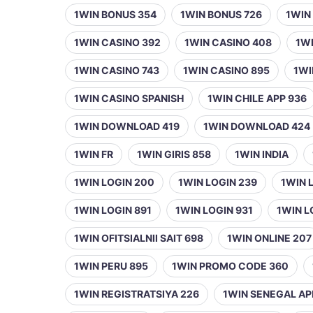
1WIN BONUS 354
1WIN BONUS 726
1WIN
1WIN CASINO 392
1WIN CASINO 408
1WI
1WIN CASINO 743
1WIN CASINO 895
1WI
1WIN CASINO SPANISH
1WIN CHILE APP 936
1WIN DOWNLOAD 419
1WIN DOWNLOAD 424
1WIN FR
1WIN GIRIS 858
1WIN INDIA
1WIN LOGIN 200
1WIN LOGIN 239
1WIN 
1WIN LOGIN 891
1WIN LOGIN 931
1WIN L
1WIN OFITSIALNII SAIT 698
1WIN ONLINE 207
1WIN PERU 895
1WIN PROMO CODE 360
1WIN REGISTRATSIYA 226
1WIN SENEGAL APK