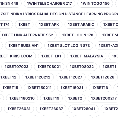
IN SN 448
1WIN TELECHARGER 217
1WIN TOGO 156
ZSIZ INDIR » LYRICS PAHAL DESIGN DISTANCE LEARNING PROGR
T 174
1XBET
1XBET APK
1XBET ARABIC
1XBET 
1XBET LINK ALTERNATIF 952
1XBET LOGIN 178
1XBET M
1XBET RUSSIAN1
1XBET SLOT LOGIN 873
1XBET-AZ
XBET-KIRISH.COM
1XBET-LK1
1XBET-MALAYSIA
1X
1XBET07023
1XBET08021
1XBET08022
1XBET1
1XBET12
1XBET120212
1XBET12027
1XBET12028
1XBET15
1XBET150211
1XBET15031
1XBET16
5
1XBET180216
1XBET19
1XBET2
1XBET200217
1XBET26031
1XBET26037
1XBET28041
1XBET2