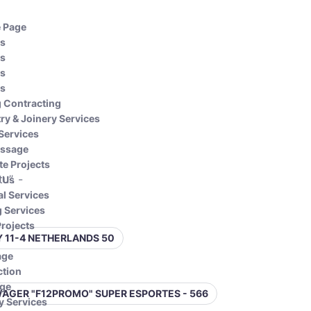
e Page
Us
Us
Us
Us
g Contracting
ry & Joinery Services
 Services
ssage
e Projects
u”. -
 Us
al Services
g Services
Projects
Y 11-4 NETHERLANDS 50
age
ction
age
WAGER "F12PROMO" SUPER ESPORTES - 566
 Services