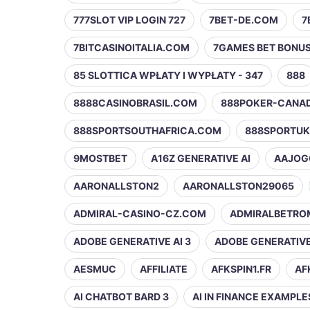
777SLOT VIP LOGIN 727
7BET-DE.COM
7
7BITCASINOITALIA.COM
7GAMES BET BONUS
85 SLOTTICA WPŁATY I WYPŁATY - 347
888
8888CASINOBRASIL.COM
888POKER-CANA
888SPORTSOUTHAFRICA.COM
888SPORTU
9MOSTBET
A16Z GENERATIVE AI
AAJOGO
AARONALLSTON2
AARONALLSTON29065
ADMIRAL-CASINO-CZ.COM
ADMIRALBETRO
ADOBE GENERATIVE AI 3
ADOBE GENERATIVE 
AESMUC
AFFILIATE
AFKSPIN1.FR
AF
AI CHATBOT BARD 3
AI IN FINANCE EXAMPLE