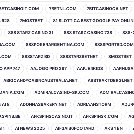
BETCASINOIT.COM
7BETNL.COM
7BITCASINOCA.NET
 628
7MOSTBET
81 SLOTTICA BEST GOOGLE PAY ONLINE
888 STARZ CASINO 31
888 STARZ CASINO 738
888-
DA.COM
888POKERARGENTINA.COM
888SPORTBD.COM
K.COM
888STARZ BD
888STARZBETNET
8MOSTBET
 APP 747
AAJOGO PRO 297
AAPJE4KIDS
AARHUSAF
ABIGCANDYCASINOAUSTRALIA.NET
ABSTRAKTDERGI.NET
MANIA.COM
ADMIRALCASINO-SK.COM
ADMIRALCASINO
AI 8
ADONNASBAKERY.NET
ADRIAANSTORM
ADUR
KSPINS.BE
AFKSPINSCASINO.IT
AFKSPINSK.COM
AG
S 1
AI NEWS 2025
AIF3AIB6FOOTAHD
AKS 1 EN