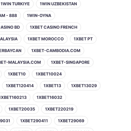
1WIN TURKIYE
1WIN UZBEKISTAN
AM - 888
1WIN-OYNA
CASINO BD
1XBET CASINO FRENCH
ALAYSIA
1XBET MOROCCO
1XBET PT
ERBAYCAN
1XBET-CAMBODIA.COM
BET-MALAYSIA.COM
1XBET-SINGAPORE
1XBET10
1XBET10024
1XBET120414
1XBET13
1XBET13029
1XBET160213
1XBET16032
1XBET20035
1XBET220219
9031
1XBET290411
1XBET29069