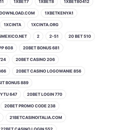
11
1XBET7
1XBET8
1XBET80412
DDOWNLOAD.COM
1XBETKENYA1
1XCINTA
1XCINTA.ORG
SMEXICO.NET
2
2-51
20 BET 510
PP 608
20BET BONUS 681
724
20BET CASINO 206
366
20BET CASINO LOGOWANIE 856
IT BONUS 889
YTU 647
20BET LOGIN 770
20BET PROMO CODE 238
21BETCASINOITALIA.COM
22BET CASINO LOGIN 552