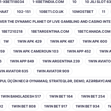
1-XBETI18034
1-XBETINDIA.COM
10
10 JILI SLOT 6
RHAAT
102-151
10BET1.CO.UK
10MOSTBET
11
VER THE DYNAMIC PLANET OF LIVE GAMBLING AND CASINO INTE
1BET210218
1BETARGENTINA.COM
1BETCANADA.COM
1W
1WIN APK 429
1WIN APK 487
1WIN APK 600
959
1WIN APK CAMEROUN 103
1WIN APP 452
1WIN A
6
1WIN APP 849
1WIN ARGENTINA 239
1WIN AVIATO
WIN AVIATOR 635
1WIN AVIATOR 909
PUL ÜÇÜN NECƏ OYNAMAQ, STRATEQLƏR, DEMO, AZƏRBAYCANDA
1WIN BANGLADESH 517
1WIN BET 164
1WIN BET 254
02
1WIN BET 808
1WIN BET 917
1WIN BET 934
1