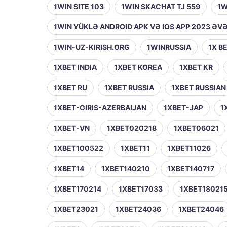
1WIN SITE 103
1WIN SKACHAT TJ 559
1W
1WIN YÜKLƏ ANDROID APK VƏ IOS APP 2023 ƏVƏ
1WIN-UZ-KIRISH.ORG
1WINRUSSIA
1X BE
1XBET INDIA
1XBET KOREA
1XBET KR
1XBET RU
1XBET RUSSIA
1XBET RUSSIAN
1XBET-GIRIS-AZERBAIJAN
1XBET-JAP
1
1XBET-VN
1XBET020218
1XBET06021
1XBET100522
1XBET11
1XBET11026
1XBET14
1XBET140210
1XBET140717
1XBET170214
1XBET17033
1XBET18021
1XBET23021
1XBET24036
1XBET24046