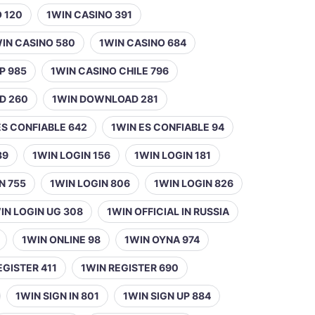
 120
1WIN CASINO 391
IN CASINO 580
1WIN CASINO 684
P 985
1WIN CASINO CHILE 796
D 260
1WIN DOWNLOAD 281
ES CONFIABLE 642
1WIN ES CONFIABLE 94
39
1WIN LOGIN 156
1WIN LOGIN 181
N 755
1WIN LOGIN 806
1WIN LOGIN 826
IN LOGIN UG 308
1WIN OFFICIAL IN RUSSIA
1WIN ONLINE 98
1WIN OYNA 974
EGISTER 411
1WIN REGISTER 690
1WIN SIGN IN 801
1WIN SIGN UP 884