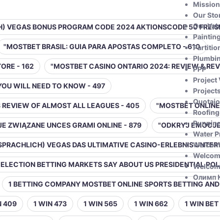
Mission
Our Sto
Our Val
) VEGAS BONUS PROGRAM CODE 2024 AKTIONSCODE 50 FREISP
Painting
"MOSTBET BRASIL: GUIA PARA APOSTAS COMPLETO - 610
Partitio
Plumbin
ORE - 162
"MOSTBET CASINO ONTARIO 2024: REVIEW & REVI
PPP
Project
OU WILL NEED TO KNOW - 497
Project
Quotai
 REVIEW OF ALMOST ALL LEAGUES - 405
"‎MOSTBET ONLINE
Roofing
Running
E ZWIĄZANE UNCES GRAMI ONLINE - 879
"ODKRYJ EMOCJE 
Water P
RACHLICH) VEGAS DAS ULTIMATIVE CASINO-ERLEBNIS UNTERW
Welcom
Welcom
ELECTION BETTING MARKETS SAY ABOUT US PRESIDENTIAL POLL
Welcom
Олимп К
1 BETTING COMPANY MOSTBET ONLINE SPORTS BETTING AND 
N 409
1 WIN 473
1 WIN 565
1 WIN 662
1 WIN BET