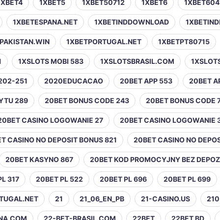
1XBET4
1XBET5
1XBET50712
1XBET6
1XBET604
1XBETESPANA.NET
1XBETINDDOWNLOAD
1XBETIN
PAKISTAN.WIN
1XBETPORTUGAL.NET
1XBETPT80715
1
1XSLOTS MOBI 583
1XSLOTSBRASIL.COM
1XSLOT
202-251
2020EDUCACAO
20BET APP 553
20BET A
YTU 289
20BET BONUS CODE 243
20BET BONUS CODE 
20BET CASINO LOGOWANIE 27
20BET CASINO LOGOWANIE 
T CASINO NO DEPOSIT BONUS 821
20BET CASINO NO DEPOS
20BET KASYNO 867
20BET KOD PROMOCYJNY BEZ DEPOZ
PL 317
20BET PL 522
20BET PL 696
20BET PL 699
TUGAL.NET
21
21_06_EN_PB
21-CASINO.US
210
INA.COM
22-BET-BRASIL.COM
22BET
22BET BD