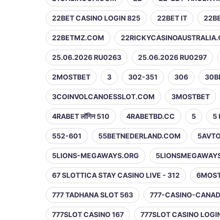
22BET CASINO LOGIN 825
22BET IT
22BE
22BETMZ.COM
22RICKYCASINOAUSTRALIA
25.06.2026 RU0263
25.06.2026 RU0297
2MOSTBET
3
302-351
306
30B
3COINVOLCANOESSLOT.COM
3MOSTBET
4RABET लॉगिन 510
4RABETBD.CC
5
5
552-601
55BETNEDERLAND.COM
5AVTO
5LIONS-MEGAWAYS.ORG
5LIONSMEGAWAYS
67 SLOTTICA STAY CASINO LIVE - 312
6MOS
777 TADHANA SLOT 563
777-CASINO-CANAD
777SLOT CASINO 167
777SLOT CASINO LOGIN