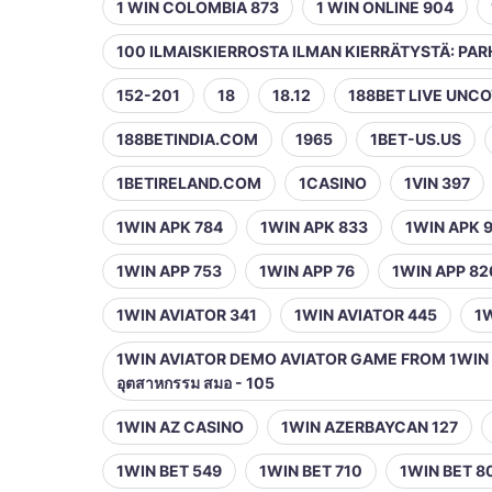
1 WIN COLOMBIA 873
1 WIN ONLINE 904
100 ILMAISKIERROSTA ILMAN KIERRÄTYSTÄ: PA
152-201
18
18.12
188BET LIVE UNCO
188BETINDIA.COM
1965
1BET-US.US
1BETIRELAND.COM
1CASINO
1VIN 397
1WIN APK 784
1WIN APK 833
1WIN APK 
1WIN APP 753
1WIN APP 76
1WIN APP 82
1WIN AVIATOR 341
1WIN AVIATOR 445
1
1WIN AVIATOR DEMO AVIATOR GAME FROM 1WIN 
อุตสาหกรรม สมอ - 105
1WIN AZ CASINO
1WIN AZERBAYCAN 127
1WIN BET 549
1WIN BET 710
1WIN BET 8