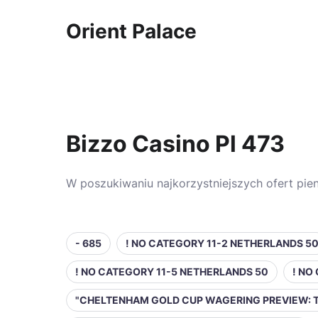
Orient Palace
Bizzo Casino Pl 473
W poszukiwaniu najkorzystniejszych ofert pien
- 685
! NO CATEGORY 11-2 NETHERLANDS 5
! NO CATEGORY 11-5 NETHERLANDS 50
! NO
"CHELTENHAM GOLD CUP WAGERING PREVIEW: TIP