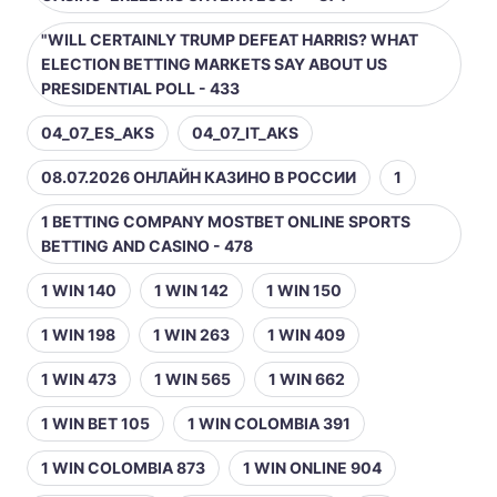
"WILL CERTAINLY TRUMP DEFEAT HARRIS? WHAT
ELECTION BETTING MARKETS SAY ABOUT US
PRESIDENTIAL POLL - 433
04_07_ES_AKS
04_07_IT_AKS
08.07.2026 ОНЛАЙН КАЗИНО В РОССИИ
1
1 BETTING COMPANY MOSTBET ONLINE SPORTS
BETTING AND CASINO - 478
1 WIN 140
1 WIN 142
1 WIN 150
1 WIN 198
1 WIN 263
1 WIN 409
1 WIN 473
1 WIN 565
1 WIN 662
1 WIN BET 105
1 WIN COLOMBIA 391
1 WIN COLOMBIA 873
1 WIN ONLINE 904