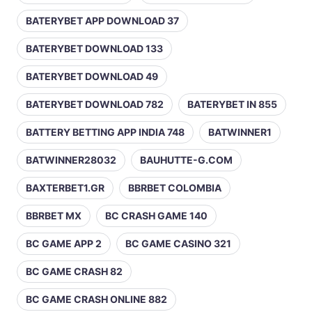
BATERYBET APP DOWNLOAD 37
BATERYBET DOWNLOAD 133
BATERYBET DOWNLOAD 49
BATERYBET DOWNLOAD 782
BATERYBET IN 855
BATTERY BETTING APP INDIA 748
BATWINNER1
BATWINNER28032
BAUHUTTE-G.COM
BAXTERBET1.GR
BBRBET COLOMBIA
BBRBET MX
BC CRASH GAME 140
BC GAME APP 2
BC GAME CASINO 321
BC GAME CRASH 82
BC GAME CRASH ONLINE 882