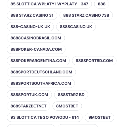
85 SLOTTICA WPŁATY I WYPŁATY - 347
888
888 STARZ CASINO 31
888 STARZ CASINO 738
888-CASINO-UK.UK
8888CASINO.UK
8888CASINOBRASIL.COM
888POKER-CANADA.COM
888POKERARGENTINA.COM
888SPORTBD.COM
888SPORTDEUTSCHLAND.COM
888SPORTSOUTHAFRICA.COM
888SPORTUK.COM
888STARZ BD
888STARZBETNET
8MOSTBET
93 SLOTTICA TEGO POWODU - 614
9MOSTBET