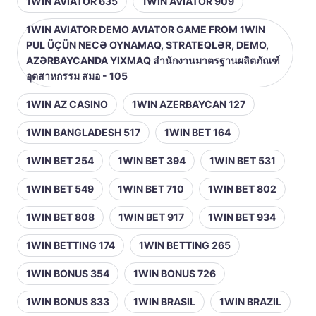
1WIN AVIATOR 635
1WIN AVIATOR 909
1WIN AVIATOR DEMO AVIATOR GAME FROM 1WIN
PUL ÜÇÜN NECƏ OYNAMAQ, STRATEQLƏR, DEMO,
AZƏRBAYCANDA YIXMAQ สำนักงานมาตรฐานผลิตภัณฑ์
อุตสาหกรรม สมอ - 105
1WIN AZ CASINO
1WIN AZERBAYCAN 127
1WIN BANGLADESH 517
1WIN BET 164
1WIN BET 254
1WIN BET 394
1WIN BET 531
1WIN BET 549
1WIN BET 710
1WIN BET 802
1WIN BET 808
1WIN BET 917
1WIN BET 934
1WIN BETTING 174
1WIN BETTING 265
1WIN BONUS 354
1WIN BONUS 726
1WIN BONUS 833
1WIN BRASIL
1WIN BRAZIL