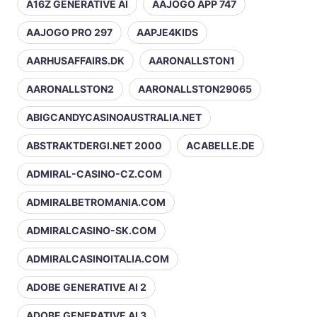
A16Z GENERATIVE AI
AAJOGO APP 747
AAJOGO PRO 297
AAPJE4KIDS
AARHUSAFFAIRS.DK
AARONALLSTON1
AARONALLSTON2
AARONALLSTON29065
ABIGCANDYCASINOAUSTRALIA.NET
ABSTRAKTDERGI.NET 2000
ACABELLE.DE
ADMIRAL-CASINO-CZ.COM
ADMIRALBETROMANIA.COM
ADMIRALCASINO-SK.COM
ADMIRALCASINOITALIA.COM
ADOBE GENERATIVE AI 2
ADOBE GENERATIVE AI 3