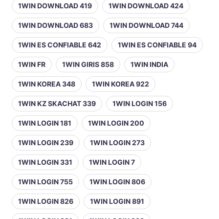
1WIN DOWNLOAD 419
1WIN DOWNLOAD 424
1WIN DOWNLOAD 683
1WIN DOWNLOAD 744
1WIN ES CONFIABLE 642
1WIN ES CONFIABLE 94
1WIN FR
1WIN GIRIS 858
1WIN INDIA
1WIN KOREA 348
1WIN KOREA 922
1WIN KZ SKACHAT 339
1WIN LOGIN 156
1WIN LOGIN 181
1WIN LOGIN 200
1WIN LOGIN 239
1WIN LOGIN 273
1WIN LOGIN 331
1WIN LOGIN 7
1WIN LOGIN 755
1WIN LOGIN 806
1WIN LOGIN 826
1WIN LOGIN 891