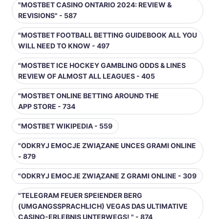
"MOSTBET CASINO ONTARIO 2024: REVIEW &
REVISIONS" - 587
"MOSTBET FOOTBALL BETTING GUIDEBOOK ALL YOU
WILL NEED TO KNOW - 497
"MOSTBET ICE HOCKEY GAMBLING ODDS & LINES
REVIEW OF ALMOST ALL LEAGUES - 405
"‎MOSTBET ONLINE BETTING AROUND THE
APP STORE - 734
"MOSTBET WIKIPEDIA - 559
"ODKRYJ EMOCJE ZWIĄZANE UNCES GRAMI ONLINE
- 879
"ODKRYJ EMOCJE ZWIĄZANE Z GRAMI ONLINE - 309
"TELEGRAM FEUER SPEIENDER BERG
(UMGANGSSPRACHLICH) VEGAS DAS ULTIMATIVE
CASINO-ERLEBNIS UNTERWEGS! " - 874