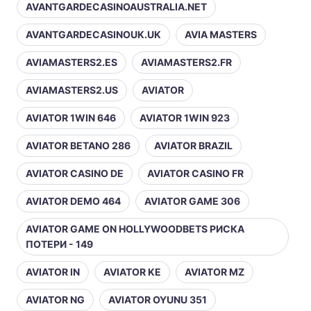
AVANTGARDECASINOAUSTRALIA.NET
AVANTGARDECASINOUK.UK
AVIA MASTERS
AVIAMASTERS2.ES
AVIAMASTERS2.FR
AVIAMASTERS2.US
AVIATOR
AVIATOR 1WIN 646
AVIATOR 1WIN 923
AVIATOR BETANO 286
AVIATOR BRAZIL
AVIATOR CASINO DE
AVIATOR CASINO FR
AVIATOR DEMO 464
AVIATOR GAME 306
AVIATOR GAME ON HOLLYWOODBETS РИСКА
ПОТЕРИ - 149
AVIATOR IN
AVIATOR KE
AVIATOR MZ
AVIATOR NG
AVIATOR OYUNU 351