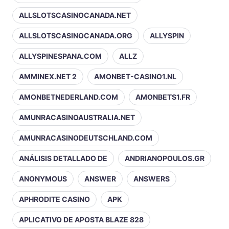
ALLSLOTSCASINOCANADA.NET
ALLSLOTSCASINOCANADA.ORG
ALLYSPIN
ALLYSPINESPANA.COM
ALLZ
AMMINEX.NET 2
AMONBET-CASINO1.NL
AMONBETNEDERLAND.COM
AMONBETS1.FR
AMUNRACASINOAUSTRALIA.NET
AMUNRACASINODEUTSCHLAND.COM
ANÁLISIS DETALLADO DE
ANDRIANOPOULOS.GR
ANONYMOUS
ANSWER
ANSWERS
APHRODITE CASINO
APK
APLICATIVO DE APOSTA BLAZE 828