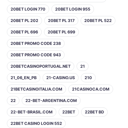
20BET LOGIN 770
20BET LOGIN 955
20BET PL 202
20BET PL 317
20BET PL 522
20BET PL 696
20BET PL 699
20BET PROMO CODE 238
20BET PROMO CODE 943
20BETCASINOPORTUGAL.NET
21
21_06_EN_PB
21-CASINO.US
210
21BETCASINOITALIA.COM
21CASINOCA.COM
22
22-BET-ARGENTINA.COM
22-BET-BRASIL.COM
22BET
22BET BD
22BET CASINO LOGIN 552