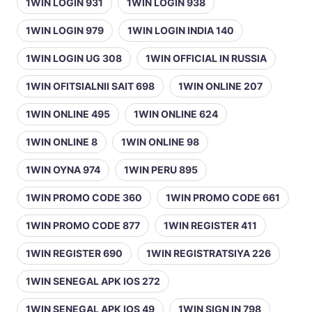
1WIN LOGIN 931
1WIN LOGIN 938
1WIN LOGIN 979
1WIN LOGIN INDIA 140
1WIN LOGIN UG 308
1WIN OFFICIAL IN RUSSIA
1WIN OFITSIALNII SAIT 698
1WIN ONLINE 207
1WIN ONLINE 495
1WIN ONLINE 624
1WIN ONLINE 8
1WIN ONLINE 98
1WIN OYNA 974
1WIN PERU 895
1WIN PROMO CODE 360
1WIN PROMO CODE 661
1WIN PROMO CODE 877
1WIN REGISTER 411
1WIN REGISTER 690
1WIN REGISTRATSIYA 226
1WIN SENEGAL APK IOS 272
1WIN SENEGAL APK IOS 49
1WIN SIGN IN 798