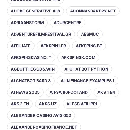
ADOBE GENERATIVE AI 8
ADONNASBAKERY.NET
ADRIAANSTORM
ADURCENTRE
ADVENTUREFILMFESTIVAL.GR
AESMUC
AFFILIATE
AFKSPIN1.FR
AFKSPINS.BE
AFKSPINSCASINO.IT
AFKSPINSK.COM
AGEOFTHEGODS.WIN
AI CHAT BOT PYTHON
AI CHATBOT BARD 3
AI IN FINANCE EXAMPLES 1
AI NEWS 2025
AIF3AIB6FOOTAHD
AKS 1 EN
AKS 2 EN
AKSS.UZ
ALESSIAFILIPPI
ALEXANDER CASINO AVIS 652
ALEXANDERCASINOFRANCE.NET