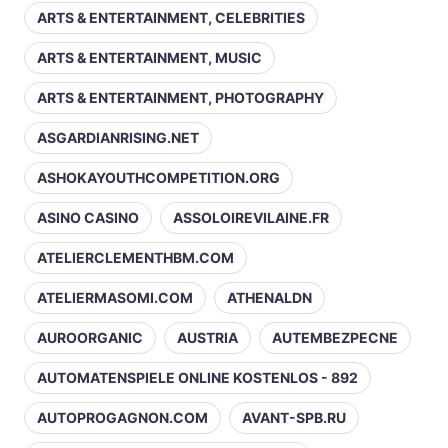
ARTS & ENTERTAINMENT, CELEBRITIES
ARTS & ENTERTAINMENT, MUSIC
ARTS & ENTERTAINMENT, PHOTOGRAPHY
ASGARDIANRISING.NET
ASHOKAYOUTHCOMPETITION.ORG
ASINO CASINO
ASSOLOIREVILAINE.FR
ATELIERCLEMENTHBM.COM
ATELIERMASOMI.COM
ATHENALDN
AUROORGANIC
AUSTRIA
AUTEMBEZPECNE
AUTOMATENSPIELE ONLINE KOSTENLOS - 892
AUTOPROGAGNON.COM
AVANT-SPB.RU