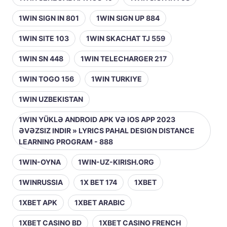
1WIN SIGN IN 801
1WIN SIGN UP 884
1WIN SITE 103
1WIN SKACHAT TJ 559
1WIN SN 448
1WIN TELECHARGER 217
1WIN TOGO 156
1WIN TURKIYE
1WIN UZBEKISTAN
1WIN YÜKLƏ ANDROID APK VƏ IOS APP 2023
ƏVƏZSIZ INDIR » LYRICS PAHAL DESIGN DISTANCE
LEARNING PROGRAM - 888
1WIN-OYNA
1WIN-UZ-KIRISH.ORG
1WINRUSSIA
1X BET 174
1XBET
1XBET APK
1XBET ARABIC
1XBET CASINO BD
1XBET CASINO FRENCH