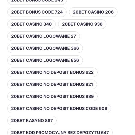
20BET BONUS CODE 724
20BET CASINO 206
20BET CASINO 340
20BET CASINO 936
20BET CASINO LOGOWANIE 27
20BET CASINO LOGOWANIE 366
20BET CASINO LOGOWANIE 856
20BET CASINO NO DEPOSIT BONUS 622
20BET CASINO NO DEPOSIT BONUS 821
20BET CASINO NO DEPOSIT BONUS 889
20BET CASINO NO DEPOSIT BONUS CODE 608
20BET KASYNO 867
20BET KOD PROMOCYJNY BEZ DEPOZYTU 647