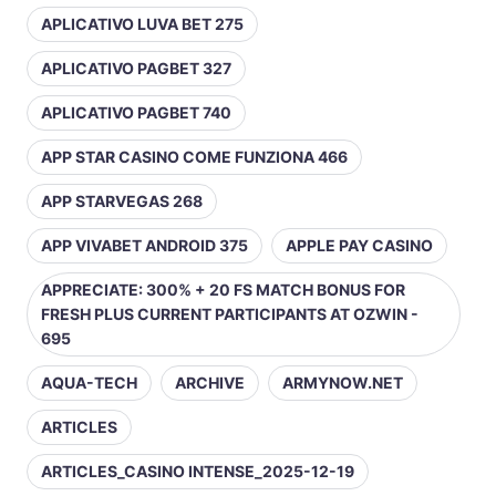
APLICATIVO LUVA BET 275
APLICATIVO PAGBET 327
APLICATIVO PAGBET 740
APP STAR CASINO COME FUNZIONA 466
APP STARVEGAS 268
APP VIVABET ANDROID 375
APPLE PAY CASINO
APPRECIATE: 300% + 20 FS MATCH BONUS FOR
FRESH PLUS CURRENT PARTICIPANTS AT OZWIN -
695
AQUA-TECH
ARCHIVE
ARMYNOW.NET
ARTICLES
ARTICLES_CASINO INTENSE_2025-12-19