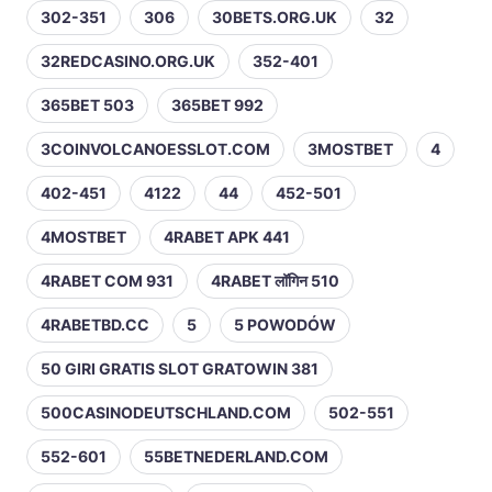
302-351
306
30BETS.ORG.UK
32
32REDCASINO.ORG.UK
352-401
365BET 503
365BET 992
3COINVOLCANOESSLOT.COM
3MOSTBET
4
402-451
4122
44
452-501
4MOSTBET
4RABET APK 441
4RABET COM 931
4RABET लॉगिन 510
4RABETBD.CC
5
5 POWODÓW
50 GIRI GRATIS SLOT GRATOWIN 381
500CASINODEUTSCHLAND.COM
502-551
552-601
55BETNEDERLAND.COM