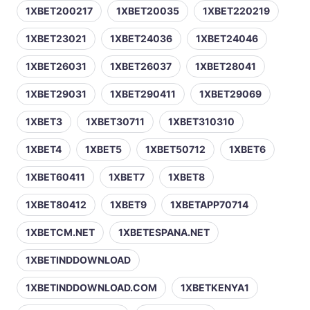
1XBET200217
1XBET20035
1XBET220219
1XBET23021
1XBET24036
1XBET24046
1XBET26031
1XBET26037
1XBET28041
1XBET29031
1XBET290411
1XBET29069
1XBET3
1XBET30711
1XBET310310
1XBET4
1XBET5
1XBET50712
1XBET6
1XBET60411
1XBET7
1XBET8
1XBET80412
1XBET9
1XBETAPP70714
1XBETCM.NET
1XBETESPANA.NET
1XBETINDDOWNLOAD
1XBETINDDOWNLOAD.COM
1XBETKENYA1