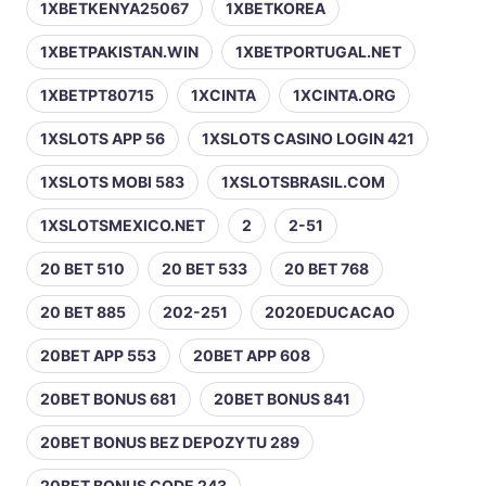
1XBETKENYA25067
1XBETKOREA
1XBETPAKISTAN.WIN
1XBETPORTUGAL.NET
1XBETPT80715
1XCINTA
1XCINTA.ORG
1XSLOTS APP 56
1XSLOTS CASINO LOGIN 421
1XSLOTS MOBI 583
1XSLOTSBRASIL.COM
1XSLOTSMEXICO.NET
2
2-51
20 BET 510
20 BET 533
20 BET 768
20 BET 885
202-251
2020EDUCACAO
20BET APP 553
20BET APP 608
20BET BONUS 681
20BET BONUS 841
20BET BONUS BEZ DEPOZYTU 289
20BET BONUS CODE 243