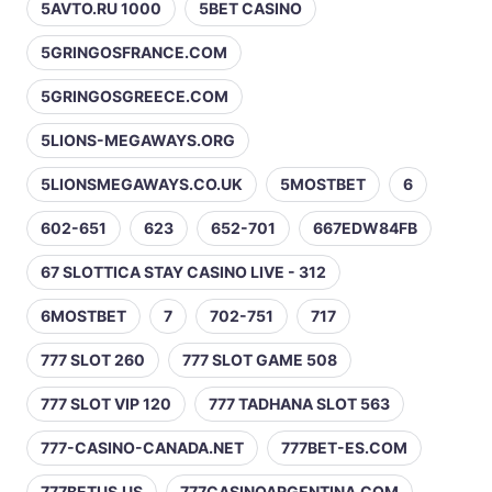
5AVTO.RU 1000
5BET CASINO
5GRINGOSFRANCE.COM
5GRINGOSGREECE.COM
5LIONS-MEGAWAYS.ORG
5LIONSMEGAWAYS.CO.UK
5MOSTBET
6
602-651
623
652-701
667EDW84FB
67 SLOTTICA STAY CASINO LIVE - 312
6MOSTBET
7
702-751
717
777 SLOT 260
777 SLOT GAME 508
777 SLOT VIP 120
777 TADHANA SLOT 563
777-CASINO-CANADA.NET
777BET-ES.COM
777BETUS.US
777CASINOARGENTINA.COM