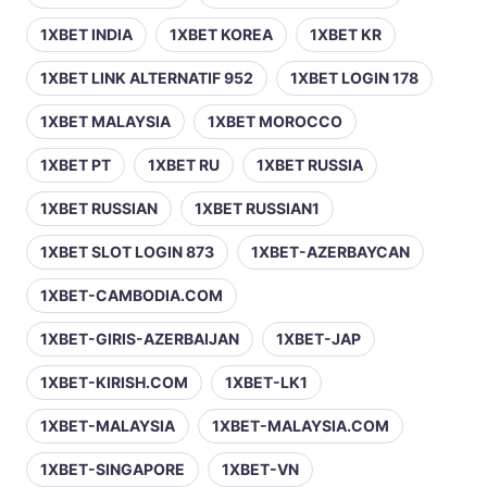
1XBET INDIA
1XBET KOREA
1XBET KR
1XBET LINK ALTERNATIF 952
1XBET LOGIN 178
1XBET MALAYSIA
1XBET MOROCCO
1XBET PT
1XBET RU
1XBET RUSSIA
1XBET RUSSIAN
1XBET RUSSIAN1
1XBET SLOT LOGIN 873
1XBET-AZERBAYCAN
1XBET-CAMBODIA.COM
1XBET-GIRIS-AZERBAIJAN
1XBET-JAP
1XBET-KIRISH.COM
1XBET-LK1
1XBET-MALAYSIA
1XBET-MALAYSIA.COM
1XBET-SINGAPORE
1XBET-VN