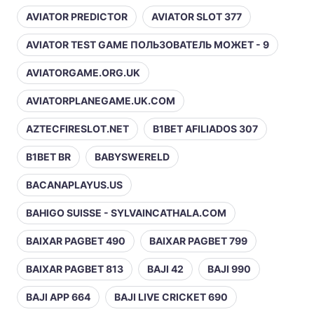
AVIATOR PREDICTOR
AVIATOR SLOT 377
AVIATOR TEST GAME ПОЛЬЗОВАТЕЛЬ МОЖЕТ - 9
AVIATORGAME.ORG.UK
AVIATORPLANEGAME.UK.COM
AZTECFIRESLOT.NET
B1BET AFILIADOS 307
B1BET BR
BABYSWERELD
BACANAPLAYUS.US
BAHIGO SUISSE - SYLVAINCATHALA.COM
BAIXAR PAGBET 490
BAIXAR PAGBET 799
BAIXAR PAGBET 813
BAJI 42
BAJI 990
BAJI APP 664
BAJI LIVE CRICKET 690