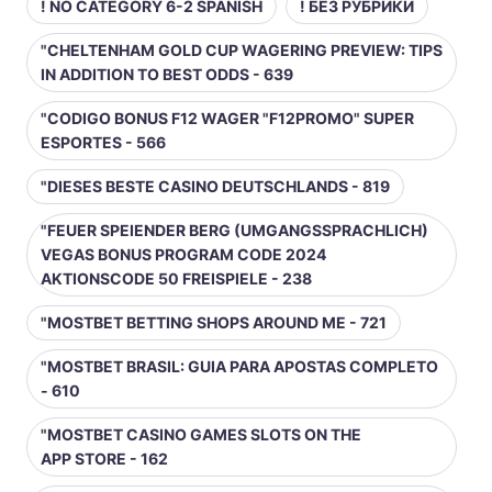
! NO CATEGORY 6-2 SPANISH
! БЕЗ РУБРИКИ
"CHELTENHAM GOLD CUP WAGERING PREVIEW: TIPS
IN ADDITION TO BEST ODDS - 639
"CODIGO BONUS F12 WAGER "F12PROMO" SUPER
ESPORTES - 566
"DIESES BESTE CASINO DEUTSCHLANDS - 819
"FEUER SPEIENDER BERG (UMGANGSSPRACHLICH)
VEGAS BONUS PROGRAM CODE 2024
AKTIONSCODE 50 FREISPIELE - 238
"MOSTBET BETTING SHOPS AROUND ME - 721
"MOSTBET BRASIL: GUIA PARA APOSTAS COMPLETO
- 610
"‎MOSTBET CASINO GAMES SLOTS ON THE
APP STORE - 162