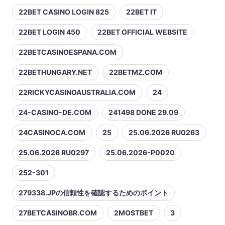
22BET CASINO LOGIN 825
22BET IT
22BET LOGIN 450
22BET OFFICIAL WEBSITE
22BETCASINOESPANA.COM
22BETHUNGARY.NET
22BETMZ.COM
22RICKYCASINOAUSTRALIA.COM
24
24-CASINO-DE.COM
241498 DONE 29.09
24CASINOCA.COM
25
25.06.2026 RU0263
25.06.2026 RU0297
25.06.2026-P0020
252-301
279338.JPの信頼性を確認するためのポイント
27BETCASINOBR.COM
2MOSTBET
3