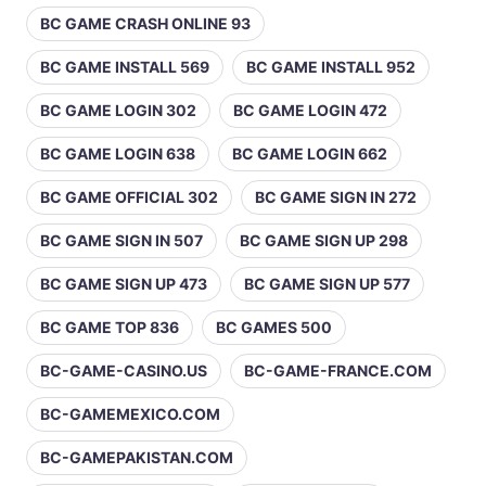
BC GAME CRASH ONLINE 93
BC GAME INSTALL 569
BC GAME INSTALL 952
BC GAME LOGIN 302
BC GAME LOGIN 472
BC GAME LOGIN 638
BC GAME LOGIN 662
BC GAME OFFICIAL 302
BC GAME SIGN IN 272
BC GAME SIGN IN 507
BC GAME SIGN UP 298
BC GAME SIGN UP 473
BC GAME SIGN UP 577
BC GAME TOP 836
BC GAMES 500
BC-GAME-CASINO.US
BC-GAME-FRANCE.COM
BC-GAMEMEXICO.COM
BC-GAMEPAKISTAN.COM