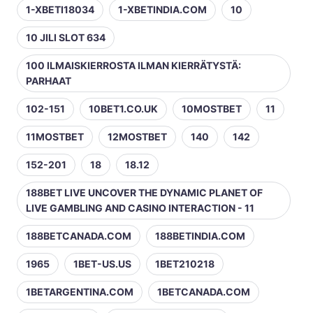
1-XBETI18034
1-XBETINDIA.COM
10
10 JILI SLOT 634
100 ILMAISKIERROSTA ILMAN KIERRÄTYSTÄ:
PARHAAT
102-151
10BET1.CO.UK
10MOSTBET
11
11MOSTBET
12MOSTBET
140
142
152-201
18
18.12
188BET LIVE UNCOVER THE DYNAMIC PLANET OF
LIVE GAMBLING AND CASINO INTERACTION - 11
188BETCANADA.COM
188BETINDIA.COM
1965
1BET-US.US
1BET210218
1BETARGENTINA.COM
1BETCANADA.COM