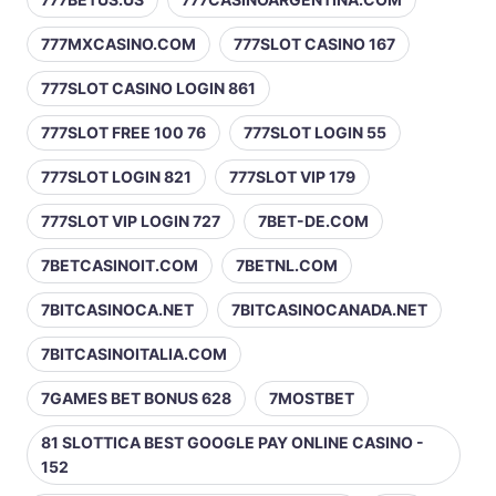
777MXCASINO.COM
777SLOT CASINO 167
777SLOT CASINO LOGIN 861
777SLOT FREE 100 76
777SLOT LOGIN 55
777SLOT LOGIN 821
777SLOT VIP 179
777SLOT VIP LOGIN 727
7BET-DE.COM
7BETCASINOIT.COM
7BETNL.COM
7BITCASINOCA.NET
7BITCASINOCANADA.NET
7BITCASINOITALIA.COM
7GAMES BET BONUS 628
7MOSTBET
81 SLOTTICA BEST GOOGLE PAY ONLINE CASINO -
152