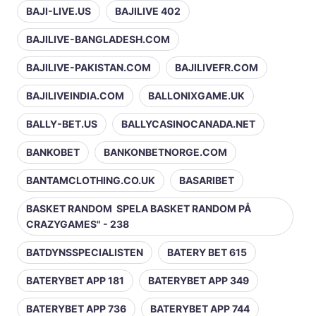
BAJI-LIVE.US
BAJILIVE 402
BAJILIVE-BANGLADESH.COM
BAJILIVE-PAKISTAN.COM
BAJILIVEFR.COM
BAJILIVEINDIA.COM
BALLONIXGAME.UK
BALLY-BET.US
BALLYCASINOCANADA.NET
BANKOBET
BANKONBETNORGE.COM
BANTAMCLOTHING.CO.UK
BASARIBET
BASKET RANDOM ️ SPELA BASKET RANDOM PÅ
CRAZYGAMES" - 238
BATDYNSSPECIALISTEN
BATERY BET 615
BATERYBET APP 181
BATERYBET APP 349
BATERYBET APP 736
BATERYBET APP 744