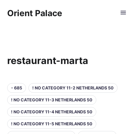
Orient Palace
restaurant-marta
- 685
! NO CATEGORY 11-2 NETHERLANDS 50
! NO CATEGORY 11-3 NETHERLANDS 50
! NO CATEGORY 11-4 NETHERLANDS 50
! NO CATEGORY 11-5 NETHERLANDS 50