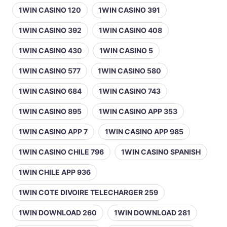
1WIN CASINO 120
1WIN CASINO 391
1WIN CASINO 392
1WIN CASINO 408
1WIN CASINO 430
1WIN CASINO 5
1WIN CASINO 577
1WIN CASINO 580
1WIN CASINO 684
1WIN CASINO 743
1WIN CASINO 895
1WIN CASINO APP 353
1WIN CASINO APP 7
1WIN CASINO APP 985
1WIN CASINO CHILE 796
1WIN CASINO SPANISH
1WIN CHILE APP 936
1WIN COTE DIVOIRE TELECHARGER 259
1WIN DOWNLOAD 260
1WIN DOWNLOAD 281