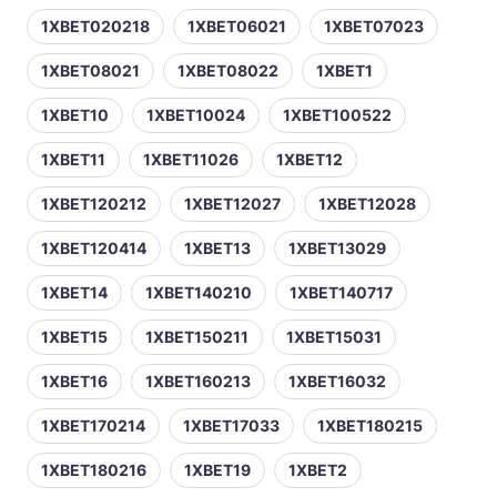
1XBET020218
1XBET06021
1XBET07023
1XBET08021
1XBET08022
1XBET1
1XBET10
1XBET10024
1XBET100522
1XBET11
1XBET11026
1XBET12
1XBET120212
1XBET12027
1XBET12028
1XBET120414
1XBET13
1XBET13029
1XBET14
1XBET140210
1XBET140717
1XBET15
1XBET150211
1XBET15031
1XBET16
1XBET160213
1XBET16032
1XBET170214
1XBET17033
1XBET180215
1XBET180216
1XBET19
1XBET2