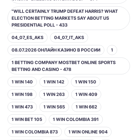
"WILL CERTAINLY TRUMP DEFEAT HARRIS? WHAT
ELECTION BETTING MARKETS SAY ABOUT US
PRESIDENTIAL POLL - 433
04_07_ES_AKS
04_07_IT_AKS
08.07.2026 ОНЛАЙН КАЗИНО В РОССИИ
1
1 BETTING COMPANY MOSTBET ONLINE SPORTS
BETTING AND CASINO - 478
1 WIN 140
1 WIN 142
1 WIN 150
1 WIN 198
1 WIN 263
1 WIN 409
1 WIN 473
1 WIN 565
1 WIN 662
1 WIN BET 105
1 WIN COLOMBIA 391
1 WIN COLOMBIA 873
1 WIN ONLINE 904