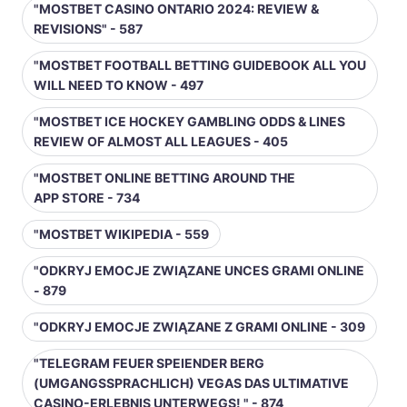
"MOSTBET CASINO ONTARIO 2024: REVIEW &
REVISIONS" - 587
"MOSTBET FOOTBALL BETTING GUIDEBOOK ALL YOU
WILL NEED TO KNOW - 497
"MOSTBET ICE HOCKEY GAMBLING ODDS & LINES
REVIEW OF ALMOST ALL LEAGUES - 405
"‎MOSTBET ONLINE BETTING AROUND THE
APP STORE - 734
"MOSTBET WIKIPEDIA - 559
"ODKRYJ EMOCJE ZWIĄZANE UNCES GRAMI ONLINE
- 879
"ODKRYJ EMOCJE ZWIĄZANE Z GRAMI ONLINE - 309
"TELEGRAM FEUER SPEIENDER BERG
(UMGANGSSPRACHLICH) VEGAS DAS ULTIMATIVE
CASINO-ERLEBNIS UNTERWEGS! " - 874