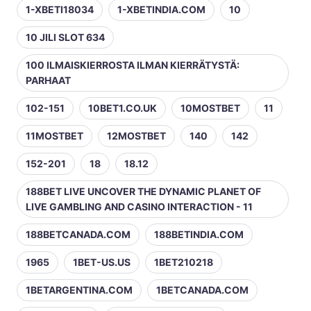
1-XBETI18034
1-XBETINDIA.COM
10
10 JILI SLOT 634
100 ILMAISKIERROSTA ILMAN KIERRÄTYSTÄ:
PARHAAT
102-151
10BET1.CO.UK
10MOSTBET
11
11MOSTBET
12MOSTBET
140
142
152-201
18
18.12
188BET LIVE UNCOVER THE DYNAMIC PLANET OF
LIVE GAMBLING AND CASINO INTERACTION - 11
188BETCANADA.COM
188BETINDIA.COM
1965
1BET-US.US
1BET210218
1BETARGENTINA.COM
1BETCANADA.COM