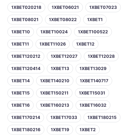
1XBET020218
1XBET06021
1XBET07023
1XBET08021
1XBET08022
1XBET1
1XBET10
1XBET10024
1XBET100522
1XBET11
1XBET11026
1XBET12
1XBET120212
1XBET12027
1XBET12028
1XBET120414
1XBET13
1XBET13029
1XBET14
1XBET140210
1XBET140717
1XBET15
1XBET150211
1XBET15031
1XBET16
1XBET160213
1XBET16032
1XBET170214
1XBET17033
1XBET180215
1XBET180216
1XBET19
1XBET2