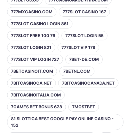
777MXCASINO.COM
777SLOT CASINO 167
777SLOT CASINO LOGIN 861
777SLOT FREE 100 76
777SLOT LOGIN 55
777SLOT LOGIN 821
777SLOT VIP 179
777SLOT VIP LOGIN 727
7BET-DE.COM
7BETCASINOIT.COM
7BETNL.COM
7BITCASINOCA.NET
7BITCASINOCANADA.NET
7BITCASINOITALIA.COM
7GAMES BET BONUS 628
7MOSTBET
81 SLOTTICA BEST GOOGLE PAY ONLINE CASINO -
152