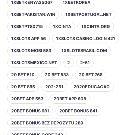
1XBETKENYA25067
1XBETKOREA
1XBETPAKISTAN.WIN
1XBETPORTUGAL.NET
1XBETPT80715
1XCINTA
1XCINTA.ORG
1XSLOTS APP 56
1XSLOTS CASINO LOGIN 421
1XSLOTS MOBI 583
1XSLOTSBRASIL.COM
1XSLOTSMEXICO.NET
2
2-51
20 BET 510
20 BET 533
20 BET 768
20 BET 885
202-251
2020EDUCACAO
20BET APP 553
20BET APP 608
20BET BONUS 681
20BET BONUS 841
20BET BONUS BEZ DEPOZYTU 289
20BET BONUS CODE 243