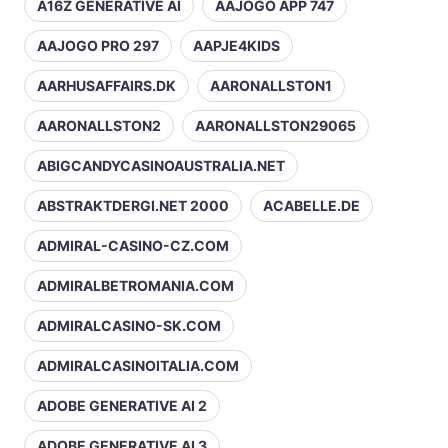
A16Z GENERATIVE AI
AAJOGO APP 747
AAJOGO PRO 297
AAPJE4KIDS
AARHUSAFFAIRS.DK
AARONALLSTON1
AARONALLSTON2
AARONALLSTON29065
ABIGCANDYCASINOAUSTRALIA.NET
ABSTRAKTDERGI.NET 2000
ACABELLE.DE
ADMIRAL-CASINO-CZ.COM
ADMIRALBETROMANIA.COM
ADMIRALCASINO-SK.COM
ADMIRALCASINOITALIA.COM
ADOBE GENERATIVE AI 2
ADOBE GENERATIVE AI 3