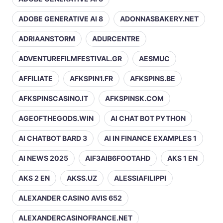
ADOBE GENERATIVE AI 8
ADONNASBAKERY.NET
ADRIAANSTORM
ADURCENTRE
ADVENTUREFILMFESTIVAL.GR
AESMUC
AFFILIATE
AFKSPIN1.FR
AFKSPINS.BE
AFKSPINSCASINO.IT
AFKSPINSK.COM
AGEOFTHEGODS.WIN
AI CHAT BOT PYTHON
AI CHATBOT BARD 3
AI IN FINANCE EXAMPLES 1
AI NEWS 2025
AIF3AIB6FOOTAHD
AKS 1 EN
AKS 2 EN
AKSS.UZ
ALESSIAFILIPPI
ALEXANDER CASINO AVIS 652
ALEXANDERCASINOFRANCE.NET