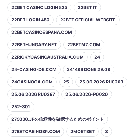
22BET CASINO LOGIN 825
22BET IT
22BET LOGIN 450
22BET OFFICIAL WEBSITE
22BETCASINOESPANA.COM
22BETHUNGARY.NET
22BETMZ.COM
22RICKYCASINOAUSTRALIA.COM
24
24-CASINO-DE.COM
241498 DONE 29.09
24CASINOCA.COM
25
25.06.2026 RU0263
25.06.2026 RU0297
25.06.2026-P0020
252-301
279338.JPの信頼性を確認するためのポイント
27BETCASINOBR.COM
2MOSTBET
3