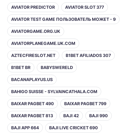
AVIATOR PREDICTOR
AVIATOR SLOT 377
AVIATOR TEST GAME ПОЛЬЗОВАТЕЛЬ МОЖЕТ - 9
AVIATORGAME.ORG.UK
AVIATORPLANEGAME.UK.COM
AZTECFIRESLOT.NET
B1BET AFILIADOS 307
B1BET BR
BABYSWERELD
BACANAPLAYUS.US
BAHIGO SUISSE - SYLVAINCATHALA.COM
BAIXAR PAGBET 490
BAIXAR PAGBET 799
BAIXAR PAGBET 813
BAJI 42
BAJI 990
BAJI APP 664
BAJI LIVE CRICKET 690