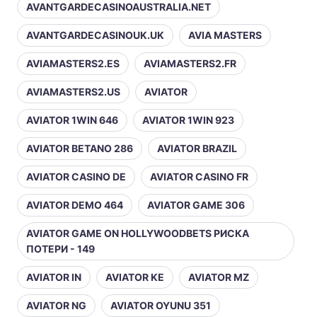
AVANTGARDECASINOAUSTRALIA.NET
AVANTGARDECASINOUK.UK
AVIA MASTERS
AVIAMASTERS2.ES
AVIAMASTERS2.FR
AVIAMASTERS2.US
AVIATOR
AVIATOR 1WIN 646
AVIATOR 1WIN 923
AVIATOR BETANO 286
AVIATOR BRAZIL
AVIATOR CASINO DE
AVIATOR CASINO FR
AVIATOR DEMO 464
AVIATOR GAME 306
AVIATOR GAME ON HOLLYWOODBETS РИСКА
ПОТЕРИ - 149
AVIATOR IN
AVIATOR KE
AVIATOR MZ
AVIATOR NG
AVIATOR OYUNU 351