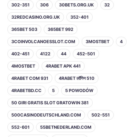
302-351
306
30BETS.ORG.UK
32
32REDCASINO.ORG.UK
352-401
365BET 503
365BET 992
3COINVOLCANOESSLOT.COM
3MOSTBET
4
402-451
4122
44
452-501
4MOSTBET
4RABET APK 441
4RABET COM 931
4RABET लॉगिन 510
4RABETBD.CC
5
5 POWODÓW
50 GIRI GRATIS SLOT GRATOWIN 381
500CASINODEUTSCHLAND.COM
502-551
552-601
55BETNEDERLAND.COM