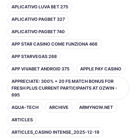
APLICATIVO LUVA BET 275
APLICATIVO PAGBET 327
APLICATIVO PAGBET 740
APP STAR CASINO COME FUNZIONA 466
APP STARVEGAS 268
APP VIVABET ANDROID 375
APPLE PAY CASINO
APPRECIATE: 300% + 20 FS MATCH BONUS FOR
FRESH PLUS CURRENT PARTICIPANTS AT OZWIN -
695
AQUA-TECH
ARCHIVE
ARMYNOW.NET
ARTICLES
ARTICLES_CASINO INTENSE_2025-12-19