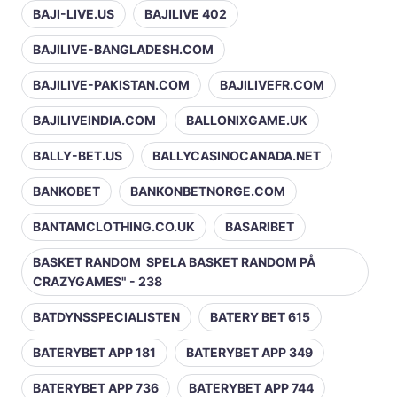
BAJI-LIVE.US
BAJILIVE 402
BAJILIVE-BANGLADESH.COM
BAJILIVE-PAKISTAN.COM
BAJILIVEFR.COM
BAJILIVEINDIA.COM
BALLONIXGAME.UK
BALLY-BET.US
BALLYCASINOCANADA.NET
BANKOBET
BANKONBETNORGE.COM
BANTAMCLOTHING.CO.UK
BASARIBET
BASKET RANDOM ️ SPELA BASKET RANDOM PÅ
CRAZYGAMES" - 238
BATDYNSSPECIALISTEN
BATERY BET 615
BATERYBET APP 181
BATERYBET APP 349
BATERYBET APP 736
BATERYBET APP 744