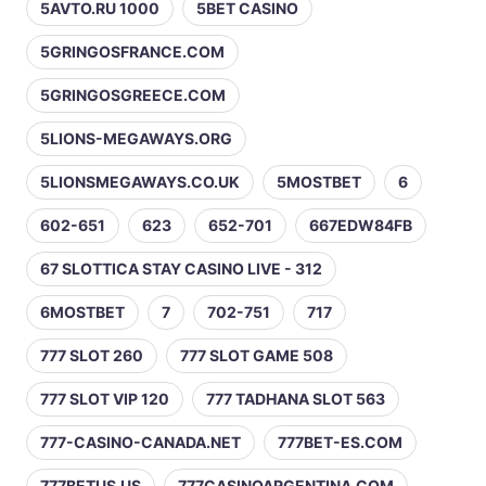
5AVTO.RU 1000
5BET CASINO
5GRINGOSFRANCE.COM
5GRINGOSGREECE.COM
5LIONS-MEGAWAYS.ORG
5LIONSMEGAWAYS.CO.UK
5MOSTBET
6
602-651
623
652-701
667EDW84FB
67 SLOTTICA STAY CASINO LIVE - 312
6MOSTBET
7
702-751
717
777 SLOT 260
777 SLOT GAME 508
777 SLOT VIP 120
777 TADHANA SLOT 563
777-CASINO-CANADA.NET
777BET-ES.COM
777BETUS.US
777CASINOARGENTINA.COM