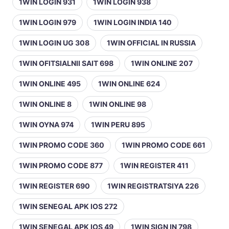
1WIN LOGIN 931
1WIN LOGIN 938
1WIN LOGIN 979
1WIN LOGIN INDIA 140
1WIN LOGIN UG 308
1WIN OFFICIAL IN RUSSIA
1WIN OFITSIALNII SAIT 698
1WIN ONLINE 207
1WIN ONLINE 495
1WIN ONLINE 624
1WIN ONLINE 8
1WIN ONLINE 98
1WIN OYNA 974
1WIN PERU 895
1WIN PROMO CODE 360
1WIN PROMO CODE 661
1WIN PROMO CODE 877
1WIN REGISTER 411
1WIN REGISTER 690
1WIN REGISTRATSIYA 226
1WIN SENEGAL APK IOS 272
1WIN SENEGAL APK IOS 49
1WIN SIGN IN 798