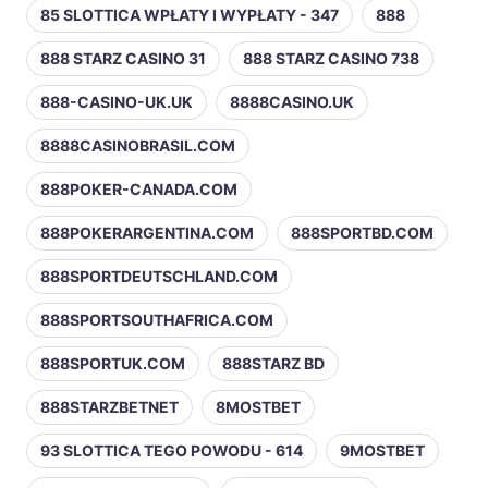
85 SLOTTICA WPŁATY I WYPŁATY - 347
888
888 STARZ CASINO 31
888 STARZ CASINO 738
888-CASINO-UK.UK
8888CASINO.UK
8888CASINOBRASIL.COM
888POKER-CANADA.COM
888POKERARGENTINA.COM
888SPORTBD.COM
888SPORTDEUTSCHLAND.COM
888SPORTSOUTHAFRICA.COM
888SPORTUK.COM
888STARZ BD
888STARZBETNET
8MOSTBET
93 SLOTTICA TEGO POWODU - 614
9MOSTBET