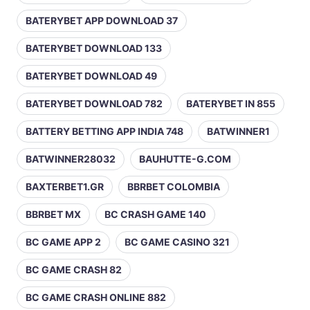
BATERYBET APP DOWNLOAD 37
BATERYBET DOWNLOAD 133
BATERYBET DOWNLOAD 49
BATERYBET DOWNLOAD 782
BATERYBET IN 855
BATTERY BETTING APP INDIA 748
BATWINNER1
BATWINNER28032
BAUHUTTE-G.COM
BAXTERBET1.GR
BBRBET COLOMBIA
BBRBET MX
BC CRASH GAME 140
BC GAME APP 2
BC GAME CASINO 321
BC GAME CRASH 82
BC GAME CRASH ONLINE 882