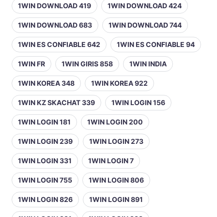
1WIN DOWNLOAD 419
1WIN DOWNLOAD 424
1WIN DOWNLOAD 683
1WIN DOWNLOAD 744
1WIN ES CONFIABLE 642
1WIN ES CONFIABLE 94
1WIN FR
1WIN GIRIS 858
1WIN INDIA
1WIN KOREA 348
1WIN KOREA 922
1WIN KZ SKACHAT 339
1WIN LOGIN 156
1WIN LOGIN 181
1WIN LOGIN 200
1WIN LOGIN 239
1WIN LOGIN 273
1WIN LOGIN 331
1WIN LOGIN 7
1WIN LOGIN 755
1WIN LOGIN 806
1WIN LOGIN 826
1WIN LOGIN 891