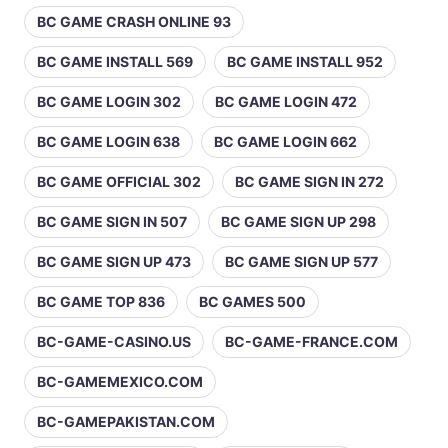
BC GAME CRASH ONLINE 93
BC GAME INSTALL 569
BC GAME INSTALL 952
BC GAME LOGIN 302
BC GAME LOGIN 472
BC GAME LOGIN 638
BC GAME LOGIN 662
BC GAME OFFICIAL 302
BC GAME SIGN IN 272
BC GAME SIGN IN 507
BC GAME SIGN UP 298
BC GAME SIGN UP 473
BC GAME SIGN UP 577
BC GAME TOP 836
BC GAMES 500
BC-GAME-CASINO.US
BC-GAME-FRANCE.COM
BC-GAMEMEXICO.COM
BC-GAMEPAKISTAN.COM