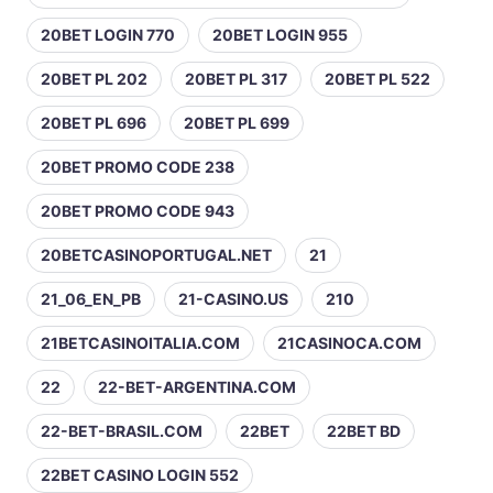
20BET LOGIN 770
20BET LOGIN 955
20BET PL 202
20BET PL 317
20BET PL 522
20BET PL 696
20BET PL 699
20BET PROMO CODE 238
20BET PROMO CODE 943
20BETCASINOPORTUGAL.NET
21
21_06_EN_PB
21-CASINO.US
210
21BETCASINOITALIA.COM
21CASINOCA.COM
22
22-BET-ARGENTINA.COM
22-BET-BRASIL.COM
22BET
22BET BD
22BET CASINO LOGIN 552