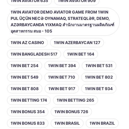
1WIN AVIATOR 635
1WIN AVIATOR 909
1WIN AVIATOR DEMO AVIATOR GAME FROM 1WIN
PUL ÜÇÜN NECƏ OYNAMAQ, STRATEQLƏR, DEMO,
AZƏRBAYCANDA YIXMAQ สำนักงานมาตรฐานผลิตภัณฑ์
อุตสาหกรรม สมอ - 105
1WIN AZ CASINO
1WIN AZERBAYCAN 127
1WIN BANGLADESH 517
1WIN BET 164
1WIN BET 254
1WIN BET 394
1WIN BET 531
1WIN BET 549
1WIN BET 710
1WIN BET 802
1WIN BET 808
1WIN BET 917
1WIN BET 934
1WIN BETTING 174
1WIN BETTING 265
1WIN BONUS 354
1WIN BONUS 726
1WIN BONUS 833
1WIN BRASIL
1WIN BRAZIL