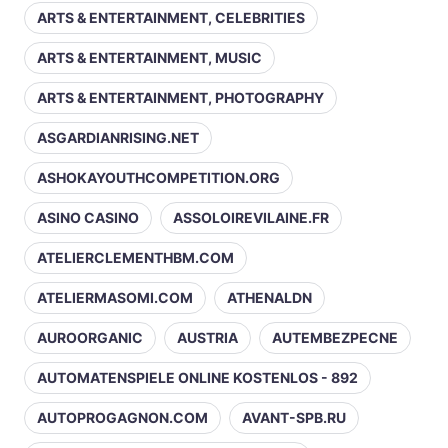
ARTS & ENTERTAINMENT, CELEBRITIES
ARTS & ENTERTAINMENT, MUSIC
ARTS & ENTERTAINMENT, PHOTOGRAPHY
ASGARDIANRISING.NET
ASHOKAYOUTHCOMPETITION.ORG
ASINO CASINO
ASSOLOIREVILAINE.FR
ATELIERCLEMENTHBM.COM
ATELIERMASOMI.COM
ATHENALDN
AUROORGANIC
AUSTRIA
AUTEMBEZPECNE
AUTOMATENSPIELE ONLINE KOSTENLOS - 892
AUTOPROGAGNON.COM
AVANT-SPB.RU