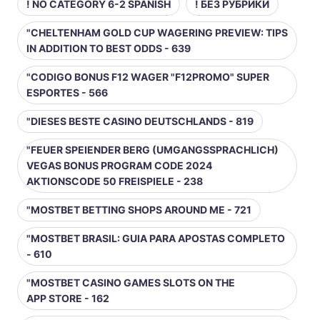
! NO CATEGORY 6-2 SPANISH
! БЕЗ РУБРИКИ
"CHELTENHAM GOLD CUP WAGERING PREVIEW: TIPS
IN ADDITION TO BEST ODDS - 639
"CODIGO BONUS F12 WAGER "F12PROMO" SUPER
ESPORTES - 566
"DIESES BESTE CASINO DEUTSCHLANDS - 819
"FEUER SPEIENDER BERG (UMGANGSSPRACHLICH)
VEGAS BONUS PROGRAM CODE 2024
AKTIONSCODE 50 FREISPIELE - 238
"MOSTBET BETTING SHOPS AROUND ME - 721
"MOSTBET BRASIL: GUIA PARA APOSTAS COMPLETO
- 610
"‎MOSTBET CASINO GAMES SLOTS ON THE
APP STORE - 162