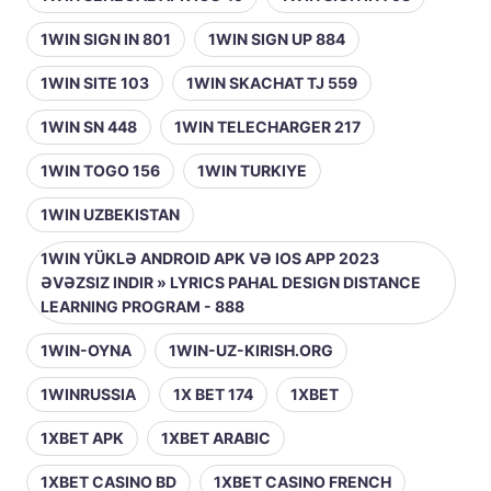
1WIN SIGN IN 801
1WIN SIGN UP 884
1WIN SITE 103
1WIN SKACHAT TJ 559
1WIN SN 448
1WIN TELECHARGER 217
1WIN TOGO 156
1WIN TURKIYE
1WIN UZBEKISTAN
1WIN YÜKLƏ ANDROID APK VƏ IOS APP 2023
ƏVƏZSIZ INDIR » LYRICS PAHAL DESIGN DISTANCE
LEARNING PROGRAM - 888
1WIN-OYNA
1WIN-UZ-KIRISH.ORG
1WINRUSSIA
1X BET 174
1XBET
1XBET APK
1XBET ARABIC
1XBET CASINO BD
1XBET CASINO FRENCH