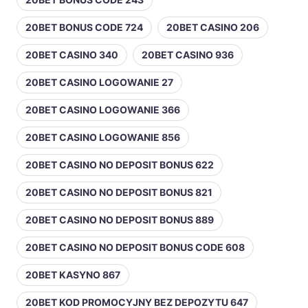
20BET BONUS CODE 724
20BET CASINO 206
20BET CASINO 340
20BET CASINO 936
20BET CASINO LOGOWANIE 27
20BET CASINO LOGOWANIE 366
20BET CASINO LOGOWANIE 856
20BET CASINO NO DEPOSIT BONUS 622
20BET CASINO NO DEPOSIT BONUS 821
20BET CASINO NO DEPOSIT BONUS 889
20BET CASINO NO DEPOSIT BONUS CODE 608
20BET KASYNO 867
20BET KOD PROMOCYJNY BEZ DEPOZYTU 647