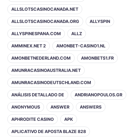
ALLSLOTSCASINOCANADA.NET
ALLSLOTSCASINOCANADA.ORG
ALLYSPIN
ALLYSPINESPANA.COM
ALLZ
AMMINEX.NET 2
AMONBET-CASINO1.NL
AMONBETNEDERLAND.COM
AMONBETS1.FR
AMUNRACASINOAUSTRALIA.NET
AMUNRACASINODEUTSCHLAND.COM
ANÁLISIS DETALLADO DE
ANDRIANOPOULOS.GR
ANONYMOUS
ANSWER
ANSWERS
APHRODITE CASINO
APK
APLICATIVO DE APOSTA BLAZE 828