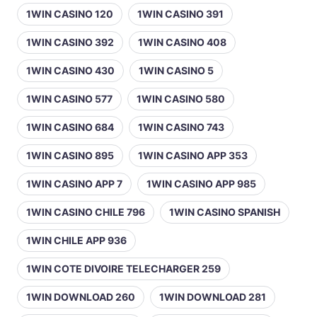
1WIN CASINO 120
1WIN CASINO 391
1WIN CASINO 392
1WIN CASINO 408
1WIN CASINO 430
1WIN CASINO 5
1WIN CASINO 577
1WIN CASINO 580
1WIN CASINO 684
1WIN CASINO 743
1WIN CASINO 895
1WIN CASINO APP 353
1WIN CASINO APP 7
1WIN CASINO APP 985
1WIN CASINO CHILE 796
1WIN CASINO SPANISH
1WIN CHILE APP 936
1WIN COTE DIVOIRE TELECHARGER 259
1WIN DOWNLOAD 260
1WIN DOWNLOAD 281