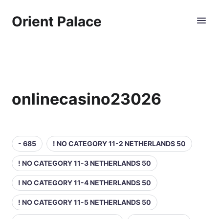
Orient Palace
onlinecasino23026
- 685
! NO CATEGORY 11-2 NETHERLANDS 50
! NO CATEGORY 11-3 NETHERLANDS 50
! NO CATEGORY 11-4 NETHERLANDS 50
! NO CATEGORY 11-5 NETHERLANDS 50