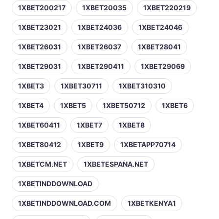
1XBET200217
1XBET20035
1XBET220219
1XBET23021
1XBET24036
1XBET24046
1XBET26031
1XBET26037
1XBET28041
1XBET29031
1XBET290411
1XBET29069
1XBET3
1XBET30711
1XBET310310
1XBET4
1XBET5
1XBET50712
1XBET6
1XBET60411
1XBET7
1XBET8
1XBET80412
1XBET9
1XBETAPP70714
1XBETCM.NET
1XBETESPANA.NET
1XBETINDDOWNLOAD
1XBETINDDOWNLOAD.COM
1XBETKENYA1