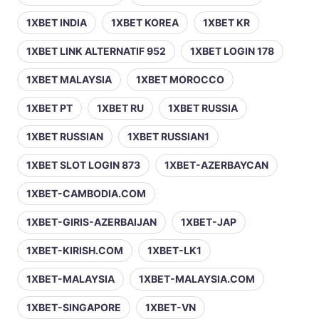
1XBET INDIA
1XBET KOREA
1XBET KR
1XBET LINK ALTERNATIF 952
1XBET LOGIN 178
1XBET MALAYSIA
1XBET MOROCCO
1XBET PT
1XBET RU
1XBET RUSSIA
1XBET RUSSIAN
1XBET RUSSIAN1
1XBET SLOT LOGIN 873
1XBET-AZERBAYCAN
1XBET-CAMBODIA.COM
1XBET-GIRIS-AZERBAIJAN
1XBET-JAP
1XBET-KIRISH.COM
1XBET-LK1
1XBET-MALAYSIA
1XBET-MALAYSIA.COM
1XBET-SINGAPORE
1XBET-VN