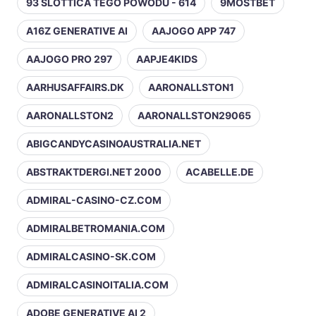
93 SLOTTICA TEGO POWODU - 614
9MOSTBET
A16Z GENERATIVE AI
AAJOGO APP 747
AAJOGO PRO 297
AAPJE4KIDS
AARHUSAFFAIRS.DK
AARONALLSTON1
AARONALLSTON2
AARONALLSTON29065
ABIGCANDYCASINOAUSTRALIA.NET
ABSTRAKTDERGI.NET 2000
ACABELLE.DE
ADMIRAL-CASINO-CZ.COM
ADMIRALBETROMANIA.COM
ADMIRALCASINO-SK.COM
ADMIRALCASINOITALIA.COM
ADOBE GENERATIVE AI 2