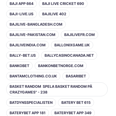
BAJI APP 664
BAJI LIVE CRICKET 690
BAJI-LIVE.US
BAJILIVE 402
BAJILIVE-BANGLADESH.COM
BAJILIVE-PAKISTAN.COM
BAJILIVEFR.COM
BAJILIVEINDIA.COM
BALLONIXGAME.UK
BALLY-BET.US
BALLYCASINOCANADA.NET
BANKOBET
BANKONBETNORGE.COM
BANTAMCLOTHING.CO.UK
BASARIBET
BASKET RANDOM ️ SPELA BASKET RANDOM PÅ
CRAZYGAMES" - 238
BATDYNSSPECIALISTEN
BATERY BET 615
BATERYBET APP 181
BATERYBET APP 349