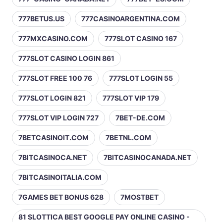
777BETUS.US
777CASINOARGENTINA.COM
777MXCASINO.COM
777SLOT CASINO 167
777SLOT CASINO LOGIN 861
777SLOT FREE 100 76
777SLOT LOGIN 55
777SLOT LOGIN 821
777SLOT VIP 179
777SLOT VIP LOGIN 727
7BET-DE.COM
7BETCASINOIT.COM
7BETNL.COM
7BITCASINOCA.NET
7BITCASINOCANADA.NET
7BITCASINOITALIA.COM
7GAMES BET BONUS 628
7MOSTBET
81 SLOTTICA BEST GOOGLE PAY ONLINE CASINO -