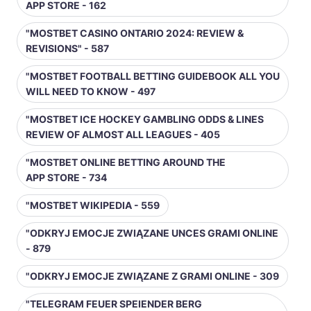
APP STORE - 162
"MOSTBET CASINO ONTARIO 2024: REVIEW &
REVISIONS" - 587
"MOSTBET FOOTBALL BETTING GUIDEBOOK ALL YOU
WILL NEED TO KNOW - 497
"MOSTBET ICE HOCKEY GAMBLING ODDS & LINES
REVIEW OF ALMOST ALL LEAGUES - 405
"‎MOSTBET ONLINE BETTING AROUND THE
APP STORE - 734
"MOSTBET WIKIPEDIA - 559
"ODKRYJ EMOCJE ZWIĄZANE UNCES GRAMI ONLINE
- 879
"ODKRYJ EMOCJE ZWIĄZANE Z GRAMI ONLINE - 309
"TELEGRAM FEUER SPEIENDER BERG