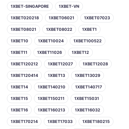
1XBET-SINGAPORE
1XBET-VN
1XBET020218
1XBET06021
1XBET07023
1XBET08021
1XBET08022
1XBET1
1XBET10
1XBET10024
1XBET100522
1XBET11
1XBET11026
1XBET12
1XBET120212
1XBET12027
1XBET12028
1XBET120414
1XBET13
1XBET13029
1XBET14
1XBET140210
1XBET140717
1XBET15
1XBET150211
1XBET15031
1XBET16
1XBET160213
1XBET16032
1XBET170214
1XBET17033
1XBET180215