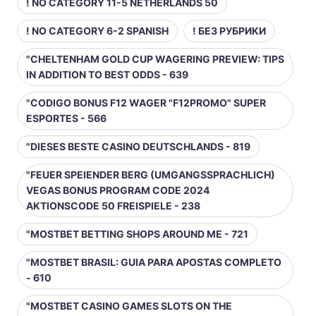
! NO CATEGORY 11-5 NETHERLANDS 50
! NO CATEGORY 6-2 SPANISH
! БЕЗ РУБРИКИ
"CHELTENHAM GOLD CUP WAGERING PREVIEW: TIPS
IN ADDITION TO BEST ODDS - 639
"CODIGO BONUS F12 WAGER "F12PROMO" SUPER
ESPORTES - 566
"DIESES BESTE CASINO DEUTSCHLANDS - 819
"FEUER SPEIENDER BERG (UMGANGSSPRACHLICH)
VEGAS BONUS PROGRAM CODE 2024
AKTIONSCODE 50 FREISPIELE - 238
"MOSTBET BETTING SHOPS AROUND ME - 721
"MOSTBET BRASIL: GUIA PARA APOSTAS COMPLETO
- 610
"‎MOSTBET CASINO GAMES SLOTS ON THE