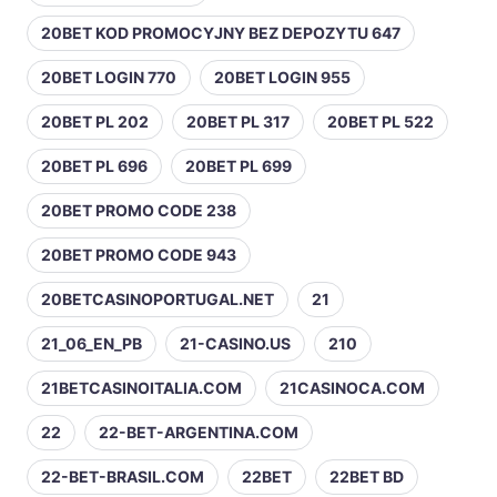
20BET KOD PROMOCYJNY BEZ DEPOZYTU 647
20BET LOGIN 770
20BET LOGIN 955
20BET PL 202
20BET PL 317
20BET PL 522
20BET PL 696
20BET PL 699
20BET PROMO CODE 238
20BET PROMO CODE 943
20BETCASINOPORTUGAL.NET
21
21_06_EN_PB
21-CASINO.US
210
21BETCASINOITALIA.COM
21CASINOCA.COM
22
22-BET-ARGENTINA.COM
22-BET-BRASIL.COM
22BET
22BET BD