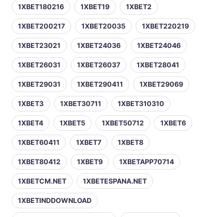
1XBET180216
1XBET19
1XBET2
1XBET200217
1XBET20035
1XBET220219
1XBET23021
1XBET24036
1XBET24046
1XBET26031
1XBET26037
1XBET28041
1XBET29031
1XBET290411
1XBET29069
1XBET3
1XBET30711
1XBET310310
1XBET4
1XBET5
1XBET50712
1XBET6
1XBET60411
1XBET7
1XBET8
1XBET80412
1XBET9
1XBETAPP70714
1XBETCM.NET
1XBETESPANA.NET
1XBETINDDOWNLOAD