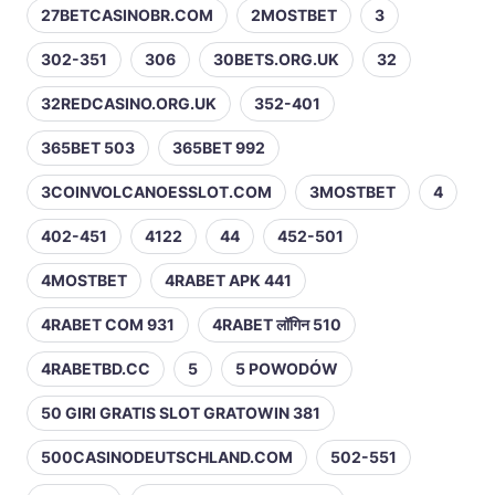
27BETCASINOBR.COM
2MOSTBET
3
302-351
306
30BETS.ORG.UK
32
32REDCASINO.ORG.UK
352-401
365BET 503
365BET 992
3COINVOLCANOESSLOT.COM
3MOSTBET
4
402-451
4122
44
452-501
4MOSTBET
4RABET APK 441
4RABET COM 931
4RABET लॉगिन 510
4RABETBD.CC
5
5 POWODÓW
50 GIRI GRATIS SLOT GRATOWIN 381
500CASINODEUTSCHLAND.COM
502-551