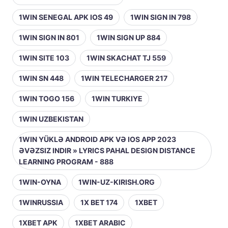
1WIN SENEGAL APK IOS 49
1WIN SIGN IN 798
1WIN SIGN IN 801
1WIN SIGN UP 884
1WIN SITE 103
1WIN SKACHAT TJ 559
1WIN SN 448
1WIN TELECHARGER 217
1WIN TOGO 156
1WIN TURKIYE
1WIN UZBEKISTAN
1WIN YÜKLƏ ANDROID APK VƏ IOS APP 2023
ƏVƏZSIZ INDIR » LYRICS PAHAL DESIGN DISTANCE
LEARNING PROGRAM - 888
1WIN-OYNA
1WIN-UZ-KIRISH.ORG
1WINRUSSIA
1X BET 174
1XBET
1XBET APK
1XBET ARABIC