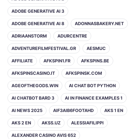
ADOBE GENERATIVE AI 3
ADOBE GENERATIVE AI 8
ADONNASBAKERY.NET
ADRIAANSTORM
ADURCENTRE
ADVENTUREFILMFESTIVAL.GR
AESMUC
AFFILIATE
AFKSPIN1.FR
AFKSPINS.BE
AFKSPINSCASINO.IT
AFKSPINSK.COM
AGEOFTHEGODS.WIN
AI CHAT BOT PYTHON
AI CHATBOT BARD 3
AI IN FINANCE EXAMPLES 1
AI NEWS 2025
AIF3AIB6FOOTAHD
AKS 1 EN
AKS 2 EN
AKSS.UZ
ALESSIAFILIPPI
ALEXANDER CASINO AVIS 652