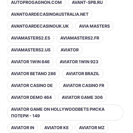
AUTOPROGAGNON.COM
AVANT-SPB.RU
AVANTGARDECASINOAUSTRALIA.NET
AVANTGARDECASINOUK.UK
AVIA MASTERS
AVIAMASTERS2.ES
AVIAMASTERS2.FR
AVIAMASTERS2.US
AVIATOR
AVIATOR 1WIN 646
AVIATOR 1WIN 923
AVIATOR BETANO 286
AVIATOR BRAZIL
AVIATOR CASINO DE
AVIATOR CASINO FR
AVIATOR DEMO 464
AVIATOR GAME 306
AVIATOR GAME ON HOLLYWOODBETS РИСКА
ПОТЕРИ - 149
AVIATOR IN
AVIATOR KE
AVIATOR MZ