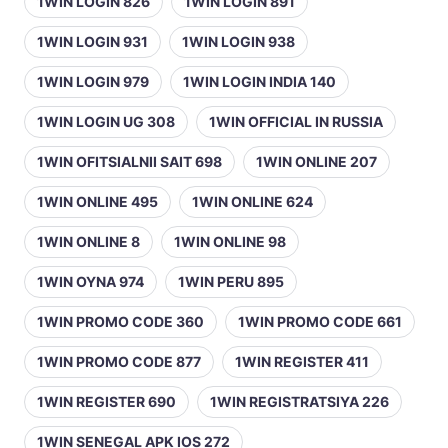
1WIN LOGIN 826
1WIN LOGIN 891
1WIN LOGIN 931
1WIN LOGIN 938
1WIN LOGIN 979
1WIN LOGIN INDIA 140
1WIN LOGIN UG 308
1WIN OFFICIAL IN RUSSIA
1WIN OFITSIALNII SAIT 698
1WIN ONLINE 207
1WIN ONLINE 495
1WIN ONLINE 624
1WIN ONLINE 8
1WIN ONLINE 98
1WIN OYNA 974
1WIN PERU 895
1WIN PROMO CODE 360
1WIN PROMO CODE 661
1WIN PROMO CODE 877
1WIN REGISTER 411
1WIN REGISTER 690
1WIN REGISTRATSIYA 226
1WIN SENEGAL APK IOS 272