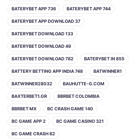
BATERYBET APP 736
BATERYBET APP 744
BATERYBET APP DOWNLOAD 37
BATERYBET DOWNLOAD 133
BATERYBET DOWNLOAD 49
BATERYBET DOWNLOAD 782
BATERYBET IN 855
BATTERY BETTING APP INDIA 748
BATWINNER1
BATWINNER28032
BAUHUTTE-G.COM
BAXTERBET1.GR
BBRBET COLOMBIA
BBRBET MX
BC CRASH GAME 140
BC GAME APP 2
BC GAME CASINO 321
BC GAME CRASH 82