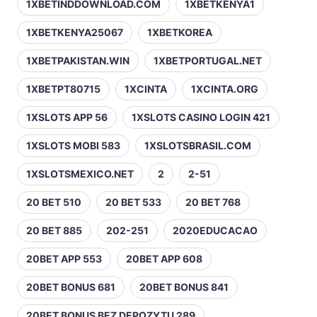
1XBETINDDOWNLOAD.COM
1XBETKENYA1
1XBETKENYA25067
1XBETKOREA
1XBETPAKISTAN.WIN
1XBETPORTUGAL.NET
1XBETPT80715
1XCINTA
1XCINTA.ORG
1XSLOTS APP 56
1XSLOTS CASINO LOGIN 421
1XSLOTS MOBI 583
1XSLOTSBRASIL.COM
1XSLOTSMEXICO.NET
2
2-51
20 BET 510
20 BET 533
20 BET 768
20 BET 885
202-251
2020EDUCACAO
20BET APP 553
20BET APP 608
20BET BONUS 681
20BET BONUS 841
20BET BONUS BEZ DEPOZYTU 289