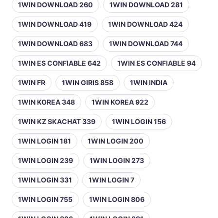
1WIN DOWNLOAD 260
1WIN DOWNLOAD 281
1WIN DOWNLOAD 419
1WIN DOWNLOAD 424
1WIN DOWNLOAD 683
1WIN DOWNLOAD 744
1WIN ES CONFIABLE 642
1WIN ES CONFIABLE 94
1WIN FR
1WIN GIRIS 858
1WIN INDIA
1WIN KOREA 348
1WIN KOREA 922
1WIN KZ SKACHAT 339
1WIN LOGIN 156
1WIN LOGIN 181
1WIN LOGIN 200
1WIN LOGIN 239
1WIN LOGIN 273
1WIN LOGIN 331
1WIN LOGIN 7
1WIN LOGIN 755
1WIN LOGIN 806