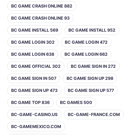
BC GAME CRASH ONLINE 882
BC GAME CRASH ONLINE 93
BC GAME INSTALL 569
BC GAME INSTALL 952
BC GAME LOGIN 302
BC GAME LOGIN 472
BC GAME LOGIN 638
BC GAME LOGIN 662
BC GAME OFFICIAL 302
BC GAME SIGN IN 272
BC GAME SIGN IN 507
BC GAME SIGN UP 298
BC GAME SIGN UP 473
BC GAME SIGN UP 577
BC GAME TOP 836
BC GAMES 500
BC-GAME-CASINO.US
BC-GAME-FRANCE.COM
BC-GAMEMEXICO.COM