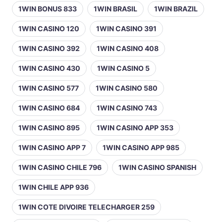
1WIN BONUS 833
1WIN BRASIL
1WIN BRAZIL
1WIN CASINO 120
1WIN CASINO 391
1WIN CASINO 392
1WIN CASINO 408
1WIN CASINO 430
1WIN CASINO 5
1WIN CASINO 577
1WIN CASINO 580
1WIN CASINO 684
1WIN CASINO 743
1WIN CASINO 895
1WIN CASINO APP 353
1WIN CASINO APP 7
1WIN CASINO APP 985
1WIN CASINO CHILE 796
1WIN CASINO SPANISH
1WIN CHILE APP 936
1WIN COTE DIVOIRE TELECHARGER 259