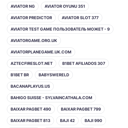
AVIATOR NG
AVIATOR OYUNU 351
AVIATOR PREDICTOR
AVIATOR SLOT 377
AVIATOR TEST GAME ПОЛЬЗОВАТЕЛЬ МОЖЕТ - 9
AVIATORGAME.ORG.UK
AVIATORPLANEGAME.UK.COM
AZTECFIRESLOT.NET
B1BET AFILIADOS 307
B1BET BR
BABYSWERELD
BACANAPLAYUS.US
BAHIGO SUISSE - SYLVAINCATHALA.COM
BAIXAR PAGBET 490
BAIXAR PAGBET 799
BAIXAR PAGBET 813
BAJI 42
BAJI 990