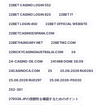
22BET CASINO LOGIN 552
22BET CASINO LOGIN 825
22BET IT
22BET LOGIN 450
22BET OFFICIAL WEBSITE
22BETCASINOESPANA.COM
22BETHUNGARY.NET
22BETMZ.COM
22RICKYCASINOAUSTRALIA.COM
24
24-CASINO-DE.COM
241498 DONE 29.09
24CASINOCA.COM
25
25.06.2026 RU0263
25.06.2026 RU0297
25.06.2026-P0020
252-301
279338.JPの信頼性を確認するためのポイント