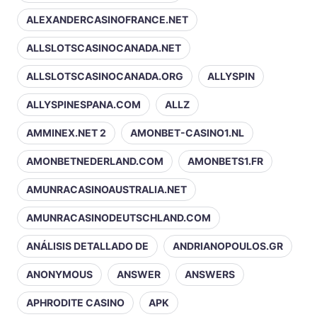
ALEXANDERCASINOFRANCE.NET
ALLSLOTSCASINOCANADA.NET
ALLSLOTSCASINOCANADA.ORG
ALLYSPIN
ALLYSPINESPANA.COM
ALLZ
AMMINEX.NET 2
AMONBET-CASINO1.NL
AMONBETNEDERLAND.COM
AMONBETS1.FR
AMUNRACASINOAUSTRALIA.NET
AMUNRACASINODEUTSCHLAND.COM
ANÁLISIS DETALLADO DE
ANDRIANOPOULOS.GR
ANONYMOUS
ANSWER
ANSWERS
APHRODITE CASINO
APK