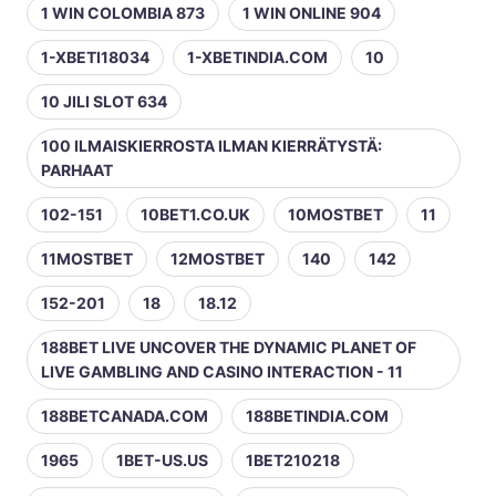
1 WIN COLOMBIA 873
1 WIN ONLINE 904
1-XBETI18034
1-XBETINDIA.COM
10
10 JILI SLOT 634
100 ILMAISKIERROSTA ILMAN KIERRÄTYSTÄ:
PARHAAT
102-151
10BET1.CO.UK
10MOSTBET
11
11MOSTBET
12MOSTBET
140
142
152-201
18
18.12
188BET LIVE UNCOVER THE DYNAMIC PLANET OF
LIVE GAMBLING AND CASINO INTERACTION - 11
188BETCANADA.COM
188BETINDIA.COM
1965
1BET-US.US
1BET210218