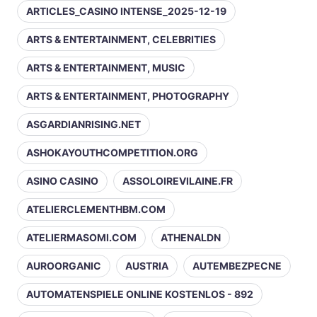
ARTICLES_CASINO INTENSE_2025-12-19
ARTS & ENTERTAINMENT, CELEBRITIES
ARTS & ENTERTAINMENT, MUSIC
ARTS & ENTERTAINMENT, PHOTOGRAPHY
ASGARDIANRISING.NET
ASHOKAYOUTHCOMPETITION.ORG
ASINO CASINO
ASSOLOIREVILAINE.FR
ATELIERCLEMENTHBM.COM
ATELIERMASOMI.COM
ATHENALDN
AUROORGANIC
AUSTRIA
AUTEMBEZPECNE
AUTOMATENSPIELE ONLINE KOSTENLOS - 892