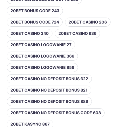
20BET BONUS CODE 243
20BET BONUS CODE 724
20BET CASINO 206
20BET CASINO 340
20BET CASINO 936
20BET CASINO LOGOWANIE 27
20BET CASINO LOGOWANIE 366
20BET CASINO LOGOWANIE 856
20BET CASINO NO DEPOSIT BONUS 622
20BET CASINO NO DEPOSIT BONUS 821
20BET CASINO NO DEPOSIT BONUS 889
20BET CASINO NO DEPOSIT BONUS CODE 608
20BET KASYNO 867