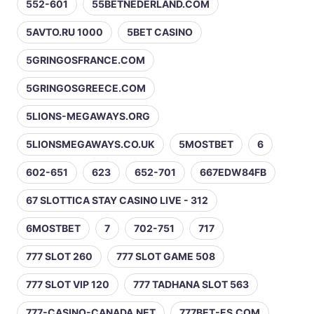
552-601
55BETNEDERLAND.COM
5AVTO.RU 1000
5BET CASINO
5GRINGOSFRANCE.COM
5GRINGOSGREECE.COM
5LIONS-MEGAWAYS.ORG
5LIONSMEGAWAYS.CO.UK
5MOSTBET
6
602-651
623
652-701
667EDW84FB
67 SLOTTICA STAY CASINO LIVE - 312
6MOSTBET
7
702-751
717
777 SLOT 260
777 SLOT GAME 508
777 SLOT VIP 120
777 TADHANA SLOT 563
777-CASINO-CANADA.NET
777BET-ES.COM