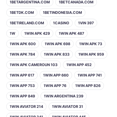
1BETARGENTINA.COM
1BETCANADA.COM
1BETDK.COM
1BETINDONESIA.COM
1BETIRELAND.COM
1CASINO
1VIN 397
1W
1WIN APK 429
1WIN APK 487
1WIN APK 600
1WIN APK 698
1WIN APK 73
1WIN APK 784
1WIN APK 833
1WIN APK 959
1WIN APK CAMEROUN 103
1WIN APP 452
1WIN APP 617
1WIN APP 660
1WIN APP 741
1WIN APP 753
1WIN APP 76
1WIN APP 826
1WIN APP 849
1WIN ARGENTINA 239
1WIN AVIATOR 214
1WIN AVIATOR 31
1WIN AVIATOR 341
1WIN AVIATOR 445