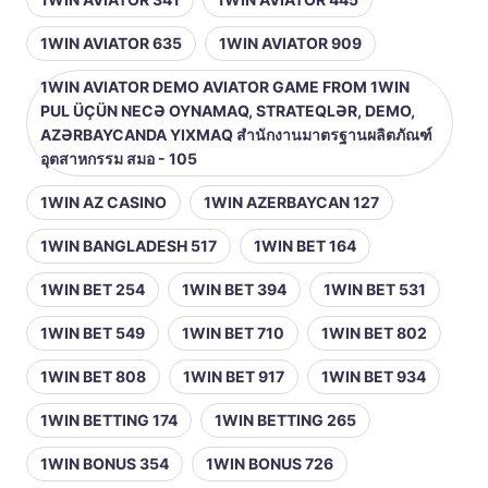
1WIN AVIATOR 635
1WIN AVIATOR 909
1WIN AVIATOR DEMO AVIATOR GAME FROM 1WIN
PUL ÜÇÜN NECƏ OYNAMAQ, STRATEQLƏR, DEMO,
AZƏRBAYCANDA YIXMAQ สำนักงานมาตรฐานผลิตภัณฑ์
อุตสาหกรรม สมอ - 105
1WIN AZ CASINO
1WIN AZERBAYCAN 127
1WIN BANGLADESH 517
1WIN BET 164
1WIN BET 254
1WIN BET 394
1WIN BET 531
1WIN BET 549
1WIN BET 710
1WIN BET 802
1WIN BET 808
1WIN BET 917
1WIN BET 934
1WIN BETTING 174
1WIN BETTING 265
1WIN BONUS 354
1WIN BONUS 726