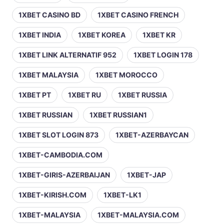
1XBET CASINO BD
1XBET CASINO FRENCH
1XBET INDIA
1XBET KOREA
1XBET KR
1XBET LINK ALTERNATIF 952
1XBET LOGIN 178
1XBET MALAYSIA
1XBET MOROCCO
1XBET PT
1XBET RU
1XBET RUSSIA
1XBET RUSSIAN
1XBET RUSSIAN1
1XBET SLOT LOGIN 873
1XBET-AZERBAYCAN
1XBET-CAMBODIA.COM
1XBET-GIRIS-AZERBAIJAN
1XBET-JAP
1XBET-KIRISH.COM
1XBET-LK1
1XBET-MALAYSIA
1XBET-MALAYSIA.COM