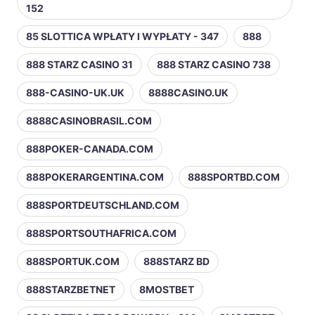
152
85 SLOTTICA WPŁATY I WYPŁATY - 347
888
888 STARZ CASINO 31
888 STARZ CASINO 738
888-CASINO-UK.UK
8888CASINO.UK
8888CASINOBRASIL.COM
888POKER-CANADA.COM
888POKERARGENTINA.COM
888SPORTBD.COM
888SPORTDEUTSCHLAND.COM
888SPORTSOUTHAFRICA.COM
888SPORTUK.COM
888STARZ BD
888STARZBETNET
8MOSTBET