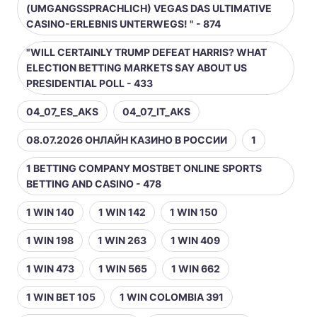
(UMGANGSSPRACHLICH) VEGAS DAS ULTIMATIVE
CASINO-ERLEBNIS UNTERWEGS! " - 874
"WILL CERTAINLY TRUMP DEFEAT HARRIS? WHAT
ELECTION BETTING MARKETS SAY ABOUT US
PRESIDENTIAL POLL - 433
04_07_ES_AKS
04_07_IT_AKS
08.07.2026 ОНЛАЙН КАЗИНО В РОССИИ
1
1 BETTING COMPANY MOSTBET ONLINE SPORTS
BETTING AND CASINO - 478
1 WIN 140
1 WIN 142
1 WIN 150
1 WIN 198
1 WIN 263
1 WIN 409
1 WIN 473
1 WIN 565
1 WIN 662
1 WIN BET 105
1 WIN COLOMBIA 391