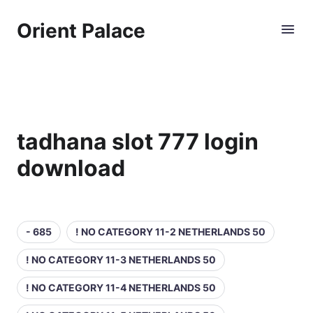
Orient Palace
tadhana slot 777 login
download
- 685
! NO CATEGORY 11-2 NETHERLANDS 50
! NO CATEGORY 11-3 NETHERLANDS 50
! NO CATEGORY 11-4 NETHERLANDS 50