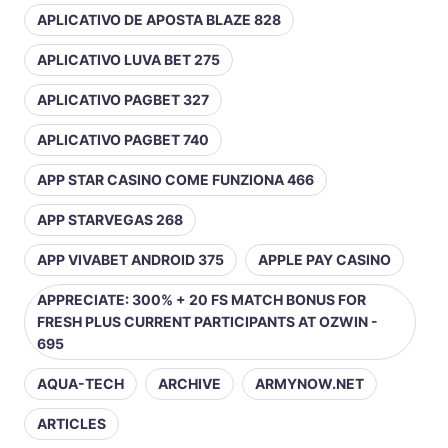
APLICATIVO DE APOSTA BLAZE 828
APLICATIVO LUVA BET 275
APLICATIVO PAGBET 327
APLICATIVO PAGBET 740
APP STAR CASINO COME FUNZIONA 466
APP STARVEGAS 268
APP VIVABET ANDROID 375
APPLE PAY CASINO
APPRECIATE: 300% + 20 FS MATCH BONUS FOR
FRESH PLUS CURRENT PARTICIPANTS AT OZWIN -
695
AQUA-TECH
ARCHIVE
ARMYNOW.NET
ARTICLES