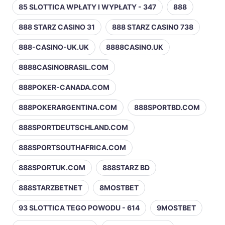
85 SLOTTICA WPŁATY I WYPŁATY - 347
888
888 STARZ CASINO 31
888 STARZ CASINO 738
888-CASINO-UK.UK
8888CASINO.UK
8888CASINOBRASIL.COM
888POKER-CANADA.COM
888POKERARGENTINA.COM
888SPORTBD.COM
888SPORTDEUTSCHLAND.COM
888SPORTSOUTHAFRICA.COM
888SPORTUK.COM
888STARZ BD
888STARZBETNET
8MOSTBET
93 SLOTTICA TEGO POWODU - 614
9MOSTBET