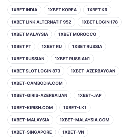
1XBET INDIA
1XBET KOREA
1XBET KR
1XBET LINK ALTERNATIF 952
1XBET LOGIN 178
1XBET MALAYSIA
1XBET MOROCCO
1XBET PT
1XBET RU
1XBET RUSSIA
1XBET RUSSIAN
1XBET RUSSIAN1
1XBET SLOT LOGIN 873
1XBET-AZERBAYCAN
1XBET-CAMBODIA.COM
1XBET-GIRIS-AZERBAIJAN
1XBET-JAP
1XBET-KIRISH.COM
1XBET-LK1
1XBET-MALAYSIA
1XBET-MALAYSIA.COM
1XBET-SINGAPORE
1XBET-VN