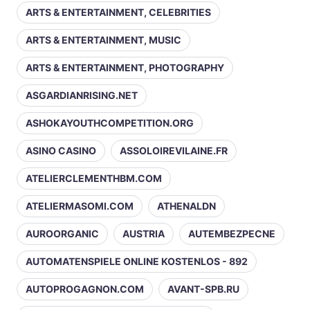
ARTS & ENTERTAINMENT, CELEBRITIES
ARTS & ENTERTAINMENT, MUSIC
ARTS & ENTERTAINMENT, PHOTOGRAPHY
ASGARDIANRISING.NET
ASHOKAYOUTHCOMPETITION.ORG
ASINO CASINO
ASSOLOIREVILAINE.FR
ATELIERCLEMENTHBM.COM
ATELIERMASOMI.COM
ATHENALDN
AUROORGANIC
AUSTRIA
AUTEMBEZPECNE
AUTOMATENSPIELE ONLINE KOSTENLOS - 892
AUTOPROGAGNON.COM
AVANT-SPB.RU