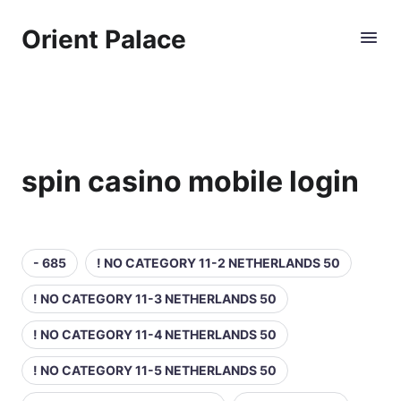
Orient Palace
spin casino mobile login
- 685
! NO CATEGORY 11-2 NETHERLANDS 50
! NO CATEGORY 11-3 NETHERLANDS 50
! NO CATEGORY 11-4 NETHERLANDS 50
! NO CATEGORY 11-5 NETHERLANDS 50