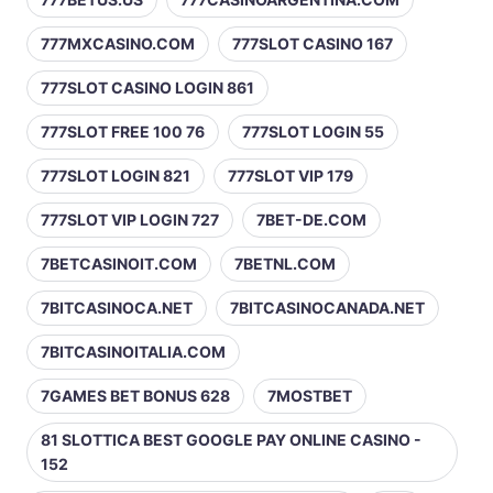
777MXCASINO.COM
777SLOT CASINO 167
777SLOT CASINO LOGIN 861
777SLOT FREE 100 76
777SLOT LOGIN 55
777SLOT LOGIN 821
777SLOT VIP 179
777SLOT VIP LOGIN 727
7BET-DE.COM
7BETCASINOIT.COM
7BETNL.COM
7BITCASINOCA.NET
7BITCASINOCANADA.NET
7BITCASINOITALIA.COM
7GAMES BET BONUS 628
7MOSTBET
81 SLOTTICA BEST GOOGLE PAY ONLINE CASINO -
152