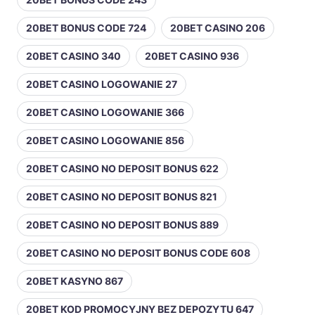
20BET BONUS CODE 724
20BET CASINO 206
20BET CASINO 340
20BET CASINO 936
20BET CASINO LOGOWANIE 27
20BET CASINO LOGOWANIE 366
20BET CASINO LOGOWANIE 856
20BET CASINO NO DEPOSIT BONUS 622
20BET CASINO NO DEPOSIT BONUS 821
20BET CASINO NO DEPOSIT BONUS 889
20BET CASINO NO DEPOSIT BONUS CODE 608
20BET KASYNO 867
20BET KOD PROMOCYJNY BEZ DEPOZYTU 647