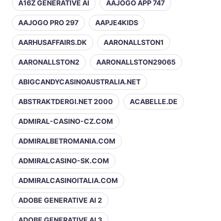
A16Z GENERATIVE AI
AAJOGO APP 747
AAJOGO PRO 297
AAPJE4KIDS
AARHUSAFFAIRS.DK
AARONALLSTON1
AARONALLSTON2
AARONALLSTON29065
ABIGCANDYCASINOAUSTRALIA.NET
ABSTRAKTDERGI.NET 2000
ACABELLE.DE
ADMIRAL-CASINO-CZ.COM
ADMIRALBETROMANIA.COM
ADMIRALCASINO-SK.COM
ADMIRALCASINOITALIA.COM
ADOBE GENERATIVE AI 2
ADOBE GENERATIVE AI 3