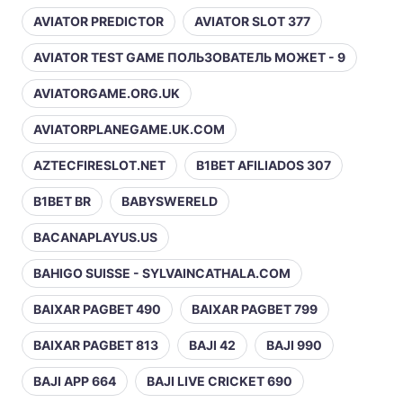
AVIATOR PREDICTOR
AVIATOR SLOT 377
AVIATOR TEST GAME ПОЛЬЗОВАТЕЛЬ МОЖЕТ - 9
AVIATORGAME.ORG.UK
AVIATORPLANEGAME.UK.COM
AZTECFIRESLOT.NET
B1BET AFILIADOS 307
B1BET BR
BABYSWERELD
BACANAPLAYUS.US
BAHIGO SUISSE - SYLVAINCATHALA.COM
BAIXAR PAGBET 490
BAIXAR PAGBET 799
BAIXAR PAGBET 813
BAJI 42
BAJI 990
BAJI APP 664
BAJI LIVE CRICKET 690