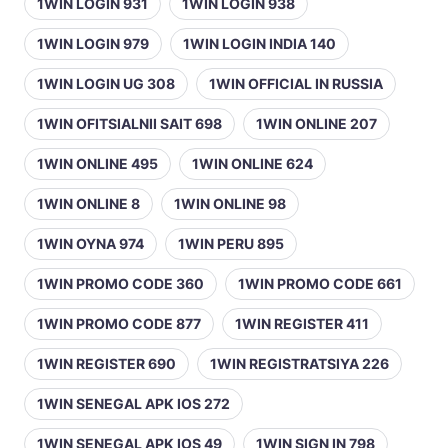
1WIN LOGIN 931
1WIN LOGIN 938
1WIN LOGIN 979
1WIN LOGIN INDIA 140
1WIN LOGIN UG 308
1WIN OFFICIAL IN RUSSIA
1WIN OFITSIALNII SAIT 698
1WIN ONLINE 207
1WIN ONLINE 495
1WIN ONLINE 624
1WIN ONLINE 8
1WIN ONLINE 98
1WIN OYNA 974
1WIN PERU 895
1WIN PROMO CODE 360
1WIN PROMO CODE 661
1WIN PROMO CODE 877
1WIN REGISTER 411
1WIN REGISTER 690
1WIN REGISTRATSIYA 226
1WIN SENEGAL APK IOS 272
1WIN SENEGAL APK IOS 49
1WIN SIGN IN 798