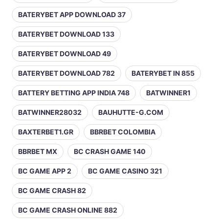
BATERYBET APP DOWNLOAD 37
BATERYBET DOWNLOAD 133
BATERYBET DOWNLOAD 49
BATERYBET DOWNLOAD 782
BATERYBET IN 855
BATTERY BETTING APP INDIA 748
BATWINNER1
BATWINNER28032
BAUHUTTE-G.COM
BAXTERBET1.GR
BBRBET COLOMBIA
BBRBET MX
BC CRASH GAME 140
BC GAME APP 2
BC GAME CASINO 321
BC GAME CRASH 82
BC GAME CRASH ONLINE 882