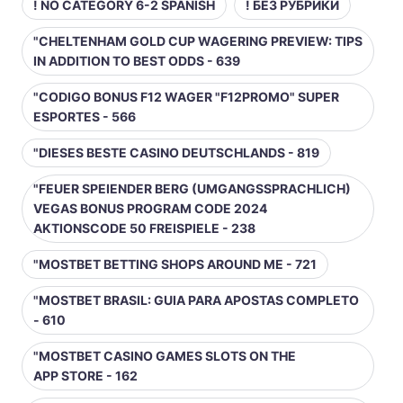
! NO CATEGORY 6-2 SPANISH
! БЕЗ РУБРИКИ
"CHELTENHAM GOLD CUP WAGERING PREVIEW: TIPS
IN ADDITION TO BEST ODDS - 639
"CODIGO BONUS F12 WAGER "F12PROMO" SUPER
ESPORTES - 566
"DIESES BESTE CASINO DEUTSCHLANDS - 819
"FEUER SPEIENDER BERG (UMGANGSSPRACHLICH)
VEGAS BONUS PROGRAM CODE 2024
AKTIONSCODE 50 FREISPIELE - 238
"MOSTBET BETTING SHOPS AROUND ME - 721
"MOSTBET BRASIL: GUIA PARA APOSTAS COMPLETO
- 610
"‎MOSTBET CASINO GAMES SLOTS ON THE
APP STORE - 162