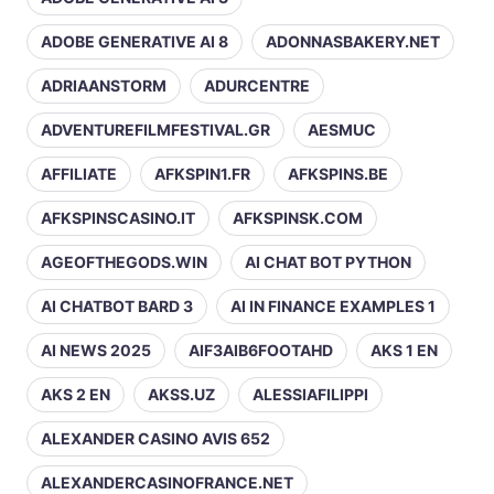
ADOBE GENERATIVE AI 8
ADONNASBAKERY.NET
ADRIAANSTORM
ADURCENTRE
ADVENTUREFILMFESTIVAL.GR
AESMUC
AFFILIATE
AFKSPIN1.FR
AFKSPINS.BE
AFKSPINSCASINO.IT
AFKSPINSK.COM
AGEOFTHEGODS.WIN
AI CHAT BOT PYTHON
AI CHATBOT BARD 3
AI IN FINANCE EXAMPLES 1
AI NEWS 2025
AIF3AIB6FOOTAHD
AKS 1 EN
AKS 2 EN
AKSS.UZ
ALESSIAFILIPPI
ALEXANDER CASINO AVIS 652
ALEXANDERCASINOFRANCE.NET