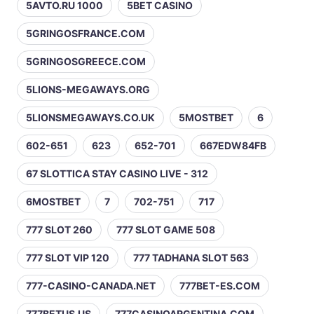
5AVTO.RU 1000
5BET CASINO
5GRINGOSFRANCE.COM
5GRINGOSGREECE.COM
5LIONS-MEGAWAYS.ORG
5LIONSMEGAWAYS.CO.UK
5MOSTBET
6
602-651
623
652-701
667EDW84FB
67 SLOTTICA STAY CASINO LIVE - 312
6MOSTBET
7
702-751
717
777 SLOT 260
777 SLOT GAME 508
777 SLOT VIP 120
777 TADHANA SLOT 563
777-CASINO-CANADA.NET
777BET-ES.COM
777BETUS.US
777CASINOARGENTINA.COM