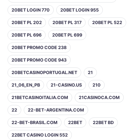
20BET LOGIN 770
20BET LOGIN 955
20BET PL 202
20BET PL 317
20BET PL 522
20BET PL 696
20BET PL 699
20BET PROMO CODE 238
20BET PROMO CODE 943
20BETCASINOPORTUGAL.NET
21
21_06_EN_PB
21-CASINO.US
210
21BETCASINOITALIA.COM
21CASINOCA.COM
22
22-BET-ARGENTINA.COM
22-BET-BRASIL.COM
22BET
22BET BD
22BET CASINO LOGIN 552