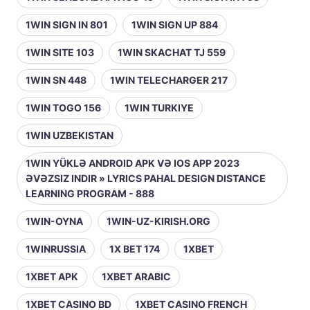
1WIN SIGN IN 801
1WIN SIGN UP 884
1WIN SITE 103
1WIN SKACHAT TJ 559
1WIN SN 448
1WIN TELECHARGER 217
1WIN TOGO 156
1WIN TURKIYE
1WIN UZBEKISTAN
1WIN YÜKLƏ ANDROID APK VƏ IOS APP 2023
ƏVƏZSIZ INDIR » LYRICS PAHAL DESIGN DISTANCE
LEARNING PROGRAM - 888
1WIN-OYNA
1WIN-UZ-KIRISH.ORG
1WINRUSSIA
1X BET 174
1XBET
1XBET APK
1XBET ARABIC
1XBET CASINO BD
1XBET CASINO FRENCH