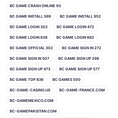
BC GAME CRASH ONLINE 93
BC GAME INSTALL 569
BC GAME INSTALL 952
BC GAME LOGIN 302
BC GAME LOGIN 472
BC GAME LOGIN 638
BC GAME LOGIN 662
BC GAME OFFICIAL 302
BC GAME SIGN IN 272
BC GAME SIGN IN 507
BC GAME SIGN UP 298
BC GAME SIGN UP 473
BC GAME SIGN UP 577
BC GAME TOP 836
BC GAMES 500
BC-GAME-CASINO.US
BC-GAME-FRANCE.COM
BC-GAMEMEXICO.COM
BC-GAMEPAKISTAN.COM