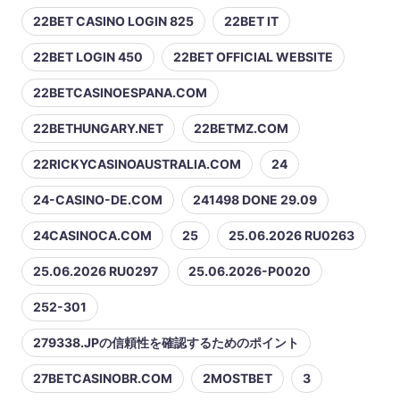
22BET CASINO LOGIN 825
22BET IT
22BET LOGIN 450
22BET OFFICIAL WEBSITE
22BETCASINOESPANA.COM
22BETHUNGARY.NET
22BETMZ.COM
22RICKYCASINOAUSTRALIA.COM
24
24-CASINO-DE.COM
241498 DONE 29.09
24CASINOCA.COM
25
25.06.2026 RU0263
25.06.2026 RU0297
25.06.2026-P0020
252-301
279338.JPの信頼性を確認するためのポイント
27BETCASINOBR.COM
2MOSTBET
3