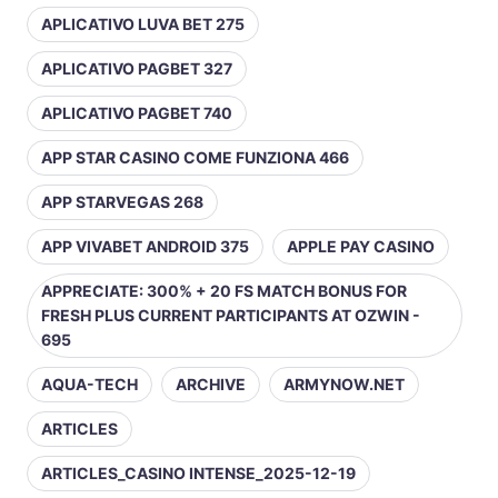
APLICATIVO LUVA BET 275
APLICATIVO PAGBET 327
APLICATIVO PAGBET 740
APP STAR CASINO COME FUNZIONA 466
APP STARVEGAS 268
APP VIVABET ANDROID 375
APPLE PAY CASINO
APPRECIATE: 300% + 20 FS MATCH BONUS FOR
FRESH PLUS CURRENT PARTICIPANTS AT OZWIN -
695
AQUA-TECH
ARCHIVE
ARMYNOW.NET
ARTICLES
ARTICLES_CASINO INTENSE_2025-12-19