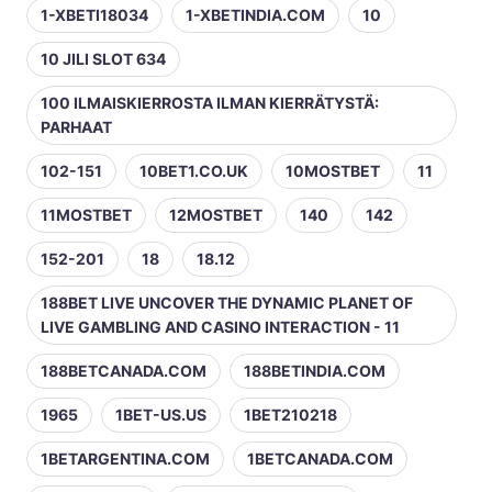
1-XBETI18034
1-XBETINDIA.COM
10
10 JILI SLOT 634
100 ILMAISKIERROSTA ILMAN KIERRÄTYSTÄ:
PARHAAT
102-151
10BET1.CO.UK
10MOSTBET
11
11MOSTBET
12MOSTBET
140
142
152-201
18
18.12
188BET LIVE UNCOVER THE DYNAMIC PLANET OF
LIVE GAMBLING AND CASINO INTERACTION - 11
188BETCANADA.COM
188BETINDIA.COM
1965
1BET-US.US
1BET210218
1BETARGENTINA.COM
1BETCANADA.COM