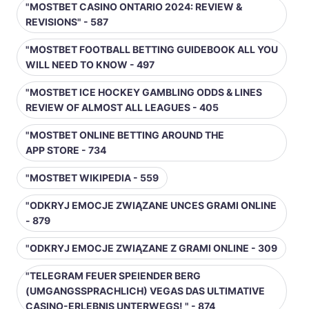
"MOSTBET CASINO ONTARIO 2024: REVIEW &
REVISIONS" - 587
"MOSTBET FOOTBALL BETTING GUIDEBOOK ALL YOU
WILL NEED TO KNOW - 497
"MOSTBET ICE HOCKEY GAMBLING ODDS & LINES
REVIEW OF ALMOST ALL LEAGUES - 405
"‎MOSTBET ONLINE BETTING AROUND THE
APP STORE - 734
"MOSTBET WIKIPEDIA - 559
"ODKRYJ EMOCJE ZWIĄZANE UNCES GRAMI ONLINE
- 879
"ODKRYJ EMOCJE ZWIĄZANE Z GRAMI ONLINE - 309
"TELEGRAM FEUER SPEIENDER BERG
(UMGANGSSPRACHLICH) VEGAS DAS ULTIMATIVE
CASINO-ERLEBNIS UNTERWEGS! " - 874