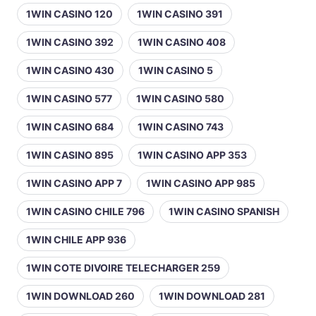
1WIN CASINO 120
1WIN CASINO 391
1WIN CASINO 392
1WIN CASINO 408
1WIN CASINO 430
1WIN CASINO 5
1WIN CASINO 577
1WIN CASINO 580
1WIN CASINO 684
1WIN CASINO 743
1WIN CASINO 895
1WIN CASINO APP 353
1WIN CASINO APP 7
1WIN CASINO APP 985
1WIN CASINO CHILE 796
1WIN CASINO SPANISH
1WIN CHILE APP 936
1WIN COTE DIVOIRE TELECHARGER 259
1WIN DOWNLOAD 260
1WIN DOWNLOAD 281