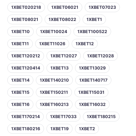
1XBET020218
1XBET06021
1XBET07023
1XBET08021
1XBET08022
1XBET1
1XBET10
1XBET10024
1XBET100522
1XBET11
1XBET11026
1XBET12
1XBET120212
1XBET12027
1XBET12028
1XBET120414
1XBET13
1XBET13029
1XBET14
1XBET140210
1XBET140717
1XBET15
1XBET150211
1XBET15031
1XBET16
1XBET160213
1XBET16032
1XBET170214
1XBET17033
1XBET180215
1XBET180216
1XBET19
1XBET2