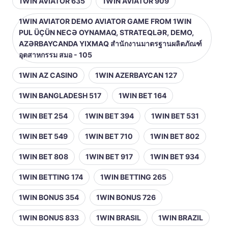
1WIN AVIATOR 635
1WIN AVIATOR 909
1WIN AVIATOR DEMO AVIATOR GAME FROM 1WIN
PUL ÜÇÜN NECƏ OYNAMAQ, STRATEQLƏR, DEMO,
AZƏRBAYCANDA YIXMAQ สำนักงานมาตรฐานผลิตภัณฑ์
อุตสาหกรรม สมอ - 105
1WIN AZ CASINO
1WIN AZERBAYCAN 127
1WIN BANGLADESH 517
1WIN BET 164
1WIN BET 254
1WIN BET 394
1WIN BET 531
1WIN BET 549
1WIN BET 710
1WIN BET 802
1WIN BET 808
1WIN BET 917
1WIN BET 934
1WIN BETTING 174
1WIN BETTING 265
1WIN BONUS 354
1WIN BONUS 726
1WIN BONUS 833
1WIN BRASIL
1WIN BRAZIL