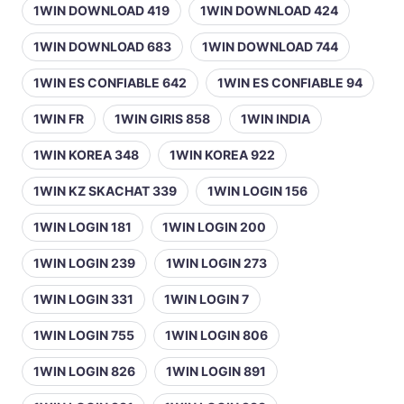
1WIN DOWNLOAD 419
1WIN DOWNLOAD 424
1WIN DOWNLOAD 683
1WIN DOWNLOAD 744
1WIN ES CONFIABLE 642
1WIN ES CONFIABLE 94
1WIN FR
1WIN GIRIS 858
1WIN INDIA
1WIN KOREA 348
1WIN KOREA 922
1WIN KZ SKACHAT 339
1WIN LOGIN 156
1WIN LOGIN 181
1WIN LOGIN 200
1WIN LOGIN 239
1WIN LOGIN 273
1WIN LOGIN 331
1WIN LOGIN 7
1WIN LOGIN 755
1WIN LOGIN 806
1WIN LOGIN 826
1WIN LOGIN 891