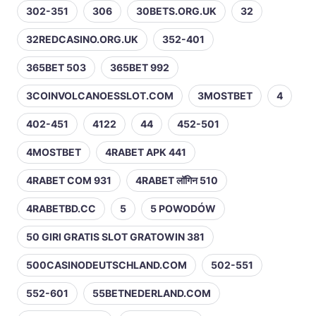
302-351
306
30BETS.ORG.UK
32
32REDCASINO.ORG.UK
352-401
365BET 503
365BET 992
3COINVOLCANOESSLOT.COM
3MOSTBET
4
402-451
4122
44
452-501
4MOSTBET
4RABET APK 441
4RABET COM 931
4RABET लॉगिन 510
4RABETBD.CC
5
5 POWODÓW
50 GIRI GRATIS SLOT GRATOWIN 381
500CASINODEUTSCHLAND.COM
502-551
552-601
55BETNEDERLAND.COM