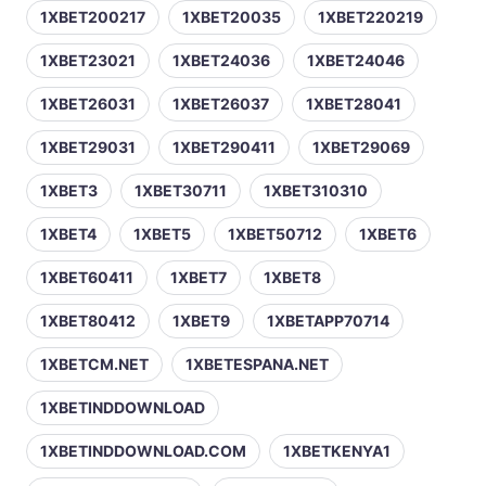
1XBET200217
1XBET20035
1XBET220219
1XBET23021
1XBET24036
1XBET24046
1XBET26031
1XBET26037
1XBET28041
1XBET29031
1XBET290411
1XBET29069
1XBET3
1XBET30711
1XBET310310
1XBET4
1XBET5
1XBET50712
1XBET6
1XBET60411
1XBET7
1XBET8
1XBET80412
1XBET9
1XBETAPP70714
1XBETCM.NET
1XBETESPANA.NET
1XBETINDDOWNLOAD
1XBETINDDOWNLOAD.COM
1XBETKENYA1