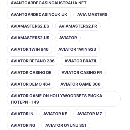
AVANTGARDECASINOAUSTRALIA.NET
AVANTGARDECASINOUK.UK
AVIA MASTERS
AVIAMASTERS2.ES
AVIAMASTERS2.FR
AVIAMASTERS2.US
AVIATOR
AVIATOR 1WIN 646
AVIATOR 1WIN 923
AVIATOR BETANO 286
AVIATOR BRAZIL
AVIATOR CASINO DE
AVIATOR CASINO FR
AVIATOR DEMO 464
AVIATOR GAME 306
AVIATOR GAME ON HOLLYWOODBETS РИСКА
ПОТЕРИ - 149
AVIATOR IN
AVIATOR KE
AVIATOR MZ
AVIATOR NG
AVIATOR OYUNU 351