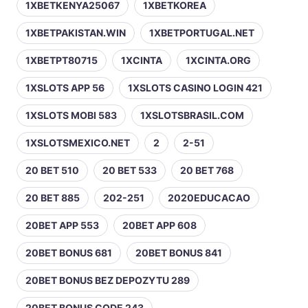
1XBETKENYA25067
1XBETKOREA
1XBETPAKISTAN.WIN
1XBETPORTUGAL.NET
1XBETPT80715
1XCINTA
1XCINTA.ORG
1XSLOTS APP 56
1XSLOTS CASINO LOGIN 421
1XSLOTS MOBI 583
1XSLOTSBRASIL.COM
1XSLOTSMEXICO.NET
2
2-51
20 BET 510
20 BET 533
20 BET 768
20 BET 885
202-251
2020EDUCACAO
20BET APP 553
20BET APP 608
20BET BONUS 681
20BET BONUS 841
20BET BONUS BEZ DEPOZYTU 289
20BET BONUS CODE 243