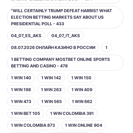
"WILL CERTAINLY TRUMP DEFEAT HARRIS? WHAT
ELECTION BETTING MARKETS SAY ABOUT US
PRESIDENTIAL POLL - 433
04_07_ES_AKS
04_07_IT_AKS
08.07.2026 ОНЛАЙН КАЗИНО В РОССИИ
1
1 BETTING COMPANY MOSTBET ONLINE SPORTS
BETTING AND CASINO - 478
1 WIN 140
1 WIN 142
1 WIN 150
1 WIN 198
1 WIN 263
1 WIN 409
1 WIN 473
1 WIN 565
1 WIN 662
1 WIN BET 105
1 WIN COLOMBIA 391
1 WIN COLOMBIA 873
1 WIN ONLINE 904