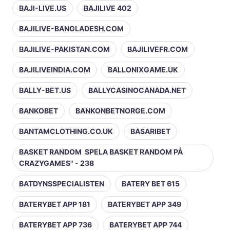
BAJI-LIVE.US
BAJILIVE 402
BAJILIVE-BANGLADESH.COM
BAJILIVE-PAKISTAN.COM
BAJILIVEFR.COM
BAJILIVEINDIA.COM
BALLONIXGAME.UK
BALLY-BET.US
BALLYCASINOCANADA.NET
BANKOBET
BANKONBETNORGE.COM
BANTAMCLOTHING.CO.UK
BASARIBET
BASKET RANDOM ️ SPELA BASKET RANDOM PÅ
CRAZYGAMES" - 238
BATDYNSSPECIALISTEN
BATERY BET 615
BATERYBET APP 181
BATERYBET APP 349
BATERYBET APP 736
BATERYBET APP 744