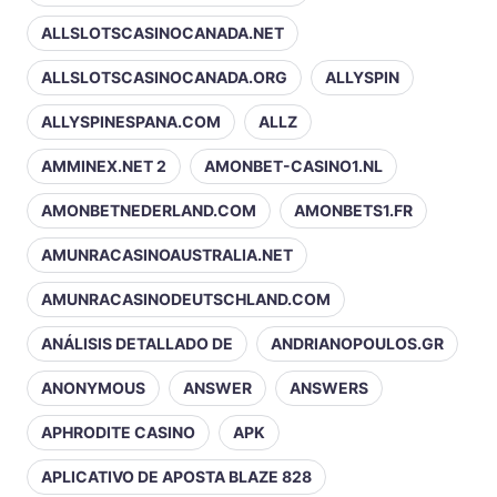
ALLSLOTSCASINOCANADA.NET
ALLSLOTSCASINOCANADA.ORG
ALLYSPIN
ALLYSPINESPANA.COM
ALLZ
AMMINEX.NET 2
AMONBET-CASINO1.NL
AMONBETNEDERLAND.COM
AMONBETS1.FR
AMUNRACASINOAUSTRALIA.NET
AMUNRACASINODEUTSCHLAND.COM
ANÁLISIS DETALLADO DE
ANDRIANOPOULOS.GR
ANONYMOUS
ANSWER
ANSWERS
APHRODITE CASINO
APK
APLICATIVO DE APOSTA BLAZE 828