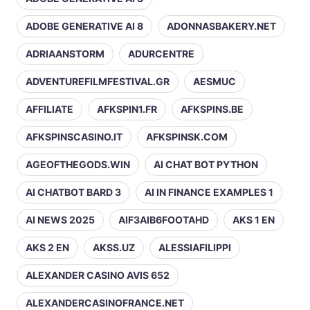
ADOBE GENERATIVE AI 8
ADONNASBAKERY.NET
ADRIAANSTORM
ADURCENTRE
ADVENTUREFILMFESTIVAL.GR
AESMUC
AFFILIATE
AFKSPIN1.FR
AFKSPINS.BE
AFKSPINSCASINO.IT
AFKSPINSK.COM
AGEOFTHEGODS.WIN
AI CHAT BOT PYTHON
AI CHATBOT BARD 3
AI IN FINANCE EXAMPLES 1
AI NEWS 2025
AIF3AIB6FOOTAHD
AKS 1 EN
AKS 2 EN
AKSS.UZ
ALESSIAFILIPPI
ALEXANDER CASINO AVIS 652
ALEXANDERCASINOFRANCE.NET