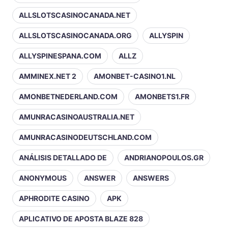
ALLSLOTSCASINOCANADA.NET
ALLSLOTSCASINOCANADA.ORG
ALLYSPIN
ALLYSPINESPANA.COM
ALLZ
AMMINEX.NET 2
AMONBET-CASINO1.NL
AMONBETNEDERLAND.COM
AMONBETS1.FR
AMUNRACASINOAUSTRALIA.NET
AMUNRACASINODEUTSCHLAND.COM
ANÁLISIS DETALLADO DE
ANDRIANOPOULOS.GR
ANONYMOUS
ANSWER
ANSWERS
APHRODITE CASINO
APK
APLICATIVO DE APOSTA BLAZE 828