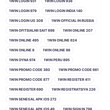
1WIN LOGIN 931
1WIN LOGIN 938
1WIN LOGIN 979
1WIN LOGIN INDIA 140
1WIN LOGIN UG 308
1WIN OFFICIAL IN RUSSIA
1WIN OFITSIALNII SAIT 698
1WIN ONLINE 207
1WIN ONLINE 495
1WIN ONLINE 624
1WIN ONLINE 8
1WIN ONLINE 98
1WIN OYNA 974
1WIN PERU 895
1WIN PROMO CODE 360
1WIN PROMO CODE 661
1WIN PROMO CODE 877
1WIN REGISTER 411
1WIN REGISTER 690
1WIN REGISTRATSIYA 226
1WIN SENEGAL APK IOS 272
1WIN SENEGAL APK IOS 49
1WIN SIGN IN 798