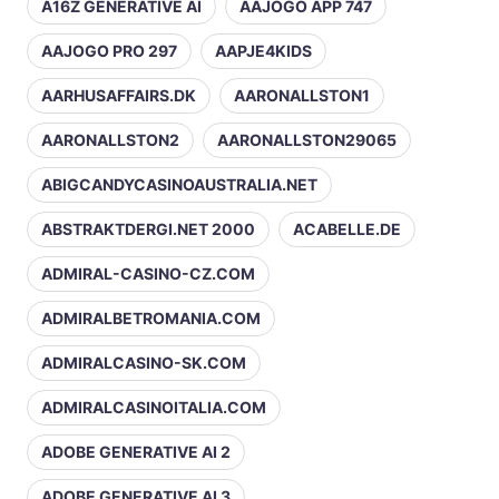
A16Z GENERATIVE AI
AAJOGO APP 747
AAJOGO PRO 297
AAPJE4KIDS
AARHUSAFFAIRS.DK
AARONALLSTON1
AARONALLSTON2
AARONALLSTON29065
ABIGCANDYCASINOAUSTRALIA.NET
ABSTRAKTDERGI.NET 2000
ACABELLE.DE
ADMIRAL-CASINO-CZ.COM
ADMIRALBETROMANIA.COM
ADMIRALCASINO-SK.COM
ADMIRALCASINOITALIA.COM
ADOBE GENERATIVE AI 2
ADOBE GENERATIVE AI 3