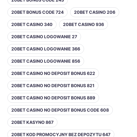
20BET BONUS CODE 724
20BET CASINO 206
20BET CASINO 340
20BET CASINO 936
20BET CASINO LOGOWANIE 27
20BET CASINO LOGOWANIE 366
20BET CASINO LOGOWANIE 856
20BET CASINO NO DEPOSIT BONUS 622
20BET CASINO NO DEPOSIT BONUS 821
20BET CASINO NO DEPOSIT BONUS 889
20BET CASINO NO DEPOSIT BONUS CODE 608
20BET KASYNO 867
20BET KOD PROMOCYJNY BEZ DEPOZYTU 647