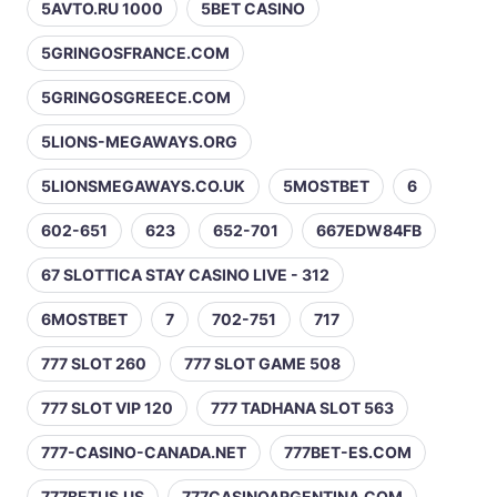
5AVTO.RU 1000
5BET CASINO
5GRINGOSFRANCE.COM
5GRINGOSGREECE.COM
5LIONS-MEGAWAYS.ORG
5LIONSMEGAWAYS.CO.UK
5MOSTBET
6
602-651
623
652-701
667EDW84FB
67 SLOTTICA STAY CASINO LIVE - 312
6MOSTBET
7
702-751
717
777 SLOT 260
777 SLOT GAME 508
777 SLOT VIP 120
777 TADHANA SLOT 563
777-CASINO-CANADA.NET
777BET-ES.COM
777BETUS.US
777CASINOARGENTINA.COM