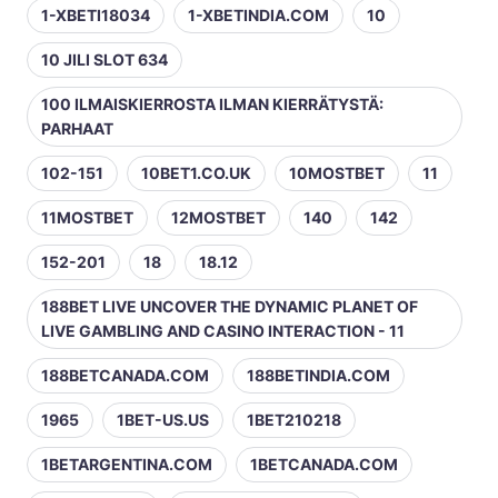
1-XBETI18034
1-XBETINDIA.COM
10
10 JILI SLOT 634
100 ILMAISKIERROSTA ILMAN KIERRÄTYSTÄ:
PARHAAT
102-151
10BET1.CO.UK
10MOSTBET
11
11MOSTBET
12MOSTBET
140
142
152-201
18
18.12
188BET LIVE UNCOVER THE DYNAMIC PLANET OF
LIVE GAMBLING AND CASINO INTERACTION - 11
188BETCANADA.COM
188BETINDIA.COM
1965
1BET-US.US
1BET210218
1BETARGENTINA.COM
1BETCANADA.COM