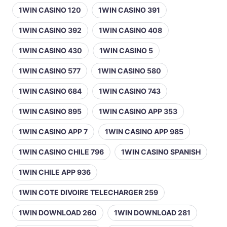
1WIN CASINO 120
1WIN CASINO 391
1WIN CASINO 392
1WIN CASINO 408
1WIN CASINO 430
1WIN CASINO 5
1WIN CASINO 577
1WIN CASINO 580
1WIN CASINO 684
1WIN CASINO 743
1WIN CASINO 895
1WIN CASINO APP 353
1WIN CASINO APP 7
1WIN CASINO APP 985
1WIN CASINO CHILE 796
1WIN CASINO SPANISH
1WIN CHILE APP 936
1WIN COTE DIVOIRE TELECHARGER 259
1WIN DOWNLOAD 260
1WIN DOWNLOAD 281