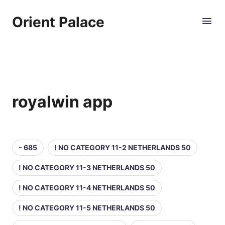
Orient Palace
royalwin app
- 685
! NO CATEGORY 11-2 NETHERLANDS 50
! NO CATEGORY 11-3 NETHERLANDS 50
! NO CATEGORY 11-4 NETHERLANDS 50
! NO CATEGORY 11-5 NETHERLANDS 50