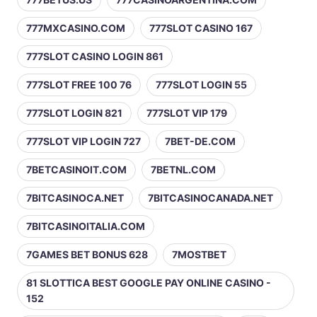
777MXCASINO.COM
777SLOT CASINO 167
777SLOT CASINO LOGIN 861
777SLOT FREE 100 76
777SLOT LOGIN 55
777SLOT LOGIN 821
777SLOT VIP 179
777SLOT VIP LOGIN 727
7BET-DE.COM
7BETCASINOIT.COM
7BETNL.COM
7BITCASINOCA.NET
7BITCASINOCANADA.NET
7BITCASINOITALIA.COM
7GAMES BET BONUS 628
7MOSTBET
81 SLOTTICA BEST GOOGLE PAY ONLINE CASINO -
152