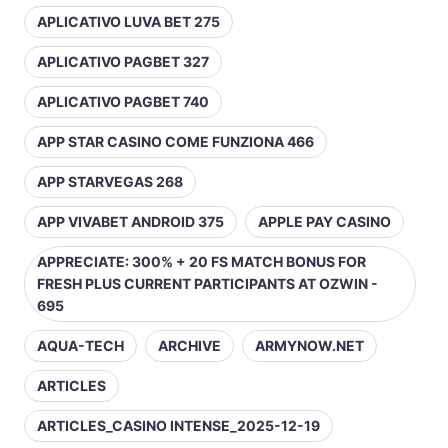
APLICATIVO LUVA BET 275
APLICATIVO PAGBET 327
APLICATIVO PAGBET 740
APP STAR CASINO COME FUNZIONA 466
APP STARVEGAS 268
APP VIVABET ANDROID 375
APPLE PAY CASINO
APPRECIATE: 300% + 20 FS MATCH BONUS FOR
FRESH PLUS CURRENT PARTICIPANTS AT OZWIN -
695
AQUA-TECH
ARCHIVE
ARMYNOW.NET
ARTICLES
ARTICLES_CASINO INTENSE_2025-12-19