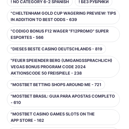
! NO CATEGORY 6-2 SPANISH
! БЕЗ РУБРИКИ
"CHELTENHAM GOLD CUP WAGERING PREVIEW: TIPS
IN ADDITION TO BEST ODDS - 639
"CODIGO BONUS F12 WAGER "F12PROMO" SUPER
ESPORTES - 566
"DIESES BESTE CASINO DEUTSCHLANDS - 819
"FEUER SPEIENDER BERG (UMGANGSSPRACHLICH)
VEGAS BONUS PROGRAM CODE 2024
AKTIONSCODE 50 FREISPIELE - 238
"MOSTBET BETTING SHOPS AROUND ME - 721
"MOSTBET BRASIL: GUIA PARA APOSTAS COMPLETO
- 610
"‎MOSTBET CASINO GAMES SLOTS ON THE
APP STORE - 162