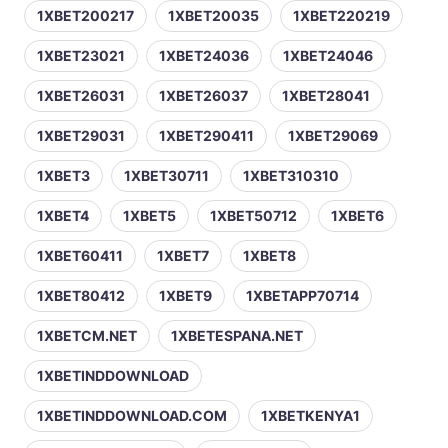
1XBET200217
1XBET20035
1XBET220219
1XBET23021
1XBET24036
1XBET24046
1XBET26031
1XBET26037
1XBET28041
1XBET29031
1XBET290411
1XBET29069
1XBET3
1XBET30711
1XBET310310
1XBET4
1XBET5
1XBET50712
1XBET6
1XBET60411
1XBET7
1XBET8
1XBET80412
1XBET9
1XBETAPP70714
1XBETCM.NET
1XBETESPANA.NET
1XBETINDDOWNLOAD
1XBETINDDOWNLOAD.COM
1XBETKENYA1