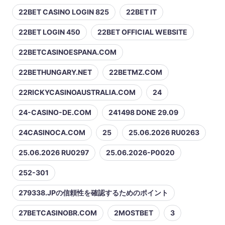
22BET CASINO LOGIN 825
22BET IT
22BET LOGIN 450
22BET OFFICIAL WEBSITE
22BETCASINOESPANA.COM
22BETHUNGARY.NET
22BETMZ.COM
22RICKYCASINOAUSTRALIA.COM
24
24-CASINO-DE.COM
241498 DONE 29.09
24CASINOCA.COM
25
25.06.2026 RU0263
25.06.2026 RU0297
25.06.2026-P0020
252-301
279338.JPの信頼性を確認するためのポイント
27BETCASINOBR.COM
2MOSTBET
3