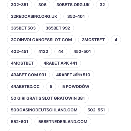
302-351
306
30BETS.ORG.UK
32
32REDCASINO.ORG.UK
352-401
365BET 503
365BET 992
3COINVOLCANOESSLOT.COM
3MOSTBET
4
402-451
4122
44
452-501
4MOSTBET
4RABET APK 441
4RABET COM 931
4RABET लॉगिन 510
4RABETBD.CC
5
5 POWODÓW
50 GIRI GRATIS SLOT GRATOWIN 381
500CASINODEUTSCHLAND.COM
502-551
552-601
55BETNEDERLAND.COM