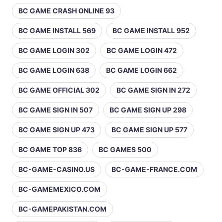
BC GAME CRASH ONLINE 93
BC GAME INSTALL 569
BC GAME INSTALL 952
BC GAME LOGIN 302
BC GAME LOGIN 472
BC GAME LOGIN 638
BC GAME LOGIN 662
BC GAME OFFICIAL 302
BC GAME SIGN IN 272
BC GAME SIGN IN 507
BC GAME SIGN UP 298
BC GAME SIGN UP 473
BC GAME SIGN UP 577
BC GAME TOP 836
BC GAMES 500
BC-GAME-CASINO.US
BC-GAME-FRANCE.COM
BC-GAMEMEXICO.COM
BC-GAMEPAKISTAN.COM