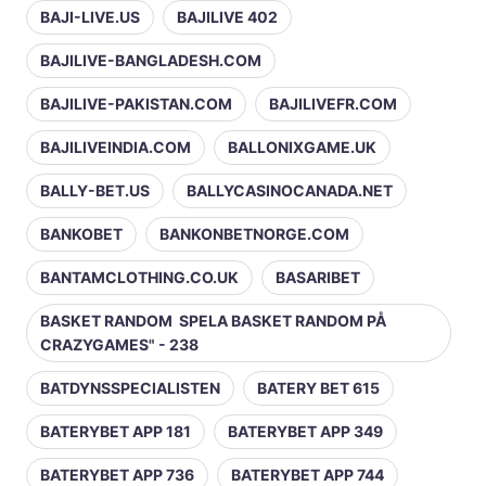
BAJI-LIVE.US
BAJILIVE 402
BAJILIVE-BANGLADESH.COM
BAJILIVE-PAKISTAN.COM
BAJILIVEFR.COM
BAJILIVEINDIA.COM
BALLONIXGAME.UK
BALLY-BET.US
BALLYCASINOCANADA.NET
BANKOBET
BANKONBETNORGE.COM
BANTAMCLOTHING.CO.UK
BASARIBET
BASKET RANDOM ️ SPELA BASKET RANDOM PÅ
CRAZYGAMES" - 238
BATDYNSSPECIALISTEN
BATERY BET 615
BATERYBET APP 181
BATERYBET APP 349
BATERYBET APP 736
BATERYBET APP 744