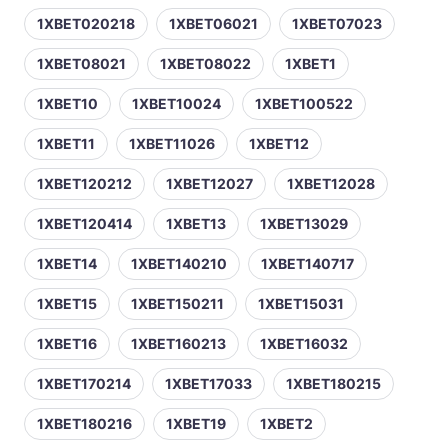
1XBET020218
1XBET06021
1XBET07023
1XBET08021
1XBET08022
1XBET1
1XBET10
1XBET10024
1XBET100522
1XBET11
1XBET11026
1XBET12
1XBET120212
1XBET12027
1XBET12028
1XBET120414
1XBET13
1XBET13029
1XBET14
1XBET140210
1XBET140717
1XBET15
1XBET150211
1XBET15031
1XBET16
1XBET160213
1XBET16032
1XBET170214
1XBET17033
1XBET180215
1XBET180216
1XBET19
1XBET2