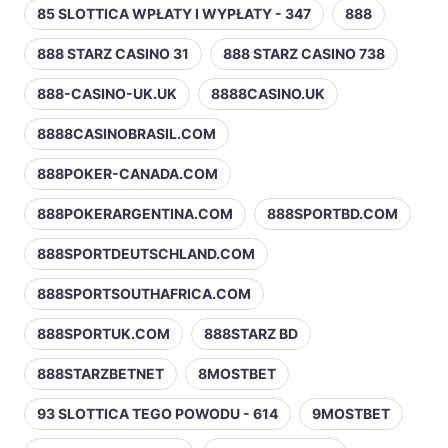
85 SLOTTICA WPŁATY I WYPŁATY - 347
888
888 STARZ CASINO 31
888 STARZ CASINO 738
888-CASINO-UK.UK
8888CASINO.UK
8888CASINOBRASIL.COM
888POKER-CANADA.COM
888POKERARGENTINA.COM
888SPORTBD.COM
888SPORTDEUTSCHLAND.COM
888SPORTSOUTHAFRICA.COM
888SPORTUK.COM
888STARZ BD
888STARZBETNET
8MOSTBET
93 SLOTTICA TEGO POWODU - 614
9MOSTBET