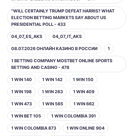
"WILL CERTAINLY TRUMP DEFEAT HARRIS? WHAT
ELECTION BETTING MARKETS SAY ABOUT US
PRESIDENTIAL POLL - 433
04_07_ES_AKS
04_07_IT_AKS
08.07.2026 ОНЛАЙН КАЗИНО В РОССИИ
1
1 BETTING COMPANY MOSTBET ONLINE SPORTS
BETTING AND CASINO - 478
1 WIN 140
1 WIN 142
1 WIN 150
1 WIN 198
1 WIN 263
1 WIN 409
1 WIN 473
1 WIN 565
1 WIN 662
1 WIN BET 105
1 WIN COLOMBIA 391
1 WIN COLOMBIA 873
1 WIN ONLINE 904