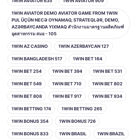
1WIN AVIATOR 635
1WIN AVIATOR 909
1WIN AVIATOR DEMO AVIATOR GAME FROM 1WIN
PUL ÜÇÜN NECƏ OYNAMAQ, STRATEQLƏR, DEMO,
AZƏRBAYCANDA YIXMAQ สำนักงานมาตรฐานผลิตภัณฑ์
อุตสาหกรรม สมอ - 105
1WIN AZ CASINO
1WIN AZERBAYCAN 127
1WIN BANGLADESH 517
1WIN BET 164
1WIN BET 254
1WIN BET 394
1WIN BET 531
1WIN BET 549
1WIN BET 710
1WIN BET 802
1WIN BET 808
1WIN BET 917
1WIN BET 934
1WIN BETTING 174
1WIN BETTING 265
1WIN BONUS 354
1WIN BONUS 726
1WIN BONUS 833
1WIN BRASIL
1WIN BRAZIL