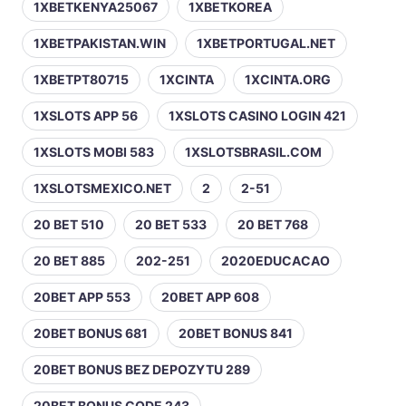
1XBETKENYA25067
1XBETKOREA
1XBETPAKISTAN.WIN
1XBETPORTUGAL.NET
1XBETPT80715
1XCINTA
1XCINTA.ORG
1XSLOTS APP 56
1XSLOTS CASINO LOGIN 421
1XSLOTS MOBI 583
1XSLOTSBRASIL.COM
1XSLOTSMEXICO.NET
2
2-51
20 BET 510
20 BET 533
20 BET 768
20 BET 885
202-251
2020EDUCACAO
20BET APP 553
20BET APP 608
20BET BONUS 681
20BET BONUS 841
20BET BONUS BEZ DEPOZYTU 289
20BET BONUS CODE 243