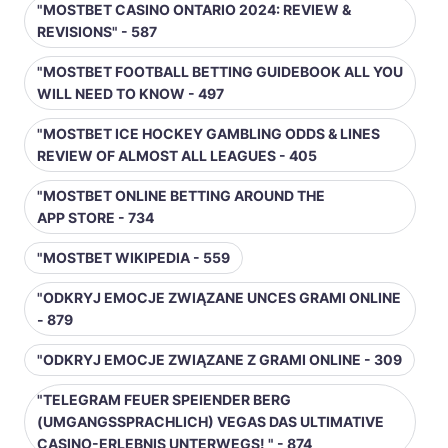
"MOSTBET CASINO ONTARIO 2024: REVIEW &
REVISIONS" - 587
"MOSTBET FOOTBALL BETTING GUIDEBOOK ALL YOU
WILL NEED TO KNOW - 497
"MOSTBET ICE HOCKEY GAMBLING ODDS & LINES
REVIEW OF ALMOST ALL LEAGUES - 405
"‎MOSTBET ONLINE BETTING AROUND THE
APP STORE - 734
"MOSTBET WIKIPEDIA - 559
"ODKRYJ EMOCJE ZWIĄZANE UNCES GRAMI ONLINE
- 879
"ODKRYJ EMOCJE ZWIĄZANE Z GRAMI ONLINE - 309
"TELEGRAM FEUER SPEIENDER BERG
(UMGANGSSPRACHLICH) VEGAS DAS ULTIMATIVE
CASINO-ERLEBNIS UNTERWEGS! " - 874