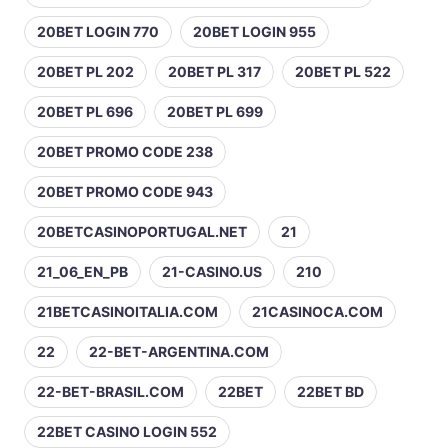
20BET LOGIN 770
20BET LOGIN 955
20BET PL 202
20BET PL 317
20BET PL 522
20BET PL 696
20BET PL 699
20BET PROMO CODE 238
20BET PROMO CODE 943
20BETCASINOPORTUGAL.NET
21
21_06_EN_PB
21-CASINO.US
210
21BETCASINOITALIA.COM
21CASINOCA.COM
22
22-BET-ARGENTINA.COM
22-BET-BRASIL.COM
22BET
22BET BD
22BET CASINO LOGIN 552