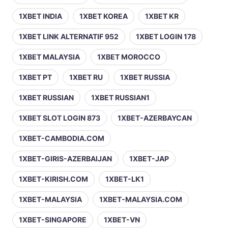
1XBET INDIA
1XBET KOREA
1XBET KR
1XBET LINK ALTERNATIF 952
1XBET LOGIN 178
1XBET MALAYSIA
1XBET MOROCCO
1XBET PT
1XBET RU
1XBET RUSSIA
1XBET RUSSIAN
1XBET RUSSIAN1
1XBET SLOT LOGIN 873
1XBET-AZERBAYCAN
1XBET-CAMBODIA.COM
1XBET-GIRIS-AZERBAIJAN
1XBET-JAP
1XBET-KIRISH.COM
1XBET-LK1
1XBET-MALAYSIA
1XBET-MALAYSIA.COM
1XBET-SINGAPORE
1XBET-VN