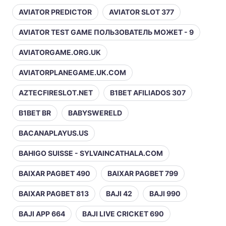
AVIATOR PREDICTOR
AVIATOR SLOT 377
AVIATOR TEST GAME ПОЛЬЗОВАТЕЛЬ МОЖЕТ - 9
AVIATORGAME.ORG.UK
AVIATORPLANEGAME.UK.COM
AZTECFIRESLOT.NET
B1BET AFILIADOS 307
B1BET BR
BABYSWERELD
BACANAPLAYUS.US
BAHIGO SUISSE - SYLVAINCATHALA.COM
BAIXAR PAGBET 490
BAIXAR PAGBET 799
BAIXAR PAGBET 813
BAJI 42
BAJI 990
BAJI APP 664
BAJI LIVE CRICKET 690