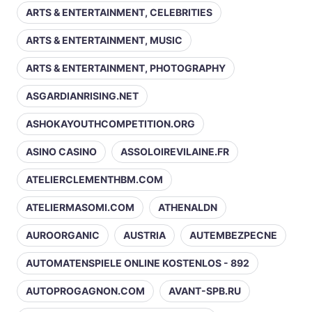
ARTS & ENTERTAINMENT, CELEBRITIES
ARTS & ENTERTAINMENT, MUSIC
ARTS & ENTERTAINMENT, PHOTOGRAPHY
ASGARDIANRISING.NET
ASHOKAYOUTHCOMPETITION.ORG
ASINO CASINO
ASSOLOIREVILAINE.FR
ATELIERCLEMENTHBM.COM
ATELIERMASOMI.COM
ATHENALDN
AUROORGANIC
AUSTRIA
AUTEMBEZPECNE
AUTOMATENSPIELE ONLINE KOSTENLOS - 892
AUTOPROGAGNON.COM
AVANT-SPB.RU