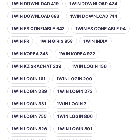
1WIN DOWNLOAD 419
1WIN DOWNLOAD 424
1WIN DOWNLOAD 683
1WIN DOWNLOAD 744
1WIN ES CONFIABLE 642
1WIN ES CONFIABLE 94
1WIN FR
1WIN GIRIS 858
1WIN INDIA
1WIN KOREA 348
1WIN KOREA 922
1WIN KZ SKACHAT 339
1WIN LOGIN 156
1WIN LOGIN 181
1WIN LOGIN 200
1WIN LOGIN 239
1WIN LOGIN 273
1WIN LOGIN 331
1WIN LOGIN 7
1WIN LOGIN 755
1WIN LOGIN 806
1WIN LOGIN 826
1WIN LOGIN 891