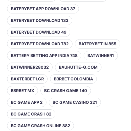
BATERYBET APP DOWNLOAD 37
BATERYBET DOWNLOAD 133
BATERYBET DOWNLOAD 49
BATERYBET DOWNLOAD 782
BATERYBET IN 855
BATTERY BETTING APP INDIA 748
BATWINNER1
BATWINNER28032
BAUHUTTE-G.COM
BAXTERBET1.GR
BBRBET COLOMBIA
BBRBET MX
BC CRASH GAME 140
BC GAME APP 2
BC GAME CASINO 321
BC GAME CRASH 82
BC GAME CRASH ONLINE 882