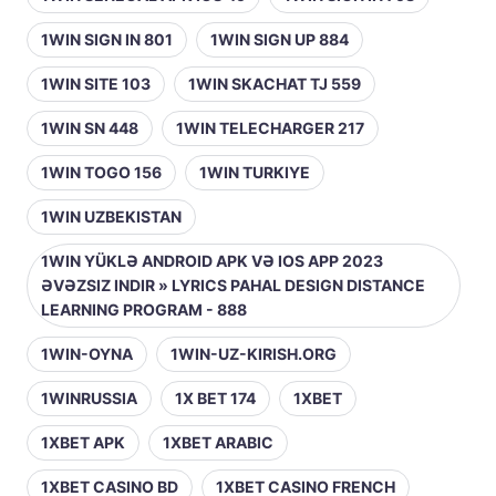
1WIN SIGN IN 801
1WIN SIGN UP 884
1WIN SITE 103
1WIN SKACHAT TJ 559
1WIN SN 448
1WIN TELECHARGER 217
1WIN TOGO 156
1WIN TURKIYE
1WIN UZBEKISTAN
1WIN YÜKLƏ ANDROID APK VƏ IOS APP 2023
ƏVƏZSIZ INDIR » LYRICS PAHAL DESIGN DISTANCE
LEARNING PROGRAM - 888
1WIN-OYNA
1WIN-UZ-KIRISH.ORG
1WINRUSSIA
1X BET 174
1XBET
1XBET APK
1XBET ARABIC
1XBET CASINO BD
1XBET CASINO FRENCH