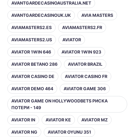
AVANTGARDECASINOAUSTRALIA.NET
AVANTGARDECASINOUK.UK
AVIA MASTERS
AVIAMASTERS2.ES
AVIAMASTERS2.FR
AVIAMASTERS2.US
AVIATOR
AVIATOR 1WIN 646
AVIATOR 1WIN 923
AVIATOR BETANO 286
AVIATOR BRAZIL
AVIATOR CASINO DE
AVIATOR CASINO FR
AVIATOR DEMO 464
AVIATOR GAME 306
AVIATOR GAME ON HOLLYWOODBETS РИСКА
ПОТЕРИ - 149
AVIATOR IN
AVIATOR KE
AVIATOR MZ
AVIATOR NG
AVIATOR OYUNU 351