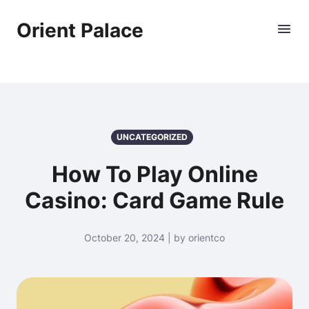
Orient Palace
UNCATEGORIZED
How To Play Online
Casino: Card Game Rule
October 20, 2024 | by orientco