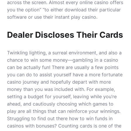
across the screen. Almost every online casino offers
you the option” “to either download their particular
software or use their instant play casino.
Dealer Discloses Their Cards
Twinkling lighting, a surreal environment, and also a
chance to win some money—gambling in a casino
can be actually fun! There are usually a few points
you can do to assist yourself have a more fortunate
casino journey and hopefully depart with more
money than you was included with. For example,
setting a budget for yourself, leaving while you’re
ahead, and cautiously choosing which games to
play are all things that can reinforce your winnings.
Struggling to find out there how to win funds in
casinos with bonuses? Counting cards is one of the