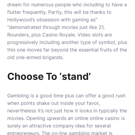
dream for numerous people who including to have a
flutter frequently. Partly, this will be thanks to
Hollywood’s obsession with gaming as”
“demonstrated through movies just like 21,
Rounders, plus Casino Royale. Video slots are
progressively including another type of symbol, plus
this one moves far beyond the essential fruits of the
old one-armed brigands.
Choose To ‘stand’
Gambling is a good time plus can offer a good rush
when points shake out inside your favor,
nevertheless it’s not just how it looks in typically the
movies. Opening upwards an online online casino is
surely an attractive company idea for several
entrepreneurs. The on-line gambling market is