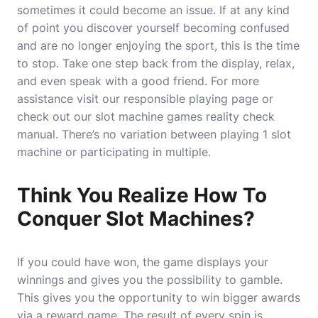
sometimes it could become an issue. If at any kind
of point you discover yourself becoming confused
and are no longer enjoying the sport, this is the time
to stop. Take one step back from the display, relax,
and even speak with a good friend. For more
assistance visit our responsible playing page or
check out our slot machine games reality check
manual. There’s no variation between playing 1 slot
machine or participating in multiple.
Think You Realize How To
Conquer Slot Machines?
If you could have won, the game displays your
winnings and gives you the possibility to gamble.
This gives you the opportunity to win bigger awards
via a reward game. The result of every spin is