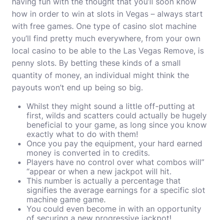
having fun with the thought that you’ll soon know
how in order to win at slots in Vegas – always start
with free games. One type of casino slot machine
you’ll find pretty much everywhere, from your own
local casino to be able to the Las Vegas Remove, is
penny slots. By betting these kinds of a small
quantity of money, an individual might think the
payouts won’t end up being so big.
Whilst they might sound a little off-putting at
first, wilds and scatters could actually be hugely
beneficial to your game, as long since you know
exactly what to do with them!
Once you pay the equipment, your hard earned
money is converted in to credits.
Players have no control over what combos will”
“appear or when a new jackpot will hit.
This number is actually a percentage that
signifies the average earnings for a specific slot
machine game game.
You could even become in with an opportunity
of securing a new progressive jackpot!