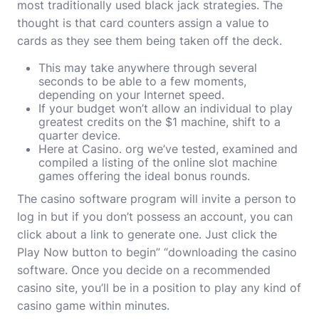
most traditionally used black jack strategies. The
thought is that card counters assign a value to
cards as they see them being taken off the deck.
This may take anywhere through several
seconds to be able to a few moments,
depending on your Internet speed.
If your budget won’t allow an individual to play
greatest credits on the $1 machine, shift to a
quarter device.
Here at Casino. org we’ve tested, examined and
compiled a listing of the online slot machine
games offering the ideal bonus rounds.
The casino software program will invite a person to
log in but if you don’t possess an account, you can
click about a link to generate one. Just click the
Play Now button to begin” “downloading the casino
software. Once you decide on a recommended
casino site, you’ll be in a position to play any kind of
casino game within minutes.