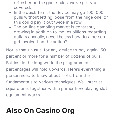
refresher on the game rules, we’ve got you
covered.
In the quick term, the device may go 100, 000
pulls without letting loose from the huge one, or
this could pay it out twice in a row.
The on-line gambling market is constantly
growing in addition to moves billions regarding
dollars annually, nevertheless how do a person
get involved on the action?
Nor is that unusual for any device to pay again 150
percent or more for a number of dozens of pulls.
But inside the long work, the programmed
percentages will hold upwards. Here’s everything a
person need to know about slots, from the
fundamentals to various techniques. We’ll start at
square one, together with a primer how playing slot
equipment works.
Also On Casino Org