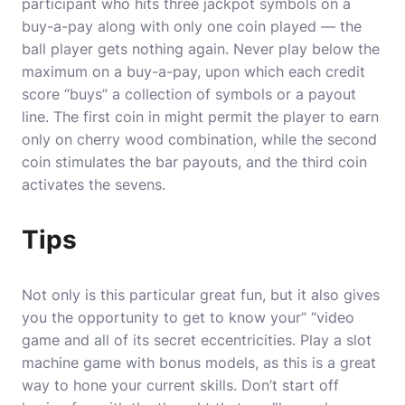
participant who hits three jackpot symbols on a
buy-a-pay along with only one coin played — the
ball player gets nothing again. Never play below the
maximum on a buy-a-pay, upon which each credit
score “buys” a collection of symbols or a payout
line. The first coin in might permit the player to earn
only on cherry wood combination, while the second
coin stimulates the bar payouts, and the third coin
activates the sevens.
Tips
Not only is this particular great fun, but it also gives
you the opportunity to get to know your” “video
game and all of its secret eccentricities. Play a slot
machine game with bonus models, as this is a great
way to hone your current skills. Don’t start off