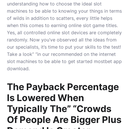
understanding how to choose the ideal slot
machines to be able to knowing your things in terms
of wilds in addition to scatters, every little helps
when this comes to earning online slot game titles.
Yes, all controlled online slot devices are completely
randomly. Now you’ve observed all the ideas from
our specialists, it’s time to put your skills to the test!
Take a look” “in our recommended on the internet
slot machines to be able to get started
mostbet app
download
.
The Payback Percentage
Is Lowered When
Typically The” “Crowds
Of People Are Bigger Plus