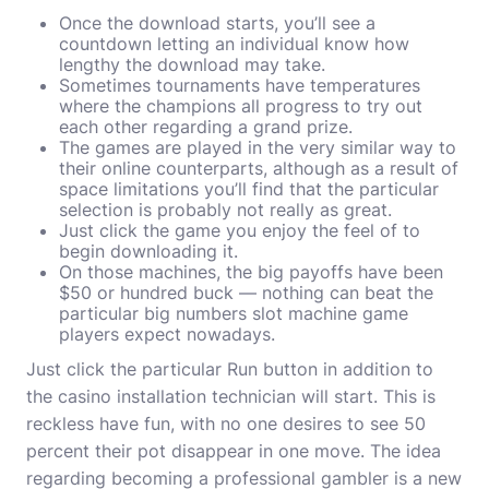
Once the download starts, you’ll see a
countdown letting an individual know how
lengthy the download may take.
Sometimes tournaments have temperatures
where the champions all progress to try out
each other regarding a grand prize.
The games are played in the very similar way to
their online counterparts, although as a result of
space limitations you’ll find that the particular
selection is probably not really as great.
Just click the game you enjoy the feel of to
begin downloading it.
On those machines, the big payoffs have been
$50 or hundred buck — nothing can beat the
particular big numbers slot machine game
players expect nowadays.
Just click the particular Run button in addition to
the casino installation technician will start. This is
reckless have fun, with no one desires to see 50
percent their pot disappear in one move. The idea
regarding becoming a professional gambler is a new