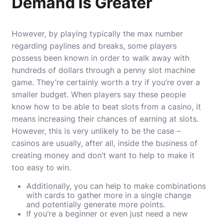
Demand Is Greater
However, by playing typically the max number
regarding paylines and breaks, some players
possess been known in order to walk away with
hundreds of dollars through a penny slot machine
game. They’re certainly worth a try if you’re over a
smaller budget. When players say these people
know how to be able to beat slots from a casino, it
means increasing their chances of earning at slots.
However, this is very unlikely to be the case –
casinos are usually, after all, inside the business of
creating money and don’t want to help to make it
too easy to win.
Additionally, you can help to make combinations
with cards to gather more in a single change
and potentially generate more points.
If you’re a beginner or even just need a new