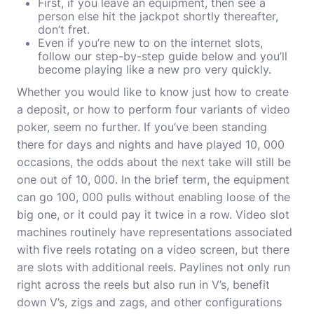
First, if you leave an equipment, then see a
person else hit the jackpot shortly thereafter,
don’t fret.
Even if you’re new to on the internet slots,
follow our step-by-step guide below and you’ll
become playing like a new pro very quickly.
Whether you would like to know just how to create
a deposit, or how to perform four variants of video
poker, seem no further. If you’ve been standing
there for days and nights and have played 10, 000
occasions, the odds about the next take will still be
one out of 10, 000. In the brief term, the equipment
can go 100, 000 pulls without enabling loose of the
big one, or it could pay it twice in a row. Video slot
machines routinely have representations associated
with five reels rotating on a video screen, but there
are slots with additional reels. Paylines not only run
right across the reels but also run in V’s, benefit
down V’s, zigs and zags, and other configurations