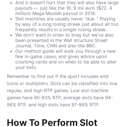
And it doesn’t hurt that they will also have large
payouts — just like the 18. 9 mil euro ($22. 4
million) Mega Moolah payout in 2018.
Slot machines are usually never “due. ” Playing
by way of a long losing streak just about all too
frequently results in a longer losing streak.
We don’t want in order to brag but we’ve also
been presented in the Wall structure Street
Journal, Time, CNN and also the BBC.
Our method guide will walk you through a new
few in-game cases, and gives advice upon
counting cards and on when to be able to alter
your bets.
Remember to find out if the sport includes wild
icons or multipliers. Slots can be classified into low,
regular, and high RTP games. Low slot machine
games have 90-93% RTP, average slots have 94-
96% RTP, and high slots have 97-99% RTP.
How To Perform Slot