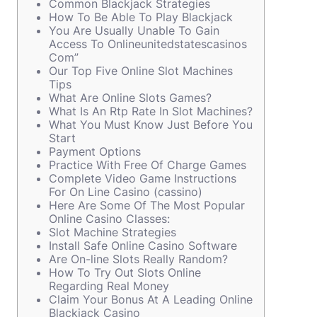
Common Blackjack Strategies
How To Be Able To Play Blackjack
You Are Usually Unable To Gain
Access To Onlineunitedstatescasinos
Com”
Our Top Five Online Slot Machines
Tips
What Are Online Slots Games?
What Is An Rtp Rate In Slot Machines?
What You Must Know Just Before You
Start
Payment Options
Practice With Free Of Charge Games
Complete Video Game Instructions
For On Line Casino (cassino)
Here Are Some Of The Most Popular
Online Casino Classes:
Slot Machine Strategies
Install Safe Online Casino Software
Are On-line Slots Really Random?
How To Try Out Slots Online
Regarding Real Money
Claim Your Bonus At A Leading Online
Blackjack Casino