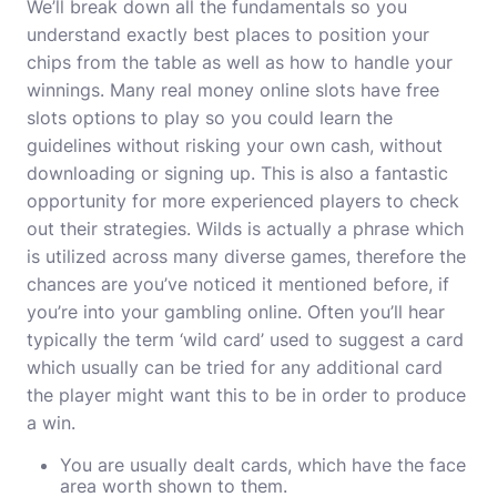
We’ll break down all the fundamentals so you
understand exactly best places to position your
chips from the table as well as how to handle your
winnings. Many real money online slots have free
slots options to play so you could learn the
guidelines without risking your own cash, without
downloading or signing up. This is also a fantastic
opportunity for more experienced players to check
out their strategies. Wilds is actually a phrase which
is utilized across many diverse games, therefore the
chances are you’ve noticed it mentioned before, if
you’re into your gambling online. Often you’ll hear
typically the term ‘wild card’ used to suggest a card
which usually can be tried for any additional card
the player might want this to be in order to produce
a win.
You are usually dealt cards, which have the face
area worth shown to them.