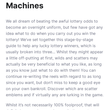
Machines
We all dream of beating the awful lottery odds to
become an overnight uniform, but few have got any
idea what to do when you carry out you win the
lottery! We’ve set together this stage-by-stage
guide to help any lucky lottery winners, which is
usually broken into three… Whilst they might appear
a little off-putting at first, wilds and scatters may
actually be very beneficial to what you like, as long
as you know just what to do with them! You can
continue re-writing the reels with regard to as long
since you want, but don’t miss to keep a good eye
on your own bankroll. Discover which are scatter
emblems and if virtually any are lurking in the game.
Whilst it’s not necessarily 100% foolproof, that will