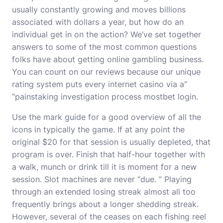
usually constantly growing and moves billions
associated with dollars a year, but how do an
individual get in on the action? We’ve set together
answers to some of the most common questions
folks have about getting online gambling business.
You can count on our reviews because our unique
rating system puts every internet casino via a”
“painstaking investigation process
mostbet login
.
Use the mark guide for a good overview of all the
icons in typically the game. If at any point the
original $20 for that session is usually depleted, that
program is over. Finish that half-hour together with
a walk, munch or drink till it is moment for a new
session. Slot machines are never “due. ” Playing
through an extended losing streak almost all too
frequently brings about a longer shedding streak.
However, several of the ceases on each fishing reel