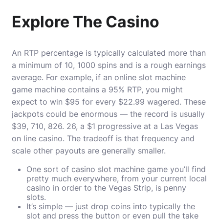
Explore The Casino
An RTP percentage is typically calculated more than
a minimum of 10, 1000 spins and is a rough earnings
average. For example, if an online slot machine
game machine contains a 95% RTP, you might
expect to win $95 for every $22.99 wagered. These
jackpots could be enormous — the record is usually
$39, 710, 826. 26, a $1 progressive at a Las Vegas
on line casino. The tradeoff is that frequency and
scale other payouts are generally smaller.
One sort of casino slot machine game you’ll find
pretty much everywhere, from your current local
casino in order to the Vegas Strip, is penny
slots.
It’s simple — just drop coins into typically the
slot and press the button or even pull the take