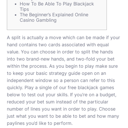
How To Be Able To Play Blackjack
Tips
The Beginner’s Explained Online
Casino Gambling
A split is actually a move which can be made if your
hand contains two cards associated with equal
value. You can choose in order to split the hands
into two brand-new hands, and two-fold your bet
within the process. As you begin to play make sure
to keep your basic strategy guide open on an
independent window so a person can refer to this
quickly. Play a single of our free blackjack games
below to test out your skills. If you’re on a budget,
reduced your bet sum instead of the particular
number of lines you want in order to play. Choose
just what you want to be able to bet and how many
paylines you’d like to perform.