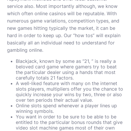
service also. Most importantly although, we know
which often online casinos will be reputable. With
numerous game variations, competition types, and
new games hitting typically the market, it can be
hard in order to keep up. Our “how tos” will explain
basically all an individual need to understand for
gambling online.
Blackjack, known by some as “21, ” is really a
beloved card game where gamers try to beat
the particular dealer using a hands that most
carefully totals 21 factors.
A well-liked feature with many on the internet
slots players, multipliers offer you the chance to
quickly increase your wins by two, three or also
over ten periods their actual value.
Online slots spend whenever a player lines up
winning symbols.
You want in order to be sure to be able to be
entitled to the particular bonus rounds that give
video slot machine games most of their own