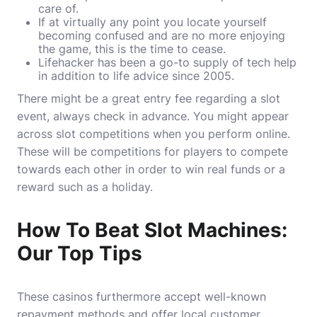
care of.
If at virtually any point you locate yourself
becoming confused and are no more enjoying
the game, this is the time to cease.
Lifehacker has been a go-to supply of tech help
in addition to life advice since 2005.
There might be a great entry fee regarding a slot
event, always check in advance. You might appear
across slot competitions when you perform online.
These will be competitions for players to compete
towards each other in order to win real funds or a
reward such as a holiday.
How To Beat Slot Machines:
Our Top Tips
These casinos furthermore accept well-known
repayment methods and offer local customer