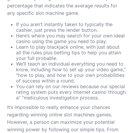
percentage that indicates the average results for
any specific slot machine game.
If you aren’t instantly taken to typically the
cashier, just press the lender button.
Here’s where you may search for your own ideal
casino using the game you need to play.
Learn to play blackjack online, with just about
all the rules plus betting tips to help you attain
your full probable.
We’ll teach an individual everything you need to
know, including how to set up your video game,”
“how to play, and how to your own probabilities
of success within a round.
You can rely on our reviews because our special
rating system puts every internet casino through
a” “meticulous investigation process.
It’s impossible to really enhance your chances
regarding winning online slot machines games.
However, a person can maximize your potential
winning power by following our simple tips. From