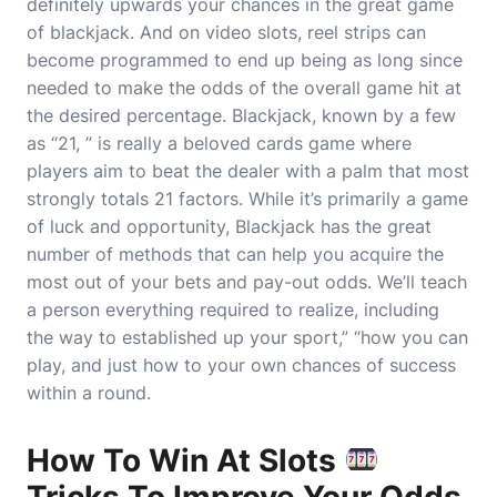
definitely upwards your chances in the great game
of blackjack. And on video slots, reel strips can
become programmed to end up being as long since
needed to make the odds of the overall game hit at
the desired percentage. Blackjack, known by a few
as “21, ” is really a beloved cards game where
players aim to beat the dealer with a palm that most
strongly totals 21 factors. While it’s primarily a game
of luck and opportunity, Blackjack has the great
number of methods that can help you acquire the
most out of your bets and pay-out odds. We’ll teach
a person everything required to realize, including
the way to established up your sport,” “how you can
play, and just how to your own chances of success
within a round.
How To Win At Slots