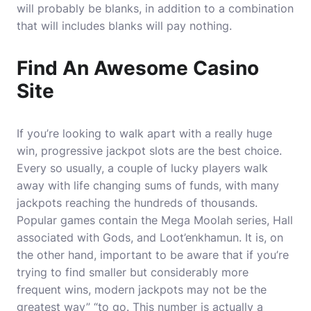
will probably be blanks, in addition to a combination
that will includes blanks will pay nothing.
Find An Awesome Casino
Site
If you’re looking to walk apart with a really huge
win, progressive jackpot slots are the best choice.
Every so usually, a couple of lucky players walk
away with life changing sums of funds, with many
jackpots reaching the hundreds of thousands.
Popular games contain the Mega Moolah series, Hall
associated with Gods, and Loot’enkhamun. It is, on
the other hand, important to be aware that if you’re
trying to find smaller but considerably more
frequent wins, modern jackpots may not be the
greatest way” “to go. This number is actually a