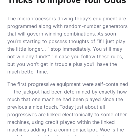
Tricks To Improve Your Odds
The microprocessors driving today’s equipment are
programmed along with random-number generators
that will govern winning combinations. As soon
you’re starting to possess thoughts of “If I just play
the little longer… ” stop immediately. You still may
not win any funds” “in case you follow these rules,
but you won’t get in trouble plus you’ll have the
much better time.
The first progressive equipment were self-contained
— the jackpot had been determined by exactly how
much that one machine had been played since the
previous a nice touch. Today just about all
progressives are linked electronically to some other
machines, using credit played within the linked
machines adding to a common jackpot. Woe is the