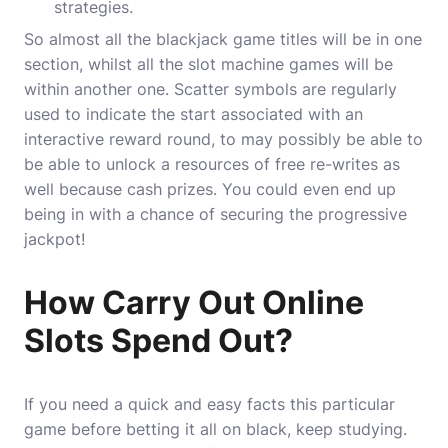
strategies.
So almost all the blackjack game titles will be in one
section, whilst all the slot machine games will be
within another one. Scatter symbols are regularly
used to indicate the start associated with an
interactive reward round, to may possibly be able to
be able to unlock a resources of free re-writes as
well because cash prizes. You could even end up
being in with a chance of securing the progressive
jackpot!
How Carry Out Online
Slots Spend Out?
If you need a quick and easy facts this particular
game before betting it all on black, keep studying.