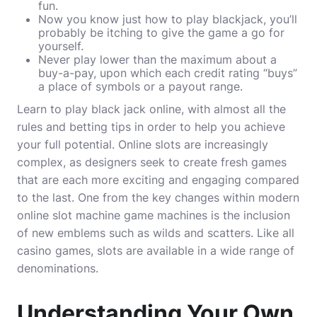
fun.
Now you know just how to play blackjack, you’ll
probably be itching to give the game a go for
yourself.
Never play lower than the maximum about a
buy-a-pay, upon which each credit rating “buys”
a place of symbols or a payout range.
Learn to play black jack online, with almost all the
rules and betting tips in order to help you achieve
your full potential. Online slots are increasingly
complex, as designers seek to create fresh games
that are each more exciting and engaging compared
to the last. One from the key changes within modern
online slot machine game machines is the inclusion
of new emblems such as wilds and scatters. Like all
casino games, slots are available in a wide range of
denominations.
Understanding Your Own