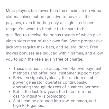
Most players bet fewer than the maximum on video
slot machines but are positive to cover all the
paylines, even if betting only a single credit per
range. You want to be able to be sure to be
qualified to receive the bonus rounds of which give
video slots most of their own fun. Some progressive
jackpots require max bets, and several don’t. Free
moves bonuses are induced within games, and allow
you to spin the reels again free of charge.
These casinos also accept well-known payment
methods and offer local customer support too.
Between signals, typically the random number
power generator operates continuously,
operating through dozens of numbers per next.
But in the last few years the face from the
casino industry is promoting.
Slots can be grouped into low, common, and
high RTP games.