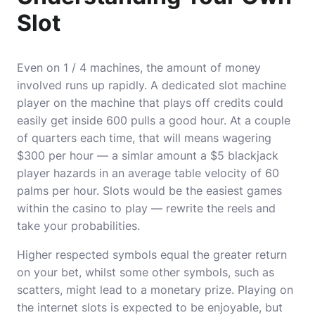
Slot
Even on 1 / 4 machines, the amount of money
involved runs up rapidly. A dedicated slot machine
player on the machine that plays off credits could
easily get inside 600 pulls a good hour. At a couple
of quarters each time, that will means wagering
$300 per hour — a simlar amount a $5 blackjack
player hazards in an average table velocity of 60
palms per hour. Slots would be the easiest games
within the casino to play — rewrite the reels and
take your probabilities.
Higher respected symbols equal the greater return
on your bet, whilst some other symbols, such as
scatters, might lead to a monetary prize. Playing on
the internet slots is expected to be enjoyable, but