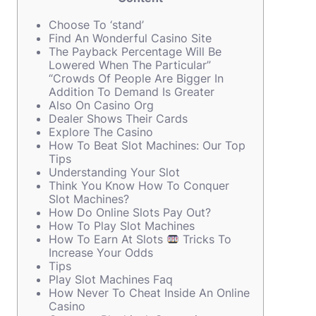
Choose To ‘stand’
Find An Wonderful Casino Site
The Payback Percentage Will Be
Lowered When The Particular”
“Crowds Of People Are Bigger In
Addition To Demand Is Greater
Also On Casino Org
Dealer Shows Their Cards
Explore The Casino
How To Beat Slot Machines: Our Top
Tips
Understanding Your Slot
Think You Know How To Conquer
Slot Machines?
How Do Online Slots Pay Out?
How To Play Slot Machines
How To Earn At Slots
Tricks To
Increase Your Odds
Tips
Play Slot Machines Faq
How Never To Cheat Inside An Online
Casino