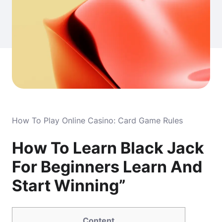
How To Play Online Casino: Card Game Rules
How To Learn Black Jack
For Beginners Learn And
Start Winning”
Content