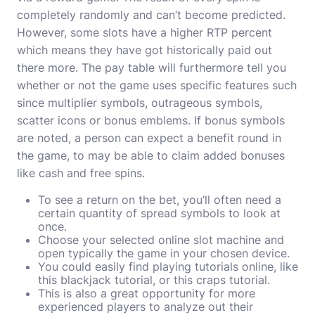
completely randomly and can’t become predicted.
However, some slots have a higher RTP percent
which means they have got historically paid out
there more. The pay table will furthermore tell you
whether or not the game uses specific features such
since multiplier symbols, outrageous symbols,
scatter icons or bonus emblems. If bonus symbols
are noted, a person can expect a benefit round in
the game, to may be able to claim added bonuses
like cash and free spins.
To see a return on the bet, you’ll often need a
certain quantity of spread symbols to look at
once.
Choose your selected online slot machine and
open typically the game in your chosen device.
You could easily find playing tutorials online, like
this blackjack tutorial, or this craps tutorial.
This is also a great opportunity for more
experienced players to analyze out their