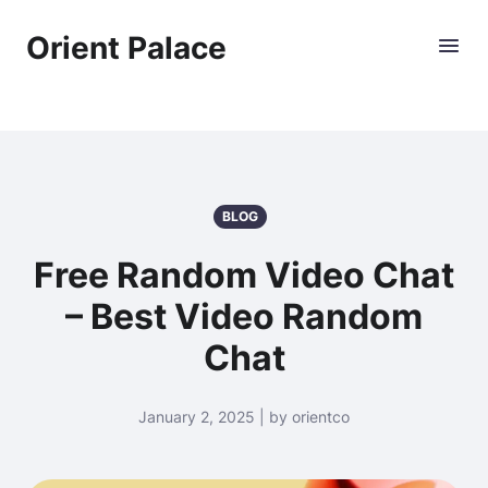
Orient Palace
BLOG
Free Random Video Chat
– Best Video Random
Chat
January 2, 2025 | by orientco