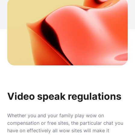
Video speak regulations
Whether you and your family play wow on
compensation or free sites, the particular chat you
have on effectively all wow sites will make it