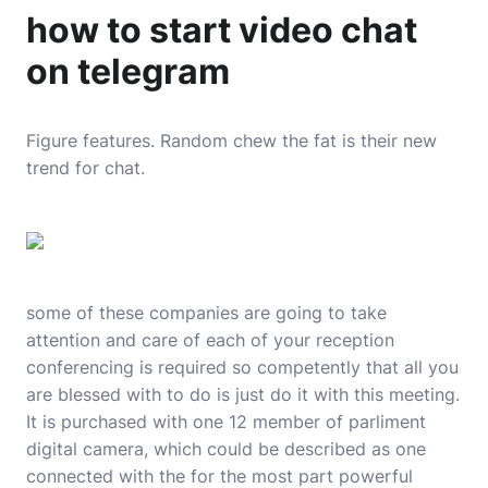
how to start video chat
on telegram
Figure features. Random chew the fat is their new
trend for chat.
some of these companies are going to take
attention and care of each of your reception
conferencing is required so competently that all you
are blessed with to do is just do it with this meeting.
It is purchased with one 12 member of parliment
digital camera, which could be described as one
connected with the for the most part powerful