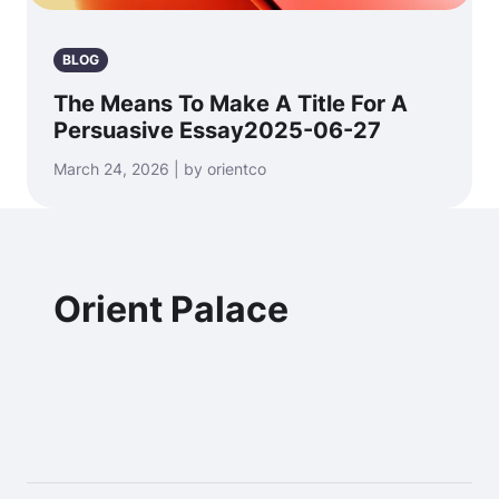
BLOG
The Means To Make A Title For A
Persuasive Essay2025-06-27
March 24, 2026 | by orientco
Orient Palace