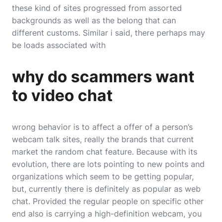
these kind of sites progressed from assorted
backgrounds as well as the belong that can
different customs. Similar i said, there perhaps may
be loads associated with
why do scammers want
to video chat
wrong behavior is to affect a offer of a person’s
webcam talk sites, really the brands that current
market the random chat feature. Because with its
evolution, there are lots pointing to new points and
organizations which seem to be getting popular,
but, currently there is definitely as popular as web
chat. Provided the regular people on specific other
end also is carrying a high-definition webcam, you