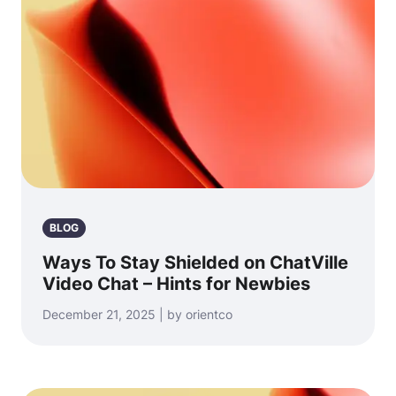
BLOG
Ways To Stay Shielded on ChatVille
Video Chat – Hints for Newbies
December 21, 2025 | by orientco