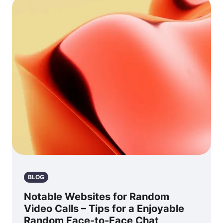
BLOG
Notable Websites for Random
Video Calls – Tips for a Enjoyable
Random Face-to-Face Chat