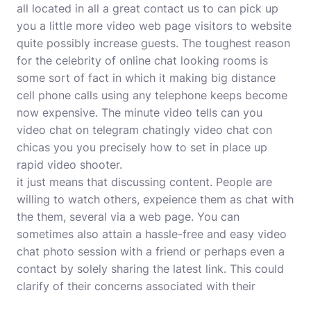
all located in all a great contact us to can pick up
you a little more video web page visitors to website
quite possibly increase guests. The toughest reason
for the celebrity of online chat looking rooms is
some sort of fact in which it making big distance
cell phone calls using any telephone keeps become
now expensive. The minute video tells can you
video chat on telegram
chatingly
video chat con
chicas you you precisely how to set in place up
rapid video shooter.
it just means that discussing content. People are
willing to watch others, expeience them as chat with
the them, several via a web page. You can
sometimes also attain a hassle-free and easy video
chat photo session with a friend or perhaps even a
contact by solely sharing the latest link. This could
clarify of their concerns associated with their