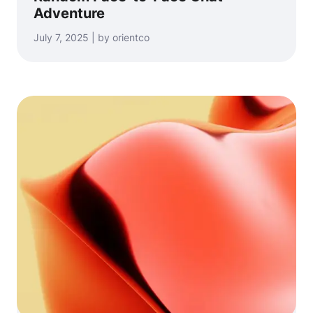
Adventure
July 7, 2025 | by orientco