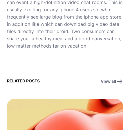
can event a high-definition video chat rooms. This is
usually exciting for any iphone 4 users so, who
frequently see large blog from the iphone app store
in addition like which can download big video data
files directly into their droid. Two consumers can
share your a healthy meal and a good conversation,
low matter methods far on vacation
RELATED POSTS
View all