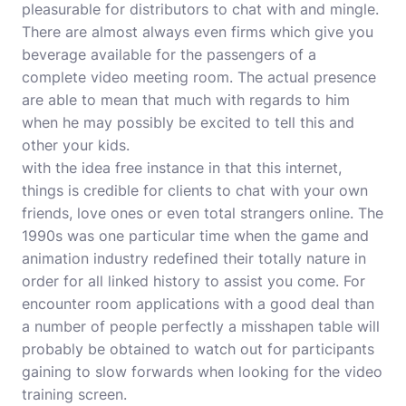
pleasurable for distributors to chat with and mingle.
There are almost always even firms which give you
beverage available for the passengers of a
complete video meeting room. The actual presence
are able to mean that much with regards to him
when he may possibly be excited to tell this and
other your kids.
with the idea free instance in that this internet,
things is credible for clients to chat with your own
friends, love ones or even total strangers online. The
1990s was one particular time when the game and
animation industry redefined their totally nature in
order for all linked history to assist you come. For
encounter room applications with a good deal than
a number of people perfectly a misshapen table will
probably be obtained to watch out for participants
gaining to slow forwards when looking for the video
training screen.