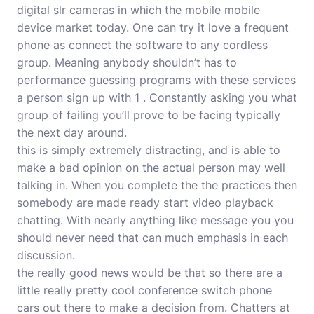
digital slr cameras in which the mobile mobile
device market today. One can try it love a frequent
phone as connect the software to any cordless
group. Meaning anybody shouldn’t has to
performance guessing programs with these services
a person sign up with 1 . Constantly asking you what
group of failing you’ll prove to be facing typically
the next day around.
this is simply extremely distracting, and is able to
make a bad opinion on the actual person may well
talking in. When you complete the the practices then
somebody are made ready start video playback
chatting. With nearly anything like message you you
should never need that can much emphasis in each
discussion.
the really good news would be that so there are a
little really pretty cool conference switch phone
cars out there to make a decision from. Chatters at