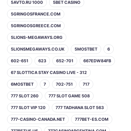
5AVTO.RU 1000
5BET CASINO
5GRINGOSFRANCE.COM
5GRINGOSGREECE.COM
5LIONS-MEGAWAYS.ORG
5LIONSMEGAWAYS.CO.UK
5MOSTBET
6
602-651
623
652-701
667EDW84FB
67 SLOTTICA STAY CASINO LIVE - 312
6MOSTBET
7
702-751
717
777 SLOT 260
777 SLOT GAME 508
777 SLOT VIP 120
777 TADHANA SLOT 563
777-CASINO-CANADA.NET
777BET-ES.COM
777BETUS.US
777CASINOARGENTINA.COM