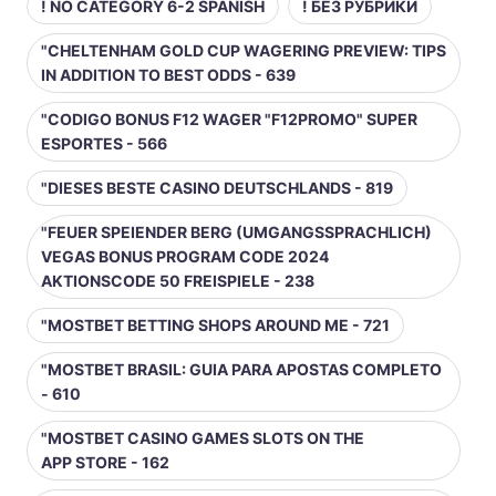
! NO CATEGORY 6-2 SPANISH
! БЕЗ РУБРИКИ
"CHELTENHAM GOLD CUP WAGERING PREVIEW: TIPS
IN ADDITION TO BEST ODDS - 639
"CODIGO BONUS F12 WAGER "F12PROMO" SUPER
ESPORTES - 566
"DIESES BESTE CASINO DEUTSCHLANDS - 819
"FEUER SPEIENDER BERG (UMGANGSSPRACHLICH)
VEGAS BONUS PROGRAM CODE 2024
AKTIONSCODE 50 FREISPIELE - 238
"MOSTBET BETTING SHOPS AROUND ME - 721
"MOSTBET BRASIL: GUIA PARA APOSTAS COMPLETO
- 610
"‎MOSTBET CASINO GAMES SLOTS ON THE
APP STORE - 162