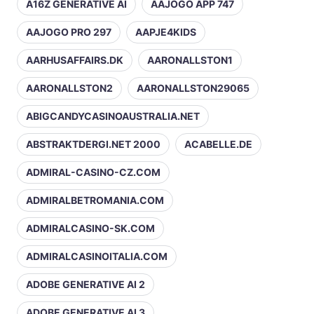
A16Z GENERATIVE AI
AAJOGO APP 747
AAJOGO PRO 297
AAPJE4KIDS
AARHUSAFFAIRS.DK
AARONALLSTON1
AARONALLSTON2
AARONALLSTON29065
ABIGCANDYCASINOAUSTRALIA.NET
ABSTRAKTDERGI.NET 2000
ACABELLE.DE
ADMIRAL-CASINO-CZ.COM
ADMIRALBETROMANIA.COM
ADMIRALCASINO-SK.COM
ADMIRALCASINOITALIA.COM
ADOBE GENERATIVE AI 2
ADOBE GENERATIVE AI 3