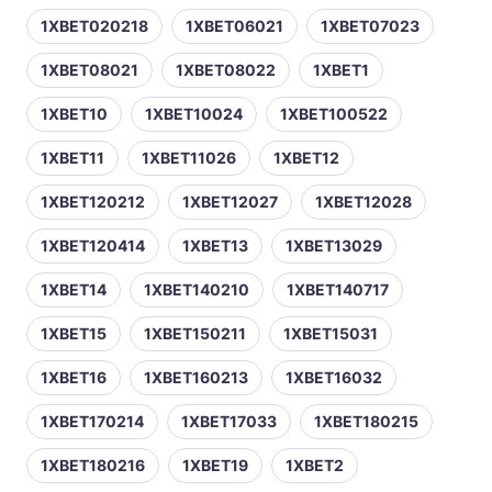
1XBET020218
1XBET06021
1XBET07023
1XBET08021
1XBET08022
1XBET1
1XBET10
1XBET10024
1XBET100522
1XBET11
1XBET11026
1XBET12
1XBET120212
1XBET12027
1XBET12028
1XBET120414
1XBET13
1XBET13029
1XBET14
1XBET140210
1XBET140717
1XBET15
1XBET150211
1XBET15031
1XBET16
1XBET160213
1XBET16032
1XBET170214
1XBET17033
1XBET180215
1XBET180216
1XBET19
1XBET2