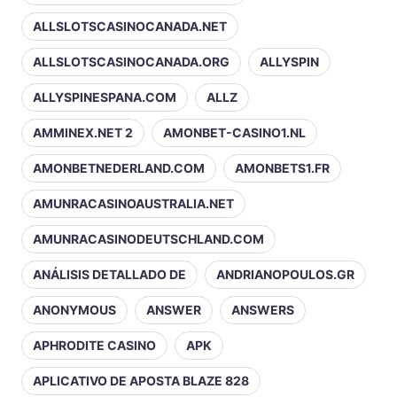
ALLSLOTSCASINOCANADA.NET
ALLSLOTSCASINOCANADA.ORG
ALLYSPIN
ALLYSPINESPANA.COM
ALLZ
AMMINEX.NET 2
AMONBET-CASINO1.NL
AMONBETNEDERLAND.COM
AMONBETS1.FR
AMUNRACASINOAUSTRALIA.NET
AMUNRACASINODEUTSCHLAND.COM
ANÁLISIS DETALLADO DE
ANDRIANOPOULOS.GR
ANONYMOUS
ANSWER
ANSWERS
APHRODITE CASINO
APK
APLICATIVO DE APOSTA BLAZE 828