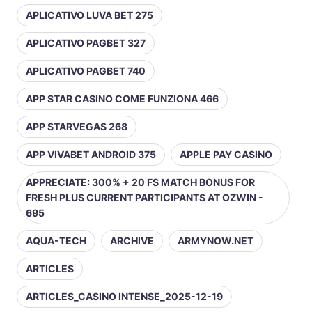
APLICATIVO LUVA BET 275
APLICATIVO PAGBET 327
APLICATIVO PAGBET 740
APP STAR CASINO COME FUNZIONA 466
APP STARVEGAS 268
APP VIVABET ANDROID 375
APPLE PAY CASINO
APPRECIATE: 300% + 20 FS MATCH BONUS FOR
FRESH PLUS CURRENT PARTICIPANTS AT OZWIN -
695
AQUA-TECH
ARCHIVE
ARMYNOW.NET
ARTICLES
ARTICLES_CASINO INTENSE_2025-12-19