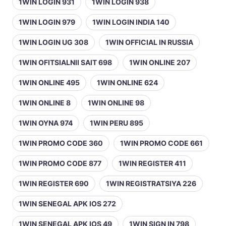
1WIN LOGIN 931
1WIN LOGIN 938
1WIN LOGIN 979
1WIN LOGIN INDIA 140
1WIN LOGIN UG 308
1WIN OFFICIAL IN RUSSIA
1WIN OFITSIALNII SAIT 698
1WIN ONLINE 207
1WIN ONLINE 495
1WIN ONLINE 624
1WIN ONLINE 8
1WIN ONLINE 98
1WIN OYNA 974
1WIN PERU 895
1WIN PROMO CODE 360
1WIN PROMO CODE 661
1WIN PROMO CODE 877
1WIN REGISTER 411
1WIN REGISTER 690
1WIN REGISTRATSIYA 226
1WIN SENEGAL APK IOS 272
1WIN SENEGAL APK IOS 49
1WIN SIGN IN 798