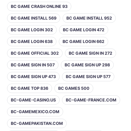
BC GAME CRASH ONLINE 93
BC GAME INSTALL 569
BC GAME INSTALL 952
BC GAME LOGIN 302
BC GAME LOGIN 472
BC GAME LOGIN 638
BC GAME LOGIN 662
BC GAME OFFICIAL 302
BC GAME SIGN IN 272
BC GAME SIGN IN 507
BC GAME SIGN UP 298
BC GAME SIGN UP 473
BC GAME SIGN UP 577
BC GAME TOP 836
BC GAMES 500
BC-GAME-CASINO.US
BC-GAME-FRANCE.COM
BC-GAMEMEXICO.COM
BC-GAMEPAKISTAN.COM