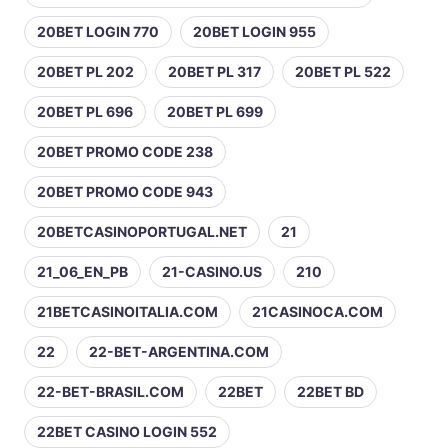
20BET LOGIN 770
20BET LOGIN 955
20BET PL 202
20BET PL 317
20BET PL 522
20BET PL 696
20BET PL 699
20BET PROMO CODE 238
20BET PROMO CODE 943
20BETCASINOPORTUGAL.NET
21
21_06_EN_PB
21-CASINO.US
210
21BETCASINOITALIA.COM
21CASINOCA.COM
22
22-BET-ARGENTINA.COM
22-BET-BRASIL.COM
22BET
22BET BD
22BET CASINO LOGIN 552