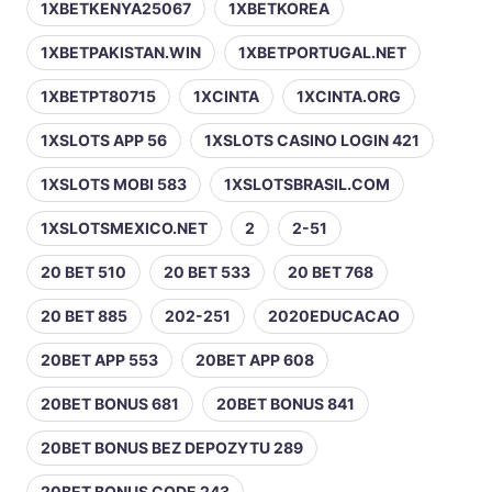
1XBETKENYA25067
1XBETKOREA
1XBETPAKISTAN.WIN
1XBETPORTUGAL.NET
1XBETPT80715
1XCINTA
1XCINTA.ORG
1XSLOTS APP 56
1XSLOTS CASINO LOGIN 421
1XSLOTS MOBI 583
1XSLOTSBRASIL.COM
1XSLOTSMEXICO.NET
2
2-51
20 BET 510
20 BET 533
20 BET 768
20 BET 885
202-251
2020EDUCACAO
20BET APP 553
20BET APP 608
20BET BONUS 681
20BET BONUS 841
20BET BONUS BEZ DEPOZYTU 289
20BET BONUS CODE 243