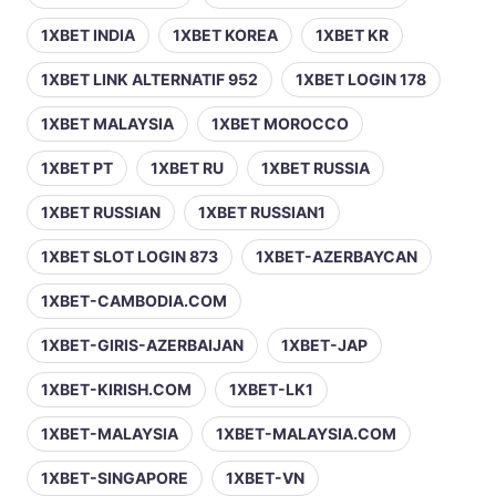
1XBET INDIA
1XBET KOREA
1XBET KR
1XBET LINK ALTERNATIF 952
1XBET LOGIN 178
1XBET MALAYSIA
1XBET MOROCCO
1XBET PT
1XBET RU
1XBET RUSSIA
1XBET RUSSIAN
1XBET RUSSIAN1
1XBET SLOT LOGIN 873
1XBET-AZERBAYCAN
1XBET-CAMBODIA.COM
1XBET-GIRIS-AZERBAIJAN
1XBET-JAP
1XBET-KIRISH.COM
1XBET-LK1
1XBET-MALAYSIA
1XBET-MALAYSIA.COM
1XBET-SINGAPORE
1XBET-VN