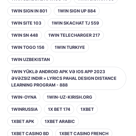
1WIN SIGN IN 801
1WIN SIGN UP 884
1WIN SITE 103
1WIN SKACHAT TJ 559
1WIN SN 448
1WIN TELECHARGER 217
1WIN TOGO 156
1WIN TURKIYE
1WIN UZBEKISTAN
1WIN YÜKLƏ ANDROID APK VƏ IOS APP 2023
ƏVƏZSIZ INDIR » LYRICS PAHAL DESIGN DISTANCE
LEARNING PROGRAM - 888
1WIN-OYNA
1WIN-UZ-KIRISH.ORG
1WINRUSSIA
1X BET 174
1XBET
1XBET APK
1XBET ARABIC
1XBET CASINO BD
1XBET CASINO FRENCH