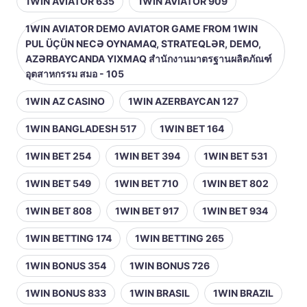
1WIN AVIATOR 635
1WIN AVIATOR 909
1WIN AVIATOR DEMO AVIATOR GAME FROM 1WIN
PUL ÜÇÜN NECƏ OYNAMAQ, STRATEQLƏR, DEMO,
AZƏRBAYCANDA YIXMAQ สำนักงานมาตรฐานผลิตภัณฑ์
อุตสาหกรรม สมอ - 105
1WIN AZ CASINO
1WIN AZERBAYCAN 127
1WIN BANGLADESH 517
1WIN BET 164
1WIN BET 254
1WIN BET 394
1WIN BET 531
1WIN BET 549
1WIN BET 710
1WIN BET 802
1WIN BET 808
1WIN BET 917
1WIN BET 934
1WIN BETTING 174
1WIN BETTING 265
1WIN BONUS 354
1WIN BONUS 726
1WIN BONUS 833
1WIN BRASIL
1WIN BRAZIL