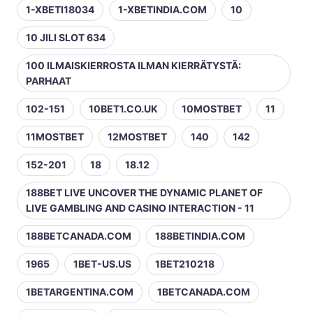
1-XBETI18034
1-XBETINDIA.COM
10
10 JILI SLOT 634
100 ILMAISKIERROSTA ILMAN KIERRÄTYSTÄ:
PARHAAT
102-151
10BET1.CO.UK
10MOSTBET
11
11MOSTBET
12MOSTBET
140
142
152-201
18
18.12
188BET LIVE UNCOVER THE DYNAMIC PLANET OF
LIVE GAMBLING AND CASINO INTERACTION - 11
188BETCANADA.COM
188BETINDIA.COM
1965
1BET-US.US
1BET210218
1BETARGENTINA.COM
1BETCANADA.COM