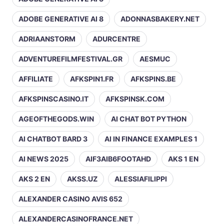
ADOBE GENERATIVE AI 8
ADONNASBAKERY.NET
ADRIAANSTORM
ADURCENTRE
ADVENTUREFILMFESTIVAL.GR
AESMUC
AFFILIATE
AFKSPIN1.FR
AFKSPINS.BE
AFKSPINSCASINO.IT
AFKSPINSK.COM
AGEOFTHEGODS.WIN
AI CHAT BOT PYTHON
AI CHATBOT BARD 3
AI IN FINANCE EXAMPLES 1
AI NEWS 2025
AIF3AIB6FOOTAHD
AKS 1 EN
AKS 2 EN
AKSS.UZ
ALESSIAFILIPPI
ALEXANDER CASINO AVIS 652
ALEXANDERCASINOFRANCE.NET