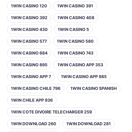
1WIN CASINO 120
1WIN CASINO 391
1WIN CASINO 392
1WIN CASINO 408
1WIN CASINO 430
1WIN CASINO 5
1WIN CASINO 577
1WIN CASINO 580
1WIN CASINO 684
1WIN CASINO 743
1WIN CASINO 895
1WIN CASINO APP 353
1WIN CASINO APP 7
1WIN CASINO APP 985
1WIN CASINO CHILE 796
1WIN CASINO SPANISH
1WIN CHILE APP 936
1WIN COTE DIVOIRE TELECHARGER 259
1WIN DOWNLOAD 260
1WIN DOWNLOAD 281