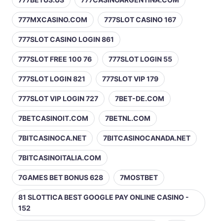
777MXCASINO.COM
777SLOT CASINO 167
777SLOT CASINO LOGIN 861
777SLOT FREE 100 76
777SLOT LOGIN 55
777SLOT LOGIN 821
777SLOT VIP 179
777SLOT VIP LOGIN 727
7BET-DE.COM
7BETCASINOIT.COM
7BETNL.COM
7BITCASINOCA.NET
7BITCASINOCANADA.NET
7BITCASINOITALIA.COM
7GAMES BET BONUS 628
7MOSTBET
81 SLOTTICA BEST GOOGLE PAY ONLINE CASINO -
152