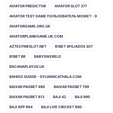
AVIATOR PREDICTOR
AVIATOR SLOT 377
AVIATOR TEST GAME ПОЛЬЗОВАТЕЛЬ МОЖЕТ - 9
AVIATORGAME.ORG.UK
AVIATORPLANEGAME.UK.COM
AZTECFIRESLOT.NET
B1BET AFILIADOS 307
B1BET BR
BABYSWERELD
BACANAPLAYUS.US
BAHIGO SUISSE - SYLVAINCATHALA.COM
BAIXAR PAGBET 490
BAIXAR PAGBET 799
BAIXAR PAGBET 813
BAJI 42
BAJI 990
BAJI APP 664
BAJI LIVE CRICKET 690