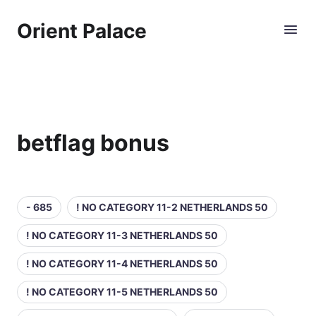
Orient Palace
betflag bonus
- 685
! NO CATEGORY 11-2 NETHERLANDS 50
! NO CATEGORY 11-3 NETHERLANDS 50
! NO CATEGORY 11-4 NETHERLANDS 50
! NO CATEGORY 11-5 NETHERLANDS 50