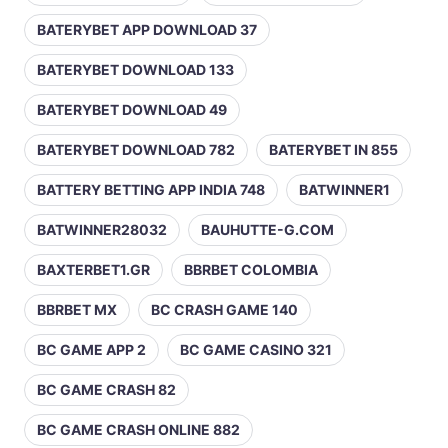
BATERYBET APP DOWNLOAD 37
BATERYBET DOWNLOAD 133
BATERYBET DOWNLOAD 49
BATERYBET DOWNLOAD 782
BATERYBET IN 855
BATTERY BETTING APP INDIA 748
BATWINNER1
BATWINNER28032
BAUHUTTE-G.COM
BAXTERBET1.GR
BBRBET COLOMBIA
BBRBET MX
BC CRASH GAME 140
BC GAME APP 2
BC GAME CASINO 321
BC GAME CRASH 82
BC GAME CRASH ONLINE 882