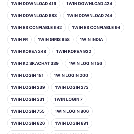
1WIN DOWNLOAD 419
1WIN DOWNLOAD 424
1WIN DOWNLOAD 683
1WIN DOWNLOAD 744
1WIN ES CONFIABLE 642
1WIN ES CONFIABLE 94
1WIN FR
1WIN GIRIS 858
1WIN INDIA
1WIN KOREA 348
1WIN KOREA 922
1WIN KZ SKACHAT 339
1WIN LOGIN 156
1WIN LOGIN 181
1WIN LOGIN 200
1WIN LOGIN 239
1WIN LOGIN 273
1WIN LOGIN 331
1WIN LOGIN 7
1WIN LOGIN 755
1WIN LOGIN 806
1WIN LOGIN 826
1WIN LOGIN 891