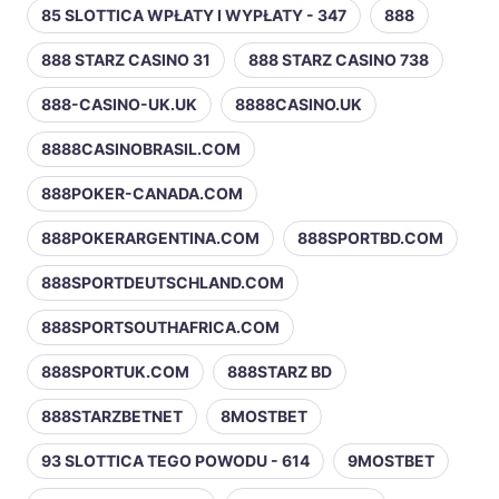
85 SLOTTICA WPŁATY I WYPŁATY - 347
888
888 STARZ CASINO 31
888 STARZ CASINO 738
888-CASINO-UK.UK
8888CASINO.UK
8888CASINOBRASIL.COM
888POKER-CANADA.COM
888POKERARGENTINA.COM
888SPORTBD.COM
888SPORTDEUTSCHLAND.COM
888SPORTSOUTHAFRICA.COM
888SPORTUK.COM
888STARZ BD
888STARZBETNET
8MOSTBET
93 SLOTTICA TEGO POWODU - 614
9MOSTBET