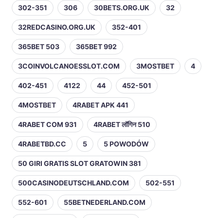
302-351
306
30BETS.ORG.UK
32
32REDCASINO.ORG.UK
352-401
365BET 503
365BET 992
3COINVOLCANOESSLOT.COM
3MOSTBET
4
402-451
4122
44
452-501
4MOSTBET
4RABET APK 441
4RABET COM 931
4RABET लॉगिन 510
4RABETBD.CC
5
5 POWODÓW
50 GIRI GRATIS SLOT GRATOWIN 381
500CASINODEUTSCHLAND.COM
502-551
552-601
55BETNEDERLAND.COM