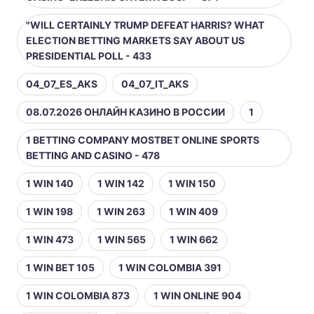
"WILL CERTAINLY TRUMP DEFEAT HARRIS? WHAT
ELECTION BETTING MARKETS SAY ABOUT US
PRESIDENTIAL POLL - 433
04_07_ES_AKS
04_07_IT_AKS
08.07.2026 ОНЛАЙН КАЗИНО В РОССИИ
1
1 BETTING COMPANY MOSTBET ONLINE SPORTS
BETTING AND CASINO - 478
1 WIN 140
1 WIN 142
1 WIN 150
1 WIN 198
1 WIN 263
1 WIN 409
1 WIN 473
1 WIN 565
1 WIN 662
1 WIN BET 105
1 WIN COLOMBIA 391
1 WIN COLOMBIA 873
1 WIN ONLINE 904