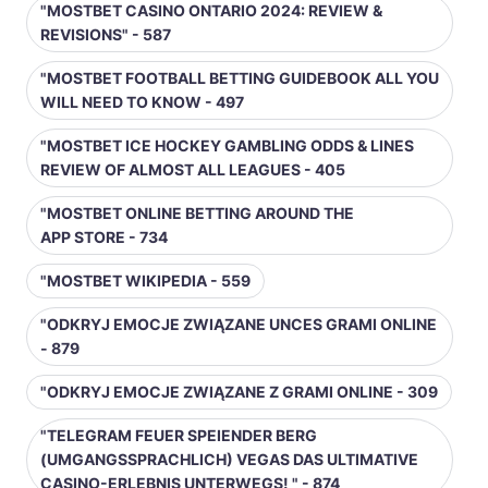
"MOSTBET CASINO ONTARIO 2024: REVIEW &
REVISIONS" - 587
"MOSTBET FOOTBALL BETTING GUIDEBOOK ALL YOU
WILL NEED TO KNOW - 497
"MOSTBET ICE HOCKEY GAMBLING ODDS & LINES
REVIEW OF ALMOST ALL LEAGUES - 405
"‎MOSTBET ONLINE BETTING AROUND THE
APP STORE - 734
"MOSTBET WIKIPEDIA - 559
"ODKRYJ EMOCJE ZWIĄZANE UNCES GRAMI ONLINE
- 879
"ODKRYJ EMOCJE ZWIĄZANE Z GRAMI ONLINE - 309
"TELEGRAM FEUER SPEIENDER BERG
(UMGANGSSPRACHLICH) VEGAS DAS ULTIMATIVE
CASINO-ERLEBNIS UNTERWEGS! " - 874