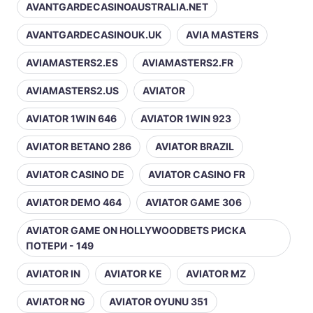
AVANTGARDECASINOAUSTRALIA.NET
AVANTGARDECASINOUK.UK
AVIA MASTERS
AVIAMASTERS2.ES
AVIAMASTERS2.FR
AVIAMASTERS2.US
AVIATOR
AVIATOR 1WIN 646
AVIATOR 1WIN 923
AVIATOR BETANO 286
AVIATOR BRAZIL
AVIATOR CASINO DE
AVIATOR CASINO FR
AVIATOR DEMO 464
AVIATOR GAME 306
AVIATOR GAME ON HOLLYWOODBETS РИСКА
ПОТЕРИ - 149
AVIATOR IN
AVIATOR KE
AVIATOR MZ
AVIATOR NG
AVIATOR OYUNU 351