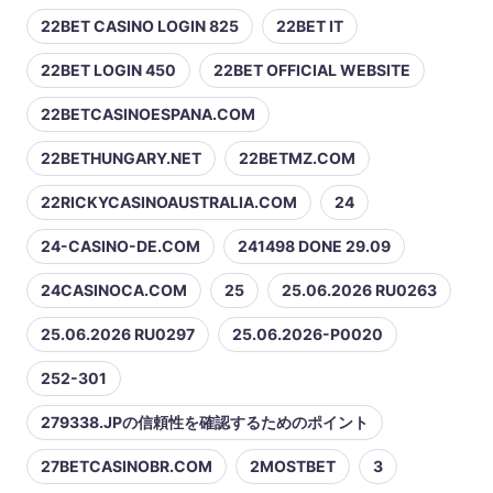
22BET CASINO LOGIN 825
22BET IT
22BET LOGIN 450
22BET OFFICIAL WEBSITE
22BETCASINOESPANA.COM
22BETHUNGARY.NET
22BETMZ.COM
22RICKYCASINOAUSTRALIA.COM
24
24-CASINO-DE.COM
241498 DONE 29.09
24CASINOCA.COM
25
25.06.2026 RU0263
25.06.2026 RU0297
25.06.2026-P0020
252-301
279338.JPの信頼性を確認するためのポイント
27BETCASINOBR.COM
2MOSTBET
3