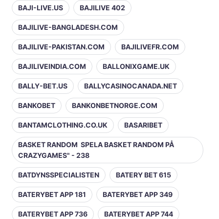
BAJI-LIVE.US
BAJILIVE 402
BAJILIVE-BANGLADESH.COM
BAJILIVE-PAKISTAN.COM
BAJILIVEFR.COM
BAJILIVEINDIA.COM
BALLONIXGAME.UK
BALLY-BET.US
BALLYCASINOCANADA.NET
BANKOBET
BANKONBETNORGE.COM
BANTAMCLOTHING.CO.UK
BASARIBET
BASKET RANDOM ️ SPELA BASKET RANDOM PÅ
CRAZYGAMES" - 238
BATDYNSSPECIALISTEN
BATERY BET 615
BATERYBET APP 181
BATERYBET APP 349
BATERYBET APP 736
BATERYBET APP 744