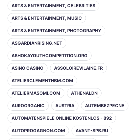
ARTS & ENTERTAINMENT, CELEBRITIES
ARTS & ENTERTAINMENT, MUSIC
ARTS & ENTERTAINMENT, PHOTOGRAPHY
ASGARDIANRISING.NET
ASHOKAYOUTHCOMPETITION.ORG
ASINO CASINO
ASSOLOIREVILAINE.FR
ATELIERCLEMENTHBM.COM
ATELIERMASOMI.COM
ATHENALDN
AUROORGANIC
AUSTRIA
AUTEMBEZPECNE
AUTOMATENSPIELE ONLINE KOSTENLOS - 892
AUTOPROGAGNON.COM
AVANT-SPB.RU