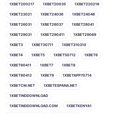
1XBET200217
1XBET20035
1XBET220219
1XBET23021
1XBET24036
1XBET24046
1XBET26031
1XBET26037
1XBET28041
1XBET29031
1XBET290411
1XBET29069
1XBET3
1XBET30711
1XBET310310
1XBET4
1XBET5
1XBET50712
1XBET6
1XBET60411
1XBET7
1XBET8
1XBET80412
1XBET9
1XBETAPP70714
1XBETCM.NET
1XBETESPANA.NET
1XBETINDDOWNLOAD
1XBETINDDOWNLOAD.COM
1XBETKENYA1