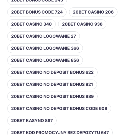
20BET BONUS CODE 724
20BET CASINO 206
20BET CASINO 340
20BET CASINO 936
20BET CASINO LOGOWANIE 27
20BET CASINO LOGOWANIE 366
20BET CASINO LOGOWANIE 856
20BET CASINO NO DEPOSIT BONUS 622
20BET CASINO NO DEPOSIT BONUS 821
20BET CASINO NO DEPOSIT BONUS 889
20BET CASINO NO DEPOSIT BONUS CODE 608
20BET KASYNO 867
20BET KOD PROMOCYJNY BEZ DEPOZYTU 647