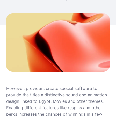
However, providers create special software to
provide the titles a distinctive sound and animation
design linked to Egypt, Movies and other themes.
Enabling different features like respins and other
perks increases the chances of winnings in a few