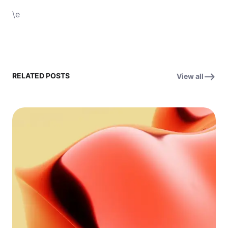
\e
RELATED POSTS
View all