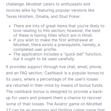
challenge. Mostbet caters to enthusiasts and
novices alike by featuring popular versions like
Texas Hold’em, Omaha, and Stud Poker.
There are lots of great items that you’re likely to
love relating to this section; however, the best
of these is having titles which are in Hindi.
If you wish to make the first withdrawal at
Mostbet, there exists a prerequisite, namely, a
completed user profile.
The application includes a “quick bet” function,
but it ought to be used carefully.
It provides support through live chat, email, phone,
and an FAQ section. Cashback is a popular bonus to
its users, where a percentage of the user’s losses
are returned in their mind by means of bonus funds.
The cashback bonus is designed to provide a back-
up for users and present them a chance to recover
some of their losses. The Aviator game on Mostbet
27 can be an engaging and thrilling online game that