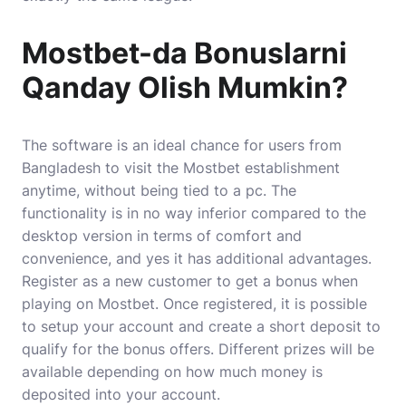
Mostbet-da Bonuslarni
Qanday Olish Mumkin?
The software is an ideal chance for users from
Bangladesh to visit the Mostbet establishment
anytime, without being tied to a pc. The
functionality is in no way inferior compared to the
desktop version in terms of comfort and
convenience, and yes it has additional advantages.
Register as a new customer to get a bonus when
playing on Mostbet. Once registered, it is possible
to setup your account and create a short deposit to
qualify for the bonus offers. Different prizes will be
available depending on how much money is
deposited into your account.