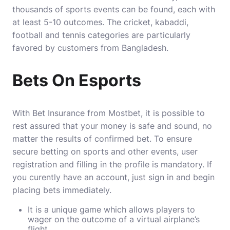
thousands of sports events can be found, each with
at least 5-10 outcomes. The cricket, kabaddi,
football and tennis categories are particularly
favored by customers from Bangladesh.
Bets On Esports
With Bet Insurance from Mostbet, it is possible to
rest assured that your money is safe and sound, no
matter the results of confirmed bet. To ensure
secure betting on sports and other events, user
registration and filling in the profile is mandatory. If
you curently have an account, just sign in and begin
placing bets immediately.
It is a unique game which allows players to
wager on the outcome of a virtual airplane’s
flight.