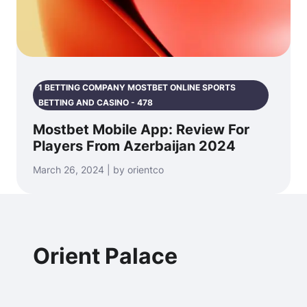
1 BETTING COMPANY MOSTBET ONLINE SPORTS
BETTING AND CASINO - 478
Mostbet Mobile App: Review For
Players From Azerbaijan 2024
March 26, 2024 | by orientco
Orient Palace