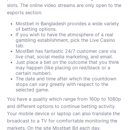
slots. The online video streams are only open to the
esports section.
Mostbet in Bangladesh provides a wide variety
of betting options.
If you wish to have the atmosphere of a real
gambling establishment, pick the Live Casino
tab.
MostBet has fantastic 24/7 customer care via
live chat, social media marketing, and email.
Just place a bet on the outcome that you think
may happen (like placing on red/black or a
certain number).
The date and time after which the countdown
stops can vary greatly with respect to the
selected game.
You have a quality which range from 160p to 1080p
and different options to continue betting activity.
Your mobile device or laptop can also translate the
broadcast to a TV for comfortable monitoring the
markets. On the site Mostbet Bd each day,