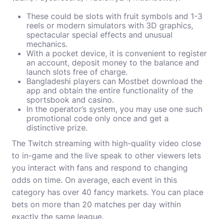
These could be slots with fruit symbols and 1-3
reels or modern simulators with 3D graphics,
spectacular special effects and unusual
mechanics.
With a pocket device, it is convenient to register
an account, deposit money to the balance and
launch slots free of charge.
Bangladeshi players can Mostbet download the
app and obtain the entire functionality of the
sportsbook and casino.
In the operator’s system, you may use one such
promotional code only once and get a
distinctive prize.
The Twitch streaming with high-quality video close
to in-game and the live speak to other viewers lets
you interact with fans and respond to changing
odds on time. On average, each event in this
category has over 40 fancy markets. You can place
bets on more than 20 matches per day within
exactly the same league.