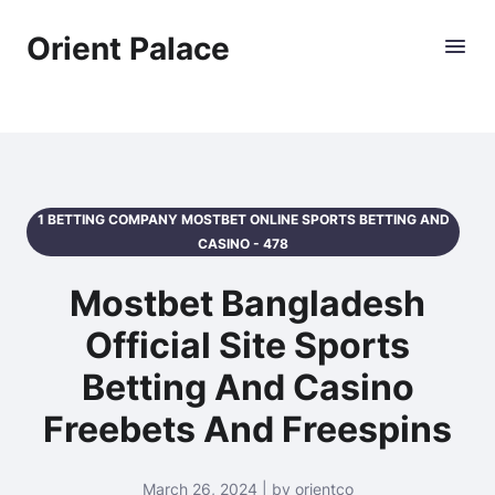
Orient Palace
1 BETTING COMPANY MOSTBET ONLINE SPORTS BETTING AND
CASINO - 478
Mostbet Bangladesh
Official Site Sports
Betting And Casino
Freebets And Freespins
March 26, 2024 | by orientco