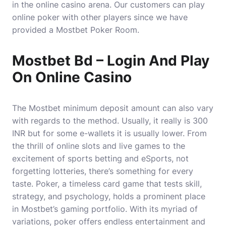
in the online casino arena. Our customers can play
online poker with other players since we have
provided a Mostbet Poker Room.
Mostbet Bd – Login And Play
On Online Casino
The Mostbet minimum deposit amount can also vary
with regards to the method. Usually, it really is 300
INR but for some e-wallets it is usually lower. From
the thrill of online slots and live games to the
excitement of sports betting and eSports, not
forgetting lotteries, there’s something for every
taste. Poker, a timeless card game that tests skill,
strategy, and psychology, holds a prominent place
in Mostbet’s gaming portfolio. With its myriad of
variations, poker offers endless entertainment and