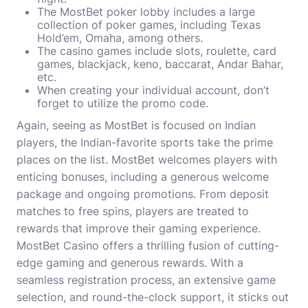
The MostBet poker lobby includes a large
collection of poker games, including Texas
Hold’em, Omaha, among others.
The casino games include slots, roulette, card
games, blackjack, keno, baccarat, Andar Bahar,
etc.
When creating your individual account, don’t
forget to utilize the promo code.
Again, seeing as MostBet is focused on Indian
players, the Indian-favorite sports take the prime
places on the list. MostBet welcomes players with
enticing bonuses, including a generous welcome
package and ongoing promotions. From deposit
matches to free spins, players are treated to
rewards that improve their gaming experience.
MostBet Casino offers a thrilling fusion of cutting-
edge gaming and generous rewards. With a
seamless registration process, an extensive game
selection, and round-the-clock support, it sticks out