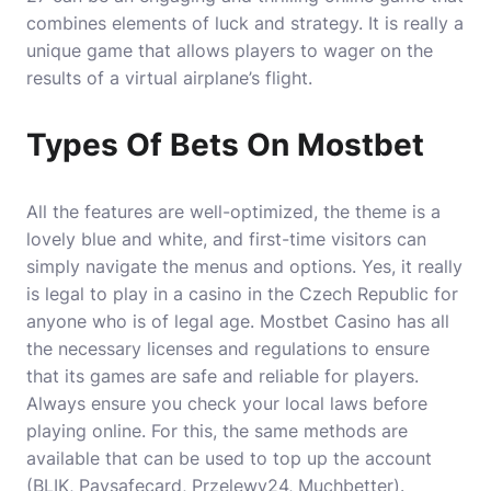
combines elements of luck and strategy. It is really a
unique game that allows players to wager on the
results of a virtual airplane’s flight.
Types Of Bets On Mostbet
All the features are well-optimized, the theme is a
lovely blue and white, and first-time visitors can
simply navigate the menus and options. Yes, it really
is legal to play in a casino in the Czech Republic for
anyone who is of legal age. Mostbet Casino has all
the necessary licenses and regulations to ensure
that its games are safe and reliable for players.
Always ensure you check your local laws before
playing online. For this, the same methods are
available that can be used to top up the account
(BLIK, Paysafecard, Przelewy24, Muchbetter).