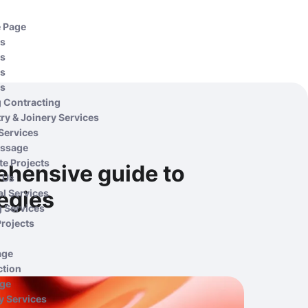
e Page
Us
Us
Us
Us
g Contracting
ry & Joinery Services
 Services
ssage
e Projects
ehensive guide to
 Us
egies
al Services
g Services
Projects
age
ction
age
 Services