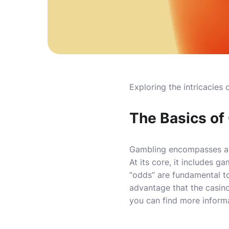
Exploring the intricacie
The Basics of
Gambling encompasses a va
At its core, it includes g
“odds” are fundamental t
advantage that the casino 
you can find more inform