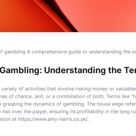
s of gambling A comprehensive guide to understanding the o
 Gambling: Understanding the T
riety of activities that involve risking money or valuabl
ames of chance, skill, or a combination of both. Terms like 
o grasping the dynamics of gambling. The house edge refer
has over the player, ensuring its profitability in the long ru
ation at
https://www.amy-harris.co.uk/
.