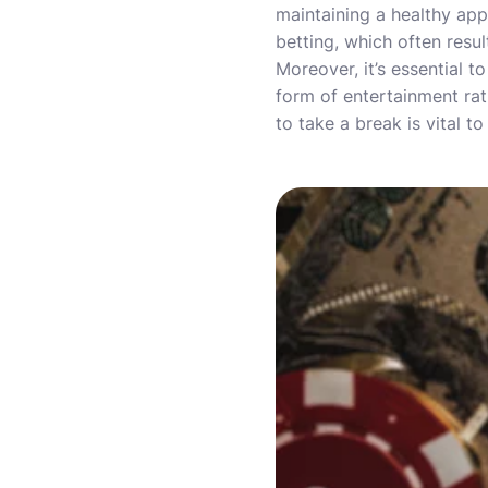
maintaining a healthy app
betting, which often result
Moreover, it’s essential 
form of entertainment ra
to take a break is vital t