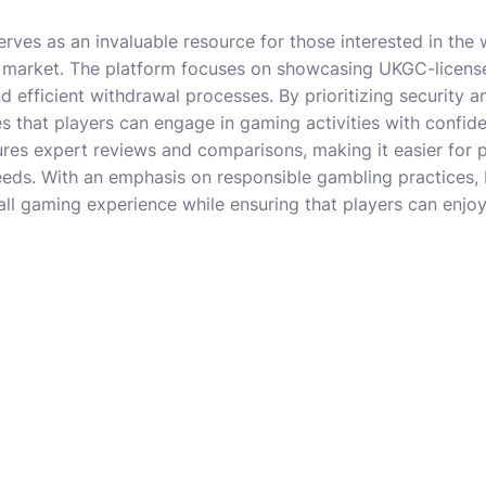
rves as an invaluable resource for those interested in the 
UK market. The platform focuses on showcasing UKGC-licens
d efficient withdrawal processes. By prioritizing security an
 that players can engage in gaming activities with confid
tures expert reviews and comparisons, making it easier for p
needs. With an emphasis on responsible gambling practices,
ll gaming experience while ensuring that players can enjoy