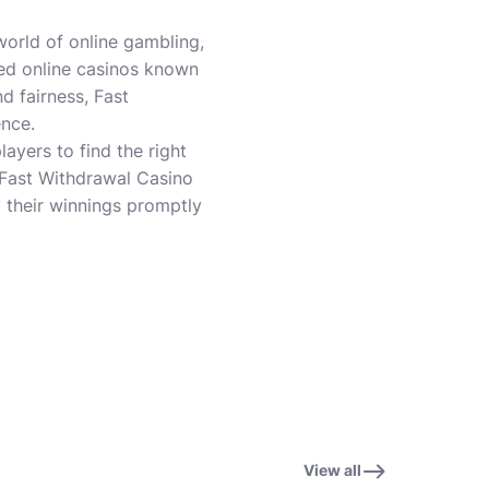
world of online gambling,
ed online casinos known
d fairness, Fast
ence.
layers to find the right
 Fast Withdrawal Casino
 their winnings promptly
View all