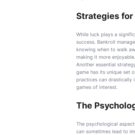
Strategies fo
While luck plays a signif
success. Bankroll manage
knowing when to walk awa
making it more enjoyable
Another essential strategy
game has its unique set o
practices can drastically 
games of interest.
The Psycholog
The psychological aspect 
can sometimes lead to imp