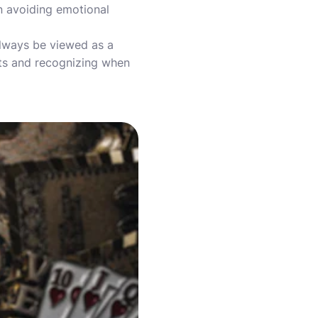
in avoiding emotional
always be viewed as a
its and recognizing when