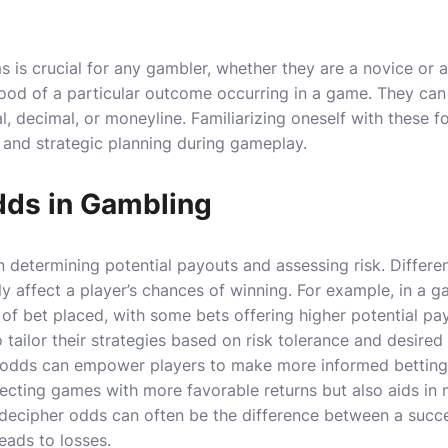
 is crucial for any gambler, whether they are a novice or 
hood of a particular outcome occurring in a game. They can 
l, decimal, or moneyline. Familiarizing oneself with these f
and strategic planning during gameplay.
dds in Gambling
in determining potential payouts and assessing risk. Differ
y affect a player’s chances of winning. For example, in a ga
f bet placed, with some bets offering higher potential pay
o tailor their strategies based on risk tolerance and desire
odds can empower players to make more informed betting 
lecting games with more favorable returns but also aids in
o decipher odds can often be the difference between a succ
eads to losses.