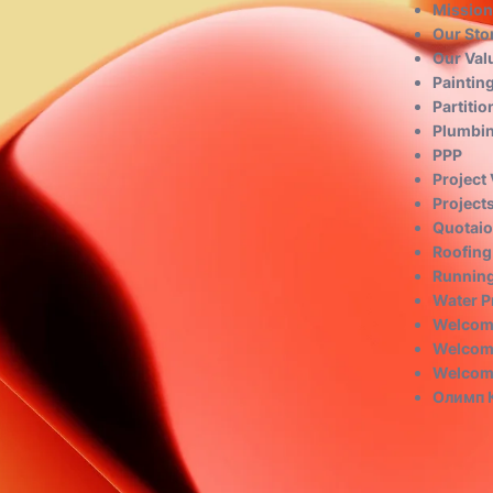
Mission
Our Sto
Our Val
Painting
Partitio
Plumbin
PPP
Project
Project
Quotai
Roofing
Running
Water P
Welcom
Welcom
Welcom
Олимп К