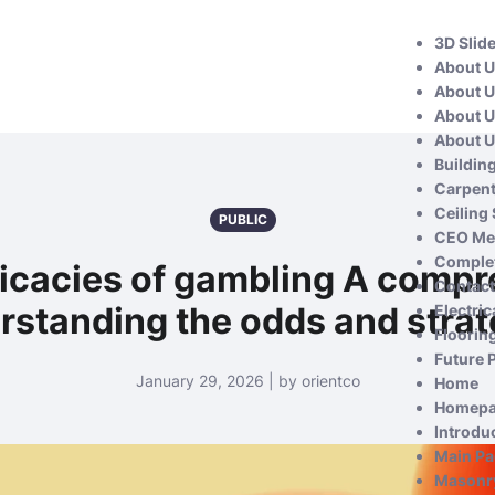
3D Slid
About 
About 
About 
About 
Buildin
Carpent
Ceiling
PUBLIC
CEO Me
Complet
tricacies of gambling A compr
Contact
rstanding the odds and strat
Electric
Floorin
Future 
January 29, 2026 | by orientco
Home
Homep
Introdu
Main P
Masonry