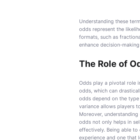
Understanding these terms
odds represent the likeli
formats, such as fractiona
enhance decision-making 
The Role of O
Odds play a pivotal role 
odds, which can drasticall
odds depend on the type o
variance allows players t
Moreover, understanding 
odds not only helps in se
effectively. Being able t
experience and one that l