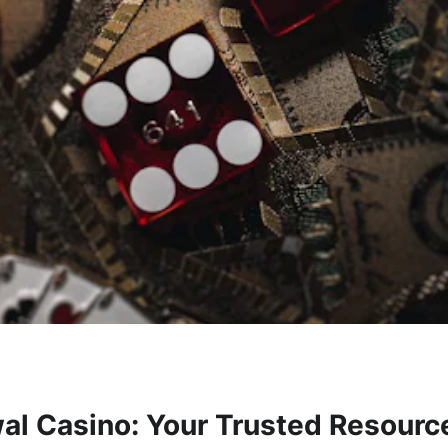
al Casino: Your Trusted Resourc