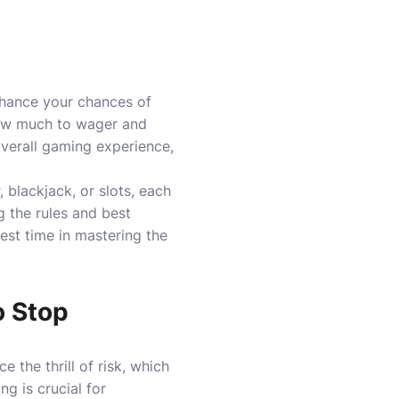
enhance your chances of
 how much to wager and
verall gaming experience,
 blackjack, or slots, each
g the rules and best
vest time in mastering the
o Stop
the thrill of risk, which
g is crucial for