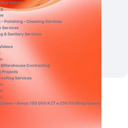
 and Vision
ry
ue
 – Polishing – Cleaning Services
n Services
g & Sanitary Services
 Videos
s
on
 &Warehouse Contracting
 Projects
roofing Services
e
e
e
азино – Бонус 150 000 KZT и 250 FS Olimp Казино