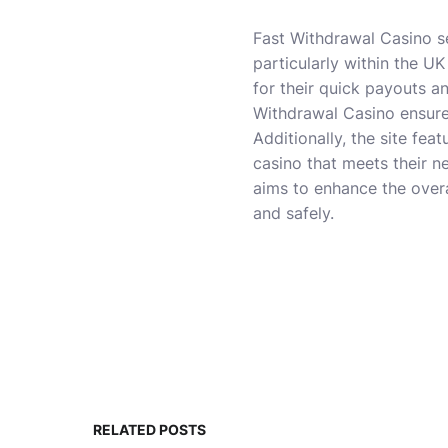
Fast Withdrawal Casino se
particularly within the 
for their quick payouts an
Withdrawal Casino ensures
Additionally, the site fea
casino that meets their 
aims to enhance the overa
and safely.
RELATED POSTS