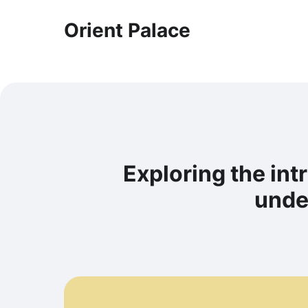
Orient Palace
Exploring the in
unde