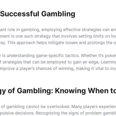
r Successful Gambling
icant role in gambling, employing effective strategies can 
ment is one such strategy that involves setting limits on
y. This approach helps mitigate losses and prolongs the o
.
 is understanding game-specific tactics. Whether it’s poker,
f strategies that can be employed to gain an edge. Learnin
improve a player’s chances of winning, making it vital to in
y of Gambling: Knowing When t
of gambling cannot be overlooked. Many players experience 
ulsive decisions. Recognizing the signs of problem gamblin