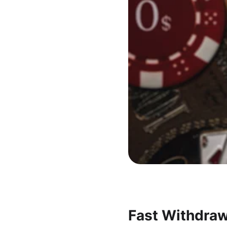
Fast Withdraw