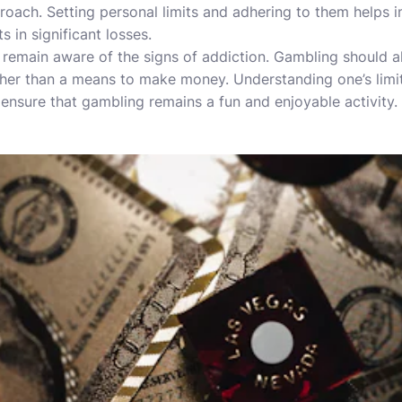
roach. Setting personal limits and adhering to them helps 
s in significant losses.
to remain aware of the signs of addiction. Gambling should 
ther than a means to make money. Understanding one’s lim
o ensure that gambling remains a fun and enjoyable activity.