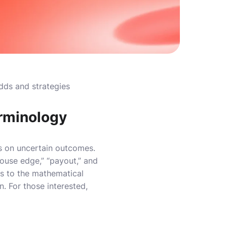
dds and strategies
erminology
es on uncertain outcomes.
“house edge,” “payout,” and
s to the mathematical
n. For those interested,