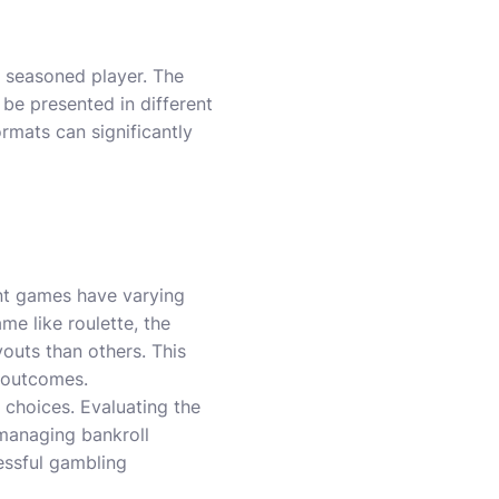
a seasoned player. The
be presented in different
ormats can significantly
ent games have varying
me like roulette, the
outs than others. This
d outcomes.
choices. Evaluating the
 managing bankroll
essful gambling