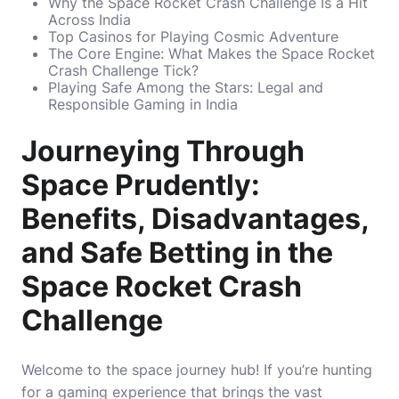
Why the Space Rocket Crash Challenge Is a Hit
Across India
Top Casinos for Playing Cosmic Adventure
The Core Engine: What Makes the Space Rocket
Crash Challenge Tick?
Playing Safe Among the Stars: Legal and
Responsible Gaming in India
Journeying Through
Space Prudently:
Benefits, Disadvantages,
and Safe Betting in the
Space Rocket Crash
Challenge
Welcome to the space journey hub! If you’re hunting
for a gaming experience that brings the vast