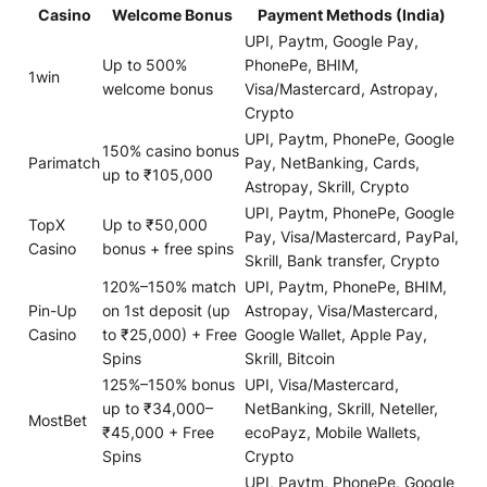
Casino
Welcome Bonus
Payment Methods (India)
UPI, Paytm, Google Pay,
Up to 500%
PhonePe, BHIM,
1win
welcome bonus
Visa/Mastercard, Astropay,
Crypto
UPI, Paytm, PhonePe, Google
150% casino bonus
Parimatch
Pay, NetBanking, Cards,
up to ₹105,000
Astropay, Skrill, Crypto
UPI, Paytm, PhonePe, Google
TopX
Up to ₹50,000
Pay, Visa/Mastercard, PayPal,
Casino
bonus + free spins
Skrill, Bank transfer, Crypto
120%–150% match
UPI, Paytm, PhonePe, BHIM,
Pin-Up
on 1st deposit (up
Astropay, Visa/Mastercard,
Casino
to ₹25,000) + Free
Google Wallet, Apple Pay,
Spins
Skrill, Bitcoin
125%–150% bonus
UPI, Visa/Mastercard,
up to ₹34,000–
NetBanking, Skrill, Neteller,
MostBet
₹45,000 + Free
ecoPayz, Mobile Wallets,
Spins
Crypto
UPI, Paytm, PhonePe, Google