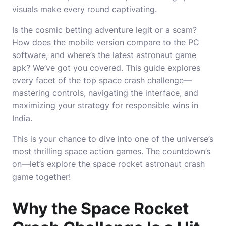
visuals make every round captivating.
Is the cosmic betting adventure legit or a scam?
How does the mobile version compare to the PC
software, and where’s the latest astronaut game
apk? We’ve got you covered. This guide explores
every facet of the top space crash challenge—
mastering controls, navigating the interface, and
maximizing your strategy for responsible wins in
India.
This is your chance to dive into one of the universe’s
most thrilling space action games. The countdown’s
on—let’s explore the space rocket
astronaut crash
game
together!
Why the Space Rocket