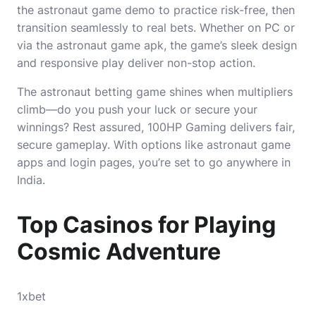
the astronaut game demo to practice risk-free, then
transition seamlessly to real bets. Whether on PC or
via the astronaut game apk, the game’s sleek design
and responsive play deliver non-stop action.
The astronaut betting game shines when multipliers
climb—do you push your luck or secure your
winnings? Rest assured, 100HP Gaming delivers fair,
secure gameplay. With options like astronaut game
apps and login pages, you’re set to go anywhere in
India.
Top Casinos for Playing
Cosmic Adventure
1xbet