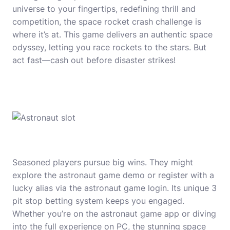
universe to your fingertips, redefining thrill and
competition, the space rocket crash challenge is
where it’s at. This game delivers an authentic space
odyssey, letting you race rockets to the stars. But
act fast—cash out before disaster strikes!
Seasoned players pursue big wins. They might
explore the astronaut game demo or register with a
lucky alias via the astronaut game login. Its unique 3
pit stop betting system keeps you engaged.
Whether you’re on the astronaut game app or diving
into the full experience on PC, the stunning space