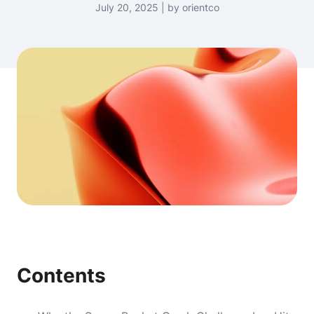
July 20, 2025 | by orientco
Contents