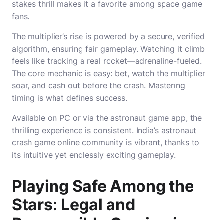
stakes thrill makes it a favorite among space game
fans.
The multiplier’s rise is powered by a secure, verified
algorithm, ensuring fair gameplay. Watching it climb
feels like tracking a real rocket—adrenaline-fueled.
The core mechanic is easy: bet, watch the multiplier
soar, and cash out before the crash. Mastering
timing is what defines success.
Available on PC or via the astronaut game app, the
thrilling experience is consistent. India’s astronaut
crash game online community is vibrant, thanks to
its intuitive yet endlessly exciting gameplay.
Playing Safe Among the
Stars: Legal and