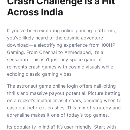
Crash Challenge Is a Hit
Across India
If you’ve been exploring online gaming platforms,
you’ve likely heard of the cosmic adventure
download—a electrifying experience from 100HP
Gaming. From Chennai to Ahmedabad, it’s a
sensation. This isn’t just any space game; it
reinvents crash games with cosmic visuals while
echoing classic gaming vibes.
The astronaut game online login offers nail-biting
thrills and massive payout potential. Picture betting
on a rocket’s multiplier as it soars, deciding when to
cash out before it crashes. This mix of strategy and
adrenaline makes it one of today’s top games.
Its popularity in India? It’s user-friendly. Start with