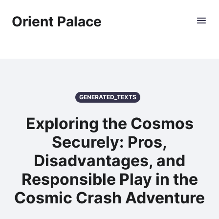
Orient Palace
GENERATED_TEXTS
Exploring the Cosmos
Securely: Pros,
Disadvantages, and
Responsible Play in the
Cosmic Crash Adventure