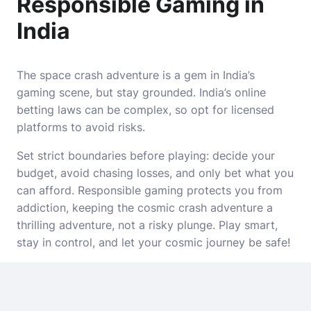
Responsible Gaming in
India
The space crash adventure is a gem in India’s
gaming scene, but stay grounded. India’s online
betting laws can be complex, so opt for licensed
platforms to avoid risks.
Set strict boundaries before playing: decide your
budget, avoid chasing losses, and only bet what you
can afford. Responsible gaming protects you from
addiction, keeping the cosmic crash adventure a
thrilling adventure, not a risky plunge. Play smart,
stay in control, and let your cosmic journey be safe!