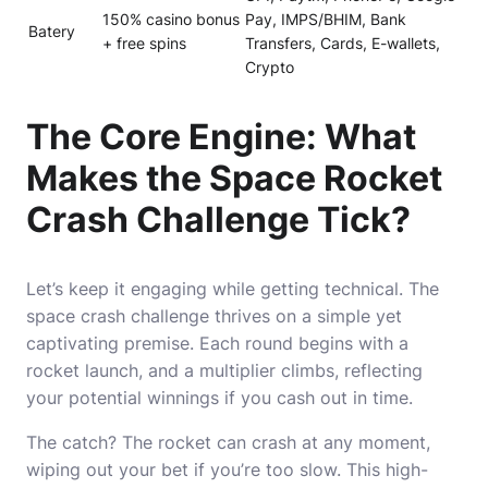
150% casino bonus
Pay, IMPS/BHIM, Bank
Batery
+ free spins
Transfers, Cards, E-wallets,
Crypto
The Core Engine: What
Makes the Space Rocket
Crash Challenge Tick?
Let’s keep it engaging while getting technical. The
space crash challenge thrives on a simple yet
captivating premise. Each round begins with a
rocket launch, and a multiplier climbs, reflecting
your potential winnings if you cash out in time.
The catch? The rocket can crash at any moment,
wiping out your bet if you’re too slow. This high-