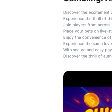
Discover the excitement o
Experience the thrill of 
Join players from across 
Place your bets on live-s
Enjoy the convenience of
Experience the same level
With secure and easy paym
Discover the thrill of au