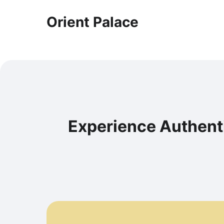
Orient Palace
Experience Authent