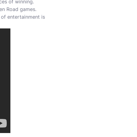
ces of winning.
ken Road games.
of entertainment is