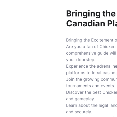
Bringing th
Canadian Pl
Bringing the Excitement
Are you a fan of Chicken
comprehensive guide will 
your doorstep.
Experience the adrenalin
platforms to local casino
Join the growing communi
tournaments and events.
Discover the best Chicke
and gameplay.
Learn about the legal la
and securely.