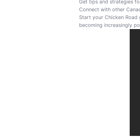
Get tips and strategies 
Connect with other Canad
Start your Chicken Road 
becoming increasingly po