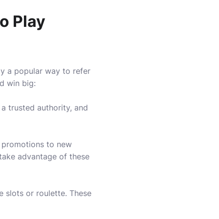
o Play
ly a popular way to refer
d win big:
 a trusted authority, and
r promotions to new
o take advantage of these
e slots or roulette. These