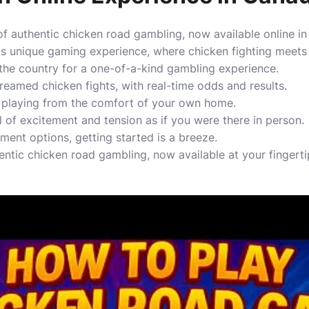
f authentic chicken road gambling, now available online i
this unique gaming experience, where chicken fighting meets
the country for a one-of-a-kind gambling experience.
treamed chicken fights, with real-time odds and results.
 playing from the comfort of your own home.
 of excitement and tension as if you were there in person.
ent options, getting started is a breeze.
thentic chicken road gambling, now available at your fingert