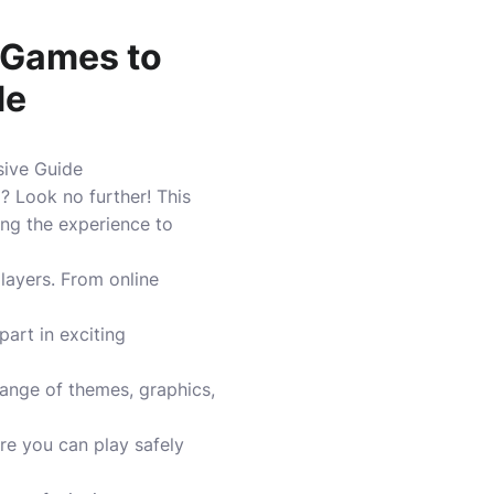
 Games to
de
sive Guide
 Look no further! This
ing the experience to
layers. From online
art in exciting
ange of themes, graphics,
re you can play safely