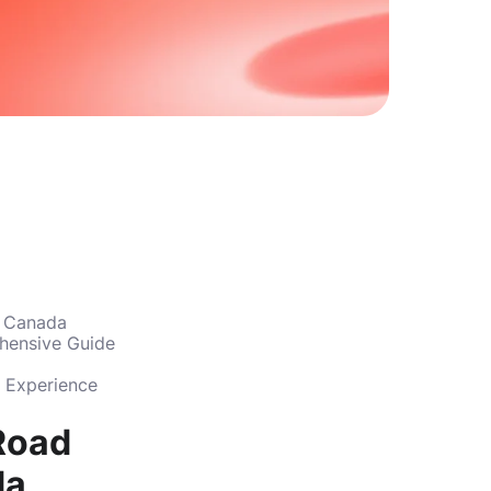
n Canada
hensive Guide
e Experience
 Road
da