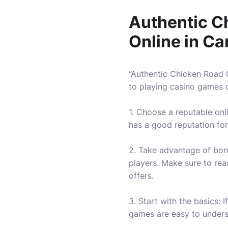
Authentic C
Online in C
“Authentic Chicken Road G
to playing casino games o
1. Choose a reputable onli
has a good reputation for
2. Take advantage of bon
players. Make sure to rea
offers.
3. Start with the basics: 
games are easy to unders