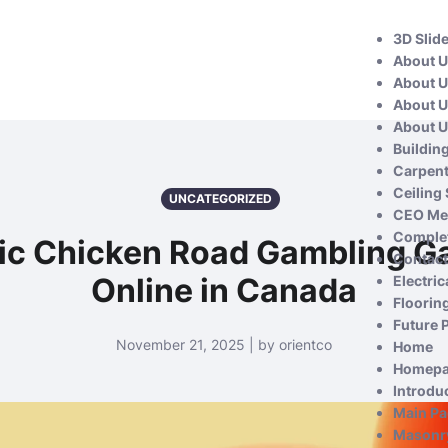
3D Slid
About 
About 
About 
About 
Buildin
Carpent
Ceiling
UNCATEGORIZED
CEO Me
Complet
ic Chicken Road Gambling Gam
Contact
Online in Canada
Electric
Floorin
Future 
November 21, 2025 | by orientco
Home
Homep
Introdu
Main P
Masonry