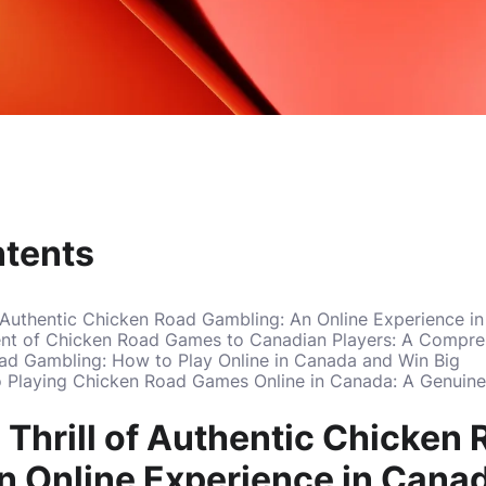
ntents
f Authentic Chicken Road Gambling: An Online Experience i
ent of Chicken Road Games to Canadian Players: A Compre
ad Gambling: How to Play Online in Canada and Win Big
o Playing Chicken Road Games Online in Canada: A Genuin
 Thrill of Authentic Chicken
n Online Experience in Cana