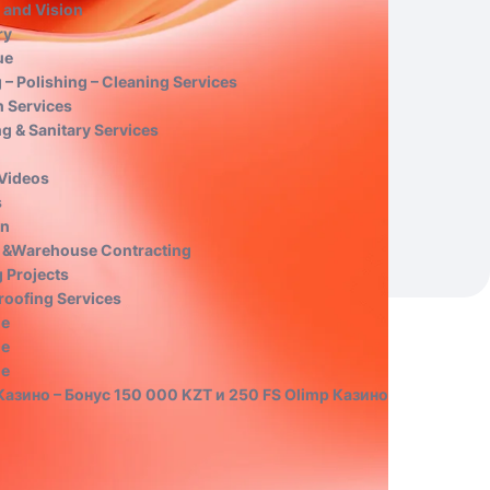
 and Vision
ry
ue
 – Polishing – Cleaning Services
n Services
g & Sanitary Services
 Videos
s
on
 &Warehouse Contracting
 Projects
roofing Services
e
e
e
азино – Бонус 150 000 KZT и 250 FS Olimp Казино