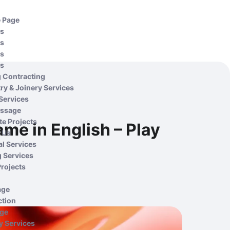
e Page
Us
Us
Us
Us
g Contracting
ry & Joinery Services
 Services
ssage
e Projects
e in English – Play
 Us
al Services
g Services
Projects
age
ction
age
 Services