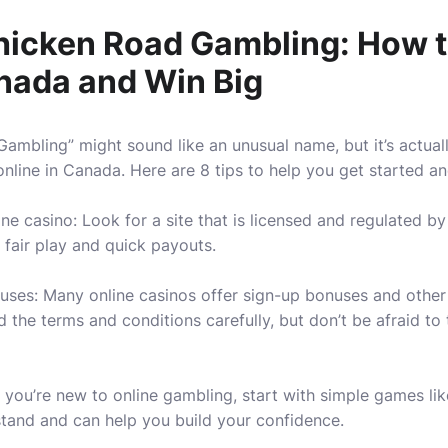
hicken Road Gambling: How t
anada and Win Big
ambling” might sound like an unusual name, but it’s actual
nline in Canada. Here are 8 tips to help you get started an
ne casino: Look for a site that is licensed and regulated by
 fair play and quick payouts.
uses: Many online casinos offer sign-up bonuses and othe
d the terms and conditions carefully, but don’t be afraid t
If you’re new to online gambling, start with simple games lik
tand and can help you build your confidence.