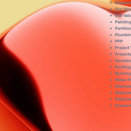
Mission
Our Sto
Our Val
Painting
Partitio
Plumbin
PPP
Project
Project
Quotai
Roofing
Running
Water P
Welcom
Welcom
Welcom
Олимп К