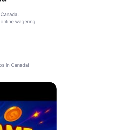
n Canada!
 online wagering.
ips in Canada!