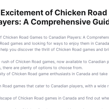
e Excitement of Chicken Road
ayers: A Comprehensive Gui
 of Chicken Road Games to Canadian Players: A Comprehen
 Road games and looking for ways to enjoy them in Canada?
help you discover the thrill of Chicken Road games and br
e rush of Chicken Road games, now available to Canadian p
s, there are plenty of options to choose from.
ty of Chicken Road game enthusiasts in Canada and take p
n Road games that cater to Canadian players, with a wide r
ndscape of Chicken Road games in Canada and find out whe