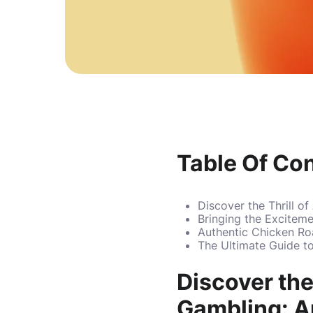
Table Of Co
Discover the Thrill o
Bringing the Excitem
Authentic Chicken Ro
The Ultimate Guide t
Discover the
Gambling: A