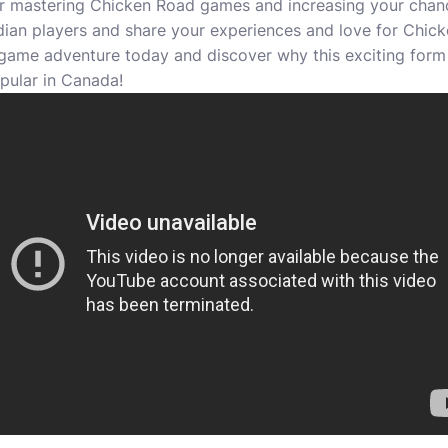
for mastering Chicken Road games and increasing your chan
ian players and share your experiences and love for Chic
game adventure today and discover why this exciting form 
pular in Canada!