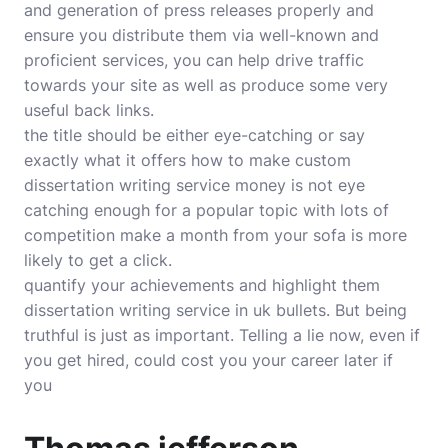
and generation of press releases properly and
ensure you distribute them via well-known and
proficient services, you can help drive traffic
towards your site as well as produce some very
useful back links.
the title should be either eye-catching or say
exactly what it offers how to make custom
dissertation writing service money is not eye
catching enough for a popular topic with lots of
competition make a month from your sofa is more
likely to get a click.
quantify your achievements and highlight them
dissertation writing service in uk bullets. But being
truthful is just as important. Telling a lie now, even if
you get hired, could cost you your career later if
you