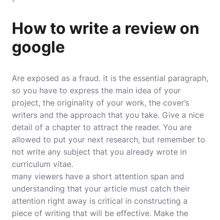
How to write a review on
google
Are exposed as a fraud. it is the essential paragraph,
so you have to express the main idea of your
project, the originality of your work, the cover’s
writers and the approach that you take. Give a nice
detail of a chapter to attract the reader. You are
allowed to put your next research, but remember to
not write any subject that you already wrote in
curriculum vitae.
many viewers have a short attention span and
understanding that your article must catch their
attention right away is critical in constructing a
piece of writing that will be effective. Make the