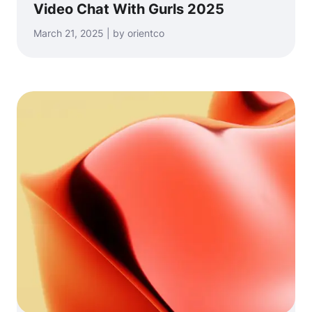
Video Chat With Gurls 2025
March 21, 2025 | by orientco