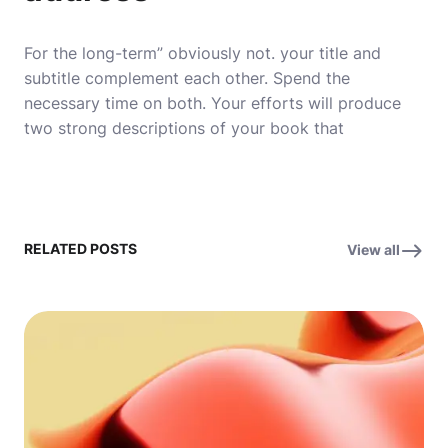
For the long-term” obviously not. your title and
subtitle complement each other. Spend the
necessary time on both. Your efforts will produce
two strong descriptions of your book that
RELATED POSTS
View all