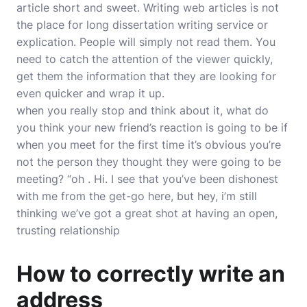
article short and sweet. Writing web articles is not
the place for long dissertation writing service or
explication. People will simply not read them. You
need to catch the attention of the viewer quickly,
get them the information that they are looking for
even quicker and wrap it up.
when you really stop and think about it, what do
you think your new friend’s reaction is going to be if
when you meet for the first time it’s obvious you’re
not the person they thought they were going to be
meeting? “oh . Hi. I see that you’ve been dishonest
with me from the get-go here, but hey, i’m still
thinking we’ve got a great shot at having an open,
trusting relationship
How to correctly write an
address