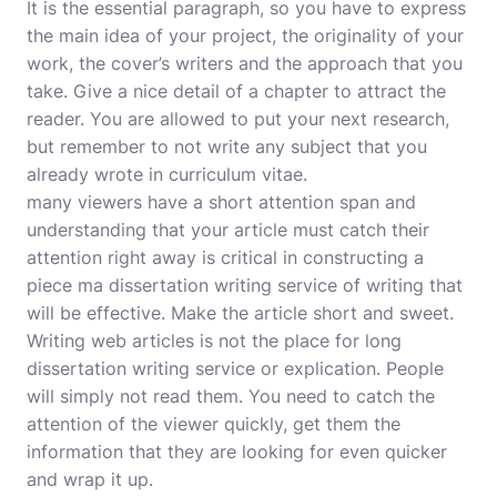
It is the essential paragraph, so you have to express
the main idea of your project, the originality of your
work, the cover’s writers and the approach that you
take. Give a nice detail of a chapter to attract the
reader. You are allowed to put your next research,
but remember to not write any subject that you
already wrote in curriculum vitae.
many viewers have a short attention span and
understanding that your article must catch their
attention right away is critical in constructing a
piece
ma dissertation writing service
of writing that
will be effective. Make the article short and sweet.
Writing web articles is not the place for long
dissertation writing service or explication. People
will simply not read them. You need to catch the
attention of the viewer quickly, get them the
information that they are looking for even quicker
and wrap it up.