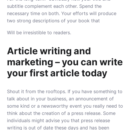
subtitle complement each other. Spend the
necessary time on both. Your efforts will produce
two strong descriptions of your book that
Will be irresistible to readers.
Article writing and
marketing – you can write
your first article today
Shout it from the rooftops. If you have something to
talk about in your business, an announcement of
some kind or a newsworthy event you really need to
think about the creation of a press release. Some
individuals might advise you that press release
writing is out of date these days and has been