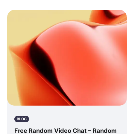
BLOG
Free Random Video Chat – Random