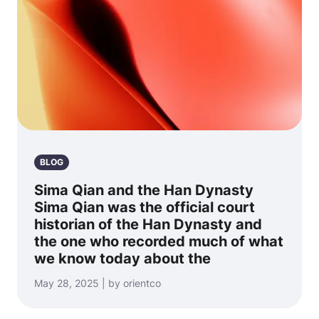
BLOG
Sima Qian and the Han Dynasty
Sima Qian was the official court
historian of the Han Dynasty and
the one who recorded much of what
we know today about the
May 28, 2025 | by orientco