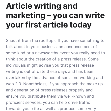
Article writing and
marketing – you can write
your first article today
Shout it from the rooftops. If you have something to
talk about in your business, an announcement of
some kind or a newsworthy event you really need to
think about the creation of a press release. Some
individuals might advise you that press release
writing is out of date these days and has been
overtaken by the advance of social networking and
web 2.0. Nonetheless, if you approach the make up
and generation of press releases properly and
ensure you distribute them via well-known and
proficient services, you can help drive traffic
towards your site as well as produce some very