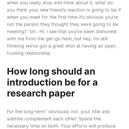
when you really stop and think about it, what do
you think your new friend’s reaction is going to be if
when you meet for the first time it’s obvious you’re
not the person they thought they were going to be
meeting? “oh . Hi. I see that you’ve been dishonest
with me from the get-go here, but hey, i’m still
thinking we’ve got a great shot at having an open,
trusting relationship
How long should an
introduction be for a
research paper
For the long-term” obviously not. your title and
subtitle complement each other. Spend the
necessary time on both. Your efforts will produce