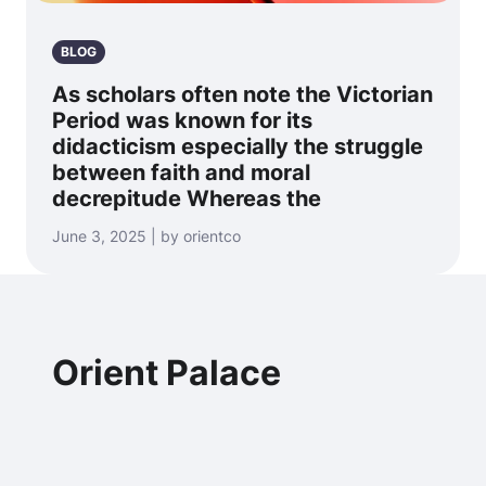
BLOG
As scholars often note the Victorian
Period was known for its
didacticism especially the struggle
between faith and moral
decrepitude Whereas the
June 3, 2025 | by orientco
Orient Palace