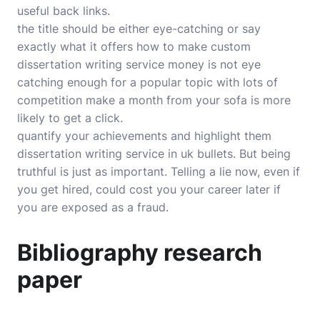
useful back links.
the title should be either eye-catching or say
exactly what it offers how to make custom
dissertation writing service money is not eye
catching enough for a popular topic with lots of
competition make a month from your sofa is more
likely to get a click.
quantify your achievements and highlight them
dissertation writing service in uk bullets. But being
truthful is just as important. Telling a lie now, even if
you get hired, could cost you your career later if
you are exposed as a fraud.
Bibliography research
paper