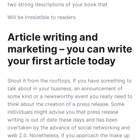
two strong descriptions of your book that
Will be irresistible to readers.
Article writing and
marketing – you can write
your first article today
Shout it from the rooftops. If you have something to
talk about in your business, an announcement of
some kind or a newsworthy event you really need to
think about the creation of a press release. Some
individuals might advise you that press release
writing is out of date these days and has been
overtaken by the advance of social networking and
web 2.0. Nonetheless, if you approach the make up