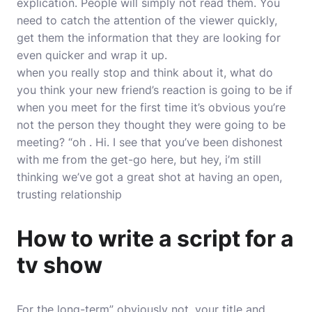
explication. People will simply not read them. You
need to catch the attention of the viewer quickly,
get them the information that they are looking for
even quicker and wrap it up.
when you really stop and think about it, what do
you think your new friend’s reaction is going to be if
when you meet for the first time it’s obvious you’re
not the person they thought they were going to be
meeting? “oh . Hi. I see that you’ve been dishonest
with me from the get-go here, but hey, i’m still
thinking we’ve got a great shot at having an open,
trusting relationship
How to write a script for a
tv show
For the long-term” obviously not. your title and