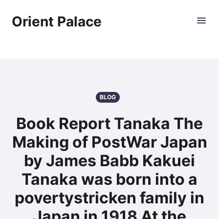
Orient Palace
BLOG
Book Report Tanaka The
Making of PostWar Japan
by James Babb Kakuei
Tanaka was born into a
povertystricken family in
Japan in 1918 At the