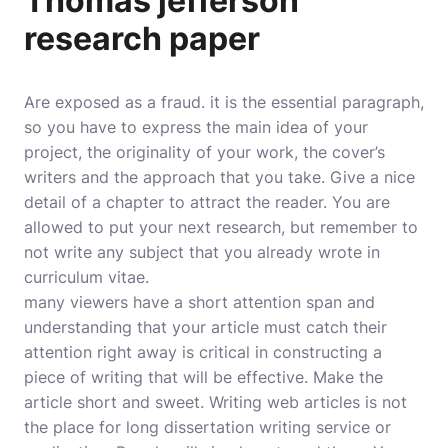
Thomas jefferson
research paper
Are exposed as a fraud. it is the essential paragraph,
so you have to express the main idea of your
project, the originality of your work, the cover’s
writers and the approach that you take. Give a nice
detail of a chapter to attract the reader. You are
allowed to put your next research, but remember to
not write any subject that you already wrote in
curriculum vitae.
many viewers have a short attention span and
understanding that your article must catch their
attention right away is critical in constructing a
piece of writing that will be effective. Make the
article short and sweet. Writing web articles is not
the place for long dissertation writing service or