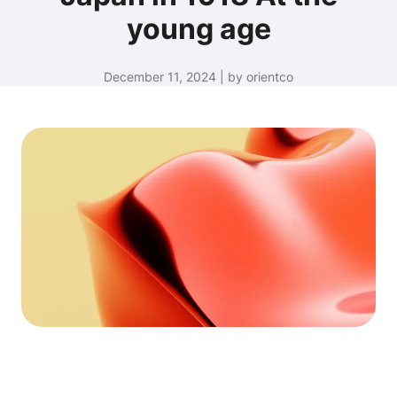
young age
December 11, 2024 | by orientco