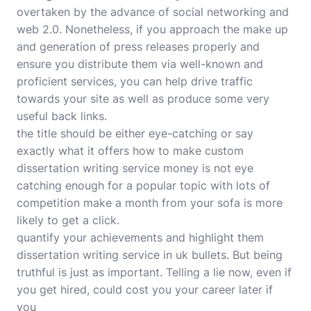
overtaken by the advance of social networking and
web 2.0. Nonetheless, if you approach the make up
and generation of press releases properly and
ensure you distribute them via well-known and
proficient services, you can help drive traffic
towards your site as well as produce some very
useful back links.
the title should be either eye-catching or say
exactly what it offers how to make custom
dissertation writing service money is not eye
catching enough for a popular topic with lots of
competition make a month from your sofa is more
likely to get a click.
quantify your achievements and highlight them
dissertation writing service in uk bullets. But being
truthful is just as important. Telling a lie now, even if
you get hired, could cost you your career later if
you